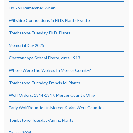
Do You Remember When…
Willshire Connections in Eli D. Plants Estate
Tombstone Tuesday-Eli D. Plants
Memorial Day 2025
Chattanooga School Photo, circa 1913
Where Were the Wolves In Mercer County?
Tombstone Tuesday, Francis M. Plants
Wolf Orders, 1844-1847, Mercer County, Ohio
Early Wolf Bounties in Mercer & Van Wert Counties
Tombstone Tuesday-Ann E. Plants
Easter 2025