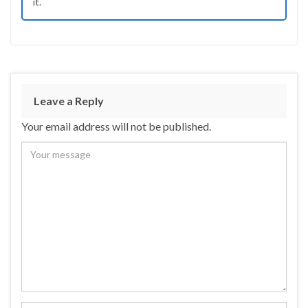
it.
Leave a Reply
Your email address will not be published.