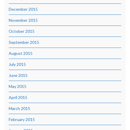
December 2015
November 2015
October 2015
September 2015
August 2015
July 2015
June 2015
May 2015
April 2015
March 2015
February 2015