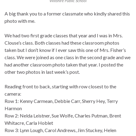
Willshire Public School
A big thank you to a former classmate who kindly shared this
photo with me.
We had two first grade classes that year and I was in Mrs.
Clouse’s class. Both classes had these classroom photos
taken but I don’t know if I ever saw this one of Mrs. Fisher’s
class. We were joined as one class in the second grade and we
had another classroom photo taken that year. I posted the
other two photos in last week’s post.
Reading front to back, starting with row closest to the
camera:
Row 1: Kenny Carmean, Debbie Carr, Sherry Hey, Terry
Harmon
Row 2: Nelda Leistner, Sue Wolfe, Charles Putman, Brent
Whitacre, Carla Hoblet
Row 3: Lynn Lough, Carol Andrews, Jim Stuckey, Helen