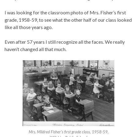
I was looking for the classroom photo of Mrs. Fisher’s first
grade, 1958-59, to see what the other half of our class looked
like all those years ago.
Even after 57 years I still recognize all the faces. We really
haven’t changed all that much.
Mrs. Mildred Fisher’s first grade class, 1958-59,