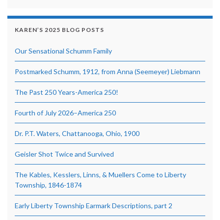
KAREN’S 2025 BLOG POSTS
Our Sensational Schumm Family
Postmarked Schumm, 1912, from Anna (Seemeyer) Liebmann
The Past 250 Years-America 250!
Fourth of July 2026–America 250
Dr. P.T. Waters, Chattanooga, Ohio, 1900
Geisler Shot Twice and Survived
The Kables, Kesslers, Linns, & Muellers Come to Liberty
Township, 1846-1874
Early Liberty Township Earmark Descriptions, part 2