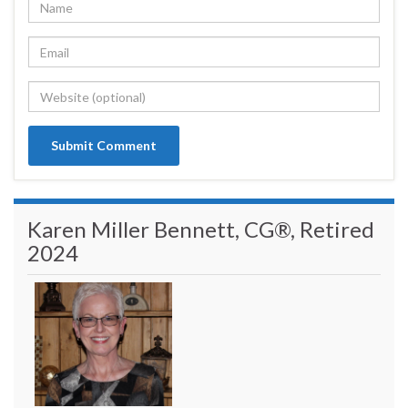
Karen Miller Bennett, CG®, Retired
2024