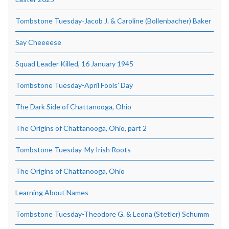
Tombstone Tuesday-Jacob J. & Caroline (Bollenbacher) Baker
Say Cheeeese
Squad Leader Killed, 16 January 1945
Tombstone Tuesday-April Fools’ Day
The Dark Side of Chattanooga, Ohio
The Origins of Chattanooga, Ohio, part 2
Tombstone Tuesday-My Irish Roots
The Origins of Chattanooga, Ohio
Learning About Names
Tombstone Tuesday-Theodore G. & Leona (Stetler) Schumm