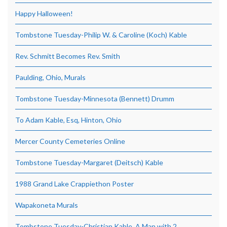
Happy Halloween!
Tombstone Tuesday-Philip W. & Caroline (Koch) Kable
Rev. Schmitt Becomes Rev. Smith
Paulding, Ohio, Murals
Tombstone Tuesday-Minnesota (Bennett) Drumm
To Adam Kable, Esq, Hinton, Ohio
Mercer County Cemeteries Online
Tombstone Tuesday-Margaret (Deitsch) Kable
1988 Grand Lake Crappiethon Poster
Wapakoneta Murals
Tombstone Tuesday-Christian Kable, A Man with 2