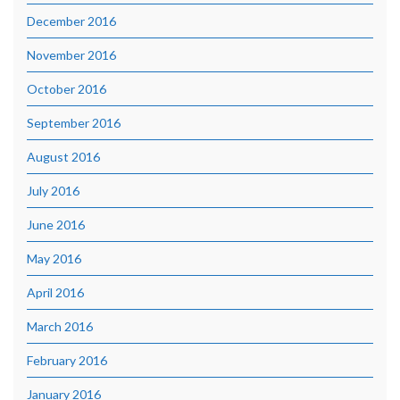
December 2016
November 2016
October 2016
September 2016
August 2016
July 2016
June 2016
May 2016
April 2016
March 2016
February 2016
January 2016