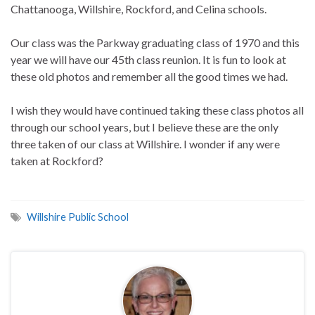
Chattanooga, Willshire, Rockford, and Celina schools.
Our class was the Parkway graduating class of 1970 and this
year we will have our 45th class reunion. It is fun to look at
these old photos and remember all the good times we had.
I wish they would have continued taking these class photos all
through our school years, but I believe these are the only
three taken of our class at Willshire. I wonder if any were
taken at Rockford?
Willshire Public School