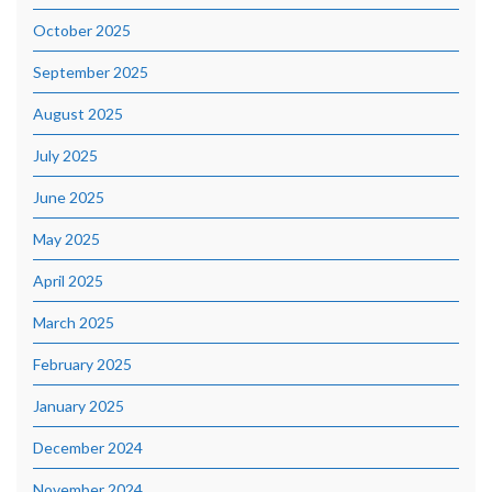
October 2025
September 2025
August 2025
July 2025
June 2025
May 2025
April 2025
March 2025
February 2025
January 2025
December 2024
November 2024