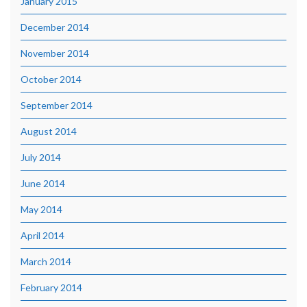
January 2015
December 2014
November 2014
October 2014
September 2014
August 2014
July 2014
June 2014
May 2014
April 2014
March 2014
February 2014