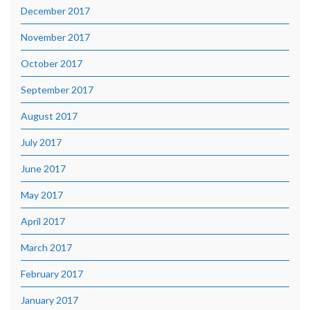
December 2017
November 2017
October 2017
September 2017
August 2017
July 2017
June 2017
May 2017
April 2017
March 2017
February 2017
January 2017