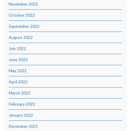
November 2022
October 2022
September 2022
August 2022
July 2022
June 2022
May 2022
April 2022
March 2022
February 2022
January 2022
December 2021