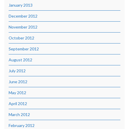
January 2013
December 2012
November 2012
October 2012
September 2012
August 2012
July 2012
June 2012
May 2012
April 2012
March 2012
February 2012