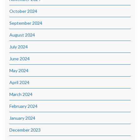
October 2024
September 2024
August 2024
July 2024
June 2024
May 2024
April 2024
March 2024
February 2024
January 2024
December 2023