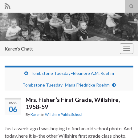
Tog
sear
Search for:
for
Karen’s Chatt
Togg
navig
Tombstone Tuesday–Eleanore A.M. Roehm
Tombstone Tuesday–Maria Friedricke Roehm
Mrs. Fisher’s First Grade, Willshire,
MAR
1958-59
06
By
Karen
in
Willshire Public School
Just a week ago I was hoping to find an old school photo. And
today, here it is–the other Willshire first grade class photo.