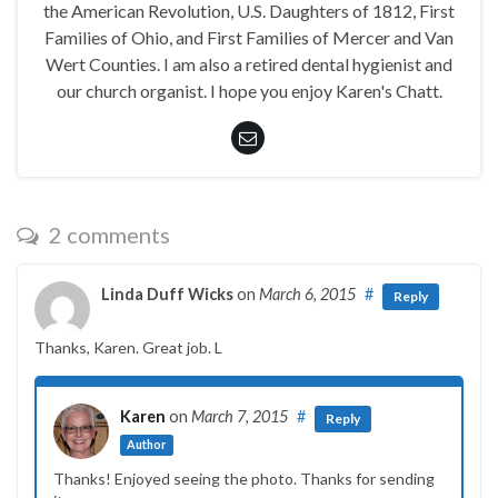
the American Revolution, U.S. Daughters of 1812, First
Families of Ohio, and First Families of Mercer and Van
Wert Counties. I am also a retired dental hygienist and
our church organist. I hope you enjoy Karen's Chatt.
2 comments
Linda Duff Wicks
on
March 6, 2015
#
Reply
Thanks, Karen. Great job. L
Karen
on
March 7, 2015
#
Reply
Author
Thanks! Enjoyed seeing the photo. Thanks for sending