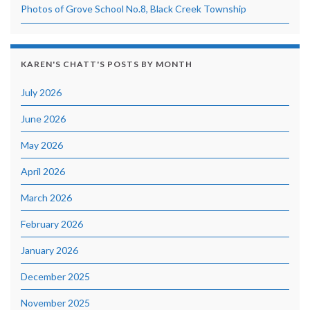
Photos of Grove School No.8, Black Creek Township
KAREN'S CHATT'S POSTS BY MONTH
July 2026
June 2026
May 2026
April 2026
March 2026
February 2026
January 2026
December 2025
November 2025