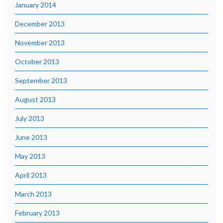
January 2014
December 2013
November 2013
October 2013
September 2013
August 2013
July 2013
June 2013
May 2013
April 2013
March 2013
February 2013