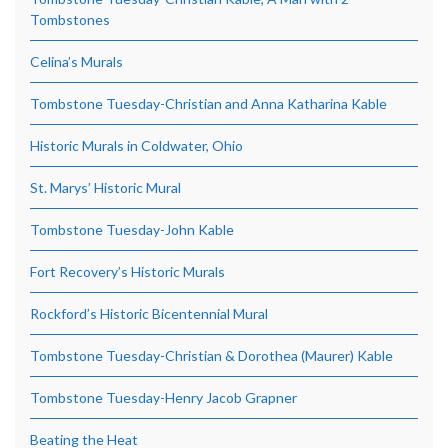
Tombstones
Celina’s Murals
Tombstone Tuesday-Christian and Anna Katharina Kable
Historic Murals in Coldwater, Ohio
St. Marys’ Historic Mural
Tombstone Tuesday-John Kable
Fort Recovery’s Historic Murals
Rockford’s Historic Bicentennial Mural
Tombstone Tuesday-Christian & Dorothea (Maurer) Kable
Tombstone Tuesday-Henry Jacob Grapner
Beating the Heat