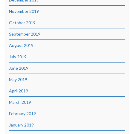
November 2019
October 2019
September 2019
August 2019
July 2019
June 2019
May 2019
April 2019
March 2019
February 2019
January 2019