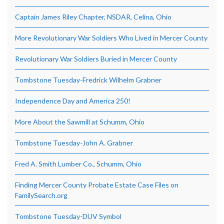
Captain James Riley Chapter, NSDAR, Celina, Ohio
More Revolutionary War Soldiers Who Lived in Mercer County
Revolutionary War Soldiers Buried in Mercer County
Tombstone Tuesday-Fredrick Wilhelm Grabner
Independence Day and America 250!
More About the Sawmill at Schumm, Ohio
Tombstone Tuesday-John A. Grabner
Fred A. Smith Lumber Co., Schumm, Ohio
Finding Mercer County Probate Estate Case Files on
FamilySearch.org
Tombstone Tuesday-DUV Symbol