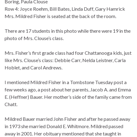
Boring, Paula Clouse
Row 4: Joyce Roehm, Bill Bates, Linda Duff, Gary Hamrick
Mrs. Mildred Fisher is seated at the back of the room.
There are 17 students in this photo while there were 19 in the
photo of Mrs. Clouse’s class.
Mrs. Fisher’s first grade class had four Chattanooga kids, just
like Mrs. Clouse’s class: Debbie Carr, Nelda Leistner, Carla
Hoblet, and Carol Andrews.
I mentioned Mildred Fisher in a Tombstone Tuesday post a
few weeks ago, a post about her parents, Jacob A. and Emma
E. (Heffner) Bauer. Her mother’s side of the family came from
Chatt.
Mildred Bauer married John Fisher and after he passed away
in 1973 she married Donald E. Whitmore. Mildred passed
away in 2001. Her obituary mentioned that she taught in