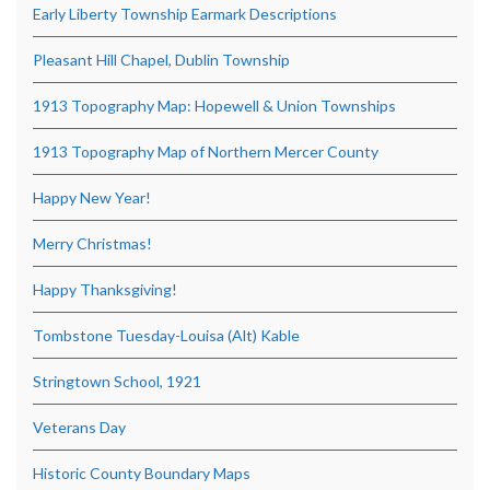
Early Liberty Township Earmark Descriptions
Pleasant Hill Chapel, Dublin Township
1913 Topography Map: Hopewell & Union Townships
1913 Topography Map of Northern Mercer County
Happy New Year!
Merry Christmas!
Happy Thanksgiving!
Tombstone Tuesday-Louisa (Alt) Kable
Stringtown School, 1921
Veterans Day
Historic County Boundary Maps