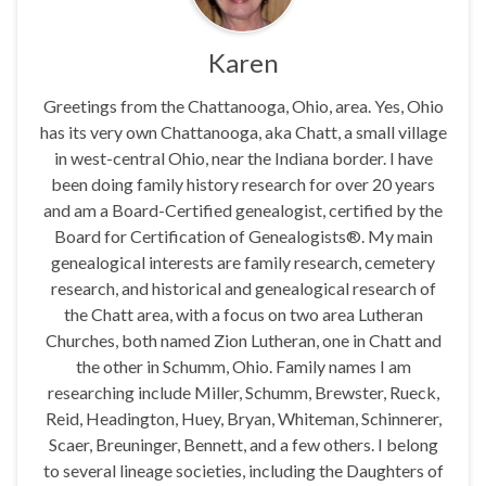
Karen
Greetings from the Chattanooga, Ohio, area. Yes, Ohio
has its very own Chattanooga, aka Chatt, a small village
in west-central Ohio, near the Indiana border. I have
been doing family history research for over 20 years
and am a Board-Certified genealogist, certified by the
Board for Certification of Genealogists®. My main
genealogical interests are family research, cemetery
research, and historical and genealogical research of
the Chatt area, with a focus on two area Lutheran
Churches, both named Zion Lutheran, one in Chatt and
the other in Schumm, Ohio. Family names I am
researching include Miller, Schumm, Brewster, Rueck,
Reid, Headington, Huey, Bryan, Whiteman, Schinnerer,
Scaer, Breuninger, Bennett, and a few others. I belong
to several lineage societies, including the Daughters of