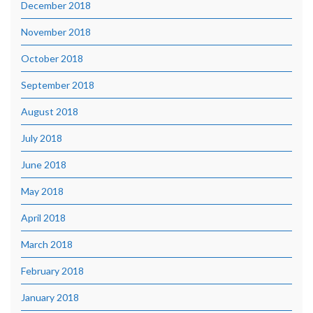
December 2018
November 2018
October 2018
September 2018
August 2018
July 2018
June 2018
May 2018
April 2018
March 2018
February 2018
January 2018