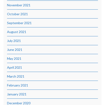
November 2021
October 2021
September 2021
August 2021
July 2021
June 2021
May 2021
April 2021
March 2021
February 2021
January 2021
December 2020