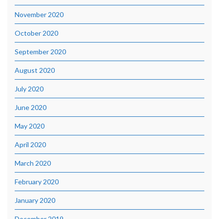
November 2020
October 2020
September 2020
August 2020
July 2020
June 2020
May 2020
April 2020
March 2020
February 2020
January 2020
December 2019