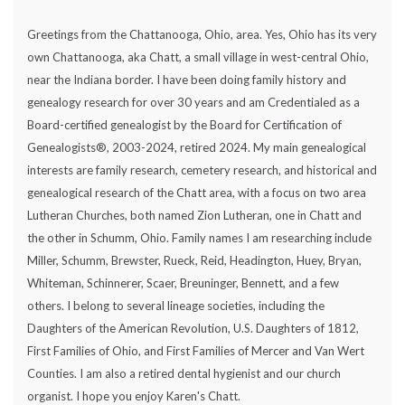
Greetings from the Chattanooga, Ohio, area. Yes, Ohio has its very
own Chattanooga, aka Chatt, a small village in west-central Ohio,
near the Indiana border. I have been doing family history and
genealogy research for over 30 years and am Credentialed as a
Board-certified genealogist by the Board for Certification of
Genealogists®, 2003-2024, retired 2024. My main genealogical
interests are family research, cemetery research, and historical and
genealogical research of the Chatt area, with a focus on two area
Lutheran Churches, both named Zion Lutheran, one in Chatt and
the other in Schumm, Ohio. Family names I am researching include
Miller, Schumm, Brewster, Rueck, Reid, Headington, Huey, Bryan,
Whiteman, Schinnerer, Scaer, Breuninger, Bennett, and a few
others. I belong to several lineage societies, including the
Daughters of the American Revolution, U.S. Daughters of 1812,
First Families of Ohio, and First Families of Mercer and Van Wert
Counties. I am also a retired dental hygienist and our church
organist. I hope you enjoy Karen's Chatt.