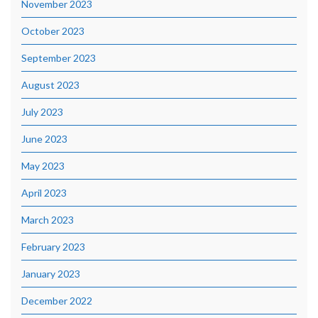
November 2023
October 2023
September 2023
August 2023
July 2023
June 2023
May 2023
April 2023
March 2023
February 2023
January 2023
December 2022