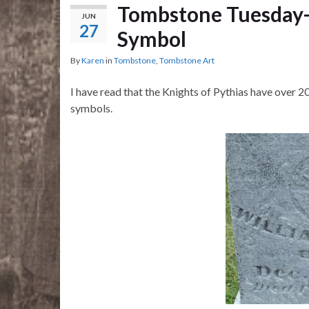
Tombstone Tuesday-
JUN
27
Symbol
By
Karen
in
Tombstone
,
Tombstone Art
I have read that the Knights of Pythias have over 20
symbols.