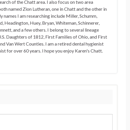
arch of the Chatt area. I also focus on two area
oth named Zion Lutheran, one in Chatt and the other in
y names I am researching include Miller, Schumm,
d, Headington, Huey, Bryan, Whiteman, Schinnerer,
nnett, and a few others. I belong to several lineage
U.S. Daughters of 1812, First Families of Ohio, and First
nd Van Wert Counties. I am a retired dental hygienist
st for over 60 years. I hope you enjoy Karen's Chatt.