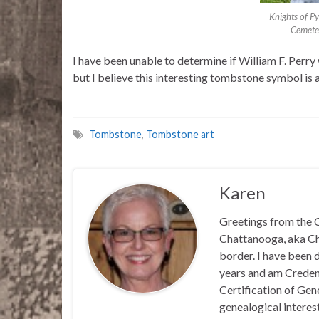
Knights of P
Cemete
I have been unable to determine if William F. Perry
but I believe this interesting tombstone symbol is 
Tombstone
,
Tombstone art
Karen
Greetings from the C
Chattanooga, aka Chat
border. I have been 
years and am Credent
Certification of Ge
genealogical interest