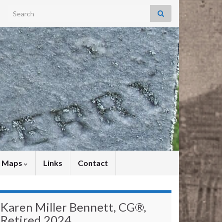
Search for:
y Maps
Links
Contact
Karen Miller Bennett, CG®,
Retired 2024