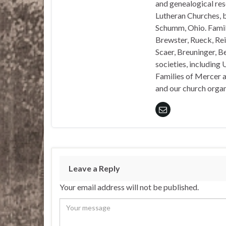
and genealogical rese
Lutheran Churches, b
Schumm, Ohio. Famil
Brewster, Rueck, Rei
Scaer, Breuninger, Be
societies, including 
Families of Mercer a
and our church organi
Leave a Reply
Your email address will not be published.