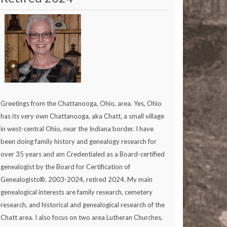
Greetings from the Chattanooga, Ohio, area. Yes, Ohio
has its very own Chattanooga, aka Chatt, a small village
in west-central Ohio, near the Indiana border. I have
been doing family history and genealogy research for
over 35 years and am Credentialed as a Board-certified
genealogist by the Board for Certification of
Genealogists®, 2003-2024, retired 2024. My main
genealogical interests are family research, cemetery
research, and historical and genealogical research of the
Chatt area. I also focus on two area Lutheran Churches,