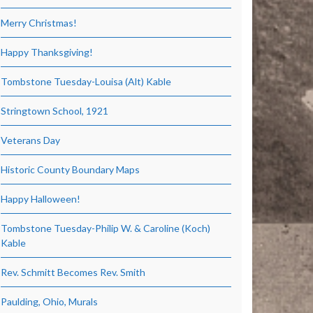
Merry Christmas!
Happy Thanksgiving!
Tombstone Tuesday-Louisa (Alt) Kable
Stringtown School, 1921
Veterans Day
Historic County Boundary Maps
Happy Halloween!
Tombstone Tuesday-Philip W. & Caroline (Koch)
Kable
Rev. Schmitt Becomes Rev. Smith
Paulding, Ohio, Murals