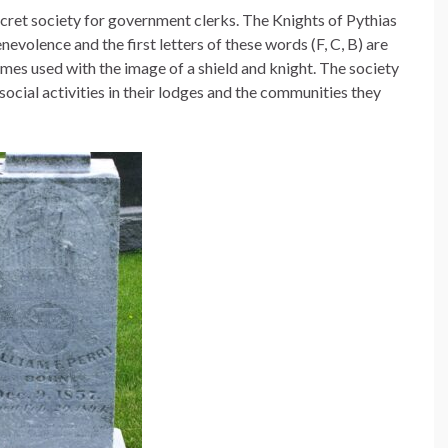
cret society for government clerks. The Knights of Pythias
nevolence and the first letters of these words (F, C, B) are
mes used with the image of a shield and knight. The society
 social activities in their lodges and the communities they