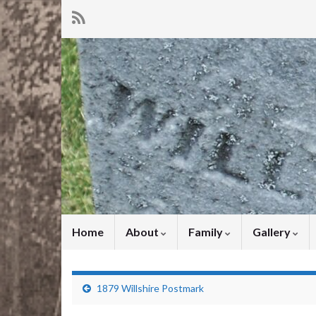
Home
About
Family
Gallery
1879 Willshire Postmark