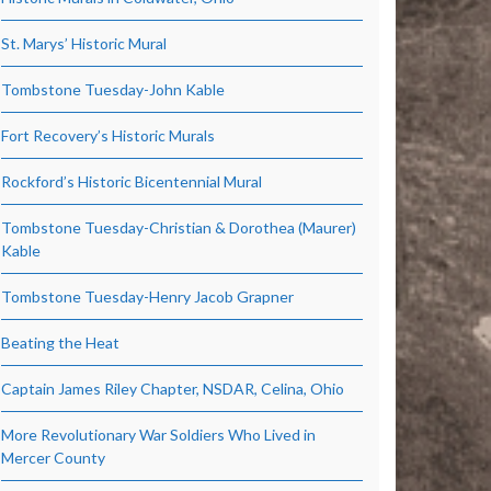
St. Marys’ Historic Mural
Tombstone Tuesday-John Kable
Fort Recovery’s Historic Murals
Rockford’s Historic Bicentennial Mural
Tombstone Tuesday-Christian & Dorothea (Maurer)
Kable
Tombstone Tuesday-Henry Jacob Grapner
Beating the Heat
Captain James Riley Chapter, NSDAR, Celina, Ohio
More Revolutionary War Soldiers Who Lived in
Mercer County