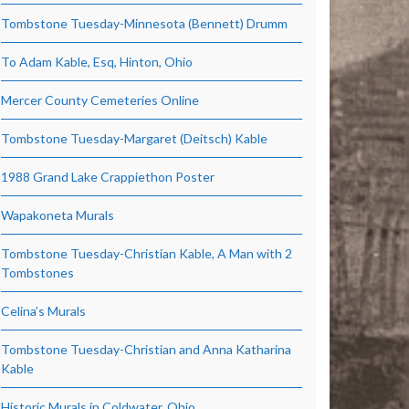
Tombstone Tuesday-Minnesota (Bennett) Drumm
To Adam Kable, Esq, Hinton, Ohio
Mercer County Cemeteries Online
Tombstone Tuesday-Margaret (Deitsch) Kable
1988 Grand Lake Crappiethon Poster
Wapakoneta Murals
Tombstone Tuesday-Christian Kable, A Man with 2
Tombstones
Celina’s Murals
Tombstone Tuesday-Christian and Anna Katharina
Kable
Historic Murals in Coldwater, Ohio