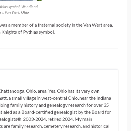
ythias symbol, Woodland
ry, Van Wert, Ohio
 was a member of a fraternal society in the Van Wert area,
a Knights of Pythias symbol.
hattanooga, Ohio, area. Yes, Ohio has its very own
t, a small village in west-central Ohio, near the Indiana
doing family history and genealogy research for over 35
ialed as a Board-certified genealogist by the Board for
nealogists®, 2003-2024, retired 2024. My main
s are family research, cemetery research, and historical