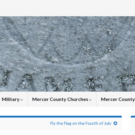
Military
Mercer County Churches
Mercer Count
Fly the Flag on the Fourth of July