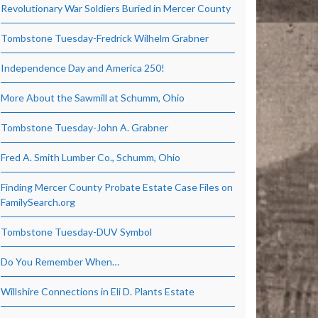
Revolutionary War Soldiers Buried in Mercer County
Tombstone Tuesday-Fredrick Wilhelm Grabner
Independence Day and America 250!
More About the Sawmill at Schumm, Ohio
Tombstone Tuesday-John A. Grabner
Fred A. Smith Lumber Co., Schumm, Ohio
Finding Mercer County Probate Estate Case Files on
FamilySearch.org
Tombstone Tuesday-DUV Symbol
Do You Remember When…
Willshire Connections in Eli D. Plants Estate