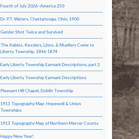
Fourth of July 2026–America 250
Dr. P.T. Waters, Chattanooga, Ohio, 1900
Geisler Shot Twice and Survived
The Kables, Kesslers, Linns, & Muellers Come to
Liberty Township, 1846-1874
Early Liberty Township Earmark Descriptions, part 2
Early Liberty Township Earmark Descriptions
Pleasant Hill Chapel, Dublin Township
1913 Topography Map: Hopewell & Union
Townships
1913 Topography Map of Northern Mercer County
Happy New Year!