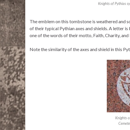
Knights of Pythias 
The emblem on this tombstone is weathered and some
of their typical Pythian axes and shields. A letter i
one of the words of their motto, Faith, Charity, and 
Note the similarity of the axes and shield in this 
Knights 
Cemeter