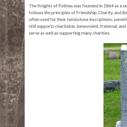
The Knights of Pythias was founded in 1864 as a se
follows the principles of Friendship, Charity, and Be
often used for their tombstone inscriptions, someti
still supports charitable, benevolent, fraternal, and
serve as well as supporting many charities.