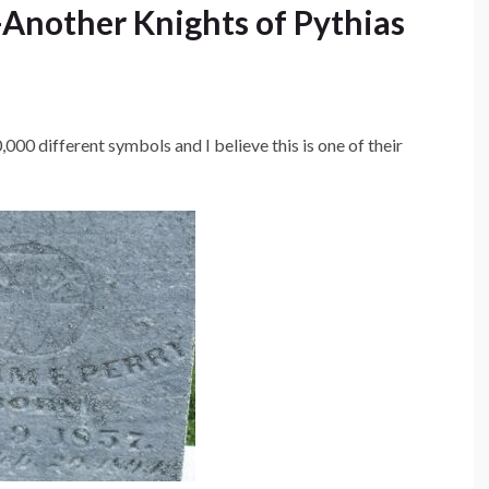
Another Knights of Pythias
,000 different symbols and I believe this is one of their