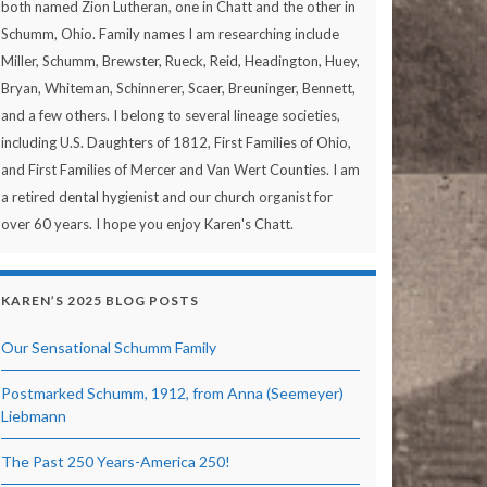
both named Zion Lutheran, one in Chatt and the other in
Schumm, Ohio. Family names I am researching include
Miller, Schumm, Brewster, Rueck, Reid, Headington, Huey,
Bryan, Whiteman, Schinnerer, Scaer, Breuninger, Bennett,
and a few others. I belong to several lineage societies,
including U.S. Daughters of 1812, First Families of Ohio,
and First Families of Mercer and Van Wert Counties. I am
a retired dental hygienist and our church organist for
over 60 years. I hope you enjoy Karen's Chatt.
KAREN’S 2025 BLOG POSTS
Our Sensational Schumm Family
Postmarked Schumm, 1912, from Anna (Seemeyer)
Liebmann
The Past 250 Years-America 250!