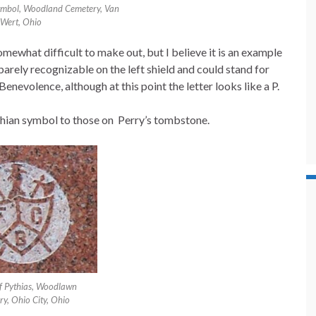
symbol, Woodland Cemetery, Van
Wert, Ohio
what difficult to make out, but I believe it is an example
s barely recognizable on the left shield and could stand for
Benevolence, although at this point the letter looks like a P.
Pythian symbol to those on Perry’s tombstone.
of Pythias, Woodlawn
y, Ohio City, Ohio