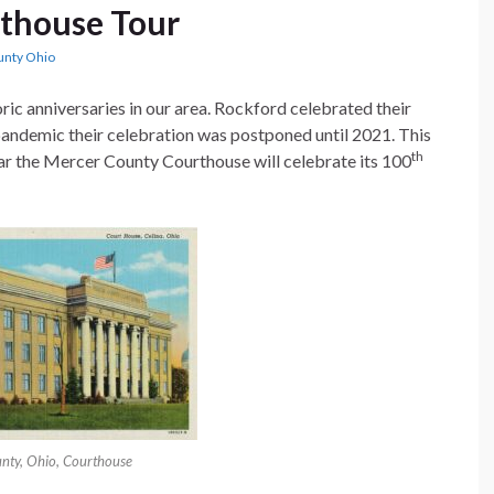
thouse Tour
unty Ohio
ric anniversaries in our area. Rockford celebrated their
 pandemic their celebration was postponed until 2021. This
th
ear the Mercer County Courthouse will celebrate its 100
nty, Ohio, Courthouse