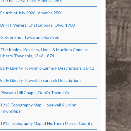
The Past 250 Years-America 250!
Fourth of July 2026–America 250
Dr. P.T. Waters, Chattanooga, Ohio, 1900
Geisler Shot Twice and Survived
The Kables, Kesslers, Linns, & Muellers Come to
Liberty Township, 1846-1874
Early Liberty Township Earmark Descriptions, part 2
Early Liberty Township Earmark Descriptions
Pleasant Hill Chapel, Dublin Township
1913 Topography Map: Hopewell & Union
Townships
1913 Topography Map of Northern Mercer County