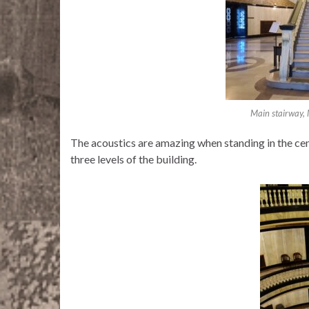
Main stairway,
The acoustics are amazing when standing in the cent
three levels of the building.