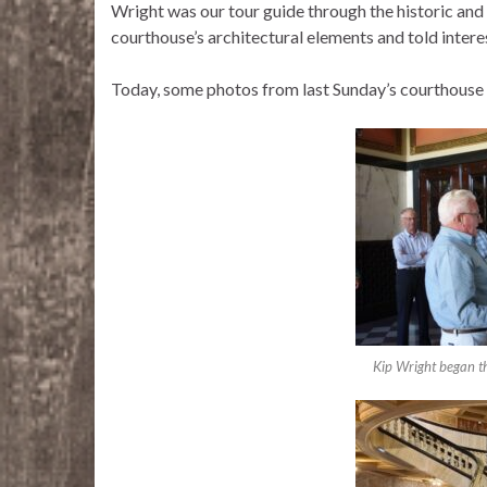
Wright was our tour guide through the historic and
courthouse’s architectural elements and told intere
Today, some photos from last Sunday’s courthouse 
Kip Wright began th