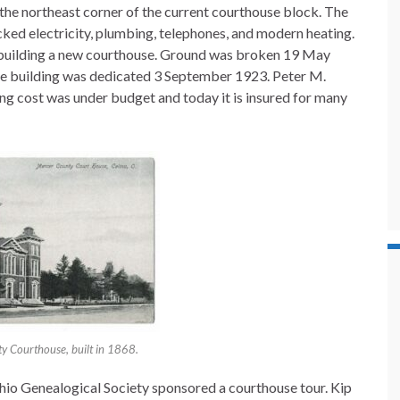
the northeast corner of the current courthouse block. The
acked electricity, plumbing, telephones, and modern heating.
 building a new courthouse. Ground was broken 19 May
the building was dedicated 3 September 1923. Peter M.
ding cost was under budget and today it is insured for many
y Courthouse, built in 1868.
io Genealogical Society sponsored a courthouse tour. Kip