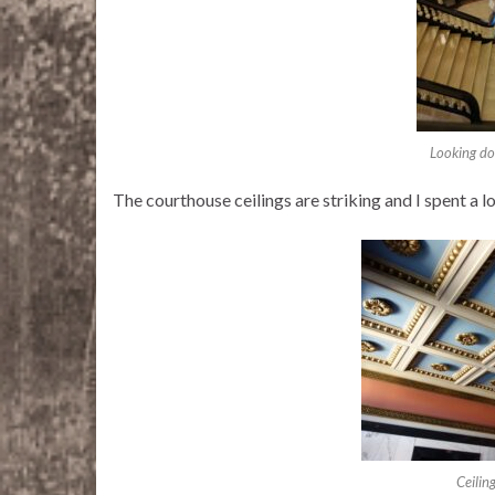
Looking dow
The courthouse ceilings are striking and I spent a lo
Ceilin