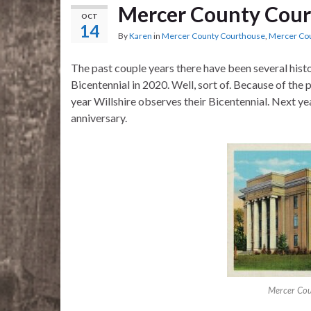
Mercer County Cour
OCT
14
By
Karen
in
Mercer County Courthouse
,
Mercer Co
The past couple years there have been several histo
Bicentennial in 2020. Well, sort of. Because of the
year Willshire observes their Bicentennial. Next y
anniversary.
Mercer Cou