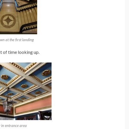
n at the first landing
t of time looking up.
g in entrance area