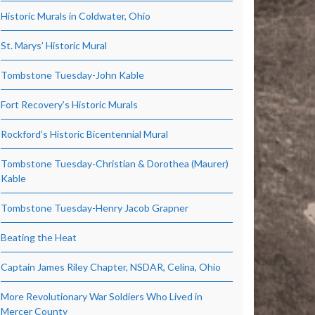
Historic Murals in Coldwater, Ohio
St. Marys’ Historic Mural
Tombstone Tuesday-John Kable
Fort Recovery’s Historic Murals
Rockford’s Historic Bicentennial Mural
Tombstone Tuesday-Christian & Dorothea (Maurer)
Kable
Tombstone Tuesday-Henry Jacob Grapner
Beating the Heat
Captain James Riley Chapter, NSDAR, Celina, Ohio
More Revolutionary War Soldiers Who Lived in
Mercer County