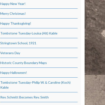
Happy New Year!
Merry Christmas!
Happy Thanksgiving!
Tombstone Tuesday-Louisa (Alt) Kable
Stringtown School, 1921
Veterans Day
Historic County Boundary Maps
Happy Halloween!
Tombstone Tuesday-Philip W. & Caroline (Koch)
Kable
Rev. Schmitt Becomes Rev. Smith