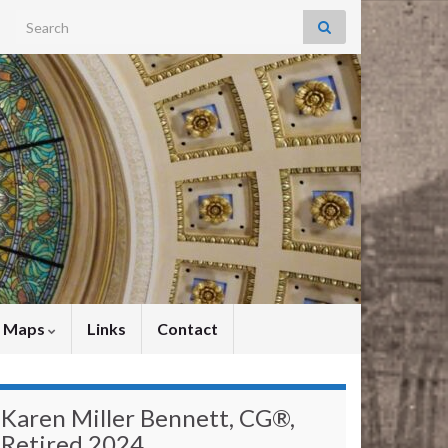
Search for:
y Maps
Links
Contact
Karen Miller Bennett, CG®,
Retired 2024