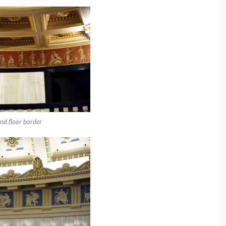
nd floor border