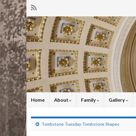
Home
About
Family
Gallery
Tombstone Tuesday-Tombstone Shapes