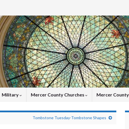
Military
Mercer County Churches
Mercer Count
Tombstone Tuesday-Tombstone Shapes