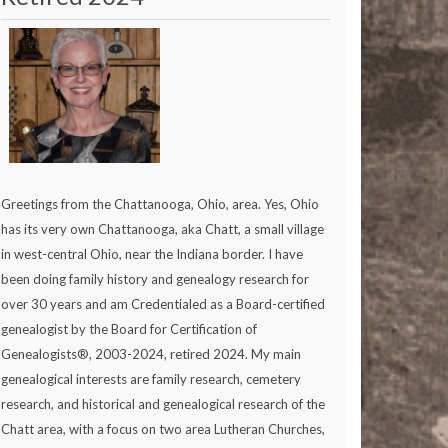
Greetings from the Chattanooga, Ohio, area. Yes, Ohio
has its very own Chattanooga, aka Chatt, a small village
in west-central Ohio, near the Indiana border. I have
been doing family history and genealogy research for
over 30 years and am Credentialed as a Board-certified
genealogist by the Board for Certification of
Genealogists®, 2003-2024, retired 2024. My main
genealogical interests are family research, cemetery
research, and historical and genealogical research of the
Chatt area, with a focus on two area Lutheran Churches,