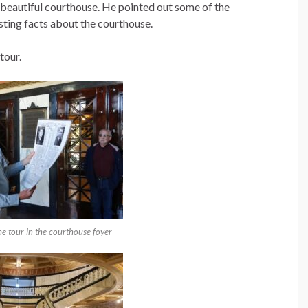
 beautiful courthouse. He pointed out some of the
sting facts about the courthouse.
tour.
e tour in the courthouse foyer