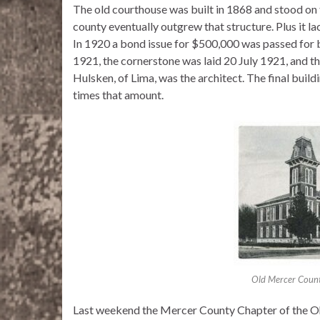
The old courthouse was built in 1868 and stood on 
county eventually outgrew that structure. Plus it l
In 1920 a bond issue for $500,000 was passed for
1921, the cornerstone was laid 20 July 1921, and 
Hulsken, of Lima, was the architect. The final buil
times that amount.
Old Mercer Count
Last weekend the Mercer County Chapter of the Oh