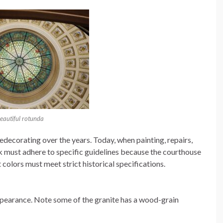
eautiful rotunda
edecorating over the years. Today, when painting, repairs,
rk must adhere to specific guidelines because the courthouse
 colors must meet strict historical specifications.
pearance. Note some of the granite has a wood-grain