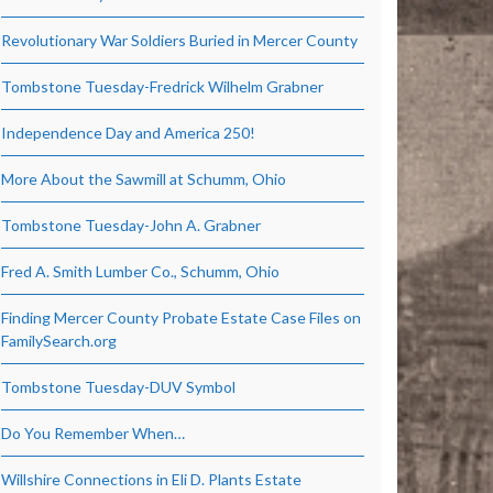
Revolutionary War Soldiers Buried in Mercer County
Tombstone Tuesday-Fredrick Wilhelm Grabner
Independence Day and America 250!
More About the Sawmill at Schumm, Ohio
Tombstone Tuesday-John A. Grabner
Fred A. Smith Lumber Co., Schumm, Ohio
Finding Mercer County Probate Estate Case Files on
FamilySearch.org
Tombstone Tuesday-DUV Symbol
Do You Remember When…
Willshire Connections in Eli D. Plants Estate