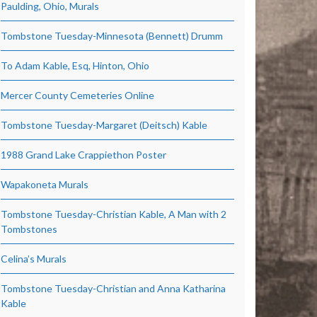
Paulding, Ohio, Murals
Tombstone Tuesday-Minnesota (Bennett) Drumm
To Adam Kable, Esq, Hinton, Ohio
Mercer County Cemeteries Online
Tombstone Tuesday-Margaret (Deitsch) Kable
1988 Grand Lake Crappiethon Poster
Wapakoneta Murals
Tombstone Tuesday-Christian Kable, A Man with 2
Tombstones
Celina’s Murals
Tombstone Tuesday-Christian and Anna Katharina
Kable