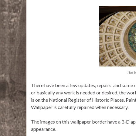
The b
There have been a few updates, repairs, and some r
or basically any work is needed or desired, the wo
is on the National Register of Historic Places. Paint
Wallpaper is carefully repaired when necessary.
The images on this wallpaper border have a 3-D ap
appearance.