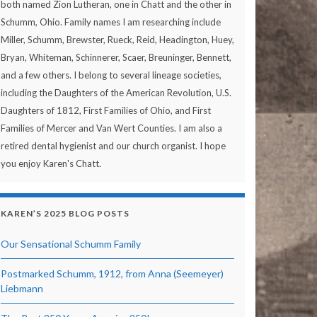
both named Zion Lutheran, one in Chatt and the other in
Schumm, Ohio. Family names I am researching include
Miller, Schumm, Brewster, Rueck, Reid, Headington, Huey,
Bryan, Whiteman, Schinnerer, Scaer, Breuninger, Bennett,
and a few others. I belong to several lineage societies,
including the Daughters of the American Revolution, U.S.
Daughters of 1812, First Families of Ohio, and First
Families of Mercer and Van Wert Counties. I am also a
retired dental hygienist and our church organist. I hope
you enjoy Karen's Chatt.
KAREN’S 2025 BLOG POSTS
Our Sensational Schumm Family
Postmarked Schumm, 1912, from Anna (Seemeyer)
Liebmann