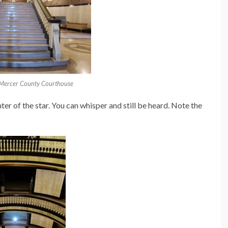
 Mercer County Courthouse
er of the star. You can whisper and still be heard. Note the