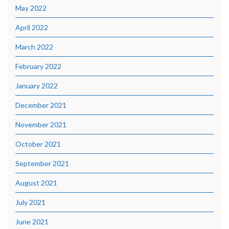
May 2022
April 2022
March 2022
February 2022
January 2022
December 2021
November 2021
October 2021
September 2021
August 2021
July 2021
June 2021