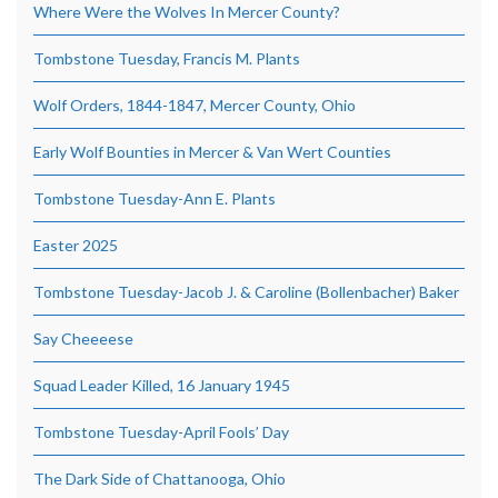
Where Were the Wolves In Mercer County?
Tombstone Tuesday, Francis M. Plants
Wolf Orders, 1844-1847, Mercer County, Ohio
Early Wolf Bounties in Mercer & Van Wert Counties
Tombstone Tuesday-Ann E. Plants
Easter 2025
Tombstone Tuesday-Jacob J. & Caroline (Bollenbacher) Baker
Say Cheeeese
Squad Leader Killed, 16 January 1945
Tombstone Tuesday-April Fools’ Day
The Dark Side of Chattanooga, Ohio