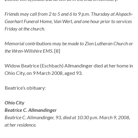
Friends may call from 2 to 5 and 6 to 9 p.m. Thursday at Alspach-
Gearhart Funeral Home, Van Wert, and one hour prior to services
Friday at the church.
Memorial contributions may be made to Zion Lutheran Church or
the Wren-Willshire EMS.
[8]
Widow Beatrice (Eschbach) Allmandinger died at her home in
Ohio City, on 9 March 2008, aged 93.
Beatrice’s obituary:
Ohio City
Beatrice C. Allmandinger
Beatrice C. Allmandinger, 93, died at 10:30 p.m. March 9, 2008,
at her residence.