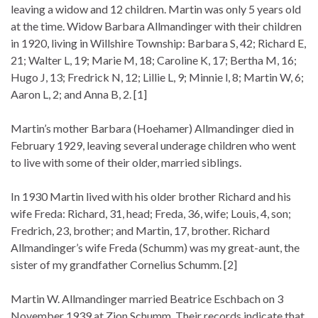
leaving a widow and 12 children. Martin was only 5 years old
at the time. Widow Barbara Allmandinger with their children
in 1920, living in Willshire Township: Barbara S, 42; Richard E,
21; Walter L, 19; Marie M, 18; Caroline K, 17; Bertha M, 16;
Hugo J, 13; Fredrick N, 12; Lillie L, 9; Minnie l, 8; Martin W, 6;
Aaron L, 2; and Anna B, 2. [1]
Martin’s mother Barbara (Hoehamer) Allmandinger died in
February 1929, leaving several underage children who went
to live with some of their older, married siblings.
In 1930 Martin lived with his older brother Richard and his
wife Freda: Richard, 31, head; Freda, 36, wife; Louis, 4, son;
Fredrich, 23, brother; and Martin, 17, brother. Richard
Allmandinger’s wife Freda (Schumm) was my great-aunt, the
sister of my grandfather Cornelius Schumm. [2]
Martin W. Allmandinger married Beatrice Eschbach on 3
November 1939 at Zion Schumm. Their records indicate that