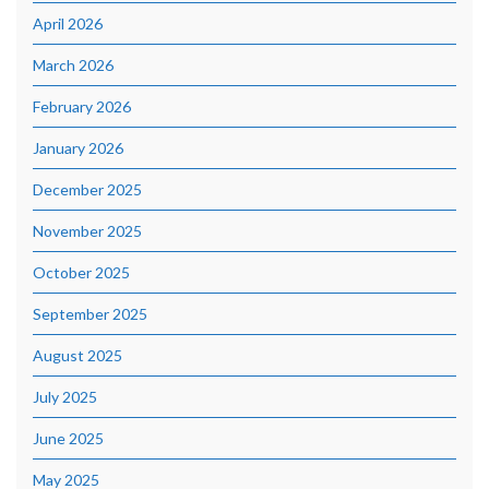
April 2026
March 2026
February 2026
January 2026
December 2025
November 2025
October 2025
September 2025
August 2025
July 2025
June 2025
May 2025