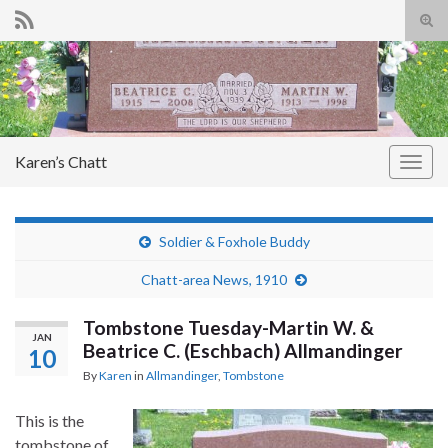
Tog
sear
Search for:
for
Karen’s Chatt
Togg
navig
Soldier & Foxhole Buddy
Chatt-area News, 1910
Tombstone Tuesday-Martin W. &
JAN
Beatrice C. (Eschbach) Allmandinger
10
By
Karen
in
Allmandinger
,
Tombstone
This is the
tombstone of