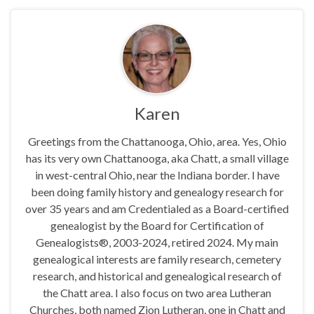
Karen
Greetings from the Chattanooga, Ohio, area. Yes, Ohio
has its very own Chattanooga, aka Chatt, a small village
in west-central Ohio, near the Indiana border. I have
been doing family history and genealogy research for
over 35 years and am Credentialed as a Board-certified
genealogist by the Board for Certification of
Genealogists®, 2003-2024, retired 2024. My main
genealogical interests are family research, cemetery
research, and historical and genealogical research of
the Chatt area. I also focus on two area Lutheran
Churches, both named Zion Lutheran, one in Chatt and