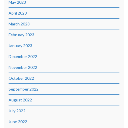
May 2023
April 2023
March 2023
February 2023
January 2023
December 2022
November 2022
October 2022
September 2022
August 2022
July 2022
June 2022