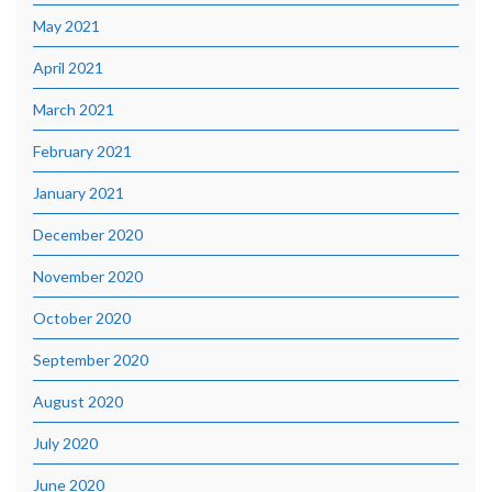
May 2021
April 2021
March 2021
February 2021
January 2021
December 2020
November 2020
October 2020
September 2020
August 2020
July 2020
June 2020