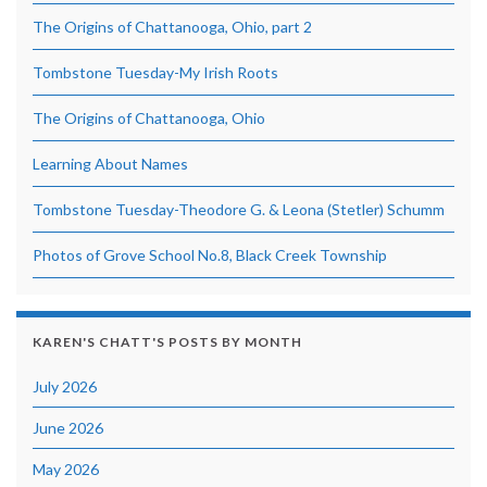
The Origins of Chattanooga, Ohio, part 2
Tombstone Tuesday-My Irish Roots
The Origins of Chattanooga, Ohio
Learning About Names
Tombstone Tuesday-Theodore G. & Leona (Stetler) Schumm
Photos of Grove School No.8, Black Creek Township
KAREN'S CHATT'S POSTS BY MONTH
July 2026
June 2026
May 2026