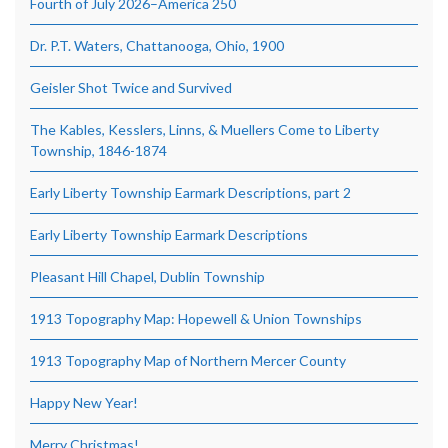
Fourth of July 2026–America 250
Dr. P.T. Waters, Chattanooga, Ohio, 1900
Geisler Shot Twice and Survived
The Kables, Kesslers, Linns, & Muellers Come to Liberty
Township, 1846-1874
Early Liberty Township Earmark Descriptions, part 2
Early Liberty Township Earmark Descriptions
Pleasant Hill Chapel, Dublin Township
1913 Topography Map: Hopewell & Union Townships
1913 Topography Map of Northern Mercer County
Happy New Year!
Merry Christmas!