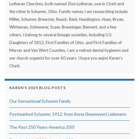
Lutheran Churches, both named Zion Lutheran, one in Chatt and
the other in Schumm, Ohio. Family names I am researching include
Miller, Schumm, Brewster, Rueck, Reid, Headington, Huey, Bryan,
Whiteman, Schinnerer, Scaer, Breuninger, Bennett, and a few
others. I belong to several lineage societies, including U.S.
Daughters of 1812, First Families of Ohio, and First Families of
Mercer and Van Wert Counties. I am a retired dental hygienist and
our church organist for over 60 years. I hope you enjoy Karen's
Chatt.
KAREN’S 2025 BLOG POSTS
Our Sensational Schumm Family
Postmarked Schumm, 1912, from Anna (Seemeyer) Liebmann
The Past 250 Years-America 250!