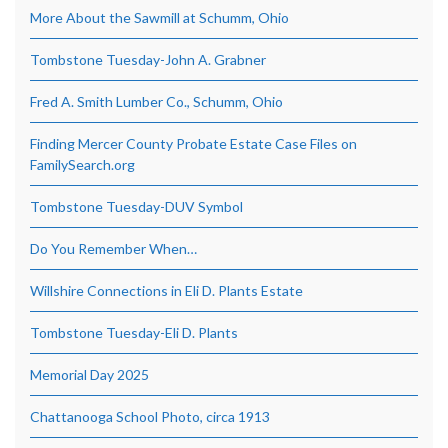
More About the Sawmill at Schumm, Ohio
Tombstone Tuesday-John A. Grabner
Fred A. Smith Lumber Co., Schumm, Ohio
Finding Mercer County Probate Estate Case Files on
FamilySearch.org
Tombstone Tuesday-DUV Symbol
Do You Remember When…
Willshire Connections in Eli D. Plants Estate
Tombstone Tuesday-Eli D. Plants
Memorial Day 2025
Chattanooga School Photo, circa 1913