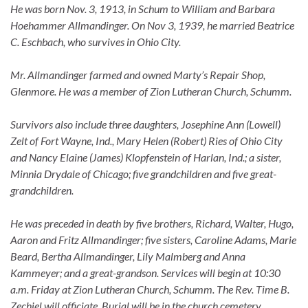
He was born Nov. 3, 1913, in Schum to William and Barbara
Hoehammer Allmandinger. On Nov 3, 1939, he married Beatrice
C. Eschbach, who survives in Ohio City.
Mr. Allmandinger farmed and owned Marty’s Repair Shop,
Glenmore. He was a member of Zion Lutheran Church, Schumm.
Survivors also include three daughters, Josephine Ann (Lowell)
Zelt of Fort Wayne, Ind., Mary Helen (Robert) Ries of Ohio City
and Nancy Elaine (James) Klopfenstein of Harlan, Ind.; a sister,
Minnia Drydale of Chicago; five grandchildren and five great-
grandchildren.
He was preceded in death by five brothers, Richard, Walter, Hugo,
Aaron and Fritz Allmandinger; five sisters, Caroline Adams, Marie
Beard, Bertha Allmandinger, Lily Malmberg and Anna
Kammeyer; and a great-grandson. Services will begin at 10:30
a.m. Friday at Zion Lutheran Church, Schumm. The Rev. Time B.
Zechiel will officiate. Burial will be in the church cemetery.