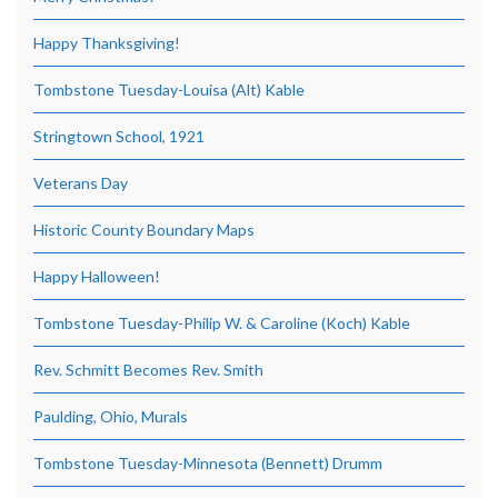
Happy Thanksgiving!
Tombstone Tuesday-Louisa (Alt) Kable
Stringtown School, 1921
Veterans Day
Historic County Boundary Maps
Happy Halloween!
Tombstone Tuesday-Philip W. & Caroline (Koch) Kable
Rev. Schmitt Becomes Rev. Smith
Paulding, Ohio, Murals
Tombstone Tuesday-Minnesota (Bennett) Drumm