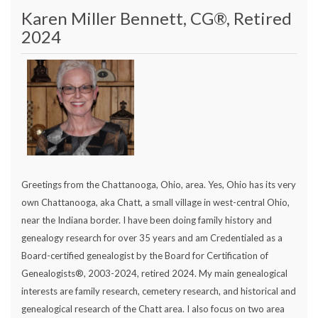
Karen Miller Bennett, CG®, Retired
2024
Greetings from the Chattanooga, Ohio, area. Yes, Ohio has its very
own Chattanooga, aka Chatt, a small village in west-central Ohio,
near the Indiana border. I have been doing family history and
genealogy research for over 35 years and am Credentialed as a
Board-certified genealogist by the Board for Certification of
Genealogists®, 2003-2024, retired 2024. My main genealogical
interests are family research, cemetery research, and historical and
genealogical research of the Chatt area. I also focus on two area