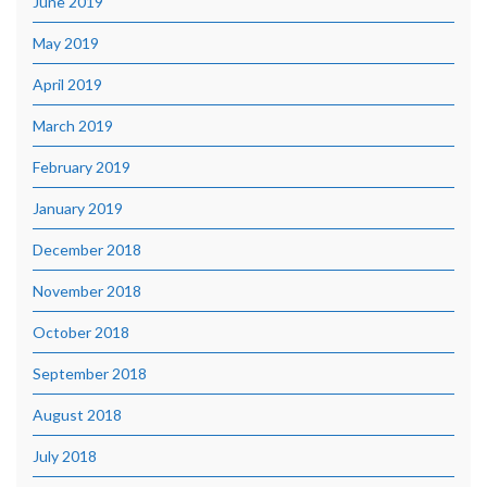
June 2019
May 2019
April 2019
March 2019
February 2019
January 2019
December 2018
November 2018
October 2018
September 2018
August 2018
July 2018