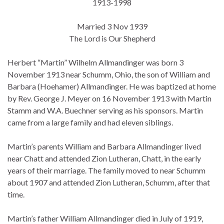
1913-1998
Married 3 Nov 1939
The Lord is Our Shepherd
Herbert “Martin” Wilhelm Allmandinger was born 3
November 1913 near Schumm, Ohio, the son of William and
Barbara (Hoehamer) Allmandinger. He was baptized at home
by Rev. George J. Meyer on 16 November 1913 with Martin
Stamm and W.A. Buechner serving as his sponsors. Martin
came from a large family and had eleven siblings.
Martin’s parents William and Barbara Allmandinger lived
near Chatt and attended Zion Lutheran, Chatt, in the early
years of their marriage. The family moved to near Schumm
about 1907 and attended Zion Lutheran, Schumm, after that
time.
Martin’s father William Allmandinger died in July of 1919,