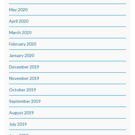
May 2020
April 2020
March 2020
February 2020
January 2020
December 2019
November 2019
October 2019
September 2019
August 2019
July 2019