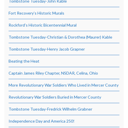
Tombstone Tuesday-John Kable
Fort Recovery’s Historic Murals
Rockford’s Historic Bicentennial Mural
Tombstone Tuesday-Christian & Dorothea (Maurer) Kable
Tombstone Tuesday-Henry Jacob Grapner
Beating the Heat
Captain James Riley Chapter, NSDAR, Celina, Ohio
More Revolutionary War Soldiers Who Lived in Mercer County
Revolutionary War Soldiers Buried in Mercer County
Tombstone Tuesday-Fredrick Wilhelm Grabner
Independence Day and America 250!