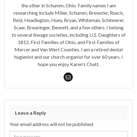
the other in Schumm, Ohio. Family names I am
researching include Miller, Schumm, Brewster, Rueck,
Reid, Headington, Huey, Bryan, Whiteman, Schinnerer,
Scaer, Breuninger, Bennett, and a few others. I belong
to several lineage societies, including U.S. Daughters of
1812, First Families of Ohio, and First Families of
Mercer and Van Wert Counties. I am a retired dental
hygienist and our church organist for over 60 years. I
hope you enjoy Karen's Chatt.
Leave a Reply
Your email address will not be published.