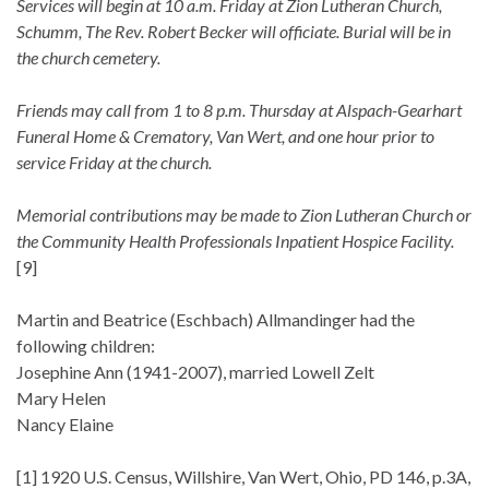
Services will begin at 10 a.m. Friday at Zion Lutheran Church,
Schumm, The Rev. Robert Becker will officiate. Burial will be in
the church cemetery.
Friends may call from 1 to 8 p.m. Thursday at Alspach-Gearhart
Funeral Home & Crematory, Van Wert, and one hour prior to
service Friday at the church.
Memorial contributions may be made to Zion Lutheran Church or
the Community Health Professionals Inpatient Hospice Facility.
[9]
Martin and Beatrice (Eschbach) Allmandinger had the
following children:
Josephine Ann (1941-2007), married Lowell Zelt
Mary Helen
Nancy Elaine
[1] 1920 U.S. Census, Willshire, Van Wert, Ohio, PD 146, p.3A,