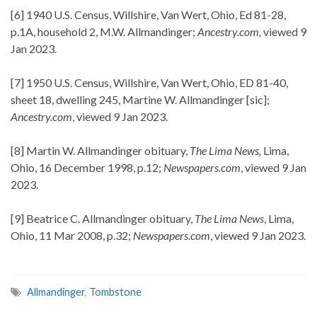
[6] 1940 U.S. Census, Willshire, Van Wert, Ohio, Ed 81-28,
p.1A, household 2, M.W. Allmandinger;
Ancestry.com,
viewed 9
Jan 2023.
[7] 1950 U.S. Census, Willshire, Van Wert, Ohio, ED 81-40,
sheet 18, dwelling 245, Martine W. Allmandinger [sic];
Ancestry.com
, viewed 9 Jan 2023.
[8] Martin W. Allmandinger obituary,
The Lima News,
Lima,
Ohio, 16 December 1998, p.12;
Newspapers.com
, viewed 9 Jan
2023.
[9] Beatrice C. Allmandinger obituary,
The Lima News
, Lima,
Ohio, 11 Mar 2008, p.32;
Newspapers.com
, viewed 9 Jan 2023.
Allmandinger
,
Tombstone