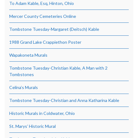
To Adam Kable, Esq, Hinton, Ohio
Mercer County Cemeteries Online
Tombstone Tuesday-Margaret (Deitsch) Kable
1988 Grand Lake Crappiethon Poster
Wapakoneta Murals
Tombstone Tuesday-Christian Kable, A Man with 2
Tombstones
Celina’s Murals
Tombstone Tuesday-Christian and Anna Katharina Kable
Historic Murals in Coldwater, Ohio
St. Marys’ Historic Mural