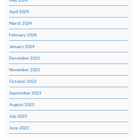
April 2024
March 2024
February 2024
January 2024
December 2023
November 2023
October 2023
September 2023
August 2023
July 2023
June 2023