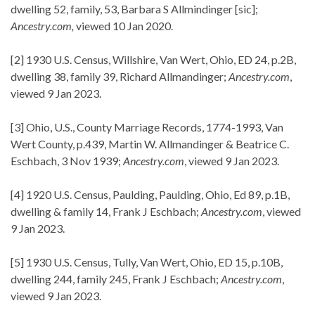
dwelling 52, family, 53, Barbara S Allmindinger [sic];
Ancestry.com,
viewed 10 Jan 2020.
[2] 1930 U.S. Census, Willshire, Van Wert, Ohio, ED 24, p.2B,
dwelling 38, family 39, Richard Allmandinger;
Ancestry.com
,
viewed 9 Jan 2023.
[3] Ohio, U.S., County Marriage Records, 1774-1993, Van
Wert County, p.439, Martin W. Allmandinger & Beatrice C.
Eschbach, 3 Nov 1939;
Ancestry.com
, viewed 9 Jan 2023.
[4] 1920 U.S. Census, Paulding, Paulding, Ohio, Ed 89, p.1B,
dwelling & family 14, Frank J Eschbach;
Ancestry.com
, viewed
9 Jan 2023.
[5] 1930 U.S. Census, Tully, Van Wert, Ohio, ED 15, p.10B,
dwelling 244, family 245, Frank J Eschbach;
Ancestry.com
,
viewed 9 Jan 2023.