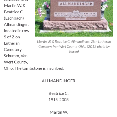
Martin W. &
Beatrice C.
(Eschbach)
Allmandinger,
located in row
5 of Zion
Martin W. & Beatrice C. Allmandinger, Zion Lutheran
Lutheran
Cemetery, Van Wert County, Ohio. (2012 photo by
Cemetery,
Karen)
Schumm, Van
Wert County,
Ohio. The tombstone is inscribed:
ALLMANDINGER
Beatrice C.
1915-2008
Martin W.