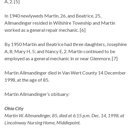
A, 2. [5]
In 1940 newlyweds Martin, 26, and Beatrice, 25,
Allmandinger resided in Willshire Township and Martin
worked as a general repair mechanic. [6]
By 1950 Martin and Beatrice had three daughters, Josephine
A, 8; Mary H, 5; and Nancy E, 2. Martin continued to be
employed as a general mechanic in or near Glenmore. [7]
Martin Allmandinger died in Van Wert County 14 December
1998, at the age of 85.
Martin Allmandinger’s obituary:
Ohio City
Martin W. Allmandinger, 85, died at 6:15 p.m. Dec. 14, 1998, at
Lincolnway Nursing Home, Middlepoint.