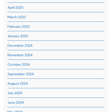
April 2025
March 2025
February 2025
January 2025
December 2024
November 2024
October 2024
September 2024
August 2024
July 2024
June 2024
May 2024