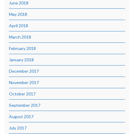
June 2018
May 2018
April 2018
March 2018
February 2018
January 2018
December 2017
November 2017
October 2017
September 2017
August 2017
July 2017