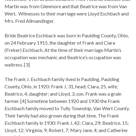
Martin was from Glenmore and that Beatrice was from Van
Wert. Witnesses to their marriage were Lloyd Eschbach and
Mrs. Fred Allmandinger.
Bride Beatrice Eschback was born in Paulding County, Ohio,
on 24 February 1915, the daughter of Frank and Clara
(Freker) Eschbach. At the time of their marriage Martin’s
occupation was mechanic and Beatrice’s occupation was
waitress. [3]
The Frank J. Eschbach family lived in Paulding, Paulding
County, Ohio, in 1920: Frank J, 31, head; Clara, 25, wife;
Beatrice, 4, daughter; and Lloyd, 3, son. Frank was a grain
farmer. [4] Sometime between 1920 and 1930 the Frank
Eschbach family moved to Tully Township, Van Wert County.
Their family had also grown during that time. The Frank
Eschbach family in 1930: Frank J, 42; Clara, 29; Beatrice, 15;
Lloyd, 12; Virginia, 9; Robert, 7; Mary Jane, 4; and Catherine