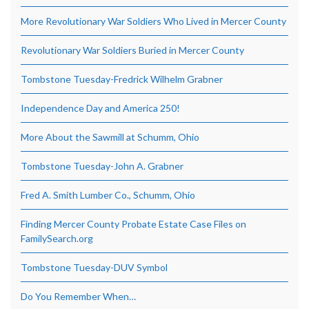
More Revolutionary War Soldiers Who Lived in Mercer County
Revolutionary War Soldiers Buried in Mercer County
Tombstone Tuesday-Fredrick Wilhelm Grabner
Independence Day and America 250!
More About the Sawmill at Schumm, Ohio
Tombstone Tuesday-John A. Grabner
Fred A. Smith Lumber Co., Schumm, Ohio
Finding Mercer County Probate Estate Case Files on
FamilySearch.org
Tombstone Tuesday-DUV Symbol
Do You Remember When…