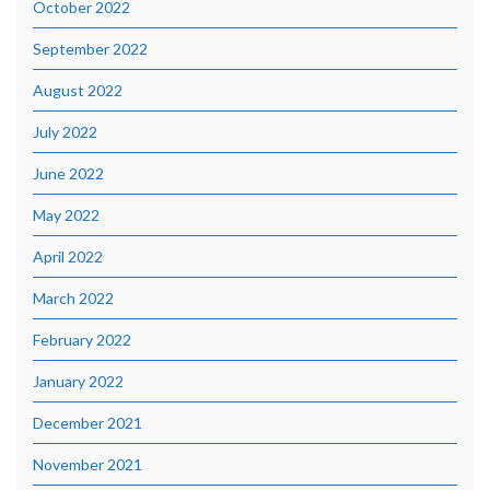
October 2022
September 2022
August 2022
July 2022
June 2022
May 2022
April 2022
March 2022
February 2022
January 2022
December 2021
November 2021