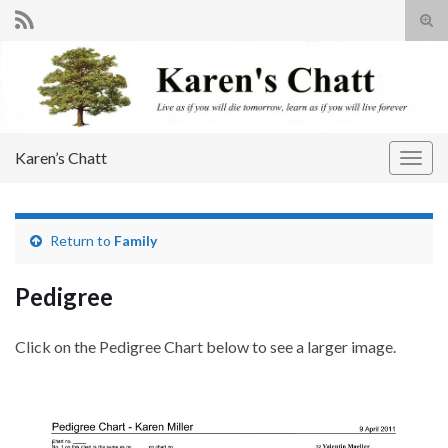
Tog
sear
Search for:
for
Karen’s Chatt
Togg
navig
Return to
Family
Pedigree
Click on the Pedigree Chart below to see a larger image.