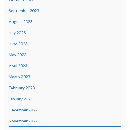
September 2023
August 2023
July 2023
June 2023
May 2023
April 2023
March 2023
February 2023
January 2023
December 2022
November 2022