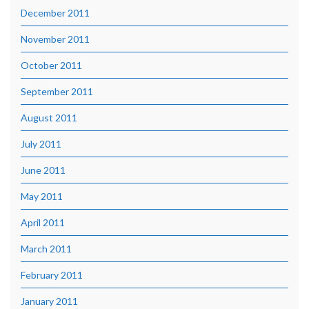
December 2011
November 2011
October 2011
September 2011
August 2011
July 2011
June 2011
May 2011
April 2011
March 2011
February 2011
January 2011