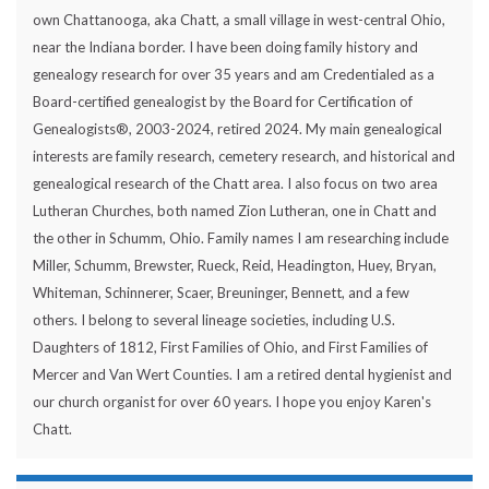
own Chattanooga, aka Chatt, a small village in west-central Ohio,
near the Indiana border. I have been doing family history and
genealogy research for over 35 years and am Credentialed as a
Board-certified genealogist by the Board for Certification of
Genealogists®, 2003-2024, retired 2024. My main genealogical
interests are family research, cemetery research, and historical and
genealogical research of the Chatt area. I also focus on two area
Lutheran Churches, both named Zion Lutheran, one in Chatt and
the other in Schumm, Ohio. Family names I am researching include
Miller, Schumm, Brewster, Rueck, Reid, Headington, Huey, Bryan,
Whiteman, Schinnerer, Scaer, Breuninger, Bennett, and a few
others. I belong to several lineage societies, including U.S.
Daughters of 1812, First Families of Ohio, and First Families of
Mercer and Van Wert Counties. I am a retired dental hygienist and
our church organist for over 60 years. I hope you enjoy Karen's
Chatt.