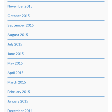
November 2015
October 2015
September 2015
August 2015
July 2015
June 2015
May 2015
April 2015
March 2015
February 2015
January 2015
December 2014