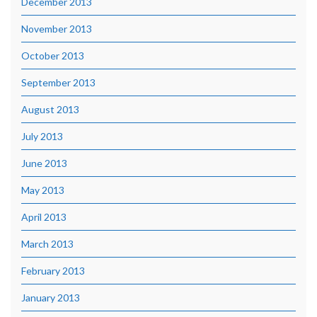
December 2013
November 2013
October 2013
September 2013
August 2013
July 2013
June 2013
May 2013
April 2013
March 2013
February 2013
January 2013