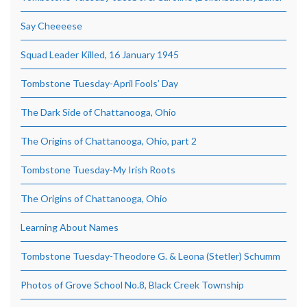
Say Cheeeese
Squad Leader Killed, 16 January 1945
Tombstone Tuesday-April Fools’ Day
The Dark Side of Chattanooga, Ohio
The Origins of Chattanooga, Ohio, part 2
Tombstone Tuesday-My Irish Roots
The Origins of Chattanooga, Ohio
Learning About Names
Tombstone Tuesday-Theodore G. & Leona (Stetler) Schumm
Photos of Grove School No.8, Black Creek Township