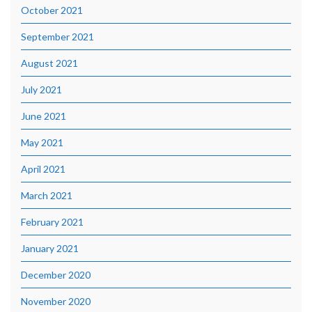
October 2021
September 2021
August 2021
July 2021
June 2021
May 2021
April 2021
March 2021
February 2021
January 2021
December 2020
November 2020