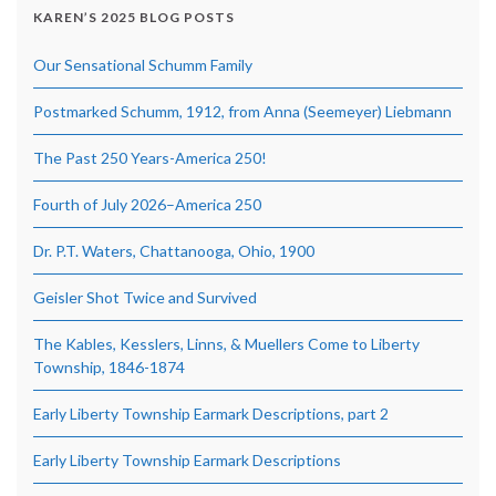
KAREN’S 2025 BLOG POSTS
Our Sensational Schumm Family
Postmarked Schumm, 1912, from Anna (Seemeyer) Liebmann
The Past 250 Years-America 250!
Fourth of July 2026–America 250
Dr. P.T. Waters, Chattanooga, Ohio, 1900
Geisler Shot Twice and Survived
The Kables, Kesslers, Linns, & Muellers Come to Liberty
Township, 1846-1874
Early Liberty Township Earmark Descriptions, part 2
Early Liberty Township Earmark Descriptions