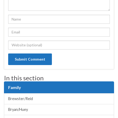
In this section
Family
Brewster/Reid
Bryan/Huey