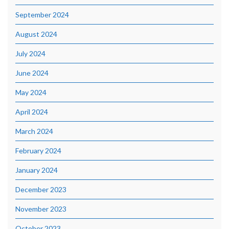
September 2024
August 2024
July 2024
June 2024
May 2024
April 2024
March 2024
February 2024
January 2024
December 2023
November 2023
October 2023