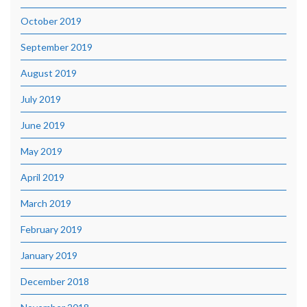
October 2019
September 2019
August 2019
July 2019
June 2019
May 2019
April 2019
March 2019
February 2019
January 2019
December 2018