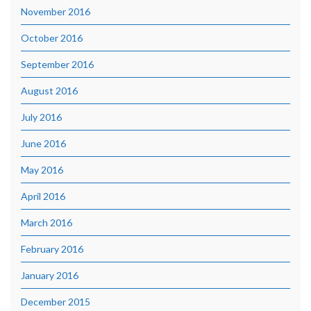
November 2016
October 2016
September 2016
August 2016
July 2016
June 2016
May 2016
April 2016
March 2016
February 2016
January 2016
December 2015