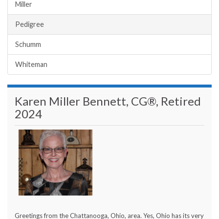
Miller
Pedigree
Schumm
Whiteman
Karen Miller Bennett, CG®, Retired
2024
Greetings from the Chattanooga, Ohio, area. Yes, Ohio has its very