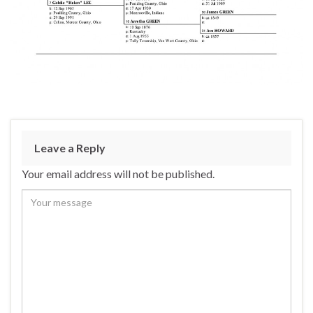
Leave a Reply
Your email address will not be published.