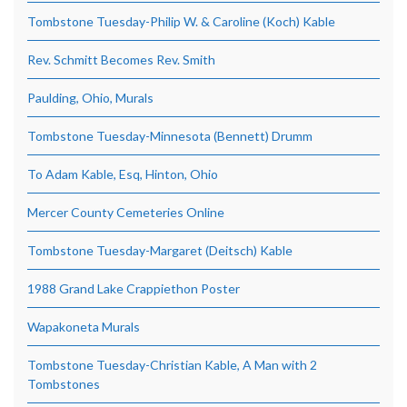
Tombstone Tuesday-Philip W. & Caroline (Koch) Kable
Rev. Schmitt Becomes Rev. Smith
Paulding, Ohio, Murals
Tombstone Tuesday-Minnesota (Bennett) Drumm
To Adam Kable, Esq, Hinton, Ohio
Mercer County Cemeteries Online
Tombstone Tuesday-Margaret (Deitsch) Kable
1988 Grand Lake Crappiethon Poster
Wapakoneta Murals
Tombstone Tuesday-Christian Kable, A Man with 2
Tombstones