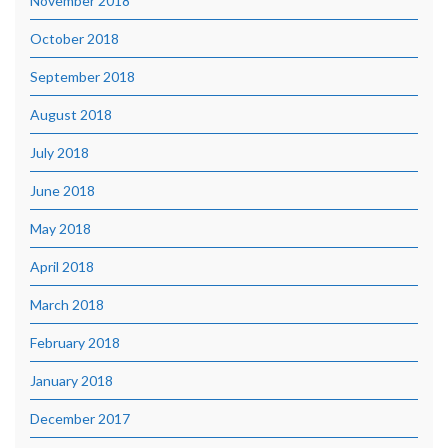
November 2018
October 2018
September 2018
August 2018
July 2018
June 2018
May 2018
April 2018
March 2018
February 2018
January 2018
December 2017