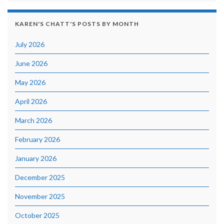
KAREN'S CHATT'S POSTS BY MONTH
July 2026
June 2026
May 2026
April 2026
March 2026
February 2026
January 2026
December 2025
November 2025
October 2025