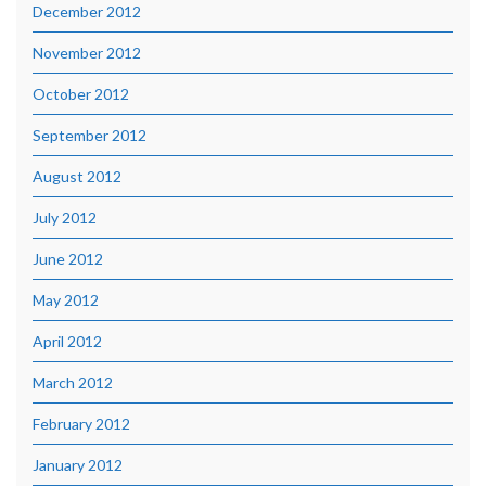
December 2012
November 2012
October 2012
September 2012
August 2012
July 2012
June 2012
May 2012
April 2012
March 2012
February 2012
January 2012