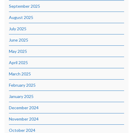
September 2025
August 2025
July 2025
June 2025
May 2025
April 2025
March 2025
February 2025
January 2025
December 2024
November 2024
October 2024