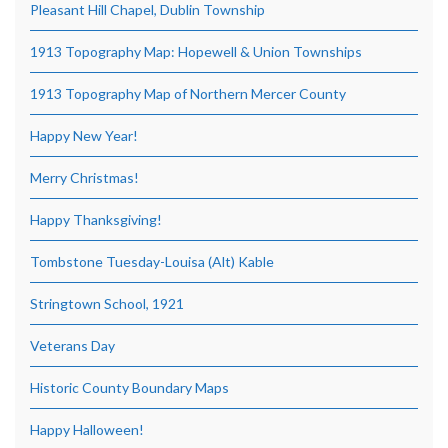
Pleasant Hill Chapel, Dublin Township
1913 Topography Map: Hopewell & Union Townships
1913 Topography Map of Northern Mercer County
Happy New Year!
Merry Christmas!
Happy Thanksgiving!
Tombstone Tuesday-Louisa (Alt) Kable
Stringtown School, 1921
Veterans Day
Historic County Boundary Maps
Happy Halloween!