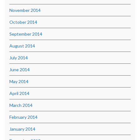
November 2014
October 2014
September 2014
August 2014
July 2014
June 2014
May 2014
April 2014
March 2014
February 2014
January 2014