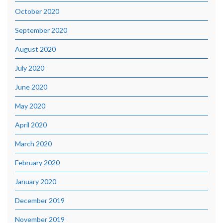
October 2020
September 2020
August 2020
July 2020
June 2020
May 2020
April 2020
March 2020
February 2020
January 2020
December 2019
November 2019