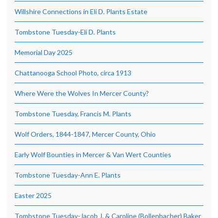
Willshire Connections in Eli D. Plants Estate
Tombstone Tuesday-Eli D. Plants
Memorial Day 2025
Chattanooga School Photo, circa 1913
Where Were the Wolves In Mercer County?
Tombstone Tuesday, Francis M. Plants
Wolf Orders, 1844-1847, Mercer County, Ohio
Early Wolf Bounties in Mercer & Van Wert Counties
Tombstone Tuesday-Ann E. Plants
Easter 2025
Tombstone Tuesday-Jacob J. & Caroline (Bollenbacher) Baker