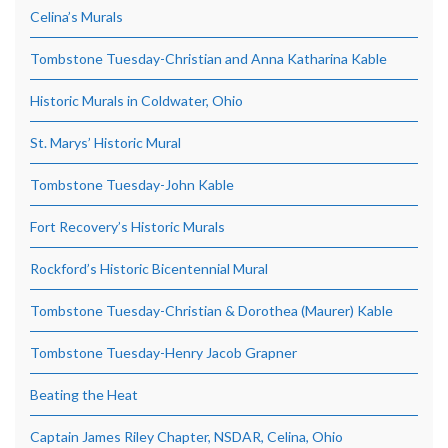
Celina’s Murals
Tombstone Tuesday-Christian and Anna Katharina Kable
Historic Murals in Coldwater, Ohio
St. Marys’ Historic Mural
Tombstone Tuesday-John Kable
Fort Recovery’s Historic Murals
Rockford’s Historic Bicentennial Mural
Tombstone Tuesday-Christian & Dorothea (Maurer) Kable
Tombstone Tuesday-Henry Jacob Grapner
Beating the Heat
Captain James Riley Chapter, NSDAR, Celina, Ohio