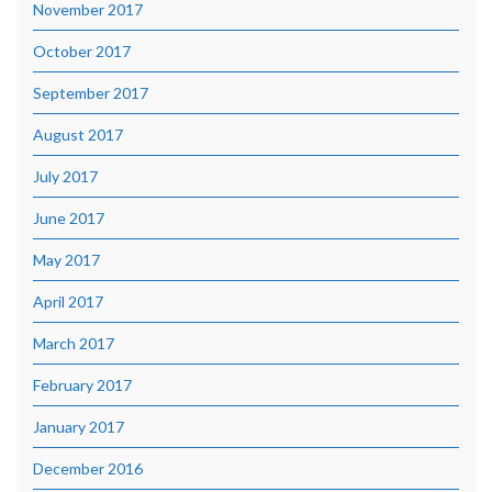
November 2017
October 2017
September 2017
August 2017
July 2017
June 2017
May 2017
April 2017
March 2017
February 2017
January 2017
December 2016