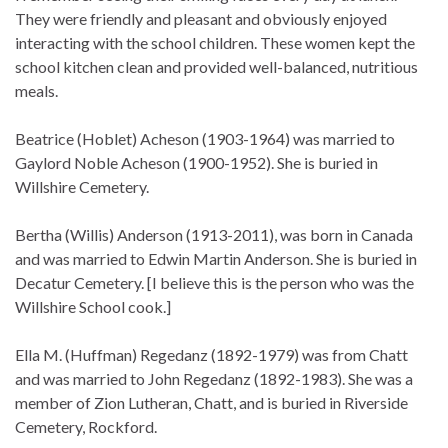
They were friendly and pleasant and obviously enjoyed
interacting with the school children. These women kept the
school kitchen clean and provided well-balanced, nutritious
meals.
Beatrice (Hoblet) Acheson (1903-1964) was married to
Gaylord Noble Acheson (1900-1952). She is buried in
Willshire Cemetery.
Bertha (Willis) Anderson (1913-2011), was born in Canada
and was married to Edwin Martin Anderson. She is buried in
Decatur Cemetery. [I believe this is the person who was the
Willshire School cook.]
Ella M. (Huffman) Regedanz (1892-1979) was from Chatt
and was married to John Regedanz (1892-1983). She was a
member of Zion Lutheran, Chatt, and is buried in Riverside
Cemetery, Rockford.