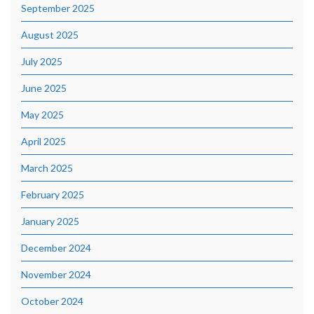
September 2025
August 2025
July 2025
June 2025
May 2025
April 2025
March 2025
February 2025
January 2025
December 2024
November 2024
October 2024