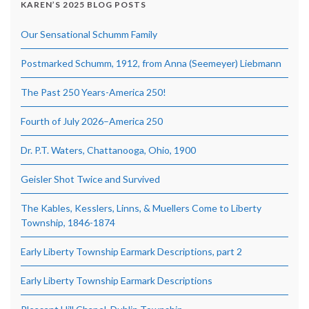
KAREN’S 2025 BLOG POSTS
Our Sensational Schumm Family
Postmarked Schumm, 1912, from Anna (Seemeyer) Liebmann
The Past 250 Years-America 250!
Fourth of July 2026–America 250
Dr. P.T. Waters, Chattanooga, Ohio, 1900
Geisler Shot Twice and Survived
The Kables, Kesslers, Linns, & Muellers Come to Liberty
Township, 1846-1874
Early Liberty Township Earmark Descriptions, part 2
Early Liberty Township Earmark Descriptions