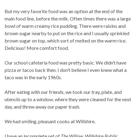
But my very favorite food was an option at the end of the
main food line, before the milk. Often times there was a large
bowl of warm creamy rice pudding. There were raisins and
brown sugar nearby to put on the rice and I usually sprinkled
brown sugar on top, which sort of melted on the warm rice.
Delicious! More comfort food.
Our school cafeteria food was pretty basic. We didn’t have
pizza or tacos back then. I don’t believe I even knew what a
taco was in the early 1960s.
After eating with our friends, we took our tray, plate, and
utensils up to a window, where they were cleaned for the next
day, and threw away our paper trash.
We had smiling, pleasant cooks at Willshire.
I have an incomplete set of
The Willow
, Willshire Public