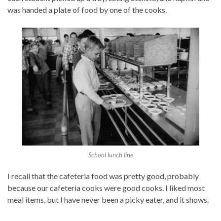
was handed a plate of food by one of the cooks.
School lunch line
I recall that the cafeteria food was pretty good, probably
because our cafeteria cooks were good cooks. I liked most
meal items, but I have never been a picky eater, and it shows.