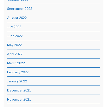
September 2022
August 2022
July 2022
June 2022
May 2022
April 2022
March 2022
February 2022
January 2022
December 2021
November 2021