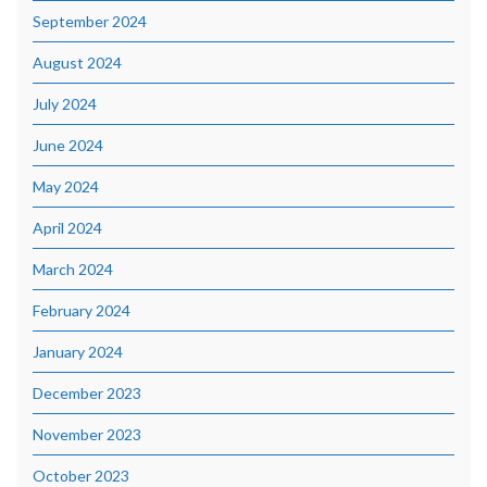
September 2024
August 2024
July 2024
June 2024
May 2024
April 2024
March 2024
February 2024
January 2024
December 2023
November 2023
October 2023