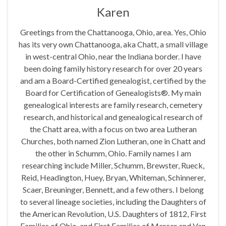
Karen
Greetings from the Chattanooga, Ohio, area. Yes, Ohio
has its very own Chattanooga, aka Chatt, a small village
in west-central Ohio, near the Indiana border. I have
been doing family history research for over 20 years
and am a Board-Certified genealogist, certified by the
Board for Certification of Genealogists®. My main
genealogical interests are family research, cemetery
research, and historical and genealogical research of
the Chatt area, with a focus on two area Lutheran
Churches, both named Zion Lutheran, one in Chatt and
the other in Schumm, Ohio. Family names I am
researching include Miller, Schumm, Brewster, Rueck,
Reid, Headington, Huey, Bryan, Whiteman, Schinnerer,
Scaer, Breuninger, Bennett, and a few others. I belong
to several lineage societies, including the Daughters of
the American Revolution, U.S. Daughters of 1812, First
Families of Ohio, and First Families of Mercer and Van