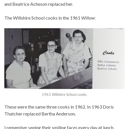
and Beatrice Acheson replaced her.
The Willshire School cooks in the 1961
Willow
:
1961 Willshire School cooks.
These were the same three cooks in 1962. In 1963 Doris
Thatcher replaced Bertha Anderson.
I remember seeing their smiling faces every day at lunch.