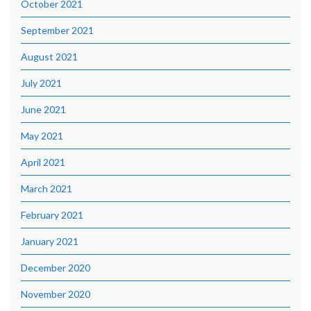
October 2021
September 2021
August 2021
July 2021
June 2021
May 2021
April 2021
March 2021
February 2021
January 2021
December 2020
November 2020