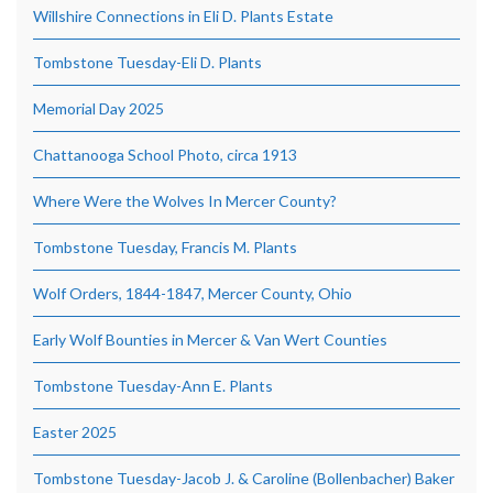
Willshire Connections in Eli D. Plants Estate
Tombstone Tuesday-Eli D. Plants
Memorial Day 2025
Chattanooga School Photo, circa 1913
Where Were the Wolves In Mercer County?
Tombstone Tuesday, Francis M. Plants
Wolf Orders, 1844-1847, Mercer County, Ohio
Early Wolf Bounties in Mercer & Van Wert Counties
Tombstone Tuesday-Ann E. Plants
Easter 2025
Tombstone Tuesday-Jacob J. & Caroline (Bollenbacher) Baker