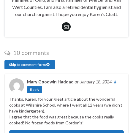
Wert Counties. I am also a retired dental hygienist and
our church organist. I hope you enjoy Karen's Chatt.
10 comments
Skip to comment form
Mary Goodwin Haddad
on
January 18, 2024
#
Reply
Thanks, Karen, for your great article about the wonderful
cooks at Willshire School, where I went all 12 years (we didn’t
have kindergarten).
I agree that the food was great because the cooks really
cooked! No frozen foods from Gordon’s!