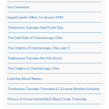
Say Cheeeese
Squad Leader Killed, 16 January 1945
Tombstone Tuesday-April Fools’ Day
The Dark Side of Chattanooga, Ohio
The Origins of Chattanooga, Ohio, part 2
Tombstone Tuesday-My Irish Roots
The Origins of Chattanooga, Ohio
Learning About Names
Tombstone Tuesday-Theodore G. & Leona (Stetler) Schumm
Photos of Grove School No.8, Black Creek Township