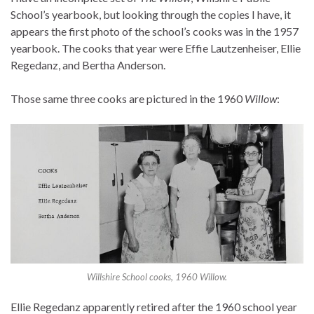
School’s yearbook, but looking through the copies I have, it
appears the first photo of the school’s cooks was in the 1957
yearbook. The cooks that year were Effie Lautzenheiser, Ellie
Regedanz, and Bertha Anderson.
Those same three cooks are pictured in the 1960
Willow
:
Willshire School cooks, 1960 Willow.
Ellie Regedanz apparently retired after the 1960 school year