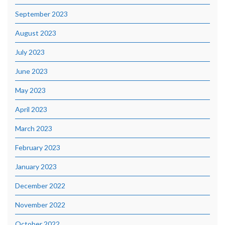
September 2023
August 2023
July 2023
June 2023
May 2023
April 2023
March 2023
February 2023
January 2023
December 2022
November 2022
October 2022