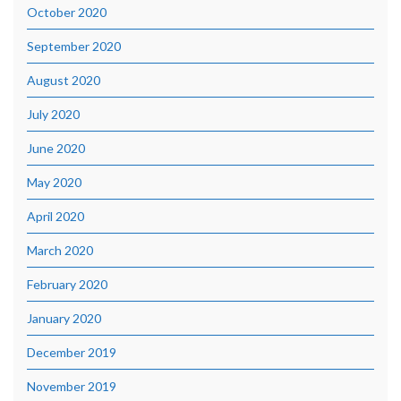
October 2020
September 2020
August 2020
July 2020
June 2020
May 2020
April 2020
March 2020
February 2020
January 2020
December 2019
November 2019