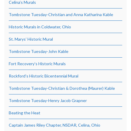
Celina’s Murals
Tombstone Tuesday-Christian and Anna Katharina Kable
Historic Murals in Coldwater, Ohio
St. Marys’ Historic Mural
Tombstone Tuesday-John Kable
Fort Recovery’s Historic Murals
Rockford’s Historic Bicentennial Mural
Tombstone Tuesday-Christian & Dorothea (Maurer) Kable
Tombstone Tuesday-Henry Jacob Grapner
Beating the Heat
Captain James Riley Chapter, NSDAR, Celina, Ohio