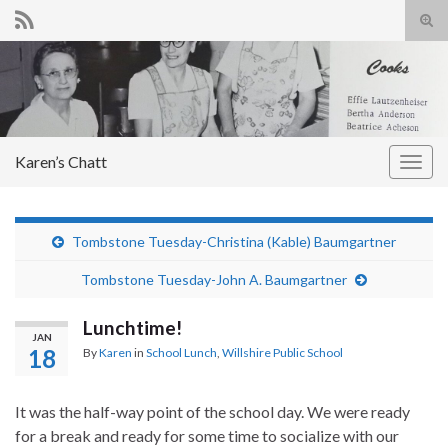
Tog
sear
Search for:
for
Karen’s Chatt
Togg
navig
Tombstone Tuesday-Christina (Kable) Baumgartner
Tombstone Tuesday-John A. Baumgartner
Lunchtime!
JAN
18
By
Karen
in
School Lunch
,
Willshire Public School
It was the half-way point of the school day. We were ready
for a break and ready for some time to socialize with our