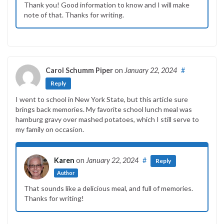
Thank you! Good information to know and I will make
note of that. Thanks for writing.
Carol Schumm Piper
on
January 22, 2024
#
Reply
I went to school in New York State, but this article sure
brings back memories. My favorite school lunch meal was
hamburg gravy over mashed potatoes, which I still serve to
my family on occasion.
Karen
on
January 22, 2024
#
Reply
Author
That sounds like a delicious meal, and full of memories.
Thanks for writing!