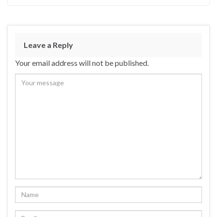
Leave a Reply
Your email address will not be published.