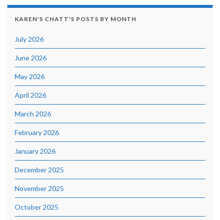
KAREN'S CHATT'S POSTS BY MONTH
July 2026
June 2026
May 2026
April 2026
March 2026
February 2026
January 2026
December 2025
November 2025
October 2025