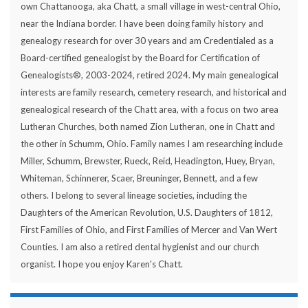
own Chattanooga, aka Chatt, a small village in west-central Ohio,
near the Indiana border. I have been doing family history and
genealogy research for over 30 years and am Credentialed as a
Board-certified genealogist by the Board for Certification of
Genealogists®, 2003-2024, retired 2024. My main genealogical
interests are family research, cemetery research, and historical and
genealogical research of the Chatt area, with a focus on two area
Lutheran Churches, both named Zion Lutheran, one in Chatt and
the other in Schumm, Ohio. Family names I am researching include
Miller, Schumm, Brewster, Rueck, Reid, Headington, Huey, Bryan,
Whiteman, Schinnerer, Scaer, Breuninger, Bennett, and a few
others. I belong to several lineage societies, including the
Daughters of the American Revolution, U.S. Daughters of 1812,
First Families of Ohio, and First Families of Mercer and Van Wert
Counties. I am also a retired dental hygienist and our church
organist. I hope you enjoy Karen's Chatt.