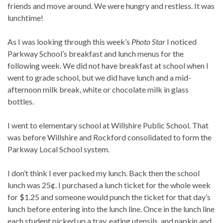
friends and move around. We were hungry and restless. It was
lunchtime!
As I was looking through this week’s
Photo Star
I noticed
Parkway School’s breakfast and lunch menus for the
following week. We did not have breakfast at school when I
went to grade school, but we did have lunch and a mid-
afternoon milk break, white or chocolate milk in glass
bottles.
I went to elementary school at Willshire Public School. That
was before Willshire and Rockford consolidated to form the
Parkway Local School system.
I don’t think I ever packed my lunch. Back then the school
lunch was 25¢. I purchased a lunch ticket for the whole week
for $1.25 and someone would punch the ticket for that day’s
lunch before entering into the lunch line. Once in the lunch line
each student picked up a tray, eating utensils, and napkin and