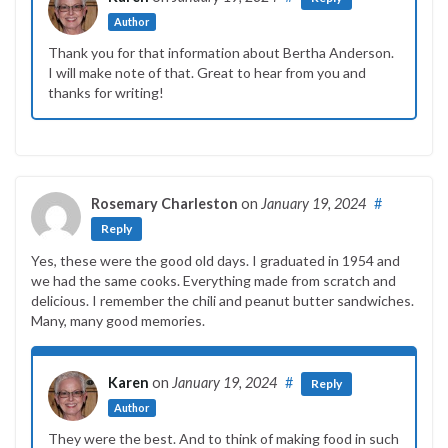
Author
Thank you for that information about Bertha Anderson.
I will make note of that. Great to hear from you and
thanks for writing!
Rosemary Charleston
on
January 19, 2024
#
Reply
Yes, these were the good old days. I graduated in 1954 and
we had the same cooks. Everything made from scratch and
delicious. I remember the chili and peanut butter sandwiches.
Many, many good memories.
Karen
on
January 19, 2024
#
Reply
Author
They were the best. And to think of making food in such