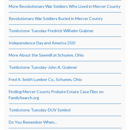
More Revolutionary War Soldiers Who Lived in Mercer County
Revolutionary War Soldiers Buried in Mercer County
Tombstone Tuesday-Fredrick Wilhelm Grabner
Independence Day and America 250!
More About the Sawmill at Schumm, Ohio
Tombstone Tuesday-John A. Grabner
Fred A. Smith Lumber Co., Schumm, Ohio
Finding Mercer County Probate Estate Case Files on
FamilySearch.org
Tombstone Tuesday-DUV Symbol
Do You Remember When…