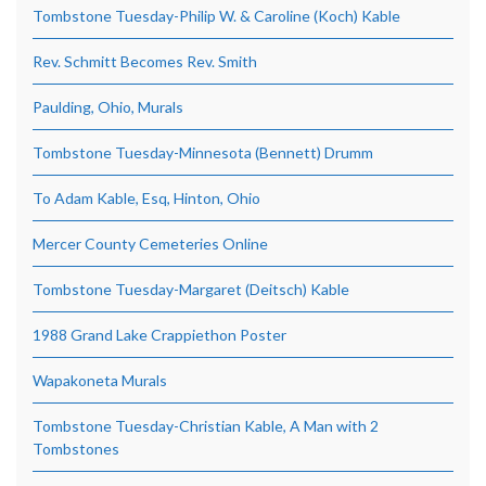
Tombstone Tuesday-Philip W. & Caroline (Koch) Kable
Rev. Schmitt Becomes Rev. Smith
Paulding, Ohio, Murals
Tombstone Tuesday-Minnesota (Bennett) Drumm
To Adam Kable, Esq, Hinton, Ohio
Mercer County Cemeteries Online
Tombstone Tuesday-Margaret (Deitsch) Kable
1988 Grand Lake Crappiethon Poster
Wapakoneta Murals
Tombstone Tuesday-Christian Kable, A Man with 2
Tombstones