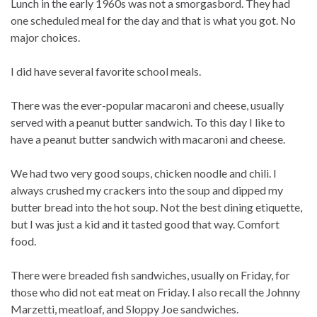
Lunch in the early 1960s was not a smorgasbord. They had
one scheduled meal for the day and that is what you got. No
major choices.
I did have several favorite school meals.
There was the ever-popular macaroni and cheese, usually
served with a peanut butter sandwich. To this day I like to
have a peanut butter sandwich with macaroni and cheese.
We had two very good soups, chicken noodle and chili. I
always crushed my crackers into the soup and dipped my
butter bread into the hot soup. Not the best dining etiquette,
but I was just a kid and it tasted good that way. Comfort
food.
There were breaded fish sandwiches, usually on Friday, for
those who did not eat meat on Friday. I also recall the Johnny
Marzetti, meatloaf, and Sloppy Joe sandwiches.