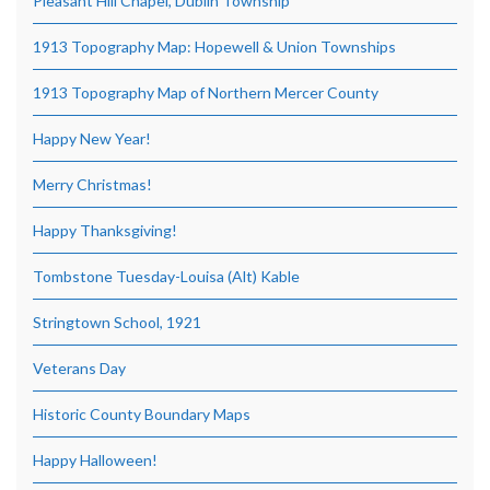
Pleasant Hill Chapel, Dublin Township
1913 Topography Map: Hopewell & Union Townships
1913 Topography Map of Northern Mercer County
Happy New Year!
Merry Christmas!
Happy Thanksgiving!
Tombstone Tuesday-Louisa (Alt) Kable
Stringtown School, 1921
Veterans Day
Historic County Boundary Maps
Happy Halloween!