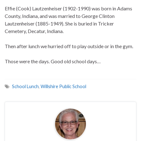
Effie (Cook) Lautzenheiser (1902-1990) was born in Adams
County, Indiana, and was married to George Clinton
Lautzenheiser (1885-1949). She is buried in Tricker
Cemetery, Decatur, Indiana.
Then after lunch we hurried off to play outside or in the gym.
Those were the days. Good old school days…
School Lunch
,
Willshire Public School