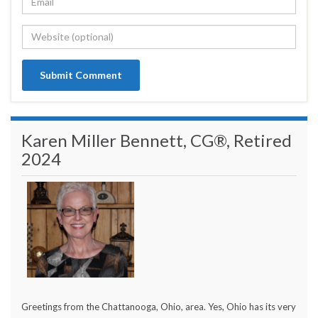
Karen Miller Bennett, CG®, Retired
2024
Greetings from the Chattanooga, Ohio, area. Yes, Ohio has its very