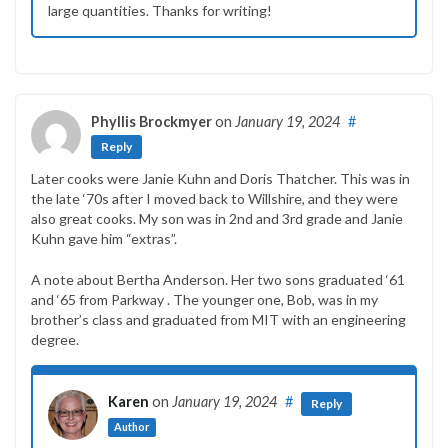
large quantities. Thanks for writing!
Phyllis Brockmyer
on
January 19, 2024
#
Reply
Later cooks were Janie Kuhn and Doris Thatcher. This was in
the late ‘70s after I moved back to Willshire, and they were
also great cooks. My son was in 2nd and 3rd grade and Janie
Kuhn gave him “extras”.
A note about Bertha Anderson. Her two sons graduated ‘61
and ‘65 from Parkway . The younger one, Bob, was in my
brother’s class and graduated from MIT with an engineering
degree.
Karen
on
January 19, 2024
#
Reply
Author