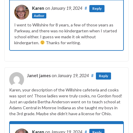
Karen
on
January 19, 2024
#
Reply
Author
I went to Willshire for 8 years, a few of those years as
Parkway, and there was no kindergarten when I started
school either. I guess we made it ok without
kindergarten.
Thanks for writing.
Janet james
on
January 19, 2024
#
Reply
Karen, your description of the Willshire cafeteria and cooks
was spot on! Those ladies were truly cooks, no Gordon food!
Just an update Bertha Anderson went on to teach school at
Adams Central in Monroe Indiana as she taught my boys in
the 3rd grade. Maybe she didn’t have a license for Ohio.
Karen
on
January 19, 2024
#
Reply