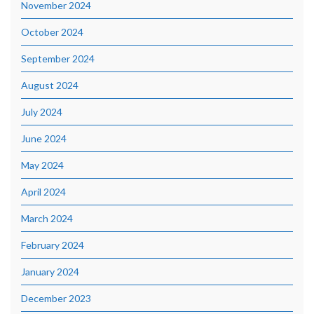
November 2024
October 2024
September 2024
August 2024
July 2024
June 2024
May 2024
April 2024
March 2024
February 2024
January 2024
December 2023