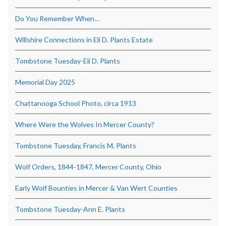
Do You Remember When…
Willshire Connections in Eli D. Plants Estate
Tombstone Tuesday-Eli D. Plants
Memorial Day 2025
Chattanooga School Photo, circa 1913
Where Were the Wolves In Mercer County?
Tombstone Tuesday, Francis M. Plants
Wolf Orders, 1844-1847, Mercer County, Ohio
Early Wolf Bounties in Mercer & Van Wert Counties
Tombstone Tuesday-Ann E. Plants