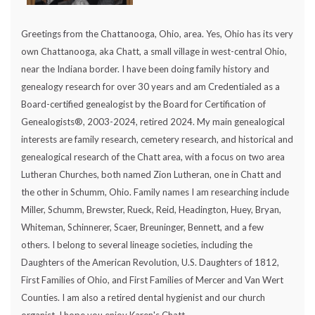
Greetings from the Chattanooga, Ohio, area. Yes, Ohio has its very
own Chattanooga, aka Chatt, a small village in west-central Ohio,
near the Indiana border. I have been doing family history and
genealogy research for over 30 years and am Credentialed as a
Board-certified genealogist by the Board for Certification of
Genealogists®, 2003-2024, retired 2024. My main genealogical
interests are family research, cemetery research, and historical and
genealogical research of the Chatt area, with a focus on two area
Lutheran Churches, both named Zion Lutheran, one in Chatt and
the other in Schumm, Ohio. Family names I am researching include
Miller, Schumm, Brewster, Rueck, Reid, Headington, Huey, Bryan,
Whiteman, Schinnerer, Scaer, Breuninger, Bennett, and a few
others. I belong to several lineage societies, including the
Daughters of the American Revolution, U.S. Daughters of 1812,
First Families of Ohio, and First Families of Mercer and Van Wert
Counties. I am also a retired dental hygienist and our church
organist. I hope you enjoy Karen's Chatt.