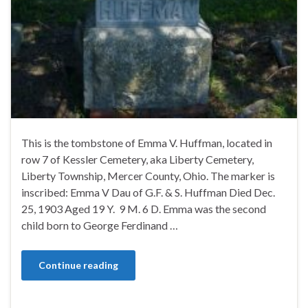
This is the tombstone of Emma V. Huffman, located in
row 7 of Kessler Cemetery, aka Liberty Cemetery,
Liberty Township, Mercer County, Ohio. The marker is
inscribed: Emma V Dau of G.F. & S. Huffman Died Dec.
25, 1903 Aged 19 Y. 9 M. 6 D. Emma was the second
child born to George Ferdinand …
Continue reading