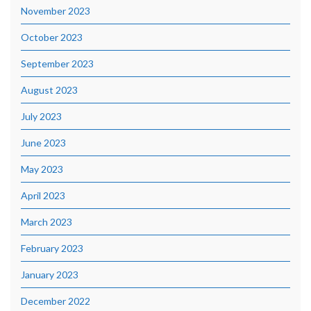
November 2023
October 2023
September 2023
August 2023
July 2023
June 2023
May 2023
April 2023
March 2023
February 2023
January 2023
December 2022