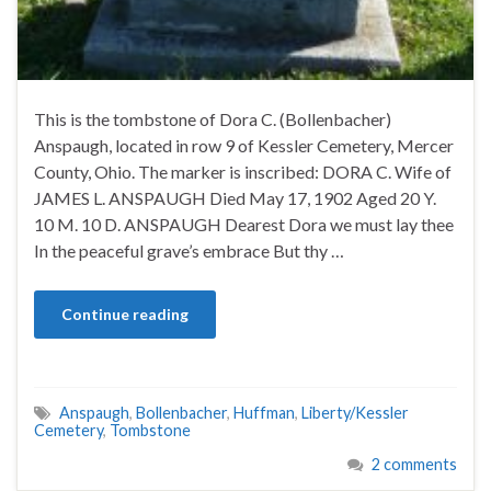
This is the tombstone of Dora C. (Bollenbacher)
Anspaugh, located in row 9 of Kessler Cemetery, Mercer
County, Ohio. The marker is inscribed: DORA C. Wife of
JAMES L. ANSPAUGH Died May 17, 1902 Aged 20 Y.
10 M. 10 D. ANSPAUGH Dearest Dora we must lay thee
In the peaceful grave’s embrace But thy …
Continue reading
Anspaugh
,
Bollenbacher
,
Huffman
,
Liberty/Kessler
Cemetery
,
Tombstone
2 comments