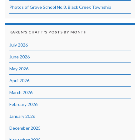
Photos of Grove School No.8, Black Creek Township
KAREN'S CHATT'S POSTS BY MONTH
July 2026
June 2026
May 2026
April 2026
March 2026
February 2026
January 2026
December 2025
November 2025