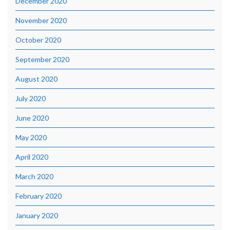
December 2020
November 2020
October 2020
September 2020
August 2020
July 2020
June 2020
May 2020
April 2020
March 2020
February 2020
January 2020