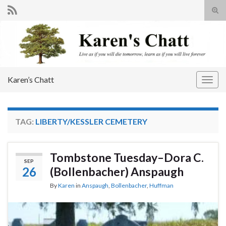
Tog
sear
Search for:
for
Karen’s Chatt
Togg
navig
TAG:
LIBERTY/KESSLER CEMETERY
Tombstone Tuesday–Dora C.
SEP
26
(Bollenbacher) Anspaugh
By
Karen
in
Anspaugh
,
Bollenbacher
,
Huffman