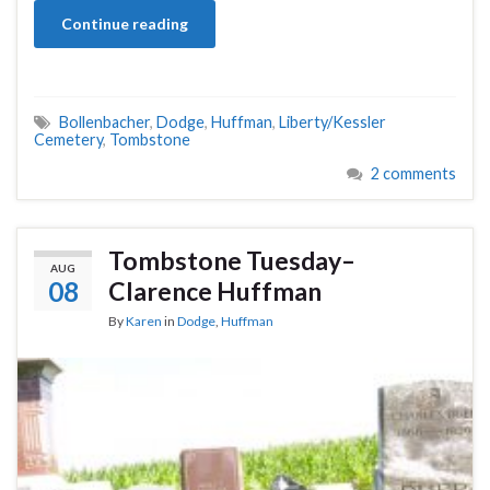
Continue reading
Bollenbacher
,
Dodge
,
Huffman
,
Liberty/Kessler
Cemetery
,
Tombstone
2 comments
Tombstone Tuesday–
AUG
08
Clarence Huffman
By
Karen
in
Dodge
,
Huffman