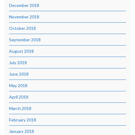
December 2018
November 2018
October 2018
September 2018
August 2018
July 2018
June 2018
May 2018
April 2018
March 2018
February 2018
January 2018