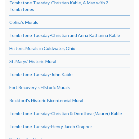
Tombstone Tuesday-Christian Kable, A Man with 2
Tombstones
Celina’s Murals
Tombstone Tuesday-Christian and Anna Katharina Kable
Historic Murals in Coldwater, Ohio
St. Marys’ Historic Mural
Tombstone Tuesday-John Kable
Fort Recovery’s Historic Murals
Rockford’s Historic Bicentennial Mural
Tombstone Tuesday-Christian & Dorothea (Maurer) Kable
Tombstone Tuesday-Henry Jacob Grapner