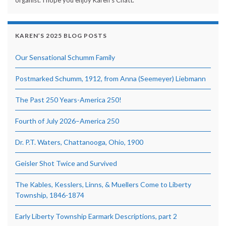
KAREN’S 2025 BLOG POSTS
Our Sensational Schumm Family
Postmarked Schumm, 1912, from Anna (Seemeyer) Liebmann
The Past 250 Years-America 250!
Fourth of July 2026–America 250
Dr. P.T. Waters, Chattanooga, Ohio, 1900
Geisler Shot Twice and Survived
The Kables, Kesslers, Linns, & Muellers Come to Liberty
Township, 1846-1874
Early Liberty Township Earmark Descriptions, part 2