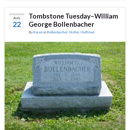
Tombstone Tuesday–William
AUG
22
George Bollenbacher
By
Karen
in
Bollenbacher
,
Distler
,
Huffman