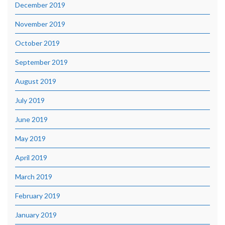
December 2019
November 2019
October 2019
September 2019
August 2019
July 2019
June 2019
May 2019
April 2019
March 2019
February 2019
January 2019