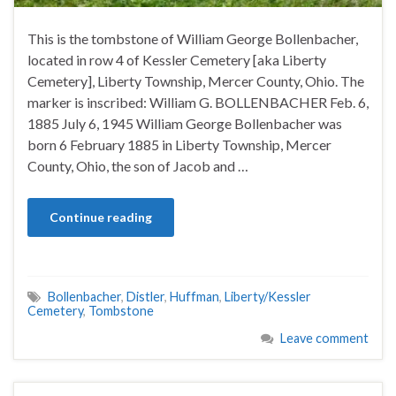
This is the tombstone of William George Bollenbacher,
located in row 4 of Kessler Cemetery [aka Liberty
Cemetery], Liberty Township, Mercer County, Ohio. The
marker is inscribed: William G. BOLLENBACHER Feb. 6,
1885 July 6, 1945 William George Bollenbacher was
born 6 February 1885 in Liberty Township, Mercer
County, Ohio, the son of Jacob and …
Continue reading
Bollenbacher
,
Distler
,
Huffman
,
Liberty/Kessler
Cemetery
,
Tombstone
Leave comment