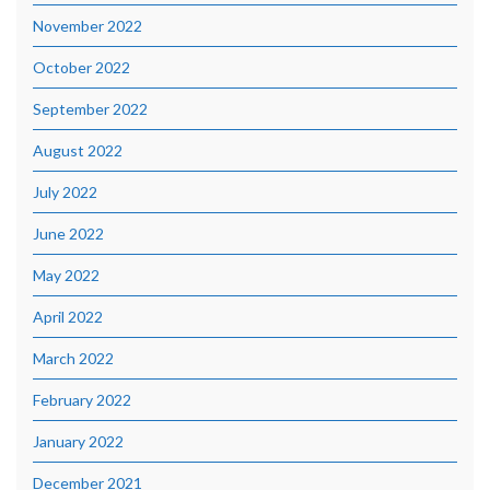
November 2022
October 2022
September 2022
August 2022
July 2022
June 2022
May 2022
April 2022
March 2022
February 2022
January 2022
December 2021