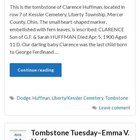
This is the tombstone of Clarence Huffman, located in
row 7 of Kessler Cemetery, Liberty Township, Mercer
County, Ohio. The small heart-shaped marker,
embellished with fern leaves, is inscribed: CLARENCE
Son of G.F. & Sarah HUFFMAN Died Apr. 5, 1900 Aged
11 D. Our darling baby Clarence was the last child born
to George Ferdinand …
Continue reading
Dodge
,
Huffman
,
Liberty/Kessler Cemetery
,
Tombstone
Leave comment
Tombstone Tuesday–Emma V.
AUG