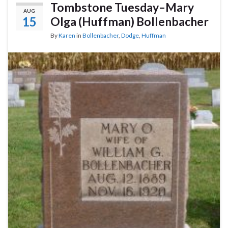
Tombstone Tuesday–Mary
AUG
15
Olga (Huffman) Bollenbacher
By
Karen
in
Bollenbacher
,
Dodge
,
Huffman