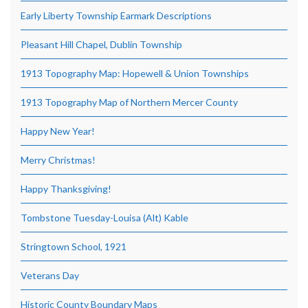
Early Liberty Township Earmark Descriptions
Pleasant Hill Chapel, Dublin Township
1913 Topography Map: Hopewell & Union Townships
1913 Topography Map of Northern Mercer County
Happy New Year!
Merry Christmas!
Happy Thanksgiving!
Tombstone Tuesday-Louisa (Alt) Kable
Stringtown School, 1921
Veterans Day
Historic County Boundary Maps