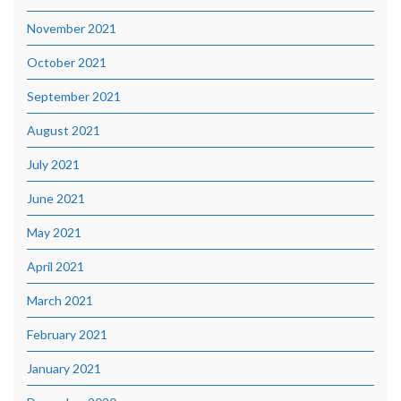
November 2021
October 2021
September 2021
August 2021
July 2021
June 2021
May 2021
April 2021
March 2021
February 2021
January 2021