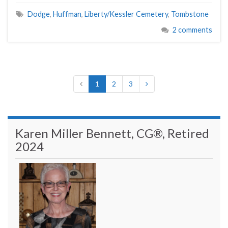
Dodge
,
Huffman
,
Liberty/Kessler Cemetery
,
Tombstone
2 comments
1
2
3
Karen Miller Bennett, CG®, Retired
2024