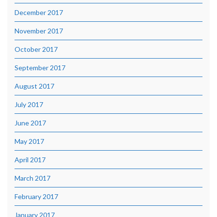
December 2017
November 2017
October 2017
September 2017
August 2017
July 2017
June 2017
May 2017
April 2017
March 2017
February 2017
January 2017