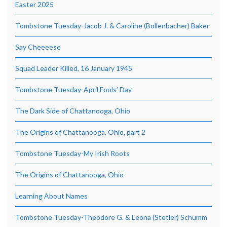
Easter 2025
Tombstone Tuesday-Jacob J. & Caroline (Bollenbacher) Baker
Say Cheeeese
Squad Leader Killed, 16 January 1945
Tombstone Tuesday-April Fools’ Day
The Dark Side of Chattanooga, Ohio
The Origins of Chattanooga, Ohio, part 2
Tombstone Tuesday-My Irish Roots
The Origins of Chattanooga, Ohio
Learning About Names
Tombstone Tuesday-Theodore G. & Leona (Stetler) Schumm