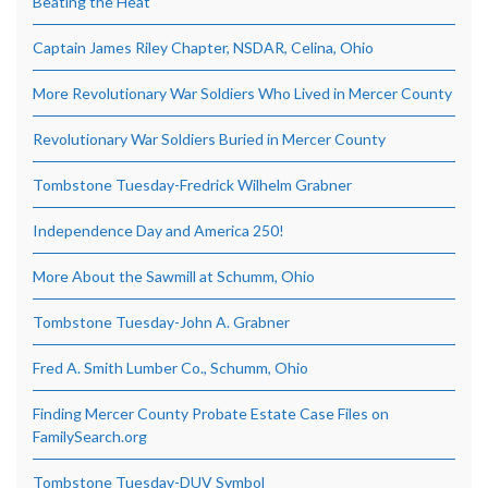
Beating the Heat
Captain James Riley Chapter, NSDAR, Celina, Ohio
More Revolutionary War Soldiers Who Lived in Mercer County
Revolutionary War Soldiers Buried in Mercer County
Tombstone Tuesday-Fredrick Wilhelm Grabner
Independence Day and America 250!
More About the Sawmill at Schumm, Ohio
Tombstone Tuesday-John A. Grabner
Fred A. Smith Lumber Co., Schumm, Ohio
Finding Mercer County Probate Estate Case Files on
FamilySearch.org
Tombstone Tuesday-DUV Symbol