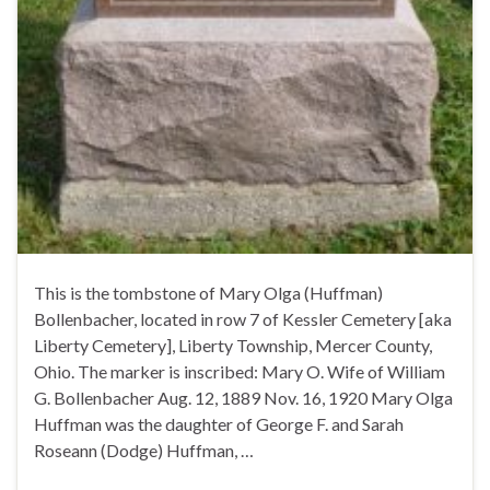
This is the tombstone of Mary Olga (Huffman)
Bollenbacher, located in row 7 of Kessler Cemetery [aka
Liberty Cemetery], Liberty Township, Mercer County,
Ohio. The marker is inscribed: Mary O. Wife of William
G. Bollenbacher Aug. 12, 1889 Nov. 16, 1920 Mary Olga
Huffman was the daughter of George F. and Sarah
Roseann (Dodge) Huffman, …