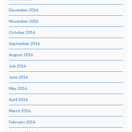
December 2016
November 2016
October 2016
September 2016
August 2016
July 2016
June 2016
May 2016
April 2016
March 2016
February 2016