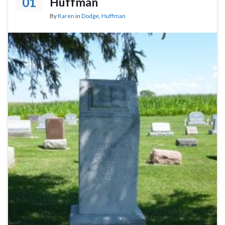
01
Huffman
By
Karen
in
Dodge
,
Huffman