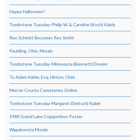
Happy Halloween!
Tombstone Tuesday-Philip W. & Caroline (Koch) Kable
Rev. Schmitt Becomes Rev. Smith
Paulding, Ohio, Murals
Tombstone Tuesday-Minnesota (Bennett) Drumm
To Adam Kable, Esq, Hinton, Ohio
Mercer County Cemeteries Online
Tombstone Tuesday-Margaret (Deitsch) Kable
1988 Grand Lake Crappiethon Poster
Wapakoneta Murals