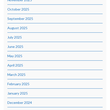
October 2025
September 2025
August 2025
July 2025
June 2025
May 2025
April 2025
March 2025
February 2025
January 2025
December 2024