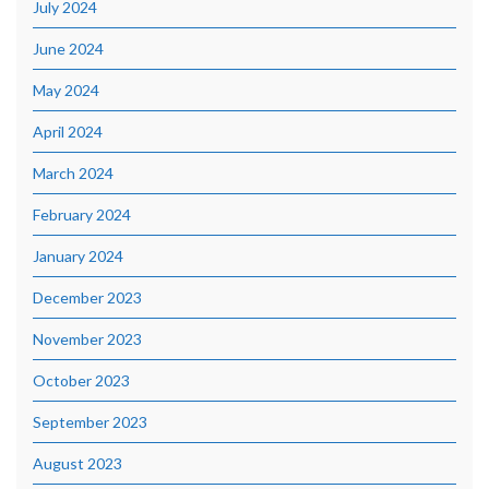
July 2024
June 2024
May 2024
April 2024
March 2024
February 2024
January 2024
December 2023
November 2023
October 2023
September 2023
August 2023