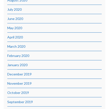
August 2020
July 2020
June 2020
May 2020
April 2020
March 2020
February 2020
January 2020
December 2019
November 2019
October 2019
September 2019