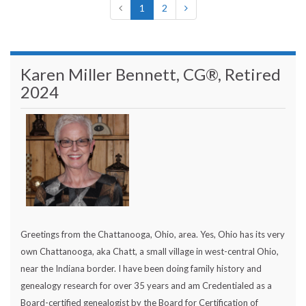
1
2
Karen Miller Bennett, CG®, Retired
2024
Greetings from the Chattanooga, Ohio, area. Yes, Ohio has its very
own Chattanooga, aka Chatt, a small village in west-central Ohio,
near the Indiana border. I have been doing family history and
genealogy research for over 35 years and am Credentialed as a
Board-certified genealogist by the Board for Certification of