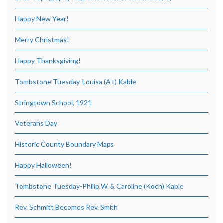
Happy New Year!
Merry Christmas!
Happy Thanksgiving!
Tombstone Tuesday-Louisa (Alt) Kable
Stringtown School, 1921
Veterans Day
Historic County Boundary Maps
Happy Halloween!
Tombstone Tuesday-Philip W. & Caroline (Koch) Kable
Rev. Schmitt Becomes Rev. Smith