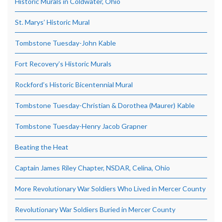
Historic Murals in Coldwater, Ohio
St. Marys’ Historic Mural
Tombstone Tuesday-John Kable
Fort Recovery’s Historic Murals
Rockford’s Historic Bicentennial Mural
Tombstone Tuesday-Christian & Dorothea (Maurer) Kable
Tombstone Tuesday-Henry Jacob Grapner
Beating the Heat
Captain James Riley Chapter, NSDAR, Celina, Ohio
More Revolutionary War Soldiers Who Lived in Mercer County
Revolutionary War Soldiers Buried in Mercer County