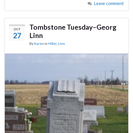
Leave comment
Tombstone Tuesday–Georg
OCT
27
Linn
By
Karen
in
Hiller
,
Linn