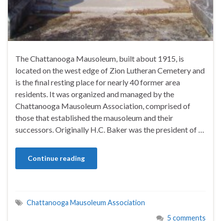
The Chattanooga Mausoleum, built about 1915, is
located on the west edge of Zion Lutheran Cemetery and
is the final resting place for nearly 40 former area
residents. It was organized and managed by the
Chattanooga Mausoleum Association, comprised of
those that established the mausoleum and their
successors. Originally H.C. Baker was the president of …
Continue reading
Chattanooga Mausoleum Association
5 comments