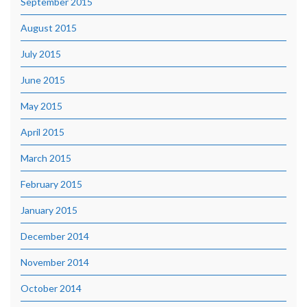
September 2015
August 2015
July 2015
June 2015
May 2015
April 2015
March 2015
February 2015
January 2015
December 2014
November 2014
October 2014