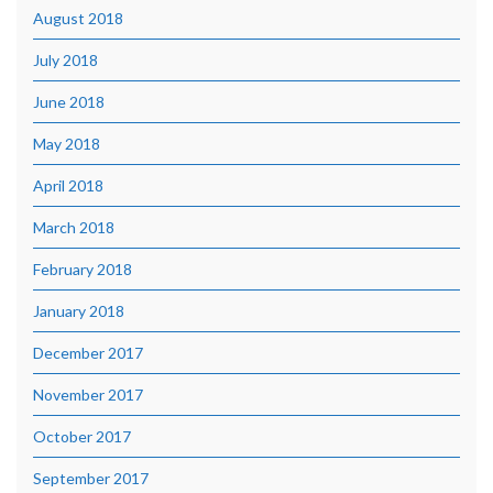
August 2018
July 2018
June 2018
May 2018
April 2018
March 2018
February 2018
January 2018
December 2017
November 2017
October 2017
September 2017