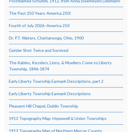
Postmarked Schumm, 1912, from Anna (Seemeyer) Liebmann
The Past 250 Years-America 250!
Fourth of July 2026–America 250
Dr. P.T. Waters, Chattanooga, Ohio, 1900
Geisler Shot Twice and Survived
The Kables, Kesslers, Linns, & Muellers Come to Liberty
Township, 1846-1874
Early Liberty Township Earmark Descriptions, part 2
Early Liberty Township Earmark Descriptions
Pleasant Hill Chapel, Dublin Township
1913 Topography Map: Hopewell & Union Townships
1913 Topography Map of Northern Mercer County