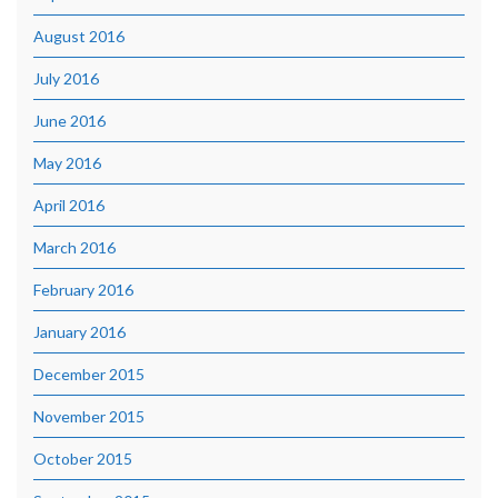
August 2016
July 2016
June 2016
May 2016
April 2016
March 2016
February 2016
January 2016
December 2015
November 2015
October 2015