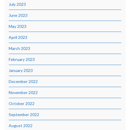
July 2023
June 2023
May 2023
April 2023
March 2023
February 2023
January 2023
December 2022
November 2022
October 2022
September 2022
August 2022