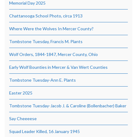
Memorial Day 2025
Chattanooga School Photo, circa 1913
Where Were the Wolves In Mercer County?
Tombstone Tuesday, Francis M. Plants
Wolf Orders, 1844-1847, Mercer County, Ohio
Early Wolf Bounties in Mercer & Van Wert Counties
Tombstone Tuesday-Ann E. Plants
Easter 2025
Tombstone Tuesday-Jacob J. & Caroline (Bollenbacher) Baker
Say Cheeeese
Squad Leader Killed, 16 January 1945