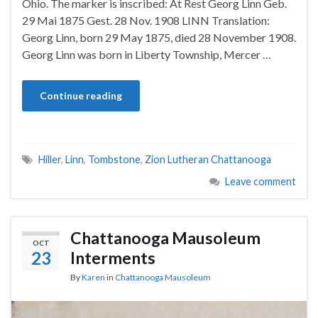
Ohio. The marker is inscribed: At Rest Georg Linn Geb.
29 Mai 1875 Gest. 28 Nov. 1908 LINN Translation:
Georg Linn, born 29 May 1875, died 28 November 1908.
Georg Linn was born in Liberty Township, Mercer …
Continue reading
Hiller
,
Linn
,
Tombstone
,
Zion Lutheran Chattanooga
Leave comment
Chattanooga Mausoleum
OCT
23
Interments
By
Karen
in
Chattanooga Mausoleum