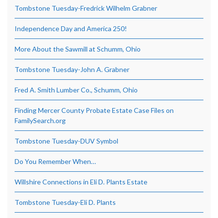
Tombstone Tuesday-Fredrick Wilhelm Grabner
Independence Day and America 250!
More About the Sawmill at Schumm, Ohio
Tombstone Tuesday-John A. Grabner
Fred A. Smith Lumber Co., Schumm, Ohio
Finding Mercer County Probate Estate Case Files on
FamilySearch.org
Tombstone Tuesday-DUV Symbol
Do You Remember When…
Willshire Connections in Eli D. Plants Estate
Tombstone Tuesday-Eli D. Plants