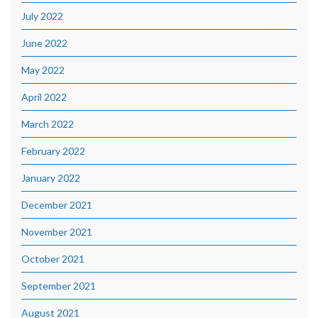
July 2022
June 2022
May 2022
April 2022
March 2022
February 2022
January 2022
December 2021
November 2021
October 2021
September 2021
August 2021