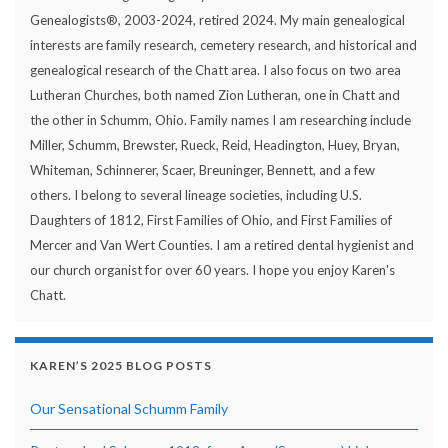
Genealogists®, 2003-2024, retired 2024. My main genealogical
interests are family research, cemetery research, and historical and
genealogical research of the Chatt area. I also focus on two area
Lutheran Churches, both named Zion Lutheran, one in Chatt and
the other in Schumm, Ohio. Family names I am researching include
Miller, Schumm, Brewster, Rueck, Reid, Headington, Huey, Bryan,
Whiteman, Schinnerer, Scaer, Breuninger, Bennett, and a few
others. I belong to several lineage societies, including U.S.
Daughters of 1812, First Families of Ohio, and First Families of
Mercer and Van Wert Counties. I am a retired dental hygienist and
our church organist for over 60 years. I hope you enjoy Karen's
Chatt.
KAREN’S 2025 BLOG POSTS
Our Sensational Schumm Family