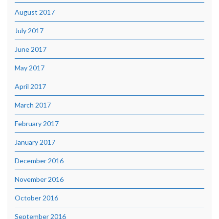
August 2017
July 2017
June 2017
May 2017
April 2017
March 2017
February 2017
January 2017
December 2016
November 2016
October 2016
September 2016