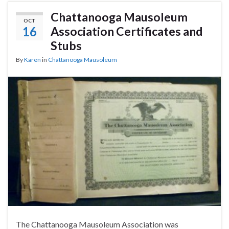
Chattanooga Mausoleum
OCT
16
Association Certificates and
Stubs
By
Karen
in
Chattanooga Mausoleum
The Chattanooga Mausoleum Association was