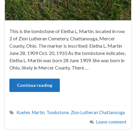
This is the tombstone of Eletha L. Martin, located in row
2 of Zion Lutheran Cemetery, Chattanooga, Mercer
County, Ohio. The marker is inscribed: Eletha L. Martin
June 28, 1909 Oct. 20, 1910 As the tombstone indicates,
Eletha L. Martin was born 28 June 1909. She was born in
Ohio, likely in Mercer County. There …
Continue reading
Kuehm
,
Martin
,
Tombstone
,
Zion Lutheran Chattanooga
Leave comment