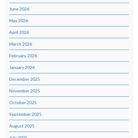
June 2026
May 2026
April 2026
March 2026
February 2026
January 2026
December 2025
November 2025
October 2025
September 2025
August 2025
July 2025