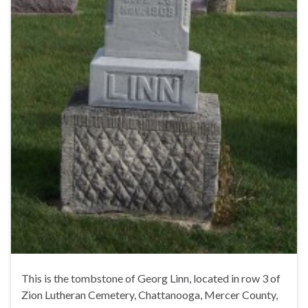
This is the tombstone of Georg Linn, located in row 3 of
Zion Lutheran Cemetery, Chattanooga, Mercer County,