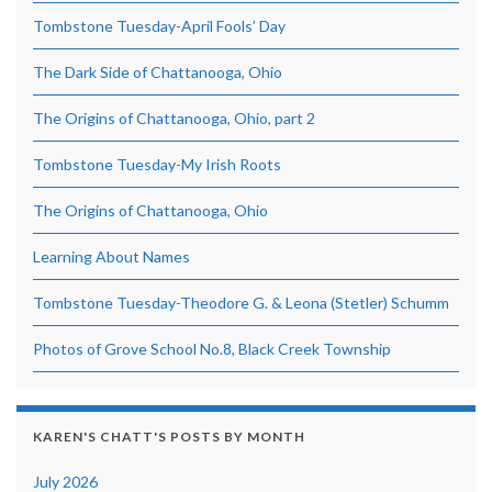
Tombstone Tuesday-April Fools’ Day
The Dark Side of Chattanooga, Ohio
The Origins of Chattanooga, Ohio, part 2
Tombstone Tuesday-My Irish Roots
The Origins of Chattanooga, Ohio
Learning About Names
Tombstone Tuesday-Theodore G. & Leona (Stetler) Schumm
Photos of Grove School No.8, Black Creek Township
KAREN'S CHATT'S POSTS BY MONTH
July 2026