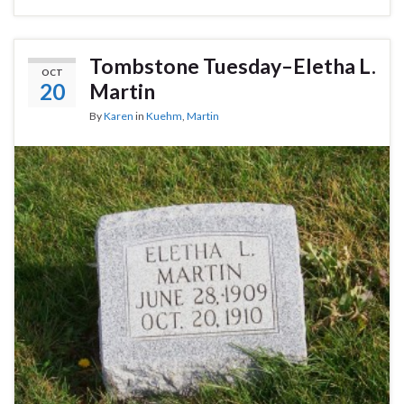
Tombstone Tuesday–Eletha L.
OCT
20
Martin
By
Karen
in
Kuehm
,
Martin