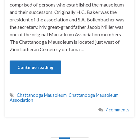
comprised of persons who established the mausoleum
and their successors. Originally H.C. Baker was the
president of the association and S.A. Bollenbacher was
the secretary. My great-grandfather Jacob Miller was
one of the original Mausoleum Association members.
The Chattanooga Mausoleum is located just west of
Zion Lutheran Cemetery on Tama …
Continue reading
Chattanooga Mausoleum
,
Chattanooga Mausoleum
Association
7 comments