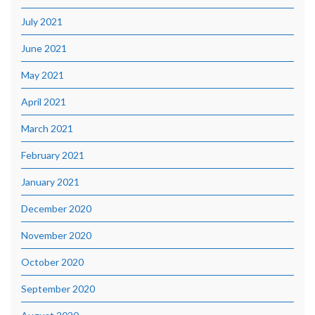
July 2021
June 2021
May 2021
April 2021
March 2021
February 2021
January 2021
December 2020
November 2020
October 2020
September 2020