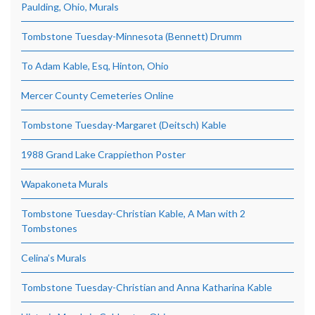
Paulding, Ohio, Murals
Tombstone Tuesday-Minnesota (Bennett) Drumm
To Adam Kable, Esq, Hinton, Ohio
Mercer County Cemeteries Online
Tombstone Tuesday-Margaret (Deitsch) Kable
1988 Grand Lake Crappiethon Poster
Wapakoneta Murals
Tombstone Tuesday-Christian Kable, A Man with 2
Tombstones
Celina’s Murals
Tombstone Tuesday-Christian and Anna Katharina Kable