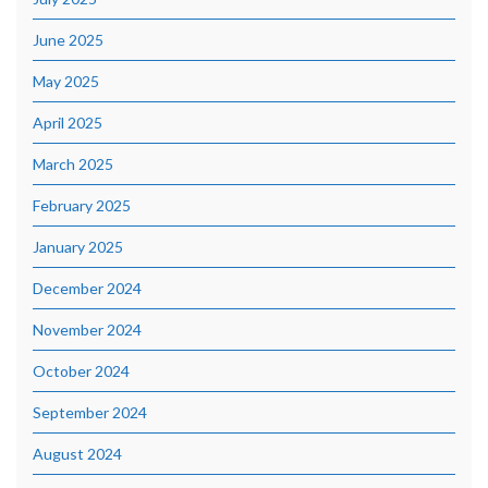
June 2025
May 2025
April 2025
March 2025
February 2025
January 2025
December 2024
November 2024
October 2024
September 2024
August 2024