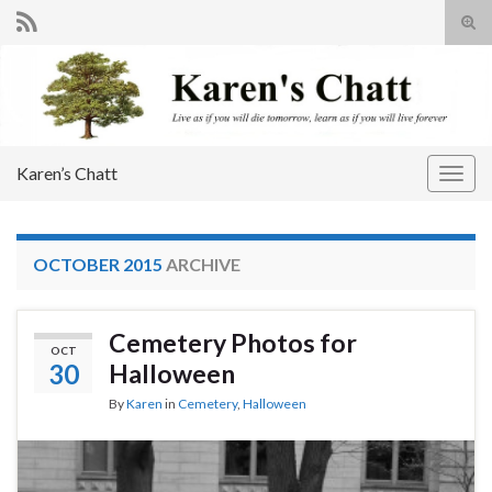
Tog
sear
Search for:
for
Karen’s Chatt
Togg
navig
OCTOBER 2015
ARCHIVE
Cemetery Photos for
OCT
30
Halloween
By
Karen
in
Cemetery
,
Halloween