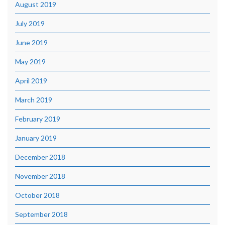
August 2019
July 2019
June 2019
May 2019
April 2019
March 2019
February 2019
January 2019
December 2018
November 2018
October 2018
September 2018