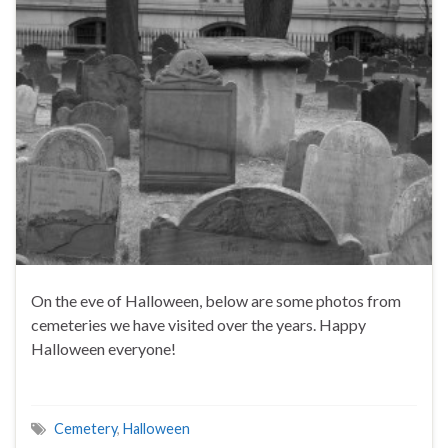
On the eve of Halloween, below are some photos from
cemeteries we have visited over the years. Happy
Halloween everyone!
Cemetery
,
Halloween