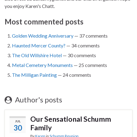
you enjoy Karen's Chatt.
Most commented posts
Golden Wedding Anniversary
— 37 comments
Haunted Mercer County?
— 34 comments
The Old Willshire Hotel
— 30 comments
Metal Cemetery Monuments
— 25 comments
The Milligan Painting
— 24 comments
Author's posts
Our Sensational Schumm
JUL
30
Family
By
Karen
in
Schumm Reunion