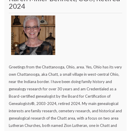
2024
Greetings from the Chattanooga, Ohio, area. Yes, Ohio has its very
own Chattanooga, aka Chatt, a small village in west-central Ohio,
near the Indiana border. I have been doing family history and
genealogy research for over 30 years and am Credentialed as a
Board-certified genealogist by the Board for Certification of
Genealogists®, 2003-2024, retired 2024. My main genealogical
interests are family research, cemetery research, and historical and
genealogical research of the Chatt area, with a focus on two area
Lutheran Churches, both named Zion Lutheran, one in Chatt and