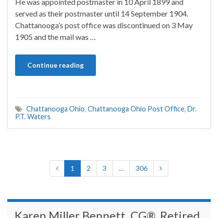
He was appointed postmaster in 10 April 1899 and
served as their postmaster until 14 September 1904.
Chattanooga’s post office was discontinued on 3 May
1905 and the mail was …
Continue reading
Chattanooga Ohio
,
Chattanooga Ohio Post Office
,
Dr.
P.T. Waters
1
2
3
…
306
Karen Miller Bennett, CG®, Retired