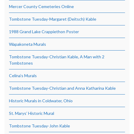
Mercer County Cemeteries Online
Tombstone Tuesday-Margaret (Deitsch) Kable
1988 Grand Lake Crappiethon Poster
Wapakoneta Murals
Tombstone Tuesday-Christian Kable, A Man with 2
Tombstones
Celina’s Murals
Tombstone Tuesday-Christian and Anna Katharina Kable
Historic Murals in Coldwater, Ohio
St. Marys’ Historic Mural
Tombstone Tuesday-John Kable