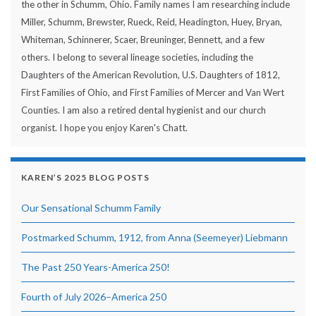
the other in Schumm, Ohio. Family names I am researching include
Miller, Schumm, Brewster, Rueck, Reid, Headington, Huey, Bryan,
Whiteman, Schinnerer, Scaer, Breuninger, Bennett, and a few
others. I belong to several lineage societies, including the
Daughters of the American Revolution, U.S. Daughters of 1812,
First Families of Ohio, and First Families of Mercer and Van Wert
Counties. I am also a retired dental hygienist and our church
organist. I hope you enjoy Karen's Chatt.
KAREN’S 2025 BLOG POSTS
Our Sensational Schumm Family
Postmarked Schumm, 1912, from Anna (Seemeyer) Liebmann
The Past 250 Years-America 250!
Fourth of July 2026–America 250