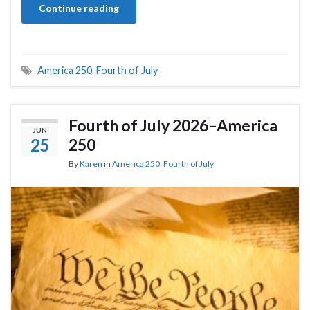
Continue reading
America 250
,
Fourth of July
Fourth of July 2026–America
JUN
25
250
By
Karen
in
America 250
,
Fourth of July