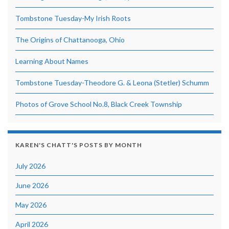
Tombstone Tuesday-My Irish Roots
The Origins of Chattanooga, Ohio
Learning About Names
Tombstone Tuesday-Theodore G. & Leona (Stetler) Schumm
Photos of Grove School No.8, Black Creek Township
KAREN'S CHATT'S POSTS BY MONTH
July 2026
June 2026
May 2026
April 2026