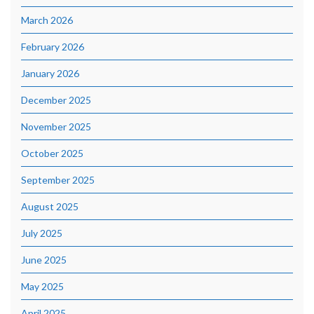
March 2026
February 2026
January 2026
December 2025
November 2025
October 2025
September 2025
August 2025
July 2025
June 2025
May 2025
April 2025