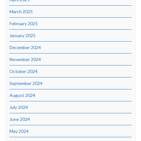
March 2025
February 2025
January 2025
December 2024
November 2024
October 2024
September 2024
August 2024
July 2024
June 2024
May 2024