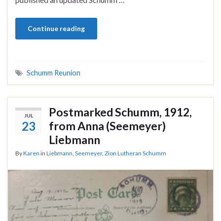
Continue reading
Schumm Reunion
Postmarked Schumm, 1912,
JUL
23
from Anna (Seemeyer)
Liebmann
By
Karen
in
Liebmann
,
Seemeyer
,
Zion Lutheran Schumm