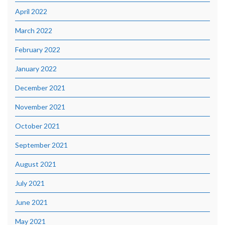
April 2022
March 2022
February 2022
January 2022
December 2021
November 2021
October 2021
September 2021
August 2021
July 2021
June 2021
May 2021