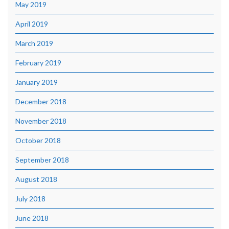
May 2019
April 2019
March 2019
February 2019
January 2019
December 2018
November 2018
October 2018
September 2018
August 2018
July 2018
June 2018