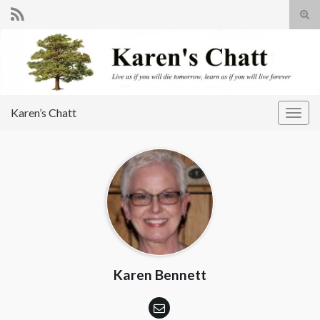
Tog
sear
Search for:
for
Karen’s Chatt
Togg
navig
Karen Bennett