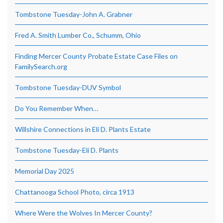
Tombstone Tuesday-John A. Grabner
Fred A. Smith Lumber Co., Schumm, Ohio
Finding Mercer County Probate Estate Case Files on
FamilySearch.org
Tombstone Tuesday-DUV Symbol
Do You Remember When…
Willshire Connections in Eli D. Plants Estate
Tombstone Tuesday-Eli D. Plants
Memorial Day 2025
Chattanooga School Photo, circa 1913
Where Were the Wolves In Mercer County?