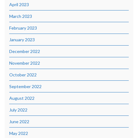
April 2023
March 2023
February 2023
January 2023
December 2022
November 2022
October 2022
September 2022
August 2022
July 2022
June 2022
May 2022