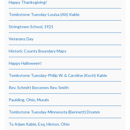
Happy Thanksgiving!
Tombstone Tuesday-Louisa (Alt) Kable
Stringtown School, 1921
Veterans Day
Historic County Boundary Maps
Happy Halloween!
Tombstone Tuesday-Philip W. & Caroline (Koch) Kable
Rev. Schmitt Becomes Rev. Smith
Paulding, Ohio, Murals
Tombstone Tuesday-Minnesota (Bennett) Drumm
To Adam Kable, Esq, Hinton, Ohio