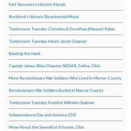
Fort Recovery’s Historic Murals
Rockford’s Historic Bicentennial Mural
Tombstone Tuesday-Christian & Dorothea (Maurer) Kable
Tombstone Tuesday-Henry Jacob Grapner
Beating the Heat
Captain James Riley Chapter, NSDAR, Celina, Ohio
More Revolutionary War Soldiers Who Lived in Mercer County
Revolutionary War Soldiers Buried in Mercer County
Tombstone Tuesday-Fredrick Wilhelm Grabner
Independence Day and America 250!
More About the Sawmill at Schumm, Ohio