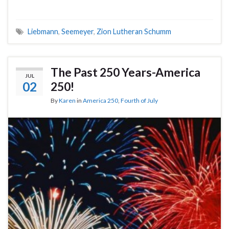
Liebmann
,
Seemeyer
,
Zion Lutheran Schumm
The Past 250 Years-America
JUL
02
250!
By
Karen
in
America 250
,
Fourth of July