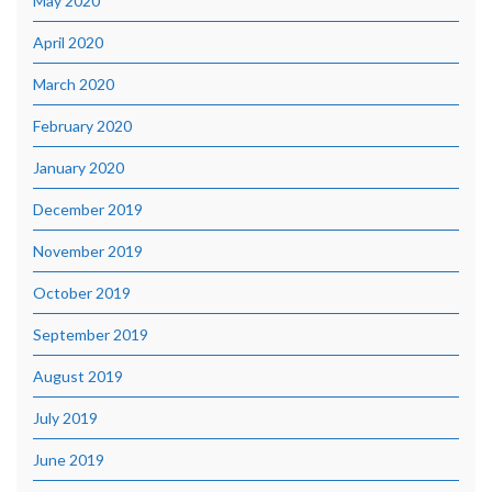
May 2020
April 2020
March 2020
February 2020
January 2020
December 2019
November 2019
October 2019
September 2019
August 2019
July 2019
June 2019