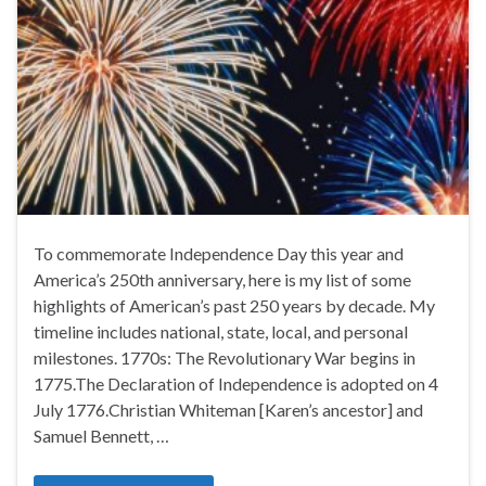
To commemorate Independence Day this year and
America’s 250th anniversary, here is my list of some
highlights of American’s past 250 years by decade. My
timeline includes national, state, local, and personal
milestones. 1770s: The Revolutionary War begins in
1775.The Declaration of Independence is adopted on 4
July 1776.Christian Whiteman [Karen’s ancestor] and
Samuel Bennett, …