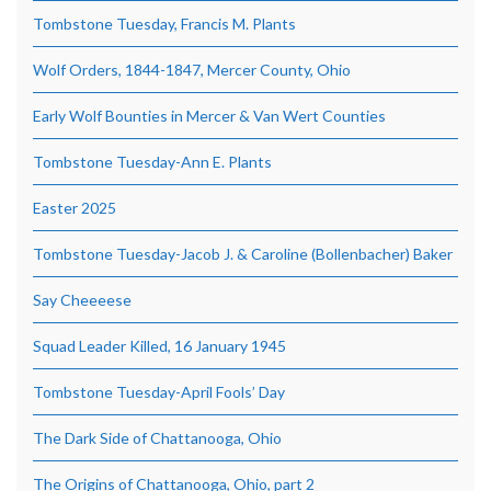
Tombstone Tuesday, Francis M. Plants
Wolf Orders, 1844-1847, Mercer County, Ohio
Early Wolf Bounties in Mercer & Van Wert Counties
Tombstone Tuesday-Ann E. Plants
Easter 2025
Tombstone Tuesday-Jacob J. & Caroline (Bollenbacher) Baker
Say Cheeeese
Squad Leader Killed, 16 January 1945
Tombstone Tuesday-April Fools’ Day
The Dark Side of Chattanooga, Ohio
The Origins of Chattanooga, Ohio, part 2