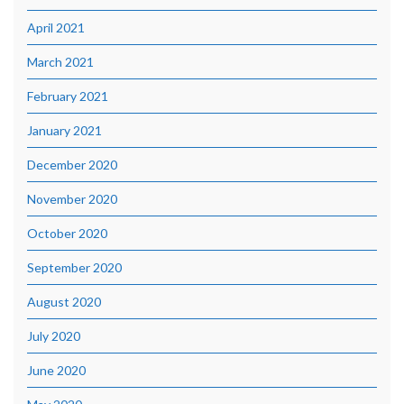
April 2021
March 2021
February 2021
January 2021
December 2020
November 2020
October 2020
September 2020
August 2020
July 2020
June 2020