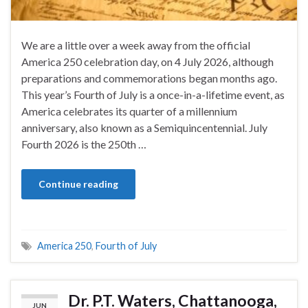
We are a little over a week away from the official
America 250 celebration day, on 4 July 2026, although
preparations and commemorations began months ago.
This year’s Fourth of July is a once-in-a-lifetime event, as
America celebrates its quarter of a millennium
anniversary, also known as a Semiquincentennial. July
Fourth 2026 is the 250th …
Continue reading
America 250
,
Fourth of July
Dr. P.T. Waters, Chattanooga,
JUN