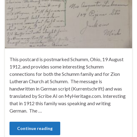
This postcard is postmarked Schumm, Ohio, 19 August
1912, and provides some interesting Schumm
connections for both the Schumm family and for Zion
Lutheran Church at Schumm. The message is
handwritten in German script (Kurrentschrift) and was
translated by Scribe AI on MyHeritage.com. Interesting
that in 1912 this family was speaking and writing
German. The …
Continue reading