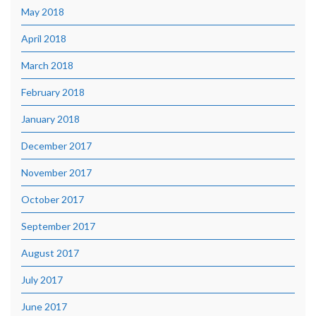
May 2018
April 2018
March 2018
February 2018
January 2018
December 2017
November 2017
October 2017
September 2017
August 2017
July 2017
June 2017