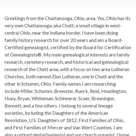
Greetings from the Chattanooga, Ohio, area. Yes, Ohio has its
very own Chattanooga, aka Chatt, a small village in west-
central Ohio, near the Indiana border. I have been doing
family history research for over 20 years and am a Board-
Certified genealogist, certified by the Board for Certification
of Genealogists®. My main genealogical interests are family
research, cemetery research, and historical and genealogical
research of the Chatt area, with a focus on two area Lutheran
Churches, both named Zion Lutheran, one in Chatt and the
other in Schumm, Ohio. Family names I am researching
include Miller, Schumm, Brewster, Rueck, Reid, Headington,
Huey, Bryan, Whiteman, Schinnerer, Scaer, Breuninger,
Bennett, and a few others. I belong to several lineage
societies, including the Daughters of the American
Revolution, U.S. Daughters of 1812, First Families of Ohio,
and First Families of Mercer and Van Wert Counties. I am
also a retired dental hygienist and our church organist. I hope