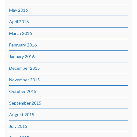
May 2016
April 2016
March 2016
February 2016
January 2016
December 2015
November 2015
October 2015
September 2015
August 2015
July 2015