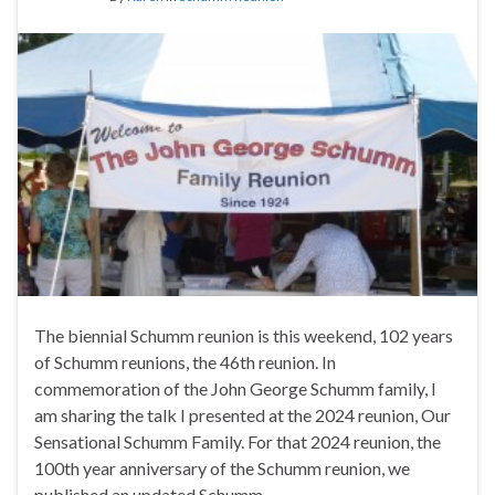
The biennial Schumm reunion is this weekend, 102 years
of Schumm reunions, the 46th reunion. In
commemoration of the John George Schumm family, I
am sharing the talk I presented at the 2024 reunion, Our
Sensational Schumm Family. For that 2024 reunion, the
100th year anniversary of the Schumm reunion, we
published an updated Schumm …