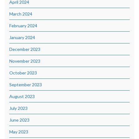
April 2024
March 2024
February 2024
January 2024
December 2023
November 2023
October 2023
September 2023
August 2023
July 2023
June 2023
May 2023