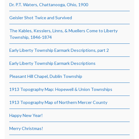
Dr. P.T. Waters, Chattanooga, Ohio, 1900
Geisler Shot Twice and Survived
The Kables, Kesslers, Linns, & Muellers Come to Liberty
Township, 1846-1874
Early Liberty Township Earmark Descriptions, part 2
Early Liberty Township Earmark Descriptions
Pleasant Hill Chapel, Dublin Township
1913 Topography Map: Hopewell & Union Townships
1913 Topography Map of Northern Mercer County
Happy New Year!
Merry Christmas!