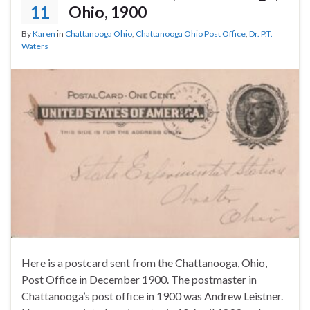
11
Ohio, 1900
By
Karen
in
Chattanooga Ohio
,
Chattanooga Ohio Post Office
,
Dr. P.T.
Waters
Here is a postcard sent from the Chattanooga, Ohio,
Post Office in December 1900. The postmaster in
Chattanooga’s post office in 1900 was Andrew Leistner.