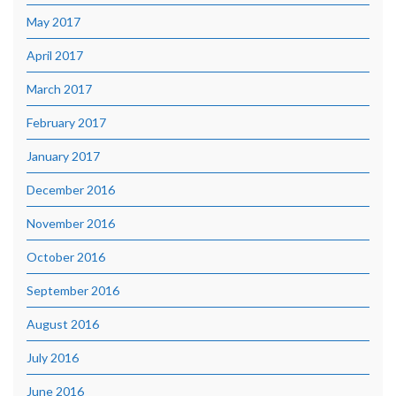
May 2017
April 2017
March 2017
February 2017
January 2017
December 2016
November 2016
October 2016
September 2016
August 2016
July 2016
June 2016