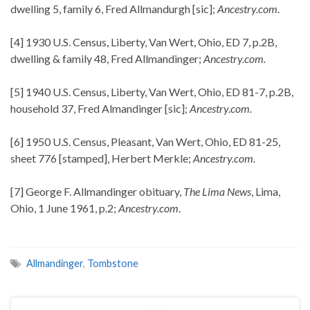
dwelling 5, family 6, Fred Allmandurgh [sic];
Ancestry.com
.
[4] 1930 U.S. Census, Liberty, Van Wert, Ohio, ED 7, p.2B,
dwelling & family 48, Fred Allmandinger;
Ancestry.com.
[5] 1940 U.S. Census, Liberty, Van Wert, Ohio, ED 81-7, p.2B,
household 37, Fred Almandinger [sic];
Ancestry.com.
[6] 1950 U.S. Census, Pleasant, Van Wert, Ohio, ED 81-25,
sheet 776 [stamped], Herbert Merkle;
Ancestry.com.
[7] George F. Allmandinger obituary,
The Lima News
, Lima,
Ohio, 1 June 1961, p.2;
Ancestry.com
.
Allmandinger
,
Tombstone