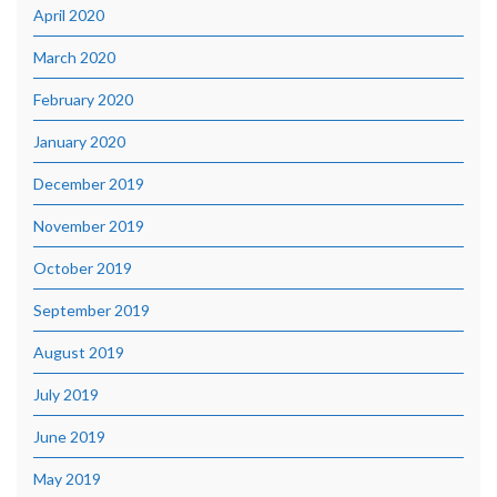
April 2020
March 2020
February 2020
January 2020
December 2019
November 2019
October 2019
September 2019
August 2019
July 2019
June 2019
May 2019