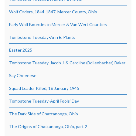
Wolf Orders, 1844-1847, Mercer County, Ohio
Early Wolf Bounties in Mercer & Van Wert Counties
Tombstone Tuesday-Ann E. Plants
Easter 2025
Tombstone Tuesday-Jacob J. & Caroline (Bollenbacher) Baker
Say Cheeeese
Squad Leader Killed, 16 January 1945
Tombstone Tuesday-April Fools’ Day
The Dark Side of Chattanooga, Ohio
The Origins of Chattanooga, Ohio, part 2