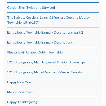
Geisler Shot Twice and Survived
The Kables, Kesslers, Linns, & Muellers Come to Liberty
Township, 1846-1874
Early Liberty Township Earmark Descriptions, part 2
Early Liberty Township Earmark Descriptions
Pleasant Hill Chapel, Dublin Township
1913 Topography Map: Hopewell & Union Townships
1913 Topography Map of Northern Mercer County
Happy New Year!
Merry Christmas!
Happy Thanksgiving!