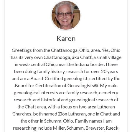
Karen
Greetings from the Chattanooga, Ohio, area. Yes, Ohio
has its very own Chattanooga, aka Chatt, a small village
in west-central Ohio, near the Indiana border. I have
been doing family history research for over 20 years
and am a Board-Certified genealogist, certified by the
Board for Certification of Genealogists®. My main
genealogical interests are family research, cemetery
research, and historical and genealogical research of
the Chatt area, with a focus on two area Lutheran
Churches, both named Zion Lutheran, one in Chatt and
the other in Schumm, Ohio. Family names I am
researching include Miller, Schumm, Brewster, Rueck,