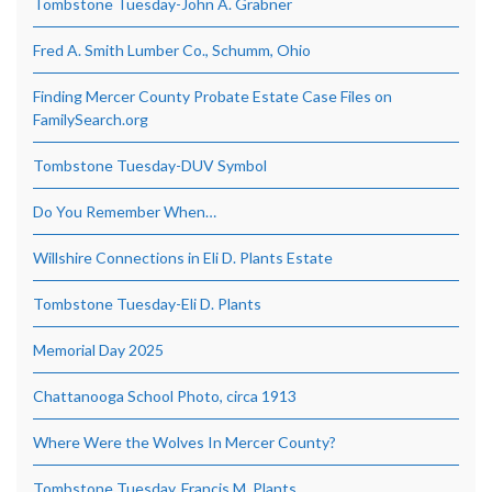
Tombstone Tuesday-John A. Grabner
Fred A. Smith Lumber Co., Schumm, Ohio
Finding Mercer County Probate Estate Case Files on
FamilySearch.org
Tombstone Tuesday-DUV Symbol
Do You Remember When…
Willshire Connections in Eli D. Plants Estate
Tombstone Tuesday-Eli D. Plants
Memorial Day 2025
Chattanooga School Photo, circa 1913
Where Were the Wolves In Mercer County?
Tombstone Tuesday, Francis M. Plants