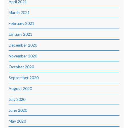
April 2021
March 2021
February 2021
January 2021
December 2020
November 2020
October 2020
September 2020
August 2020
July 2020
June 2020
May 2020