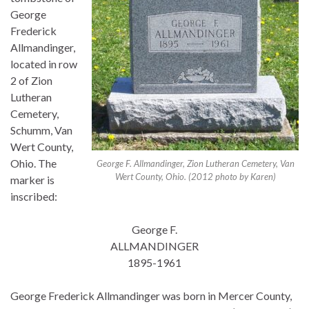
George
Frederick
Allmandinger,
located in row
2 of Zion
Lutheran
Cemetery,
Schumm, Van
Wert County,
Ohio. The
George F. Allmandinger, Zion Lutheran Cemetery, Van
Wert County, Ohio. (2012 photo by Karen)
marker is
inscribed:
George F.
ALLMANDINGER
1895-1961
George Frederick Allmandinger was born in Mercer County,