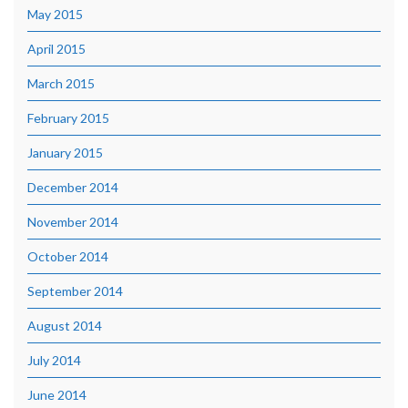
May 2015
April 2015
March 2015
February 2015
January 2015
December 2014
November 2014
October 2014
September 2014
August 2014
July 2014
June 2014