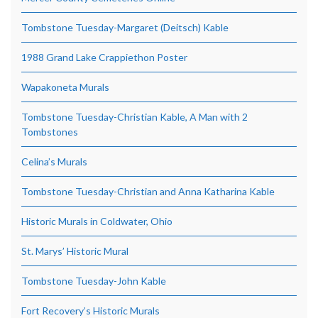
Tombstone Tuesday-Margaret (Deitsch) Kable
1988 Grand Lake Crappiethon Poster
Wapakoneta Murals
Tombstone Tuesday-Christian Kable, A Man with 2
Tombstones
Celina’s Murals
Tombstone Tuesday-Christian and Anna Katharina Kable
Historic Murals in Coldwater, Ohio
St. Marys’ Historic Mural
Tombstone Tuesday-John Kable
Fort Recovery’s Historic Murals