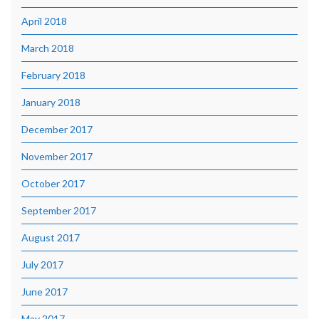
April 2018
March 2018
February 2018
January 2018
December 2017
November 2017
October 2017
September 2017
August 2017
July 2017
June 2017
May 2017