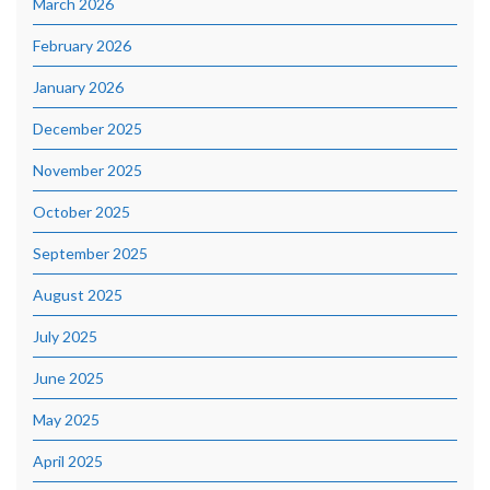
March 2026
February 2026
January 2026
December 2025
November 2025
October 2025
September 2025
August 2025
July 2025
June 2025
May 2025
April 2025