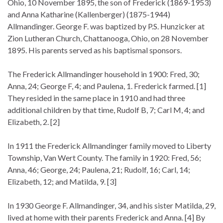
Ohio, 10 November 1895, the son of Frederick (1869-1953)
and Anna Katharine (Kallenberger) (1875-1944)
Allmandinger. George F. was baptized by P.S. Hunzicker at
Zion Lutheran Church, Chattanooga, Ohio, on 28 November
1895. His parents served as his baptismal sponsors.
The Frederick Allmandinger household in 1900: Fred, 30;
Anna, 24; George F, 4; and Paulena, 1. Frederick farmed. [1]
They resided in the same place in 1910 and had three
additional children by that time, Rudolf B, 7; Carl M, 4; and
Elizabeth, 2. [2]
In 1911 the Frederick Allmandinger family moved to Liberty
Township, Van Wert County. The family in 1920: Fred, 56;
Anna, 46; George, 24; Paulena, 21; Rudolf, 16; Carl, 14;
Elizabeth, 12; and Matilda, 9. [3]
In 1930 George F. Allmandinger, 34, and his sister Matilda, 29,
lived at home with their parents Frederick and Anna. [4] By