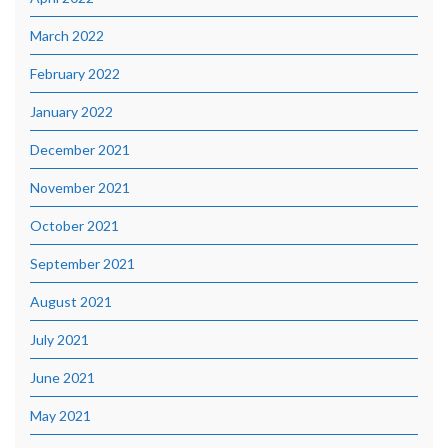
March 2022
February 2022
January 2022
December 2021
November 2021
October 2021
September 2021
August 2021
July 2021
June 2021
May 2021