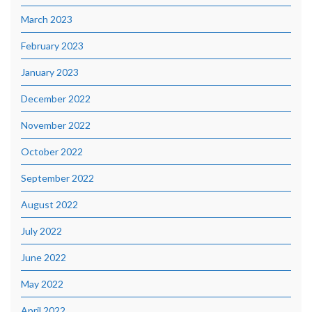
March 2023
February 2023
January 2023
December 2022
November 2022
October 2022
September 2022
August 2022
July 2022
June 2022
May 2022
April 2022