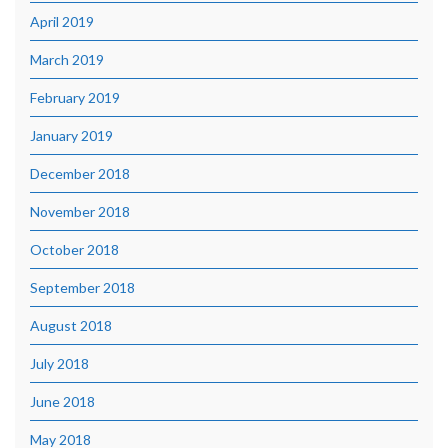
April 2019
March 2019
February 2019
January 2019
December 2018
November 2018
October 2018
September 2018
August 2018
July 2018
June 2018
May 2018