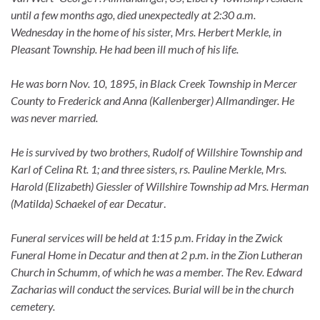
until a few months ago, died unexpectedly at 2:30 a.m.
Wednesday in the home of his sister, Mrs. Herbert Merkle, in
Pleasant Township. He had been ill much of his life.
He was born Nov. 10, 1895, in Black Creek Township in Mercer
County to Frederick and Anna (Kallenberger) Allmandinger. He
was never married.
He is survived by two brothers, Rudolf of Willshire Township and
Karl of Celina Rt. 1; and three sisters, rs. Pauline Merkle, Mrs.
Harold (Elizabeth) Giessler of Willshire Township ad Mrs. Herman
(Matilda) Schaekel of ear Decatur
.
Funeral services will be held at 1:15 p.m. Friday in the Zwick
Funeral Home in Decatur and then at 2 p.m. in the Zion Lutheran
Church in Schumm, of which he was a member. The Rev. Edward
Zacharias will conduct the services. Burial will be in the church
cemetery.