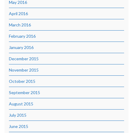
May 2016
April 2016
March 2016
February 2016
January 2016
December 2015
November 2015
October 2015
September 2015
August 2015
July 2015
June 2015