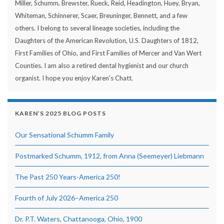
Miller, Schumm, Brewster, Rueck, Reid, Headington, Huey, Bryan,
Whiteman, Schinnerer, Scaer, Breuninger, Bennett, and a few
others. I belong to several lineage societies, including the
Daughters of the American Revolution, U.S. Daughters of 1812,
First Families of Ohio, and First Families of Mercer and Van Wert
Counties. I am also a retired dental hygienist and our church
organist. I hope you enjoy Karen's Chatt.
KAREN’S 2025 BLOG POSTS
Our Sensational Schumm Family
Postmarked Schumm, 1912, from Anna (Seemeyer) Liebmann
The Past 250 Years-America 250!
Fourth of July 2026–America 250
Dr. P.T. Waters, Chattanooga, Ohio, 1900