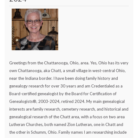
Greetings from the Chattanooga, Ohio, area. Yes, Ohio has its very
own Chattanooga, aka Chatt, a small village in west-central Ohio,
near the Indiana border. I have been doing family history and
genealogy research for over 30 years and am Credentialed as a
Board-certified genealogist by the Board for Certification of
Genealogists®, 2003-2024, retired 2024. My main genealogical
interests are family research, cemetery research, and historical and
genealogical research of the Chatt area, with a focus on two area
Lutheran Churches, both named Zion Lutheran, one in Chatt and
the other in Schumm, Ohio. Family names I am researching include