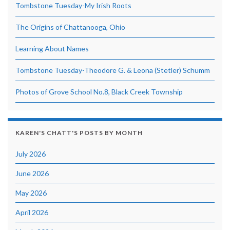
Tombstone Tuesday-My Irish Roots
The Origins of Chattanooga, Ohio
Learning About Names
Tombstone Tuesday-Theodore G. & Leona (Stetler) Schumm
Photos of Grove School No.8, Black Creek Township
KAREN'S CHATT'S POSTS BY MONTH
July 2026
June 2026
May 2026
April 2026