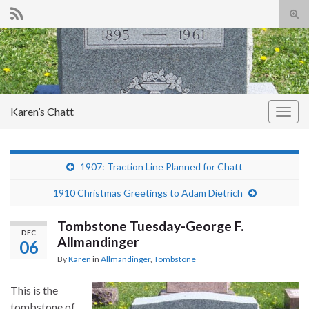
Tog
sear
Search for:
for
Karen’s Chatt
Togg
navig
1907: Traction Line Planned for Chatt
1910 Christmas Greetings to Adam Dietrich
Tombstone Tuesday-George F.
DEC
Allmandinger
06
By
Karen
in
Allmandinger
,
Tombstone
This is the
tombstone of