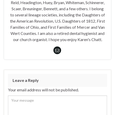
Reid, Headington, Huey, Bryan, Whiteman, Schinnerer,
Scaer, Breuninger, Bennett, and a few others. I belong
to several lineage societies, including the Daughters of
the American Revolution, U.S. Daughters of 1812, First
Families of Ohio, and First Families of Mercer and Van
Wert Counties. I am also a retired dental hygienist and
our church organist. I hope you enjoy Karen's Chatt.
Leave a Reply
Your email address will not be published.