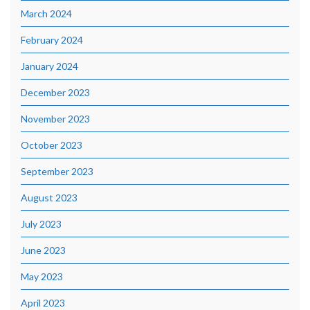
March 2024
February 2024
January 2024
December 2023
November 2023
October 2023
September 2023
August 2023
July 2023
June 2023
May 2023
April 2023