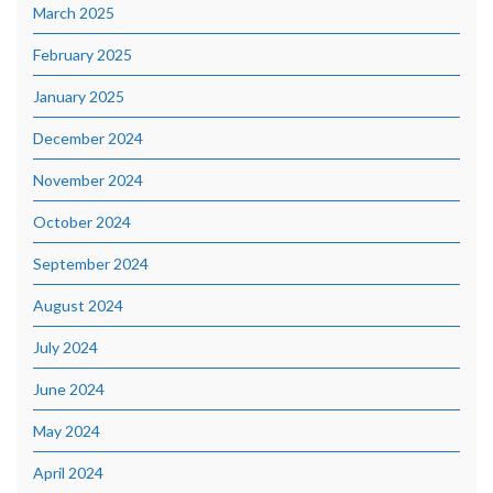
March 2025
February 2025
January 2025
December 2024
November 2024
October 2024
September 2024
August 2024
July 2024
June 2024
May 2024
April 2024