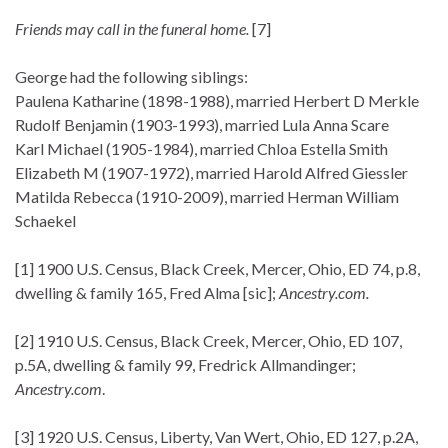
Friends may call in the funeral home.
[7]
George had the following siblings:
Paulena Katharine (1898-1988), married Herbert D Merkle
Rudolf Benjamin (1903-1993), married Lula Anna Scare
Karl Michael (1905-1984), married Chloa Estella Smith
Elizabeth M (1907-1972), married Harold Alfred Giessler
Matilda Rebecca (1910-2009), married Herman William
Schaekel
[1] 1900 U.S. Census, Black Creek, Mercer, Ohio, ED 74, p.8,
dwelling & family 165, Fred Alma [sic];
Ancestry.com.
[2] 1910 U.S. Census, Black Creek, Mercer, Ohio, ED 107,
p.5A, dwelling & family 99, Fredrick Allmandinger;
Ancestry.com
.
[3] 1920 U.S. Census, Liberty, Van Wert, Ohio, ED 127, p.2A,