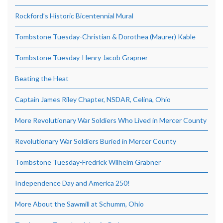
Rockford’s Historic Bicentennial Mural
Tombstone Tuesday-Christian & Dorothea (Maurer) Kable
Tombstone Tuesday-Henry Jacob Grapner
Beating the Heat
Captain James Riley Chapter, NSDAR, Celina, Ohio
More Revolutionary War Soldiers Who Lived in Mercer County
Revolutionary War Soldiers Buried in Mercer County
Tombstone Tuesday-Fredrick Wilhelm Grabner
Independence Day and America 250!
More About the Sawmill at Schumm, Ohio