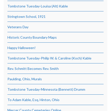
Tombstone Tuesday-Louisa (Alt) Kable
Stringtown School, 1921
Veterans Day
Historic County Boundary Maps
Happy Halloween!
Tombstone Tuesday-Philip W. & Caroline (Koch) Kable
Rev. Schmitt Becomes Rev. Smith
Paulding, Ohio, Murals
Tombstone Tuesday-Minnesota (Bennett) Drumm
To Adam Kable, Esq, Hinton, Ohio
Mercer County Cemeteries Online