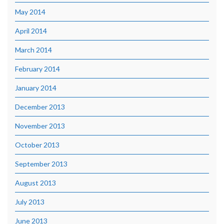
May 2014
April 2014
March 2014
February 2014
January 2014
December 2013
November 2013
October 2013
September 2013
August 2013
July 2013
June 2013