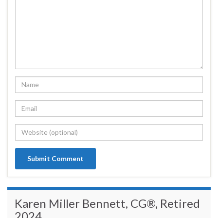
Karen Miller Bennett, CG®, Retired
2024