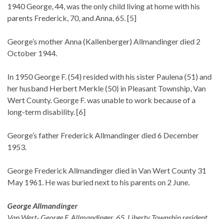
1940 George, 44, was the only child living at home with his
parents Frederick, 70, and Anna, 65. [5]
George’s mother Anna (Kallenberger) Allmandinger died 2
October 1944.
In 1950 George F. (54) resided with his sister Paulena (51) and
her husband Herbert Merkle (50) in Pleasant Township, Van
Wert County. George F. was unable to work because of a
long-term disability. [6]
George’s father Frederick Allmandinger died 6 December
1953.
George Frederick Allmandinger died in Van Wert County 31
May 1961. He was buried next to his parents on 2 June.
George Allmandinger
Van Wert- George F. Allmandinger, 65, Liberty Township resident