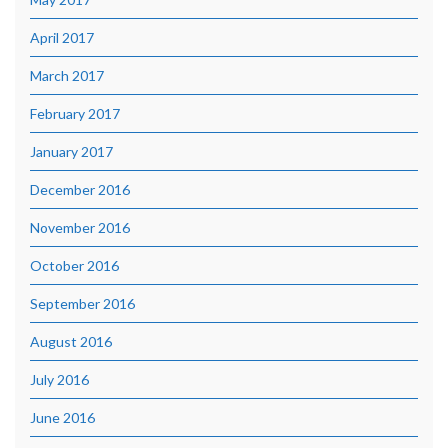
April 2017
March 2017
February 2017
January 2017
December 2016
November 2016
October 2016
September 2016
August 2016
July 2016
June 2016