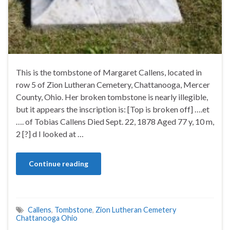
This is the tombstone of Margaret Callens, located in
row 5 of Zion Lutheran Cemetery, Chattanooga, Mercer
County, Ohio. Her broken tombstone is nearly illegible,
but it appears the inscription is: [Top is broken off] ….et
…. of Tobias Callens Died Sept. 22, 1878 Aged 77 y, 10 m,
2 [?] d I looked at …
Continue reading
Callens
,
Tombstone
,
Zion Lutheran Cemetery
Chattanooga Ohio