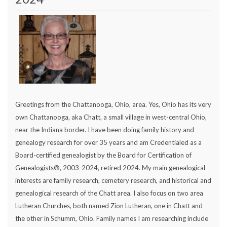
Greetings from the Chattanooga, Ohio, area. Yes, Ohio has its very
own Chattanooga, aka Chatt, a small village in west-central Ohio,
near the Indiana border. I have been doing family history and
genealogy research for over 35 years and am Credentialed as a
Board-certified genealogist by the Board for Certification of
Genealogists®, 2003-2024, retired 2024. My main genealogical
interests are family research, cemetery research, and historical and
genealogical research of the Chatt area. I also focus on two area
Lutheran Churches, both named Zion Lutheran, one in Chatt and
the other in Schumm, Ohio. Family names I am researching include