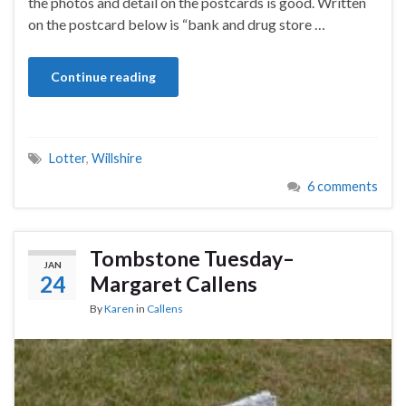
the photos and detail on the postcards is good. Written
on the postcard below is “bank and drug store …
Continue reading
Lotter
,
Willshire
6 comments
Tombstone Tuesday–
JAN
24
Margaret Callens
By
Karen
in
Callens