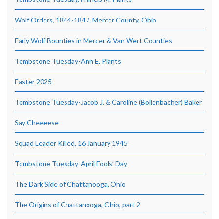
Wolf Orders, 1844-1847, Mercer County, Ohio
Early Wolf Bounties in Mercer & Van Wert Counties
Tombstone Tuesday-Ann E. Plants
Easter 2025
Tombstone Tuesday-Jacob J. & Caroline (Bollenbacher) Baker
Say Cheeeese
Squad Leader Killed, 16 January 1945
Tombstone Tuesday-April Fools’ Day
The Dark Side of Chattanooga, Ohio
The Origins of Chattanooga, Ohio, part 2