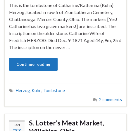
This is the tombstone of Catharine/Katharina (Kuhn)
Herzog, located in row 5 of Zion Lutheran Cemetery,
Chattanooga, Mercer County, Ohio. The markers [Yes!
Catharine has two grave markers!] are inscribed: The
inscription on the older stone: Catharine Wife of
Fredrich HERZOG Died Dec. 9, 1871 Aged 44y, 9m, 25 d
The inscription on the newer …
Continue reading
Herzog
,
Kuhn
,
Tombstone
2 comments
S. Lotter’s Meat Market,
JAN
Willshire, Ohio