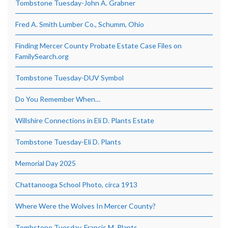
Tombstone Tuesday-John A. Grabner
Fred A. Smith Lumber Co., Schumm, Ohio
Finding Mercer County Probate Estate Case Files on
FamilySearch.org
Tombstone Tuesday-DUV Symbol
Do You Remember When…
Willshire Connections in Eli D. Plants Estate
Tombstone Tuesday-Eli D. Plants
Memorial Day 2025
Chattanooga School Photo, circa 1913
Where Were the Wolves In Mercer County?
Tombstone Tuesday, Francis M. Plants