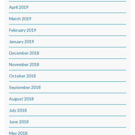
April 2019
March 2019
February 2019
January 2019
December 2018
November 2018
October 2018
September 2018
August 2018
July 2018
June 2018
May 2018