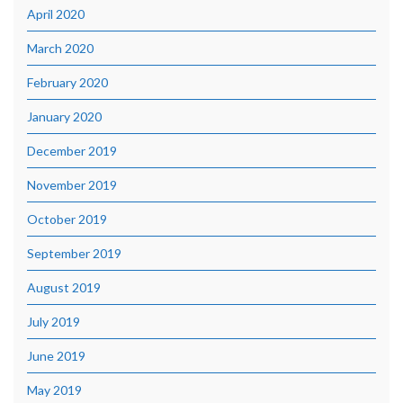
April 2020
March 2020
February 2020
January 2020
December 2019
November 2019
October 2019
September 2019
August 2019
July 2019
June 2019
May 2019