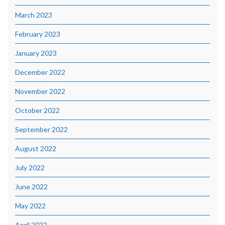
March 2023
February 2023
January 2023
December 2022
November 2022
October 2022
September 2022
August 2022
July 2022
June 2022
May 2022
April 2022