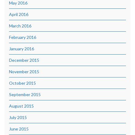
May 2016
April 2016
March 2016
February 2016
January 2016
December 2015
November 2015
October 2015
September 2015
August 2015
July 2015
June 2015