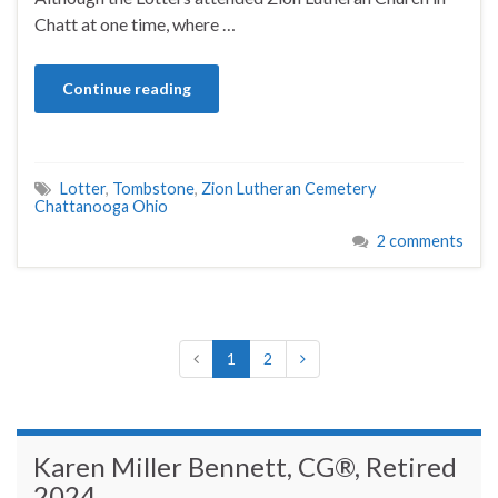
Chatt at one time, where …
Continue reading
Lotter
,
Tombstone
,
Zion Lutheran Cemetery
Chattanooga Ohio
2 comments
1
2
Karen Miller Bennett, CG®, Retired
2024