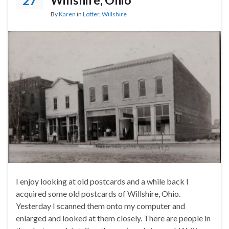
27
By
Karen
in
Lotter
,
Willshire
I enjoy looking at old postcards and a while back I
acquired some old postcards of Willshire, Ohio.
Yesterday I scanned them onto my computer and
enlarged and looked at them closely. There are people in