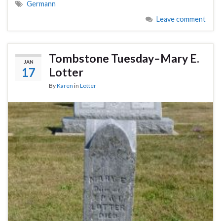
Germann
Leave comment
Tombstone Tuesday–Mary E.
JAN
17
Lotter
By
Karen
in
Lotter