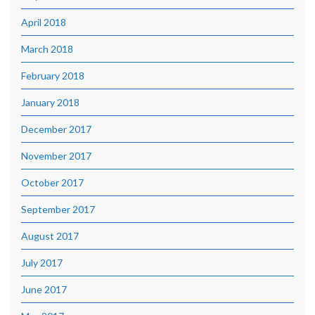
April 2018
March 2018
February 2018
January 2018
December 2017
November 2017
October 2017
September 2017
August 2017
July 2017
June 2017