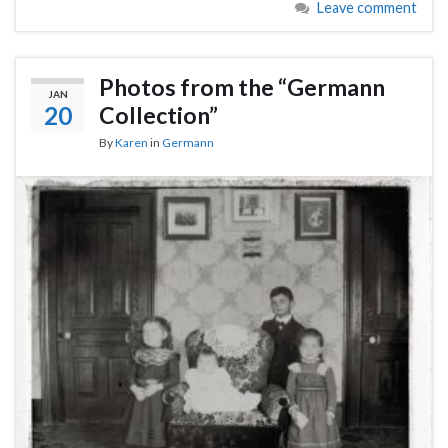
Leave comment
Photos from the “Germann
JAN
20
Collection”
By
Karen
in
Germann