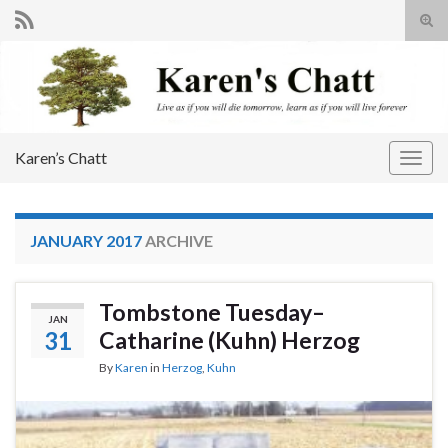
Tog
sear
Search for:
for
Karen’s Chatt
Togg
navig
JANUARY 2017
ARCHIVE
Tombstone Tuesday–
JAN
31
Catharine (Kuhn) Herzog
By
Karen
in
Herzog
,
Kuhn