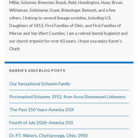
Miller, Schumm, Brewster, Rueck, Reid, Headington, Huey, Bryan,
Whiteman, Schinnerer, Scaer, Breuninger, Bennett, and a few
others. I belong to several lineage societies, including U.S.
Daughters of 1812, First Families of Ohio, and First Families of
Mercer and Van Wert Counties. I am a retired dental hygienist and
our church organist for over 60 years. I hope you enjoy Karen's
Chatt.
KAREN’S 2025 BLOG POSTS
Our Sensational Schumm Family
Postmarked Schumm, 1912, from Anna (Seemeyer) Liebmann
The Past 250 Years-America 250!
Fourth of July 2026–America 250
Dr. P.T. Waters, Chattanooga, Ohio, 1900