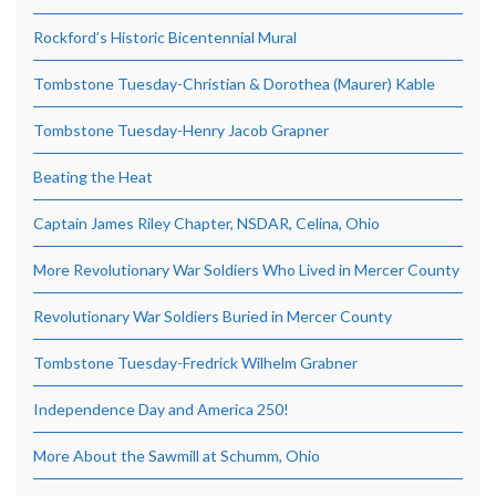
Rockford’s Historic Bicentennial Mural
Tombstone Tuesday-Christian & Dorothea (Maurer) Kable
Tombstone Tuesday-Henry Jacob Grapner
Beating the Heat
Captain James Riley Chapter, NSDAR, Celina, Ohio
More Revolutionary War Soldiers Who Lived in Mercer County
Revolutionary War Soldiers Buried in Mercer County
Tombstone Tuesday-Fredrick Wilhelm Grabner
Independence Day and America 250!
More About the Sawmill at Schumm, Ohio