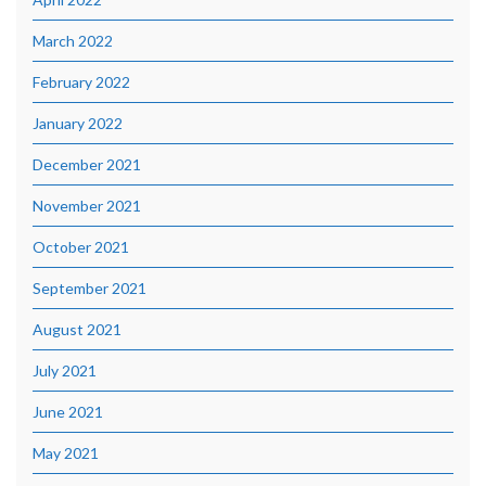
March 2022
February 2022
January 2022
December 2021
November 2021
October 2021
September 2021
August 2021
July 2021
June 2021
May 2021