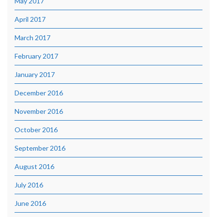
May 2017
April 2017
March 2017
February 2017
January 2017
December 2016
November 2016
October 2016
September 2016
August 2016
July 2016
June 2016