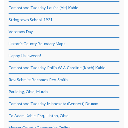
Tombstone Tuesday-Louisa (Alt) Kable
Stringtown School, 1921
Veterans Day
Historic County Boundary Maps
Happy Halloween!
Tombstone Tuesday-Philip W. & Caroline (Koch) Kable
Rev. Schmitt Becomes Rev. Smith
Paulding, Ohio, Murals
Tombstone Tuesday-Minnesota (Bennett) Drumm
To Adam Kable, Esq, Hinton, Ohio
Mercer County Cemeteries Online