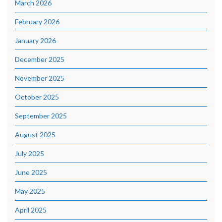
March 2026
February 2026
January 2026
December 2025
November 2025
October 2025
September 2025
August 2025
July 2025
June 2025
May 2025
April 2025