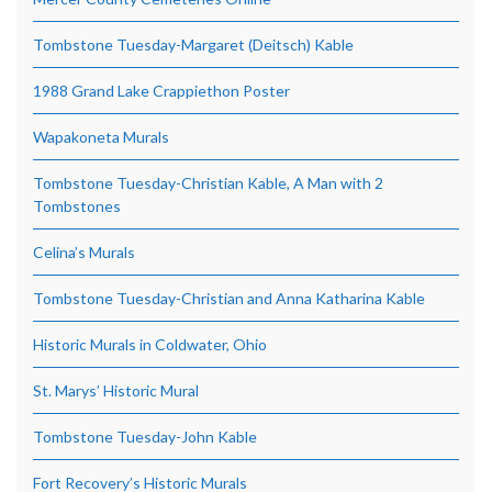
Tombstone Tuesday-Margaret (Deitsch) Kable
1988 Grand Lake Crappiethon Poster
Wapakoneta Murals
Tombstone Tuesday-Christian Kable, A Man with 2
Tombstones
Celina’s Murals
Tombstone Tuesday-Christian and Anna Katharina Kable
Historic Murals in Coldwater, Ohio
St. Marys’ Historic Mural
Tombstone Tuesday-John Kable
Fort Recovery’s Historic Murals