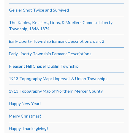
Geisler Shot Twice and Survived
The Kables, Kesslers, Linns, & Muellers Come to Liberty
Township, 1846-1874
Early Liberty Township Earmark Descriptions, part 2
Early Liberty Township Earmark Descriptions
Pleasant Hill Chapel, Dublin Township
1913 Topography Map: Hopewell & Union Townships
1913 Topography Map of Northern Mercer County
Happy New Year!
Merry Christmas!
Happy Thanksgiving!