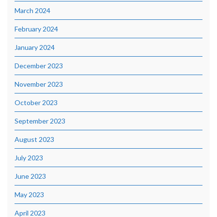
March 2024
February 2024
January 2024
December 2023
November 2023
October 2023
September 2023
August 2023
July 2023
June 2023
May 2023
April 2023