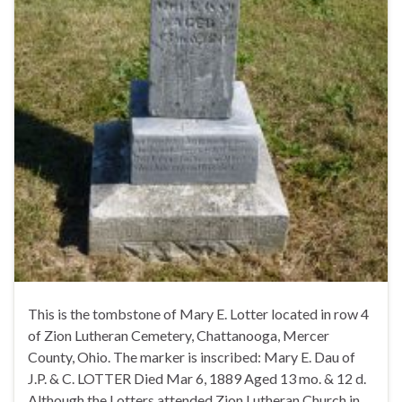
This is the tombstone of Mary E. Lotter located in row 4
of Zion Lutheran Cemetery, Chattanooga, Mercer
County, Ohio. The marker is inscribed: Mary E. Dau of
J.P. & C. LOTTER Died Mar 6, 1889 Aged 13 mo. & 12 d.
Although the Lotters attended Zion Lutheran Church in