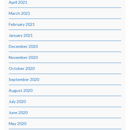
April 2021
March 2021
February 2021
January 2021
December 2020
November 2020
October 2020
September 2020
August 2020
July 2020
June 2020
May 2020