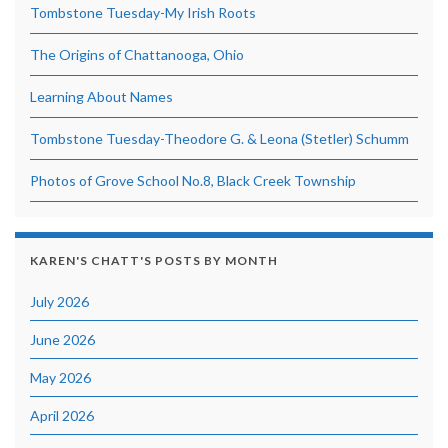
Tombstone Tuesday-My Irish Roots
The Origins of Chattanooga, Ohio
Learning About Names
Tombstone Tuesday-Theodore G. & Leona (Stetler) Schumm
Photos of Grove School No.8, Black Creek Township
KAREN'S CHATT'S POSTS BY MONTH
July 2026
June 2026
May 2026
April 2026