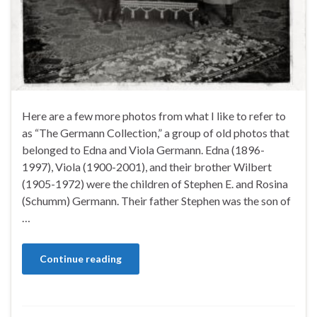
Here are a few more photos from what I like to refer to
as “The Germann Collection,” a group of old photos that
belonged to Edna and Viola Germann. Edna (1896-
1997), Viola (1900-2001), and their brother Wilbert
(1905-1972) were the children of Stephen E. and Rosina
(Schumm) Germann. Their father Stephen was the son of
…
Continue reading