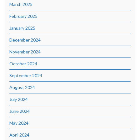
March 2025
February 2025
January 2025
December 2024
November 2024
October 2024
September 2024
August 2024
July 2024
June 2024
May 2024
April 2024