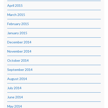
April 2015
March 2015
February 2015
January 2015
December 2014
November 2014
October 2014
September 2014
August 2014
July 2014
June 2014
May 2014