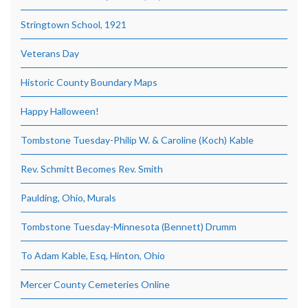
Stringtown School, 1921
Veterans Day
Historic County Boundary Maps
Happy Halloween!
Tombstone Tuesday-Philip W. & Caroline (Koch) Kable
Rev. Schmitt Becomes Rev. Smith
Paulding, Ohio, Murals
Tombstone Tuesday-Minnesota (Bennett) Drumm
To Adam Kable, Esq, Hinton, Ohio
Mercer County Cemeteries Online