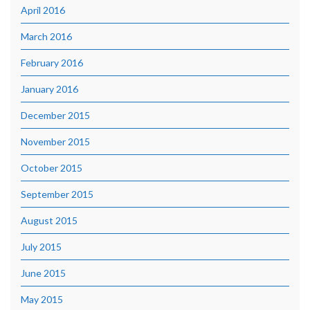
April 2016
March 2016
February 2016
January 2016
December 2015
November 2015
October 2015
September 2015
August 2015
July 2015
June 2015
May 2015