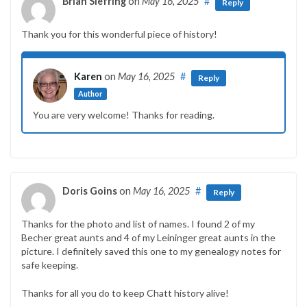
Brian Siefring
on
May 16, 2025
#
Reply
Thank you for this wonderful piece of history!
Karen
on
May 16, 2025
#
Reply
Author
You are very welcome! Thanks for reading.
Doris Goins
on
May 16, 2025
#
Reply
Thanks for the photo and list of names. I found 2 of my
Becher great aunts and 4 of my Leininger great aunts in the
picture. I definitely saved this one to my genealogy notes for
safe keeping.
Thanks for all you do to keep Chatt history alive!