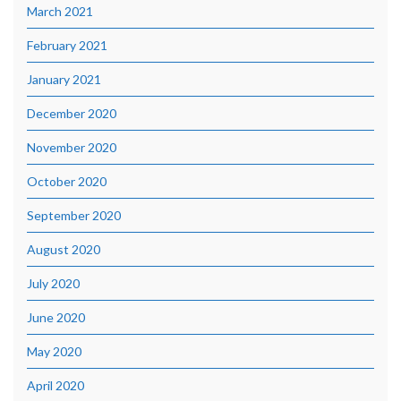
March 2021
February 2021
January 2021
December 2020
November 2020
October 2020
September 2020
August 2020
July 2020
June 2020
May 2020
April 2020