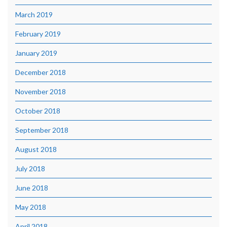
March 2019
February 2019
January 2019
December 2018
November 2018
October 2018
September 2018
August 2018
July 2018
June 2018
May 2018
April 2018