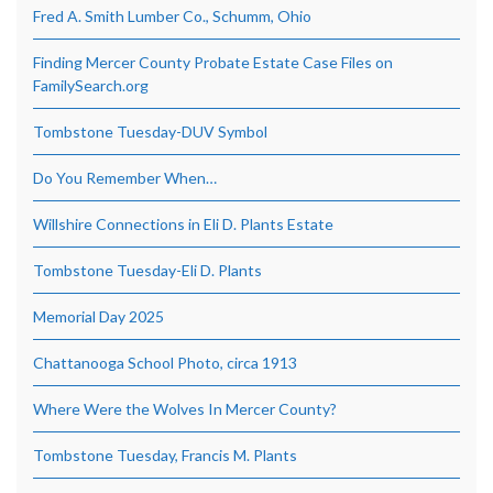
Fred A. Smith Lumber Co., Schumm, Ohio
Finding Mercer County Probate Estate Case Files on
FamilySearch.org
Tombstone Tuesday-DUV Symbol
Do You Remember When…
Willshire Connections in Eli D. Plants Estate
Tombstone Tuesday-Eli D. Plants
Memorial Day 2025
Chattanooga School Photo, circa 1913
Where Were the Wolves In Mercer County?
Tombstone Tuesday, Francis M. Plants