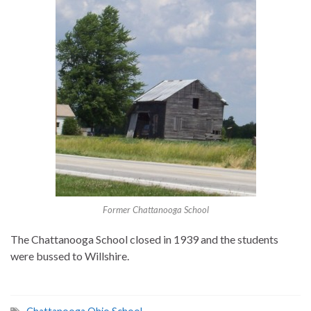
Former Chattanooga School
The Chattanooga School closed in 1939 and the students
were bussed to Willshire.