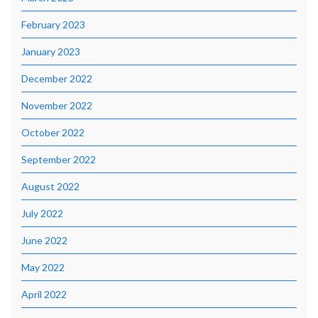
February 2023
January 2023
December 2022
November 2022
October 2022
September 2022
August 2022
July 2022
June 2022
May 2022
April 2022