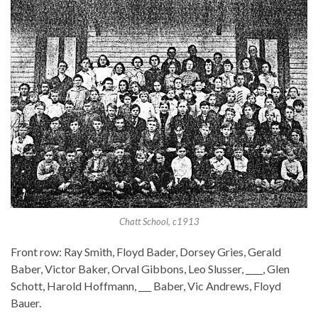
Chatt School, c1913
Front row: Ray Smith, Floyd Bader, Dorsey Gries, Gerald
Baber, Victor Baker, Orval Gibbons, Leo Slusser, ____, Glen
Schott, Harold Hoffmann, ___ Baber, Vic Andrews, Floyd
Bauer.