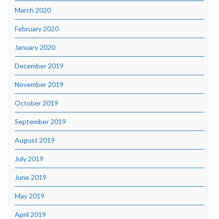
March 2020
February 2020
January 2020
December 2019
November 2019
October 2019
September 2019
August 2019
July 2019
June 2019
May 2019
April 2019