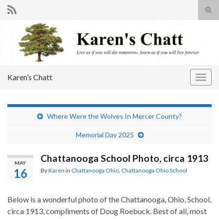
Tog
sear
Search for:
for
Karen’s Chatt
Togg
navig
Where Were the Wolves In Mercer County?
Memorial Day 2025
Chattanooga School Photo, circa 1913
MAY
16
By
Karen
in
Chattanooga Ohio
,
Chattanooga Ohio School
Below is a wonderful photo of the Chattanooga, Ohio, School,
circa 1913, compliments of Doug Roebuck. Best of all, most