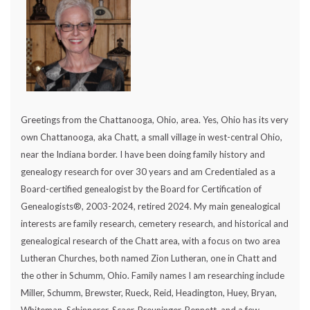
Greetings from the Chattanooga, Ohio, area. Yes, Ohio has its very
own Chattanooga, aka Chatt, a small village in west-central Ohio,
near the Indiana border. I have been doing family history and
genealogy research for over 30 years and am Credentialed as a
Board-certified genealogist by the Board for Certification of
Genealogists®, 2003-2024, retired 2024. My main genealogical
interests are family research, cemetery research, and historical and
genealogical research of the Chatt area, with a focus on two area
Lutheran Churches, both named Zion Lutheran, one in Chatt and
the other in Schumm, Ohio. Family names I am researching include
Miller, Schumm, Brewster, Rueck, Reid, Headington, Huey, Bryan,