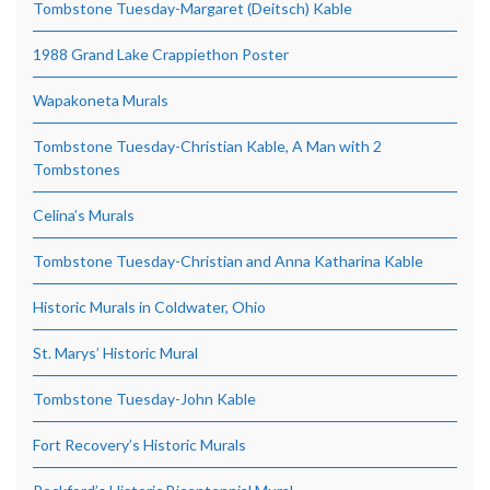
Tombstone Tuesday-Margaret (Deitsch) Kable
1988 Grand Lake Crappiethon Poster
Wapakoneta Murals
Tombstone Tuesday-Christian Kable, A Man with 2
Tombstones
Celina’s Murals
Tombstone Tuesday-Christian and Anna Katharina Kable
Historic Murals in Coldwater, Ohio
St. Marys’ Historic Mural
Tombstone Tuesday-John Kable
Fort Recovery’s Historic Murals