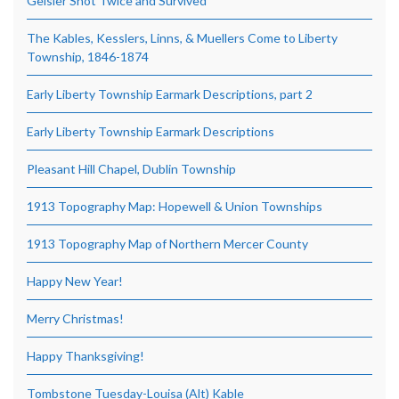
Geisler Shot Twice and Survived
The Kables, Kesslers, Linns, & Muellers Come to Liberty
Township, 1846-1874
Early Liberty Township Earmark Descriptions, part 2
Early Liberty Township Earmark Descriptions
Pleasant Hill Chapel, Dublin Township
1913 Topography Map: Hopewell & Union Townships
1913 Topography Map of Northern Mercer County
Happy New Year!
Merry Christmas!
Happy Thanksgiving!
Tombstone Tuesday-Louisa (Alt) Kable