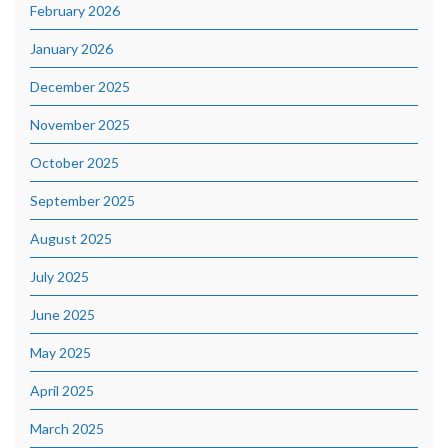
February 2026
January 2026
December 2025
November 2025
October 2025
September 2025
August 2025
July 2025
June 2025
May 2025
April 2025
March 2025