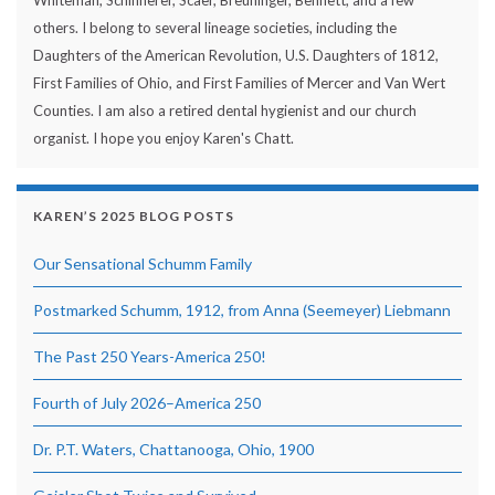
Whiteman, Schinnerer, Scaer, Breuninger, Bennett, and a few
others. I belong to several lineage societies, including the
Daughters of the American Revolution, U.S. Daughters of 1812,
First Families of Ohio, and First Families of Mercer and Van Wert
Counties. I am also a retired dental hygienist and our church
organist. I hope you enjoy Karen's Chatt.
KAREN’S 2025 BLOG POSTS
Our Sensational Schumm Family
Postmarked Schumm, 1912, from Anna (Seemeyer) Liebmann
The Past 250 Years-America 250!
Fourth of July 2026–America 250
Dr. P.T. Waters, Chattanooga, Ohio, 1900