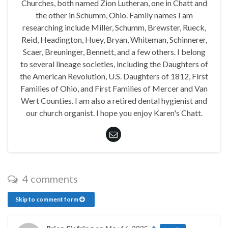
Churches, both named Zion Lutheran, one in Chatt and
the other in Schumm, Ohio. Family names I am
researching include Miller, Schumm, Brewster, Rueck,
Reid, Headington, Huey, Bryan, Whiteman, Schinnerer,
Scaer, Breuninger, Bennett, and a few others. I belong
to several lineage societies, including the Daughters of
the American Revolution, U.S. Daughters of 1812, First
Families of Ohio, and First Families of Mercer and Van
Wert Counties. I am also a retired dental hygienist and
our church organist. I hope you enjoy Karen's Chatt.
4 comments
Skip to comment form