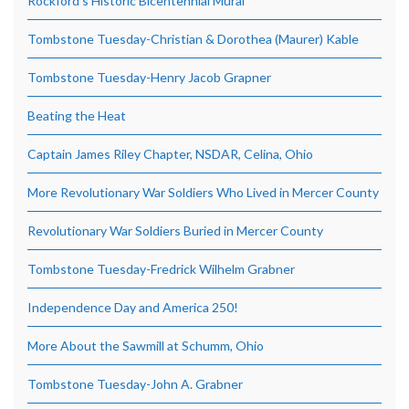
Rockford’s Historic Bicentennial Mural
Tombstone Tuesday-Christian & Dorothea (Maurer) Kable
Tombstone Tuesday-Henry Jacob Grapner
Beating the Heat
Captain James Riley Chapter, NSDAR, Celina, Ohio
More Revolutionary War Soldiers Who Lived in Mercer County
Revolutionary War Soldiers Buried in Mercer County
Tombstone Tuesday-Fredrick Wilhelm Grabner
Independence Day and America 250!
More About the Sawmill at Schumm, Ohio
Tombstone Tuesday-John A. Grabner