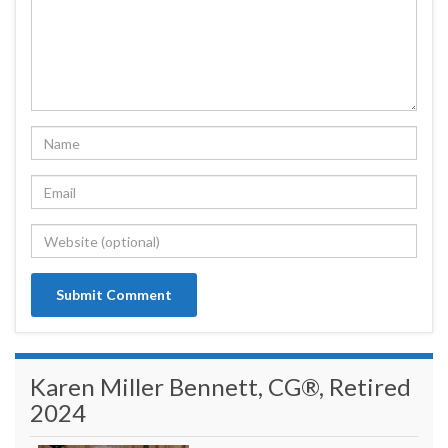
Karen Miller Bennett, CG®, Retired
2024