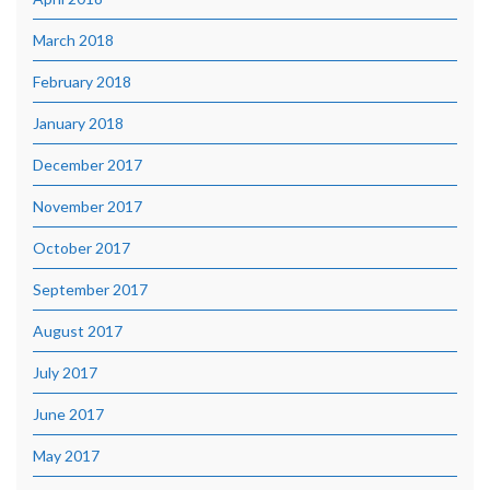
March 2018
February 2018
January 2018
December 2017
November 2017
October 2017
September 2017
August 2017
July 2017
June 2017
May 2017