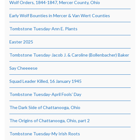
Wolf Orders, 1844-1847, Mercer County, Ohio
Early Wolf Bounties in Mercer & Van Wert Counties
Tombstone Tuesday-Ann E. Plants
Easter 2025
Tombstone Tuesday-Jacob J. & Caroline (Bollenbacher) Baker
Say Cheeeese
Squad Leader Killed, 16 January 1945
Tombstone Tuesday-April Fools’ Day
The Dark Side of Chattanooga, Ohio
The Origins of Chattanooga, Ohio, part 2
Tombstone Tuesday-My Irish Roots