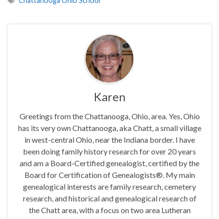
Chattanooga Ohio School
Karen
Greetings from the Chattanooga, Ohio, area. Yes, Ohio
has its very own Chattanooga, aka Chatt, a small village
in west-central Ohio, near the Indiana border. I have
been doing family history research for over 20 years
and am a Board-Certified genealogist, certified by the
Board for Certification of Genealogists®. My main
genealogical interests are family research, cemetery
research, and historical and genealogical research of
the Chatt area, with a focus on two area Lutheran