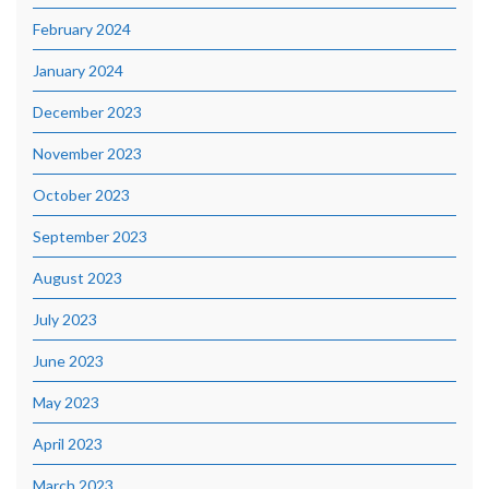
February 2024
January 2024
December 2023
November 2023
October 2023
September 2023
August 2023
July 2023
June 2023
May 2023
April 2023
March 2023