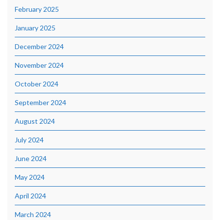
February 2025
January 2025
December 2024
November 2024
October 2024
September 2024
August 2024
July 2024
June 2024
May 2024
April 2024
March 2024