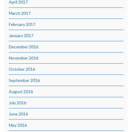
April 2017
March 2017
February 2017
January 2017
December 2016
November 2016
October 2016
September 2016
August 2016
July 2016
June 2016
May 2016