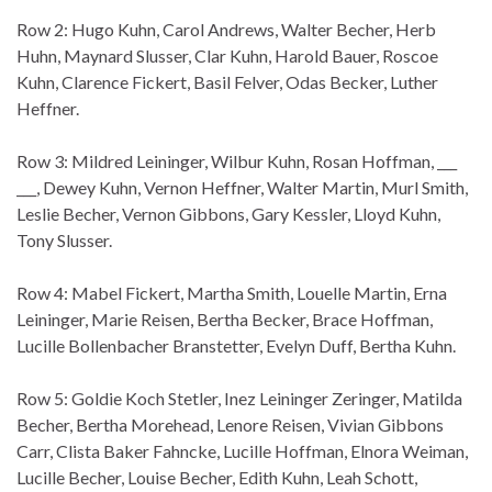
Row 2: Hugo Kuhn, Carol Andrews, Walter Becher, Herb
Huhn, Maynard Slusser, Clar Kuhn, Harold Bauer, Roscoe
Kuhn, Clarence Fickert, Basil Felver, Odas Becker, Luther
Heffner.
Row 3: Mildred Leininger, Wilbur Kuhn, Rosan Hoffman, ___
___, Dewey Kuhn, Vernon Heffner, Walter Martin, Murl Smith,
Leslie Becher, Vernon Gibbons, Gary Kessler, Lloyd Kuhn,
Tony Slusser.
Row 4: Mabel Fickert, Martha Smith, Louelle Martin, Erna
Leininger, Marie Reisen, Bertha Becker, Brace Hoffman,
Lucille Bollenbacher Branstetter, Evelyn Duff, Bertha Kuhn.
Row 5: Goldie Koch Stetler, Inez Leininger Zeringer, Matilda
Becher, Bertha Morehead, Lenore Reisen, Vivian Gibbons
Carr, Clista Baker Fahncke, Lucille Hoffman, Elnora Weiman,
Lucille Becher, Louise Becher, Edith Kuhn, Leah Schott,