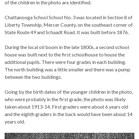
of the children in the photo are identified.
Chattanooga School School No. 3 was located in Section 8 of
Liberty Township, Mercer County, on the southeast corner of
State Route 49 and Schaadt Road. It was built before 1876.
During the local oil boom in the late 1800s, a second school
house was built next to the first schoolhouse to house the
additional pupils. There were four grades in each building.
The north building was a little smaller and there was a pump
between the two buildings.
Going by the birth dates of the younger children in the photo,
who were probably in the first grade, the photo was likely
taken about 1913-14. First graders were about 6 years old
and the eighth graders in the back would have been about 14
years old.