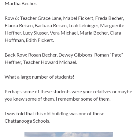
Martha Becher.
Row 6: Teacher Grace Lane, Mabel Fickert, Freda Becher,
Elaora Reisen, Barbara Reisen, Leah Leininger, Marguerite
Heffner, Lucy Slusser, Vera Michael, Maria Becher, Clara
Hoffman, Edith Fickert.
Back Row: Rosan Becher, Dewey Gibbons, Roman “Pate”
Heffner, Teacher Howard Michael.
What a large number of students!
Perhaps some of these students were your relatives or maybe
you knew some of them. I remember some of them.
I was told that this old building was one of those
Chattanooga Schools.