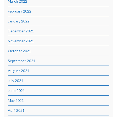
March 2022
February 2022
January 2022
December 2021
November 2021
October 2021
September 2021
August 2021
July 2021
June 2021
May 2021
April 2021