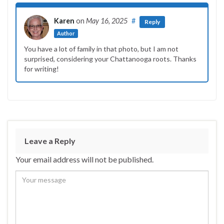
Karen
on
May 16, 2025
#
Reply
Author
You have a lot of family in that photo, but I am not
surprised, considering your Chattanooga roots. Thanks
for writing!
Leave a Reply
Your email address will not be published.