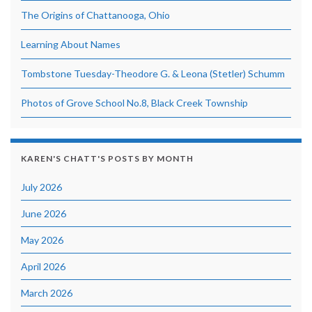
The Origins of Chattanooga, Ohio
Learning About Names
Tombstone Tuesday-Theodore G. & Leona (Stetler) Schumm
Photos of Grove School No.8, Black Creek Township
KAREN'S CHATT'S POSTS BY MONTH
July 2026
June 2026
May 2026
April 2026
March 2026