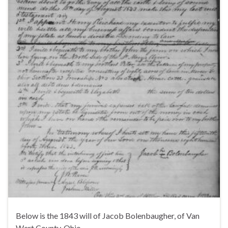
Below is the 1843 will of Jacob Bolenbaugher, of Van
Wert County, Ohio.