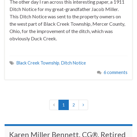
The other day I ran across this interesting paper, a 1911
Ditch Notice for my great-grandfather Jacob Miller.
This Ditch Notice was sent to the property owners on
the west part of Black Creek Township, Mercer County,
Ohio, for the improvement of the ditch, which was
obviously Duck Creek.
Black Creek Township
,
Ditch Notice
6 comments
1
2
Karen Miller Bennett, CG®, Retired