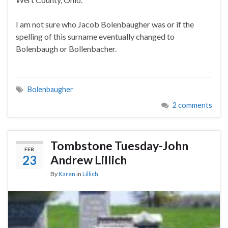
I am not sure who Jacob Bolenbaugher was or if the
spelling of this surname eventually changed to
Bolenbaugh or Bollenbacher.
Bolenbaugher
2 comments
Tombstone Tuesday-John
FEB
23
Andrew Lillich
By
Karen
in
Lillich