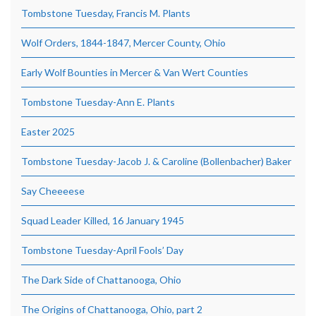
Tombstone Tuesday, Francis M. Plants
Wolf Orders, 1844-1847, Mercer County, Ohio
Early Wolf Bounties in Mercer & Van Wert Counties
Tombstone Tuesday-Ann E. Plants
Easter 2025
Tombstone Tuesday-Jacob J. & Caroline (Bollenbacher) Baker
Say Cheeeese
Squad Leader Killed, 16 January 1945
Tombstone Tuesday-April Fools’ Day
The Dark Side of Chattanooga, Ohio
The Origins of Chattanooga, Ohio, part 2