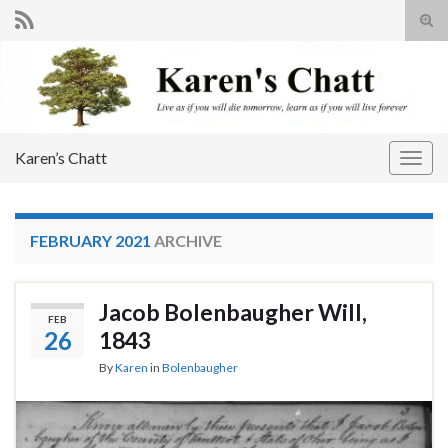
Tog
sear
Search for:
for
Karen’s Chatt
Togg
navig
FEBRUARY 2021
ARCHIVE
Jacob Bolenbaugher Will,
FEB
26
1843
By
Karen
in
Bolenbaugher