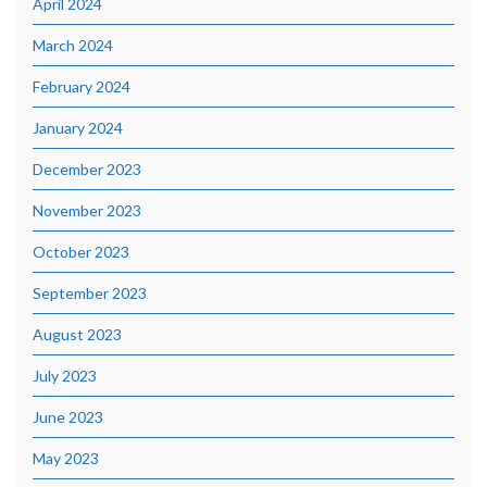
April 2024
March 2024
February 2024
January 2024
December 2023
November 2023
October 2023
September 2023
August 2023
July 2023
June 2023
May 2023