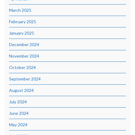
March 2025
February 2025
January 2025
December 2024
November 2024
October 2024
September 2024
August 2024
July 2024
June 2024
May 2024