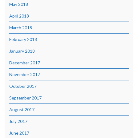
May 2018
April 2018
March 2018
February 2018
January 2018
December 2017
November 2017
October 2017
September 2017
August 2017
July 2017
June 2017