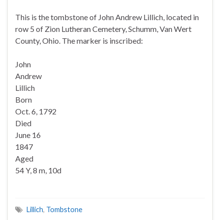
This is the tombstone of John Andrew Lillich, located in
row 5 of Zion Lutheran Cemetery, Schumm, Van Wert
County, Ohio. The marker is inscribed:
John
Andrew
Lillich
Born
Oct. 6, 1792
Died
June 16
1847
Aged
54 Y, 8 m, 10d
Lillich
,
Tombstone