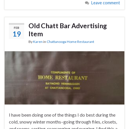
Leave comment
Old Chatt Bar Advertising
FEB
19
Item
By
Karen
in
Chattanooga Home Restaurant
I have been doing one of the things I do best during the
cold, snowy winter months–going through files, closets,
and rooms, sorting, rearranging and purging. I find this a