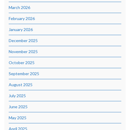
March 2026
February 2026
January 2026
December 2025
November 2025
October 2025
September 2025
August 2025
July 2025
June 2025
May 2025
April 2025