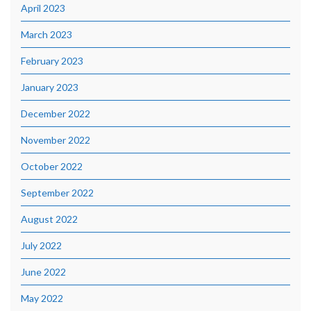
April 2023
March 2023
February 2023
January 2023
December 2022
November 2022
October 2022
September 2022
August 2022
July 2022
June 2022
May 2022