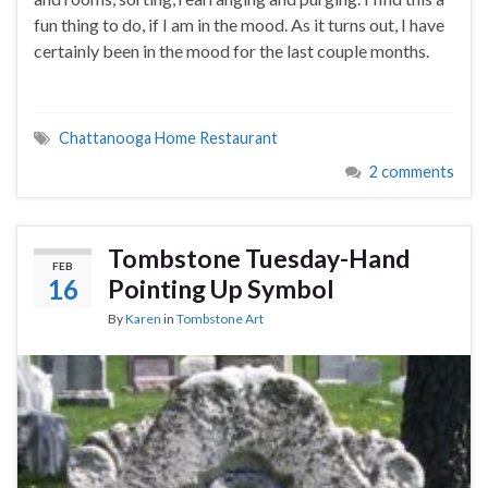
fun thing to do, if I am in the mood. As it turns out, I have
certainly been in the mood for the last couple months.
Chattanooga Home Restaurant
2 comments
Tombstone Tuesday-Hand
FEB
16
Pointing Up Symbol
By
Karen
in
Tombstone Art