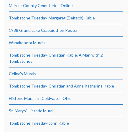
Mercer County Cemeteries Online
Tombstone Tuesday-Margaret (Deitsch) Kable
1988 Grand Lake Crappiethon Poster
Wapakoneta Murals
Tombstone Tuesday-Christian Kable, A Man with 2
Tombstones
Celina’s Murals
Tombstone Tuesday-Christian and Anna Katharina Kable
Historic Murals in Coldwater, Ohio
St. Marys’ Historic Mural
Tombstone Tuesday-John Kable