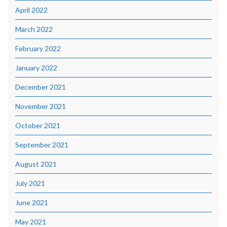
April 2022
March 2022
February 2022
January 2022
December 2021
November 2021
October 2021
September 2021
August 2021
July 2021
June 2021
May 2021