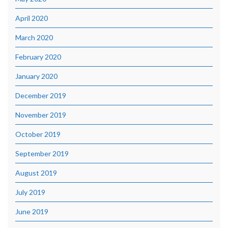
April 2020
March 2020
February 2020
January 2020
December 2019
November 2019
October 2019
September 2019
August 2019
July 2019
June 2019