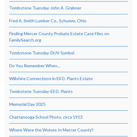
Tombstone Tuesday-John A. Grabner
Fred A. Smith Lumber Co., Schumm, Ohio
Finding Mercer County Probate Estate Case Files on
FamilySearch.org
Tombstone Tuesday-DUV Symbol
Do You Remember When…
Willshire Connections in Eli D. Plants Estate
Tombstone Tuesday-Eli D. Plants
Memorial Day 2025
Chattanooga School Photo, circa 1913
Where Were the Wolves In Mercer County?