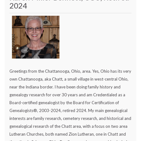
2024
Greetings from the Chattanooga, Ohio, area. Yes, Ohio has its very
own Chattanooga, aka Chatt, a small village in west-central Ohio,
near the Indiana border. I have been doing family history and
genealogy research for over 30 years and am Credentialed as a
Board-certified genealogist by the Board for Certification of
Genealogists®, 2003-2024, retired 2024. My main genealogical
interests are family research, cemetery research, and historical and
genealogical research of the Chatt area, with a focus on two area
Lutheran Churches, both named Zion Lutheran, one in Chatt and