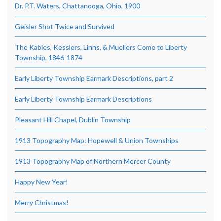
Dr. P.T. Waters, Chattanooga, Ohio, 1900
Geisler Shot Twice and Survived
The Kables, Kesslers, Linns, & Muellers Come to Liberty
Township, 1846-1874
Early Liberty Township Earmark Descriptions, part 2
Early Liberty Township Earmark Descriptions
Pleasant Hill Chapel, Dublin Township
1913 Topography Map: Hopewell & Union Townships
1913 Topography Map of Northern Mercer County
Happy New Year!
Merry Christmas!