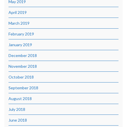
May 2019
April 2019
March 2019
February 2019
January 2019
December 2018
November 2018
October 2018
September 2018
August 2018
July 2018
June 2018