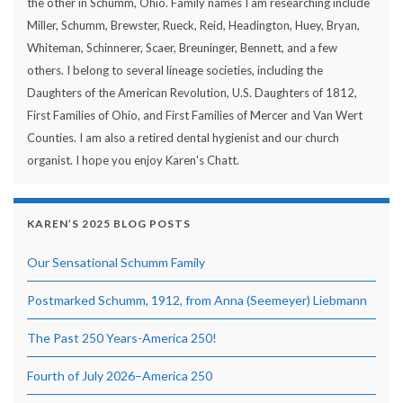
the other in Schumm, Ohio. Family names I am researching include
Miller, Schumm, Brewster, Rueck, Reid, Headington, Huey, Bryan,
Whiteman, Schinnerer, Scaer, Breuninger, Bennett, and a few
others. I belong to several lineage societies, including the
Daughters of the American Revolution, U.S. Daughters of 1812,
First Families of Ohio, and First Families of Mercer and Van Wert
Counties. I am also a retired dental hygienist and our church
organist. I hope you enjoy Karen's Chatt.
KAREN’S 2025 BLOG POSTS
Our Sensational Schumm Family
Postmarked Schumm, 1912, from Anna (Seemeyer) Liebmann
The Past 250 Years-America 250!
Fourth of July 2026–America 250