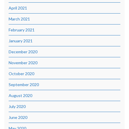
April 2021
March 2021
February 2021
January 2021
December 2020
November 2020
October 2020
September 2020
August 2020
July 2020
June 2020
May 2020