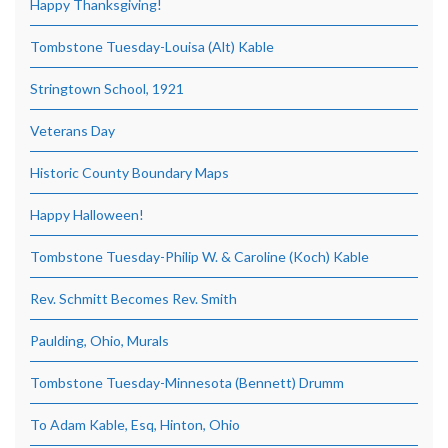
Happy Thanksgiving!
Tombstone Tuesday-Louisa (Alt) Kable
Stringtown School, 1921
Veterans Day
Historic County Boundary Maps
Happy Halloween!
Tombstone Tuesday-Philip W. & Caroline (Koch) Kable
Rev. Schmitt Becomes Rev. Smith
Paulding, Ohio, Murals
Tombstone Tuesday-Minnesota (Bennett) Drumm
To Adam Kable, Esq, Hinton, Ohio