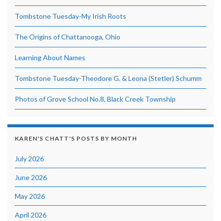
Tombstone Tuesday-My Irish Roots
The Origins of Chattanooga, Ohio
Learning About Names
Tombstone Tuesday-Theodore G. & Leona (Stetler) Schumm
Photos of Grove School No.8, Black Creek Township
KAREN'S CHATT'S POSTS BY MONTH
July 2026
June 2026
May 2026
April 2026