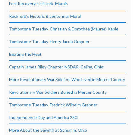
Fort Recovery’s Historic Murals
Rockford’s Historic Bicentennial Mural
Tombstone Tuesday-Christian & Dorothea (Maurer) Kable
Tombstone Tuesday-Henry Jacob Grapner
Beating the Heat
Captain James Riley Chapter, NSDAR, Celina, Ohio
More Revolutionary War Soldiers Who Lived in Mercer County
Revolutionary War Soldiers Buried in Mercer County
Tombstone Tuesday-Fredrick Wilhelm Grabner
Independence Day and America 250!
More About the Sawmill at Schumm, Ohio