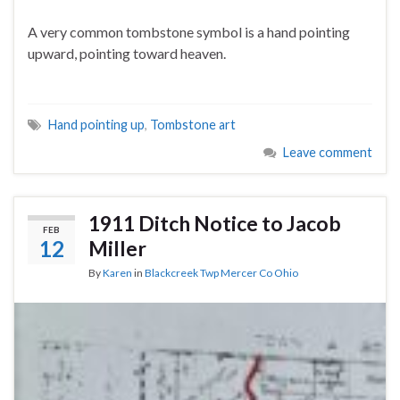
A very common tombstone symbol is a hand pointing
upward, pointing toward heaven.
Hand pointing up
,
Tombstone art
Leave comment
1911 Ditch Notice to Jacob
FEB
12
Miller
By
Karen
in
Blackcreek Twp Mercer Co Ohio