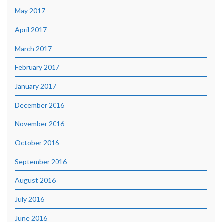
May 2017
April 2017
March 2017
February 2017
January 2017
December 2016
November 2016
October 2016
September 2016
August 2016
July 2016
June 2016