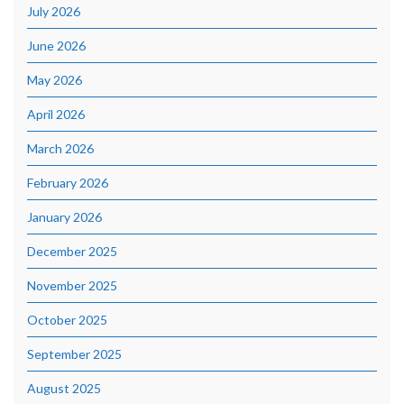
July 2026
June 2026
May 2026
April 2026
March 2026
February 2026
January 2026
December 2025
November 2025
October 2025
September 2025
August 2025