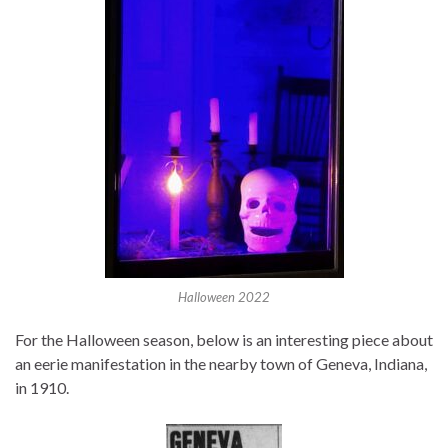
Halloween 2022
For the Halloween season, below is an interesting piece about
an eerie manifestation in the nearby town of Geneva, Indiana,
in 1910.