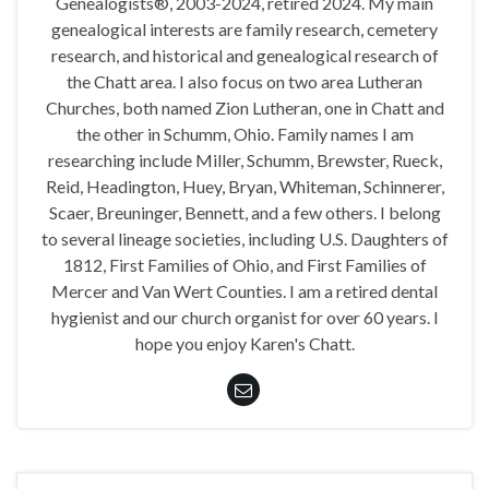
Genealogists®, 2003-2024, retired 2024. My main
genealogical interests are family research, cemetery
research, and historical and genealogical research of
the Chatt area. I also focus on two area Lutheran
Churches, both named Zion Lutheran, one in Chatt and
the other in Schumm, Ohio. Family names I am
researching include Miller, Schumm, Brewster, Rueck,
Reid, Headington, Huey, Bryan, Whiteman, Schinnerer,
Scaer, Breuninger, Bennett, and a few others. I belong
to several lineage societies, including U.S. Daughters of
1812, First Families of Ohio, and First Families of
Mercer and Van Wert Counties. I am a retired dental
hygienist and our church organist for over 60 years. I
hope you enjoy Karen's Chatt.