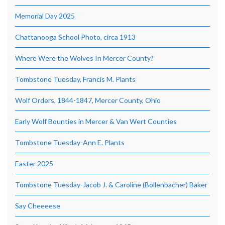
Memorial Day 2025
Chattanooga School Photo, circa 1913
Where Were the Wolves In Mercer County?
Tombstone Tuesday, Francis M. Plants
Wolf Orders, 1844-1847, Mercer County, Ohio
Early Wolf Bounties in Mercer & Van Wert Counties
Tombstone Tuesday-Ann E. Plants
Easter 2025
Tombstone Tuesday-Jacob J. & Caroline (Bollenbacher) Baker
Say Cheeeese