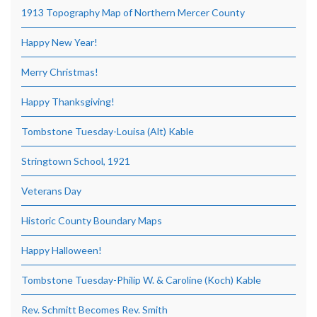
1913 Topography Map of Northern Mercer County
Happy New Year!
Merry Christmas!
Happy Thanksgiving!
Tombstone Tuesday-Louisa (Alt) Kable
Stringtown School, 1921
Veterans Day
Historic County Boundary Maps
Happy Halloween!
Tombstone Tuesday-Philip W. & Caroline (Koch) Kable
Rev. Schmitt Becomes Rev. Smith