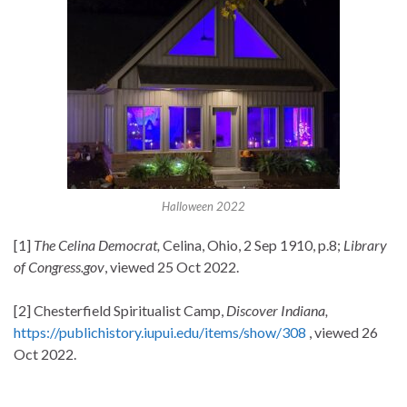
Halloween 2022
[1]
The Celina Democrat,
Celina, Ohio, 2 Sep 1910, p.8;
Library
of Congress.gov
, viewed 25 Oct 2022.
[2] Chesterfield Spiritualist Camp,
Discover Indiana,
https://publichistory.iupui.edu/items/show/308
, viewed 26
Oct 2022.