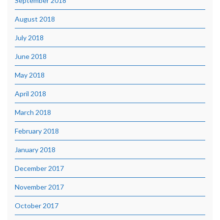
September 2018
August 2018
July 2018
June 2018
May 2018
April 2018
March 2018
February 2018
January 2018
December 2017
November 2017
October 2017