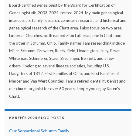
Board-certified genealogist by the Board for Certification of
Genealogists®, 2003-2024, retired 2024. My main genealogical
interests are family research, cemetery research, and historical and
genealogical research of the Chatt area. I also focus on two area
Lutheran Churches, both named Zion Lutheran, one in Chatt and
the other in Schumm, Ohio. Family names I am researching include
Miller, Schumm, Brewster, Rueck, Reid, Headington, Huey, Bryan,
Whiteman, Schinnerer, Scaer, Breuninger, Bennett, and a few
others. I belong to several lineage societies, including U.S.
Daughters of 1812, First Families of Ohio, and First Families of
Mercer and Van Wert Counties. I am a retired dental hygienist and
our church organist for over 60 years. I hope you enjoy Karen's
Chatt.
KAREN’S 2025 BLOG POSTS
Our Sensational Schumm Family