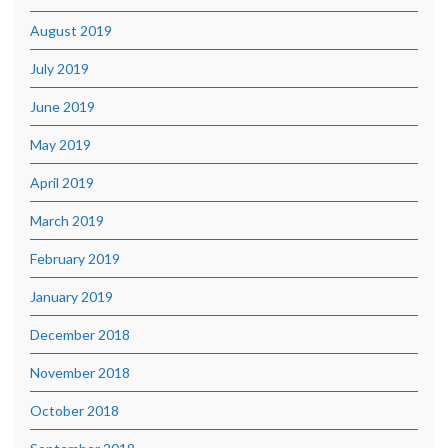
August 2019
July 2019
June 2019
May 2019
April 2019
March 2019
February 2019
January 2019
December 2018
November 2018
October 2018