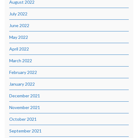
August 2022
July 2022
June 2022
May 2022
April 2022
March 2022
February 2022
January 2022
December 2021
November 2021
October 2021
September 2021