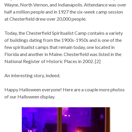
Wayne, North Vernon, and Indianapolis. Attendance was over
half a million people and in 1927 the six-week camp session
at Chesterfield drew over 20,000 people.
Today, the Chesterfield Spiritualist Camp contains a variety
of buildings dating from the 1900s-1950s and is one of the
few spiritualist camps that remain today, one located in
Florida and another in Maine. Chesterfield was listed in the
National Register of Historic Places in 2002. [2]
An interesting story, indeed.
Happy Halloween everyone! Here are a couple more photos
of our Halloween display.