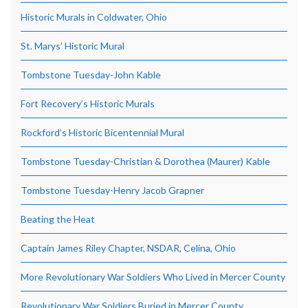
Historic Murals in Coldwater, Ohio
St. Marys’ Historic Mural
Tombstone Tuesday-John Kable
Fort Recovery’s Historic Murals
Rockford’s Historic Bicentennial Mural
Tombstone Tuesday-Christian & Dorothea (Maurer) Kable
Tombstone Tuesday-Henry Jacob Grapner
Beating the Heat
Captain James Riley Chapter, NSDAR, Celina, Ohio
More Revolutionary War Soldiers Who Lived in Mercer County
Revolutionary War Soldiers Buried in Mercer County