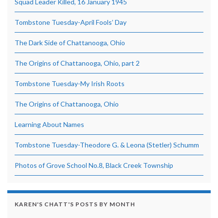
Squad Leader Killed, 16 January 1945
Tombstone Tuesday-April Fools’ Day
The Dark Side of Chattanooga, Ohio
The Origins of Chattanooga, Ohio, part 2
Tombstone Tuesday-My Irish Roots
The Origins of Chattanooga, Ohio
Learning About Names
Tombstone Tuesday-Theodore G. & Leona (Stetler) Schumm
Photos of Grove School No.8, Black Creek Township
KAREN'S CHATT'S POSTS BY MONTH