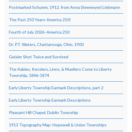
Postmarked Schumm, 1912, from Anna (Seemeyer) Liebmann
The Past 250 Years-America 250!
Fourth of July 2026–America 250
Dr. P.T. Waters, Chattanooga, Ohio, 1900
Geisler Shot Twice and Survived
The Kables, Kesslers, Linns, & Muellers Come to Liberty
Township, 1846-1874
Early Liberty Township Earmark Descriptions, part 2
Early Liberty Township Earmark Descriptions
Pleasant Hill Chapel, Dublin Township
1913 Topography Map: Hopewell & Union Townships