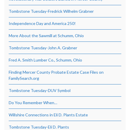
Tombstone Tuesday-Fredrick Wilhelm Grabner
Independence Day and America 250!
More About the Sawmill at Schumm, Ohio
Tombstone Tuesday-John A. Grabner
Fred A. Smith Lumber Co., Schumm, Ohio
Finding Mercer County Probate Estate Case Files on
FamilySearch.org
Tombstone Tuesday-DUV Symbol
Do You Remember When…
Willshire Connections in Eli D. Plants Estate
Tombstone Tuesday-Eli D. Plants