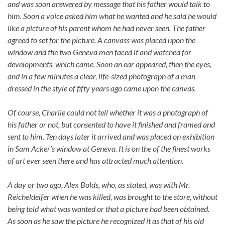
and was
soon answered by message that his father would talk to
him. Soon a voice asked him what he wanted and he said he would
like a picture of his parent whom he had never seen. The father
agreed to set for the picture. A canvass was placed upon the
window and the two Geneva men faced it and watched for
developments, which came. Soon an ear appeared, then the eyes,
and in a few minutes a clear, life-sized photograph of a man
dressed in the style of fifty years ago came upon the canvas.
Of course, Charlie could not tell whether it was a photograph of
his father or not, but consented to have it finished and framed and
sent to him. Ten days later it arrived and was placed on exhibition
in Sam Acker’s window at Geneva. It is on the of the finest works
of art ever seen there and has attracted much attention.
A day or two ago, Alex Bolds, who, as stated, was with Mr.
Reicheldeifer when he was killed, was brought to the store, without
being told what was wanted or that a picture had been obtained.
As soon as he saw the picture he recognized it as that of his old