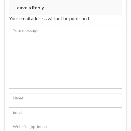
Leave a Reply
Your email address will not be published.