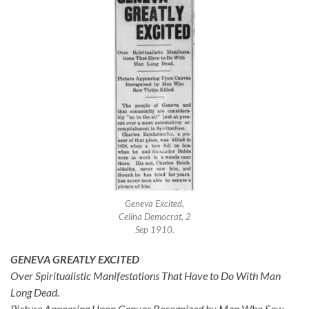
Geneva Excited,
Celina Democrat, 2
Sep 1910.
GENEVA GREATLY EXCITED
Over Spiritualistic Manifestations That Have to Do With Man
Long Dead.
Picture Appearing Upon Canvas Recognized by Man Who Saw