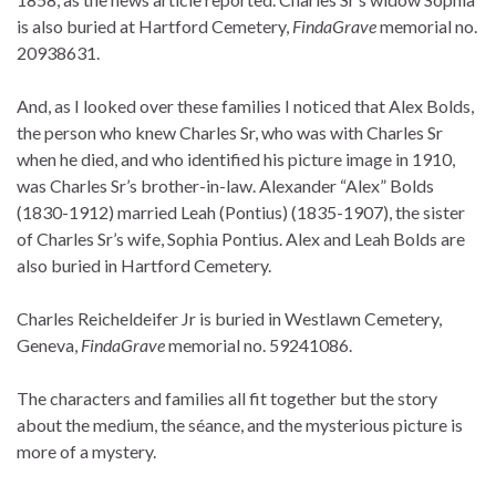
is also buried at Hartford Cemetery,
FindaGrave
memorial no.
20938631.
And, as I looked over these families I noticed that Alex Bolds,
the person who knew Charles Sr, who was with Charles Sr
when he died, and who identified his picture image in 1910,
was Charles Sr’s brother-in-law. Alexander “Alex” Bolds
(1830-1912) married Leah (Pontius) (1835-1907), the sister
of Charles Sr’s wife, Sophia Pontius. Alex and Leah Bolds are
also buried in Hartford Cemetery.
Charles Reicheldeifer Jr is buried in Westlawn Cemetery,
Geneva,
FindaGrave
memorial no. 59241086.
The characters and families all fit together but the story
about the medium, the séance, and the mysterious picture is
more of a mystery.