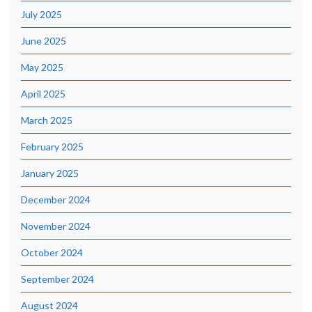
July 2025
June 2025
May 2025
April 2025
March 2025
February 2025
January 2025
December 2024
November 2024
October 2024
September 2024
August 2024