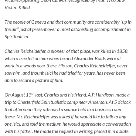
Victim Killed.
The people of Geneva and that community are considerably “up in
the air” just at present over a most astonishing accomplishment in
Spiritualism.
Charles Reicheldeifer, a pioneer of that place, was killed in 1858,
when a tree fell on him when he and Alexander Bolds were at
work in a woods near there. His son, Charles Reicheldeifer, never
saw him, and thounh [sic] he had tried for years, has never been
able to secure a picture of him.
th
On August 13
last, Charles and his friend, A.P. Hardison, made a
trip to Chesterfield Spiritualistic camp near Anderson. At 5 o’clock
that afternoon they attended a seance held in a business room
there. Mr. Reicheldeifer was asked if he would like to talk to any
one [sic], and told the medium he would appreciate a conversation
with his father. He made the request in writing, placed it in a slate