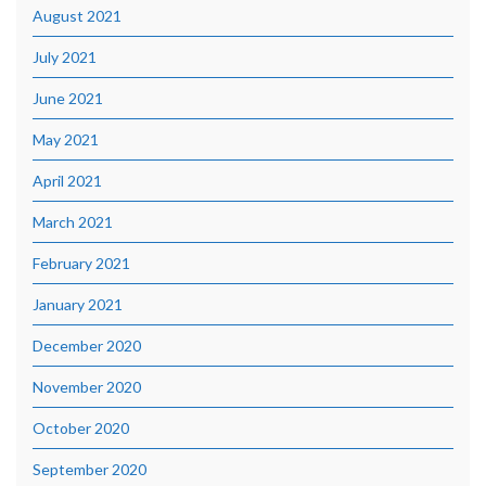
August 2021
July 2021
June 2021
May 2021
April 2021
March 2021
February 2021
January 2021
December 2020
November 2020
October 2020
September 2020