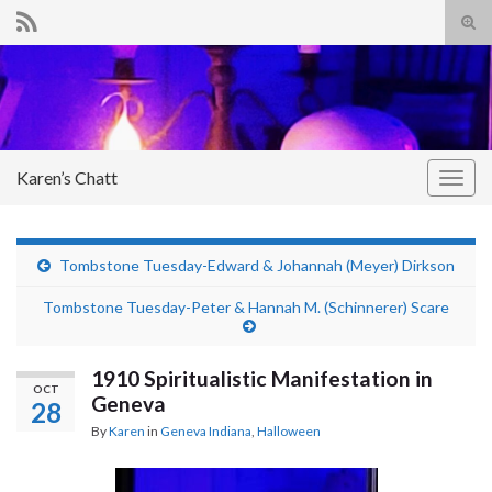
Tog
sear
Search for:
for
Karen’s Chatt
Togg
navig
Tombstone Tuesday-Edward & Johannah (Meyer) Dirkson
Tombstone Tuesday-Peter & Hannah M. (Schinnerer) Scare
1910 Spiritualistic Manifestation in
OCT
Geneva
28
By
Karen
in
Geneva Indiana
,
Halloween