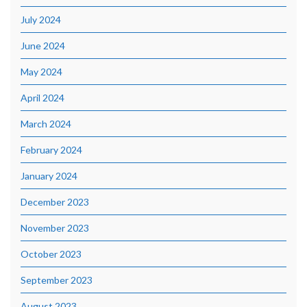
July 2024
June 2024
May 2024
April 2024
March 2024
February 2024
January 2024
December 2023
November 2023
October 2023
September 2023
August 2023