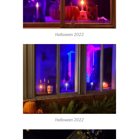
Halloween 2022
Halloween 2022