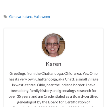
Geneva Indiana
,
Halloween
Karen
Greetings from the Chattanooga, Ohio, area. Yes, Ohio
has its very own Chattanooga, aka Chatt, a small village
in west-central Ohio, near the Indiana border. I have
been doing family history and genealogy research for
over 35 years and am Credentialed as a Board-certified
genealogist by the Board for Certification of