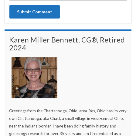
Karen Miller Bennett, CG®, Retired
2024
Greetings from the Chattanooga, Ohio, area. Yes, Ohio has its very
own Chattanooga, aka Chatt, a small village in west-central Ohio,
near the Indiana border. I have been doing family history and
genealogy research for over 35 years and am Credentialed as a