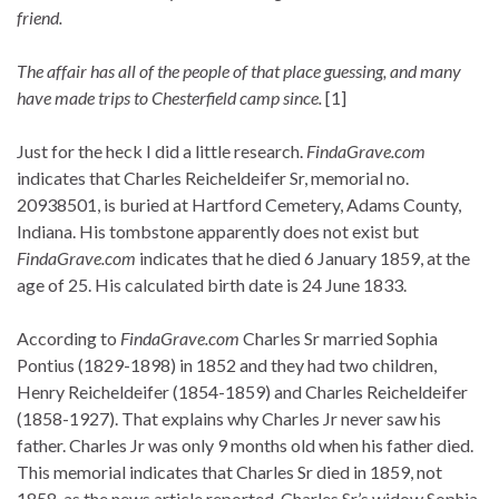
friend.
The affair has all of the people of that place guessing, and many
have made trips to Chesterfield camp since.
[1]
Just for the heck I did a little research.
FindaGrave.com
indicates that Charles Reicheldeifer Sr, memorial no.
20938501, is buried at Hartford Cemetery, Adams County,
Indiana. His tombstone apparently does not exist but
FindaGrave.com
indicates that he died 6 January 1859, at the
age of 25. His calculated birth date is 24 June 1833.
According to
FindaGrave.com
Charles Sr married Sophia
Pontius (1829-1898) in 1852 and they had two children,
Henry Reicheldeifer (1854-1859) and Charles Reicheldeifer
(1858-1927). That explains why Charles Jr never saw his
father. Charles Jr was only 9 months old when his father died.
This memorial indicates that Charles Sr died in 1859, not
1858, as the news article reported. Charles Sr’s widow Sophia