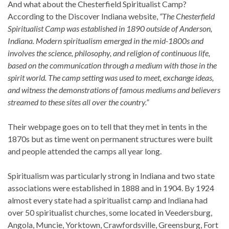
And what about the Chesterfield Spiritualist Camp?
According to the Discover Indiana website,
“The Chesterfield
Spiritualist Camp was established in 1890 outside of Anderson,
Indiana. Modern spiritualism emerged in the mid-1800s and
involves the science, philosophy, and religion of continuous life,
based on the communication through a medium with those in the
spirit world. The camp setting was used to meet, exchange ideas,
and witness the demonstrations of famous mediums and believers
streamed to these sites all over the country.”
Their webpage goes on to tell that they met in tents in the
1870s but as time went on permanent structures were built
and people attended the camps all year long.
Spiritualism was particularly strong in Indiana and two state
associations were established in 1888 and in 1904. By 1924
almost every state had a spiritualist camp and Indiana had
over 50 spiritualist churches, some located in Veedersburg,
Angola, Muncie, Yorktown, Crawfordsville, Greensburg, Fort