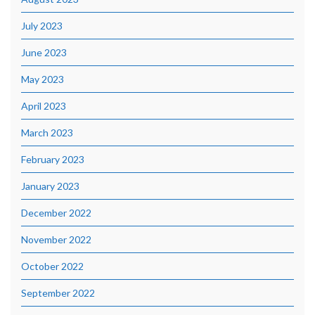
July 2023
June 2023
May 2023
April 2023
March 2023
February 2023
January 2023
December 2022
November 2022
October 2022
September 2022