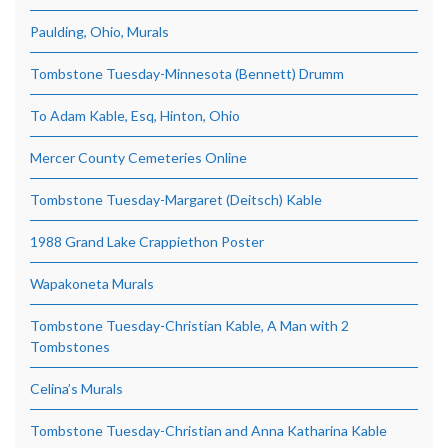
Paulding, Ohio, Murals
Tombstone Tuesday-Minnesota (Bennett) Drumm
To Adam Kable, Esq, Hinton, Ohio
Mercer County Cemeteries Online
Tombstone Tuesday-Margaret (Deitsch) Kable
1988 Grand Lake Crappiethon Poster
Wapakoneta Murals
Tombstone Tuesday-Christian Kable, A Man with 2
Tombstones
Celina’s Murals
Tombstone Tuesday-Christian and Anna Katharina Kable