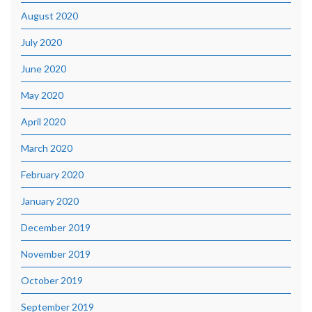
August 2020
July 2020
June 2020
May 2020
April 2020
March 2020
February 2020
January 2020
December 2019
November 2019
October 2019
September 2019