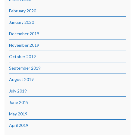
February 2020
January 2020
December 2019
November 2019
October 2019
September 2019
August 2019
July 2019
June 2019
May 2019
April 2019