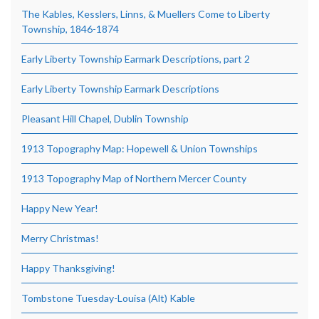
The Kables, Kesslers, Linns, & Muellers Come to Liberty
Township, 1846-1874
Early Liberty Township Earmark Descriptions, part 2
Early Liberty Township Earmark Descriptions
Pleasant Hill Chapel, Dublin Township
1913 Topography Map: Hopewell & Union Townships
1913 Topography Map of Northern Mercer County
Happy New Year!
Merry Christmas!
Happy Thanksgiving!
Tombstone Tuesday-Louisa (Alt) Kable