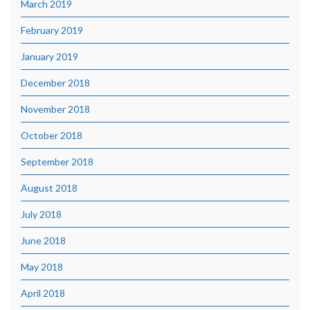
March 2019
February 2019
January 2019
December 2018
November 2018
October 2018
September 2018
August 2018
July 2018
June 2018
May 2018
April 2018