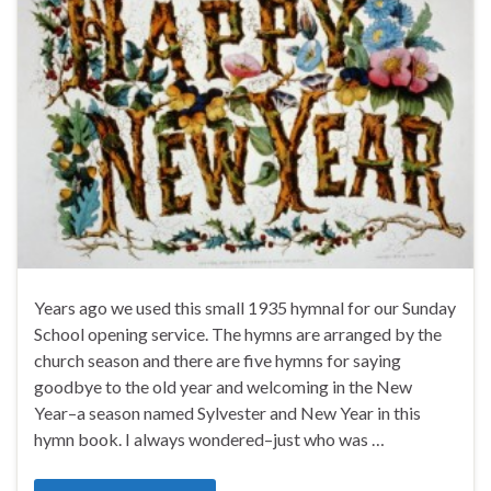
Years ago we used this small 1935 hymnal for our Sunday
School opening service. The hymns are arranged by the
church season and there are five hymns for saying
goodbye to the old year and welcoming in the New
Year–a season named Sylvester and New Year in this
hymn book. I always wondered–just who was …