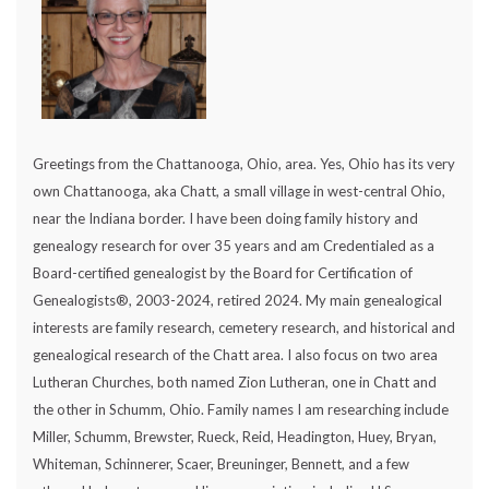
Greetings from the Chattanooga, Ohio, area. Yes, Ohio has its very
own Chattanooga, aka Chatt, a small village in west-central Ohio,
near the Indiana border. I have been doing family history and
genealogy research for over 35 years and am Credentialed as a
Board-certified genealogist by the Board for Certification of
Genealogists®, 2003-2024, retired 2024. My main genealogical
interests are family research, cemetery research, and historical and
genealogical research of the Chatt area. I also focus on two area
Lutheran Churches, both named Zion Lutheran, one in Chatt and
the other in Schumm, Ohio. Family names I am researching include
Miller, Schumm, Brewster, Rueck, Reid, Headington, Huey, Bryan,
Whiteman, Schinnerer, Scaer, Breuninger, Bennett, and a few