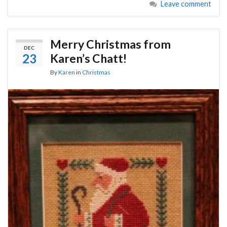
Leave comment
Merry Christmas from
DEC
23
Karen’s Chatt!
By
Karen
in
Christmas