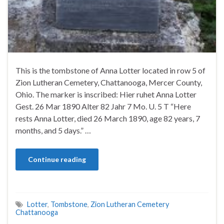
This is the tombstone of Anna Lotter located in row 5 of
Zion Lutheran Cemetery, Chattanooga, Mercer County,
Ohio. The marker is inscribed: Hier ruhet Anna Lotter
Gest. 26 Mar 1890 Alter 82 Jahr 7 Mo. U. 5 T “Here
rests Anna Lotter, died 26 March 1890, age 82 years, 7
months, and 5 days.” …
Continue reading
Lotter
,
Tombstone
,
Zion Lutheran Cemetery
Chattanooga