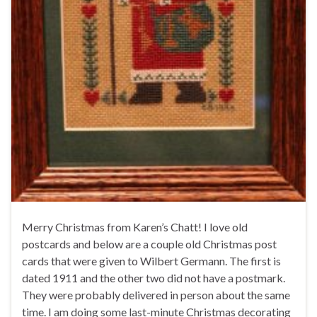
Merry Christmas from Karen’s Chatt! I love old
postcards and below are a couple old Christmas post
cards that were given to Wilbert Germann. The first is
dated 1911 and the other two did not have a postmark.
They were probably delivered in person about the same
time. I am doing some last-minute Christmas decorating