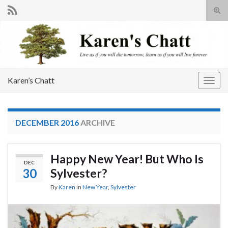
Tog
sear
Search for:
for
Karen’s Chatt
Togg
navig
DECEMBER 2016
ARCHIVE
Happy New Year! But Who Is
DEC
30
Sylvester?
By
Karen
in
New Year
,
Sylvester