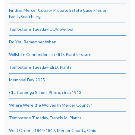
Finding Mercer County Probate Estate Case Files on
FamilySearch.org
Tombstone Tuesday-DUV Symbol
Do You Remember When…
Willshire Connections in Eli D. Plants Estate
Tombstone Tuesday-Eli D. Plants
Memorial Day 2025
Chattanooga School Photo, circa 1913
Where Were the Wolves In Mercer County?
Tombstone Tuesday, Francis M. Plants
Wolf Orders, 1844-1847, Mercer County, Ohio