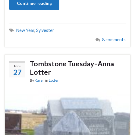
Continue reading
New Year
,
Sylvester
8 comments
Tombstone Tuesday–Anna
DEC
27
Lotter
By
Karen
in
Lotter