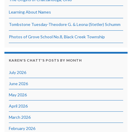
Learning About Names
Tombstone Tuesday-Theodore G. & Leona (Stetler) Schumm
Photos of Grove School No.8, Black Creek Township
KAREN'S CHATT'S POSTS BY MONTH
July 2026
June 2026
May 2026
April 2026
March 2026
February 2026