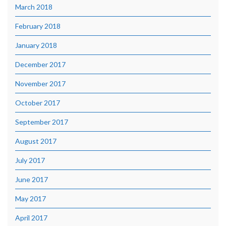
March 2018
February 2018
January 2018
December 2017
November 2017
October 2017
September 2017
August 2017
July 2017
June 2017
May 2017
April 2017