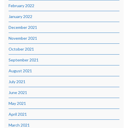
February 2022
January 2022
December 2021
November 2021
October 2021
September 2021
August 2021
July 2021
June 2021
May 2021
April 2021
March 2021