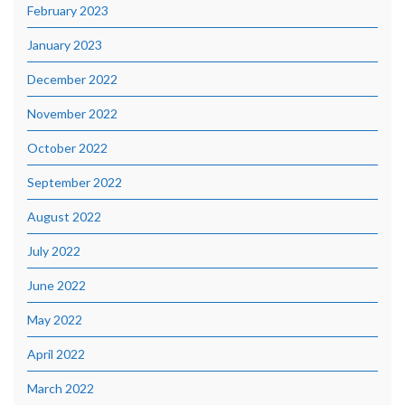
February 2023
January 2023
December 2022
November 2022
October 2022
September 2022
August 2022
July 2022
June 2022
May 2022
April 2022
March 2022