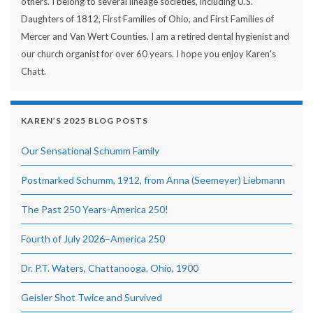
others. I belong to several lineage societies, including U.S.
Daughters of 1812, First Families of Ohio, and First Families of
Mercer and Van Wert Counties. I am a retired dental hygienist and
our church organist for over 60 years. I hope you enjoy Karen's
Chatt.
KAREN’S 2025 BLOG POSTS
Our Sensational Schumm Family
Postmarked Schumm, 1912, from Anna (Seemeyer) Liebmann
The Past 250 Years-America 250!
Fourth of July 2026–America 250
Dr. P.T. Waters, Chattanooga, Ohio, 1900
Geisler Shot Twice and Survived