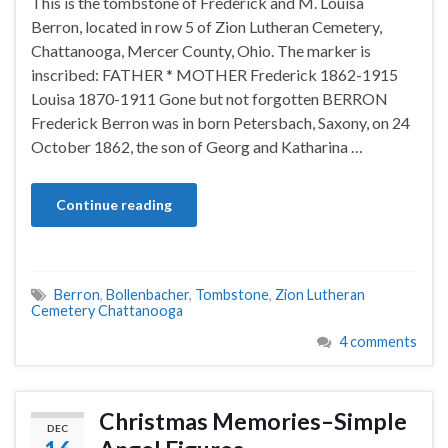
This is the tombstone of Frederick and M. Louisa
Berron, located in row 5 of Zion Lutheran Cemetery,
Chattanooga, Mercer County, Ohio. The marker is
inscribed: FATHER * MOTHER Frederick 1862-1915
Louisa 1870-1911 Gone but not forgotten BERRON
Frederick Berron was in born Petersbach, Saxony, on 24
October 1862, the son of Georg and Katharina …
Continue reading
Berron
,
Bollenbacher
,
Tombstone
,
Zion Lutheran
Cemetery Chattanooga
4 comments
Christmas Memories–Simple
DEC