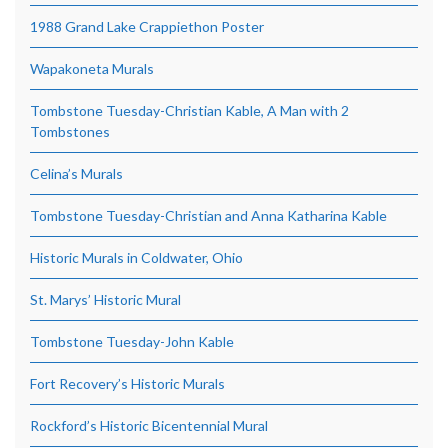
1988 Grand Lake Crappiethon Poster
Wapakoneta Murals
Tombstone Tuesday-Christian Kable, A Man with 2
Tombstones
Celina’s Murals
Tombstone Tuesday-Christian and Anna Katharina Kable
Historic Murals in Coldwater, Ohio
St. Marys’ Historic Mural
Tombstone Tuesday-John Kable
Fort Recovery’s Historic Murals
Rockford’s Historic Bicentennial Mural