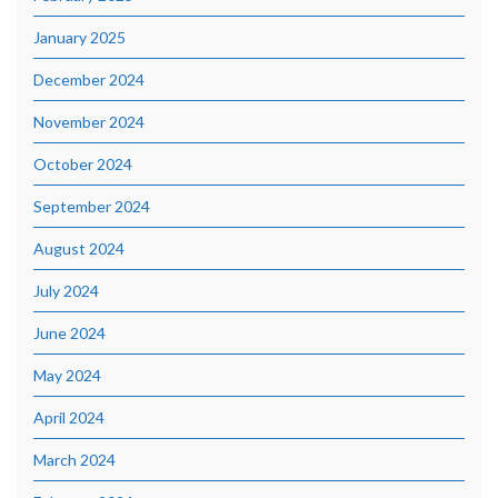
January 2025
December 2024
November 2024
October 2024
September 2024
August 2024
July 2024
June 2024
May 2024
April 2024
March 2024