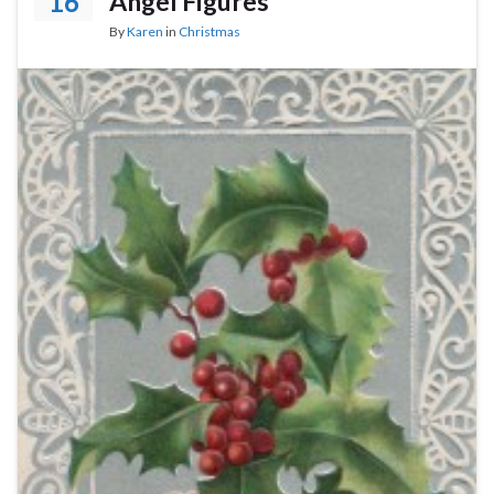
16
Angel Figures
By
Karen
in
Christmas