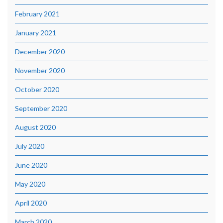
February 2021
January 2021
December 2020
November 2020
October 2020
September 2020
August 2020
July 2020
June 2020
May 2020
April 2020
March 2020