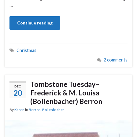
…
Continue reading
Christmas
2 comments
Tombstone Tuesday–
DEC
20
Frederick & M. Louisa
(Bollenbacher) Berron
By
Karen
in
Berron
,
Bollenbacher