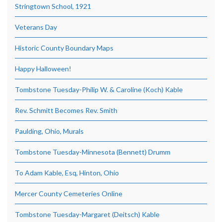
Stringtown School, 1921
Veterans Day
Historic County Boundary Maps
Happy Halloween!
Tombstone Tuesday-Philip W. & Caroline (Koch) Kable
Rev. Schmitt Becomes Rev. Smith
Paulding, Ohio, Murals
Tombstone Tuesday-Minnesota (Bennett) Drumm
To Adam Kable, Esq, Hinton, Ohio
Mercer County Cemeteries Online
Tombstone Tuesday-Margaret (Deitsch) Kable