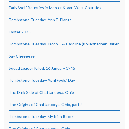
Early Wolf Bounties in Mercer & Van Wert Counties
Tombstone Tuesday-Ann E. Plants
Easter 2025
Tombstone Tuesday-Jacob J. & Caroline (Bollenbacher) Baker
Say Cheeeese
Squad Leader Killed, 16 January 1945
Tombstone Tuesday-April Fools’ Day
The Dark Side of Chattanooga, Ohio
The Origins of Chattanooga, Ohio, part 2
Tombstone Tuesday-My Irish Roots
The Origins of Chattanooga, Ohio