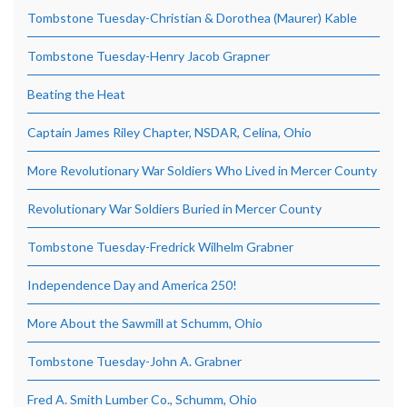
Tombstone Tuesday-Christian & Dorothea (Maurer) Kable
Tombstone Tuesday-Henry Jacob Grapner
Beating the Heat
Captain James Riley Chapter, NSDAR, Celina, Ohio
More Revolutionary War Soldiers Who Lived in Mercer County
Revolutionary War Soldiers Buried in Mercer County
Tombstone Tuesday-Fredrick Wilhelm Grabner
Independence Day and America 250!
More About the Sawmill at Schumm, Ohio
Tombstone Tuesday-John A. Grabner
Fred A. Smith Lumber Co., Schumm, Ohio