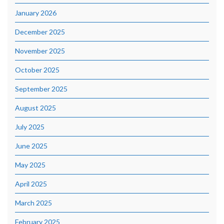
January 2026
December 2025
November 2025
October 2025
September 2025
August 2025
July 2025
June 2025
May 2025
April 2025
March 2025
February 2025