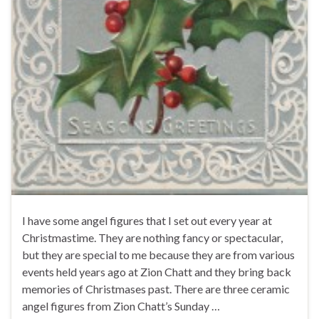
I have some angel figures that I set out every year at
Christmastime. They are nothing fancy or spectacular,
but they are special to me because they are from various
events held years ago at Zion Chatt and they bring back
memories of Christmases past. There are three ceramic
angel figures from Zion Chatt’s Sunday …