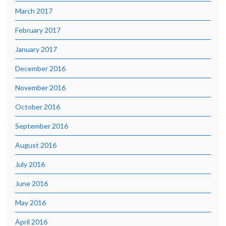
March 2017
February 2017
January 2017
December 2016
November 2016
October 2016
September 2016
August 2016
July 2016
June 2016
May 2016
April 2016