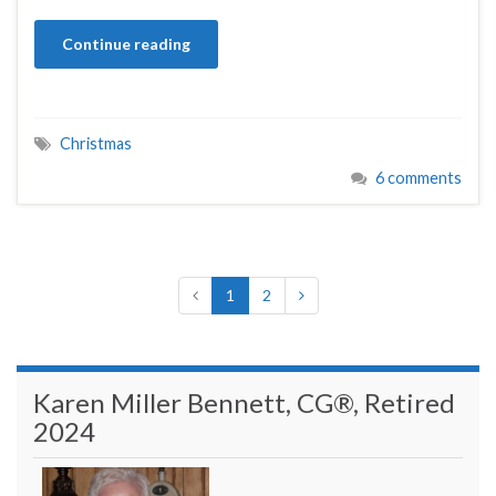
Continue reading
Christmas
6 comments
1
2
Karen Miller Bennett, CG®, Retired
2024