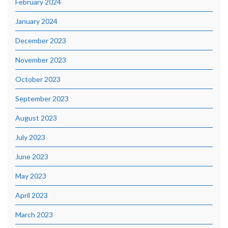
February 2024
January 2024
December 2023
November 2023
October 2023
September 2023
August 2023
July 2023
June 2023
May 2023
April 2023
March 2023