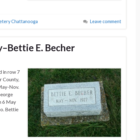
etery Chattanooga
Leave comment
–Bettie E. Becher
d in row 7
r County,
 May-Nov.
George
n 6 May
o. Bettie