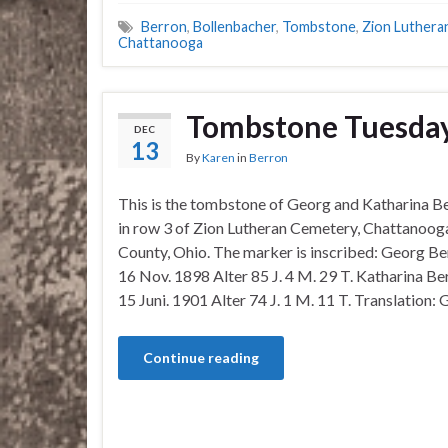
Berron
,
Bollenbacher
,
Tombstone
,
Zion Luthera
Chattanooga
Tombstone Tuesday
DEC
13
By
Karen
in
Berron
This is the tombstone of Georg and Katharina Be
in row 3 of Zion Lutheran Cemetery, Chattanoog
County, Ohio. The marker is inscribed: Georg Be
16 Nov. 1898 Alter 85 J. 4 M. 29 T. Katharina Be
15 Juni. 1901 Alter 74 J. 1 M. 11 T. Translation:
Continue reading