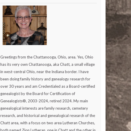
Greetings from the Chattanooga, Ohio, area. Yes, Ohio
has its very own Chattanooga, aka Chatt, a small village
in west-central Ohio, near the Indiana border. I have
been doing family history and genealogy research for
over 30 years and am Credentialed as a Board-certified
genealogist by the Board for Certification of
Genealogists®, 2003-2024, retired 2024. My main
genealogical interests are family research, cemetery
research, and historical and genealogical research of the
Chatt area, with a focus on two area Lutheran Churches,
both named Zion Lutheran, one in Chatt and the other in