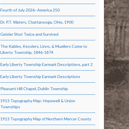
Fourth of July 2026–America 250
Dr. P.T. Waters, Chattanooga, Ohio, 1900
Geisler Shot Twice and Survived
The Kables, Kesslers, Linns, & Muellers Come to
Liberty Township, 1846-1874
Early Liberty Township Earmark Descriptions, part 2
Early Liberty Township Earmark Descriptions
Pleasant Hill Chapel, Dublin Township
1913 Topography Map: Hopewell & Union
Townships
1913 Topography Map of Northern Mercer County