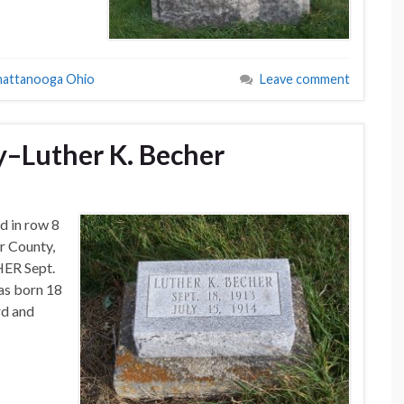
hattanooga Ohio
Leave comment
–Luther K. Becher
d in row 8
r County,
HER Sept.
as born 18
rd and