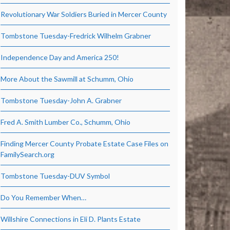
Revolutionary War Soldiers Buried in Mercer County
Tombstone Tuesday-Fredrick Wilhelm Grabner
Independence Day and America 250!
More About the Sawmill at Schumm, Ohio
Tombstone Tuesday-John A. Grabner
Fred A. Smith Lumber Co., Schumm, Ohio
Finding Mercer County Probate Estate Case Files on
FamilySearch.org
Tombstone Tuesday-DUV Symbol
Do You Remember When…
Willshire Connections in Eli D. Plants Estate