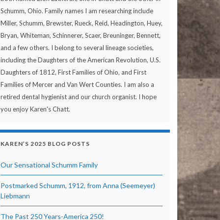
Schumm, Ohio. Family names I am researching include
Miller, Schumm, Brewster, Rueck, Reid, Headington, Huey,
Bryan, Whiteman, Schinnerer, Scaer, Breuninger, Bennett,
and a few others. I belong to several lineage societies,
including the Daughters of the American Revolution, U.S.
Daughters of 1812, First Families of Ohio, and First
Families of Mercer and Van Wert Counties. I am also a
retired dental hygienist and our church organist. I hope
you enjoy Karen's Chatt.
KAREN’S 2025 BLOG POSTS
Our Sensational Schumm Family
Postmarked Schumm, 1912, from Anna (Seemeyer)
Liebmann
The Past 250 Years-America 250!