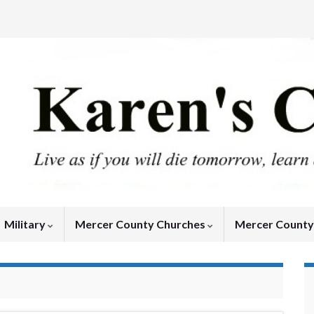
Military
Mercer County Churches
Mercer Count