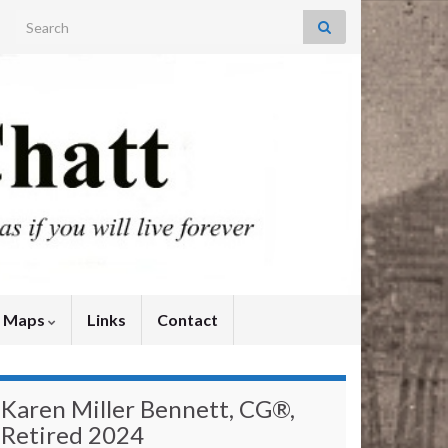
Search for:
y Maps
Links
Contact
Karen Miller Bennett, CG®,
Retired 2024