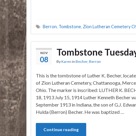
Berron
,
Tombstone
,
Zion Lutheran Cemetery C
Tombstone Tuesday
NOV
08
By
Karen
in
Becher
,
Berron
This is the tombstone of Luther K. Becher, locate
of Zion Lutheran Cemetery, Chattanooga, Merce
Ohio. The marker is inscribed: LUTHER K. BEC
18, 1913 July 15, 1914 Luther Kenneth Becher w
September 1913 in Indiana, the son of G.J. Edwa
Hulda (Berron) Becher. He was baptized …
Continue reading