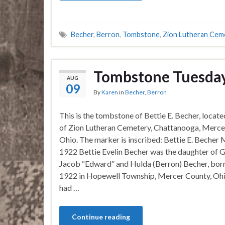
Becher
,
Berron
,
Tombstone
,
Zion Lutheran Cem
Tombstone Tuesday
AUG
09
By
Karen
in
Becher
,
Berron
This is the tombstone of Bettie E. Becher, locate
of Zion Lutheran Cemetery, Chattanooga, Merce
Ohio. The marker is inscribed: Bettie E. Becher
1922 Bettie Evelin Becher was the daughter of 
Jacob “Edward” and Hulda (Berron) Becher, bor
1922 in Hopewell Township, Mercer County, Ohi
had …
Continue reading