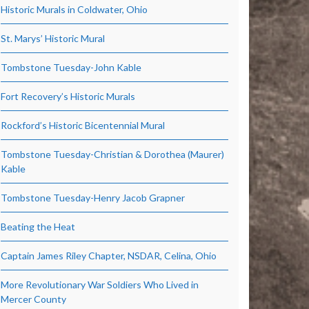
Historic Murals in Coldwater, Ohio
St. Marys’ Historic Mural
Tombstone Tuesday-John Kable
Fort Recovery’s Historic Murals
Rockford’s Historic Bicentennial Mural
Tombstone Tuesday-Christian & Dorothea (Maurer)
Kable
Tombstone Tuesday-Henry Jacob Grapner
Beating the Heat
Captain James Riley Chapter, NSDAR, Celina, Ohio
More Revolutionary War Soldiers Who Lived in
Mercer County