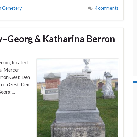
n Cemetery
4 comments
–Georg & Katharina Berron
rron, located
a, Mercer
rron Gest. Den
rron Gest. Den
 Georg …