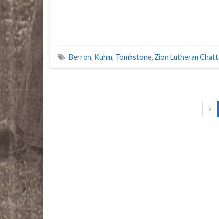
Berron
,
Kuhm
,
Tombstone
,
Zion Lutheran Chat