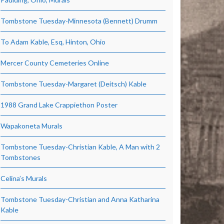
Tombstone Tuesday-Minnesota (Bennett) Drumm
To Adam Kable, Esq, Hinton, Ohio
Mercer County Cemeteries Online
Tombstone Tuesday-Margaret (Deitsch) Kable
1988 Grand Lake Crappiethon Poster
Wapakoneta Murals
Tombstone Tuesday-Christian Kable, A Man with 2
Tombstones
Celina’s Murals
Tombstone Tuesday-Christian and Anna Katharina
Kable