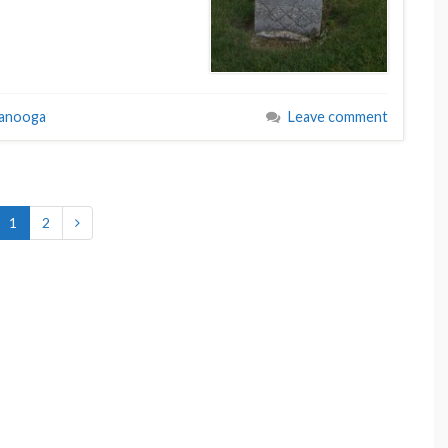
tanooga
Leave comment
1
2