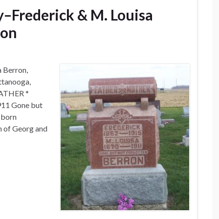
–Frederick & M. Louisa
ron
a Berron,
ttanooga,
 FATHER *
11 Gone but
 born
n of Georg and