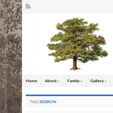
Home
About
Family
Gallery
TAG:
BERRON