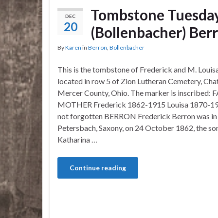
Tombstone Tuesday
DEC
20
(Bollenbacher) Ber
By
Karen
in
Berron
,
Bollenbacher
This is the tombstone of Frederick and M. Louis
located in row 5 of Zion Lutheran Cemetery, Cha
Mercer County, Ohio. The marker is inscribed:
MOTHER Frederick 1862-1915 Louisa 1870-19
not forgotten BERRON Frederick Berron was in
Petersbach, Saxony, on 24 October 1862, the so
Katharina …
Continue reading