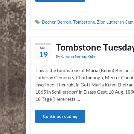
Becher
,
Berron
,
Tombstone
,
Zion Lutheran Cem
Tombstone Tuesda
AUG
19
By
Karen
in
Berron
,
Kuhm
This is the tombstone of Maria (Kuhm) Berron, l
Lutheran Cemetery, Chattanooga, Mercer County
inscribed: Hier ruht in Gott Maria Kuhm Ehefra
1865 In Schillersdorf In Elsass Gest. 10 Aug. 18
18 Tage [Here rests …
Continue reading