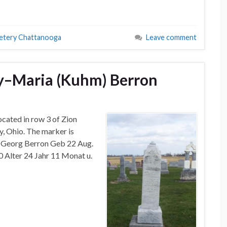
etery Chattanooga
Leave comment
y–Maria (Kuhm) Berron
ocated in row 3 of Zion
, Ohio. The marker is
u Georg Berron Geb 22 Aug.
90 Alter 24 Jahr 11 Monat u.