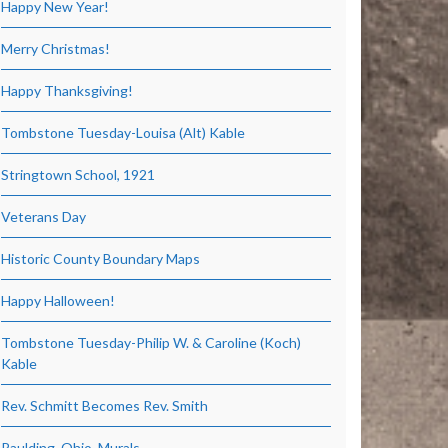
Happy New Year!
Merry Christmas!
Happy Thanksgiving!
Tombstone Tuesday-Louisa (Alt) Kable
Stringtown School, 1921
Veterans Day
Historic County Boundary Maps
Happy Halloween!
Tombstone Tuesday-Philip W. & Caroline (Koch)
Kable
Rev. Schmitt Becomes Rev. Smith
Paulding, Ohio, Murals