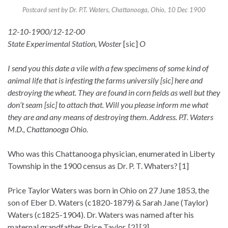
Postcard sent by Dr. P.T. Waters, Chattanooga, Ohio, 10 Dec 1900
12-10-1900/12-12-00
State Experimental Station, Woster
[sic]
O
I send you this date a vile with a few specimens of some kind of
animal life that is infesting the farms universily [sic] here and
destroying the wheat. They are found in corn fields as well but they
don’t seam [sic] to attach that. Will you please inform me what
they are and any means of destroying them. Address. P.T. Waters
M.D., Chattanooga Ohio.
Who was this Chattanooga physician, enumerated in Liberty
Township in the 1900 census as Dr. P. T. Whaters? [1]
Price Taylor Waters was born in Ohio on 27 June 1853, the
son of Eber D. Waters (c1820-1879) & Sarah Jane (Taylor)
Waters (c1825-1904). Dr. Waters was named after his
maternal grandfather Price Taylor. [2] [3]