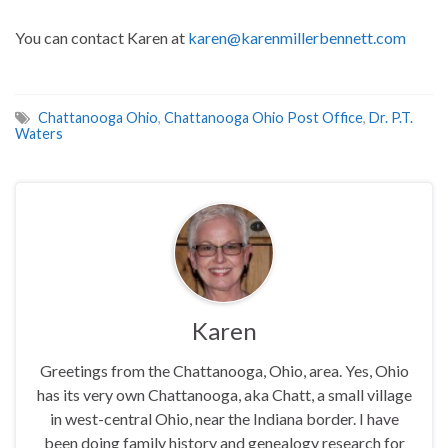
You can contact Karen at
karen@karenmillerbennett.com
Chattanooga Ohio
,
Chattanooga Ohio Post Office
,
Dr. P.T.
Waters
Karen
Greetings from the Chattanooga, Ohio, area. Yes, Ohio
has its very own Chattanooga, aka Chatt, a small village
in west-central Ohio, near the Indiana border. I have
been doing family history and genealogy research for