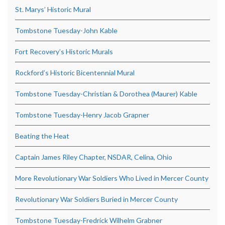
St. Marys’ Historic Mural
Tombstone Tuesday-John Kable
Fort Recovery’s Historic Murals
Rockford’s Historic Bicentennial Mural
Tombstone Tuesday-Christian & Dorothea (Maurer) Kable
Tombstone Tuesday-Henry Jacob Grapner
Beating the Heat
Captain James Riley Chapter, NSDAR, Celina, Ohio
More Revolutionary War Soldiers Who Lived in Mercer County
Revolutionary War Soldiers Buried in Mercer County
Tombstone Tuesday-Fredrick Wilhelm Grabner