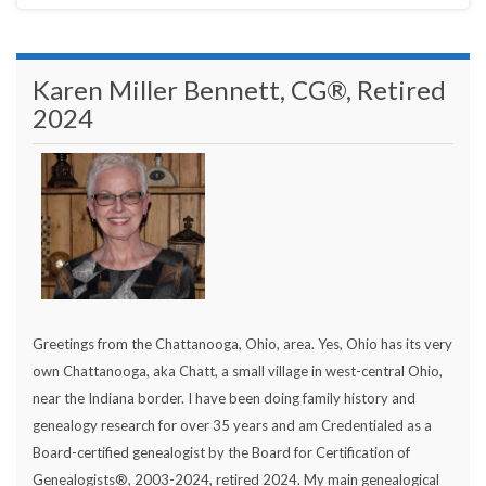
Karen Miller Bennett, CG®, Retired
2024
Greetings from the Chattanooga, Ohio, area. Yes, Ohio has its very
own Chattanooga, aka Chatt, a small village in west-central Ohio,
near the Indiana border. I have been doing family history and
genealogy research for over 35 years and am Credentialed as a
Board-certified genealogist by the Board for Certification of
Genealogists®, 2003-2024, retired 2024. My main genealogical