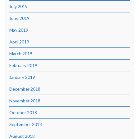
July 2019
June 2019
May 2019
April 2019
March 2019
February 2019
January 2019
December 2018
November 2018
October 2018
September 2018
August 2018