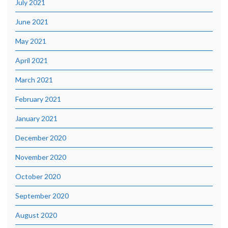
July 2021
June 2021
May 2021
April 2021
March 2021
February 2021
January 2021
December 2020
November 2020
October 2020
September 2020
August 2020