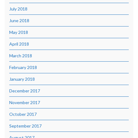
July 2018
June 2018
May 2018
April 2018
March 2018
February 2018
January 2018
December 2017
November 2017
October 2017
September 2017
August 2017