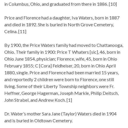
in Columbus, Ohio, and graduated from there in 1886. [10]
Price and Florence had a daughter, Iva Waters, born in 1887
and died in 1892. She is buried in North Grove Cemetery,
Celina. [11]
By 1900, the Price Waters family had moved to Chattanooga,
Ohio. Their family in 1900: Price T Whaters [sic], 46, born in
Ohio June 1854, physician; Florence, wife, 45, born in Ohio
February 1855; C [Cora] Feldheiser, 20, born in Ohio April
1880, single. Price and Florence had been married 15 years,
and reportedly 2 children were born to Florence, one still
living. Some of their Liberty Township neighbors were Fr.
Heffner, George Hagerman, Joseph Markle, Philip Deitsch,
John Strabel, and Andrew Koch. [1]
Dr. Water’s mother Sara Jane (Taylor) Waters died in 1904
and is buried in Oldtown Cemetery.