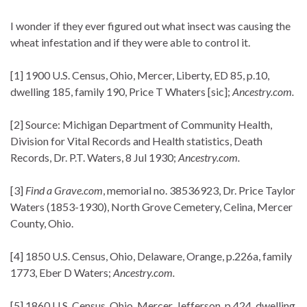
I wonder if they ever figured out what insect was causing the
wheat infestation and if they were able to control it.
[1] 1900 U.S. Census, Ohio, Mercer, Liberty, ED 85, p.10,
dwelling 185, family 190, Price T Whaters [sic];
Ancestry.com.
[2] Source: Michigan Department of Community Health,
Division for Vital Records and Health statistics, Death
Records, Dr. P.T. Waters, 8 Jul 1930;
Ancestry.com.
[3]
Find a Grave.com
, memorial no. 38536923, Dr. Price Taylor
Waters (1853-1930), North Grove Cemetery, Celina, Mercer
County, Ohio.
[4] 1850 U.S. Census, Ohio, Delaware, Orange, p.226a, family
1773, Eber D Waters;
Ancestry.com.
[5] 1860 U.S. Census, Ohio, Mercer, Jefferson, p.424, dwelling