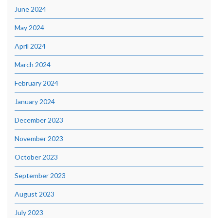
June 2024
May 2024
April 2024
March 2024
February 2024
January 2024
December 2023
November 2023
October 2023
September 2023
August 2023
July 2023