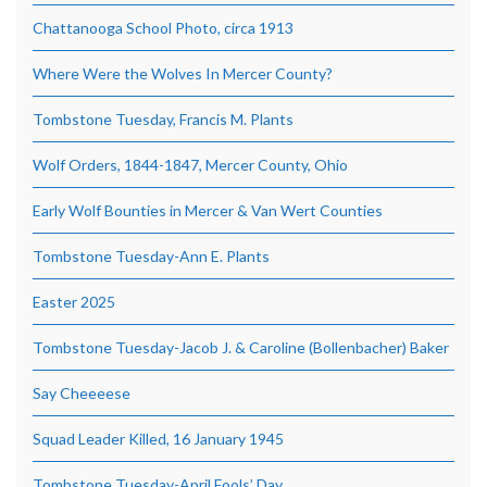
Chattanooga School Photo, circa 1913
Where Were the Wolves In Mercer County?
Tombstone Tuesday, Francis M. Plants
Wolf Orders, 1844-1847, Mercer County, Ohio
Early Wolf Bounties in Mercer & Van Wert Counties
Tombstone Tuesday-Ann E. Plants
Easter 2025
Tombstone Tuesday-Jacob J. & Caroline (Bollenbacher) Baker
Say Cheeeese
Squad Leader Killed, 16 January 1945
Tombstone Tuesday-April Fools’ Day