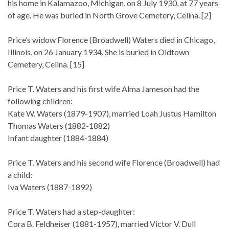
his home in Kalamazoo, Michigan, on 8 July 1930, at 77 years
of age. He was buried in North Grove Cemetery, Celina. [2]
Price’s widow Florence (Broadwell) Waters died in Chicago,
Illinois, on 26 January 1934. She is buried in Oldtown
Cemetery, Celina. [15]
Price T. Waters and his first wife Alma Jameson had the
following children:
Kate W. Waters (1879-1907), married Loah Justus Hamilton
Thomas Waters (1882-1882)
Infant daughter (1884-1884)
Price T. Waters and his second wife Florence (Broadwell) had
a child:
Iva Waters (1887-1892)
Price T. Waters had a step-daughter:
Cora B. Feldheiser (1881-1957), married Victor V. Dull