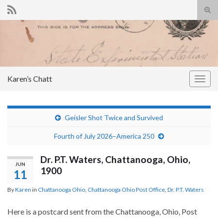
Tog
sear
Search for:
for
Karen’s Chatt
Togg
navig
Geisler Shot Twice and Survived
Fourth of July 2026–America 250
Dr. P.T. Waters, Chattanooga, Ohio,
JUN
1900
11
By
Karen
in
Chattanooga Ohio
,
Chattanooga Ohio Post Office
,
Dr. P.T. Waters
Here is a postcard sent from the Chattanooga, Ohio, Post