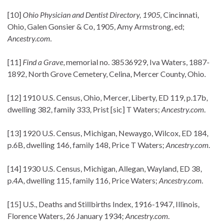
[10]
Ohio Physician and Dentist Directory, 1905,
Cincinnati,
Ohio, Galen Gonsier & Co, 1905, Amy Armstrong, ed;
Ancestry.com.
[11]
Find a Grave
, memorial no. 38536929, Iva Waters, 1887-
1892, North Grove Cemetery, Celina, Mercer County, Ohio.
[12] 1910 U.S. Census, Ohio, Mercer, Liberty, ED 119, p.17b,
dwelling 382, family 333, Prist [sic] T Waters;
Ancestry.com.
[13] 1920 U.S. Census, Michigan, Newaygo, Wilcox, ED 184,
p.6B, dwelling 146, family 148, Price T Waters;
Ancestry.com.
[14] 1930 U.S. Census, Michigan, Allegan, Wayland, ED 38,
p.4A, dwelling 115, family 116, Price Waters;
Ancestry.com.
[15] U.S., Deaths and Stillbirths Index, 1916-1947, Illinois,
Florence Waters, 26 January 1934;
Ancestry.com.