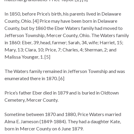
In 1850, before Price’s birth, his parents lived in Delaware
County, Ohio. [4] Price may have been born in Delaware
County, but by 1860 the Eber Waters family had moved to
Jefferson Township, Mercer County, Ohio. The Waters family
in 1860: Eber, 39, head, farmer; Sarah, 34, wife; Harriet, 15;
Mary, 13; Clara, 10; Price, 7; Charles, 4; Sherman, 2; and
Malissa Younger, 1. [5]
The Waters family remained in Jefferson Township and was
enumerated there in 1870. [6]
Price’s father Eber died in 1879 and is buried in Oldtown
Cemetery, Mercer County.
Sometime between 1870 and 1880, Price Waters married
Alma E. Jameson (1849-1884). They had a daughter Kate,
born in Mercer County on 6 June 1879.