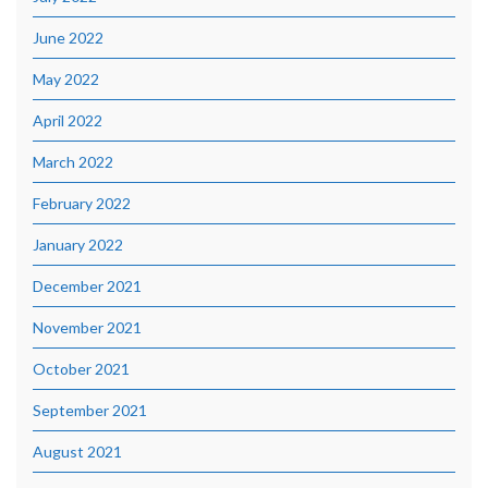
June 2022
May 2022
April 2022
March 2022
February 2022
January 2022
December 2021
November 2021
October 2021
September 2021
August 2021