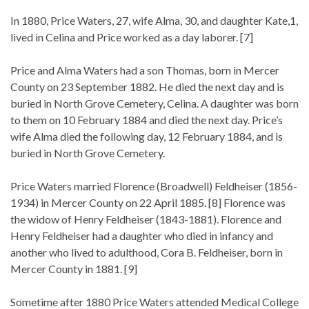
In 1880, Price Waters, 27, wife Alma, 30, and daughter Kate,1,
lived in Celina and Price worked as a day laborer. [7]
Price and Alma Waters had a son Thomas, born in Mercer
County on 23 September 1882. He died the next day and is
buried in North Grove Cemetery, Celina. A daughter was born
to them on 10 February 1884 and died the next day. Price’s
wife Alma died the following day, 12 February 1884, and is
buried in North Grove Cemetery.
Price Waters married Florence (Broadwell) Feldheiser (1856-
1934) in Mercer County on 22 April 1885. [8] Florence was
the widow of Henry Feldheiser (1843-1881). Florence and
Henry Feldheiser had a daughter who died in infancy and
another who lived to adulthood, Cora B. Feldheiser, born in
Mercer County in 1881. [9]
Sometime after 1880 Price Waters attended Medical College