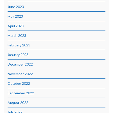
June 2023
May 2023
April 2023
March 2023
February 2023
January 2023
December 2022
November 2022
October 2022
September 2022
August 2022
July 2022