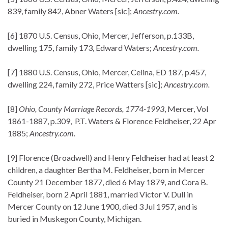
839, family 842, Abner Waters [sic];
Ancestry.com.
[6] 1870 U.S. Census, Ohio, Mercer, Jefferson, p.133B,
dwelling 175, family 173, Edward Waters;
Ancestry.com.
[7] 1880 U.S. Census, Ohio, Mercer, Celina, ED 187, p.457,
dwelling 224, family 272, Price Watters [sic];
Ancestry.com.
[8]
Ohio, County Marriage Records, 1774-1993
, Mercer, Vol
1861-1887, p.309, P.T. Waters & Florence Feldheiser, 22 Apr
1885;
Ancestry.com.
[9] Florence (Broadwell) and Henry Feldheiser had at least 2
children, a daughter Bertha M. Feldheiser, born in Mercer
County 21 December 1877, died 6 May 1879, and Cora B.
Feldheiser, born 2 April 1881, married Victor V. Dull in
Mercer County on 12 June 1900, died 3 Jul 1957, and is
buried in Muskegon County, Michigan.