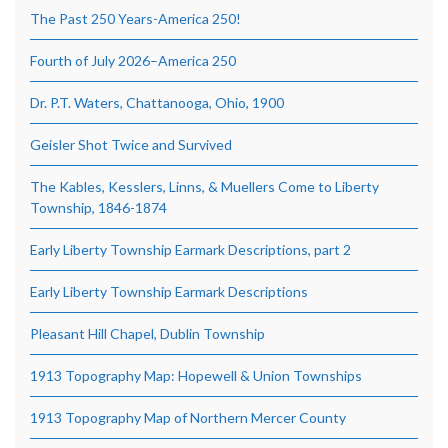
The Past 250 Years-America 250!
Fourth of July 2026–America 250
Dr. P.T. Waters, Chattanooga, Ohio, 1900
Geisler Shot Twice and Survived
The Kables, Kesslers, Linns, & Muellers Come to Liberty
Township, 1846-1874
Early Liberty Township Earmark Descriptions, part 2
Early Liberty Township Earmark Descriptions
Pleasant Hill Chapel, Dublin Township
1913 Topography Map: Hopewell & Union Townships
1913 Topography Map of Northern Mercer County