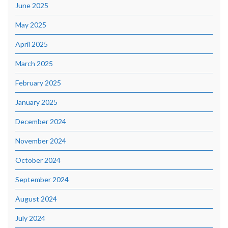
June 2025
May 2025
April 2025
March 2025
February 2025
January 2025
December 2024
November 2024
October 2024
September 2024
August 2024
July 2024