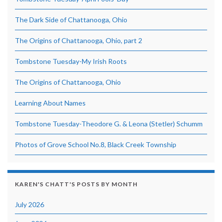
The Dark Side of Chattanooga, Ohio
The Origins of Chattanooga, Ohio, part 2
Tombstone Tuesday-My Irish Roots
The Origins of Chattanooga, Ohio
Learning About Names
Tombstone Tuesday-Theodore G. & Leona (Stetler) Schumm
Photos of Grove School No.8, Black Creek Township
KAREN'S CHATT'S POSTS BY MONTH
July 2026