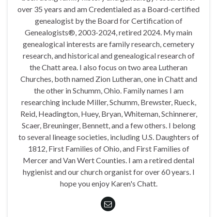
over 35 years and am Credentialed as a Board-certified
genealogist by the Board for Certification of
Genealogists®, 2003-2024, retired 2024. My main
genealogical interests are family research, cemetery
research, and historical and genealogical research of
the Chatt area. I also focus on two area Lutheran
Churches, both named Zion Lutheran, one in Chatt and
the other in Schumm, Ohio. Family names I am
researching include Miller, Schumm, Brewster, Rueck,
Reid, Headington, Huey, Bryan, Whiteman, Schinnerer,
Scaer, Breuninger, Bennett, and a few others. I belong
to several lineage societies, including U.S. Daughters of
1812, First Families of Ohio, and First Families of
Mercer and Van Wert Counties. I am a retired dental
hygienist and our church organist for over 60 years. I
hope you enjoy Karen's Chatt.