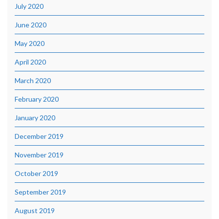
July 2020
June 2020
May 2020
April 2020
March 2020
February 2020
January 2020
December 2019
November 2019
October 2019
September 2019
August 2019