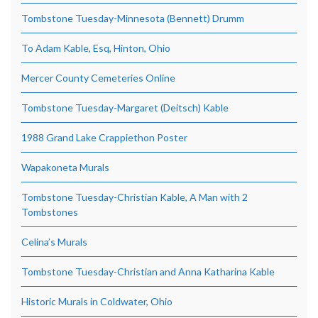
Tombstone Tuesday-Minnesota (Bennett) Drumm
To Adam Kable, Esq, Hinton, Ohio
Mercer County Cemeteries Online
Tombstone Tuesday-Margaret (Deitsch) Kable
1988 Grand Lake Crappiethon Poster
Wapakoneta Murals
Tombstone Tuesday-Christian Kable, A Man with 2
Tombstones
Celina’s Murals
Tombstone Tuesday-Christian and Anna Katharina Kable
Historic Murals in Coldwater, Ohio