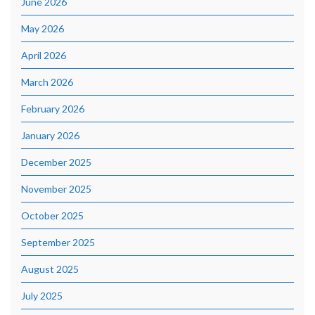
June 2026
May 2026
April 2026
March 2026
February 2026
January 2026
December 2025
November 2025
October 2025
September 2025
August 2025
July 2025