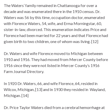
The Waters’ family remained in Chattanooga for over a
decade and was enumerated there in the 1910 census. Dr.
Waters was 56 by this time, occupation doctor, enumerated
with Florence Waters, 54, wife, and Erma Morningstar, 60,
sister-in-law, divorced. This enumeration indicates Price and
Florence had been married for 22 years and that Florence had
given birth to two children, one of whom was living. [12]
Dr. Waters and wife Florence moved to Michigan between
1910 and 1916. They had moved from Mercer County before
1916 since they were not listed in Mercer County’s 1916
Farm Journal Directory.
In 1920 Dr. Waters, 66, and wife Florence, 64, resided in
Wilcox, Michigan, [13] and in 1930 they resided in Wayland,
Michigan. [14]
Dr. Price Taylor Waters died from a cerebral hemorrhage at