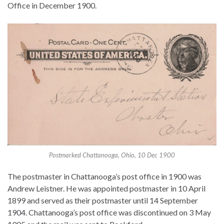
Office in December 1900.
Postmarked Chattanooga, Ohio, 10 Dec 1900
The postmaster in Chattanooga’s post office in 1900 was
Andrew Leistner. He was appointed postmaster in 10 April
1899 and served as their postmaster until 14 September
1904. Chattanooga’s post office was discontinued on 3 May