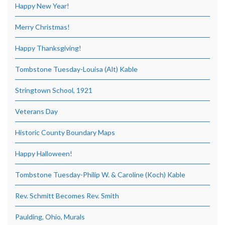
Happy New Year!
Merry Christmas!
Happy Thanksgiving!
Tombstone Tuesday-Louisa (Alt) Kable
Stringtown School, 1921
Veterans Day
Historic County Boundary Maps
Happy Halloween!
Tombstone Tuesday-Philip W. & Caroline (Koch) Kable
Rev. Schmitt Becomes Rev. Smith
Paulding, Ohio, Murals