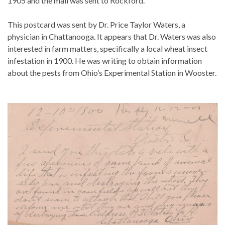
1905 and the mail was sent to Rockford.
This postcard was sent by Dr. Price Taylor Waters, a
physician in Chattanooga. It appears that Dr. Waters was also
interested in farm matters, specifically a local wheat insect
infestation in 1900. He was writing to obtain information
about the pests from Ohio’s Experimental Station in Wooster.