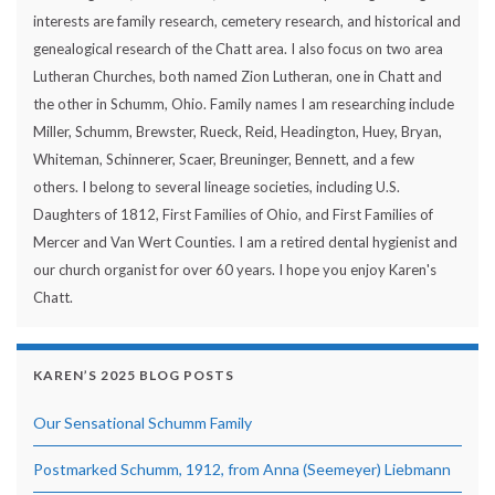
interests are family research, cemetery research, and historical and
genealogical research of the Chatt area. I also focus on two area
Lutheran Churches, both named Zion Lutheran, one in Chatt and
the other in Schumm, Ohio. Family names I am researching include
Miller, Schumm, Brewster, Rueck, Reid, Headington, Huey, Bryan,
Whiteman, Schinnerer, Scaer, Breuninger, Bennett, and a few
others. I belong to several lineage societies, including U.S.
Daughters of 1812, First Families of Ohio, and First Families of
Mercer and Van Wert Counties. I am a retired dental hygienist and
our church organist for over 60 years. I hope you enjoy Karen's
Chatt.
KAREN’S 2025 BLOG POSTS
Our Sensational Schumm Family
Postmarked Schumm, 1912, from Anna (Seemeyer) Liebmann