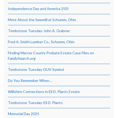
Independence Day and America 250!
More About the Sawmill at Schumm, Ohio
Tombstone Tuesday-John A. Grabner
Fred A. Smith Lumber Co., Schumm, Ohio
Finding Mercer County Probate Estate Case Files on
FamilySearch.org
Tombstone Tuesday-DUV Symbol
Do You Remember When…
Willshire Connections in Eli D. Plants Estate
Tombstone Tuesday-Eli D. Plants
Memorial Day 2025