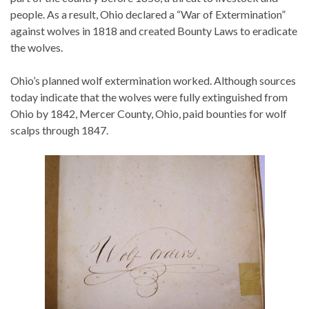
people. As a result, Ohio declared a “War of Extermination”
against wolves in 1818 and created Bounty Laws to eradicate
the wolves.
Ohio’s planned wolf extermination worked. Although sources
today indicate that the wolves were fully extinguished from
Ohio by 1842, Mercer County, Ohio, paid bounties for wolf
scalps through 1847.