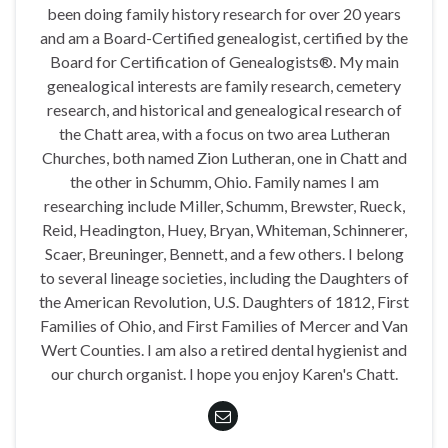
been doing family history research for over 20 years
and am a Board-Certified genealogist, certified by the
Board for Certification of Genealogists®. My main
genealogical interests are family research, cemetery
research, and historical and genealogical research of
the Chatt area, with a focus on two area Lutheran
Churches, both named Zion Lutheran, one in Chatt and
the other in Schumm, Ohio. Family names I am
researching include Miller, Schumm, Brewster, Rueck,
Reid, Headington, Huey, Bryan, Whiteman, Schinnerer,
Scaer, Breuninger, Bennett, and a few others. I belong
to several lineage societies, including the Daughters of
the American Revolution, U.S. Daughters of 1812, First
Families of Ohio, and First Families of Mercer and Van
Wert Counties. I am also a retired dental hygienist and
our church organist. I hope you enjoy Karen's Chatt.