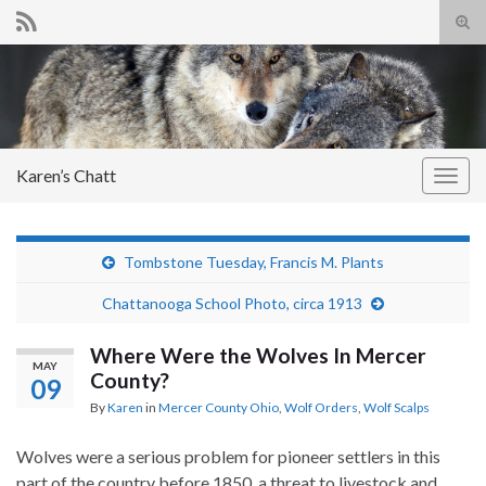
Tog
sear
Search for:
for
Karen’s Chatt
Togg
navig
Tombstone Tuesday, Francis M. Plants
Chattanooga School Photo, circa 1913
Where Were the Wolves In Mercer
MAY
County?
09
By
Karen
in
Mercer County Ohio
,
Wolf Orders
,
Wolf Scalps
Wolves were a serious problem for pioneer settlers in this
part of the country before 1850, a threat to livestock and