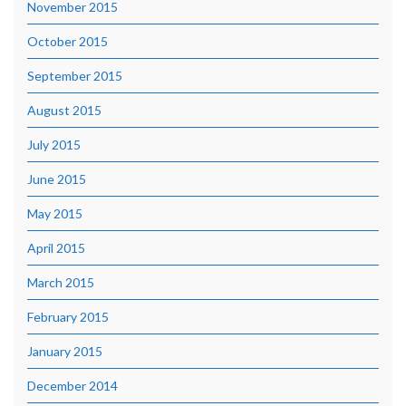
November 2015
October 2015
September 2015
August 2015
July 2015
June 2015
May 2015
April 2015
March 2015
February 2015
January 2015
December 2014