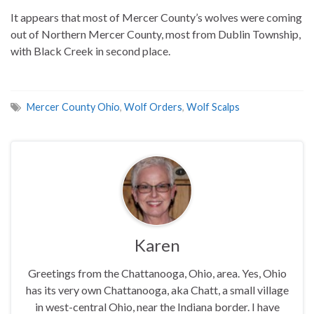
It appears that most of Mercer County’s wolves were coming
out of Northern Mercer County, most from Dublin Township,
with Black Creek in second place.
Mercer County Ohio
,
Wolf Orders
,
Wolf Scalps
Karen
Greetings from the Chattanooga, Ohio, area. Yes, Ohio
has its very own Chattanooga, aka Chatt, a small village
in west-central Ohio, near the Indiana border. I have