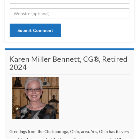
Karen Miller Bennett, CG®, Retired
2024
Greetings from the Chattanooga, Ohio, area. Yes, Ohio has its very