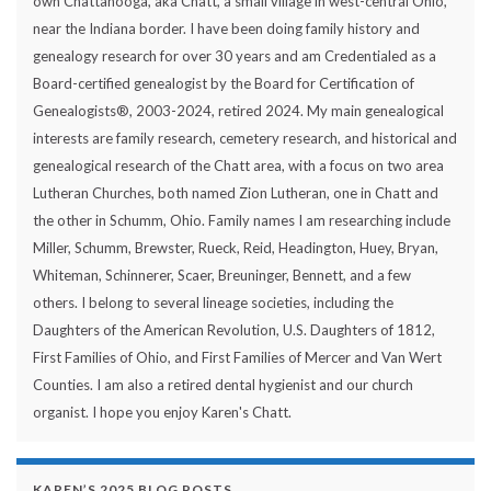
own Chattanooga, aka Chatt, a small village in west-central Ohio,
near the Indiana border. I have been doing family history and
genealogy research for over 30 years and am Credentialed as a
Board-certified genealogist by the Board for Certification of
Genealogists®, 2003-2024, retired 2024. My main genealogical
interests are family research, cemetery research, and historical and
genealogical research of the Chatt area, with a focus on two area
Lutheran Churches, both named Zion Lutheran, one in Chatt and
the other in Schumm, Ohio. Family names I am researching include
Miller, Schumm, Brewster, Rueck, Reid, Headington, Huey, Bryan,
Whiteman, Schinnerer, Scaer, Breuninger, Bennett, and a few
others. I belong to several lineage societies, including the
Daughters of the American Revolution, U.S. Daughters of 1812,
First Families of Ohio, and First Families of Mercer and Van Wert
Counties. I am also a retired dental hygienist and our church
organist. I hope you enjoy Karen's Chatt.
KAREN’S 2025 BLOG POSTS