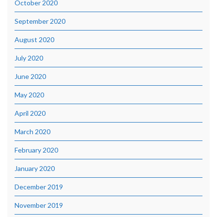
October 2020
September 2020
August 2020
July 2020
June 2020
May 2020
April 2020
March 2020
February 2020
January 2020
December 2019
November 2019