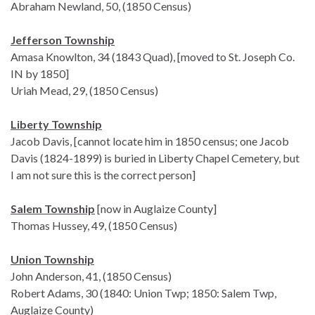
Abraham Newland, 50, (1850 Census)
Jefferson Township
Amasa Knowlton, 34 (1843 Quad), [moved to St. Joseph Co.
IN by 1850]
Uriah Mead, 29, (1850 Census)
Liberty Township
Jacob Davis, [cannot locate him in 1850 census; one Jacob
Davis (1824-1899) is buried in Liberty Chapel Cemetery, but
I am not sure this is the correct person]
Salem Township
[now in Auglaize County]
Thomas Hussey, 49, (1850 Census)
Union Township
John Anderson, 41, (1850 Census)
Robert Adams, 30 (1840: Union Twp; 1850: Salem Twp,
Auglaize County)