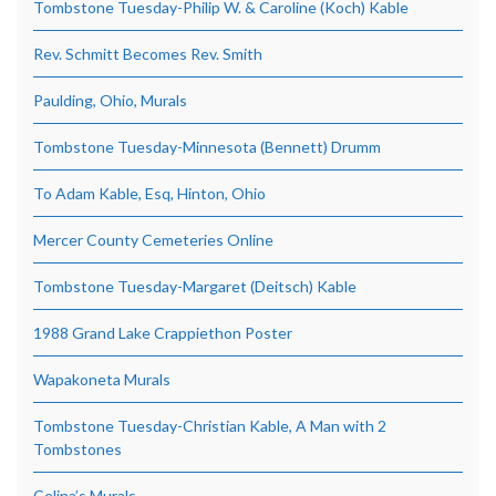
Tombstone Tuesday-Philip W. & Caroline (Koch) Kable
Rev. Schmitt Becomes Rev. Smith
Paulding, Ohio, Murals
Tombstone Tuesday-Minnesota (Bennett) Drumm
To Adam Kable, Esq, Hinton, Ohio
Mercer County Cemeteries Online
Tombstone Tuesday-Margaret (Deitsch) Kable
1988 Grand Lake Crappiethon Poster
Wapakoneta Murals
Tombstone Tuesday-Christian Kable, A Man with 2
Tombstones
Celina’s Murals