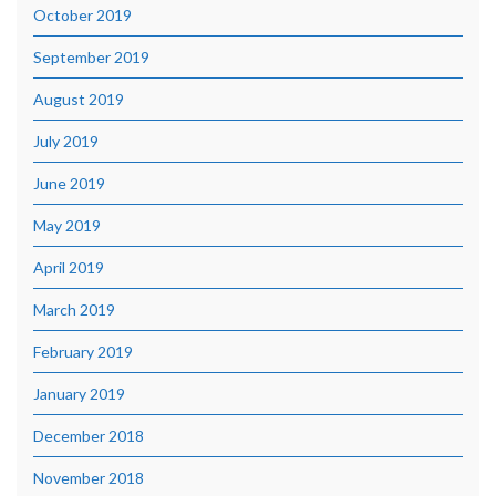
October 2019
September 2019
August 2019
July 2019
June 2019
May 2019
April 2019
March 2019
February 2019
January 2019
December 2018
November 2018