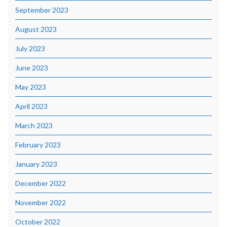
September 2023
August 2023
July 2023
June 2023
May 2023
April 2023
March 2023
February 2023
January 2023
December 2022
November 2022
October 2022