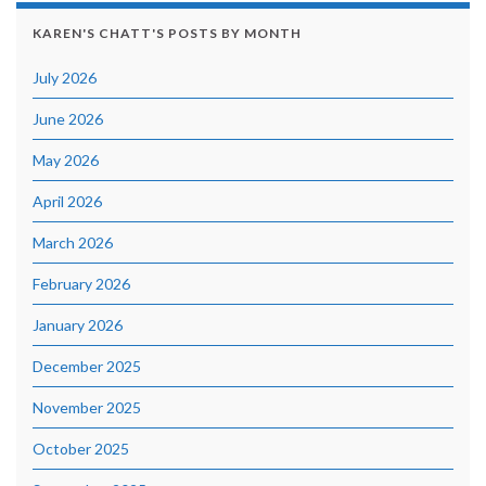
KAREN'S CHATT'S POSTS BY MONTH
July 2026
June 2026
May 2026
April 2026
March 2026
February 2026
January 2026
December 2025
November 2025
October 2025