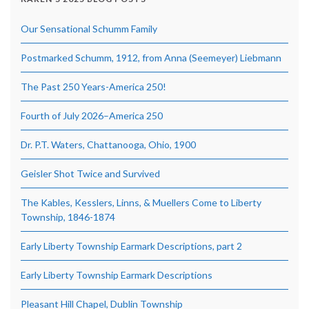
Our Sensational Schumm Family
Postmarked Schumm, 1912, from Anna (Seemeyer) Liebmann
The Past 250 Years-America 250!
Fourth of July 2026–America 250
Dr. P.T. Waters, Chattanooga, Ohio, 1900
Geisler Shot Twice and Survived
The Kables, Kesslers, Linns, & Muellers Come to Liberty
Township, 1846-1874
Early Liberty Township Earmark Descriptions, part 2
Early Liberty Township Earmark Descriptions
Pleasant Hill Chapel, Dublin Township