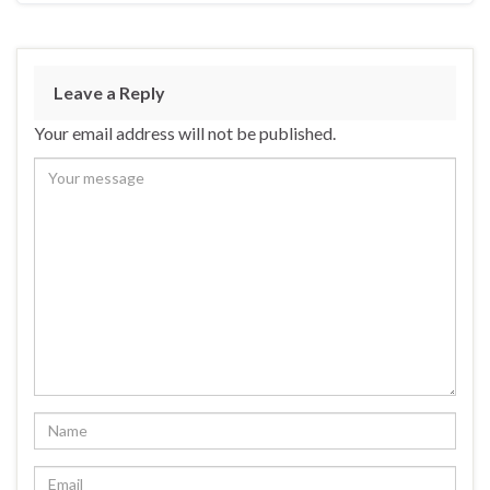
Leave a Reply
Your email address will not be published.