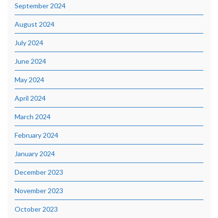
September 2024
August 2024
July 2024
June 2024
May 2024
April 2024
March 2024
February 2024
January 2024
December 2023
November 2023
October 2023