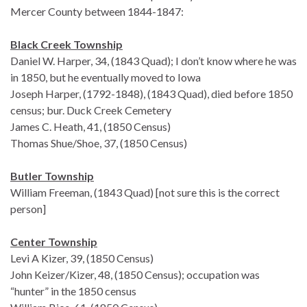
Mercer County between 1844-1847:
Black Creek Township
Daniel W. Harper, 34, (1843 Quad); I don’t know where he was
in 1850, but he eventually moved to Iowa
Joseph Harper, (1792-1848), (1843 Quad), died before 1850
census; bur. Duck Creek Cemetery
James C. Heath, 41, (1850 Census)
Thomas Shue/Shoe, 37, (1850 Census)
Butler Township
William Freeman, (1843 Quad) [not sure this is the correct
person]
Center Township
Levi A Kizer, 39, (1850 Census)
John Keizer/Kizer, 48, (1850 Census); occupation was
“hunter” in the 1850 census