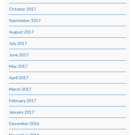
October 2017
September 2017
August 2017
July 2017
June 2017
May 2017
April 2017
March 2017
February 2017
January 2017
December 2016
November 2016