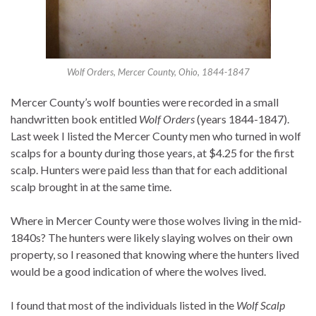
Wolf Orders, Mercer County, Ohio, 1844-1847
Mercer County’s wolf bounties were recorded in a small
handwritten book entitled
Wolf Orders
(years 1844-1847).
Last week I listed the Mercer County men who turned in wolf
scalps for a bounty during those years, at $4.25 for the first
scalp. Hunters were paid less than that for each additional
scalp brought in at the same time.
Where in Mercer County were those wolves living in the mid-
1840s? The hunters were likely slaying wolves on their own
property, so I reasoned that knowing where the hunters lived
would be a good indication of where the wolves lived.
I found that most of the individuals listed in the
Wolf Scalp