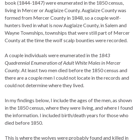
book (1844-1847) were enumerated in the 1850 census,
living in Mercer or Auglaize County. Auglaize County was
formed from Mercer County in 1848, so a couple wolf-
hunters lived in what is now Auglaize County, in Salem and
Wayne Townships, townships that were still part of Mercer
County at the time the wolf scalp bounties were recorded.
A couple individuals were enumerated in the
1843
Quadrennial Enumeration of Adult White Males in Mercer
County
. At least two men died before the 1850 census and
there are a couple men I could not locate in the records and
could not determine where they lived.
In my findings below, I include the ages of the men, as shown
in the 1850 census, where they were living, and where I found
the information. I included birth/death years for those who
died before 1850.
This is where the wolves were probably found and killed in