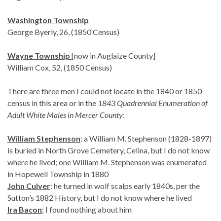
Washington Township
George Byerly, 26, (1850 Census)
Wayne Township
[now in Auglaize County]
William Cox, 52, (1850 Census)
There are three men I could not locate in the 1840 or 1850
census in this area or in the
1843 Quadrennial Enumeration of
Adult White Males in Mercer County
:
William Stephenson
: a William M. Stephenson (1828-1897)
is buried in North Grove Cemetery, Celina, but I do not know
where he lived; one William M. Stephenson was enumerated
in Hopewell Township in 1880
John Culver
: he turned in wolf scalps early 1840s, per the
Sutton’s 1882 History, but I do not know where he lived
Ira Bacon
; I found nothing about him