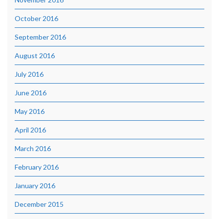
October 2016
September 2016
August 2016
July 2016
June 2016
May 2016
April 2016
March 2016
February 2016
January 2016
December 2015