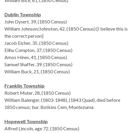
William Bice, 61, (1850 Census)
Dublin Township
John Dysert, 39, (1850 Census)
William Johnson/Johnston, 42, (1850 Census) [I believe this is
the correct person]
Jacob Eicher, 35, (1850 Census)
Elihu Compton, 37, (1850 Census)
Amos Hines, 41, (1850 Census)
Samuel Shaffer, 39, (1850 Census)
William Buck, 21, (1850 Census)
Franklin Township
Robert Muter, 28, (1850 Census)
William Balenger, (1803-1848), (1843 Quad), died before
1850 census; bur. Botkins Cem, Montezuma
Hopewell Township
Alfred Lincoln, age 72, (1850 Census)