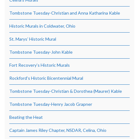
Tombstone Tuesday-Christian and Anna Katharina Kable
Historic Murals in Coldwater, Ohio
St. Marys’ Historic Mural
Tombstone Tuesday-John Kable
Fort Recovery’s Historic Murals
Rockford’s Historic Bicentennial Mural
Tombstone Tuesday-Christian & Dorothea (Maurer) Kable
Tombstone Tuesday-Henry Jacob Grapner
Beating the Heat
Captain James Riley Chapter, NSDAR, Celina, Ohio