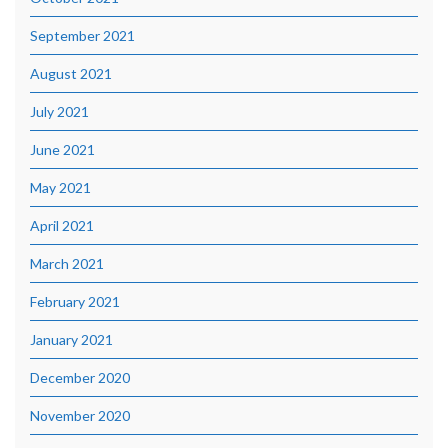
September 2021
August 2021
July 2021
June 2021
May 2021
April 2021
March 2021
February 2021
January 2021
December 2020
November 2020