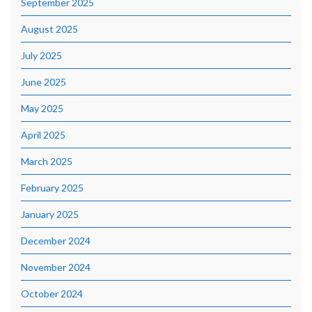
September 2025
August 2025
July 2025
June 2025
May 2025
April 2025
March 2025
February 2025
January 2025
December 2024
November 2024
October 2024