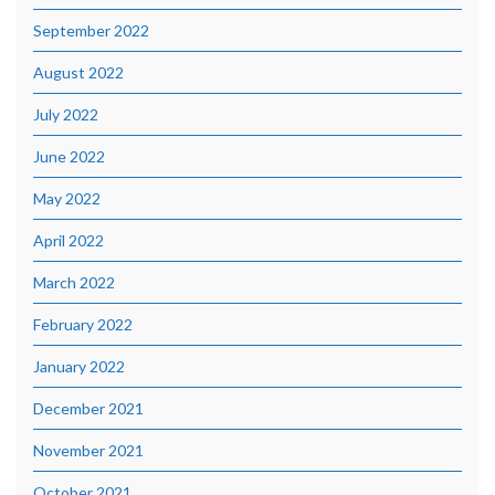
September 2022
August 2022
July 2022
June 2022
May 2022
April 2022
March 2022
February 2022
January 2022
December 2021
November 2021
October 2021