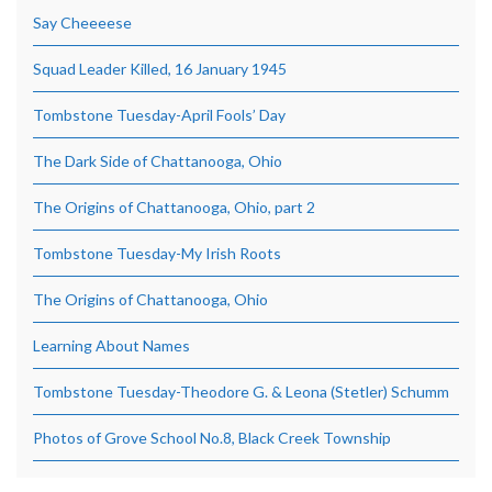
Say Cheeeese
Squad Leader Killed, 16 January 1945
Tombstone Tuesday-April Fools’ Day
The Dark Side of Chattanooga, Ohio
The Origins of Chattanooga, Ohio, part 2
Tombstone Tuesday-My Irish Roots
The Origins of Chattanooga, Ohio
Learning About Names
Tombstone Tuesday-Theodore G. & Leona (Stetler) Schumm
Photos of Grove School No.8, Black Creek Township