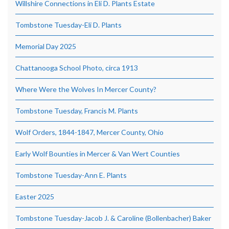
Willshire Connections in Eli D. Plants Estate
Tombstone Tuesday-Eli D. Plants
Memorial Day 2025
Chattanooga School Photo, circa 1913
Where Were the Wolves In Mercer County?
Tombstone Tuesday, Francis M. Plants
Wolf Orders, 1844-1847, Mercer County, Ohio
Early Wolf Bounties in Mercer & Van Wert Counties
Tombstone Tuesday-Ann E. Plants
Easter 2025
Tombstone Tuesday-Jacob J. & Caroline (Bollenbacher) Baker