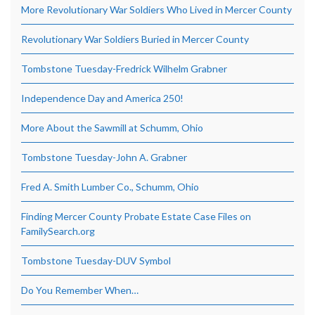
More Revolutionary War Soldiers Who Lived in Mercer County
Revolutionary War Soldiers Buried in Mercer County
Tombstone Tuesday-Fredrick Wilhelm Grabner
Independence Day and America 250!
More About the Sawmill at Schumm, Ohio
Tombstone Tuesday-John A. Grabner
Fred A. Smith Lumber Co., Schumm, Ohio
Finding Mercer County Probate Estate Case Files on
FamilySearch.org
Tombstone Tuesday-DUV Symbol
Do You Remember When…