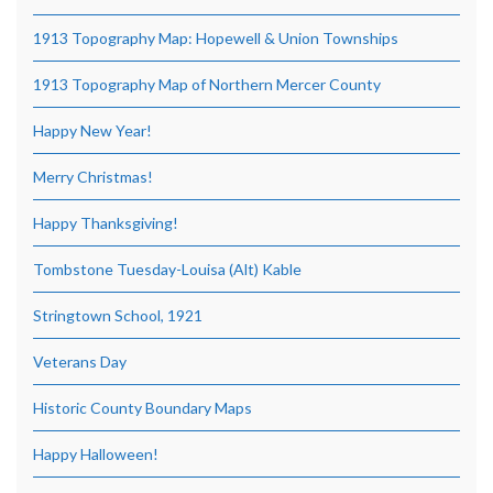
1913 Topography Map: Hopewell & Union Townships
1913 Topography Map of Northern Mercer County
Happy New Year!
Merry Christmas!
Happy Thanksgiving!
Tombstone Tuesday-Louisa (Alt) Kable
Stringtown School, 1921
Veterans Day
Historic County Boundary Maps
Happy Halloween!