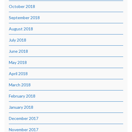
October 2018
September 2018
August 2018
July 2018
June 2018
May 2018
April 2018
March 2018
February 2018
January 2018
December 2017
November 2017