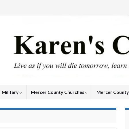
Military
Mercer County Churches
Mercer Count