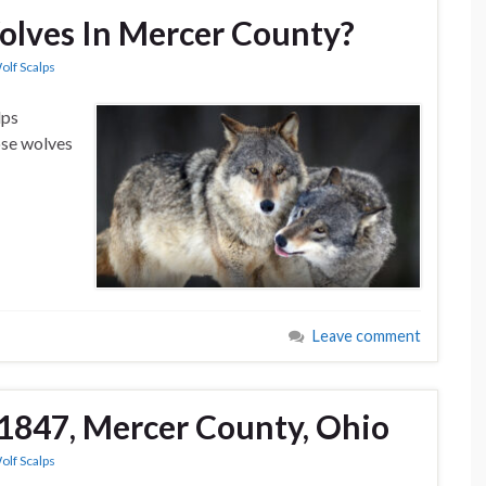
lves In Mercer County?
olf Scalps
lps
ose wolves
Leave comment
1847, Mercer County, Ohio
olf Scalps