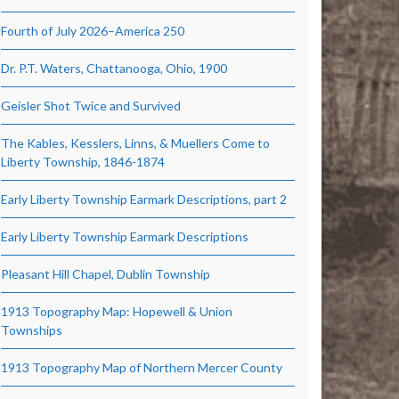
Fourth of July 2026–America 250
Dr. P.T. Waters, Chattanooga, Ohio, 1900
Geisler Shot Twice and Survived
The Kables, Kesslers, Linns, & Muellers Come to
Liberty Township, 1846-1874
Early Liberty Township Earmark Descriptions, part 2
Early Liberty Township Earmark Descriptions
Pleasant Hill Chapel, Dublin Township
1913 Topography Map: Hopewell & Union
Townships
1913 Topography Map of Northern Mercer County