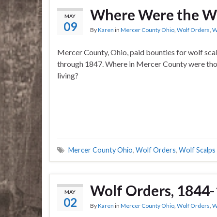
Where Were the Wo
MAY
09
By
Karen
in
Mercer County Ohio
,
Wolf Orders
,
W
Mercer County, Ohio, paid bounties for wolf sca
through 1847. Where in Mercer County were th
living?
Mercer County Ohio
,
Wolf Orders
,
Wolf Scalps
Wolf Orders, 1844-
MAY
02
By
Karen
in
Mercer County Ohio
,
Wolf Orders
,
W