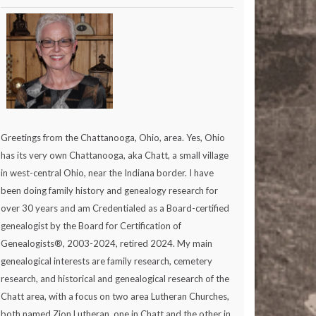
Greetings from the Chattanooga, Ohio, area. Yes, Ohio
has its very own Chattanooga, aka Chatt, a small village
in west-central Ohio, near the Indiana border. I have
been doing family history and genealogy research for
over 30 years and am Credentialed as a Board-certified
genealogist by the Board for Certification of
Genealogists®, 2003-2024, retired 2024. My main
genealogical interests are family research, cemetery
research, and historical and genealogical research of the
Chatt area, with a focus on two area Lutheran Churches,
both named Zion Lutheran, one in Chatt and the other in