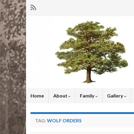
Home
About
Family
Gallery
TAG:
WOLF ORDERS