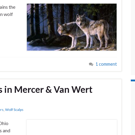
ains the
n wolf
1 comment
s in Mercer & Van Wert
rs
,
Wolf Scalps
 Ohio
s and