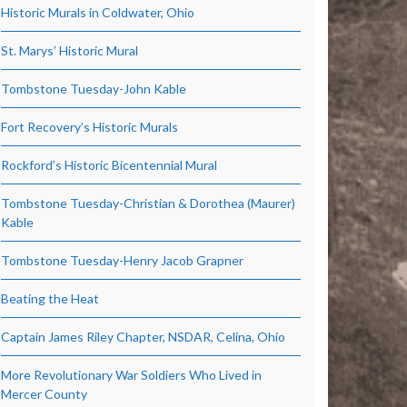
Historic Murals in Coldwater, Ohio
St. Marys’ Historic Mural
Tombstone Tuesday-John Kable
Fort Recovery’s Historic Murals
Rockford’s Historic Bicentennial Mural
Tombstone Tuesday-Christian & Dorothea (Maurer)
Kable
Tombstone Tuesday-Henry Jacob Grapner
Beating the Heat
Captain James Riley Chapter, NSDAR, Celina, Ohio
More Revolutionary War Soldiers Who Lived in
Mercer County