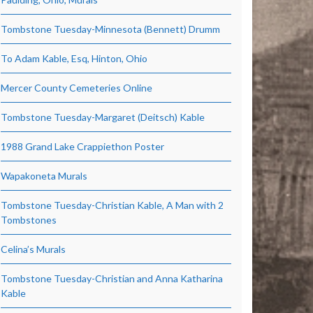
Tombstone Tuesday-Minnesota (Bennett) Drumm
To Adam Kable, Esq, Hinton, Ohio
Mercer County Cemeteries Online
Tombstone Tuesday-Margaret (Deitsch) Kable
1988 Grand Lake Crappiethon Poster
Wapakoneta Murals
Tombstone Tuesday-Christian Kable, A Man with 2
Tombstones
Celina’s Murals
Tombstone Tuesday-Christian and Anna Katharina
Kable