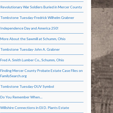
Revolutionary War Soldiers Buried in Mercer County
Tombstone Tuesday-Fredrick Wilhelm Grabner
Independence Day and America 250!
More About the Sawmill at Schumm, Ohio
Tombstone Tuesday-John A. Grabner
Fred A. Smith Lumber Co., Schumm, Ohio
Finding Mercer County Probate Estate Case Files on
FamilySearch.org
Tombstone Tuesday-DUV Symbol
Do You Remember When…
Willshire Connections in Eli D. Plants Estate