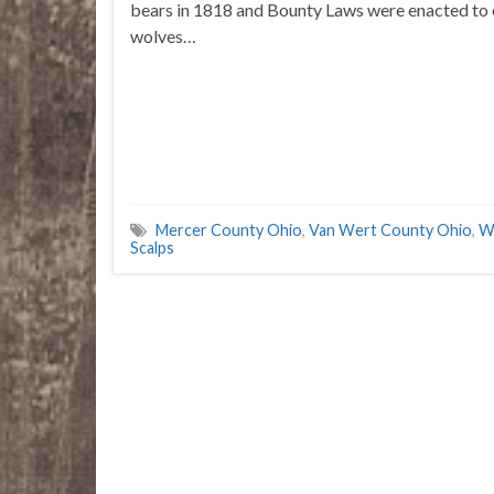
bears in 1818 and Bounty Laws were enacted to 
wolves…
Mercer County Ohio
,
Van Wert County Ohio
,
W
Scalps