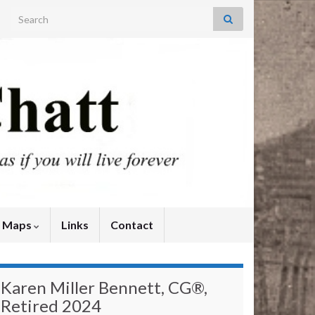
Search for:
y Maps
Links
Contact
Karen Miller Bennett, CG®,
Retired 2024