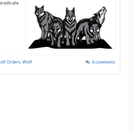
eradicate
olf Orders
,
Wolf
6 comments