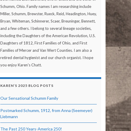
Schumm, Ohio. Family names I am researching include
Miller, Schumm, Brewster, Rueck, Reid, Headington, Huey,
Bryan, Whiteman, Schinnerer, Scaer, Breuninger, Bennett,
and a few others. I belong to several lineage societies,
including the Daughters of the American Revolution, U.S.
Daughters of 1812, First Families of Ohio, and First
Families of Mercer and Van Wert Counties. I am also a
retired dental hygienist and our church organist. I hope
you enjoy Karen's Chatt.
KAREN’S 2025 BLOG POSTS
Our Sensational Schumm Family
Postmarked Schumm, 1912, from Anna (Seemeyer)
Liebmann
The Past 250 Years-America 250!