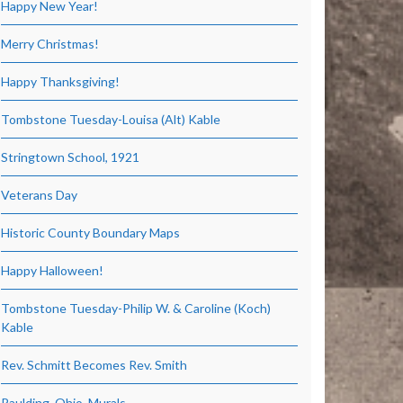
Happy New Year!
Merry Christmas!
Happy Thanksgiving!
Tombstone Tuesday-Louisa (Alt) Kable
Stringtown School, 1921
Veterans Day
Historic County Boundary Maps
Happy Halloween!
Tombstone Tuesday-Philip W. & Caroline (Koch)
Kable
Rev. Schmitt Becomes Rev. Smith
Paulding, Ohio, Murals