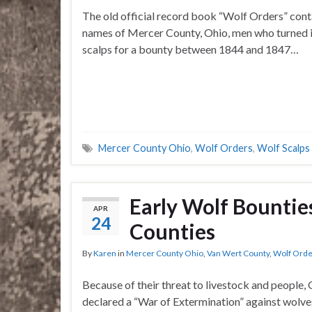
The old official record book “Wolf Orders” cont
names of Mercer County, Ohio, men who turned i
scalps for a bounty between 1844 and 1847…
Mercer County Ohio
,
Wolf Orders
,
Wolf Scalps
Early Wolf Bountie
APR
24
Counties
By
Karen
in
Mercer County Ohio
,
Van Wert County
,
Wolf Orde
Because of their threat to livestock and people,
declared a “War of Extermination” against wolve