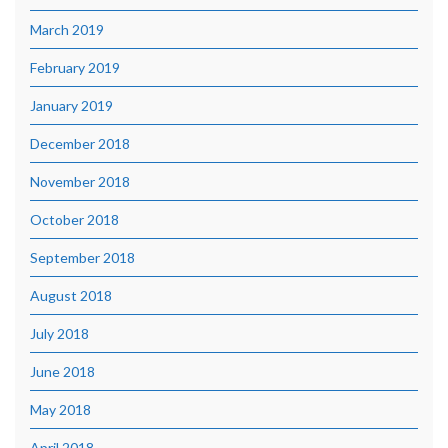
March 2019
February 2019
January 2019
December 2018
November 2018
October 2018
September 2018
August 2018
July 2018
June 2018
May 2018
April 2018