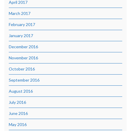
April 2017
March 2017
February 2017
January 2017
December 2016
November 2016
October 2016
September 2016
August 2016
July 2016
June 2016
May 2016