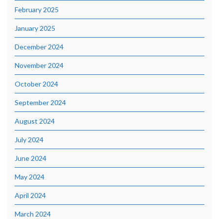
February 2025
January 2025
December 2024
November 2024
October 2024
September 2024
August 2024
July 2024
June 2024
May 2024
April 2024
March 2024