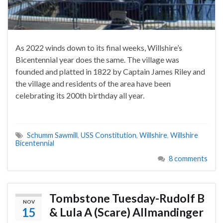
As 2022 winds down to its final weeks, Willshire’s
Bicentennial year does the same. The village was
founded and platted in 1822 by Captain James Riley and
the village and residents of the area have been
celebrating its 200th birthday all year.
Schumm Sawmill
,
USS Constitution
,
Willshire
,
Willshire
Bicentennial
8 comments
Tombstone Tuesday-Rudolf B
NOV
15
& Lula A (Scare) Allmandinger