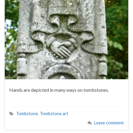
Hands are depicted in many ways on tombstones.
Tombstone
,
Tombstone art
Leave comment