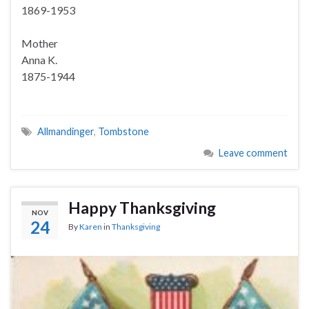
1869-1953
Mother
Anna K.
1875-1944
Allmandinger
,
Tombstone
Leave comment
Happy Thanksgiving
NOV
24
By
Karen
in
Thanksgiving