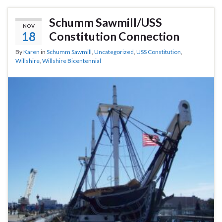
Schumm Sawmill/USS
NOV
18
Constitution Connection
By
Karen
in
Schumm Sawmill
,
Uncategorized
,
USS Constitution
,
Willshire
,
Willshire Bicentennial