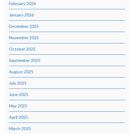
February 2026
January 2026
December 2025
November 2025
October 2025
September 2025
August 2025
July 2025
June 2025
May 2025
April 2025
March 2025