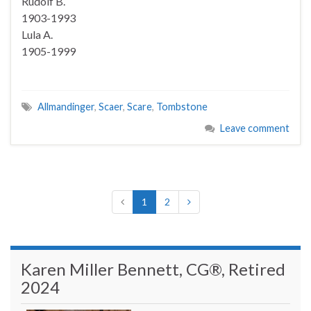
Rudolf B.
1903-1993
Lula A.
1905-1999
Allmandinger
,
Scaer
,
Scare
,
Tombstone
Leave comment
1
2
Karen Miller Bennett, CG®, Retired
2024