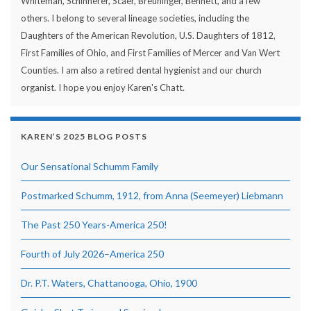
Whiteman, Schinnerer, Scaer, Breuninger, Bennett, and a few
others. I belong to several lineage societies, including the
Daughters of the American Revolution, U.S. Daughters of 1812,
First Families of Ohio, and First Families of Mercer and Van Wert
Counties. I am also a retired dental hygienist and our church
organist. I hope you enjoy Karen's Chatt.
KAREN’S 2025 BLOG POSTS
Our Sensational Schumm Family
Postmarked Schumm, 1912, from Anna (Seemeyer) Liebmann
The Past 250 Years-America 250!
Fourth of July 2026–America 250
Dr. P.T. Waters, Chattanooga, Ohio, 1900