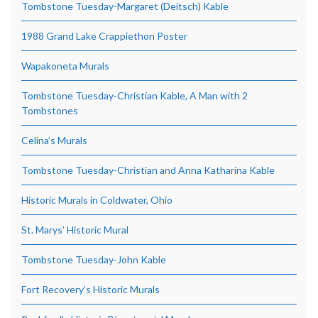
Tombstone Tuesday-Margaret (Deitsch) Kable
1988 Grand Lake Crappiethon Poster
Wapakoneta Murals
Tombstone Tuesday-Christian Kable, A Man with 2
Tombstones
Celina’s Murals
Tombstone Tuesday-Christian and Anna Katharina Kable
Historic Murals in Coldwater, Ohio
St. Marys’ Historic Mural
Tombstone Tuesday-John Kable
Fort Recovery’s Historic Murals