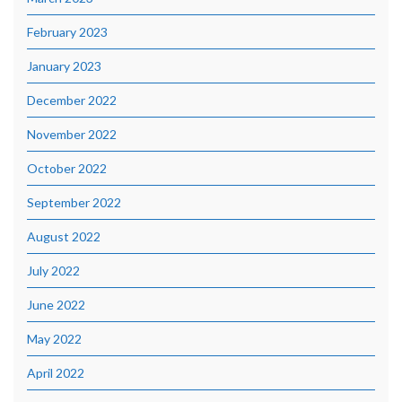
February 2023
January 2023
December 2022
November 2022
October 2022
September 2022
August 2022
July 2022
June 2022
May 2022
April 2022