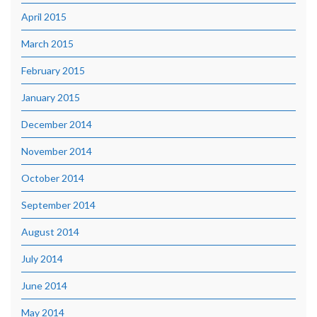
April 2015
March 2015
February 2015
January 2015
December 2014
November 2014
October 2014
September 2014
August 2014
July 2014
June 2014
May 2014