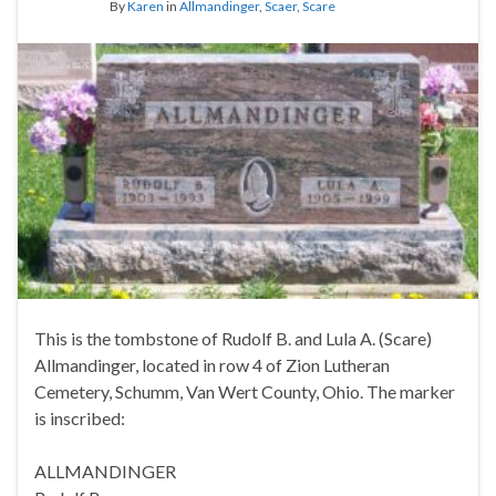
By
Karen
in
Allmandinger
,
Scaer
,
Scare
This is the tombstone of Rudolf B. and Lula A. (Scare)
Allmandinger, located in row 4 of Zion Lutheran
Cemetery, Schumm, Van Wert County, Ohio. The marker
is inscribed:
ALLMANDINGER