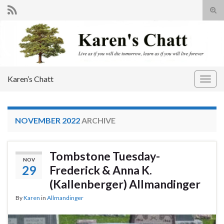
Tog
sear
Search for:
for
Karen’s Chatt
Togg
navig
NOVEMBER 2022
ARCHIVE
Tombstone Tuesday-
NOV
29
Frederick & Anna K.
(Kallenberger) Allmandinger
By
Karen
in
Allmandinger