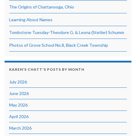
The Origins of Chattanooga, Ohio
Learning About Names
Tombstone Tuesday-Theodore G. & Leona (Stetler) Schumm
Photos of Grove School No.8, Black Creek Township
KAREN'S CHATT'S POSTS BY MONTH
July 2026
June 2026
May 2026
April 2026
March 2026