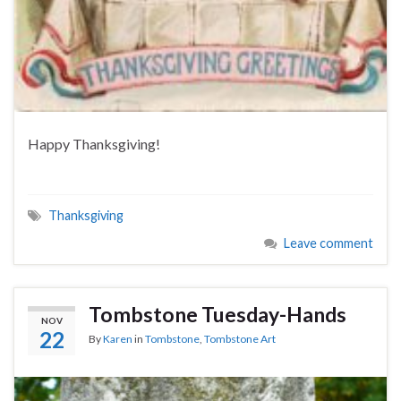
Happy Thanksgiving!
Thanksgiving
Leave comment
Tombstone Tuesday-Hands
NOV
22
By
Karen
in
Tombstone
,
Tombstone Art