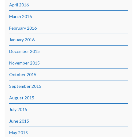
April 2016
March 2016
February 2016
January 2016
December 2015
November 2015
October 2015
September 2015
August 2015
July 2015
June 2015
May 2015