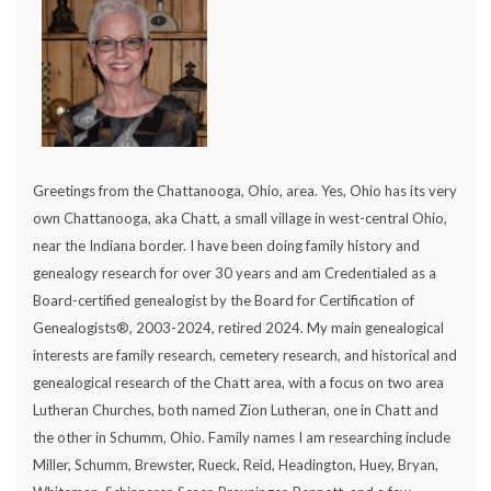
Greetings from the Chattanooga, Ohio, area. Yes, Ohio has its very
own Chattanooga, aka Chatt, a small village in west-central Ohio,
near the Indiana border. I have been doing family history and
genealogy research for over 30 years and am Credentialed as a
Board-certified genealogist by the Board for Certification of
Genealogists®, 2003-2024, retired 2024. My main genealogical
interests are family research, cemetery research, and historical and
genealogical research of the Chatt area, with a focus on two area
Lutheran Churches, both named Zion Lutheran, one in Chatt and
the other in Schumm, Ohio. Family names I am researching include
Miller, Schumm, Brewster, Rueck, Reid, Headington, Huey, Bryan,