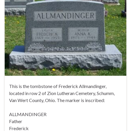
This is the tombstone of Frederick Allmandinger,
located in row 2 of Zion Lutheran Cemetery, Schumm,
Van Wert County, Ohio. The marker is inscribed:
ALLMANDINGER
Father
Frederick