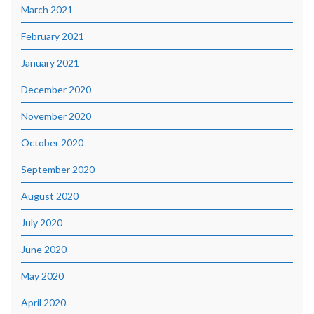
March 2021
February 2021
January 2021
December 2020
November 2020
October 2020
September 2020
August 2020
July 2020
June 2020
May 2020
April 2020