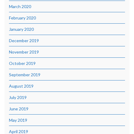
March 2020
February 2020
January 2020
December 2019
November 2019
October 2019
September 2019
August 2019
July 2019
June 2019
May 2019
April 2019