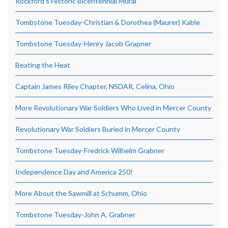
Rockford’s Historic Bicentennial Mural
Tombstone Tuesday-Christian & Dorothea (Maurer) Kable
Tombstone Tuesday-Henry Jacob Grapner
Beating the Heat
Captain James Riley Chapter, NSDAR, Celina, Ohio
More Revolutionary War Soldiers Who Lived in Mercer County
Revolutionary War Soldiers Buried in Mercer County
Tombstone Tuesday-Fredrick Wilhelm Grabner
Independence Day and America 250!
More About the Sawmill at Schumm, Ohio
Tombstone Tuesday-John A. Grabner