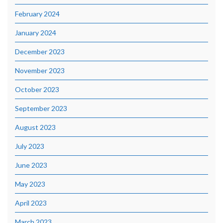
February 2024
January 2024
December 2023
November 2023
October 2023
September 2023
August 2023
July 2023
June 2023
May 2023
April 2023
March 2023