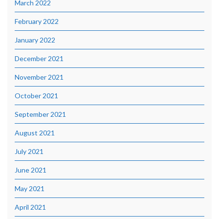
March 2022
February 2022
January 2022
December 2021
November 2021
October 2021
September 2021
August 2021
July 2021
June 2021
May 2021
April 2021