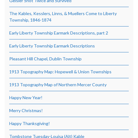
Geisler Shot Twice and Survived
The Kables, Kesslers, Linns, & Muellers Come to Liberty
Township, 1846-1874
Early Liberty Township Earmark Descriptions, part 2
Early Liberty Township Earmark Descriptions
Pleasant Hill Chapel, Dublin Township
1913 Topography Map: Hopewell & Union Townships
1913 Topography Map of Northern Mercer County
Happy New Year!
Merry Christmas!
Happy Thanksgiving!
Tombstone Tuesday-Louisa (Alt) Kable