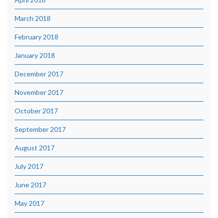
March 2018
February 2018
January 2018
December 2017
November 2017
October 2017
September 2017
August 2017
July 2017
June 2017
May 2017