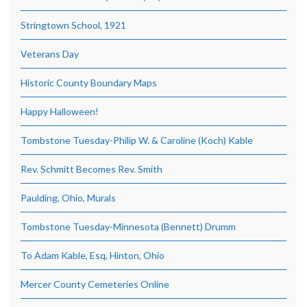
Stringtown School, 1921
Veterans Day
Historic County Boundary Maps
Happy Halloween!
Tombstone Tuesday-Philip W. & Caroline (Koch) Kable
Rev. Schmitt Becomes Rev. Smith
Paulding, Ohio, Murals
Tombstone Tuesday-Minnesota (Bennett) Drumm
To Adam Kable, Esq, Hinton, Ohio
Mercer County Cemeteries Online