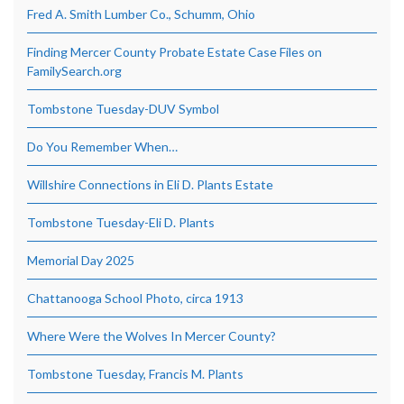
Fred A. Smith Lumber Co., Schumm, Ohio
Finding Mercer County Probate Estate Case Files on
FamilySearch.org
Tombstone Tuesday-DUV Symbol
Do You Remember When…
Willshire Connections in Eli D. Plants Estate
Tombstone Tuesday-Eli D. Plants
Memorial Day 2025
Chattanooga School Photo, circa 1913
Where Were the Wolves In Mercer County?
Tombstone Tuesday, Francis M. Plants