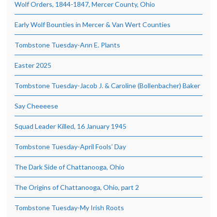
Wolf Orders, 1844-1847, Mercer County, Ohio
Early Wolf Bounties in Mercer & Van Wert Counties
Tombstone Tuesday-Ann E. Plants
Easter 2025
Tombstone Tuesday-Jacob J. & Caroline (Bollenbacher) Baker
Say Cheeeese
Squad Leader Killed, 16 January 1945
Tombstone Tuesday-April Fools’ Day
The Dark Side of Chattanooga, Ohio
The Origins of Chattanooga, Ohio, part 2
Tombstone Tuesday-My Irish Roots