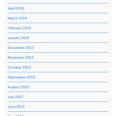
April 2014
March 2014
February 2014
January 2014
December 2013
November 2013
October 2013
September 2013
August 2013
July 2013
June 2013