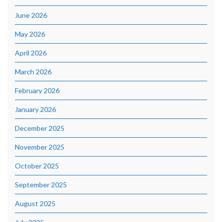
June 2026
May 2026
April 2026
March 2026
February 2026
January 2026
December 2025
November 2025
October 2025
September 2025
August 2025