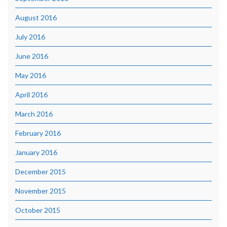
August 2016
July 2016
June 2016
May 2016
April 2016
March 2016
February 2016
January 2016
December 2015
November 2015
October 2015