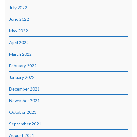
July 2022
June 2022
May 2022
April 2022
March 2022
February 2022
January 2022
December 2021
November 2021
October 2021
September 2021
August 2021