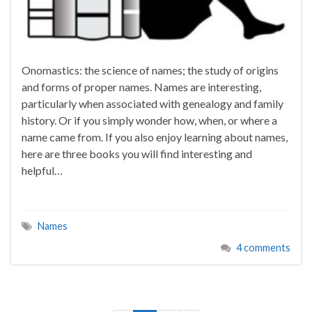
Onomastics: the science of names; the study of origins
and forms of proper names. Names are interesting,
particularly when associated with genealogy and family
history. Or if you simply wonder how, when, or where a
name came from. If you also enjoy learning about names,
here are three books you will find interesting and
helpful…
Names
4 comments