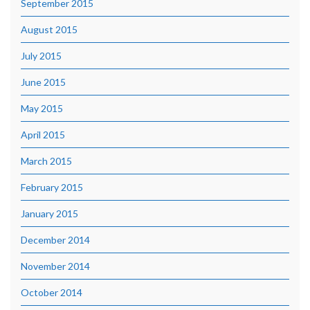
September 2015
August 2015
July 2015
June 2015
May 2015
April 2015
March 2015
February 2015
January 2015
December 2014
November 2014
October 2014