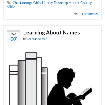
Chattanooga Ohio
,
Liberty Township Mercer County
Ohio
4 comments
Learning About Names
MAR
07
By
Karen
in
Names