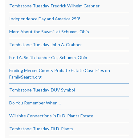
Tombstone Tuesday-Fredrick Wilhelm Grabner
Independence Day and America 250!
More About the Sawmill at Schumm, Ohio
Tombstone Tuesday-John A. Grabner
Fred A. Smith Lumber Co., Schumm, Ohio
Finding Mercer County Probate Estate Case Files on
FamilySearch.org
Tombstone Tuesday-DUV Symbol
Do You Remember When…
Willshire Connections in Eli D. Plants Estate
Tombstone Tuesday-Eli D. Plants