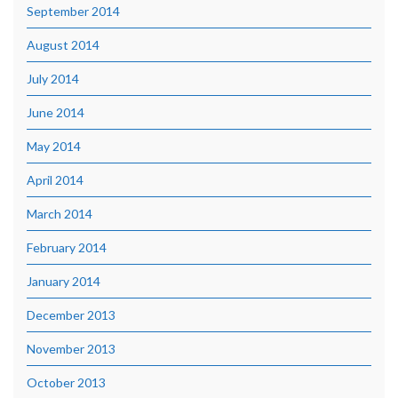
September 2014
August 2014
July 2014
June 2014
May 2014
April 2014
March 2014
February 2014
January 2014
December 2013
November 2013
October 2013