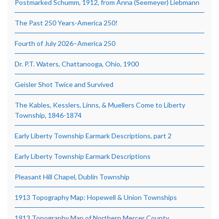
Postmarked Schumm, 1912, from Anna (Seemeyer) Liebmann
The Past 250 Years-America 250!
Fourth of July 2026–America 250
Dr. P.T. Waters, Chattanooga, Ohio, 1900
Geisler Shot Twice and Survived
The Kables, Kesslers, Linns, & Muellers Come to Liberty
Township, 1846-1874
Early Liberty Township Earmark Descriptions, part 2
Early Liberty Township Earmark Descriptions
Pleasant Hill Chapel, Dublin Township
1913 Topography Map: Hopewell & Union Townships
1913 Topography Map of Northern Mercer County