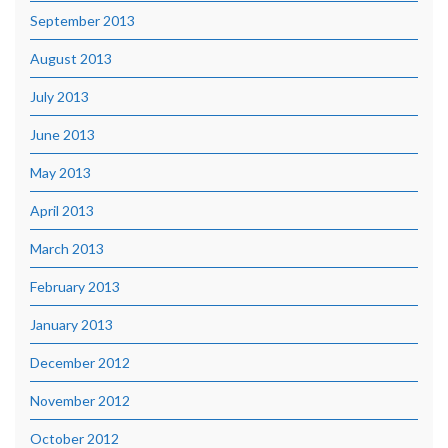
September 2013
August 2013
July 2013
June 2013
May 2013
April 2013
March 2013
February 2013
January 2013
December 2012
November 2012
October 2012