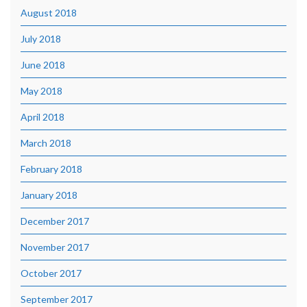
August 2018
July 2018
June 2018
May 2018
April 2018
March 2018
February 2018
January 2018
December 2017
November 2017
October 2017
September 2017