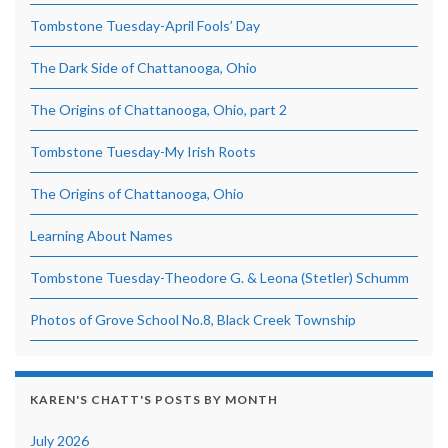
Tombstone Tuesday-April Fools’ Day
The Dark Side of Chattanooga, Ohio
The Origins of Chattanooga, Ohio, part 2
Tombstone Tuesday-My Irish Roots
The Origins of Chattanooga, Ohio
Learning About Names
Tombstone Tuesday-Theodore G. & Leona (Stetler) Schumm
Photos of Grove School No.8, Black Creek Township
KAREN'S CHATT'S POSTS BY MONTH
July 2026