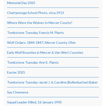
Memorial Day 2025
Chattanooga School Photo, circa 1913
Where Were the Wolves In Mercer County?
Tombstone Tuesday, Francis M. Plants
Wolf Orders, 1844-1847, Mercer County, Ohio
Early Wolf Bounties in Mercer & Van Wert Counties
Tombstone Tuesday-Ann E. Plants
Easter 2025
Tombstone Tuesday-Jacob J. & Caroline (Bollenbacher) Baker
Say Cheeeese
Squad Leader Killed, 16 January 1945