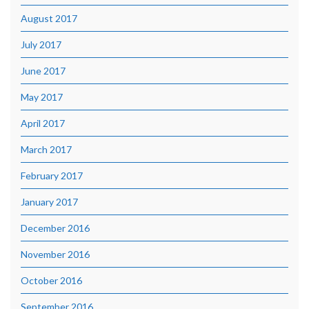
August 2017
July 2017
June 2017
May 2017
April 2017
March 2017
February 2017
January 2017
December 2016
November 2016
October 2016
September 2016