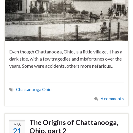
Even though Chattanooga, Ohio, is a little village, it has a
dark side, with a few tragedies and misfortunes over the
years. Some were accidents, others more nefarious…
Chattanooga Ohio
6 comments
The Origins of Chattanooga,
MAR
21
Ohio, part 2