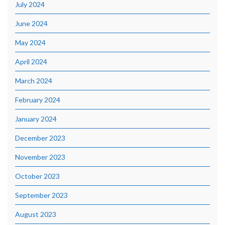
July 2024
June 2024
May 2024
April 2024
March 2024
February 2024
January 2024
December 2023
November 2023
October 2023
September 2023
August 2023