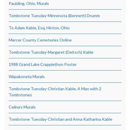
Paulding, Ohio, Murals
Tombstone Tuesday-Minnesota (Bennett) Drumm
To Adam Kable, Esq, Hinton, Ohio
Mercer County Cemeteries Online
Tombstone Tuesday-Margaret (Deitsch) Kable
1988 Grand Lake Crappiethon Poster
Wapakoneta Murals
Tombstone Tuesday-Christian Kable, A Man with 2
Tombstones
Celina’s Murals
Tombstone Tuesday-Christian and Anna Katharina Kable