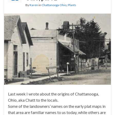
By
Karen
in
Chattanooga Ohio
,
Plants
Last week I wrote about the origins of Chattanooga,
Ohio, aka Chatt to the locals.
Some of the landowners’ names on the early plat maps in
that area are familiar names to us today, while others are