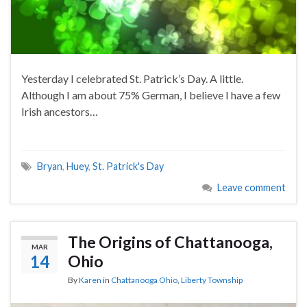
Yesterday I celebrated St. Patrick’s Day. A little.
Although I am about 75% German, I believe I have a few
Irish ancestors…
Bryan
,
Huey
,
St. Patrick's Day
Leave comment
The Origins of Chattanooga,
MAR
14
Ohio
By
Karen
in
Chattanooga Ohio
,
Liberty Township