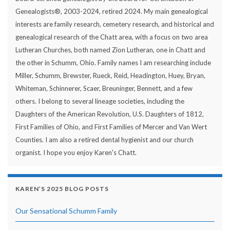
Genealogists®, 2003-2024, retired 2024. My main genealogical
interests are family research, cemetery research, and historical and
genealogical research of the Chatt area, with a focus on two area
Lutheran Churches, both named Zion Lutheran, one in Chatt and
the other in Schumm, Ohio. Family names I am researching include
Miller, Schumm, Brewster, Rueck, Reid, Headington, Huey, Bryan,
Whiteman, Schinnerer, Scaer, Breuninger, Bennett, and a few
others. I belong to several lineage societies, including the
Daughters of the American Revolution, U.S. Daughters of 1812,
First Families of Ohio, and First Families of Mercer and Van Wert
Counties. I am also a retired dental hygienist and our church
organist. I hope you enjoy Karen's Chatt.
KAREN’S 2025 BLOG POSTS
Our Sensational Schumm Family