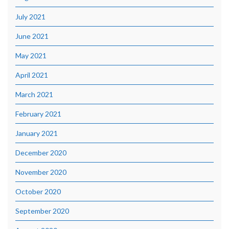
July 2021
June 2021
May 2021
April 2021
March 2021
February 2021
January 2021
December 2020
November 2020
October 2020
September 2020