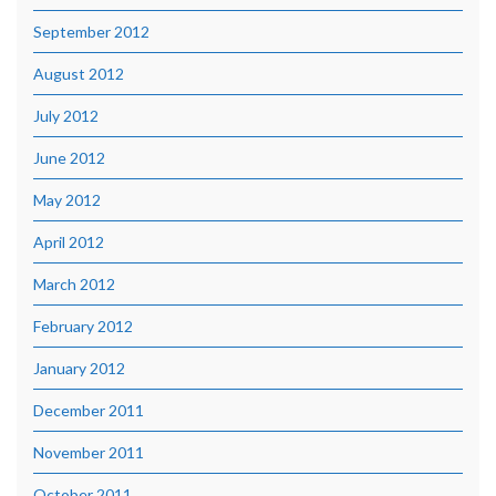
September 2012
August 2012
July 2012
June 2012
May 2012
April 2012
March 2012
February 2012
January 2012
December 2011
November 2011
October 2011