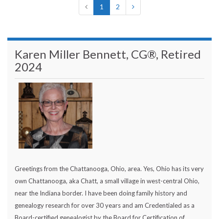
1
2
Karen Miller Bennett, CG®, Retired
2024
Greetings from the Chattanooga, Ohio, area. Yes, Ohio has its very
own Chattanooga, aka Chatt, a small village in west-central Ohio,
near the Indiana border. I have been doing family history and
genealogy research for over 30 years and am Credentialed as a
Board-certified genealogist by the Board for Certification of