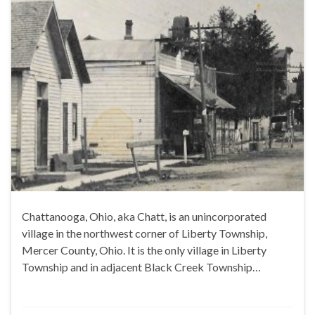
Chattanooga, Ohio, aka Chatt, is an unincorporated
village in the northwest corner of Liberty Township,
Mercer County, Ohio. It is the only village in Liberty
Township and in adjacent Black Creek Township…