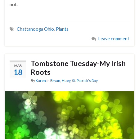
not.
Chattanooga Ohio
,
Plants
Leave comment
Tombstone Tuesday-My Irish
MAR
18
Roots
By
Karen
in
Bryan
,
Huey
,
St. Patrick's Day