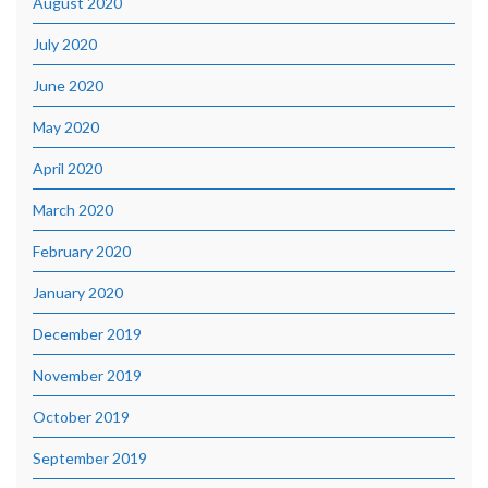
August 2020
July 2020
June 2020
May 2020
April 2020
March 2020
February 2020
January 2020
December 2019
November 2019
October 2019
September 2019