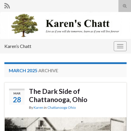
Tog
sear
Search for:
for
Karen’s Chatt
Togg
navig
MARCH 2025
ARCHIVE
The Dark Side of
MAR
28
Chattanooga, Ohio
By
Karen
in
Chattanooga Ohio