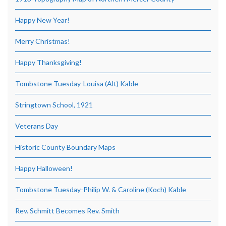
Happy New Year!
Merry Christmas!
Happy Thanksgiving!
Tombstone Tuesday-Louisa (Alt) Kable
Stringtown School, 1921
Veterans Day
Historic County Boundary Maps
Happy Halloween!
Tombstone Tuesday-Philip W. & Caroline (Koch) Kable
Rev. Schmitt Becomes Rev. Smith