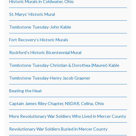
Historic Murals in Coldwater, Ohio
St. Marys’ Historic Mural
Tombstone Tuesday-John Kable
Fort Recovery’s Historic Murals
Rockford’s Historic Bicentennial Mural
Tombstone Tuesday-Christian & Dorothea (Maurer) Kable
Tombstone Tuesday-Henry Jacob Grapner
Beating the Heat
Captain James Riley Chapter, NSDAR, Celina, Ohio
More Revolutionary War Soldiers Who Lived in Mercer County
Revolutionary War Soldiers Buried in Mercer County