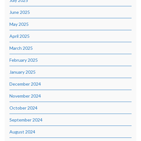
July 2025
June 2025
May 2025
April 2025
March 2025
February 2025
January 2025
December 2024
November 2024
October 2024
September 2024
August 2024