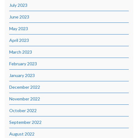
July 2023
June 2023
May 2023
April 2023
March 2023
February 2023
January 2023
December 2022
November 2022
October 2022
September 2022
August 2022