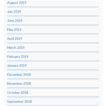
August 2019
July 2019
June 2019
May 2019
April 2019
March 2019
February 2019
January 2019
December 2018
November 2018
October 2018
September 2018