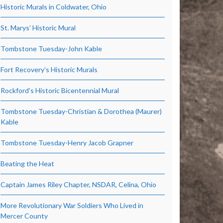
Historic Murals in Coldwater, Ohio
St. Marys’ Historic Mural
Tombstone Tuesday-John Kable
Fort Recovery’s Historic Murals
Rockford’s Historic Bicentennial Mural
Tombstone Tuesday-Christian & Dorothea (Maurer)
Kable
Tombstone Tuesday-Henry Jacob Grapner
Beating the Heat
Captain James Riley Chapter, NSDAR, Celina, Ohio
More Revolutionary War Soldiers Who Lived in
Mercer County