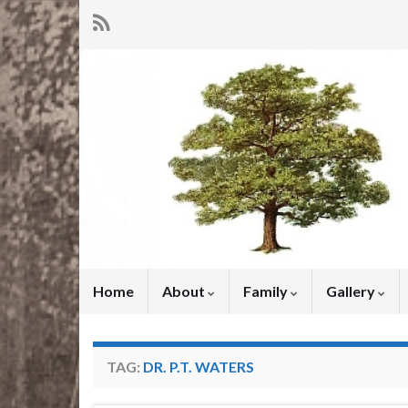
Home
About
Family
Gallery
TAG:
DR. P.T. WATERS