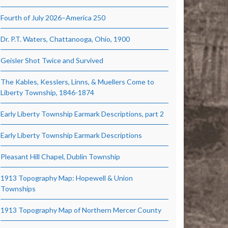
Fourth of July 2026–America 250
Dr. P.T. Waters, Chattanooga, Ohio, 1900
Geisler Shot Twice and Survived
The Kables, Kesslers, Linns, & Muellers Come to
Liberty Township, 1846-1874
Early Liberty Township Earmark Descriptions, part 2
Early Liberty Township Earmark Descriptions
Pleasant Hill Chapel, Dublin Township
1913 Topography Map: Hopewell & Union
Townships
1913 Topography Map of Northern Mercer County