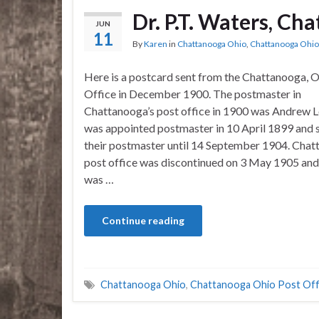
Dr. P.T. Waters, Ch
JUN
11
By
Karen
in
Chattanooga Ohio
,
Chattanooga Ohio 
Here is a postcard sent from the Chattanooga, O
Office in December 1900. The postmaster in
Chattanooga’s post office in 1900 was Andrew L
was appointed postmaster in 10 April 1899 and 
their postmaster until 14 September 1904. Chat
post office was discontinued on 3 May 1905 and
was …
Continue reading
Chattanooga Ohio
,
Chattanooga Ohio Post Off