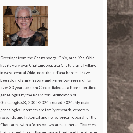
Greetings from the Chattanooga, Ohio, area. Yes, Ohio
has its very own Chattanooga, aka Chatt, a small village
in west-central Ohio, near the Indiana border. I have
been doing family history and genealogy research for
over 30 years and am Credentialed as a Board-certified
genealogist by the Board for Certification of
Genealogists®, 2003-2024, retired 2024. My main
genealogical interests are family research, cemetery
research, and historical and genealogical research of the
Chatt area, with a focus on two area Lutheran Churches,
both named Zion Lutheran, one in Chatt and the other in