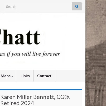
Search for:
y Maps
Links
Contact
Karen Miller Bennett, CG®,
Retired 2024