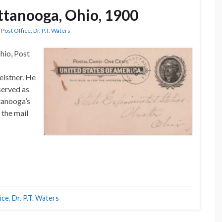
attanooga, Ohio, 1900
Post Office
,
Dr. P.T. Waters
hio, Post
eistner. He
served as
tanooga’s
 the mail
ice
,
Dr. P.T. Waters