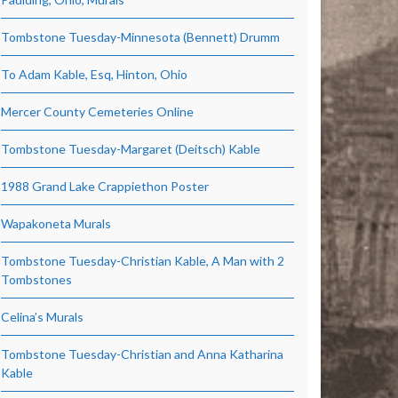
Tombstone Tuesday-Minnesota (Bennett) Drumm
To Adam Kable, Esq, Hinton, Ohio
Mercer County Cemeteries Online
Tombstone Tuesday-Margaret (Deitsch) Kable
1988 Grand Lake Crappiethon Poster
Wapakoneta Murals
Tombstone Tuesday-Christian Kable, A Man with 2
Tombstones
Celina’s Murals
Tombstone Tuesday-Christian and Anna Katharina
Kable