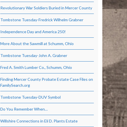
Revolutionary War Soldiers Buried in Mercer County
Tombstone Tuesday-Fredrick Wilhelm Grabner
Independence Day and America 250!
More About the Sawmill at Schumm, Ohio
Tombstone Tuesday-John A. Grabner
Fred A. Smith Lumber Co., Schumm, Ohio
Finding Mercer County Probate Estate Case Files on
FamilySearch.org
Tombstone Tuesday-DUV Symbol
Do You Remember When…
Willshire Connections in Eli D. Plants Estate