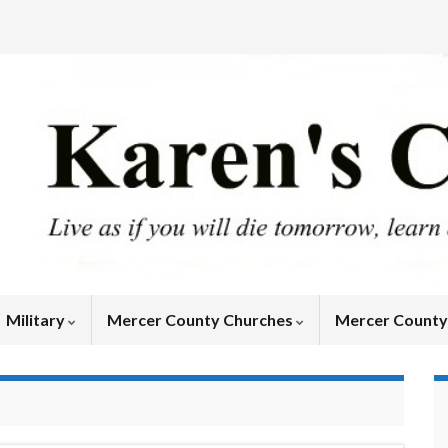
Military
Mercer County Churches
Mercer Count