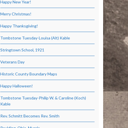
Happy New Year!
Merry Christmas!
Happy Thanksgiving!
Tombstone Tuesday-Louisa (Alt) Kable
Stringtown School, 1921
Veterans Day
Historic County Boundary Maps
Happy Halloween!
Tombstone Tuesday-Philip W. & Caroline (Koch)
Kable
Rev. Schmitt Becomes Rev. Smith
Paulding, Ohio, Murals