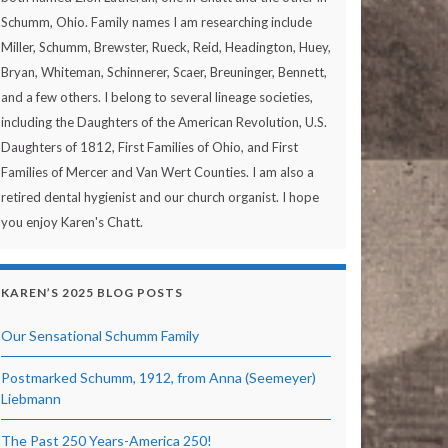
Schumm, Ohio. Family names I am researching include
Miller, Schumm, Brewster, Rueck, Reid, Headington, Huey,
Bryan, Whiteman, Schinnerer, Scaer, Breuninger, Bennett,
and a few others. I belong to several lineage societies,
including the Daughters of the American Revolution, U.S.
Daughters of 1812, First Families of Ohio, and First
Families of Mercer and Van Wert Counties. I am also a
retired dental hygienist and our church organist. I hope
you enjoy Karen's Chatt.
KAREN’S 2025 BLOG POSTS
Our Sensational Schumm Family
Postmarked Schumm, 1912, from Anna (Seemeyer)
Liebmann
The Past 250 Years-America 250!