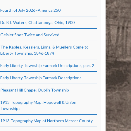
Fourth of July 2026–America 250
Dr. P.T. Waters, Chattanooga, Ohio, 1900
Geisler Shot Twice and Survived
The Kables, Kesslers, Linns, & Muellers Come to
Liberty Township, 1846-1874
Early Liberty Township Earmark Descriptions, part 2
Early Liberty Township Earmark Descriptions
Pleasant Hill Chapel, Dublin Township
1913 Topography Map: Hopewell & Union
Townships
1913 Topography Map of Northern Mercer County