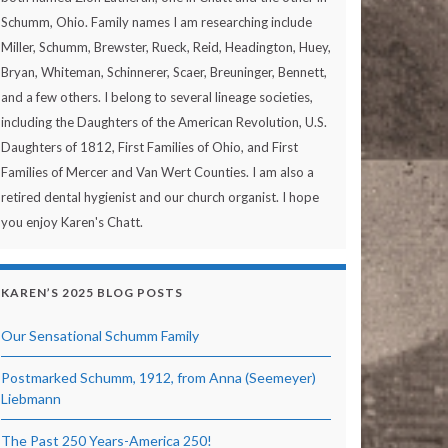
Schumm, Ohio. Family names I am researching include
Miller, Schumm, Brewster, Rueck, Reid, Headington, Huey,
Bryan, Whiteman, Schinnerer, Scaer, Breuninger, Bennett,
and a few others. I belong to several lineage societies,
including the Daughters of the American Revolution, U.S.
Daughters of 1812, First Families of Ohio, and First
Families of Mercer and Van Wert Counties. I am also a
retired dental hygienist and our church organist. I hope
you enjoy Karen's Chatt.
KAREN’S 2025 BLOG POSTS
Our Sensational Schumm Family
Postmarked Schumm, 1912, from Anna (Seemeyer)
Liebmann
The Past 250 Years-America 250!