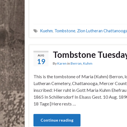
Kuehm
,
Tombstone
,
Zion Lutheran Chattanoog
Tombstone Tuesda
AUG
19
By
Karen
in
Berron
,
Kuhm
This is the tombstone of Maria (Kuhm) Berron, l
Lutheran Cemetery, Chattanooga, Mercer County
inscribed: Hier ruht in Gott Maria Kuhm Ehefra
1865 In Schillersdorf In Elsass Gest. 10 Aug. 18
18 Tage [Here rests …
Continue reading