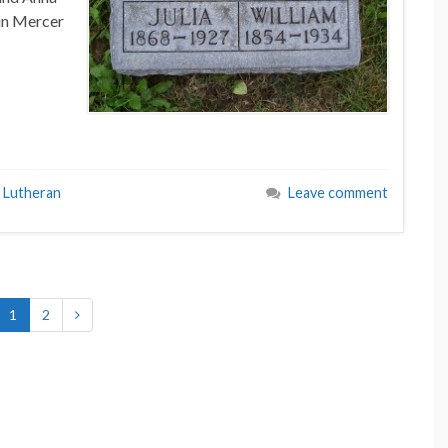
in Mercer
 Lutheran
Leave comment
1
2