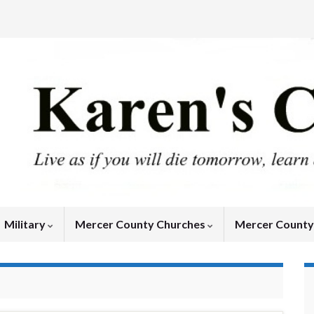
Military
Mercer County Churches
Mercer Count