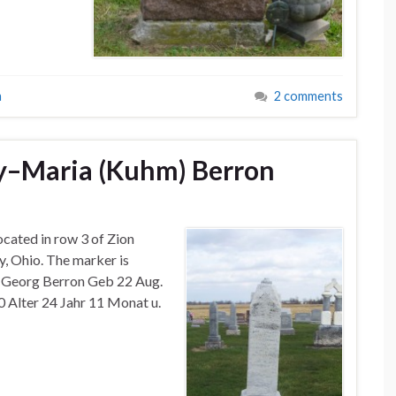
a
2 comments
y–Maria (Kuhm) Berron
ocated in row 3 of Zion
, Ohio. The marker is
u Georg Berron Geb 22 Aug.
90 Alter 24 Jahr 11 Monat u.