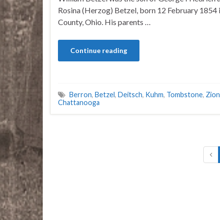
Rosina (Herzog) Betzel, born 12 February 1854 
County, Ohio. His parents …
Continue reading
Berron
,
Betzel
,
Deitsch
,
Kuhm
,
Tombstone
,
Zion
Chattanooga