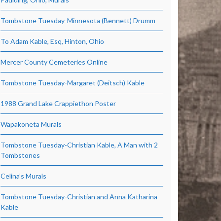
Tombstone Tuesday-Minnesota (Bennett) Drumm
To Adam Kable, Esq, Hinton, Ohio
Mercer County Cemeteries Online
Tombstone Tuesday-Margaret (Deitsch) Kable
1988 Grand Lake Crappiethon Poster
Wapakoneta Murals
Tombstone Tuesday-Christian Kable, A Man with 2
Tombstones
Celina’s Murals
Tombstone Tuesday-Christian and Anna Katharina
Kable