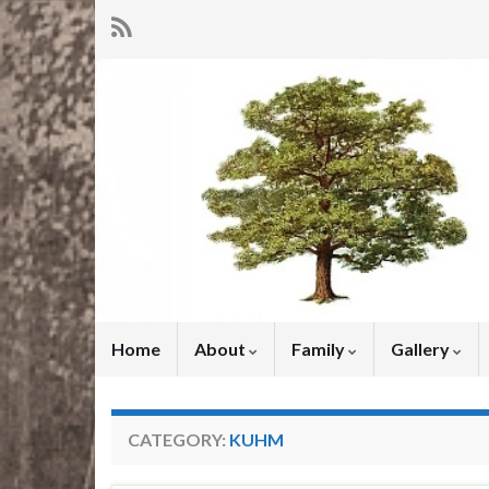
Home
About
Family
Gallery
CATEGORY:
KUHM