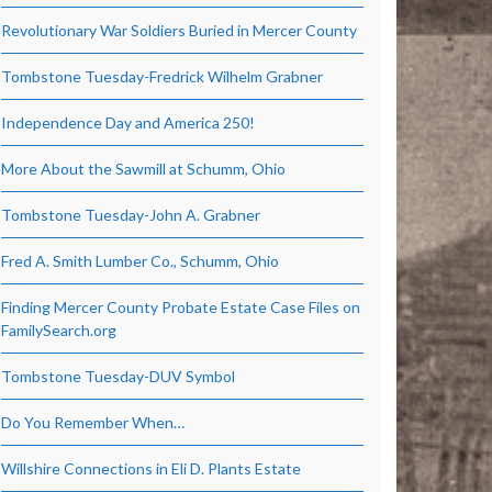
Revolutionary War Soldiers Buried in Mercer County
Tombstone Tuesday-Fredrick Wilhelm Grabner
Independence Day and America 250!
More About the Sawmill at Schumm, Ohio
Tombstone Tuesday-John A. Grabner
Fred A. Smith Lumber Co., Schumm, Ohio
Finding Mercer County Probate Estate Case Files on
FamilySearch.org
Tombstone Tuesday-DUV Symbol
Do You Remember When…
Willshire Connections in Eli D. Plants Estate