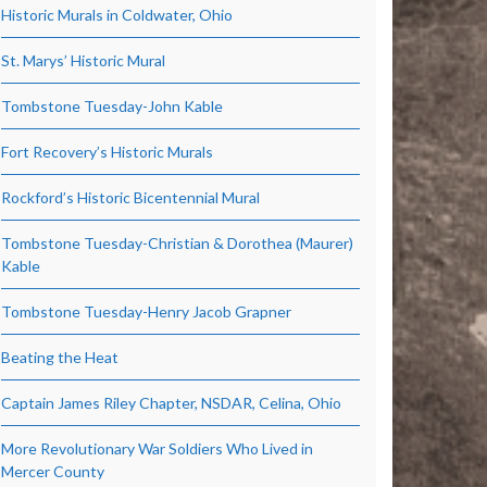
Historic Murals in Coldwater, Ohio
St. Marys’ Historic Mural
Tombstone Tuesday-John Kable
Fort Recovery’s Historic Murals
Rockford’s Historic Bicentennial Mural
Tombstone Tuesday-Christian & Dorothea (Maurer)
Kable
Tombstone Tuesday-Henry Jacob Grapner
Beating the Heat
Captain James Riley Chapter, NSDAR, Celina, Ohio
More Revolutionary War Soldiers Who Lived in
Mercer County