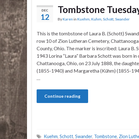
Tombstone Tuesday
DEC
12
By
Karen
in
Kuehm
,
Kuhm
,
Schott
,
Swander
This is the tombstone of Laura B. (Schott) Swande
row 10 of Zion Lutheran Cemetery, Chattanooga
County, Ohio. The marker is inscribed: Laura B.
1943 Lorina “Laura” Barbara Schott was born in 
Chattanooga, Ohio, on 23 July 1888, the daughte
(1855-1940) and Margaretha (Kühm) (1855-1942
…
Continue reading
Kuehm
,
Schott
,
Swander
,
Tombstone
,
Zion Luth