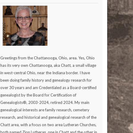
Greetings from the Chattanooga, Ohio, area. Yes, Ohio
has its very own Chattanooga, aka Chatt, a small village
in west-central Ohio, near the Indiana border. I have
been doing family history and genealogy research for
over 30 years and am Credentialed as a Board-certified
genealogist by the Board for Certification of
Genealogists®, 2003-2024, retired 2024. My main
genealogical interests are family research, cemetery
research, and historical and genealogical research of the
Chatt area, with a focus on two area Lutheran Churches,
both named Zion Lutheran, one in Chatt and the other in