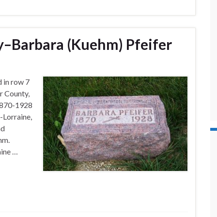
–Barbara (Kuehm) Pfeifer
d in row 7
r County,
 1870-1928
-Lorraine,
nd
hm.
aine …