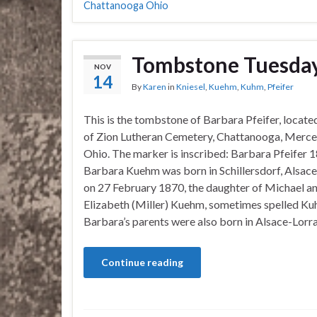
Chattanooga Ohio
Tombstone Tuesday
NOV
14
By
Karen
in
Kniesel
,
Kuehm
,
Kuhm
,
Pfeifer
This is the tombstone of Barbara Pfeifer, locate
of Zion Lutheran Cemetery, Chattanooga, Merce
Ohio. The marker is inscribed: Barbara Pfeifer
Barbara Kuehm was born in Schillersdorf, Alsace
on 27 February 1870, the daughter of Michael a
Elizabeth (Miller) Kuehm, sometimes spelled Ku
Barbara’s parents were also born in Alsace-Lorr
Continue reading