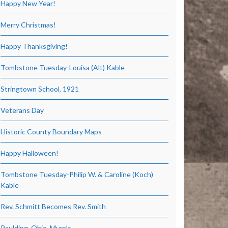
Happy New Year!
Merry Christmas!
Happy Thanksgiving!
Tombstone Tuesday-Louisa (Alt) Kable
Stringtown School, 1921
Veterans Day
Historic County Boundary Maps
Happy Halloween!
Tombstone Tuesday-Philip W. & Caroline (Koch)
Kable
Rev. Schmitt Becomes Rev. Smith
Paulding, Ohio, Murals