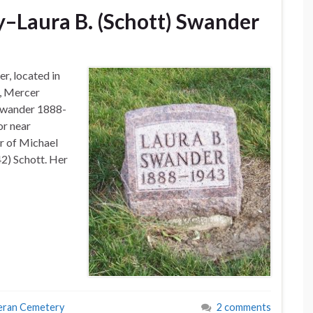
–Laura B. (Schott) Swander
r, located in
, Mercer
 Swander 1888-
or near
r of Michael
) Schott. Her
eran Cemetery
2 comments