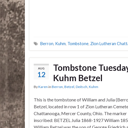
Berron
,
Kuhm
,
Tombstone
,
Zion Lutheran Chat
Tombstone Tuesday–
AUG
12
Kuhm Betzel
By
Karen
in
Berron
,
Betzel
,
Deitsch
,
Kuhm
This is the tombstone of William and Julia (Ber
Betzel, located in row 1 of Zion Lutheran Cemete
Chattanooga, Mercer County, Ohio. The marker 
inscribed: BETZEL Julia 1868-1927 William 18
William Betzel was the son of George Friedrich