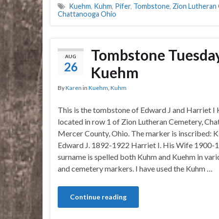
Kuehm
,
Kuhm
,
Pifer
,
Tombstone
,
Zion Lutheran
Chattanooga Ohio
Tombstone Tuesday–
AUG
26
Kuehm
By
Karen
in
Kuehm
,
Kuhm
This is the tombstone of Edward J and Harriet I
located in row 1 of Zion Lutheran Cemetery, Cha
Mercer County, Ohio. The marker is inscribed
Edward J. 1892-1922 Harriet I. His Wife 1900-1
surname is spelled both Kuhm and Kuehm in vari
and cemetery markers. I have used the Kuhm …
Continue reading