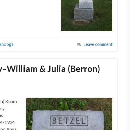
tanooga
Leave comment
William & Julia (Berron)
ron) Kuhm
ry,
is
54-1934
 and Anna