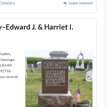
 Cemetery
Leave comment
Edward J. & Harriet I.
 Kuehm,
ttanooga,
: KUEHM
9 [This
ous records