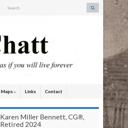
Search for:
y Maps
Links
Contact
Karen Miller Bennett, CG®,
Retired 2024