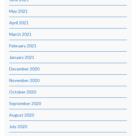
May 2021
April 2021
March 2021
February 2021
January 2021
December 2020
November 2020
October 2020
September 2020
August 2020
July 2020