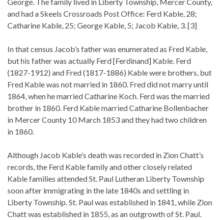
George. The family lived in Liberty Township, Mercer County,
and had a Skeels Crossroads Post Office: Ferd Kable, 28;
Catharine Kable, 25; George Kable, 5; Jacob Kable, 3. [3]
In that census Jacob’s father was enumerated as Fred Kable,
but his father was actually Ferd [Ferdinand] Kable. Ferd
(1827-1912) and Fred (1817-1886) Kable were brothers, but
Fred Kable was not married in 1860. Fred did not marry until
1864, when he married Catharine Koch. Ferd was the married
brother in 1860. Ferd Kable married Catharine Bollenbacher
in Mercer County 10 March 1853 and they had two children
in 1860.
Although Jacob Kable’s death was recorded in Zion Chatt’s
records, the Ferd Kable family and other closely related
Kable families attended St. Paul Lutheran Liberty Township
soon after immigrating in the late 1840s and settling in
Liberty Township. St. Paul was established in 1841, while Zion
Chatt was established in 1855, as an outgrowth of St. Paul.