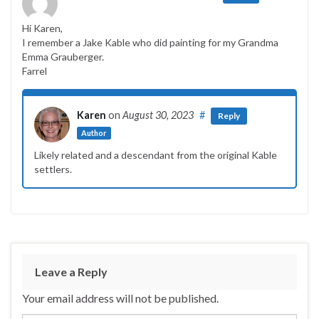
Hi Karen,
I remember a Jake Kable who did painting for my Grandma
Emma Grauberger.
Farrel
Karen
on
August 30, 2023
#
Reply
Author
Likely related and a descendant from the original Kable
settlers.
Leave a Reply
Your email address will not be published.