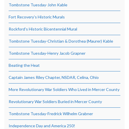
Tombstone Tuesday-John Kable
Fort Recovery’s Historic Murals
Rockford’s Historic Bicentennial Mural
Tombstone Tuesday-Christian & Dorothea (Maurer) Kable
Tombstone Tuesday-Henry Jacob Grapner
Beating the Heat
Captain James Riley Chapter, NSDAR, Celina, Ohio
More Revolutionary War Soldiers Who Lived in Mercer County
Revolutionary War Soldiers Buried in Mercer County
Tombstone Tuesday-Fredrick Wilhelm Grabner
Independence Day and America 250!