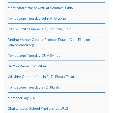
More About the Sawmill at Schumm, Ohio
Tombstone Tuesday-John A. Grabner
Fred A. Smith Lumber Co., Schumm, Ohio
Finding Mercer County Probate Estate Case Files on
FamilySearch.org
Tombstone Tuesday-DUV Symbol
Do You Remember When…
Willshire Connections in Eli D. Plants Estate
Tombstone Tuesday-Eli D. Plants
Memorial Day 2025
Chattanooga School Photo, circa 1913