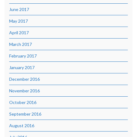
June 2017
May 2017
April 2017
March 2017
February 2017
January 2017
December 2016
November 2016
October 2016
September 2016
August 2016