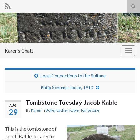
Tog
sear
Search for:
for
Karen’s Chatt
Togg
navig
Local Connections to the Sultana
Philip Schumm Home, 1913
Tombstone Tuesday-Jacob Kable
AUG
29
By
Karen
in
Bollenbacher
,
Kable
,
Tombstone
This is the tombstone of
Jacob Kable, located in