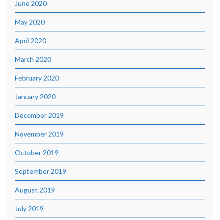
June 2020
May 2020
April 2020
March 2020
February 2020
January 2020
December 2019
November 2019
October 2019
September 2019
August 2019
July 2019