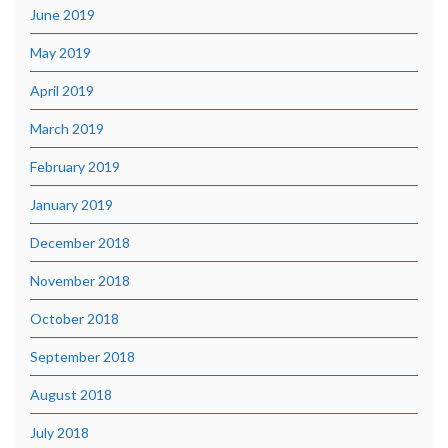
June 2019
May 2019
April 2019
March 2019
February 2019
January 2019
December 2018
November 2018
October 2018
September 2018
August 2018
July 2018