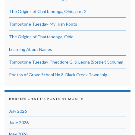
The Origins of Chattanooga, Ohio, part 2
Tombstone Tuesday-My Irish Roots
The Origins of Chattanooga, Ohio
Learning About Names
Tombstone Tuesday-Theodore G. & Leona (Stetler) Schumm
Photos of Grove School No.8, Black Creek Township
KAREN'S CHATT'S POSTS BY MONTH
July 2026
June 2026
May 2026