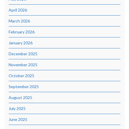
April 2026
March 2026
February 2026
January 2026
December 2025
November 2025
October 2025
September 2025
August 2025
July 2025
June 2025