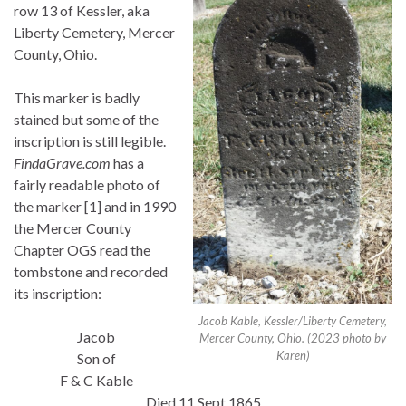
row 13 of Kessler, aka
Liberty Cemetery, Mercer
County, Ohio.
This marker is badly
stained but some of the
inscription is still legible.
FindaGrave.com
has a
fairly readable photo of
the marker [1] and in 1990
the Mercer County
Chapter OGS read the
tombstone and recorded
its inscription:
Jacob Kable, Kessler/Liberty Cemetery,
Jacob
Mercer County, Ohio. (2023 photo by
Karen)
Son of
F & C Kable
Died 11 Sept 1865