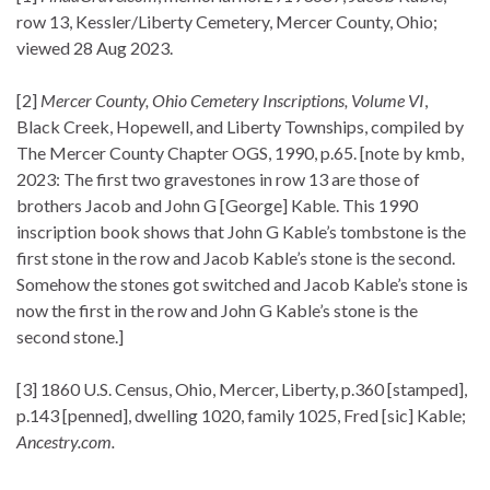
row 13, Kessler/Liberty Cemetery, Mercer County, Ohio;
viewed 28 Aug 2023.
[2]
Mercer County, Ohio Cemetery Inscriptions, Volume VI
,
Black Creek, Hopewell, and Liberty Townships, compiled by
The Mercer County Chapter OGS, 1990, p.65. [note by kmb,
2023: The first two gravestones in row 13 are those of
brothers Jacob and John G [George] Kable. This 1990
inscription book shows that John G Kable’s tombstone is the
first stone in the row and Jacob Kable’s stone is the second.
Somehow the stones got switched and Jacob Kable’s stone is
now the first in the row and John G Kable’s stone is the
second stone.]
[3] 1860 U.S. Census, Ohio, Mercer, Liberty, p.360 [stamped],
p.143 [penned], dwelling 1020, family 1025, Fred [sic] Kable;
Ancestry.com.