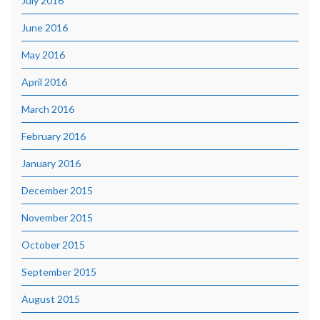
July 2016
June 2016
May 2016
April 2016
March 2016
February 2016
January 2016
December 2015
November 2015
October 2015
September 2015
August 2015