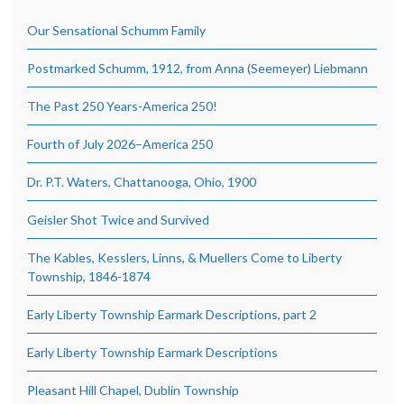
Our Sensational Schumm Family
Postmarked Schumm, 1912, from Anna (Seemeyer) Liebmann
The Past 250 Years-America 250!
Fourth of July 2026–America 250
Dr. P.T. Waters, Chattanooga, Ohio, 1900
Geisler Shot Twice and Survived
The Kables, Kesslers, Linns, & Muellers Come to Liberty
Township, 1846-1874
Early Liberty Township Earmark Descriptions, part 2
Early Liberty Township Earmark Descriptions
Pleasant Hill Chapel, Dublin Township