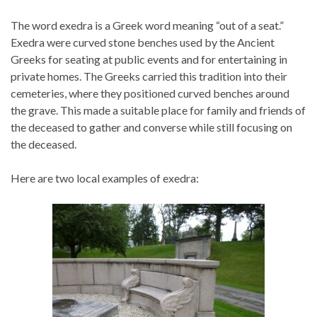
The word exedra is a Greek word meaning “out of a seat.”
Exedra were curved stone benches used by the Ancient
Greeks for seating at public events and for entertaining in
private homes. The Greeks carried this tradition into their
cemeteries, where they positioned curved benches around
the grave. This made a suitable place for family and friends of
the deceased to gather and converse while still focusing on
the deceased.
Here are two local examples of exedra: