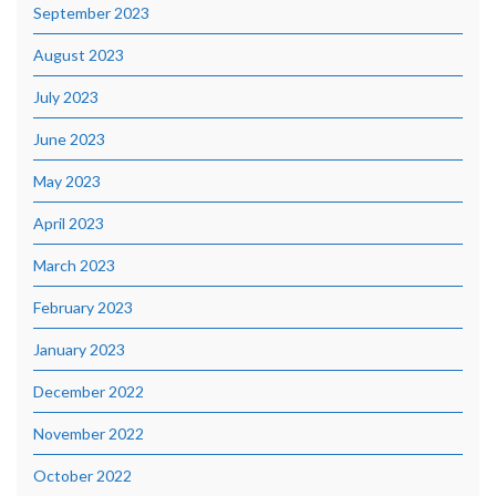
September 2023
August 2023
July 2023
June 2023
May 2023
April 2023
March 2023
February 2023
January 2023
December 2022
November 2022
October 2022