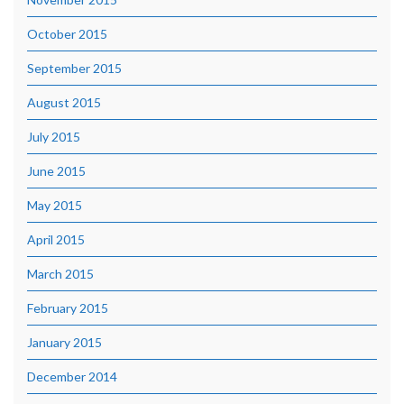
October 2015
September 2015
August 2015
July 2015
June 2015
May 2015
April 2015
March 2015
February 2015
January 2015
December 2014