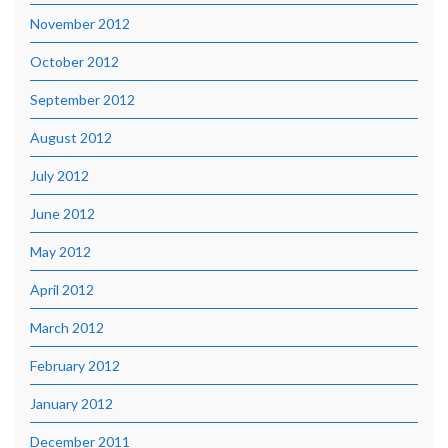
November 2012
October 2012
September 2012
August 2012
July 2012
June 2012
May 2012
April 2012
March 2012
February 2012
January 2012
December 2011