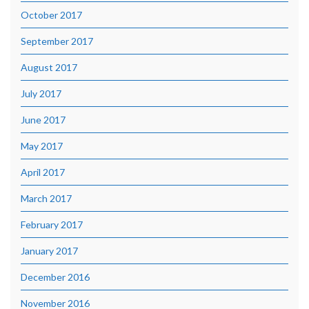
October 2017
September 2017
August 2017
July 2017
June 2017
May 2017
April 2017
March 2017
February 2017
January 2017
December 2016
November 2016