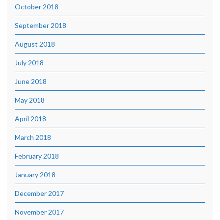
October 2018
September 2018
August 2018
July 2018
June 2018
May 2018
April 2018
March 2018
February 2018
January 2018
December 2017
November 2017