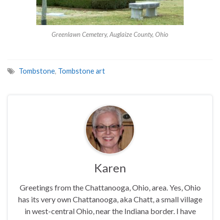
Greenlawn Cemetery, Auglaize County, Ohio
Tombstone
,
Tombstone art
Karen
Greetings from the Chattanooga, Ohio, area. Yes, Ohio
has its very own Chattanooga, aka Chatt, a small village
in west-central Ohio, near the Indiana border. I have