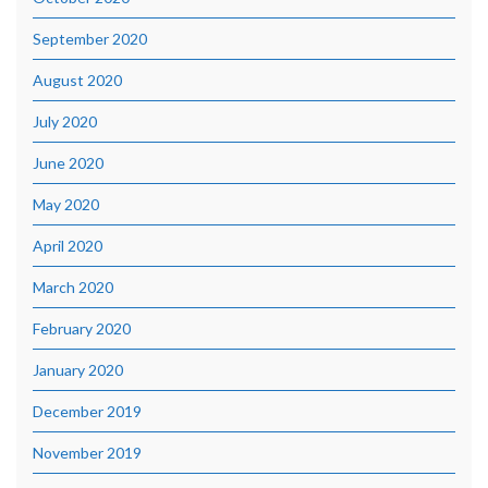
September 2020
August 2020
July 2020
June 2020
May 2020
April 2020
March 2020
February 2020
January 2020
December 2019
November 2019