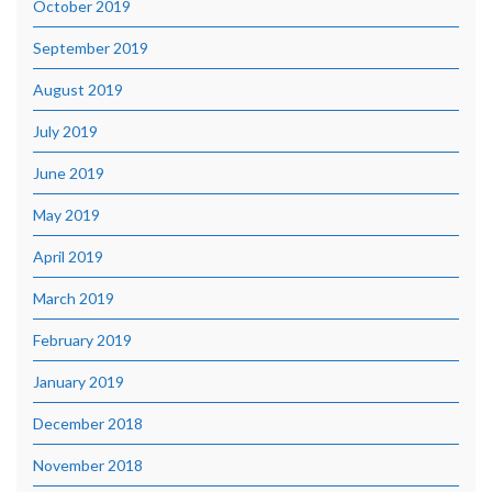
October 2019
September 2019
August 2019
July 2019
June 2019
May 2019
April 2019
March 2019
February 2019
January 2019
December 2018
November 2018