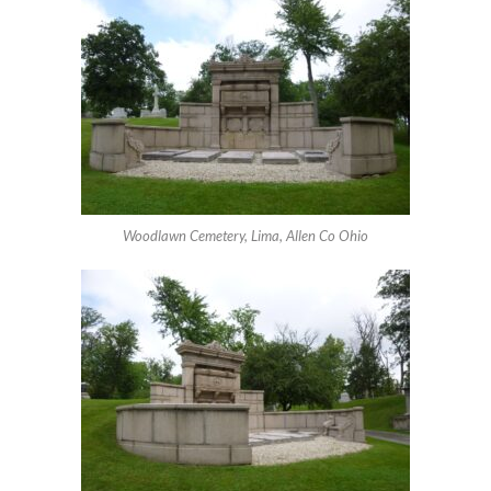
Woodlawn Cemetery, Lima, Allen Co Ohio