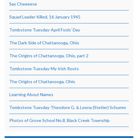
Say Cheeeese
Squad Leader Killed, 16 January 1945
Tombstone Tuesday-April Fools’ Day
The Dark Side of Chattanooga, Ohio
The Origins of Chattanooga, Ohio, part 2
Tombstone Tuesday-My Irish Roots
The Origins of Chattanooga, Ohio
Learning About Names
Tombstone Tuesday-Theodore G. & Leona (Stetler) Schumm
Photos of Grove School No.8, Black Creek Township