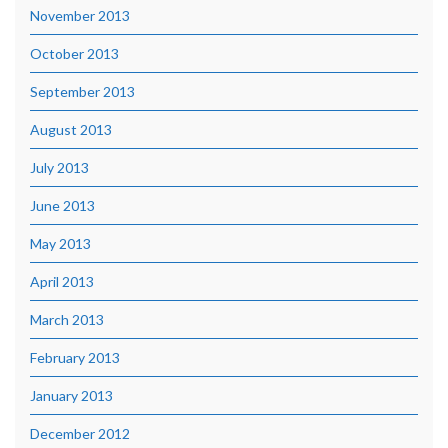
November 2013
October 2013
September 2013
August 2013
July 2013
June 2013
May 2013
April 2013
March 2013
February 2013
January 2013
December 2012