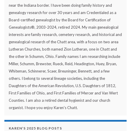
near the Indiana border. I have been doing family history and
genealogy research for over 30 years and am Credentialed as a
Board-certified genealogist by the Board for Certification of
Genealogists®, 2003-2024, retired 2024. My main genealogical
interests are family research, cemetery research, and historical and
genealogical research of the Chatt area, with a focus on two area
Lutheran Churches, both named Zion Lutheran, one in Chatt and
the other in Schumm, Ohio. Family names I am researching include
Miller, Schumm, Brewster, Rueck, Reid, Headington, Huey, Bryan,
Whiteman, Schinnerer, Scaer, Breuninger, Bennett, and a few
others. I belong to several lineage societies, including the
Daughters of the American Revolution, U.S. Daughters of 1812,
First Families of Ohio, and First Families of Mercer and Van Wert
Counties. I am also a retired dental hygienist and our church
organist. I hope you enjoy Karen's Chatt.
KAREN’S 2025 BLOG POSTS