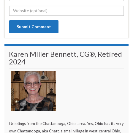
Karen Miller Bennett, CG®, Retired
2024
Greetings from the Chattanooga, Ohio, area. Yes, Ohio has its very
own Chattanooga, aka Chatt, a small village in west-central Ohio,