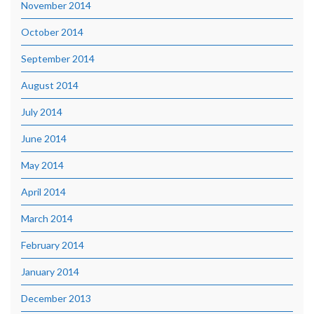
November 2014
October 2014
September 2014
August 2014
July 2014
June 2014
May 2014
April 2014
March 2014
February 2014
January 2014
December 2013