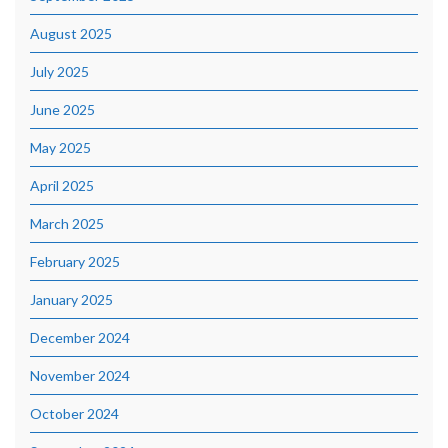
August 2025
July 2025
June 2025
May 2025
April 2025
March 2025
February 2025
January 2025
December 2024
November 2024
October 2024