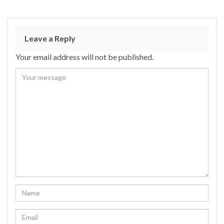
Leave a Reply
Your email address will not be published.