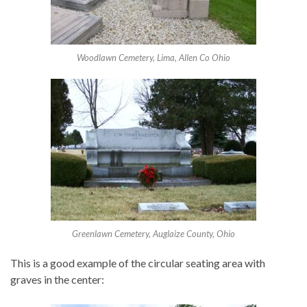
Woodlawn Cemetery, Lima, Allen Co Ohio
Greenlawn Cemetery, Auglaize County, Ohio
This is a good example of the circular seating area with
graves in the center: