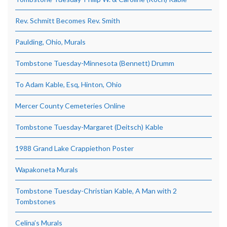
Rev. Schmitt Becomes Rev. Smith
Paulding, Ohio, Murals
Tombstone Tuesday-Minnesota (Bennett) Drumm
To Adam Kable, Esq, Hinton, Ohio
Mercer County Cemeteries Online
Tombstone Tuesday-Margaret (Deitsch) Kable
1988 Grand Lake Crappiethon Poster
Wapakoneta Murals
Tombstone Tuesday-Christian Kable, A Man with 2
Tombstones
Celina’s Murals