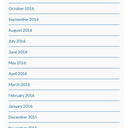
October 2016
September 2016
August 2016
July 2016
June 2016
May 2016
April 2016
March 2016
February 2016
January 2016
December 2015
November 2015