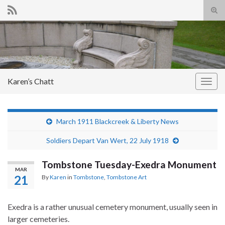
Tog
sear
Search for:
for
Karen’s Chatt
Togg
navig
March 1911 Blackcreek & Liberty News
Soldiers Depart Van Wert, 22 July 1918
Tombstone Tuesday-Exedra Monument
MAR
21
By
Karen
in
Tombstone
,
Tombstone Art
Exedra is a rather unusual cemetery monument, usually seen in
larger cemeteries.