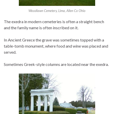
Woodlawn Cemetery, Lima, Allen Co Ohio
The exedra in modern cemeteries is often a straight bench
and the family name is often inscribed on it.
In Ancient Greece the grave was sometimes topped with a
table-tomb monument, where food and wine was placed and
served.
Sometimes Greek-style columns are located near the exedra.