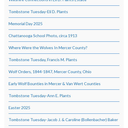
Tombstone Tuesday-Eli D. Plants
Memorial Day 2025
Chattanooga School Photo, circa 1913
Where Were the Wolves In Mercer County?
Tombstone Tuesday, Francis M. Plants
Wolf Orders, 1844-1847, Mercer County, Ohio
Early Wolf Bounties in Mercer & Van Wert Counties
Tombstone Tuesday-Ann E. Plants
Easter 2025
Tombstone Tuesday-Jacob J. & Caroline (Bollenbacher) Baker