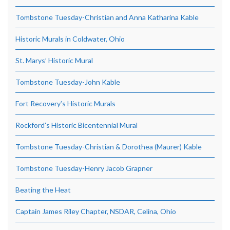
Tombstone Tuesday-Christian and Anna Katharina Kable
Historic Murals in Coldwater, Ohio
St. Marys’ Historic Mural
Tombstone Tuesday-John Kable
Fort Recovery’s Historic Murals
Rockford’s Historic Bicentennial Mural
Tombstone Tuesday-Christian & Dorothea (Maurer) Kable
Tombstone Tuesday-Henry Jacob Grapner
Beating the Heat
Captain James Riley Chapter, NSDAR, Celina, Ohio