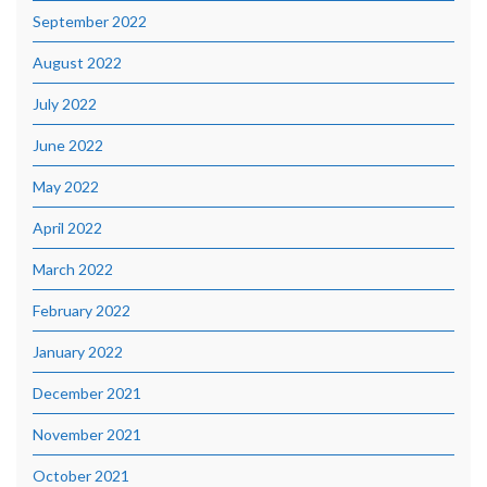
September 2022
August 2022
July 2022
June 2022
May 2022
April 2022
March 2022
February 2022
January 2022
December 2021
November 2021
October 2021