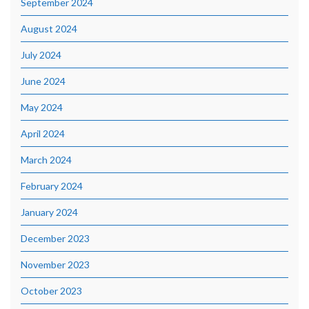
September 2024
August 2024
July 2024
June 2024
May 2024
April 2024
March 2024
February 2024
January 2024
December 2023
November 2023
October 2023