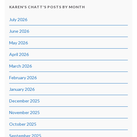
KAREN'S CHATT'S POSTS BY MONTH
July 2026
June 2026
May 2026
April 2026
March 2026
February 2026
January 2026
December 2025
November 2025
October 2025
September 2025