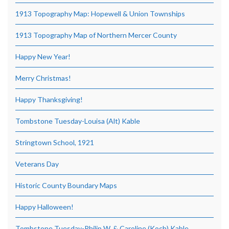
1913 Topography Map: Hopewell & Union Townships
1913 Topography Map of Northern Mercer County
Happy New Year!
Merry Christmas!
Happy Thanksgiving!
Tombstone Tuesday-Louisa (Alt) Kable
Stringtown School, 1921
Veterans Day
Historic County Boundary Maps
Happy Halloween!
Tombstone Tuesday-Philip W. & Caroline (Koch) Kable