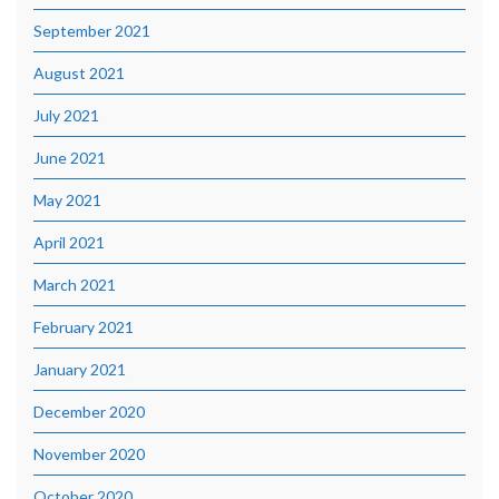
September 2021
August 2021
July 2021
June 2021
May 2021
April 2021
March 2021
February 2021
January 2021
December 2020
November 2020
October 2020