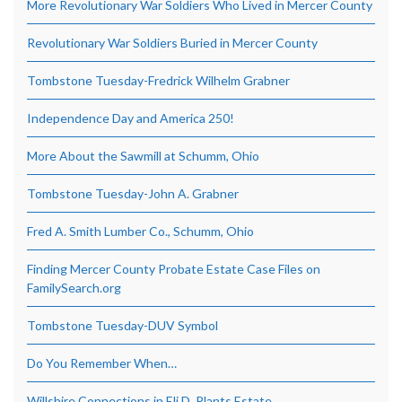
More Revolutionary War Soldiers Who Lived in Mercer County
Revolutionary War Soldiers Buried in Mercer County
Tombstone Tuesday-Fredrick Wilhelm Grabner
Independence Day and America 250!
More About the Sawmill at Schumm, Ohio
Tombstone Tuesday-John A. Grabner
Fred A. Smith Lumber Co., Schumm, Ohio
Finding Mercer County Probate Estate Case Files on
FamilySearch.org
Tombstone Tuesday-DUV Symbol
Do You Remember When…
Willshire Connections in Eli D. Plants Estate