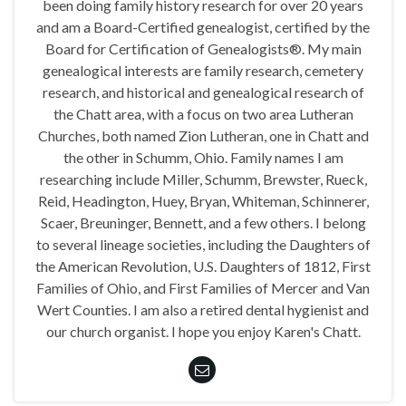
been doing family history research for over 20 years
and am a Board-Certified genealogist, certified by the
Board for Certification of Genealogists®. My main
genealogical interests are family research, cemetery
research, and historical and genealogical research of
the Chatt area, with a focus on two area Lutheran
Churches, both named Zion Lutheran, one in Chatt and
the other in Schumm, Ohio. Family names I am
researching include Miller, Schumm, Brewster, Rueck,
Reid, Headington, Huey, Bryan, Whiteman, Schinnerer,
Scaer, Breuninger, Bennett, and a few others. I belong
to several lineage societies, including the Daughters of
the American Revolution, U.S. Daughters of 1812, First
Families of Ohio, and First Families of Mercer and Van
Wert Counties. I am also a retired dental hygienist and
our church organist. I hope you enjoy Karen's Chatt.