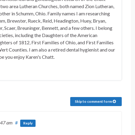
n two area Lutheran Churches, both named Zion Lutheran,
 other in Schumm, Ohio. Family names I am researching
mm, Brewster, Rueck, Reid, Headington, Huey, Bryan,
, Scaer, Breuninger, Bennett, and a few others. I belong
ocieties, including the Daughters of the American
hters of 1812, First Families of Ohio, and First Families
rt Counties. I am also a retired dental hygienist and our
pe you enjoy Karen's Chatt.
Skip to comment form
:47 am
#
Reply