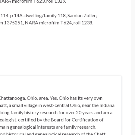
NARA microfilm T623, roll 1329.
 114, p 14A. dwelling/family 118, Samion Zoller;
lm 1375251, NARA microfilm T624, roll 1238.
hattanooga, Ohio, area. Yes, Ohio has its very own
t, a small village in west-central Ohio, near the Indiana
doing family history research for over 20 years and am a
alogist, certified by the Board for Certification of
in genealogical interests are family research,
nd historical and genealogical research of the Chatt