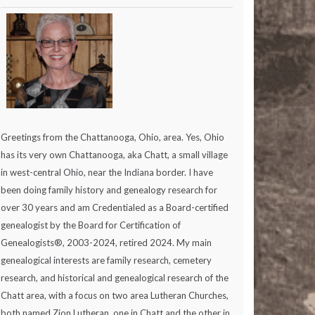
Greetings from the Chattanooga, Ohio, area. Yes, Ohio
has its very own Chattanooga, aka Chatt, a small village
in west-central Ohio, near the Indiana border. I have
been doing family history and genealogy research for
over 30 years and am Credentialed as a Board-certified
genealogist by the Board for Certification of
Genealogists®, 2003-2024, retired 2024. My main
genealogical interests are family research, cemetery
research, and historical and genealogical research of the
Chatt area, with a focus on two area Lutheran Churches,
both named Zion Lutheran, one in Chatt and the other in