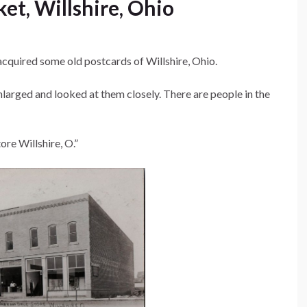
ket, Willshire, Ohio
 acquired some old postcards of Willshire, Ohio.
arged and looked at them closely. There are people in the
re Willshire, O.”