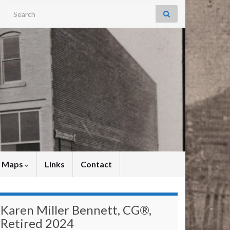
Search for:
y Maps
Links
Contact
Karen Miller Bennett, CG®,
Retired 2024