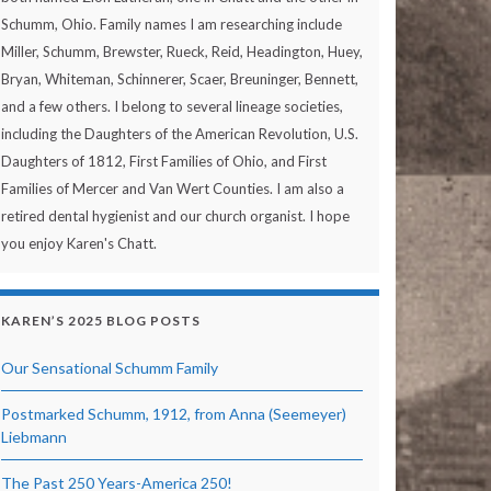
Schumm, Ohio. Family names I am researching include
Miller, Schumm, Brewster, Rueck, Reid, Headington, Huey,
Bryan, Whiteman, Schinnerer, Scaer, Breuninger, Bennett,
and a few others. I belong to several lineage societies,
including the Daughters of the American Revolution, U.S.
Daughters of 1812, First Families of Ohio, and First
Families of Mercer and Van Wert Counties. I am also a
retired dental hygienist and our church organist. I hope
you enjoy Karen's Chatt.
KAREN’S 2025 BLOG POSTS
Our Sensational Schumm Family
Postmarked Schumm, 1912, from Anna (Seemeyer)
Liebmann
The Past 250 Years-America 250!