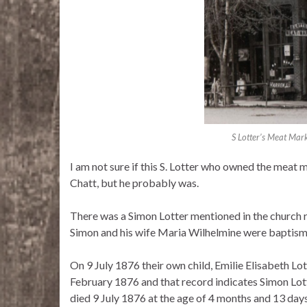
S Lotter’s Meat Marke
I am not sure if this S. Lotter who owned the meat
Chatt, but he probably was.
There was a Simon Lotter mentioned in the church 
Simon and his wife Maria Wilhelmine were baptisma
On 9 July 1876 their own child, Emilie Elisabeth Lo
February 1876 and that record indicates Simon Lot
died 9 July 1876 at the age of 4 months and 13 day