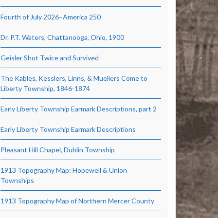
Fourth of July 2026–America 250
Dr. P.T. Waters, Chattanooga, Ohio, 1900
Geisler Shot Twice and Survived
The Kables, Kesslers, Linns, & Muellers Come to
Liberty Township, 1846-1874
Early Liberty Township Earmark Descriptions, part 2
Early Liberty Township Earmark Descriptions
Pleasant Hill Chapel, Dublin Township
1913 Topography Map: Hopewell & Union
Townships
1913 Topography Map of Northern Mercer County