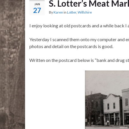
S. Lotter’s Meat Mar
JAN
27
By
Karen
in
Lotter
,
Willshire
I enjoy looking at old postcards and a while back I
Yesterday I scanned them onto my computer and enl
photos and detail on the postcards is good.
Written on the postcard below is “bank and drug sto