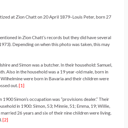
tized at Zion Chatt on 20 April 1879–Louis Peter, born 27
ntioned in Zion Chatt’s records but they did have several
-1973). Depending on when this photo was taken, this may
shire and Simon was a butcher. In their household: Samuel,
th. Also in the household was a 19 year-old male, born in
Wilhelmine were born in Bavaria and their children were
ossed out.
[1]
in 1900 Simon’s occupation was “provisions dealer.” Their
ousehold in 1900: Simon, 53; Minnie, 51; Emma, 19; Willie,
married 26 years and six of their nine children were living.
3.
[2]