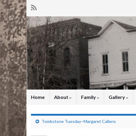
Home
About
Family
Gallery
Tombstone Tuesday–Margaret Callens