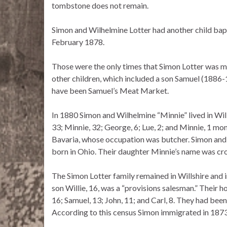
tombstone does not remain.
Simon and Wilhelmine Lotter had another child bap
February 1878.
Those were the only times that Simon Lotter was me
other children, which included a son Samuel (1886
have been Samuel’s Meat Market.
In 1880 Simon and Wilhelmine “Minnie” lived in Will
33; Minnie, 32; George, 6; Lue, 2; and Minnie, 1 mon
Bavaria, whose occupation was butcher. Simon and 
born in Ohio. Their daughter Minnie’s name was cr
The Simon Lotter family remained in Willshire and 
son Willie, 16, was a “provisions salesman.” Their h
16; Samuel, 13; John, 11; and Carl, 8. They had been 
According to this census Simon immigrated in 187