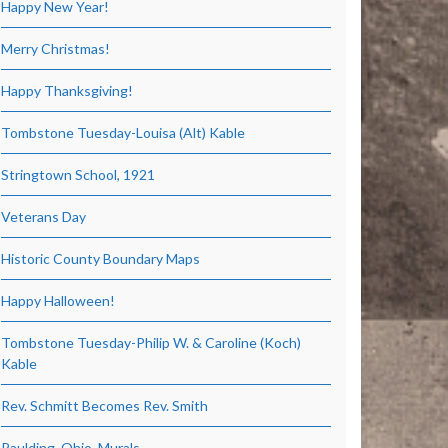
Happy New Year!
Merry Christmas!
Happy Thanksgiving!
Tombstone Tuesday-Louisa (Alt) Kable
Stringtown School, 1921
Veterans Day
Historic County Boundary Maps
Happy Halloween!
Tombstone Tuesday-Philip W. & Caroline (Koch)
Kable
Rev. Schmitt Becomes Rev. Smith
Paulding, Ohio, Murals