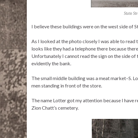
State Str
I believe these buildings were on the west side of Sta
As I looked at the photo closely I was able to read t
looks like they had a telephone there because there
Unfortunately I cannot read the sign on the side of 
evidently the bank.
The small middle building was a meat market–S. Lo
men standing in front of the store.
The name Lotter got my attention because I have re
Zion Chatt’s cemetery.