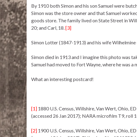
By 1910 both Simon and his son Samuel were butcher
Simon was the store owner and that Samuel worked 
goods store. The family lived on State Street in Wil
20; and Carl, 18.
[3]
Simon Lotter (1847-1913) and his wife Wilhelmine 
Simon died in 1913 and I imagine this photo was t
Samuel had moved to Fort Wayne, where he was a me
What an interesting postcard!
[1]
1880 U.S. Census, Willshire, Van Wert, Ohio, ED
(accessed 26 Jan 2017); NARA microfilm T9, roll 
[2]
1900 U.S. Census, Willshire, Van Wert, Ohio, ED 