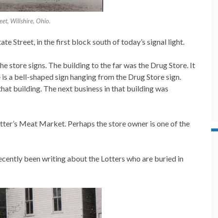
eet, Willshire, Ohio.
te Street, in the first block south of today’s signal light.
he store signs. The building to the far was the Drug Store. It
 is a bell-shaped sign hanging from the Drug Store sign.
that building. The next business in that building was
tter’s Meat Market. Perhaps the store owner is one of the
cently been writing about the Lotters who are buried in