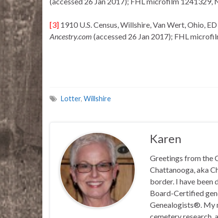
(accessed 26 Jan 2017); FHL microfilm 1241329, 
[3]
1910 U.S. Census, Willshire, Van Wert, Ohio, ED
Ancestry.com
(accessed 26 Jan 2017); FHL microfi
Lotter
,
Willshire
Karen
Greetings from the C
Chattanooga, aka Chat
border. I have been 
Board-Certified gene
Genealogists®. My ma
cemetery research, a