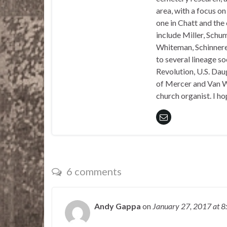
area, with a focus o
one in Chatt and the
include Miller, Schu
Whiteman, Schinnerer
to several lineage s
Revolution, U.S. Daug
of Mercer and Van We
church organist. I ho
6 comments
Andy Gappa
on
January 27, 2017
at 8