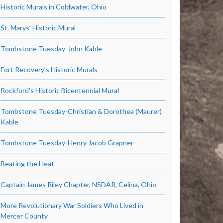
Historic Murals in Coldwater, Ohio
St. Marys’ Historic Mural
Tombstone Tuesday-John Kable
Fort Recovery’s Historic Murals
Rockford’s Historic Bicentennial Mural
Tombstone Tuesday-Christian & Dorothea (Maurer)
Kable
Tombstone Tuesday-Henry Jacob Grapner
Beating the Heat
Captain James Riley Chapter, NSDAR, Celina, Ohio
More Revolutionary War Soldiers Who Lived in
Mercer County