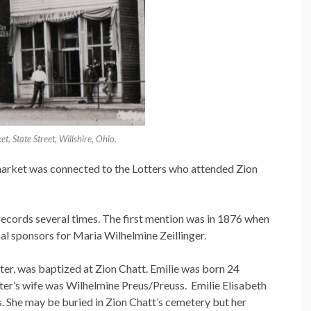
t, State Street, Willshire, Ohio.
 market was connected to the Lotters who attended Zion
records several times. The first mention was in 1876 when
l sponsors for Maria Wilhelmine Zeillinger.
tter, was baptized at Zion Chatt. Emilie was born 24
ter’s wife was Wilhelmine Preus/Preuss. Emilie Elisabeth
s. She may be buried in Zion Chatt’s cemetery but her