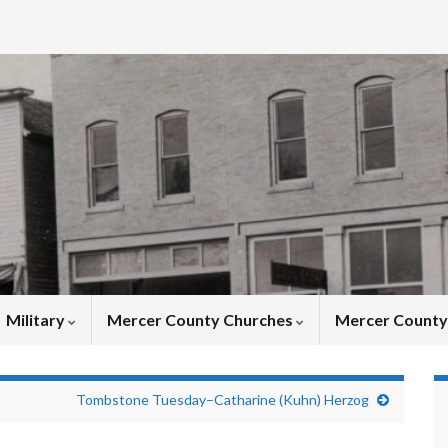
Military
Mercer County Churches
Mercer Count
Tombstone Tuesday–Catharine (Kuhn) Herzog