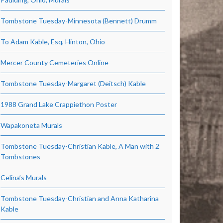
Tombstone Tuesday-Minnesota (Bennett) Drumm
To Adam Kable, Esq, Hinton, Ohio
Mercer County Cemeteries Online
Tombstone Tuesday-Margaret (Deitsch) Kable
1988 Grand Lake Crappiethon Poster
Wapakoneta Murals
Tombstone Tuesday-Christian Kable, A Man with 2
Tombstones
Celina’s Murals
Tombstone Tuesday-Christian and Anna Katharina
Kable