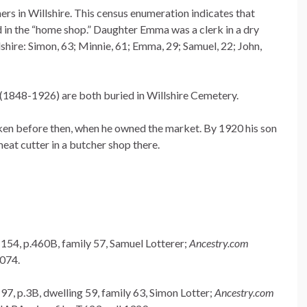
s in Willshire. This census enumeration indicates that
in the “home shop.” Daughter Emma was a clerk in a dry
lshire: Simon, 63; Minnie, 61; Emma, 29; Samuel, 22; John,
(1848-1926) are both buried in Willshire Cemetery.
aken before then, when he owned the market. By 1920 his son
at cutter in a butcher shop there.
 154, p.460B, family 57, Samuel Lotterer;
Ancestry.com
1074.
97, p.3B, dwelling 59, family 63, Simon Lotter;
Ancestry.com