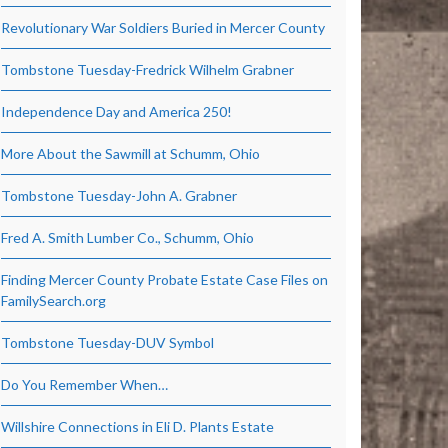
Revolutionary War Soldiers Buried in Mercer County
Tombstone Tuesday-Fredrick Wilhelm Grabner
Independence Day and America 250!
More About the Sawmill at Schumm, Ohio
Tombstone Tuesday-John A. Grabner
Fred A. Smith Lumber Co., Schumm, Ohio
Finding Mercer County Probate Estate Case Files on
FamilySearch.org
Tombstone Tuesday-DUV Symbol
Do You Remember When…
Willshire Connections in Eli D. Plants Estate