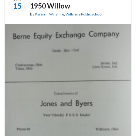
15
1950 Willow
By
Karen
in
Willshire
,
Willshire Public School