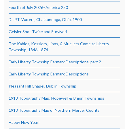
Fourth of July 2026–America 250
Dr. P.T. Waters, Chattanooga, Ohio, 1900
Geisler Shot Twice and Survived
The Kables, Kesslers, Linns, & Muellers Come to Liberty
Township, 1846-1874
Early Liberty Township Earmark Descriptions, part 2
Early Liberty Township Earmark Descriptions
Pleasant Hill Chapel, Dublin Township
1913 Topography Map: Hopewell & Union Townships
1913 Topography Map of Northern Mercer County
Happy New Year!