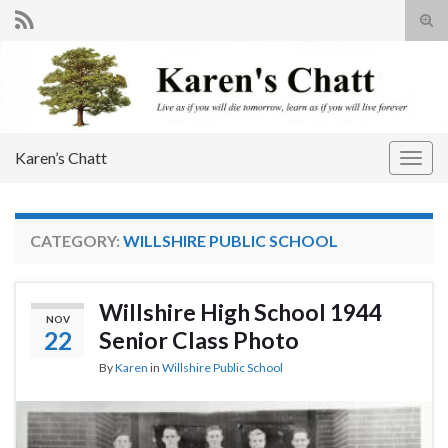
Tog
sear
Search for:
for
Karen’s Chatt
Togg
navig
CATEGORY:
WILLSHIRE PUBLIC SCHOOL
Willshire High School 1944
NOV
22
Senior Class Photo
By
Karen
in
Willshire Public School