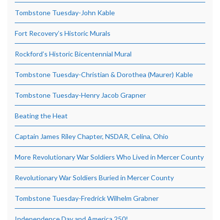
Tombstone Tuesday-John Kable
Fort Recovery’s Historic Murals
Rockford’s Historic Bicentennial Mural
Tombstone Tuesday-Christian & Dorothea (Maurer) Kable
Tombstone Tuesday-Henry Jacob Grapner
Beating the Heat
Captain James Riley Chapter, NSDAR, Celina, Ohio
More Revolutionary War Soldiers Who Lived in Mercer County
Revolutionary War Soldiers Buried in Mercer County
Tombstone Tuesday-Fredrick Wilhelm Grabner
Independence Day and America 250!