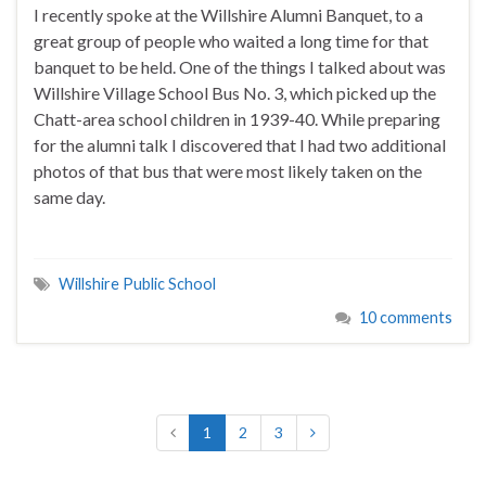
I recently spoke at the Willshire Alumni Banquet, to a
great group of people who waited a long time for that
banquet to be held. One of the things I talked about was
Willshire Village School Bus No. 3, which picked up the
Chatt-area school children in 1939-40. While preparing
for the alumni talk I discovered that I had two additional
photos of that bus that were most likely taken on the
same day.
Willshire Public School
10 comments
1
2
3