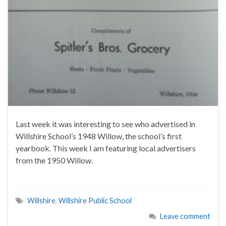
Last week it was interesting to see who advertised in
Willshire School’s 1948 Willow, the school’s first
yearbook. This week I am featuring local advertisers
from the 1950 Willow.
Willshire
,
Willshire Public School
Leave comment