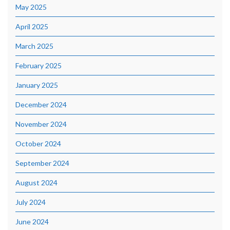
May 2025
April 2025
March 2025
February 2025
January 2025
December 2024
November 2024
October 2024
September 2024
August 2024
July 2024
June 2024