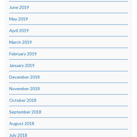
June 2019
May 2019
April 2019
March 2019
February 2019
January 2019
December 2018
November 2018
October 2018
September 2018
August 2018
July 2018