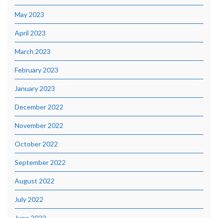
May 2023
April 2023
March 2023
February 2023
January 2023
December 2022
November 2022
October 2022
September 2022
August 2022
July 2022
June 2022