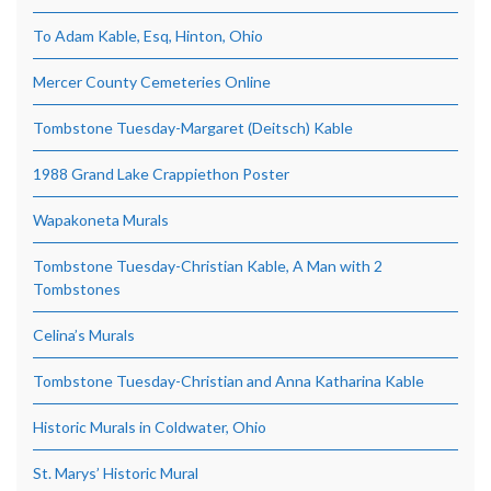
To Adam Kable, Esq, Hinton, Ohio
Mercer County Cemeteries Online
Tombstone Tuesday-Margaret (Deitsch) Kable
1988 Grand Lake Crappiethon Poster
Wapakoneta Murals
Tombstone Tuesday-Christian Kable, A Man with 2
Tombstones
Celina’s Murals
Tombstone Tuesday-Christian and Anna Katharina Kable
Historic Murals in Coldwater, Ohio
St. Marys’ Historic Mural