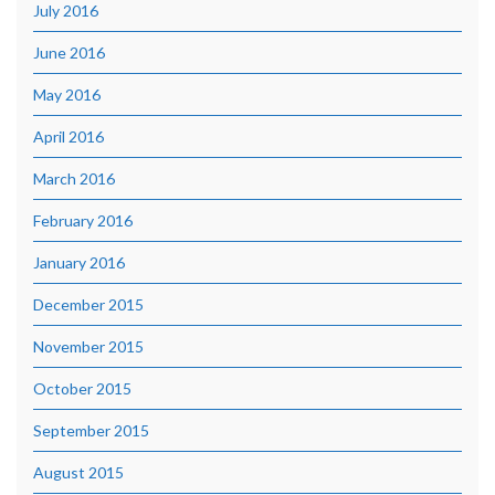
July 2016
June 2016
May 2016
April 2016
March 2016
February 2016
January 2016
December 2015
November 2015
October 2015
September 2015
August 2015