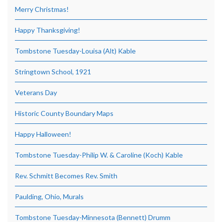
Merry Christmas!
Happy Thanksgiving!
Tombstone Tuesday-Louisa (Alt) Kable
Stringtown School, 1921
Veterans Day
Historic County Boundary Maps
Happy Halloween!
Tombstone Tuesday-Philip W. & Caroline (Koch) Kable
Rev. Schmitt Becomes Rev. Smith
Paulding, Ohio, Murals
Tombstone Tuesday-Minnesota (Bennett) Drumm