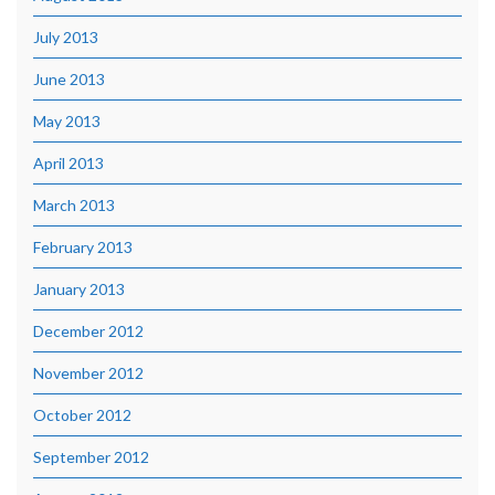
July 2013
June 2013
May 2013
April 2013
March 2013
February 2013
January 2013
December 2012
November 2012
October 2012
September 2012