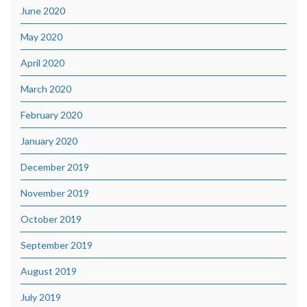
June 2020
May 2020
April 2020
March 2020
February 2020
January 2020
December 2019
November 2019
October 2019
September 2019
August 2019
July 2019