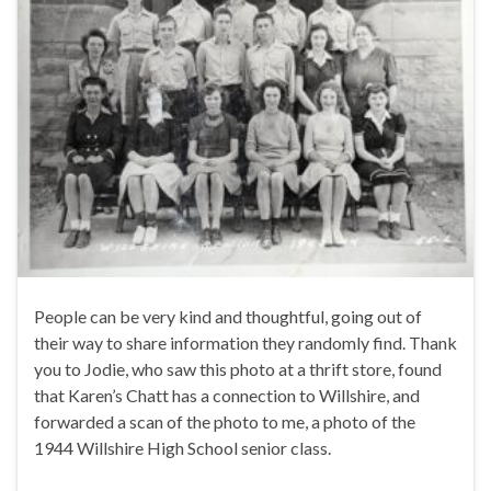
People can be very kind and thoughtful, going out of
their way to share information they randomly find. Thank
you to Jodie, who saw this photo at a thrift store, found
that Karen’s Chatt has a connection to Willshire, and
forwarded a scan of the photo to me, a photo of the
1944 Willshire High School senior class.