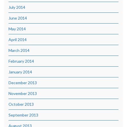
July 2014
June 2014
May 2014
April 2014
March 2014
February 2014
January 2014
December 2013
November 2013
October 2013
September 2013
August 2013