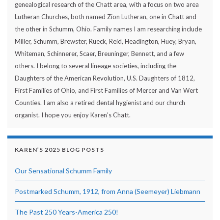
genealogical research of the Chatt area, with a focus on two area
Lutheran Churches, both named Zion Lutheran, one in Chatt and
the other in Schumm, Ohio. Family names I am researching include
Miller, Schumm, Brewster, Rueck, Reid, Headington, Huey, Bryan,
Whiteman, Schinnerer, Scaer, Breuninger, Bennett, and a few
others. I belong to several lineage societies, including the
Daughters of the American Revolution, U.S. Daughters of 1812,
First Families of Ohio, and First Families of Mercer and Van Wert
Counties. I am also a retired dental hygienist and our church
organist. I hope you enjoy Karen's Chatt.
KAREN’S 2025 BLOG POSTS
Our Sensational Schumm Family
Postmarked Schumm, 1912, from Anna (Seemeyer) Liebmann
The Past 250 Years-America 250!