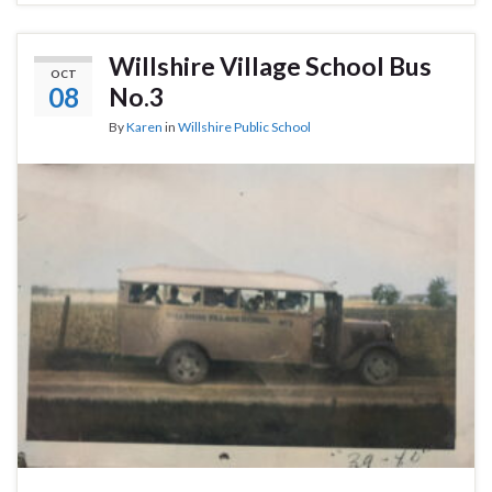
Willshire Village School Bus
OCT
08
No.3
By
Karen
in
Willshire Public School