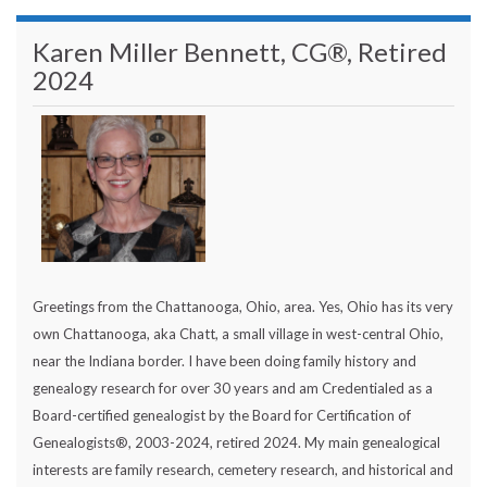
Karen Miller Bennett, CG®, Retired
2024
Greetings from the Chattanooga, Ohio, area. Yes, Ohio has its very
own Chattanooga, aka Chatt, a small village in west-central Ohio,
near the Indiana border. I have been doing family history and
genealogy research for over 30 years and am Credentialed as a
Board-certified genealogist by the Board for Certification of
Genealogists®, 2003-2024, retired 2024. My main genealogical
interests are family research, cemetery research, and historical and