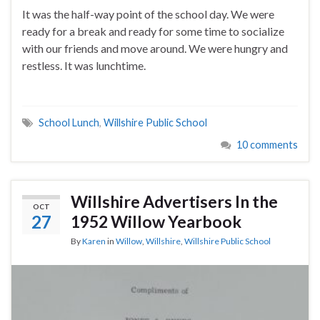
It was the half-way point of the school day. We were
ready for a break and ready for some time to socialize
with our friends and move around. We were hungry and
restless. It was lunchtime.
School Lunch
,
Willshire Public School
10 comments
Willshire Advertisers In the
OCT
27
1952 Willow Yearbook
By
Karen
in
Willow
,
Willshire
,
Willshire Public School