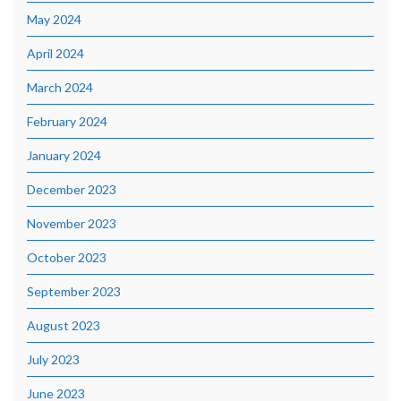
May 2024
April 2024
March 2024
February 2024
January 2024
December 2023
November 2023
October 2023
September 2023
August 2023
July 2023
June 2023