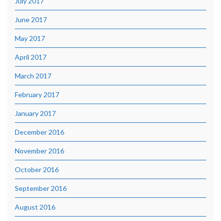
July 2017
June 2017
May 2017
April 2017
March 2017
February 2017
January 2017
December 2016
November 2016
October 2016
September 2016
August 2016