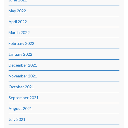
May 2022
April 2022
March 2022
February 2022
January 2022
December 2021
November 2021
October 2021
September 2021
August 2021
July 2021