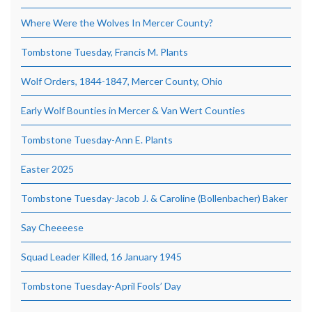
Where Were the Wolves In Mercer County?
Tombstone Tuesday, Francis M. Plants
Wolf Orders, 1844-1847, Mercer County, Ohio
Early Wolf Bounties in Mercer & Van Wert Counties
Tombstone Tuesday-Ann E. Plants
Easter 2025
Tombstone Tuesday-Jacob J. & Caroline (Bollenbacher) Baker
Say Cheeeese
Squad Leader Killed, 16 January 1945
Tombstone Tuesday-April Fools’ Day