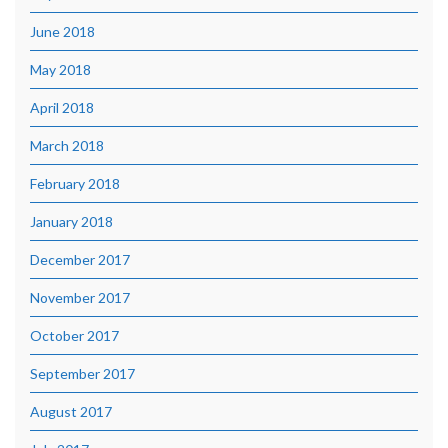
June 2018
May 2018
April 2018
March 2018
February 2018
January 2018
December 2017
November 2017
October 2017
September 2017
August 2017