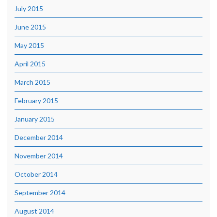
July 2015
June 2015
May 2015
April 2015
March 2015
February 2015
January 2015
December 2014
November 2014
October 2014
September 2014
August 2014