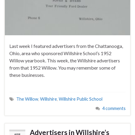
Last week I featured advertisers from the Chattanooga,
Ohio, area who sponsored Willshire School’s 1952
Willow yearbook. This week, the Willshire advertisers
from that 1952 Willow. You may remember some of
these businesses.
The Willow
,
Willshire
,
Willshire Public School
4 comments
Advertisers in Willshire’s
APR