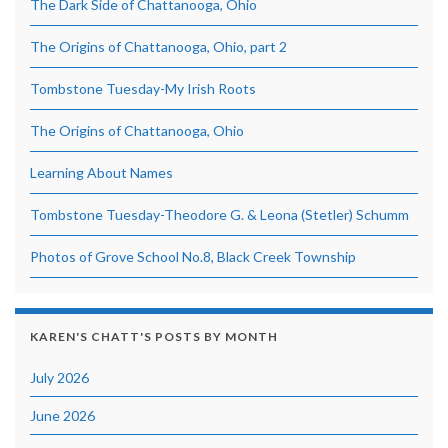
The Dark Side of Chattanooga, Ohio
The Origins of Chattanooga, Ohio, part 2
Tombstone Tuesday-My Irish Roots
The Origins of Chattanooga, Ohio
Learning About Names
Tombstone Tuesday-Theodore G. & Leona (Stetler) Schumm
Photos of Grove School No.8, Black Creek Township
KAREN'S CHATT'S POSTS BY MONTH
July 2026
June 2026