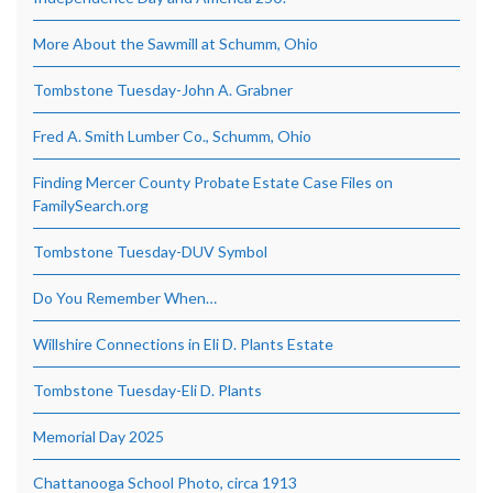
More About the Sawmill at Schumm, Ohio
Tombstone Tuesday-John A. Grabner
Fred A. Smith Lumber Co., Schumm, Ohio
Finding Mercer County Probate Estate Case Files on
FamilySearch.org
Tombstone Tuesday-DUV Symbol
Do You Remember When…
Willshire Connections in Eli D. Plants Estate
Tombstone Tuesday-Eli D. Plants
Memorial Day 2025
Chattanooga School Photo, circa 1913