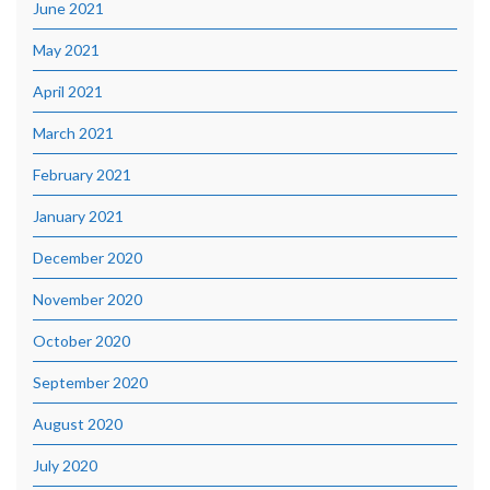
June 2021
May 2021
April 2021
March 2021
February 2021
January 2021
December 2020
November 2020
October 2020
September 2020
August 2020
July 2020