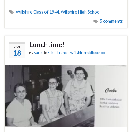
Willshire Class of 1944
,
Willshire High School
5 comments
Lunchtime!
JAN
18
By
Karen
in
School Lunch
,
Willshire Public School