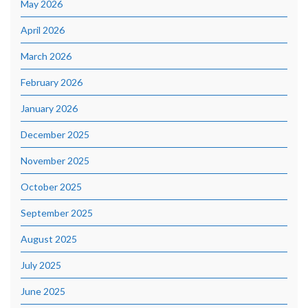
May 2026
April 2026
March 2026
February 2026
January 2026
December 2025
November 2025
October 2025
September 2025
August 2025
July 2025
June 2025