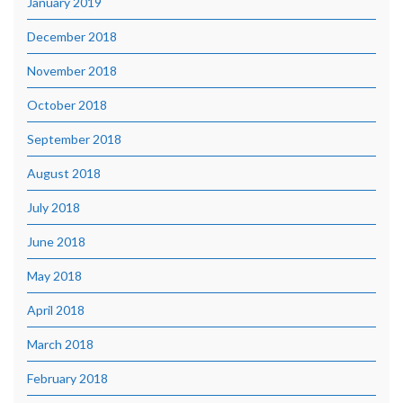
January 2019
December 2018
November 2018
October 2018
September 2018
August 2018
July 2018
June 2018
May 2018
April 2018
March 2018
February 2018