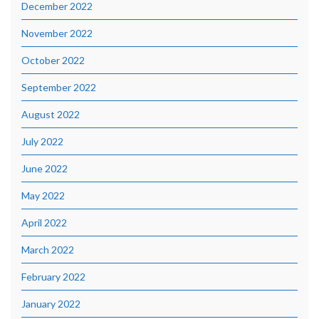
December 2022
November 2022
October 2022
September 2022
August 2022
July 2022
June 2022
May 2022
April 2022
March 2022
February 2022
January 2022