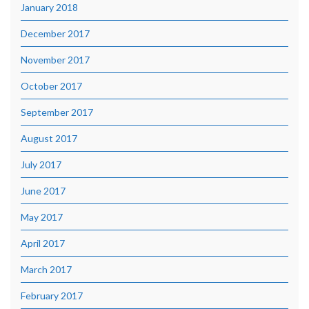
January 2018
December 2017
November 2017
October 2017
September 2017
August 2017
July 2017
June 2017
May 2017
April 2017
March 2017
February 2017