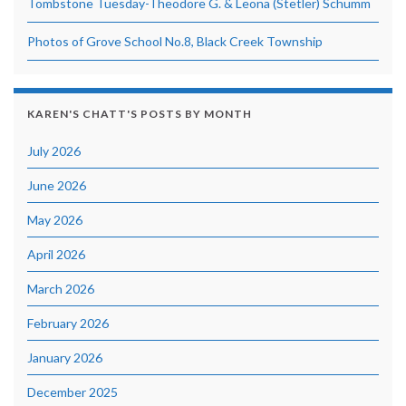
Tombstone Tuesday-Theodore G. & Leona (Stetler) Schumm
Photos of Grove School No.8, Black Creek Township
KAREN'S CHATT'S POSTS BY MONTH
July 2026
June 2026
May 2026
April 2026
March 2026
February 2026
January 2026
December 2025