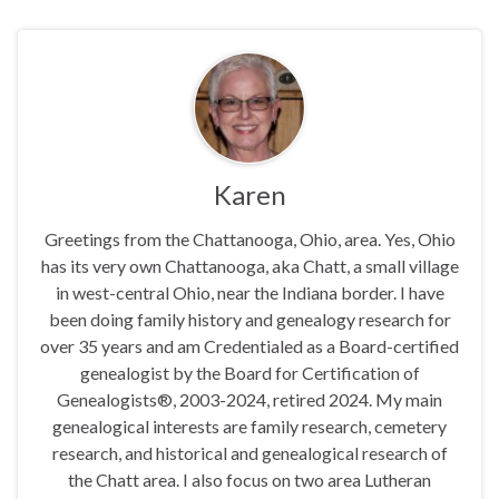
Karen
Greetings from the Chattanooga, Ohio, area. Yes, Ohio
has its very own Chattanooga, aka Chatt, a small village
in west-central Ohio, near the Indiana border. I have
been doing family history and genealogy research for
over 35 years and am Credentialed as a Board-certified
genealogist by the Board for Certification of
Genealogists®, 2003-2024, retired 2024. My main
genealogical interests are family research, cemetery
research, and historical and genealogical research of
the Chatt area. I also focus on two area Lutheran