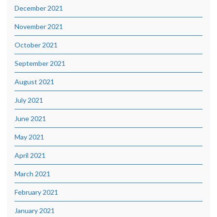
December 2021
November 2021
October 2021
September 2021
August 2021
July 2021
June 2021
May 2021
April 2021
March 2021
February 2021
January 2021