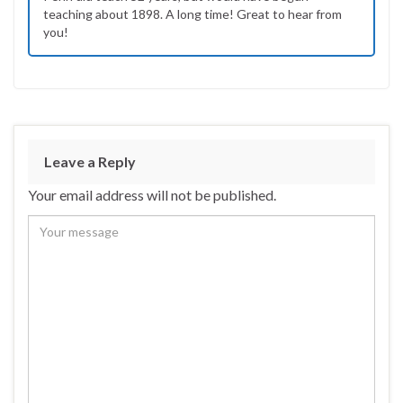
teaching about 1898. A long time! Great to hear from
you!
Leave a Reply
Your email address will not be published.