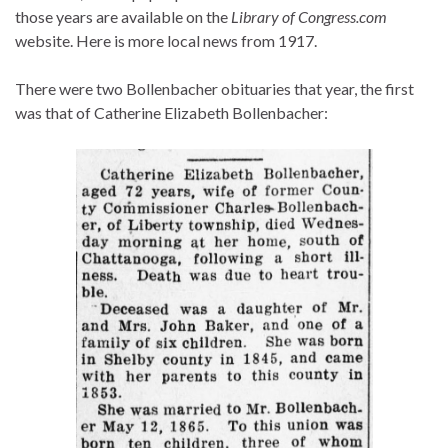
those years are available on the
Library of Congress.com
website. Here is more local news from 1917.
There were two Bollenbacher obituaries that year, the first
was that of Catherine Elizabeth Bollenbacher: