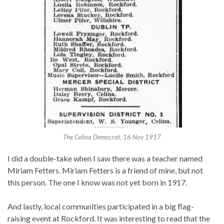
The Celina Democrat, 16 Nov 1917
I did a double-take when I saw there was a teacher named
Miriam Fetters. Miriam Fetters is a friend of mine, but not
this person. The one I know was not yet born in 1917.
And lastly, local communities participated in a big flag-
raising event at Rockford. It was interesting to read that the