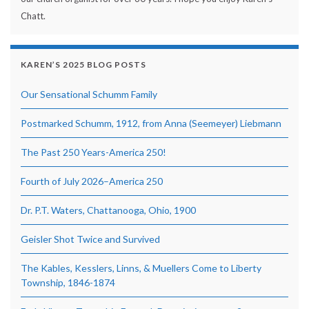
Chatt.
KAREN’S 2025 BLOG POSTS
Our Sensational Schumm Family
Postmarked Schumm, 1912, from Anna (Seemeyer) Liebmann
The Past 250 Years-America 250!
Fourth of July 2026–America 250
Dr. P.T. Waters, Chattanooga, Ohio, 1900
Geisler Shot Twice and Survived
The Kables, Kesslers, Linns, & Muellers Come to Liberty
Township, 1846-1874