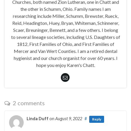
Churches, both named Zion Lutheran, one in Chatt and
the other in Schumm, Ohio. Family names I am
researching include Miller, Schumm, Brewster, Rueck,
Reid, Headington, Huey, Bryan, Whiteman, Schinnerer,
Scaer, Breuninger, Bennett, and a few others. I belong
to several lineage societies, including U.S. Daughters of
1812, First Families of Ohio, and First Families of
Mercer and Van Wert Counties. I am a retired dental
hygienist and our church organist for over 60 years. I
hope you enjoy Karen's Chatt.
2 comments
Linda Duff
on
August 9, 2022
#
Reply