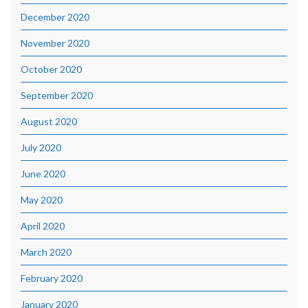
December 2020
November 2020
October 2020
September 2020
August 2020
July 2020
June 2020
May 2020
April 2020
March 2020
February 2020
January 2020