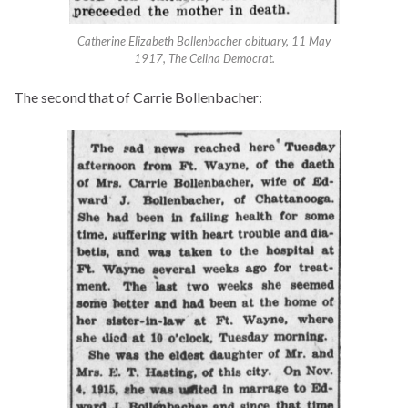
Catherine Elizabeth Bollenbacher obituary, 11 May
1917, The Celina Democrat.
The second that of Carrie Bollenbacher: