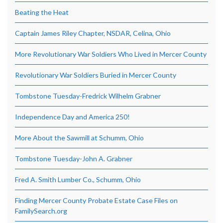
Beating the Heat
Captain James Riley Chapter, NSDAR, Celina, Ohio
More Revolutionary War Soldiers Who Lived in Mercer County
Revolutionary War Soldiers Buried in Mercer County
Tombstone Tuesday-Fredrick Wilhelm Grabner
Independence Day and America 250!
More About the Sawmill at Schumm, Ohio
Tombstone Tuesday-John A. Grabner
Fred A. Smith Lumber Co., Schumm, Ohio
Finding Mercer County Probate Estate Case Files on
FamilySearch.org