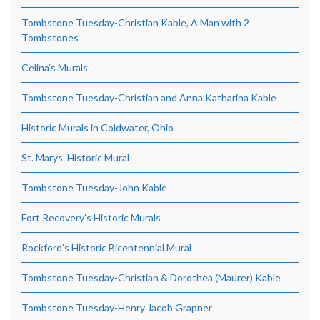
Tombstone Tuesday-Christian Kable, A Man with 2
Tombstones
Celina’s Murals
Tombstone Tuesday-Christian and Anna Katharina Kable
Historic Murals in Coldwater, Ohio
St. Marys’ Historic Mural
Tombstone Tuesday-John Kable
Fort Recovery’s Historic Murals
Rockford’s Historic Bicentennial Mural
Tombstone Tuesday-Christian & Dorothea (Maurer) Kable
Tombstone Tuesday-Henry Jacob Grapner