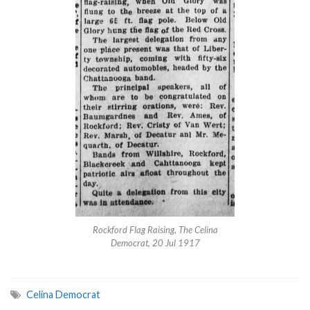
Rockford Flag Raising, The Celina
Democrat, 20 Jul 1917
Celina Democrat