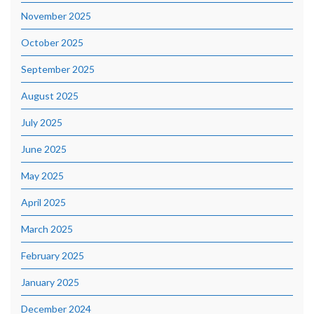
November 2025
October 2025
September 2025
August 2025
July 2025
June 2025
May 2025
April 2025
March 2025
February 2025
January 2025
December 2024