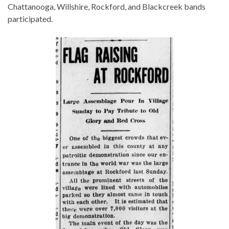
Chattanooga, Willshire, Rockford, and Blackcreek bands
participated.