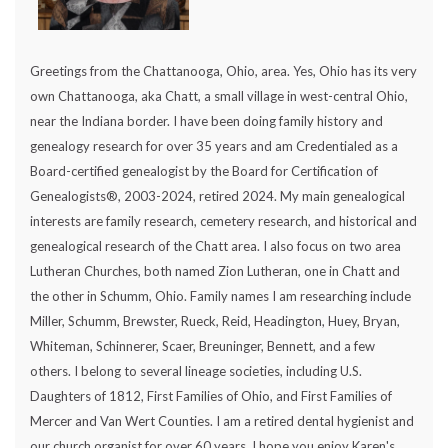
Greetings from the Chattanooga, Ohio, area. Yes, Ohio has its very
own Chattanooga, aka Chatt, a small village in west-central Ohio,
near the Indiana border. I have been doing family history and
genealogy research for over 35 years and am Credentialed as a
Board-certified genealogist by the Board for Certification of
Genealogists®, 2003-2024, retired 2024. My main genealogical
interests are family research, cemetery research, and historical and
genealogical research of the Chatt area. I also focus on two area
Lutheran Churches, both named Zion Lutheran, one in Chatt and
the other in Schumm, Ohio. Family names I am researching include
Miller, Schumm, Brewster, Rueck, Reid, Headington, Huey, Bryan,
Whiteman, Schinnerer, Scaer, Breuninger, Bennett, and a few
others. I belong to several lineage societies, including U.S.
Daughters of 1812, First Families of Ohio, and First Families of
Mercer and Van Wert Counties. I am a retired dental hygienist and
our church organist for over 60 years. I hope you enjoy Karen's