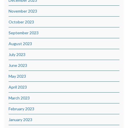
December 2023
November 2023
October 2023
September 2023
August 2023
July 2023
June 2023
May 2023
April 2023
March 2023
February 2023
January 2023