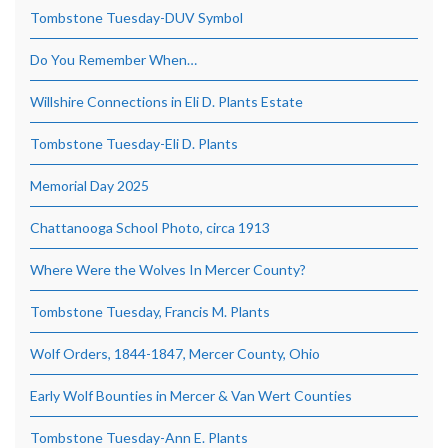
Tombstone Tuesday-DUV Symbol
Do You Remember When…
Willshire Connections in Eli D. Plants Estate
Tombstone Tuesday-Eli D. Plants
Memorial Day 2025
Chattanooga School Photo, circa 1913
Where Were the Wolves In Mercer County?
Tombstone Tuesday, Francis M. Plants
Wolf Orders, 1844-1847, Mercer County, Ohio
Early Wolf Bounties in Mercer & Van Wert Counties
Tombstone Tuesday-Ann E. Plants