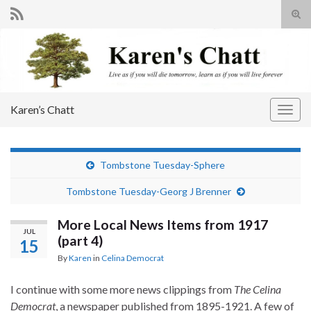
Tog
sear
Search for:
for
Karen’s Chatt
Togg
navig
Tombstone Tuesday-Sphere
Tombstone Tuesday-Georg J Brenner
More Local News Items from 1917
JUL
(part 4)
15
By
Karen
in
Celina Democrat
I continue with some more news clippings from
The Celina
Democrat
, a newspaper published from 1895-1921. A few of