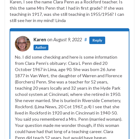
Karen, I see the name Clara Penn as a Rockford teacher. Is
this the same Mrs Penn that I had in first grade? If she was
teaching in 1917, was she still teaching in 1955/1956? I can
still see her in my mind! Linda
Karen
on
August 9, 2022
#
Reply
Author
No. I did some checking and here is some information
from Clara Penn’s obituary: Clara L Penn died 20
October 1967 in Lima, age 90. She was born 26 June
1877 in Van Wert, the daughter of Warren and Florence
(Borchers) Penn. She was a teacher for 52 years,
teaching 20 years locally and 32 years in the Hyde Park
school system at Cincinnati, where she retired in 1950.
She never married. She is buried in Riverside Cemetery,
Rockford. (Lima News, 20 Cot 1967, p.4) I see that she
lived in Rockford in 1920 and in Cincinnati in 1940-50.
You said you remembered a Mrs. Penn (married woman).
Your question made me wonder though, if this woman
could have had that long of a teaching career. Clara
Penn did teach 52 years, but would have begun