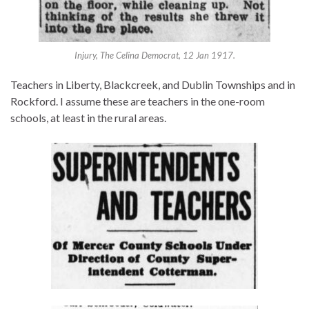
Injury, The Celina Democrat, 12 Jan 1917.
Teachers in Liberty, Blackcreek, and Dublin Townships and in
Rockford. I assume these are teachers in the one-room
schools, at least in the rural areas.