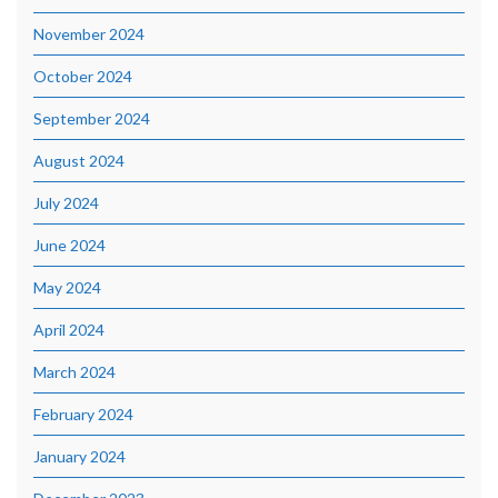
November 2024
October 2024
September 2024
August 2024
July 2024
June 2024
May 2024
April 2024
March 2024
February 2024
January 2024