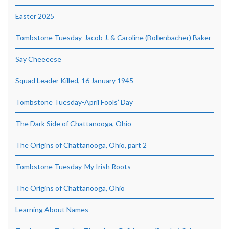
Easter 2025
Tombstone Tuesday-Jacob J. & Caroline (Bollenbacher) Baker
Say Cheeeese
Squad Leader Killed, 16 January 1945
Tombstone Tuesday-April Fools’ Day
The Dark Side of Chattanooga, Ohio
The Origins of Chattanooga, Ohio, part 2
Tombstone Tuesday-My Irish Roots
The Origins of Chattanooga, Ohio
Learning About Names