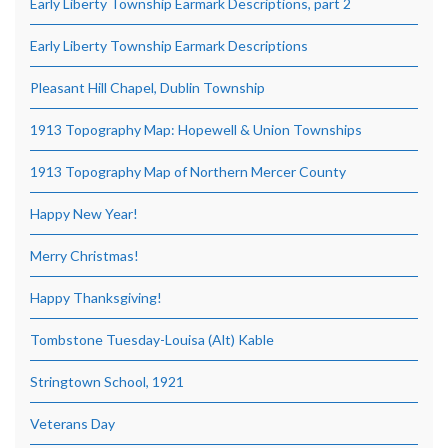
Early Liberty Township Earmark Descriptions, part 2
Early Liberty Township Earmark Descriptions
Pleasant Hill Chapel, Dublin Township
1913 Topography Map: Hopewell & Union Townships
1913 Topography Map of Northern Mercer County
Happy New Year!
Merry Christmas!
Happy Thanksgiving!
Tombstone Tuesday-Louisa (Alt) Kable
Stringtown School, 1921
Veterans Day