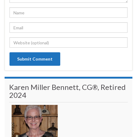
Karen Miller Bennett, CG®, Retired
2024