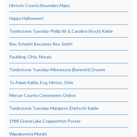
Historic County Boundary Maps
Happy Halloween!
Tombstone Tuesday-Philip W. & Caroline (Koch) Kable
Rev. Schmitt Becomes Rev. Smith
Paulding, Ohio, Murals
Tombstone Tuesday-Minnesota (Bennett) Drumm
To Adam Kable, Esq, Hinton, Ohio
Mercer County Cemeteries Online
Tombstone Tuesday-Margaret (Deitsch) Kable
1988 Grand Lake Crappiethon Poster
Wapakoneta Murals