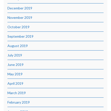
December 2019
November 2019
October 2019
September 2019
August 2019
July 2019
June 2019
May 2019
April 2019
March 2019
February 2019