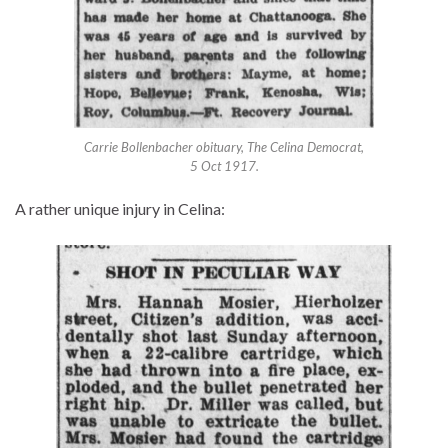
Carrie Bollenbacher obituary, The Celina Democrat,
5 Oct 1917.
A rather unique injury in Celina: