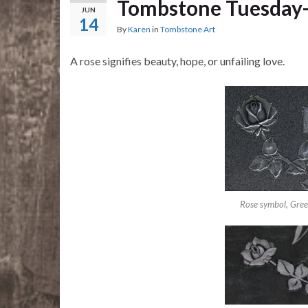
Tombstone Tuesday
JUN
14
By
Karen
in
Tombstone Art
A rose signifies beauty, hope, or unfailing love.
Rose symbol, Gre