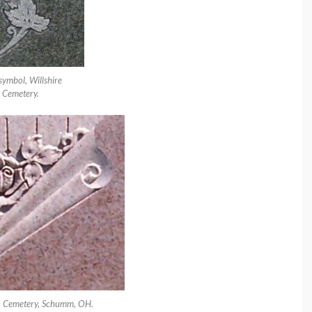
symbol, Willshire
Cemetery.
n Cemetery, Schumm, OH.