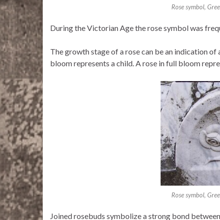
Rose symbol, Gre
During the Victorian Age the rose symbol was freq
The growth stage of a rose can be an indication of a
bloom represents a child. A rose in full bloom repr
Rose symbol, Gre
Joined rosebuds symbolize a strong bond between