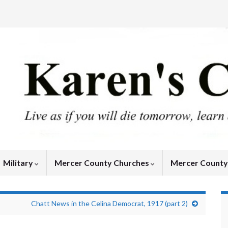
Military
Mercer County Churches
Mercer Count
Chatt News in the Celina Democrat, 1917 (part 2)