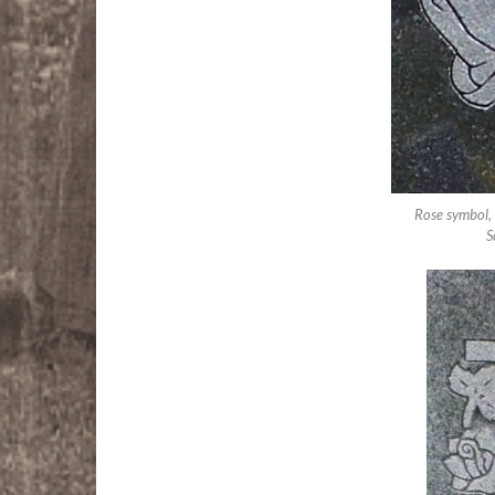
Rose symbol,
S