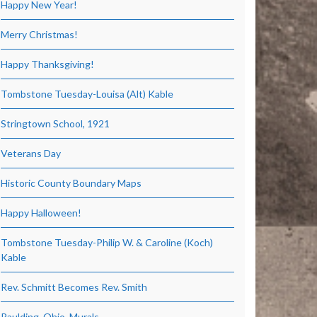
Happy New Year!
Merry Christmas!
Happy Thanksgiving!
Tombstone Tuesday-Louisa (Alt) Kable
Stringtown School, 1921
Veterans Day
Historic County Boundary Maps
Happy Halloween!
Tombstone Tuesday-Philip W. & Caroline (Koch)
Kable
Rev. Schmitt Becomes Rev. Smith
Paulding, Ohio, Murals