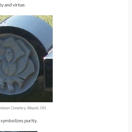
ty and virtue.
enlawn Cemetery, Wapak, OH.
symbolizes purity.