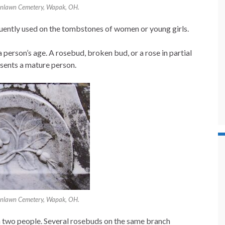
enlawn Cemetery, Wapak, OH.
uently used on the tombstones of women or young girls.
 person’s age. A rosebud, broken bud, or a rose in partial
esents a mature person.
enlawn Cemetery, Wapak, OH.
 two people. Several rosebuds on the same branch