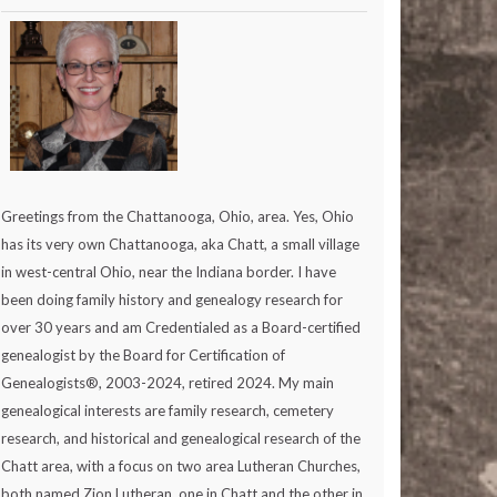
Greetings from the Chattanooga, Ohio, area. Yes, Ohio
has its very own Chattanooga, aka Chatt, a small village
in west-central Ohio, near the Indiana border. I have
been doing family history and genealogy research for
over 30 years and am Credentialed as a Board-certified
genealogist by the Board for Certification of
Genealogists®, 2003-2024, retired 2024. My main
genealogical interests are family research, cemetery
research, and historical and genealogical research of the
Chatt area, with a focus on two area Lutheran Churches,
both named Zion Lutheran, one in Chatt and the other in