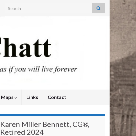
Search for:
y Maps
Links
Contact
Karen Miller Bennett, CG®,
Retired 2024