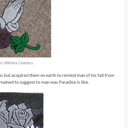
l, Willshire Cemetery.
orns but acquired them on earth to remind man of his fall from
mained to suggest to man was Paradise is like.