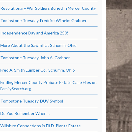
Revolutionary War Soldiers Buried in Mercer County
Tombstone Tuesday-Fredrick Wilhelm Grabner
Independence Day and America 250!
More About the Sawmill at Schumm, Ohio
Tombstone Tuesday-John A. Grabner
Fred A. Smith Lumber Co., Schumm, Ohio
Finding Mercer County Probate Estate Case Files on
FamilySearch.org
Tombstone Tuesday-DUV Symbol
Do You Remember When…
Willshire Connections in Eli D. Plants Estate