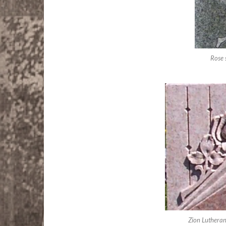
Rose 
Zion Luthera