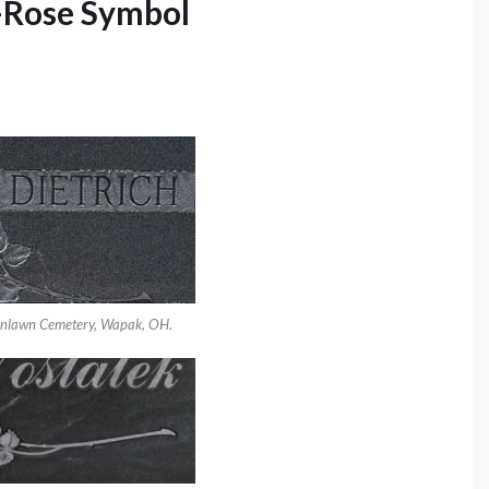
-Rose Symbol
enlawn Cemetery, Wapak, OH.