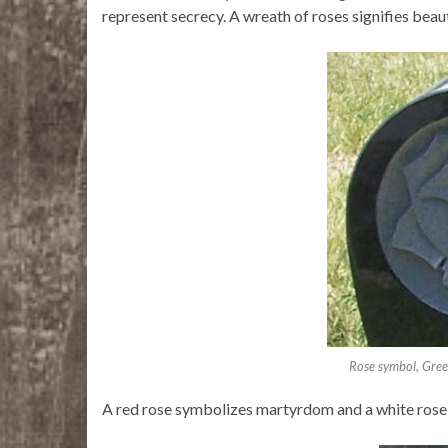
represent secrecy. A wreath of roses signifies beau
Rose symbol, Gre
A red rose symbolizes martyrdom and a white rose 