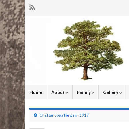
Home
About
Family
Gallery
Chattanooga News in 1917