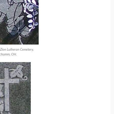
 Zion Lutheran Cemetery,
chumm, OH.