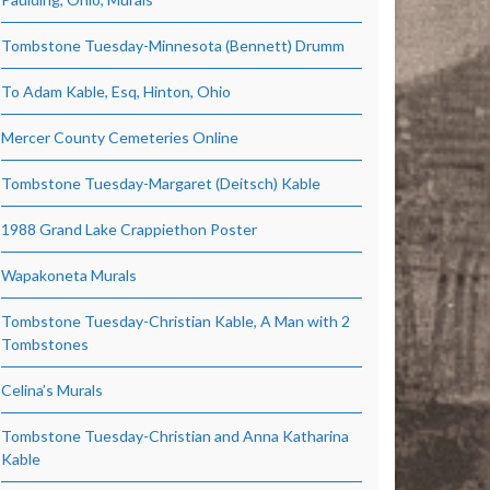
Tombstone Tuesday-Minnesota (Bennett) Drumm
To Adam Kable, Esq, Hinton, Ohio
Mercer County Cemeteries Online
Tombstone Tuesday-Margaret (Deitsch) Kable
1988 Grand Lake Crappiethon Poster
Wapakoneta Murals
Tombstone Tuesday-Christian Kable, A Man with 2
Tombstones
Celina’s Murals
Tombstone Tuesday-Christian and Anna Katharina
Kable