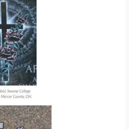
bol, Swamp College
 Mercer County, OH.