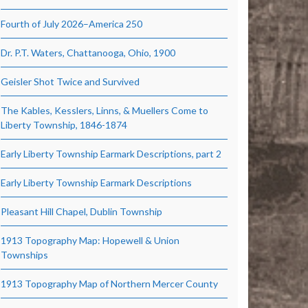
Fourth of July 2026–America 250
Dr. P.T. Waters, Chattanooga, Ohio, 1900
Geisler Shot Twice and Survived
The Kables, Kesslers, Linns, & Muellers Come to
Liberty Township, 1846-1874
Early Liberty Township Earmark Descriptions, part 2
Early Liberty Township Earmark Descriptions
Pleasant Hill Chapel, Dublin Township
1913 Topography Map: Hopewell & Union
Townships
1913 Topography Map of Northern Mercer County