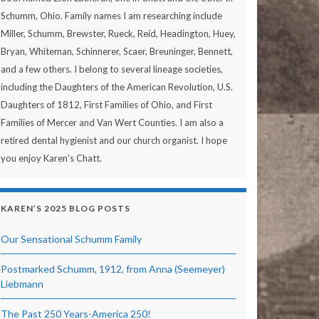
Schumm, Ohio. Family names I am researching include
Miller, Schumm, Brewster, Rueck, Reid, Headington, Huey,
Bryan, Whiteman, Schinnerer, Scaer, Breuninger, Bennett,
and a few others. I belong to several lineage societies,
including the Daughters of the American Revolution, U.S.
Daughters of 1812, First Families of Ohio, and First
Families of Mercer and Van Wert Counties. I am also a
retired dental hygienist and our church organist. I hope
you enjoy Karen's Chatt.
KAREN’S 2025 BLOG POSTS
Our Sensational Schumm Family
Postmarked Schumm, 1912, from Anna (Seemeyer)
Liebmann
The Past 250 Years-America 250!