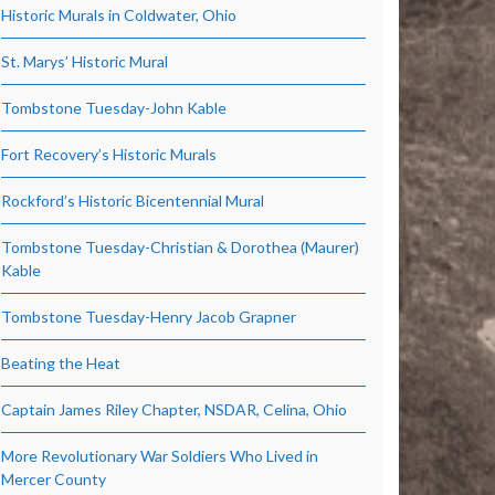
Historic Murals in Coldwater, Ohio
St. Marys’ Historic Mural
Tombstone Tuesday-John Kable
Fort Recovery’s Historic Murals
Rockford’s Historic Bicentennial Mural
Tombstone Tuesday-Christian & Dorothea (Maurer)
Kable
Tombstone Tuesday-Henry Jacob Grapner
Beating the Heat
Captain James Riley Chapter, NSDAR, Celina, Ohio
More Revolutionary War Soldiers Who Lived in
Mercer County