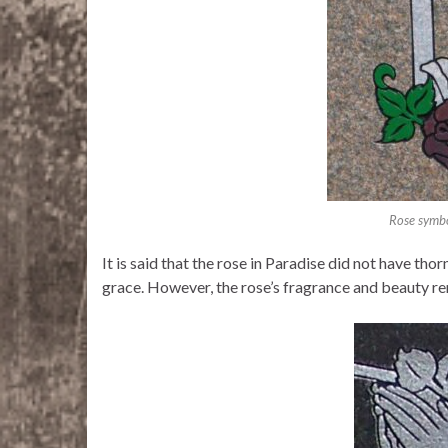
Rose symbo
It is said that the rose in Paradise did not have th
grace. However, the rose’s fragrance and beauty re