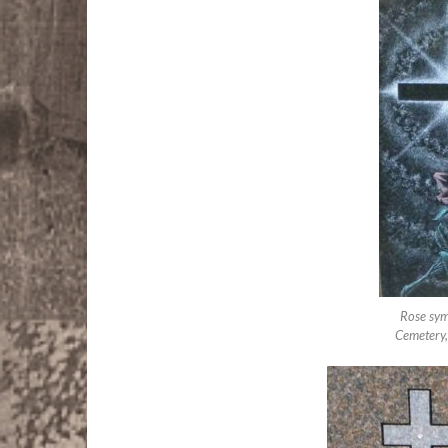
Rose sym
Cemetery,