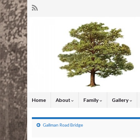
Home
About
Family
Gallery
Gallman Road Bridge