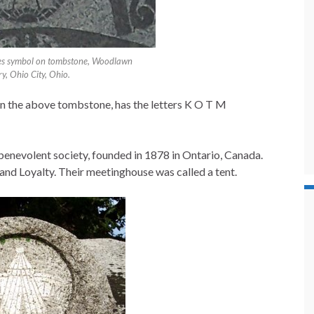
es symbol on tombstone, Woodlawn
y, Ohio City, Ohio.
n the above tombstone, has the letters K O T M
benevolent society, founded in 1878 in Ontario, Canada.
 and Loyalty. Their meetinghouse was called a tent.