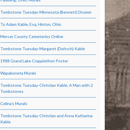
Tombstone Tuesday-Minnesota (Bennett) Drumm
To Adam Kable, Esq, Hinton, Ohio
Mercer County Cemeteries Online
Tombstone Tuesday-Margaret (Deitsch) Kable
1988 Grand Lake Crappiethon Poster
Wapakoneta Murals
Tombstone Tuesday-Christian Kable, A Man with 2
Tombstones
Celina’s Murals
Tombstone Tuesday-Christian and Anna Katharina
Kable