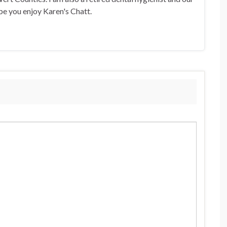
pe you enjoy Karen's Chatt.