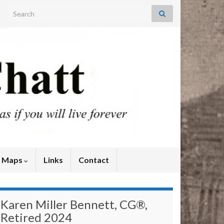
Search for:
y Maps
Links
Contact
Karen Miller Bennett, CG®,
Retired 2024