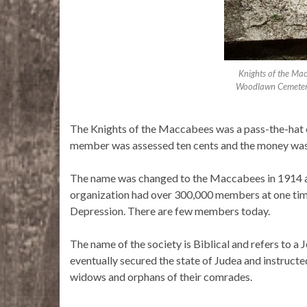
Knights of the Ma
Woodlawn Cemetery,
The Knights of the Maccabees was a pass-the-hat 
member was assessed ten cents and the money was
The name was changed to the Maccabees in 1914 a
organization had over 300,000 members at one tim
Depression. There are few members today.
The name of the society is Biblical and refers to 
eventually secured the state of Judea and instructed 
widows and orphans of their comrades.