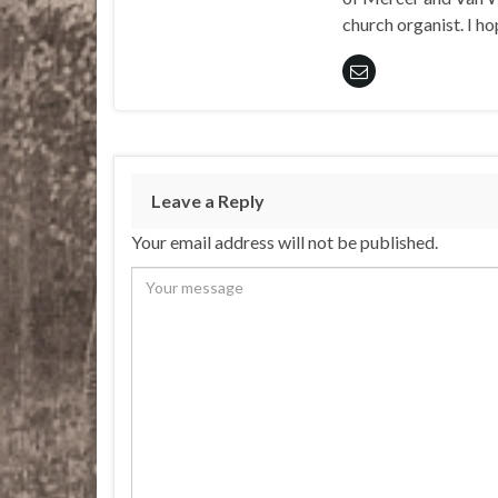
church organist. I ho
Leave a Reply
Your email address will not be published.