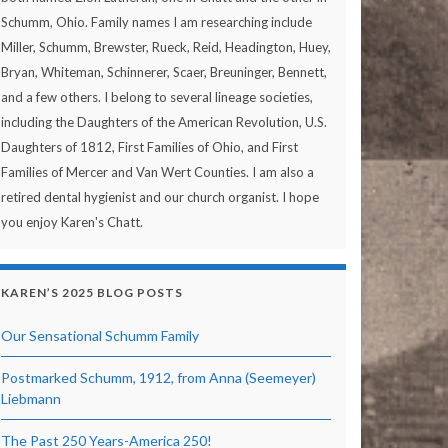
Schumm, Ohio. Family names I am researching include
Miller, Schumm, Brewster, Rueck, Reid, Headington, Huey,
Bryan, Whiteman, Schinnerer, Scaer, Breuninger, Bennett,
and a few others. I belong to several lineage societies,
including the Daughters of the American Revolution, U.S.
Daughters of 1812, First Families of Ohio, and First
Families of Mercer and Van Wert Counties. I am also a
retired dental hygienist and our church organist. I hope
you enjoy Karen's Chatt.
KAREN’S 2025 BLOG POSTS
Our Sensational Schumm Family
Postmarked Schumm, 1912, from Anna (Seemeyer)
Liebmann
The Past 250 Years-America 250!