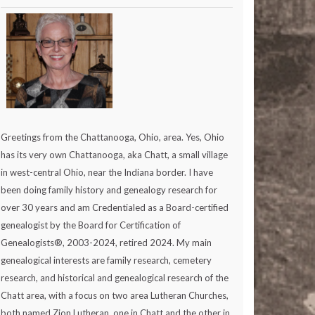
Greetings from the Chattanooga, Ohio, area. Yes, Ohio
has its very own Chattanooga, aka Chatt, a small village
in west-central Ohio, near the Indiana border. I have
been doing family history and genealogy research for
over 30 years and am Credentialed as a Board-certified
genealogist by the Board for Certification of
Genealogists®, 2003-2024, retired 2024. My main
genealogical interests are family research, cemetery
research, and historical and genealogical research of the
Chatt area, with a focus on two area Lutheran Churches,
both named Zion Lutheran, one in Chatt and the other in