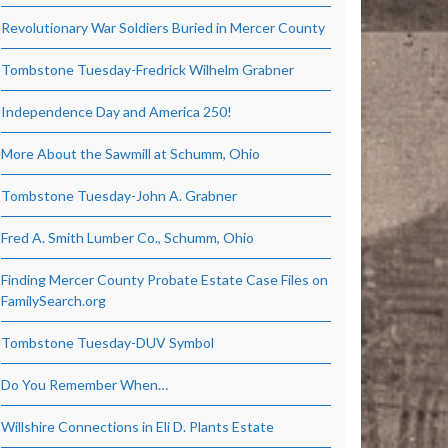
Revolutionary War Soldiers Buried in Mercer County
Tombstone Tuesday-Fredrick Wilhelm Grabner
Independence Day and America 250!
More About the Sawmill at Schumm, Ohio
Tombstone Tuesday-John A. Grabner
Fred A. Smith Lumber Co., Schumm, Ohio
Finding Mercer County Probate Estate Case Files on
FamilySearch.org
Tombstone Tuesday-DUV Symbol
Do You Remember When…
Willshire Connections in Eli D. Plants Estate