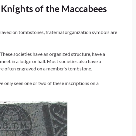
Knights of the Maccabees
graved on tombstones, fraternal organization symbols are
These societies have an organized structure, have a
meet in a lodge or hall. Most societies also have a
are often engraved on a member’s tombstone.
e only seen one or two of these inscriptions on a