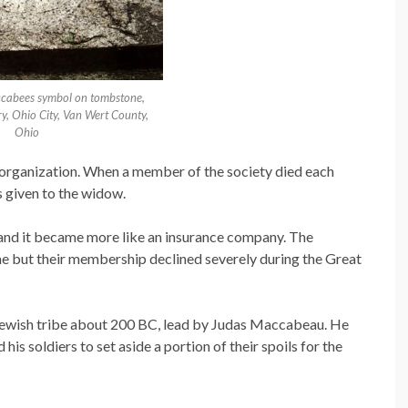
ccabees symbol on tombstone,
 Ohio City, Van Wert County,
Ohio
organization. When a member of the society died each
 given to the widow.
nd it became more like an insurance company. The
e but their membership declined severely during the Great
a Jewish tribe about 200 BC, lead by Judas Maccabeau. He
his soldiers to set aside a portion of their spoils for the