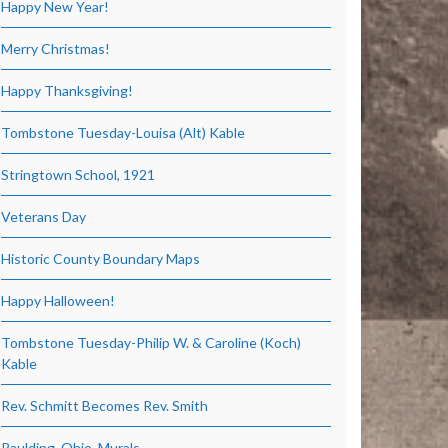
Happy New Year!
Merry Christmas!
Happy Thanksgiving!
Tombstone Tuesday-Louisa (Alt) Kable
Stringtown School, 1921
Veterans Day
Historic County Boundary Maps
Happy Halloween!
Tombstone Tuesday-Philip W. & Caroline (Koch)
Kable
Rev. Schmitt Becomes Rev. Smith
Paulding, Ohio, Murals