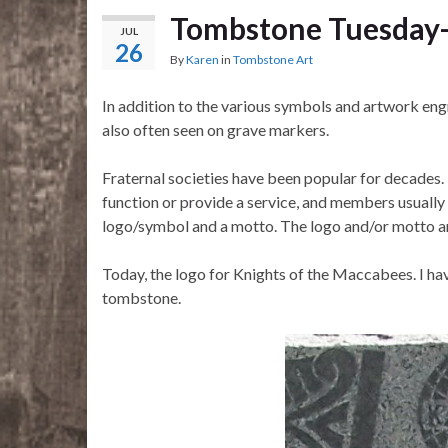
Tombstone Tuesday-
JUL
26
By
Karen
in
Tombstone Art
In addition to the various symbols and artwork en
also often seen on grave markers.
Fraternal societies have been popular for decades. 
function or provide a service, and members usually 
logo/symbol and a motto. The logo and/or motto 
Today, the logo for Knights of the Maccabees. I hav
tombstone.