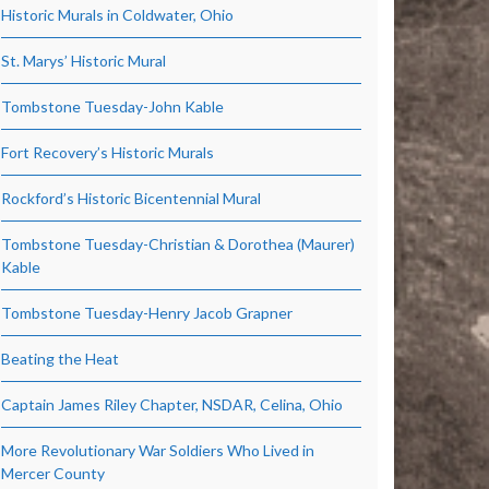
Historic Murals in Coldwater, Ohio
St. Marys’ Historic Mural
Tombstone Tuesday-John Kable
Fort Recovery’s Historic Murals
Rockford’s Historic Bicentennial Mural
Tombstone Tuesday-Christian & Dorothea (Maurer)
Kable
Tombstone Tuesday-Henry Jacob Grapner
Beating the Heat
Captain James Riley Chapter, NSDAR, Celina, Ohio
More Revolutionary War Soldiers Who Lived in
Mercer County