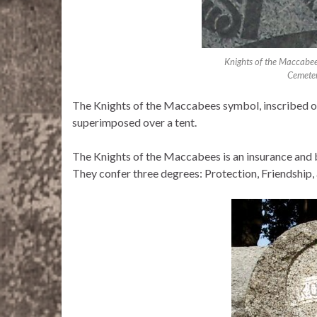
Knights of the Maccabe
Cemeter
The Knights of the Maccabees symbol, inscribed o
superimposed over a tent.
The Knights of the Maccabees is an insurance and 
They confer three degrees: Protection, Friendship,