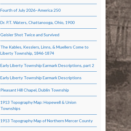
Fourth of July 2026–America 250
Dr. P.T. Waters, Chattanooga, Ohio, 1900
Geisler Shot Twice and Survived
The Kables, Kesslers, Linns, & Muellers Come to
Liberty Township, 1846-1874
Early Liberty Township Earmark Descriptions, part 2
Early Liberty Township Earmark Descriptions
Pleasant Hill Chapel, Dublin Township
1913 Topography Map: Hopewell & Union
Townships
1913 Topography Map of Northern Mercer County