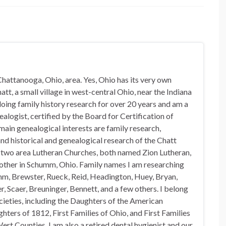
hattanooga, Ohio, area. Yes, Ohio has its very own
t, a small village in west-central Ohio, near the Indiana
doing family history research for over 20 years and am a
alogist, certified by the Board for Certification of
in genealogical interests are family research,
nd historical and genealogical research of the Chatt
n two area Lutheran Churches, both named Zion Lutheran,
 other in Schumm, Ohio. Family names I am researching
mm, Brewster, Rueck, Reid, Headington, Huey, Bryan,
, Scaer, Breuninger, Bennett, and a few others. I belong
ocieties, including the Daughters of the American
hters of 1812, First Families of Ohio, and First Families
rt Counties. I am also a retired dental hygienist and our