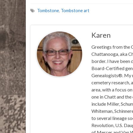
Tombstone
,
Tombstone art
Karen
Greetings from the C
Chattanooga, aka Chat
border. I have been 
Board-Certified gene
Genealogists®. My ma
cemetery research, a
area, with a focus o
one in Chatt and the
include Miller, Schu
Whiteman, Schinnerer
to several lineage s
Revolution, U.S. Daug
of Mercer and Van We