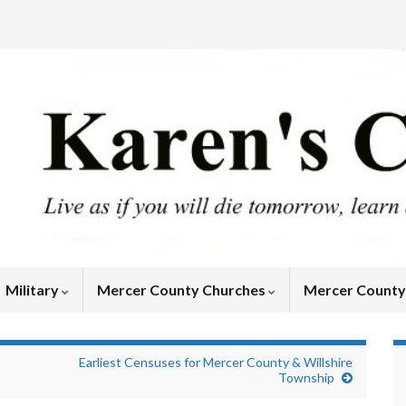
Military
Mercer County Churches
Mercer Count
Earliest Censuses for Mercer County & Willshire
Township