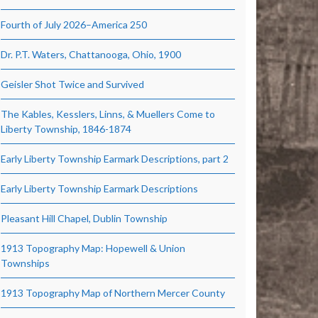
Fourth of July 2026–America 250
Dr. P.T. Waters, Chattanooga, Ohio, 1900
Geisler Shot Twice and Survived
The Kables, Kesslers, Linns, & Muellers Come to
Liberty Township, 1846-1874
Early Liberty Township Earmark Descriptions, part 2
Early Liberty Township Earmark Descriptions
Pleasant Hill Chapel, Dublin Township
1913 Topography Map: Hopewell & Union
Townships
1913 Topography Map of Northern Mercer County