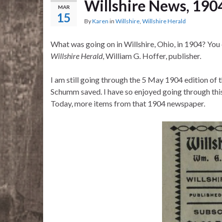
Willshire News, 190
MAR
15
By
Karen
in
Willshire
,
Willshire Herald
What was going on in Willshire, Ohio, in 1904? You
Willshire Herald
, William G. Hoffer, publisher.
I am still going through the 5 May 1904 edition of 
Schumm saved. I have so enjoyed going through this p
Today, more items from that 1904 newspaper.