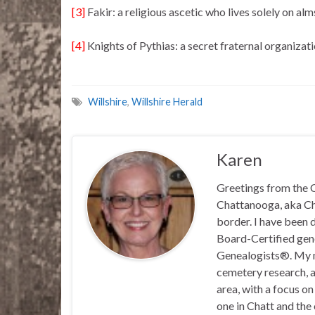
[3]
Fakir: a religious ascetic who lives solely on a
[4]
Knights of Pythias: a secret fraternal organizat
Willshire
,
Willshire Herald
Karen
Greetings from the C
Chattanooga, aka Chat
border. I have been 
Board-Certified gene
Genealogists®. My ma
cemetery research, a
area, with a focus o
one in Chatt and the