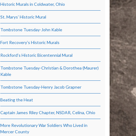
Historic Murals in Coldwater, Ohio
St. Marys’ Historic Mural
Tombstone Tuesday-John Kable
Fort Recovery’s Historic Murals
Rockford’s Historic Bicentennial Mural
Tombstone Tuesday-Christian & Dorothea (Maurer)
Kable
Tombstone Tuesday-Henry Jacob Grapner
Beating the Heat
Captain James Riley Chapter, NSDAR, Celina, Ohio
More Revolutionary War Soldiers Who Lived in
Mercer County