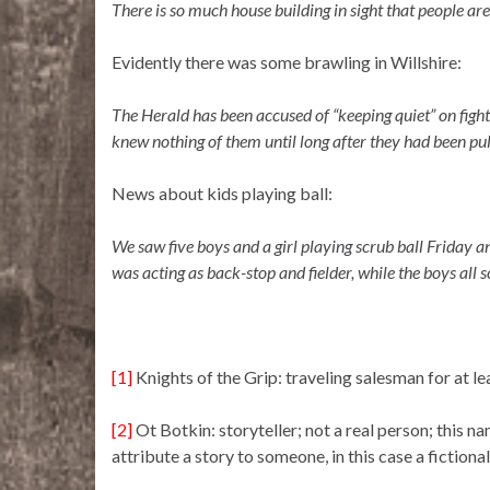
There is so much house building in sight that people are
Evidently there was some brawling in Willshire:
The Herald has been accused of “keeping quiet” on fight
knew nothing of them until long after they had been pul
News about kids playing ball:
We saw five boys and a girl playing scrub ball Friday a
was acting as back-stop and fielder, while the boys all 
[1]
Knights of the Grip: traveling salesman for at le
[2]
Ot Botkin: storyteller; not a real person; this 
attribute a story to someone, in this case a fictiona