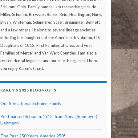
Schumm, Ohio. Family names I am researching include
Miller, Schumm, Brewster, Rueck, Reid, Headington, Huey,
Bryan, Whiteman, Schinnerer, Scaer, Breuninger, Bennett,
and a few others. I belong to several lineage societies,
including the Daughters of the American Revolution, U.S.
Daughters of 1812, First Families of Ohio, and First
Families of Mercer and Van Wert Counties. I am also a
retired dental hygienist and our church organist. I hope
you enjoy Karen's Chatt.
KAREN’S 2025 BLOG POSTS
Our Sensational Schumm Family
Postmarked Schumm, 1912, from Anna (Seemeyer)
Liebmann
The Past 250 Years-America 250!