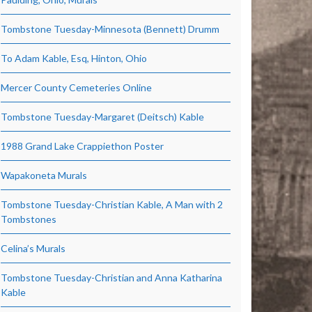
Tombstone Tuesday-Minnesota (Bennett) Drumm
To Adam Kable, Esq, Hinton, Ohio
Mercer County Cemeteries Online
Tombstone Tuesday-Margaret (Deitsch) Kable
1988 Grand Lake Crappiethon Poster
Wapakoneta Murals
Tombstone Tuesday-Christian Kable, A Man with 2
Tombstones
Celina’s Murals
Tombstone Tuesday-Christian and Anna Katharina
Kable