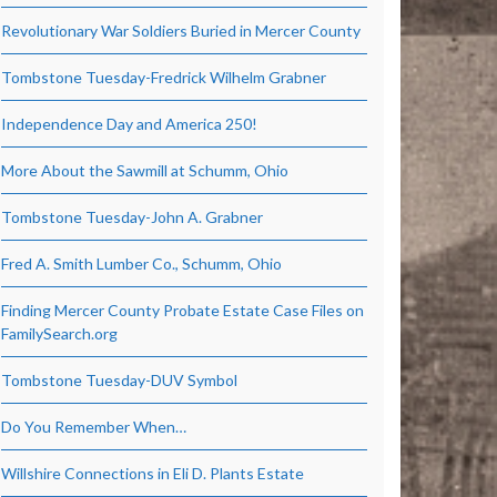
Revolutionary War Soldiers Buried in Mercer County
Tombstone Tuesday-Fredrick Wilhelm Grabner
Independence Day and America 250!
More About the Sawmill at Schumm, Ohio
Tombstone Tuesday-John A. Grabner
Fred A. Smith Lumber Co., Schumm, Ohio
Finding Mercer County Probate Estate Case Files on
FamilySearch.org
Tombstone Tuesday-DUV Symbol
Do You Remember When…
Willshire Connections in Eli D. Plants Estate