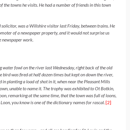
of the towns he visits. He had a number of friends in this town
olicitor, was a Willshire visitor last Friday, between trains. He
omoter of a newspaper property, and it would not surprise us
ive newspaper work.
g water fowl on the river last Wednesday, right back of the old
e bird was fired at half dozen times but kept on down the river,
 in planting a load of shot in it, when near the Pleasant Mills
town, unable to name it. The trophy was exhibited to Ot Botkin,
on, remarking at the same time, that the town was full of loons,
. Loon, you know is one of the dictionary names for rascal.
[2]