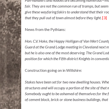
Pan-handlers and hoboes are becoming numerous—more s
fair. They are not the common run of tramps, but seem t
give these wayfaring fakirs to understand that their r
that they pull out of town almost before they light.
[3]
News from the Pythians:
Hon. C.V. Hoke, the Happy Holligan of Van Wert County
Guard at the Grand Lodge meeting in Cleveland next mon
but he is also one of the most deserving. The Grand Lodg
position for which the Fifth district Knights in conv
Construction going on in Willshire:
Stakes have been set for two new dwelling houses. When
structures and will occupy a portion of the site of tha
Somebody ought to be ashamed of themselves for the fiz
of cement block, brick or stone business buildings, that