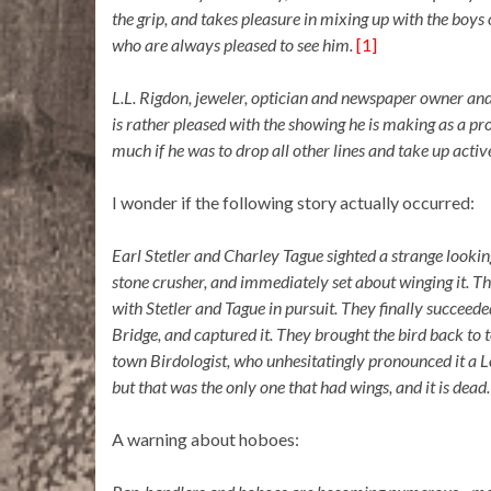
the grip, and takes pleasure in mixing up with the boys 
who are always pleased to see him.
[1]
L.L. Rigdon, jeweler, optician and newspaper owner and s
is rather pleased with the showing he is making as a pr
much if he was to drop all other lines and take up act
I wonder if the following story actually occurred:
Earl Stetler and Charley Tague sighted a strange lookin
stone crusher, and immediately set about winging it. Th
with Stetler and Tague in pursuit. They finally succeeded
Bridge, and captured it. They brought the bird back to 
town Birdologist, who unhesitatingly pronounced it a Lo
but that was the only one that had wings, and it is dead
A warning about hoboes: