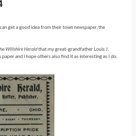
4
 can get a good idea from their town newspaper, the
the
Willshire Herald
that my great-grandfather Louis J.
aper and I hope others also find it as interesting as I do.