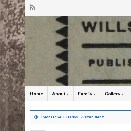
Home
About
Family
Gallery
Tombstone Tuesday–Walter Bienz