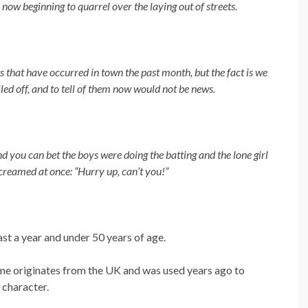
 now beginning to quarrel over the laying out of streets.
s that have occurred in town the past month, but the fact is we
led off, and to tell of them now would not be news.
nd you can bet the boys were doing the batting and the lone girl
screamed at once: “Hurry up, can’t you!”
ast a year and under 50 years of age.
name originates from the UK and was used years ago to
l character.