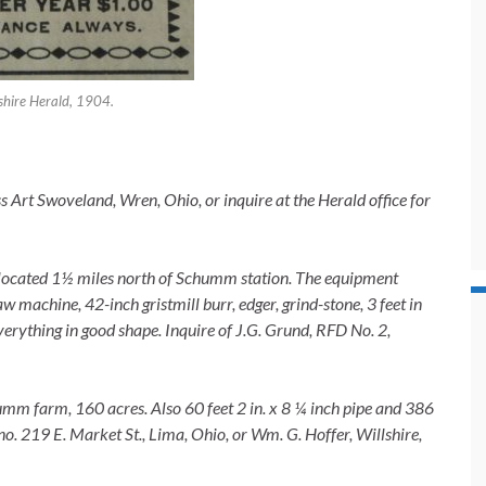
shire Herald, 1904.
 Art Swoveland, Wren, Ohio, or inquire at the Herald office for
e, located 1½ miles north of Schumm station. The equipment
aw machine, 42-inch gristmill burr, edger, grind-stone, 3 feet in
erything in good shape. Inquire of J.G. Grund, RFD No. 2,
humm farm, 160 acres. Also 60 feet 2 in. x 8 ¼ inch pipe and 386
 no. 219 E. Market St., Lima, Ohio, or Wm. G. Hoffer, Willshire,