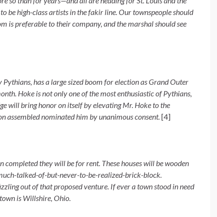
o than for years—and all are heading for St. Louis and the
o be high-class artists in the fakir line. Our townspeople should
oom is preferable to their company, and the marshal should see
 Pythians, has a large sized boom for election as Grand Outer
th. Hoke is not only one of the most enthusiastic of Pythians,
e will bring honor on itself by elevating Mr. Hoke to the
ention assembled nominated him by unanimous consent.
[4]
 completed they will be for rent. These houses will be wooden
t much-talked-of-but-never-to-be-realized-brick-block.
zling out of that proposed venture. If ever a town stood in need
 town is Willshire, Ohio.