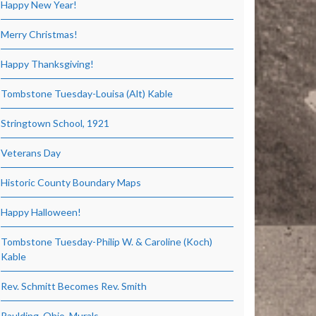
Happy New Year!
Merry Christmas!
Happy Thanksgiving!
Tombstone Tuesday-Louisa (Alt) Kable
Stringtown School, 1921
Veterans Day
Historic County Boundary Maps
Happy Halloween!
Tombstone Tuesday-Philip W. & Caroline (Koch)
Kable
Rev. Schmitt Becomes Rev. Smith
Paulding, Ohio, Murals