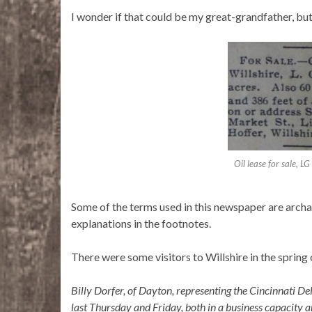
I wonder if that could be my great-grandfather, bu
Oil lease for sale, L
Some of the terms used in this newspaper are archa
explanations in the footnotes.
There were some visitors to Willshire in the spring
Billy Dorfer, of Dayton, representing the Cincinnati De
last Thursday and Friday, both in a business capacity an