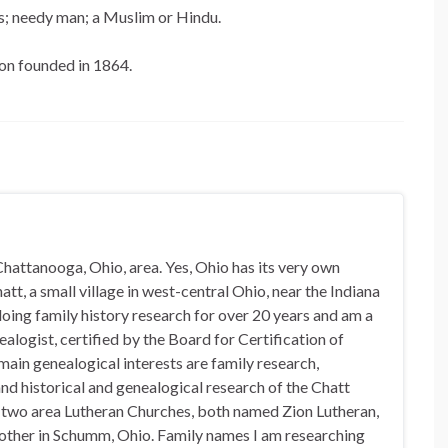
lms; needy man; a Muslim or Hindu.
ion founded in 1864.
hattanooga, Ohio, area. Yes, Ohio has its very own
t, a small village in west-central Ohio, near the Indiana
doing family history research for over 20 years and am a
alogist, certified by the Board for Certification of
in genealogical interests are family research,
nd historical and genealogical research of the Chatt
n two area Lutheran Churches, both named Zion Lutheran,
 other in Schumm, Ohio. Family names I am researching