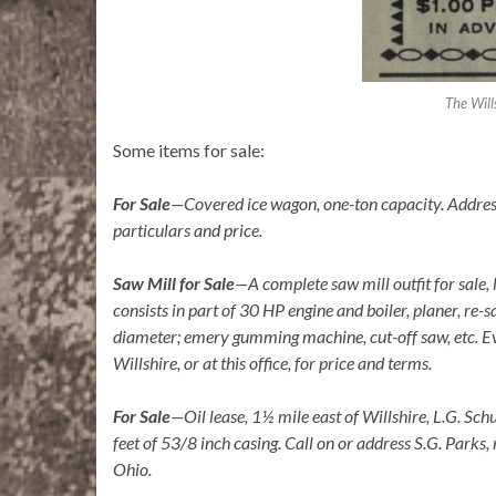
The Will
Some items for sale:
For Sale
—Covered ice wagon, one-ton capacity. Address
particulars and price.
Saw Mill for Sale
—
A complete saw mill outfit for sal
consists in part of 30 HP engine and boiler, planer, re-s
diameter; emery gumming machine, cut-off saw, etc. Ev
Willshire, or at this office, for price and terms.
For Sale
—Oil lease, 1½ mile east of Willshire, L.G. Sc
feet of 5
3/8 inch casing. Call on or address S.G. Parks,
Ohio.