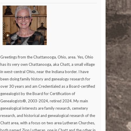
Greetings from the Chattanooga, Ohio, area. Yes, Ohio
has its very own Chattanooga, aka Chatt, a small village
in west-central Ohio, near the Indiana border. I have
been doing family history and genealogy research for
over 30 years and am Credentialed as a Board-certified
genealogist by the Board for Certification of
Genealogists®, 2003-2024, retired 2024. My main
genealogical interests are family research, cemetery
research, and historical and genealogical research of the
Chatt area, with a focus on two area Lutheran Churches,
both named Zion Lutheran, one in Chatt and the other in