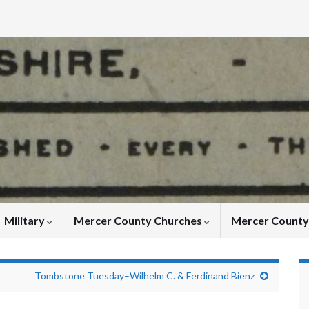
Military
Mercer County Churches
Mercer Count
Tombstone Tuesday–Wilhelm C. & Ferdinand Bienz