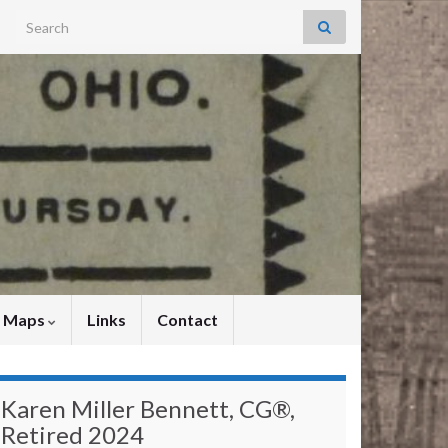
Search for:
y Maps
Links
Contact
Karen Miller Bennett, CG®,
Retired 2024