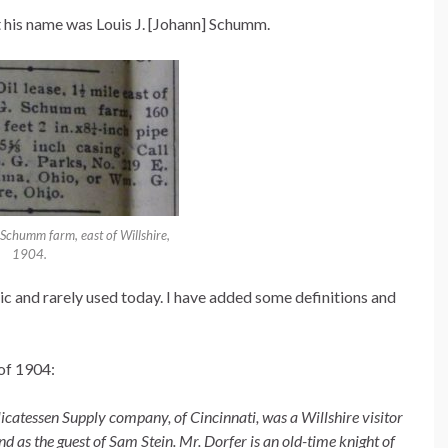
t his name was Louis J. [Johann] Schumm.
G Schumm farm, east of Willshire,
1904.
ic and rarely used today. I have added some definitions and
 of 1904:
licatessen Supply company, of Cincinnati, was a Willshire visitor
d as the guest of Sam Stein. Mr. Dorfer is an old-time knight of