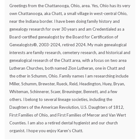
Greetings from the Chattanooga, Ohio, area. Yes, Ohio has its very
own Chattanooga, aka Chatt, a small village in west-central Ohio,
near the Indiana border. I have been doing family history and
genealogy research for over 30 years and am Credentialed as a
Board-certified genealogist by the Board for Certification of
Genealogists®, 2003-2024, retired 2024. My main genealogical
interests are family research, cemetery research, and historical and
genealogical research of the Chatt area, with a focus on two area
Lutheran Churches, both named Zion Lutheran, one in Chatt and
the other in Schumm, Ohio. Family names I am researching include
Miller, Schumm, Brewster, Rueck, Reid, Headington, Huey, Bryan,
Whiteman, Schinnerer, Scaer, Breuninger, Bennett, and a few
others. I belong to several lineage societies, including the
Daughters of the American Revolution, U.S. Daughters of 1812,
First Families of Ohio, and First Families of Mercer and Van Wert
Counties. I am also a retired dental hygienist and our church
organist. I hope you enjoy Karen's Chatt.