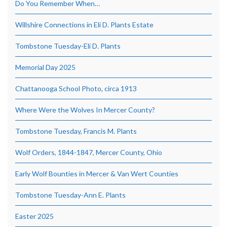
Do You Remember When…
Willshire Connections in Eli D. Plants Estate
Tombstone Tuesday-Eli D. Plants
Memorial Day 2025
Chattanooga School Photo, circa 1913
Where Were the Wolves In Mercer County?
Tombstone Tuesday, Francis M. Plants
Wolf Orders, 1844-1847, Mercer County, Ohio
Early Wolf Bounties in Mercer & Van Wert Counties
Tombstone Tuesday-Ann E. Plants
Easter 2025