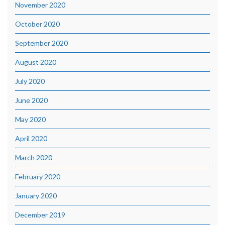
November 2020
October 2020
September 2020
August 2020
July 2020
June 2020
May 2020
April 2020
March 2020
February 2020
January 2020
December 2019