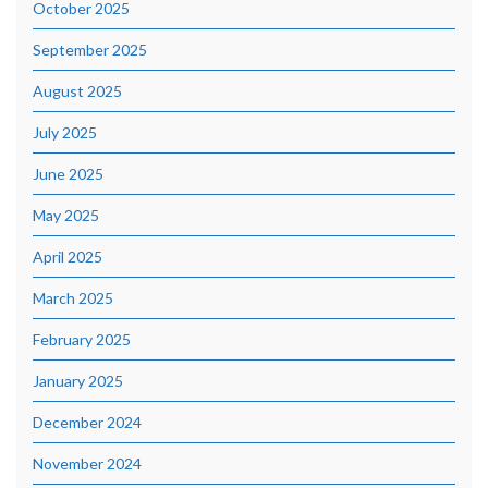
October 2025
September 2025
August 2025
July 2025
June 2025
May 2025
April 2025
March 2025
February 2025
January 2025
December 2024
November 2024