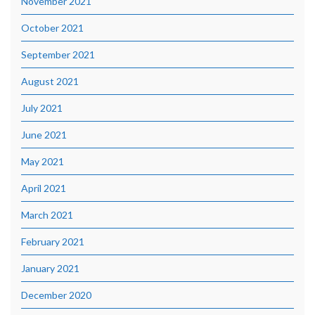
November 2021
October 2021
September 2021
August 2021
July 2021
June 2021
May 2021
April 2021
March 2021
February 2021
January 2021
December 2020