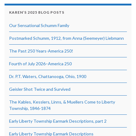
KAREN’S 2025 BLOG POSTS
Our Sensational Schumm Family
Postmarked Schumm, 1912, from Anna (Seemeyer) Liebmann
The Past 250 Years-America 250!
Fourth of July 2026–America 250
Dr. P.T. Waters, Chattanooga, Ohio, 1900
Geisler Shot Twice and Survived
The Kables, Kesslers, Linns, & Muellers Come to Liberty
Township, 1846-1874
Early Liberty Township Earmark Descriptions, part 2
Early Liberty Township Earmark Descriptions