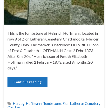
This is the tombstone of Heinrich Hoffmann, located in
row 8 of Zion Lutheran Cemetery, Chattanooga, Mercer
County, Ohio. The marker is inscribed: HEINRICH Sohn
of Ferd & Elisabeth HOFFMANN Gest. 2 Febr 1873
Alter 8 m. 20 t. “Heinrich, son of Ferd & Elisabeth
Hoffmann, died 2 February 1873, aged 8 months, 20
days.” …
Continue reading
Herzog
,
Hoffmann
,
Tombstone
,
Zion Lutheran Cemetery
Chattan