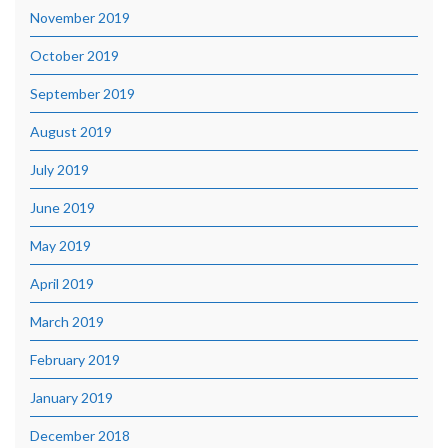
November 2019
October 2019
September 2019
August 2019
July 2019
June 2019
May 2019
April 2019
March 2019
February 2019
January 2019
December 2018