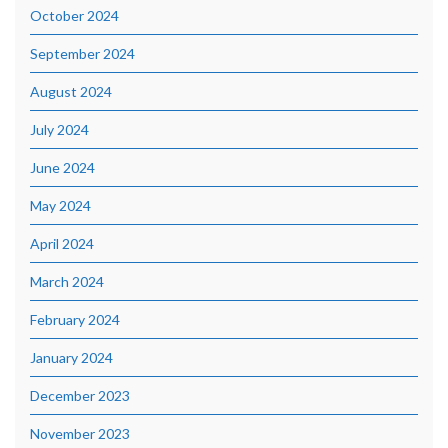
October 2024
September 2024
August 2024
July 2024
June 2024
May 2024
April 2024
March 2024
February 2024
January 2024
December 2023
November 2023