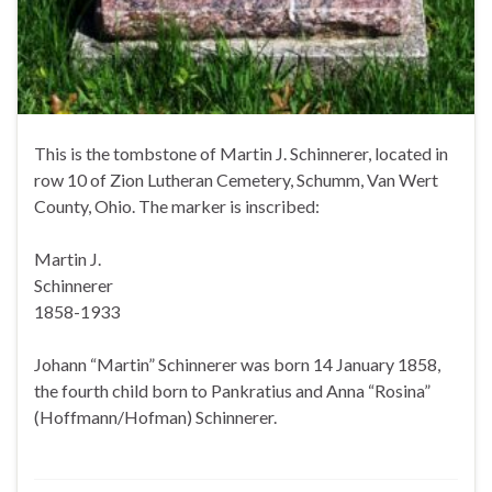
This is the tombstone of Martin J. Schinnerer, located in
row 10 of Zion Lutheran Cemetery, Schumm, Van Wert
County, Ohio. The marker is inscribed:
Martin J.
Schinnerer
1858-1933
Johann “Martin” Schinnerer was born 14 January 1858,
the fourth child born to Pankratius and Anna “Rosina”
(Hoffmann/Hofman) Schinnerer.