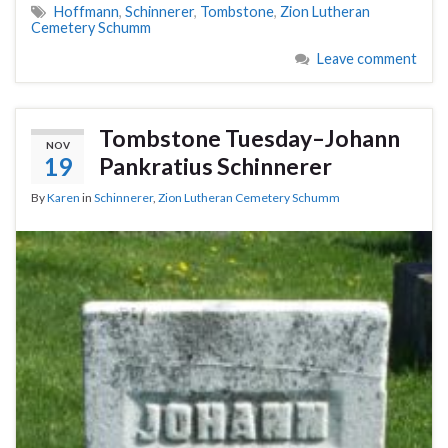
Hoffmann
,
Schinnerer
,
Tombstone
,
Zion Lutheran
Cemetery Schumm
Leave comment
Tombstone Tuesday–Johann
NOV
19
Pankratius Schinnerer
By
Karen
in
Schinnerer
,
Zion Lutheran Cemetery Schumm