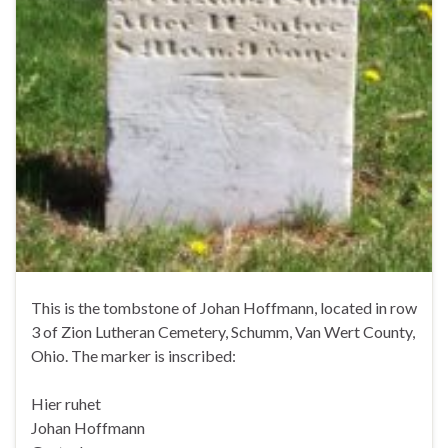
This is the tombstone of Johan Hoffmann, located in row
3 of Zion Lutheran Cemetery, Schumm, Van Wert County,
Ohio. The marker is inscribed:
Hier ruhet
Johan Hoffmann