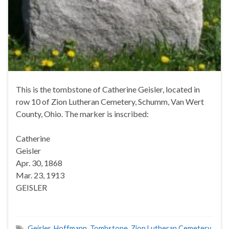
This is the tombstone of Catherine Geisler, located in
row 10 of Zion Lutheran Cemetery, Schumm, Van Wert
County, Ohio. The marker is inscribed:
Catherine
Geisler
Apr. 30, 1868
Mar. 23, 1913
GEISLER
Geisler
,
Hoffmann
,
Tombstone
,
Zion Lutheran Cemetery