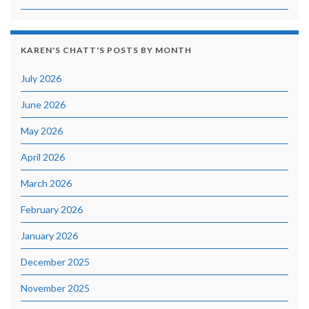
KAREN'S CHATT'S POSTS BY MONTH
July 2026
June 2026
May 2026
April 2026
March 2026
February 2026
January 2026
December 2025
November 2025