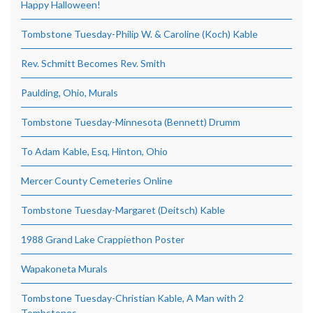
Happy Halloween!
Tombstone Tuesday-Philip W. & Caroline (Koch) Kable
Rev. Schmitt Becomes Rev. Smith
Paulding, Ohio, Murals
Tombstone Tuesday-Minnesota (Bennett) Drumm
To Adam Kable, Esq, Hinton, Ohio
Mercer County Cemeteries Online
Tombstone Tuesday-Margaret (Deitsch) Kable
1988 Grand Lake Crappiethon Poster
Wapakoneta Murals
Tombstone Tuesday-Christian Kable, A Man with 2
Tombstones