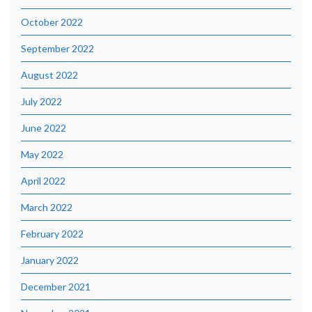
October 2022
September 2022
August 2022
July 2022
June 2022
May 2022
April 2022
March 2022
February 2022
January 2022
December 2021