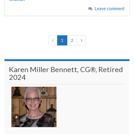
Leave comment
1
2
Karen Miller Bennett, CG®, Retired
2024