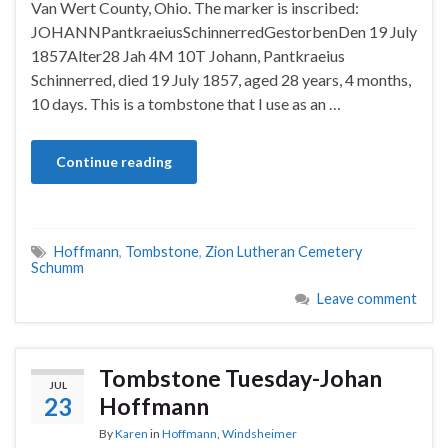
Van Wert County, Ohio. The marker is inscribed:
JOHANNPantkraeiusSchinnerredGestorbenDen 19 July
1857Alter28 Jah 4M 10T Johann, Pantkraeius
Schinnerred, died 19 July 1857, aged 28 years, 4 months,
10 days. This is a tombstone that I use as an …
Continue reading
Hoffmann
,
Tombstone
,
Zion Lutheran Cemetery
Schumm
Leave comment
Tombstone Tuesday-Johan
JUL
23
Hoffmann
By
Karen
in
Hoffmann
,
Windsheimer