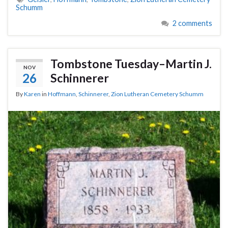
Schumm
2 comments
Tombstone Tuesday–Martin J.
NOV
26
Schinnerer
By
Karen
in
Hoffmann
,
Schinnerer
,
Zion Lutheran Cemetery Schumm