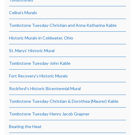
Celina’s Murals
Tombstone Tuesday-Christian and Anna Katharina Kable
Historic Murals in Coldwater, Ohio
St. Marys’ Historic Mural
Tombstone Tuesday-John Kable
Fort Recovery’s Historic Murals
Rockford’s Historic Bicentennial Mural
Tombstone Tuesday-Christian & Dorothea (Maurer) Kable
Tombstone Tuesday-Henry Jacob Grapner
Beating the Heat