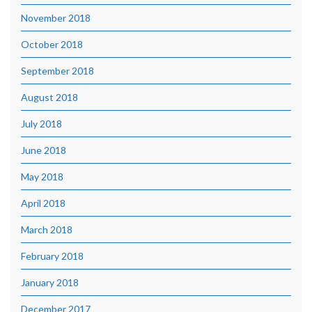
November 2018
October 2018
September 2018
August 2018
July 2018
June 2018
May 2018
April 2018
March 2018
February 2018
January 2018
December 2017