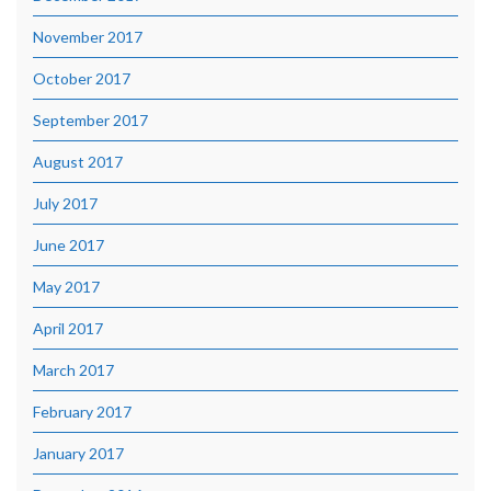
November 2017
October 2017
September 2017
August 2017
July 2017
June 2017
May 2017
April 2017
March 2017
February 2017
January 2017