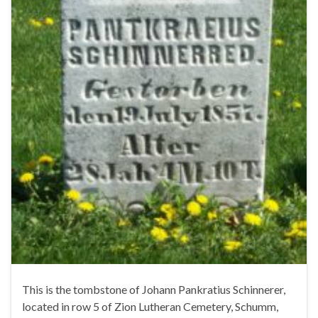
This is the tombstone of Johann Pankratius Schinnerer,
located in row 5 of Zion Lutheran Cemetery, Schumm,