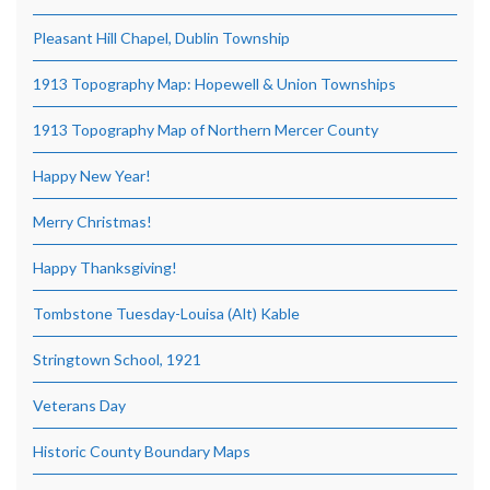
Pleasant Hill Chapel, Dublin Township
1913 Topography Map: Hopewell & Union Townships
1913 Topography Map of Northern Mercer County
Happy New Year!
Merry Christmas!
Happy Thanksgiving!
Tombstone Tuesday-Louisa (Alt) Kable
Stringtown School, 1921
Veterans Day
Historic County Boundary Maps