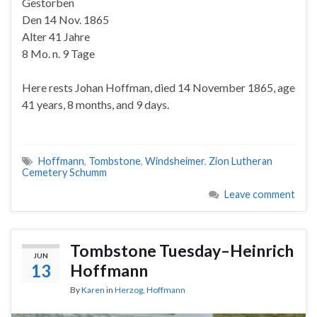
Gestorben
Den 14 Nov. 1865
Alter 41 Jahre
8 Mo. n. 9 Tage
Here rests Johan Hoffman, died 14 November 1865, age
41 years, 8 months, and 9 days.
Hoffmann
,
Tombstone
,
Windsheimer
,
Zion Lutheran
Cemetery Schumm
Leave comment
Tombstone Tuesday–Heinrich
JUN
13
Hoffmann
By
Karen
in
Herzog
,
Hoffmann