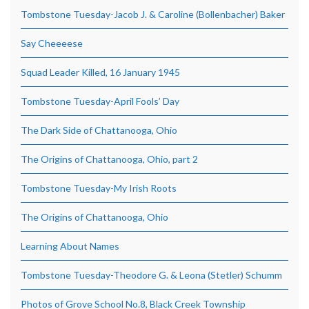
Tombstone Tuesday-Jacob J. & Caroline (Bollenbacher) Baker
Say Cheeeese
Squad Leader Killed, 16 January 1945
Tombstone Tuesday-April Fools’ Day
The Dark Side of Chattanooga, Ohio
The Origins of Chattanooga, Ohio, part 2
Tombstone Tuesday-My Irish Roots
The Origins of Chattanooga, Ohio
Learning About Names
Tombstone Tuesday-Theodore G. & Leona (Stetler) Schumm
Photos of Grove School No.8, Black Creek Township