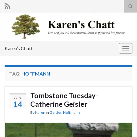
Tog
sear
Search for:
for
Karen’s Chatt
Togg
navig
TAG:
HOFFMANN
Tombstone Tuesday-
APR
14
Catherine Geisler
By
Karen
in
Geisler
,
Hoffmann