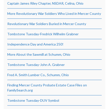
Captain James Riley Chapter, NSDAR, Celina, Ohio
More Revolutionary War Soldiers Who Lived in Mercer County
Revolutionary War Soldiers Buried in Mercer County
Tombstone Tuesday-Fredrick Wilhelm Grabner
Independence Day and America 250!
More About the Sawmill at Schumm, Ohio
Tombstone Tuesday-John A. Grabner
Fred A. Smith Lumber Co., Schumm, Ohio
Finding Mercer County Probate Estate Case Files on
FamilySearch.org
Tombstone Tuesday-DUV Symbol