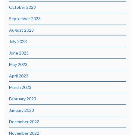
October 2023
September 2023
August 2023
July 2023
June 2023
May 2023
April 2023
March 2023
February 2023
January 2023
December 2022
November 2022