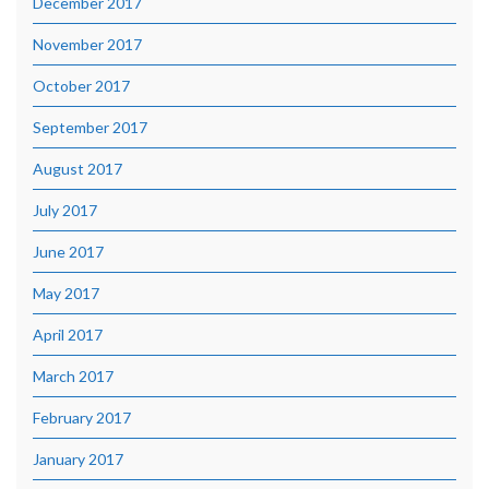
December 2017
November 2017
October 2017
September 2017
August 2017
July 2017
June 2017
May 2017
April 2017
March 2017
February 2017
January 2017