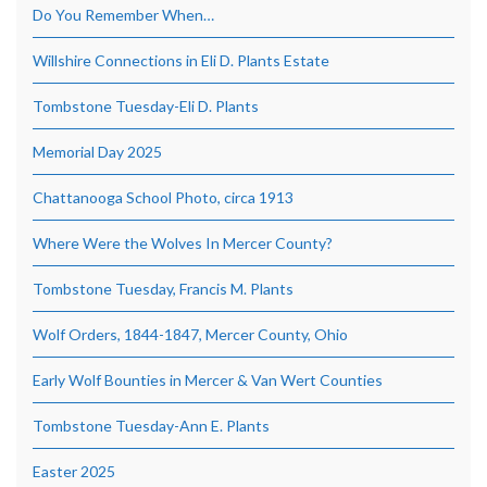
Do You Remember When…
Willshire Connections in Eli D. Plants Estate
Tombstone Tuesday-Eli D. Plants
Memorial Day 2025
Chattanooga School Photo, circa 1913
Where Were the Wolves In Mercer County?
Tombstone Tuesday, Francis M. Plants
Wolf Orders, 1844-1847, Mercer County, Ohio
Early Wolf Bounties in Mercer & Van Wert Counties
Tombstone Tuesday-Ann E. Plants
Easter 2025