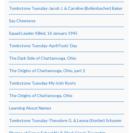
Tombstone Tuesday-Jacob J. & Caroline (Bollenbacher) Baker
Say Cheeeese
Squad Leader Killed, 16 January 1945
Tombstone Tuesday-April Fools’ Day
The Dark Side of Chattanooga, Ohio
The Origins of Chattanooga, Ohio, part 2
Tombstone Tuesday-My Irish Roots
The Origins of Chattanooga, Ohio
Learning About Names
Tombstone Tuesday-Theodore G. & Leona (Stetler) Schumm
Photos of Grove School No.8, Black Creek Township