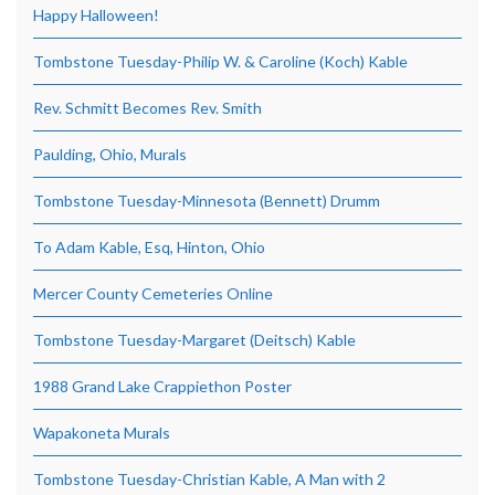
Happy Halloween!
Tombstone Tuesday-Philip W. & Caroline (Koch) Kable
Rev. Schmitt Becomes Rev. Smith
Paulding, Ohio, Murals
Tombstone Tuesday-Minnesota (Bennett) Drumm
To Adam Kable, Esq, Hinton, Ohio
Mercer County Cemeteries Online
Tombstone Tuesday-Margaret (Deitsch) Kable
1988 Grand Lake Crappiethon Poster
Wapakoneta Murals
Tombstone Tuesday-Christian Kable, A Man with 2