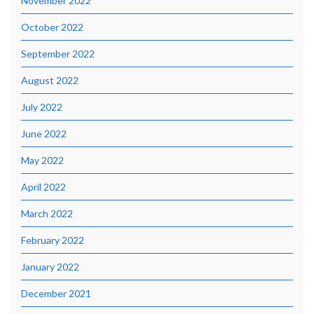
November 2022
October 2022
September 2022
August 2022
July 2022
June 2022
May 2022
April 2022
March 2022
February 2022
January 2022
December 2021