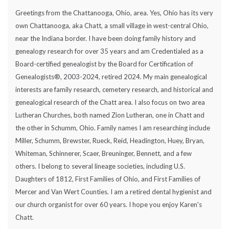
Greetings from the Chattanooga, Ohio, area. Yes, Ohio has its very
own Chattanooga, aka Chatt, a small village in west-central Ohio,
near the Indiana border. I have been doing family history and
genealogy research for over 35 years and am Credentialed as a
Board-certified genealogist by the Board for Certification of
Genealogists®, 2003-2024, retired 2024. My main genealogical
interests are family research, cemetery research, and historical and
genealogical research of the Chatt area. I also focus on two area
Lutheran Churches, both named Zion Lutheran, one in Chatt and
the other in Schumm, Ohio. Family names I am researching include
Miller, Schumm, Brewster, Rueck, Reid, Headington, Huey, Bryan,
Whiteman, Schinnerer, Scaer, Breuninger, Bennett, and a few
others. I belong to several lineage societies, including U.S.
Daughters of 1812, First Families of Ohio, and First Families of
Mercer and Van Wert Counties. I am a retired dental hygienist and
our church organist for over 60 years. I hope you enjoy Karen's
Chatt.