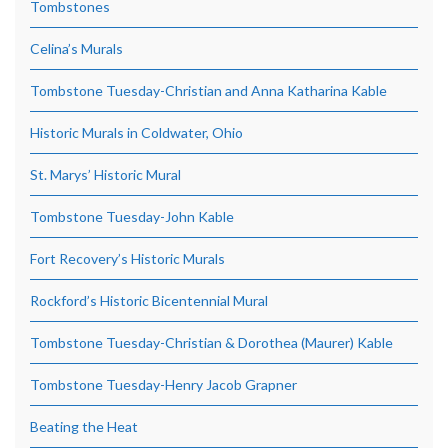
Tombstones
Celina’s Murals
Tombstone Tuesday-Christian and Anna Katharina Kable
Historic Murals in Coldwater, Ohio
St. Marys’ Historic Mural
Tombstone Tuesday-John Kable
Fort Recovery’s Historic Murals
Rockford’s Historic Bicentennial Mural
Tombstone Tuesday-Christian & Dorothea (Maurer) Kable
Tombstone Tuesday-Henry Jacob Grapner
Beating the Heat