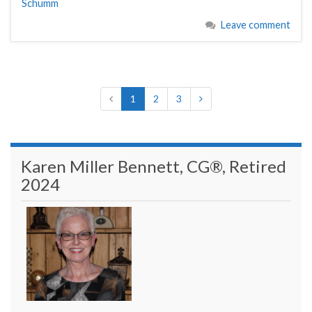
Schumm
Leave comment
1
2
3
Karen Miller Bennett, CG®, Retired
2024