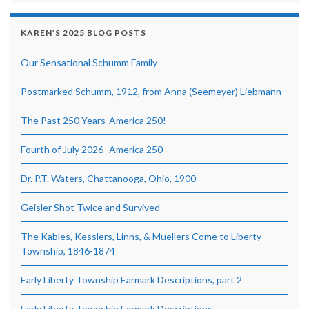
KAREN’S 2025 BLOG POSTS
Our Sensational Schumm Family
Postmarked Schumm, 1912, from Anna (Seemeyer) Liebmann
The Past 250 Years-America 250!
Fourth of July 2026–America 250
Dr. P.T. Waters, Chattanooga, Ohio, 1900
Geisler Shot Twice and Survived
The Kables, Kesslers, Linns, & Muellers Come to Liberty
Township, 1846-1874
Early Liberty Township Earmark Descriptions, part 2
Early Liberty Township Earmark Descriptions