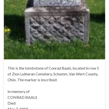
This is the tombstone of Conrad Baals, located in row 5
of Zion Lutheran Cemetery, Schumm, Van Wert County,
Ohio. The marker is inscribed:
In memory of
CONRAD BAALS
Died
Mar 7, 1889