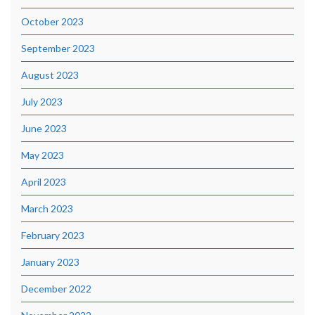
October 2023
September 2023
August 2023
July 2023
June 2023
May 2023
April 2023
March 2023
February 2023
January 2023
December 2022