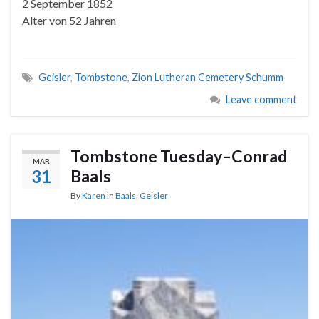
2 September 1852
Alter von 52 Jahren
Geisler
,
Tombstone
,
Zion Lutheran Cemetery Schumm
Leave comment
Tombstone Tuesday–Conrad
MAR
31
Baals
By
Karen
in
Baals
,
Geisler