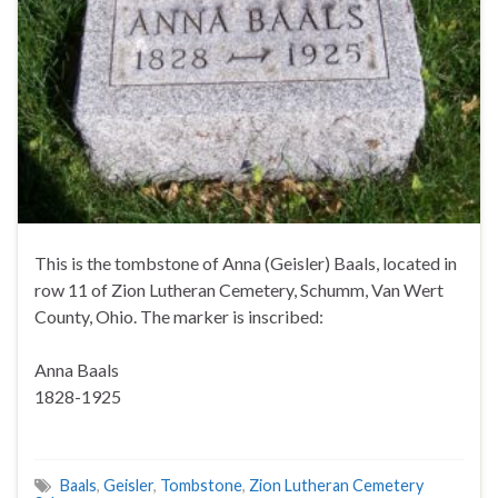
This is the tombstone of Anna (Geisler) Baals, located in
row 11 of Zion Lutheran Cemetery, Schumm, Van Wert
County, Ohio. The marker is inscribed:
Anna Baals
1828-1925
Baals
,
Geisler
,
Tombstone
,
Zion Lutheran Cemetery