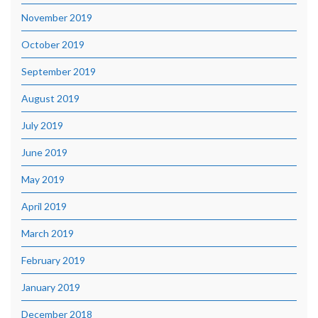
November 2019
October 2019
September 2019
August 2019
July 2019
June 2019
May 2019
April 2019
March 2019
February 2019
January 2019
December 2018