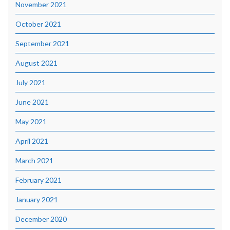
November 2021
October 2021
September 2021
August 2021
July 2021
June 2021
May 2021
April 2021
March 2021
February 2021
January 2021
December 2020