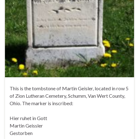
This is the tombstone of Martin Geisler, located in row 5
of Zion Lutheran Cemetery, Schumm, Van Wert County,
Ohio. The marker is inscribed:
Hier ruhet in Gott
Martin Geissler
Gestorben