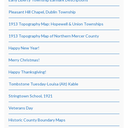
Pleasant Hill Chapel, Dublin Township
1913 Topography Map: Hopewell & Union Townships
1913 Topography Map of Northern Mercer County
Happy New Year!
Merry Christmas!
Happy Thanksgiving!
Tombstone Tuesday-Louisa (Alt) Kable
Stringtown School, 1921
Veterans Day
Historic County Boundary Maps