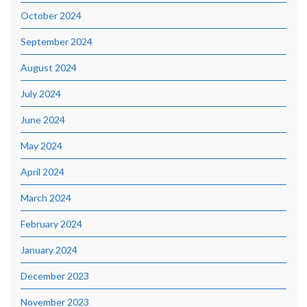
October 2024
September 2024
August 2024
July 2024
June 2024
May 2024
April 2024
March 2024
February 2024
January 2024
December 2023
November 2023