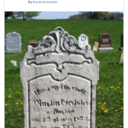
By
Karen
in
Geisler