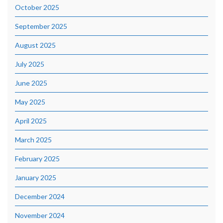
October 2025
September 2025
August 2025
July 2025
June 2025
May 2025
April 2025
March 2025
February 2025
January 2025
December 2024
November 2024