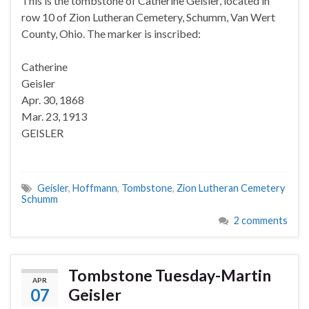
This is the tombstone of Catherine Geisler, located in
row 10 of Zion Lutheran Cemetery, Schumm, Van Wert
County, Ohio. The marker is inscribed:
Catherine
Geisler
Apr. 30, 1868
Mar. 23, 1913
GEISLER
Geisler
,
Hoffmann
,
Tombstone
,
Zion Lutheran Cemetery
Schumm
2 comments
Tombstone Tuesday-Martin
APR
07
Geisler