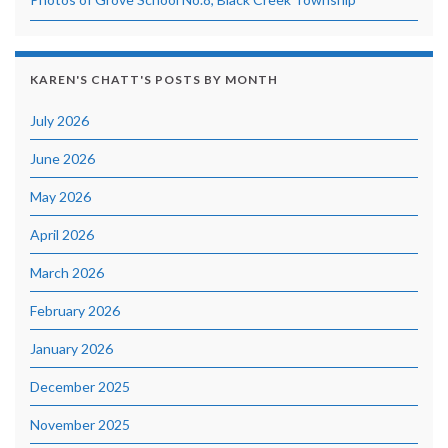
KAREN'S CHATT'S POSTS BY MONTH
July 2026
June 2026
May 2026
April 2026
March 2026
February 2026
January 2026
December 2025
November 2025