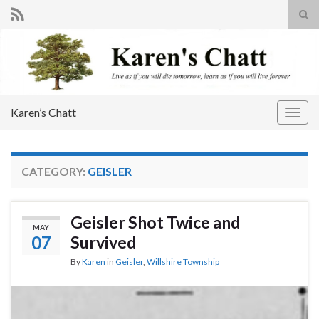
Tog
sear
Search for:
for
Karen’s Chatt
Togg
navig
CATEGORY:
GEISLER
Geisler Shot Twice and
MAY
07
Survived
By
Karen
in
Geisler
,
Willshire Township