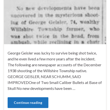
George Geisler was lucky to survive being shot twice,
and he even lived a few more years after the incident.
The following are newspaper accounts of the December
1938 shooting of the Willshire Township native.
GEORGE GEISLER, NEAR SCHUMM, SAID
IMPROVEDOne of Two Small Caliber Bullets at Base of
Skull No new developments have been …
Continue reading