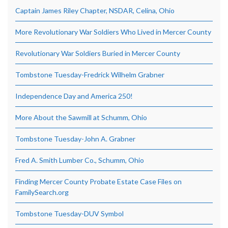
Captain James Riley Chapter, NSDAR, Celina, Ohio
More Revolutionary War Soldiers Who Lived in Mercer County
Revolutionary War Soldiers Buried in Mercer County
Tombstone Tuesday-Fredrick Wilhelm Grabner
Independence Day and America 250!
More About the Sawmill at Schumm, Ohio
Tombstone Tuesday-John A. Grabner
Fred A. Smith Lumber Co., Schumm, Ohio
Finding Mercer County Probate Estate Case Files on
FamilySearch.org
Tombstone Tuesday-DUV Symbol