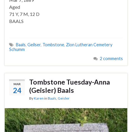
Aged
71 Y, 7 M, 12 D
BAALS
Baals
,
Geilser
,
Tombstone
,
Zion Lutheran Cemetery
Schumm
2 comments
Tombstone Tuesday-Anna
MAR
24
(Geisler) Baals
By
Karen
in
Baals
,
Geisler