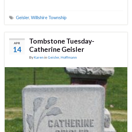
Geisler
,
Willshire Township
Tombstone Tuesday-
APR
14
Catherine Geisler
By
Karen
in
Geisler
,
Hoffmann