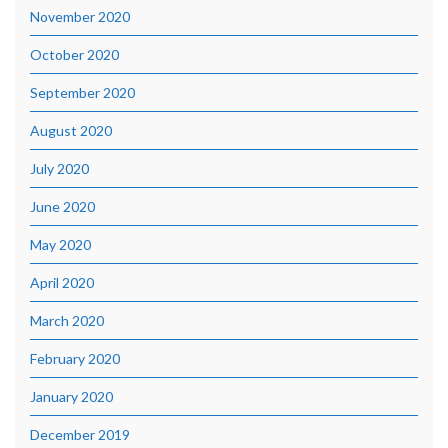
November 2020
October 2020
September 2020
August 2020
July 2020
June 2020
May 2020
April 2020
March 2020
February 2020
January 2020
December 2019