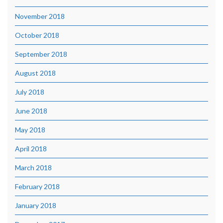
November 2018
October 2018
September 2018
August 2018
July 2018
June 2018
May 2018
April 2018
March 2018
February 2018
January 2018