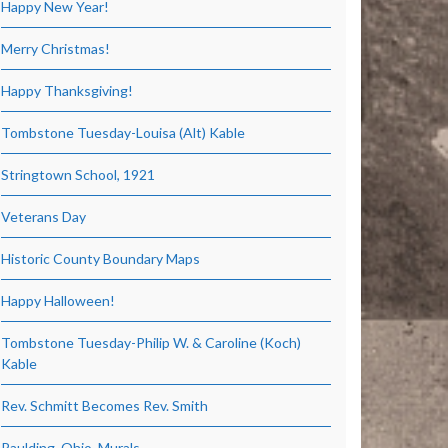
Happy New Year!
Merry Christmas!
Happy Thanksgiving!
Tombstone Tuesday-Louisa (Alt) Kable
Stringtown School, 1921
Veterans Day
Historic County Boundary Maps
Happy Halloween!
Tombstone Tuesday-Philip W. & Caroline (Koch)
Kable
Rev. Schmitt Becomes Rev. Smith
Paulding, Ohio, Murals