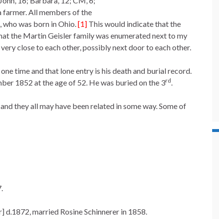
John, 16; Barbara, 12; CM, 6;
a farmer. All members of the
, who was born in Ohio.
[1]
This would indicate that the
that the Martin Geisler family was enumerated next to my
ery close to each other, possibly next door to each other.
ne time and that lone entry is his death and burial record.
rd
ber 1852 at the age of 52. He was buried on the 3
.
nd they all may have been related in some way. Some of
.
r] d.1872, married Rosine Schinnerer in 1858.