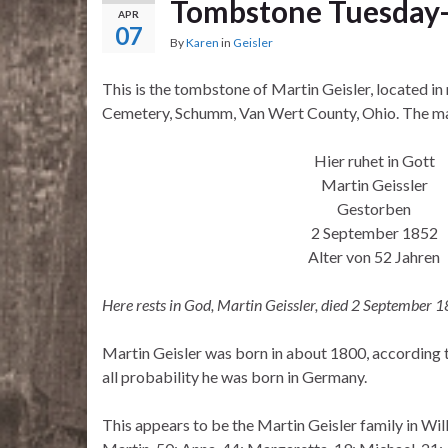
Tombstone Tuesday-
APR
07
By
Karen
in
Geisler
This is the tombstone of Martin Geisler, located in
Cemetery, Schumm, Van Wert County, Ohio. The mar
Hier ruhet in Gott
Martin Geissler
Gestorben
2 September 1852
Alter von 52 Jahren
Here rests in God, Martin Geissler, died 2 September 1
Martin Geisler was born in about 1800, according 
all probability he was born in Germany.
This appears to be the Martin Geisler family in Wil