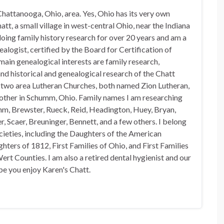
hattanooga, Ohio, area. Yes, Ohio has its very own
t, a small village in west-central Ohio, near the Indiana
doing family history research for over 20 years and am a
alogist, certified by the Board for Certification of
in genealogical interests are family research,
nd historical and genealogical research of the Chatt
n two area Lutheran Churches, both named Zion Lutheran,
 other in Schumm, Ohio. Family names I am researching
mm, Brewster, Rueck, Reid, Headington, Huey, Bryan,
, Scaer, Breuninger, Bennett, and a few others. I belong
ocieties, including the Daughters of the American
hters of 1812, First Families of Ohio, and First Families
rt Counties. I am also a retired dental hygienist and our
pe you enjoy Karen's Chatt.