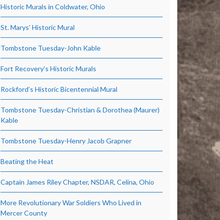
Historic Murals in Coldwater, Ohio
St. Marys’ Historic Mural
Tombstone Tuesday-John Kable
Fort Recovery’s Historic Murals
Rockford’s Historic Bicentennial Mural
Tombstone Tuesday-Christian & Dorothea (Maurer)
Kable
Tombstone Tuesday-Henry Jacob Grapner
Beating the Heat
Captain James Riley Chapter, NSDAR, Celina, Ohio
More Revolutionary War Soldiers Who Lived in
Mercer County