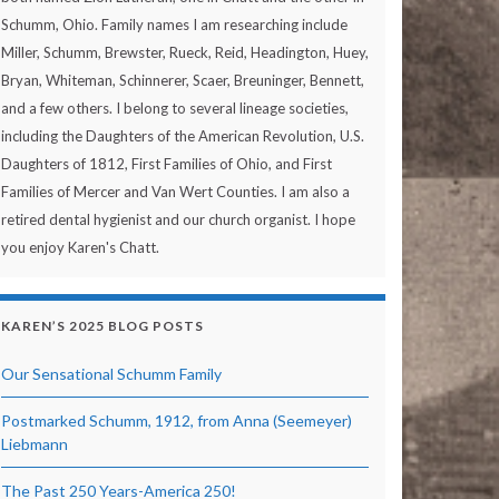
Schumm, Ohio. Family names I am researching include
Miller, Schumm, Brewster, Rueck, Reid, Headington, Huey,
Bryan, Whiteman, Schinnerer, Scaer, Breuninger, Bennett,
and a few others. I belong to several lineage societies,
including the Daughters of the American Revolution, U.S.
Daughters of 1812, First Families of Ohio, and First
Families of Mercer and Van Wert Counties. I am also a
retired dental hygienist and our church organist. I hope
you enjoy Karen's Chatt.
KAREN’S 2025 BLOG POSTS
Our Sensational Schumm Family
Postmarked Schumm, 1912, from Anna (Seemeyer)
Liebmann
The Past 250 Years-America 250!