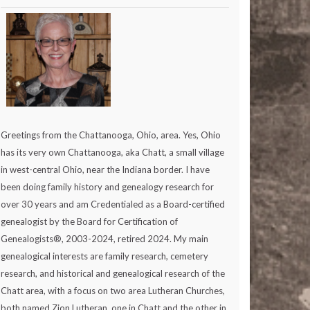
Greetings from the Chattanooga, Ohio, area. Yes, Ohio
has its very own Chattanooga, aka Chatt, a small village
in west-central Ohio, near the Indiana border. I have
been doing family history and genealogy research for
over 30 years and am Credentialed as a Board-certified
genealogist by the Board for Certification of
Genealogists®, 2003-2024, retired 2024. My main
genealogical interests are family research, cemetery
research, and historical and genealogical research of the
Chatt area, with a focus on two area Lutheran Churches,
both named Zion Lutheran, one in Chatt and the other in