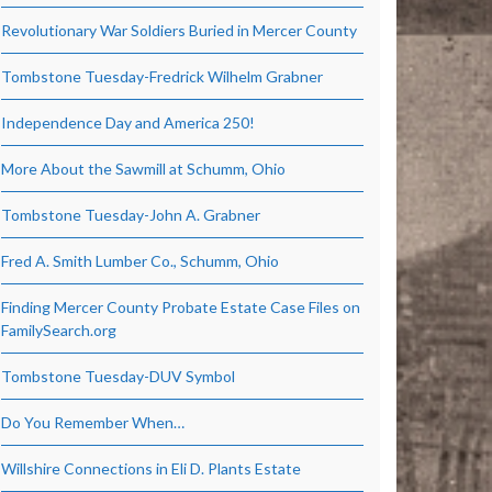
Revolutionary War Soldiers Buried in Mercer County
Tombstone Tuesday-Fredrick Wilhelm Grabner
Independence Day and America 250!
More About the Sawmill at Schumm, Ohio
Tombstone Tuesday-John A. Grabner
Fred A. Smith Lumber Co., Schumm, Ohio
Finding Mercer County Probate Estate Case Files on
FamilySearch.org
Tombstone Tuesday-DUV Symbol
Do You Remember When…
Willshire Connections in Eli D. Plants Estate