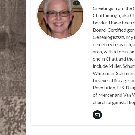
Greetings from the C
Chattanooga, aka Chat
border. I have been 
Board-Certified gene
Genealogists®. My ma
cemetery research, a
area, with a focus o
one in Chatt and the
include Miller, Schu
Whiteman, Schinnerer
to several lineage s
Revolution, U.S. Daug
of Mercer and Van We
church organist. I ho