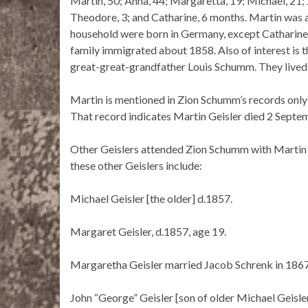
Martin, 50; Anna, 44; Margaretta, 19; Michael, 21; 
Theodore, 3; and Catharine, 6 months. Martin was 
household were born in Germany, except Catharine
family immigrated about 1858. Also of interest is 
great-great-grandfather Louis Schumm. They lived v
Martin is mentioned in Zion Schumm’s records only o
That record indicates Martin Geisler died 2 Septem
Other Geislers attended Zion Schumm with Martin a
these other Geislers include:
Michael Geisler [the older] d.1857.
Margaret Geisler, d.1857, age 19.
Margaretha Geisler married Jacob Schrenk in 1867
John “George” Geisler [son of older Michael Geisle