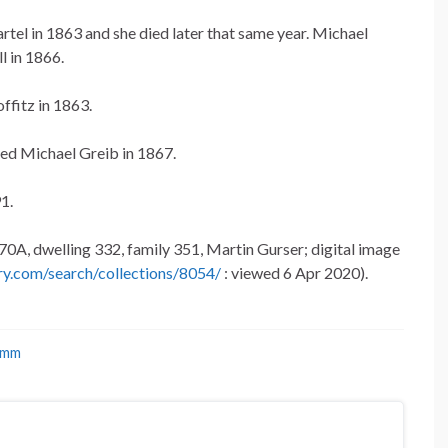
rtel in 1863 and she died later that same year. Michael
ll in 1866.
ffitz in 1863.
ed Michael Greib in 1867.
1.
70A, dwelling 332, family 351, Martin Gurser; digital image
ry.com/search/collections/8054/
: viewed 6 Apr 2020).
umm