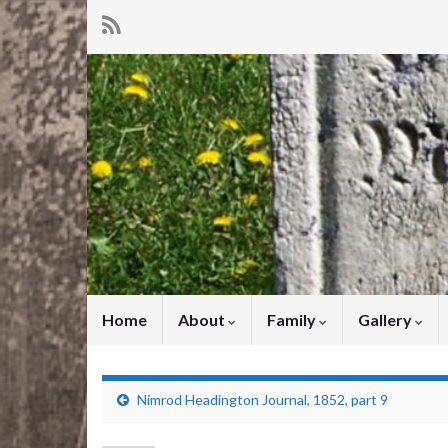
Home
About
Family
Gallery
Nimrod Headington Journal, 1852, part 9