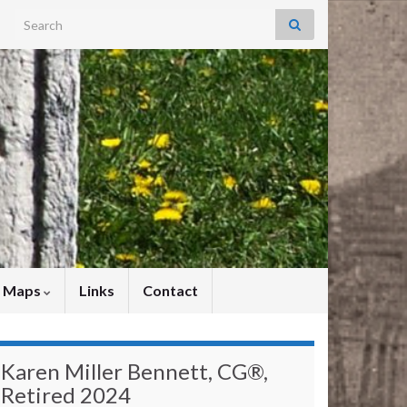
Search for:
y Maps
Links
Contact
Karen Miller Bennett, CG®,
Retired 2024