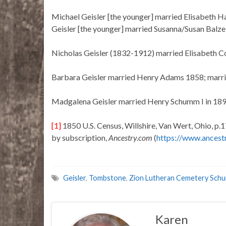
Michael Geisler [the younger] married Elisabeth Ha
Geisler [the younger] married Susanna/Susan Balze
Nicholas Geisler (1832-1912) married Elisabeth Co
Barbara Geisler married Henry Adams 1858; marri
Madgalena Geisler married Henry Schumm I in 189
[1]
1850 U.S. Census, Willshire, Van Wert, Ohio, p.1
by subscription,
Ancestry.com
(
https://www.ancest
Geisler
,
Tombstone
,
Zion Lutheran Cemetery Sch
Karen