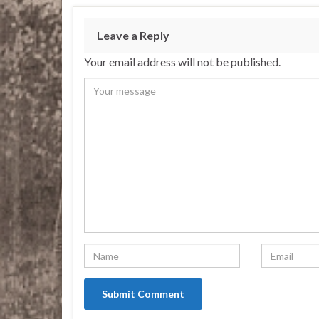
Leave a Reply
Your email address will not be published.