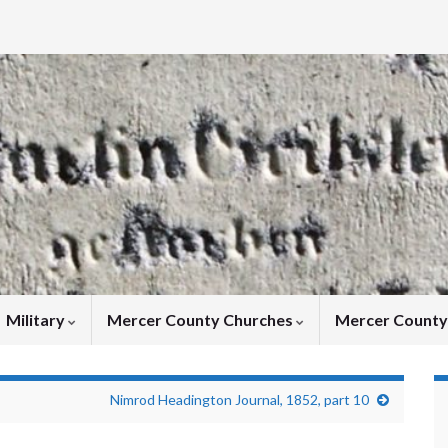
Military
Mercer County Churches
Mercer Count
Nimrod Headington Journal, 1852, part 10