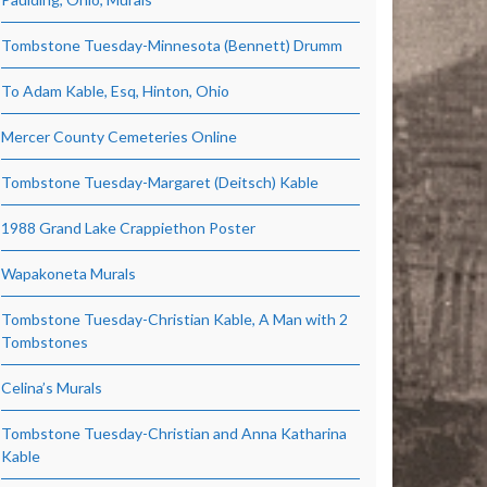
Tombstone Tuesday-Minnesota (Bennett) Drumm
To Adam Kable, Esq, Hinton, Ohio
Mercer County Cemeteries Online
Tombstone Tuesday-Margaret (Deitsch) Kable
1988 Grand Lake Crappiethon Poster
Wapakoneta Murals
Tombstone Tuesday-Christian Kable, A Man with 2
Tombstones
Celina’s Murals
Tombstone Tuesday-Christian and Anna Katharina
Kable