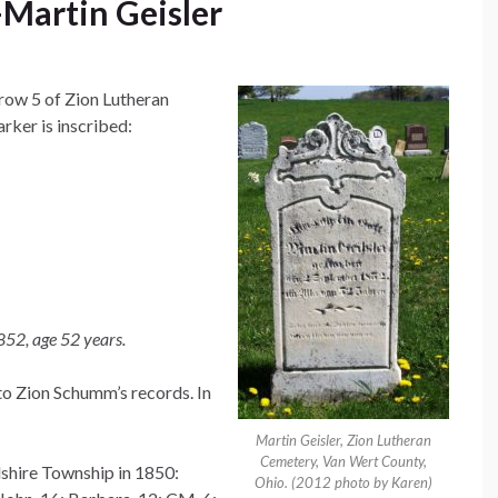
Martin Geisler
 row 5 of Zion Lutheran
ker is inscribed:
852, age 52 years.
to Zion Schumm’s records. In
Martin Geisler, Zion Lutheran
Cemetery, Van Wert County,
lshire Township in 1850:
Ohio. (2012 photo by Karen)