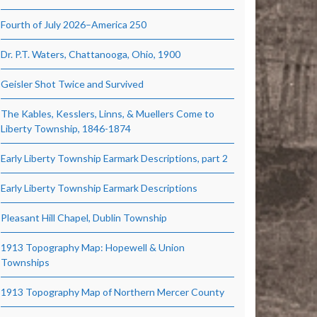
Fourth of July 2026–America 250
Dr. P.T. Waters, Chattanooga, Ohio, 1900
Geisler Shot Twice and Survived
The Kables, Kesslers, Linns, & Muellers Come to
Liberty Township, 1846-1874
Early Liberty Township Earmark Descriptions, part 2
Early Liberty Township Earmark Descriptions
Pleasant Hill Chapel, Dublin Township
1913 Topography Map: Hopewell & Union
Townships
1913 Topography Map of Northern Mercer County