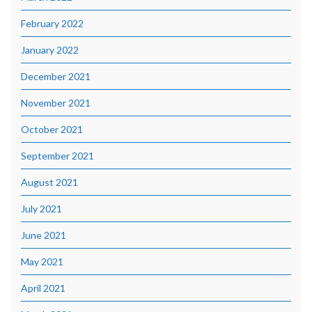
February 2022
January 2022
December 2021
November 2021
October 2021
September 2021
August 2021
July 2021
June 2021
May 2021
April 2021