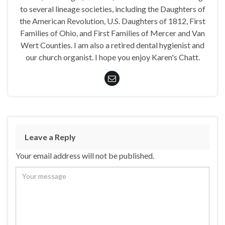
to several lineage societies, including the Daughters of
the American Revolution, U.S. Daughters of 1812, First
Families of Ohio, and First Families of Mercer and Van
Wert Counties. I am also a retired dental hygienist and
our church organist. I hope you enjoy Karen's Chatt.
Leave a Reply
Your email address will not be published.