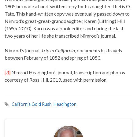
1905 he made a hand-written copy for his daughter Thetis O.
Tate. This hand-written copy was eventually passed down to
Nimrod’s great-great-granddaughter, Karen (Liffring) Hill
(1955-2010). Karen was a book editor and during the last
two years of her life she transcribed Nimrod’s journal.
Nimrod’s journal,
Trip to California
, documents his travels
between February of 1852 and spring of 1853.
[3]
Nimrod Headington’s journal, transcription and photos
courtesy of Ross Hill, 2019, used with permission.
California Gold Rush
,
Headington