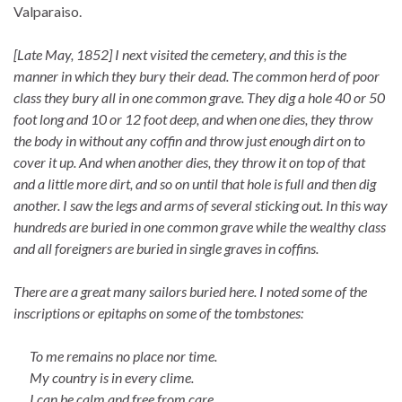
Valparaiso.
[Late May, 1852] I next visited the cemetery, and this is the
manner in which they bury their dead. The common herd of poor
class they bury all in one common grave. They dig a hole 40 or 50
foot long and 10 or 12 foot deep, and when one dies, they throw
the body in without any coffin and throw just enough dirt on to
cover it up. And when another dies, they throw it on top of that
and a little more dirt, and so on until that hole is full and then dig
another. I saw the legs and arms of several sticking out. In this way
hundreds are buried in one common grave while the wealthy class
and all foreigners are buried in single graves in coffins.
There are a great many sailors buried here. I noted some of the
inscriptions or epitaphs on some of the tombstones:
To me remains no place nor time.
My country is in every clime.
I can be calm and free from care