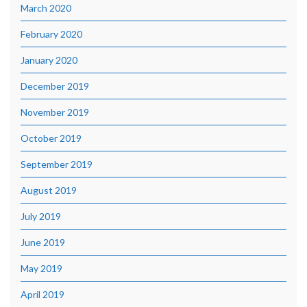
March 2020
February 2020
January 2020
December 2019
November 2019
October 2019
September 2019
August 2019
July 2019
June 2019
May 2019
April 2019