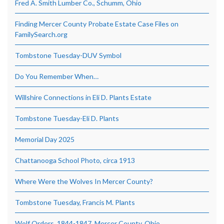
Fred A. Smith Lumber Co., Schumm, Ohio
Finding Mercer County Probate Estate Case Files on
FamilySearch.org
Tombstone Tuesday-DUV Symbol
Do You Remember When…
Willshire Connections in Eli D. Plants Estate
Tombstone Tuesday-Eli D. Plants
Memorial Day 2025
Chattanooga School Photo, circa 1913
Where Were the Wolves In Mercer County?
Tombstone Tuesday, Francis M. Plants
Wolf Orders, 1844-1847, Mercer County, Ohio