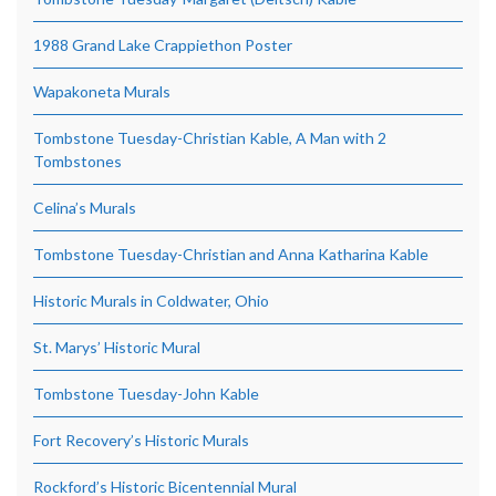
1988 Grand Lake Crappiethon Poster
Wapakoneta Murals
Tombstone Tuesday-Christian Kable, A Man with 2
Tombstones
Celina’s Murals
Tombstone Tuesday-Christian and Anna Katharina Kable
Historic Murals in Coldwater, Ohio
St. Marys’ Historic Mural
Tombstone Tuesday-John Kable
Fort Recovery’s Historic Murals
Rockford’s Historic Bicentennial Mural