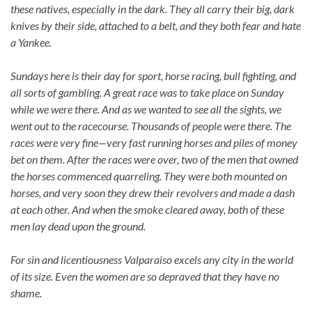
these natives, especially in the dark. They all carry their big, dark
knives by their side, attached to a belt, and they both fear and hate
a Yankee.
Sundays here is their day for sport, horse racing, bull fighting, and
all sorts of gambling. A great race was to take place on Sunday
while we were there. And as we wanted to see all the sights, we
went out to the racecourse. Thousands of people were there. The
races were very fine—very fast running horses and piles of money
bet on them. After the races were over, two of the men that owned
the horses commenced quarreling. They were both mounted on
horses, and very soon they drew their revolvers and made a dash
at each other. And when the smoke cleared away, both of these
men lay dead upon the ground.
For sin and licentiousness Valparaiso excels any city in the world
of its size. Even the women are so depraved that they have no
shame.