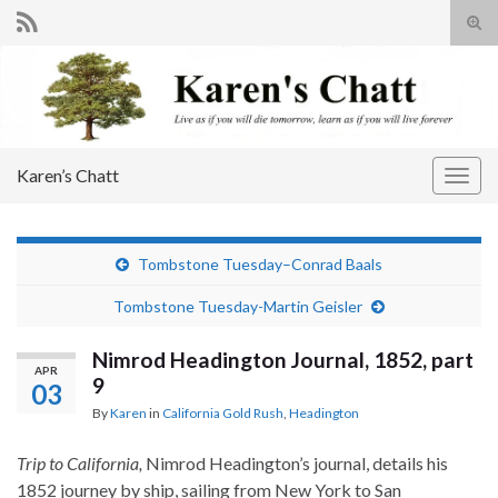
Tog
sear
Search for:
for
Karen’s Chatt
Togg
navig
Tombstone Tuesday–Conrad Baals
Tombstone Tuesday-Martin Geisler
Nimrod Headington Journal, 1852, part
APR
9
03
By
Karen
in
California Gold Rush
,
Headington
Trip to California,
Nimrod Headington’s journal, details his
1852 journey by ship, sailing from New York to San