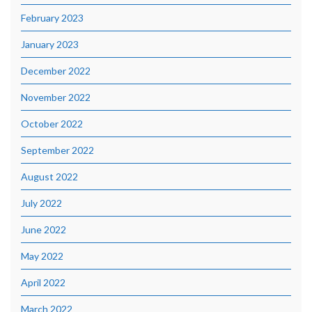
February 2023
January 2023
December 2022
November 2022
October 2022
September 2022
August 2022
July 2022
June 2022
May 2022
April 2022
March 2022