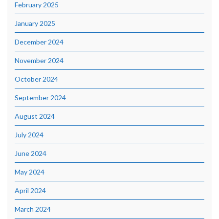
February 2025
January 2025
December 2024
November 2024
October 2024
September 2024
August 2024
July 2024
June 2024
May 2024
April 2024
March 2024