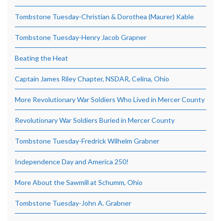
Tombstone Tuesday-Christian & Dorothea (Maurer) Kable
Tombstone Tuesday-Henry Jacob Grapner
Beating the Heat
Captain James Riley Chapter, NSDAR, Celina, Ohio
More Revolutionary War Soldiers Who Lived in Mercer County
Revolutionary War Soldiers Buried in Mercer County
Tombstone Tuesday-Fredrick Wilhelm Grabner
Independence Day and America 250!
More About the Sawmill at Schumm, Ohio
Tombstone Tuesday-John A. Grabner