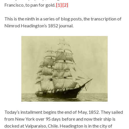
Francisco, to pan for gold.
[1] [2]
This is the ninth in a series of blog posts, the transcription of
Nimrod Headington’s 1852 journal.
Today’s installment begins the end of May, 1852. They sailed
from New York over 95 days before and now their ship is
docked at Valparaiso, Chile. Headington is in the city of