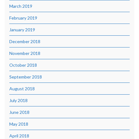
March 2019
February 2019
January 2019
December 2018
November 2018
October 2018
September 2018
August 2018
July 2018
June 2018
May 2018
April 2018