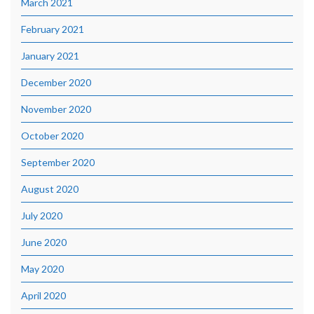
March 2021
February 2021
January 2021
December 2020
November 2020
October 2020
September 2020
August 2020
July 2020
June 2020
May 2020
April 2020