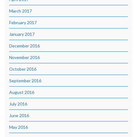
March 2017
February 2017
January 2017
December 2016
November 2016
October 2016
September 2016
August 2016
July 2016
June 2016
May 2016