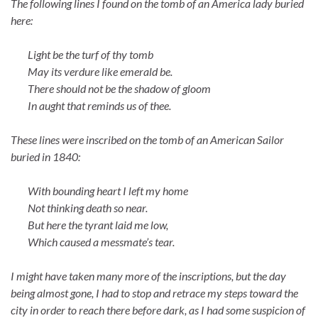
The following lines I found on the tomb of an America lady buried
here:
Light be the turf of thy tomb
May its verdure like emerald be.
There should not be the shadow of gloom
In aught that reminds us of thee.
These lines were inscribed on the tomb of an American Sailor
buried in 1840:
With bounding heart I left my home
Not thinking death so near.
But here the tyrant laid me low,
Which caused a messmate’s tear.
I might have taken many more of the inscriptions, but the day
being almost gone, I had to stop and retrace my steps toward the
city in order to reach there before dark, as I had some suspicion of