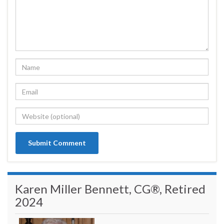
Karen Miller Bennett, CG®, Retired
2024