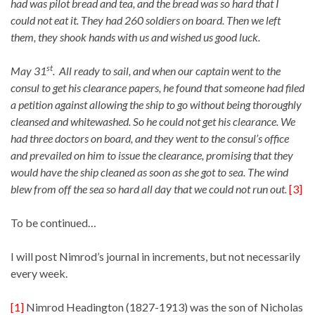
had was pilot bread and tea, and the bread was so hard that I
could not eat it. They had 260 soldiers on board. Then we left
them, they shook hands with us and wished us good luck.
st
May 31
. All ready to sail, and when our captain went to the
consul to get his clearance papers, he found that someone had filed
a petition against allowing the ship to go without being thoroughly
cleansed and whitewashed. So he could not get his clearance. We
had three doctors on board, and they went to the consul’s office
and prevailed on him to issue the clearance, promising that they
would have the ship cleaned as soon as she got to sea. The wind
blew from off the sea so hard all day that we could not run out.
[3]
To be continued…
I will post Nimrod’s journal in increments, but not necessarily
every week.
[1]
Nimrod Headington (1827-1913) was the son of Nicholas