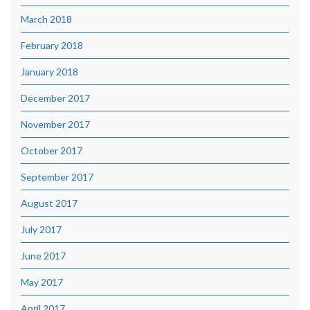
March 2018
February 2018
January 2018
December 2017
November 2017
October 2017
September 2017
August 2017
July 2017
June 2017
May 2017
April 2017