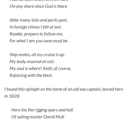
On any shore since God is there.
After many toils and perils past,
In foreign climes I fell at last.
Reader, prepare to follow me,
For what I am you soon must be.
Ship mates, all my cruise is up.
My body moored at rest.
My soul is where? Aloft, of course,
Rejoicing with the blest.
I found this epitaph on the tomb of an old sea captain, buried here
in 1828:
Here lies the rigging spars and hull
Of sailing master David Mull