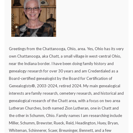
Greetings from the Chattanooga, Ohio, area. Yes, Ohio has its very
own Chattanooga, aka Chatt, a small village in west-central Ohio,
near the Indiana border. I have been doing family history and
genealogy research for over 30 years and am Credentialed as a
Board-certified genealogist by the Board for Certification of
Genealogists®, 2003-2024, retired 2024. My main genealogical
interests are family research, cemetery research, and historical and
genealogical research of the Chatt area, with a focus on two area
Lutheran Churches, both named Zion Lutheran, one in Chatt and
the other in Schumm, Ohio. Family names I am researching include
Miller, Schumm, Brewster, Rueck, Reid, Headington, Huey, Bryan,
Whiteman, Schinnerer, Scaer, Breuninger, Bennett, and a few