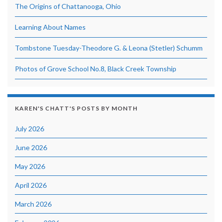
The Origins of Chattanooga, Ohio
Learning About Names
Tombstone Tuesday-Theodore G. & Leona (Stetler) Schumm
Photos of Grove School No.8, Black Creek Township
KAREN'S CHATT'S POSTS BY MONTH
July 2026
June 2026
May 2026
April 2026
March 2026