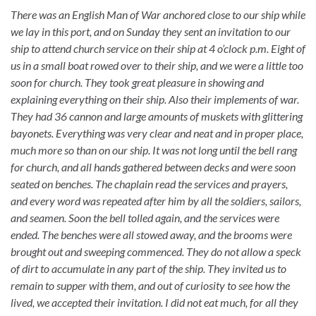
There was an English Man of War anchored close to our ship while
we lay in this port, and on Sunday they sent an invitation to our
ship to attend church service on their ship at 4 o’clock p.m. Eight of
us in a small boat rowed over to their ship, and we were a little too
soon for church. They took great pleasure in showing and
explaining everything on their ship. Also their implements of war.
They had 36 cannon and large amounts of muskets with glittering
bayonets. Everything was very clear and neat and in proper
place,
much more so than on our ship. It was not long until the bell rang
for church, and all hands gathered between decks and were soon
seated on benches. The chaplain read the services and prayers,
and every word was repeated after him by all the soldiers, sailors,
and seamen. Soon the bell tolled again, and the services were
ended. The benches were all stowed away, and the brooms were
brought out and sweeping commenced. They do not allow a speck
of dirt to accumulate in any part of the ship. They invited us to
remain to supper with them, and out of curiosity to see how the
lived, we accepted their invitation. I did not eat much, for all they