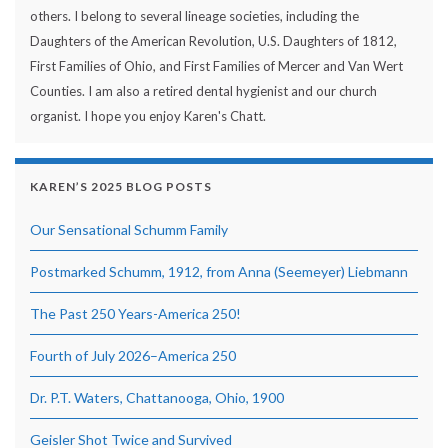
others. I belong to several lineage societies, including the
Daughters of the American Revolution, U.S. Daughters of 1812,
First Families of Ohio, and First Families of Mercer and Van Wert
Counties. I am also a retired dental hygienist and our church
organist. I hope you enjoy Karen's Chatt.
KAREN’S 2025 BLOG POSTS
Our Sensational Schumm Family
Postmarked Schumm, 1912, from Anna (Seemeyer) Liebmann
The Past 250 Years-America 250!
Fourth of July 2026–America 250
Dr. P.T. Waters, Chattanooga, Ohio, 1900
Geisler Shot Twice and Survived