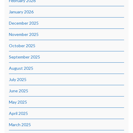
February 2026
January 2026
December 2025
November 2025
October 2025
September 2025
August 2025
July 2025
June 2025
May 2025
April 2025
March 2025