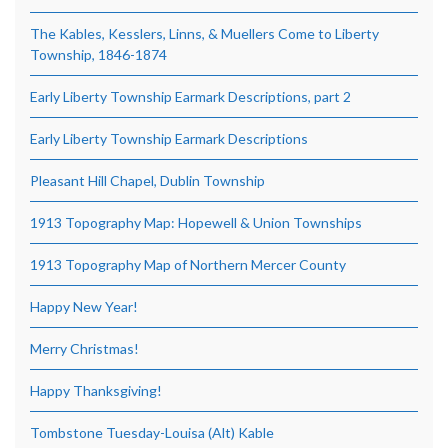
The Kables, Kesslers, Linns, & Muellers Come to Liberty
Township, 1846-1874
Early Liberty Township Earmark Descriptions, part 2
Early Liberty Township Earmark Descriptions
Pleasant Hill Chapel, Dublin Township
1913 Topography Map: Hopewell & Union Townships
1913 Topography Map of Northern Mercer County
Happy New Year!
Merry Christmas!
Happy Thanksgiving!
Tombstone Tuesday-Louisa (Alt) Kable