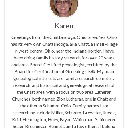
Karen
Greetings from the Chattanooga, Ohio, area. Yes, Ohio
has its very own Chattanooga, aka Chatt, a small village
in west-central Ohio, near the Indiana border. I have
been doing family history research for over 20 years
and am a Board-Certified genealogist, certified by the
Board for Certification of Genealogists®. My main
genealogical interests are family research, cemetery
research, and historical and genealogical research of
the Chatt area, with a focus on two area Lutheran
Churches, both named Zion Lutheran, one in Chatt and
the other in Schumm, Ohio. Family names I am
researching include Miller, Schumm, Brewster, Rueck,
Reid, Headington, Huey, Bryan, Whiteman, Schinnerer,
Scaer, Breuninger, Bennett, and a few others. I belong