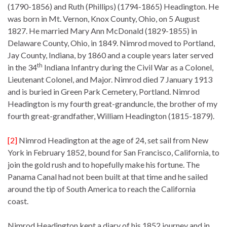
(1790-1856) and Ruth (Phillips) (1794-1865) Headington. He
was born in Mt. Vernon, Knox County, Ohio, on 5 August
1827. He married Mary Ann McDonald (1829-1855) in
Delaware County, Ohio, in 1849. Nimrod moved to Portland,
Jay County, Indiana, by 1860 and a couple years later served
th
in the 34
Indiana Infantry during the Civil War as a Colonel,
Lieutenant Colonel, and Major. Nimrod died 7 January 1913
and is buried in Green Park Cemetery, Portland. Nimrod
Headington is my fourth great-granduncle, the brother of my
fourth great-grandfather, William Headington (1815-1879).
[2]
Nimrod Headington at the age of 24, set sail from New
York in February 1852, bound for San Francisco, California, to
join the gold rush and to hopefully make his fortune. The
Panama Canal had not been built at that time and he sailed
around the tip of South America to reach the California
coast.
Nimrod Headington kept a diary of his 1852 journey and in