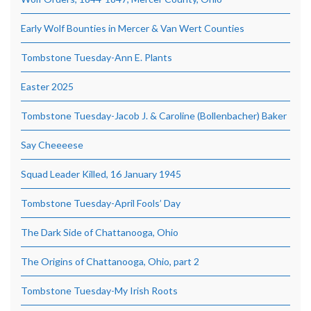
Early Wolf Bounties in Mercer & Van Wert Counties
Tombstone Tuesday-Ann E. Plants
Easter 2025
Tombstone Tuesday-Jacob J. & Caroline (Bollenbacher) Baker
Say Cheeeese
Squad Leader Killed, 16 January 1945
Tombstone Tuesday-April Fools’ Day
The Dark Side of Chattanooga, Ohio
The Origins of Chattanooga, Ohio, part 2
Tombstone Tuesday-My Irish Roots