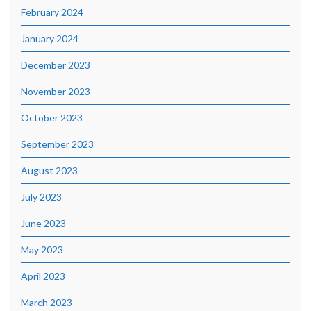
February 2024
January 2024
December 2023
November 2023
October 2023
September 2023
August 2023
July 2023
June 2023
May 2023
April 2023
March 2023