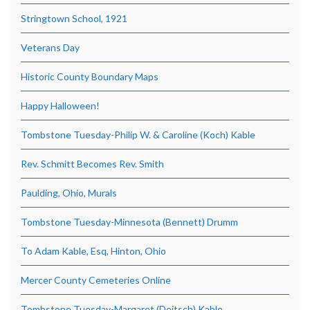
Stringtown School, 1921
Veterans Day
Historic County Boundary Maps
Happy Halloween!
Tombstone Tuesday-Philip W. & Caroline (Koch) Kable
Rev. Schmitt Becomes Rev. Smith
Paulding, Ohio, Murals
Tombstone Tuesday-Minnesota (Bennett) Drumm
To Adam Kable, Esq, Hinton, Ohio
Mercer County Cemeteries Online
Tombstone Tuesday-Margaret (Deitsch) Kable