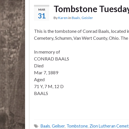
Tombstone Tuesda
MAR
31
By
Karen
in
Baals
,
Geisler
This is the tombstone of Conrad Baals, located i
Cemetery, Schumm, Van Wert County, Ohio. The m
In memory of
CONRAD BAALS
Died
Mar 7, 1889
Aged
71 Y, 7 M, 12 D
BAALS
Baals
,
Geilser
,
Tombstone
,
Zion Lutheran Ceme