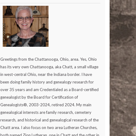
Greetings from the Chattanooga, Ohio, area. Yes, Ohio
has its very own Chattanooga, aka Chatt, a small village
in west-central Ohio, near the Indiana border. I have
been doing family history and genealogy research for
over 35 years and am Credentialed as a Board-certified
genealogist by the Board for Certification of
Genealogists®, 2003-2024, retired 2024. My main
genealogical interests are family research, cemetery
research, and historical and genealogical research of the
Chatt area. I also focus on two area Lutheran Churches,
both named Zion Lutheran, one in Chatt and the other in