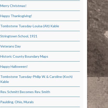
Merry Christmas!
Happy Thanksgiving!
Tombstone Tuesday-Louisa (Alt) Kable
Stringtown School, 1921
Veterans Day
Historic County Boundary Maps
Happy Halloween!
Tombstone Tuesday-Philip W. & Caroline (Koch)
Kable
Rev. Schmitt Becomes Rev. Smith
Paulding, Ohio, Murals