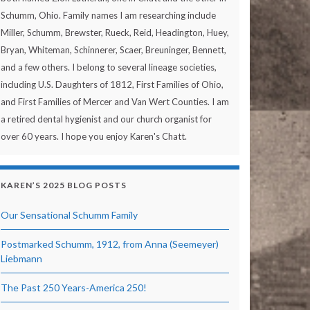
Schumm, Ohio. Family names I am researching include
Miller, Schumm, Brewster, Rueck, Reid, Headington, Huey,
Bryan, Whiteman, Schinnerer, Scaer, Breuninger, Bennett,
and a few others. I belong to several lineage societies,
including U.S. Daughters of 1812, First Families of Ohio,
and First Families of Mercer and Van Wert Counties. I am
a retired dental hygienist and our church organist for
over 60 years. I hope you enjoy Karen's Chatt.
KAREN’S 2025 BLOG POSTS
Our Sensational Schumm Family
Postmarked Schumm, 1912, from Anna (Seemeyer)
Liebmann
The Past 250 Years-America 250!