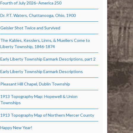
Fourth of July 2026–America 250
Dr. P.T. Waters, Chattanooga, Ohio, 1900
Geisler Shot Twice and Survived
The Kables, Kesslers, Linns, & Muellers Come to
Liberty Township, 1846-1874
Early Liberty Township Earmark Descriptions, part 2
Early Liberty Township Earmark Descriptions
Pleasant Hill Chapel, Dublin Township
1913 Topography Map: Hopewell & Union
Townships
1913 Topography Map of Northern Mercer County
Happy New Year!