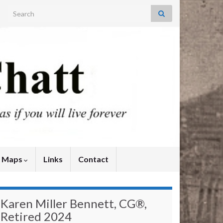
Search for:
y Maps
Links
Contact
Karen Miller Bennett, CG®,
Retired 2024