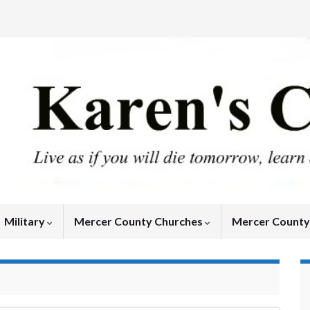
Military
Mercer County Churches
Mercer Count