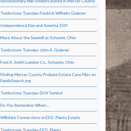
Revolutionary War Soldiers Buried in Mercer County
Tombstone Tuesday-Fredrick Wilhelm Grabner
Independence Day and America 250!
More About the Sawmill at Schumm, Ohio
Tombstone Tuesday-John A. Grabner
Fred A. Smith Lumber Co., Schumm, Ohio
Finding Mercer County Probate Estate Case Files on
FamilySearch.org
Tombstone Tuesday-DUV Symbol
Do You Remember When…
Willshire Connections in Eli D. Plants Estate
Tombstone Tuesday-Eli D. Plants