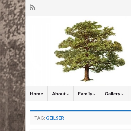
Home
About
Family
Gallery
TAG:
GEILSER