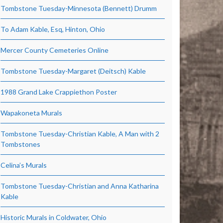
Tombstone Tuesday-Minnesota (Bennett) Drumm
To Adam Kable, Esq, Hinton, Ohio
Mercer County Cemeteries Online
Tombstone Tuesday-Margaret (Deitsch) Kable
1988 Grand Lake Crappiethon Poster
Wapakoneta Murals
Tombstone Tuesday-Christian Kable, A Man with 2
Tombstones
Celina’s Murals
Tombstone Tuesday-Christian and Anna Katharina
Kable
Historic Murals in Coldwater, Ohio