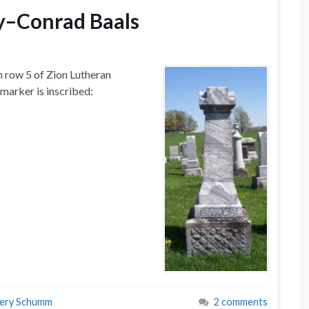
y–Conrad Baals
n row 5 of Zion Lutheran
arker is inscribed:
tery Schumm
2 comments