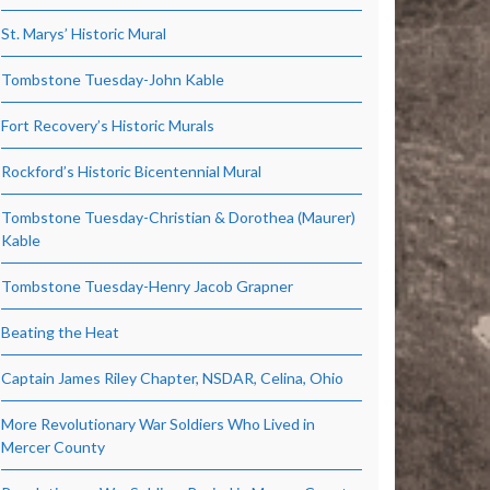
St. Marys’ Historic Mural
Tombstone Tuesday-John Kable
Fort Recovery’s Historic Murals
Rockford’s Historic Bicentennial Mural
Tombstone Tuesday-Christian & Dorothea (Maurer)
Kable
Tombstone Tuesday-Henry Jacob Grapner
Beating the Heat
Captain James Riley Chapter, NSDAR, Celina, Ohio
More Revolutionary War Soldiers Who Lived in
Mercer County