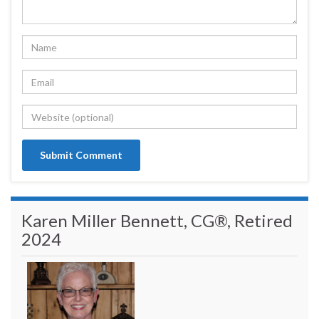
Karen Miller Bennett, CG®, Retired
2024