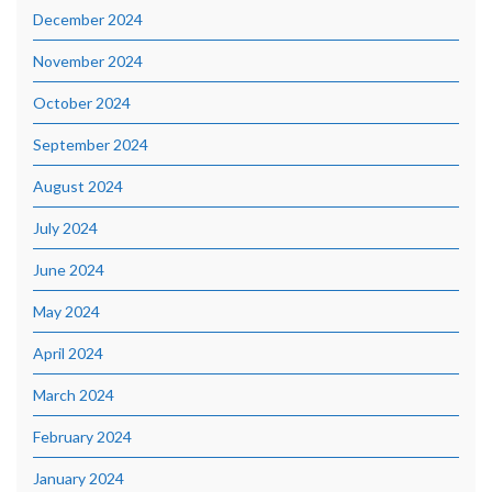
December 2024
November 2024
October 2024
September 2024
August 2024
July 2024
June 2024
May 2024
April 2024
March 2024
February 2024
January 2024