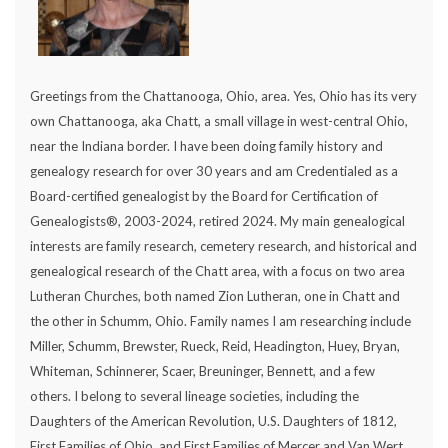
Greetings from the Chattanooga, Ohio, area. Yes, Ohio has its very
own Chattanooga, aka Chatt, a small village in west-central Ohio,
near the Indiana border. I have been doing family history and
genealogy research for over 30 years and am Credentialed as a
Board-certified genealogist by the Board for Certification of
Genealogists®, 2003-2024, retired 2024. My main genealogical
interests are family research, cemetery research, and historical and
genealogical research of the Chatt area, with a focus on two area
Lutheran Churches, both named Zion Lutheran, one in Chatt and
the other in Schumm, Ohio. Family names I am researching include
Miller, Schumm, Brewster, Rueck, Reid, Headington, Huey, Bryan,
Whiteman, Schinnerer, Scaer, Breuninger, Bennett, and a few
others. I belong to several lineage societies, including the
Daughters of the American Revolution, U.S. Daughters of 1812,
First Families of Ohio, and First Families of Mercer and Van Wert