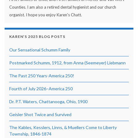
Counties. I am also a retired dental hygienist and our church
organist. I hope you enjoy Karen's Chatt.
KAREN’S 2025 BLOG POSTS
Our Sensational Schumm Family
Postmarked Schumm, 1912, from Anna (Seemeyer) Liebmann
The Past 250 Years-America 250!
Fourth of July 2026–America 250
Dr. P.T. Waters, Chattanooga, Ohio, 1900
Geisler Shot Twice and Survived
The Kables, Kesslers, Linns, & Muellers Come to Liberty
Township, 1846-1874