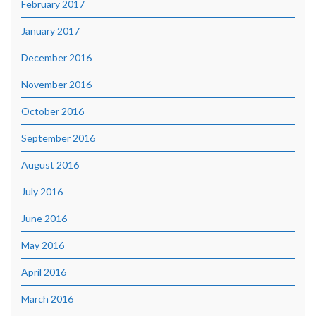
February 2017
January 2017
December 2016
November 2016
October 2016
September 2016
August 2016
July 2016
June 2016
May 2016
April 2016
March 2016