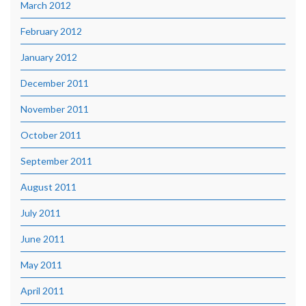
March 2012
February 2012
January 2012
December 2011
November 2011
October 2011
September 2011
August 2011
July 2011
June 2011
May 2011
April 2011