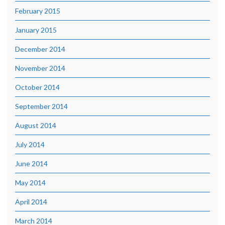
February 2015
January 2015
December 2014
November 2014
October 2014
September 2014
August 2014
July 2014
June 2014
May 2014
April 2014
March 2014