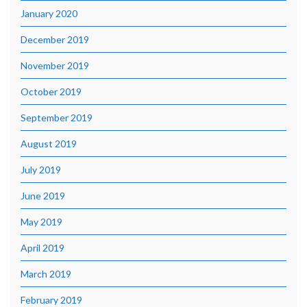
January 2020
December 2019
November 2019
October 2019
September 2019
August 2019
July 2019
June 2019
May 2019
April 2019
March 2019
February 2019