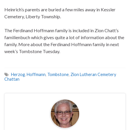
Heinrich’s parents are buried a few miles away in Kessler
Cemetery, Liberty Township.
The Ferdinand Hoffmann family is included in Zion Chatt’s
familienbuch which gives quite a lot of information about the
family. More about the Ferdinand Hoffmann family in next
week’s Tombstone Tuesday.
Herzog
,
Hoffmann
,
Tombstone
,
Zion Lutheran Cemetery
Chattan