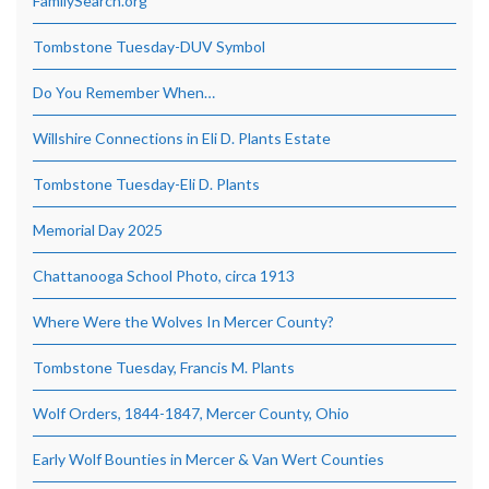
FamilySearch.org
Tombstone Tuesday-DUV Symbol
Do You Remember When…
Willshire Connections in Eli D. Plants Estate
Tombstone Tuesday-Eli D. Plants
Memorial Day 2025
Chattanooga School Photo, circa 1913
Where Were the Wolves In Mercer County?
Tombstone Tuesday, Francis M. Plants
Wolf Orders, 1844-1847, Mercer County, Ohio
Early Wolf Bounties in Mercer & Van Wert Counties