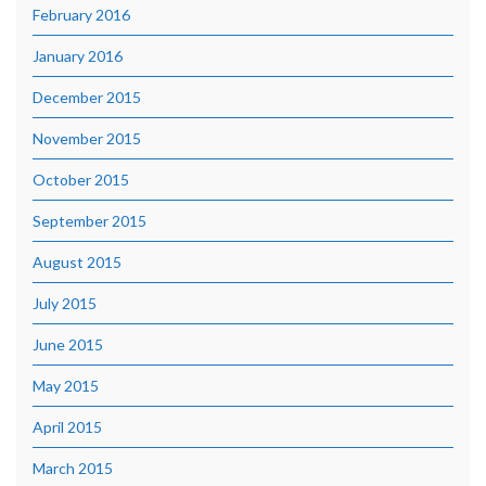
February 2016
January 2016
December 2015
November 2015
October 2015
September 2015
August 2015
July 2015
June 2015
May 2015
April 2015
March 2015