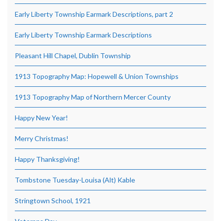
Early Liberty Township Earmark Descriptions, part 2
Early Liberty Township Earmark Descriptions
Pleasant Hill Chapel, Dublin Township
1913 Topography Map: Hopewell & Union Townships
1913 Topography Map of Northern Mercer County
Happy New Year!
Merry Christmas!
Happy Thanksgiving!
Tombstone Tuesday-Louisa (Alt) Kable
Stringtown School, 1921