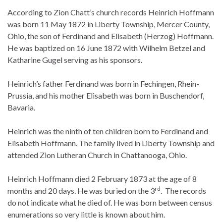
According to Zion Chatt’s church records Heinrich Hoffmann
was born 11 May 1872 in Liberty Township, Mercer County,
Ohio, the son of Ferdinand and Elisabeth (Herzog) Hoffmann.
He was baptized on 16 June 1872 with Wilhelm Betzel and
Katharine Gugel serving as his sponsors.
Heinrich’s father Ferdinand was born in Fechingen, Rhein-
Prussia, and his mother Elisabeth was born in Buschendorf,
Bavaria.
Heinrich was the ninth of ten children born to Ferdinand and
Elisabeth Hoffmann. The family lived in Liberty Township and
attended Zion Lutheran Church in Chattanooga, Ohio.
Heinrich Hoffmann died 2 February 1873 at the age of 8
rd
months and 20 days. He was buried on the 3
. The records
do not indicate what he died of. He was born between census
enumerations so very little is known about him.