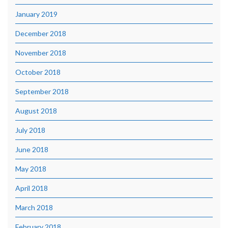
January 2019
December 2018
November 2018
October 2018
September 2018
August 2018
July 2018
June 2018
May 2018
April 2018
March 2018
February 2018