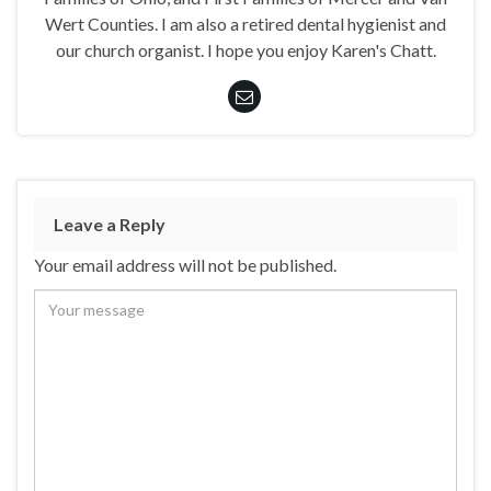
Wert Counties. I am also a retired dental hygienist and
our church organist. I hope you enjoy Karen's Chatt.
Leave a Reply
Your email address will not be published.