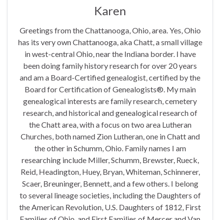
Karen
Greetings from the Chattanooga, Ohio, area. Yes, Ohio
has its very own Chattanooga, aka Chatt, a small village
in west-central Ohio, near the Indiana border. I have
been doing family history research for over 20 years
and am a Board-Certified genealogist, certified by the
Board for Certification of Genealogists®. My main
genealogical interests are family research, cemetery
research, and historical and genealogical research of
the Chatt area, with a focus on two area Lutheran
Churches, both named Zion Lutheran, one in Chatt and
the other in Schumm, Ohio. Family names I am
researching include Miller, Schumm, Brewster, Rueck,
Reid, Headington, Huey, Bryan, Whiteman, Schinnerer,
Scaer, Breuninger, Bennett, and a few others. I belong
to several lineage societies, including the Daughters of
the American Revolution, U.S. Daughters of 1812, First
Families of Ohio, and First Families of Mercer and Van