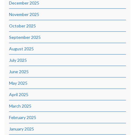
December 2025
November 2025
October 2025
September 2025
August 2025
July 2025
June 2025
May 2025
April 2025
March 2025
February 2025
January 2025