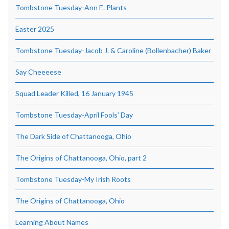
Tombstone Tuesday-Ann E. Plants
Easter 2025
Tombstone Tuesday-Jacob J. & Caroline (Bollenbacher) Baker
Say Cheeeese
Squad Leader Killed, 16 January 1945
Tombstone Tuesday-April Fools’ Day
The Dark Side of Chattanooga, Ohio
The Origins of Chattanooga, Ohio, part 2
Tombstone Tuesday-My Irish Roots
The Origins of Chattanooga, Ohio
Learning About Names