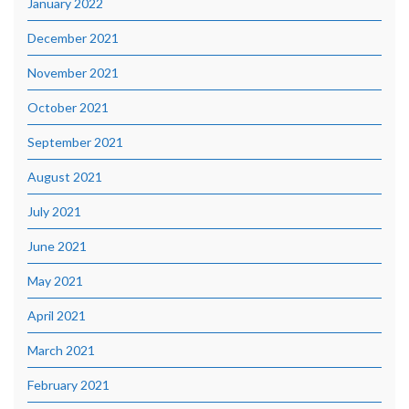
January 2022
December 2021
November 2021
October 2021
September 2021
August 2021
July 2021
June 2021
May 2021
April 2021
March 2021
February 2021