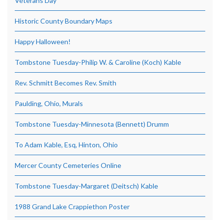
Veterans Day
Historic County Boundary Maps
Happy Halloween!
Tombstone Tuesday-Philip W. & Caroline (Koch) Kable
Rev. Schmitt Becomes Rev. Smith
Paulding, Ohio, Murals
Tombstone Tuesday-Minnesota (Bennett) Drumm
To Adam Kable, Esq, Hinton, Ohio
Mercer County Cemeteries Online
Tombstone Tuesday-Margaret (Deitsch) Kable
1988 Grand Lake Crappiethon Poster