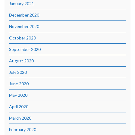
January 2021
December 2020
November 2020
October 2020
September 2020
August 2020
July 2020
June 2020
May 2020
April 2020
March 2020
February 2020