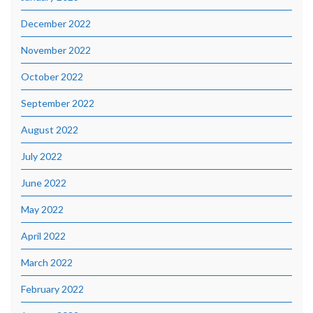
December 2022
November 2022
October 2022
September 2022
August 2022
July 2022
June 2022
May 2022
April 2022
March 2022
February 2022