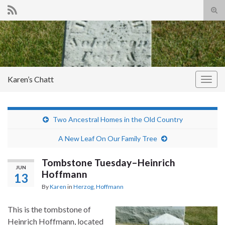
Tog
sear
Search for:
for
Karen’s Chatt
Togg
navig
Two Ancestral Homes in the Old Country
A New Leaf On Our Family Tree
Tombstone Tuesday–Heinrich
JUN
Hoffmann
13
By
Karen
in
Herzog
,
Hoffmann
This is the tombstone of
Heinrich Hoffmann, located