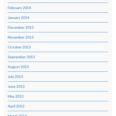
February 2014
January 2014
December 2013
November 2013
October 2013
September 2013
August 2013
July 2013
June 2013
May 2013
April 2013
March 2013