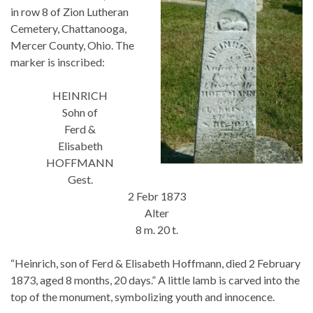
in row 8 of Zion Lutheran
Cemetery, Chattanooga,
Mercer County, Ohio. The
marker is inscribed:
HEINRICH
Sohn of
Ferd &
Elisabeth
HOFFMANN
Gest.
2 Febr 1873
Alter
8 m. 20 t.
“Heinrich, son of Ferd & Elisabeth Hoffmann, died 2 February
1873, aged 8 months, 20 days.” A little lamb is carved into the
top of the monument, symbolizing youth and innocence.