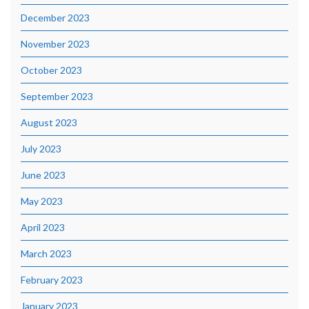
December 2023
November 2023
October 2023
September 2023
August 2023
July 2023
June 2023
May 2023
April 2023
March 2023
February 2023
January 2023