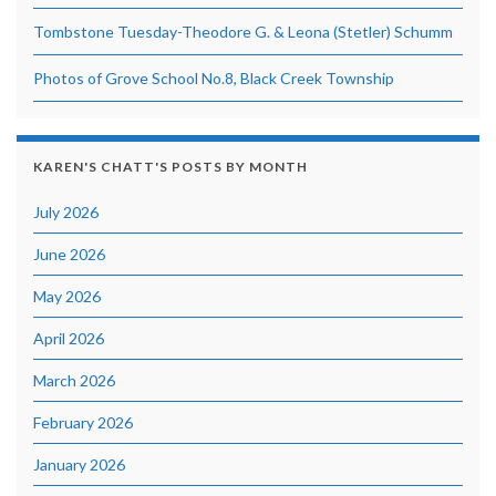
Tombstone Tuesday-Theodore G. & Leona (Stetler) Schumm
Photos of Grove School No.8, Black Creek Township
KAREN'S CHATT'S POSTS BY MONTH
July 2026
June 2026
May 2026
April 2026
March 2026
February 2026
January 2026