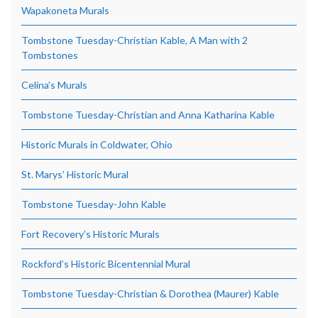
Wapakoneta Murals
Tombstone Tuesday-Christian Kable, A Man with 2
Tombstones
Celina’s Murals
Tombstone Tuesday-Christian and Anna Katharina Kable
Historic Murals in Coldwater, Ohio
St. Marys’ Historic Mural
Tombstone Tuesday-John Kable
Fort Recovery’s Historic Murals
Rockford’s Historic Bicentennial Mural
Tombstone Tuesday-Christian & Dorothea (Maurer) Kable