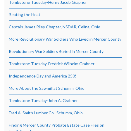
Tombstone Tuesday-Henry Jacob Grapner
Beating the Heat
Captain James Riley Chapter, NSDAR, Celina, Ohio
More Revolutionary War Soldiers Who Lived in Mercer County
Revolutionary War Soldiers Buried in Mercer County
Tombstone Tuesday-Fredrick Wilhelm Grabner
Independence Day and America 250!
More About the Sawmill at Schumm, Ohio
Tombstone Tuesday-John A. Grabner
Fred A. Smith Lumber Co., Schumm, Ohio
Finding Mercer County Probate Estate Case Files on