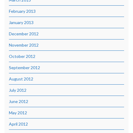
February 2013
January 2013
December 2012
November 2012
October 2012
September 2012
August 2012
July 2012
June 2012
May 2012
April 2012