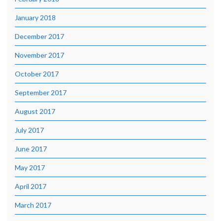
January 2018
December 2017
November 2017
October 2017
September 2017
August 2017
July 2017
June 2017
May 2017
April 2017
March 2017