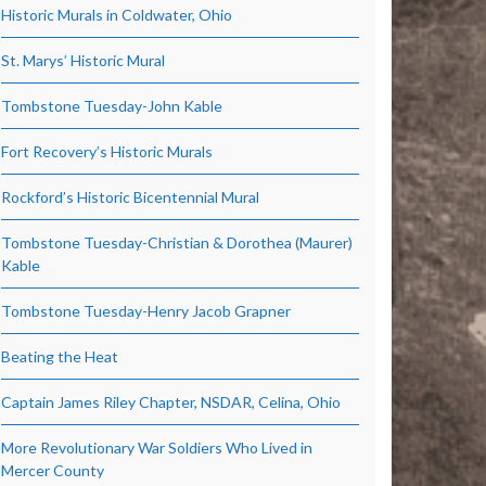
Historic Murals in Coldwater, Ohio
St. Marys’ Historic Mural
Tombstone Tuesday-John Kable
Fort Recovery’s Historic Murals
Rockford’s Historic Bicentennial Mural
Tombstone Tuesday-Christian & Dorothea (Maurer)
Kable
Tombstone Tuesday-Henry Jacob Grapner
Beating the Heat
Captain James Riley Chapter, NSDAR, Celina, Ohio
More Revolutionary War Soldiers Who Lived in
Mercer County