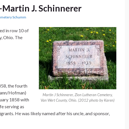
Martin J. Schinnerer
Cemetery Schumm
ted in row 10 of
, Ohio. The
58, the fourth
fmann/Hofman)
Martin J Schinnerer, Zion Lutheran Cemetery,
nuary 1858 with
Van Wert County, Ohio. (2012 photo by Karen)
e serving as
rants. He was likely named after his uncle, and sponsor,