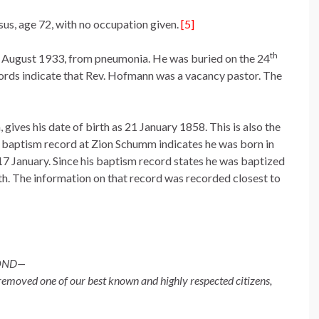
us, age 72, with no occupation given.
[5]
th
2 August 1933, from pneumonia. He was buried on the 24
cords indicate that Rev. Hofmann was a vacancy pastor. The
gives his date of birth as 21 January 1858. This is also the
is baptism record at Zion Schumm indicates he was born in
17 January. Since his baptism record states he was baptized
irth. The information on that record was recorded closest to
YOND—
emoved one of our best known and highly respected citizens,