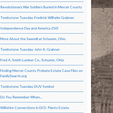
Revolutionary War Soldiers Buried in Mercer County
Tombstone Tuesday-Fredrick Wilhelm Grabner
Independence Day and America 250!
More About the Sawmill at Schumm, Ohio
Tombstone Tuesday-John A. Grabner
Fred A. Smith Lumber Co., Schumm, Ohio
Finding Mercer County Probate Estate Case Files on
FamilySearch.org
Tombstone Tuesday-DUV Symbol
Do You Remember When…
Willshire Connections in Eli D. Plants Estate