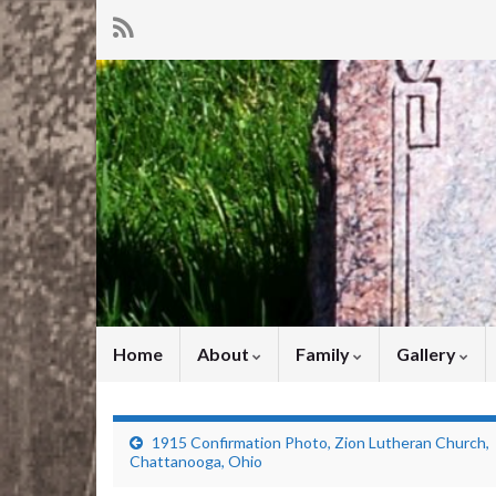
Home
About
Family
Gallery
1915 Confirmation Photo, Zion Lutheran Church,
Chattanooga, Ohio