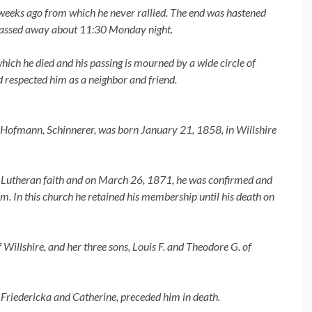
weeks ago from which he never rallied. The end was hastened
 passed away about 11:30 Monday night.
which he died and his passing is mourned by a wide circle of
 respected him as a neighbor and friend.
e Hofmann, Schinnerer, was born January 21, 1858, in Willshire
the Lutheran faith and on March 26, 1871, he was confirmed and
 In this church he retained his membership until his death on
 Willshire, and her three sons, Louis F. and Theodore G. of
s, Friedericka and Catherine, preceded him in death.