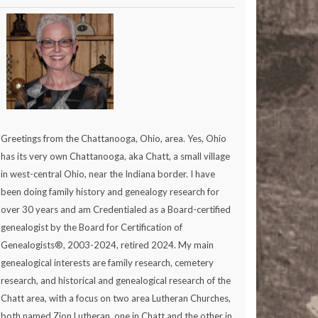
Greetings from the Chattanooga, Ohio, area. Yes, Ohio
has its very own Chattanooga, aka Chatt, a small village
in west-central Ohio, near the Indiana border. I have
been doing family history and genealogy research for
over 30 years and am Credentialed as a Board-certified
genealogist by the Board for Certification of
Genealogists®, 2003-2024, retired 2024. My main
genealogical interests are family research, cemetery
research, and historical and genealogical research of the
Chatt area, with a focus on two area Lutheran Churches,
both named Zion Lutheran, one in Chatt and the other in