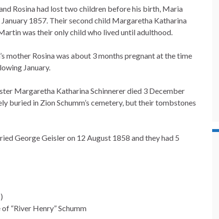
and Rosina had lost two children before his birth, Maria
n January 1857. Their second child Margaretha Katharina
artin was their only child who lived until adulthood.
n’s mother Rosina was about 3 months pregnant at the time
lowing January.
sister Margaretha Katharina Schinnerer died 3 December
likely buried in Zion Schumm’s cemetery, but their tombstones
ied George Geisler on 12 August 1858 and they had 5
)
e of “River Henry” Schumm