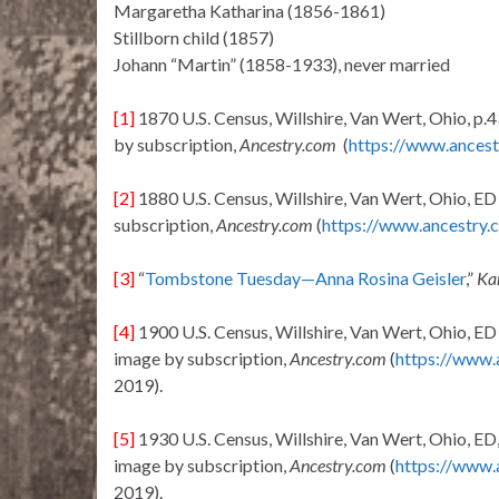
Margaretha Katharina (1856-1861)
Stillborn child (1857)
Johann “Martin” (1858-1933), never married
[1]
1870 U.S. Census, Willshire, Van Wert, Ohio, p.4
by subscription,
Ancestry.com
(
https://www.ancest
[2]
1880 U.S. Census, Willshire, Van Wert, Ohio, ED 
subscription,
Ancestry.com
(
https://www.ancestry.
[3]
“
Tombstone Tuesday—Anna Rosina Geisler
,”
Ka
[4]
1900 U.S. Census, Willshire, Van Wert, Ohio, ED 9
image by subscription,
Ancestry.com
(
https://www.
2019).
[5]
1930 U.S. Census, Willshire, Van Wert, Ohio, ED, 
image by subscription,
Ancestry.com
(
https://www.
2019).