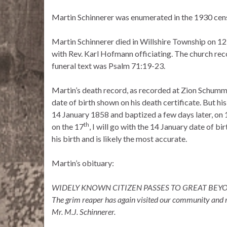
Martin Schinnerer was enumerated in the 1930 cens
Martin Schinnerer died in Willshire Township on 1
with Rev. Karl Hofmann officiating. The church re
funeral text was Psalm 71:19-23.
Martin’s death record, as recorded at Zion Schumm, 
date of birth shown on his death certificate. But h
14 January 1858 and baptized a few days later, on 
th
on the 17
, I will go with the 14 January date of b
his birth and is likely the most accurate.
Martin’s obituary:
WIDELY KNOWN CITIZEN PASSES TO GREAT BE
The grim reaper has again visited our community and r
Mr. M.J. Schinnerer.