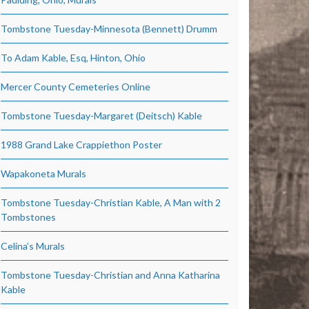
Tombstone Tuesday-Minnesota (Bennett) Drumm
To Adam Kable, Esq, Hinton, Ohio
Mercer County Cemeteries Online
Tombstone Tuesday-Margaret (Deitsch) Kable
1988 Grand Lake Crappiethon Poster
Wapakoneta Murals
Tombstone Tuesday-Christian Kable, A Man with 2
Tombstones
Celina’s Murals
Tombstone Tuesday-Christian and Anna Katharina
Kable