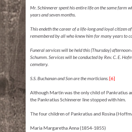
Mr. Schinnerer spent his entire life on the same farm wh
years and seven months.
This endeth the career of a life-long and loyal citizen 
remembered by all who knew him for many years to c
Funeral services will be held this (Thursday) afternoon 
Schumm. Services will be conducted by Rev. C. E. Hofma
cemetery.
S.S. Buchanan and Son are the morticians.
[6]
Although Martin was the only child of Pankratius a
the Pankratius Schinnerer line stopped with him.
The four children of Pankratius and Rosina (Hoffm
Maria Margaretha Anna (1854-1855)