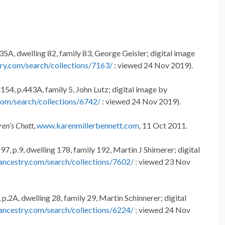
35A, dwelling 82, family 83, George Geisler; digital image
ry.com/search/collections/7163/
: viewed 24 Nov 2019).
154, p.443A, family 5, John Lutz; digital image by
com/search/collections/6742/
: viewed 24 Nov 2019).
ren’s Chatt
,
www.karenmillerbennett.com
, 11 Oct 2011.
7, p.9, dwelling 178, family 192, Martin J Shimerer; digital
ancestry.com/search/collections/7602/
: viewed 23 Nov
p.2A, dwelling 28, family 29, Martin Schinnerer; digital
ancestry.com/search/collections/6224/
: viewed 24 Nov