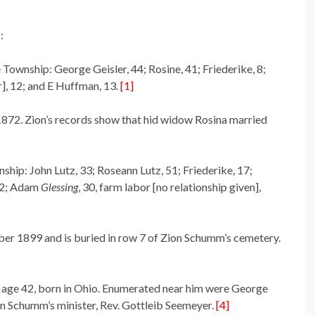
:
e Township: George Geisler, 44; Rosine, 41; Friederike, 8;
], 12; and E Huffman, 13.
[1]
1872. Zion’s records show that hid widow Rosina married
nship: John Lutz, 33; Roseann Lutz, 51; Friederike, 17;
 22; Adam
Glessing
, 30, farm labor [no relationship given],
er 1899 and is buried in row 7 of Zion Schumm’s cemetery.
, age 42, born in Ohio. Enumerated near him were George
n Schumm’s minister, Rev. Gottleib Seemeyer.
[4]