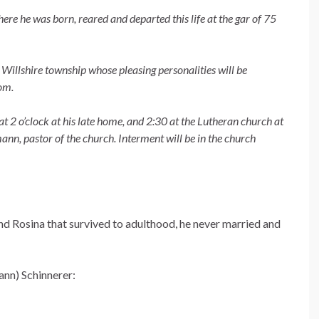
ere he was born, reared and departed this life at the gar of 75
of Willshire township whose pleasing personalities will be
om.
at 2 o’clock at his late home, and 2:30 at the Lutheran church at
nn, pastor of the church. Interment will be in the church
nd Rosina that survived to adulthood, he never married and
ann) Schinnerer: