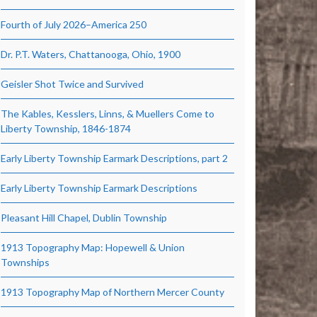
Fourth of July 2026–America 250
Dr. P.T. Waters, Chattanooga, Ohio, 1900
Geisler Shot Twice and Survived
The Kables, Kesslers, Linns, & Muellers Come to
Liberty Township, 1846-1874
Early Liberty Township Earmark Descriptions, part 2
Early Liberty Township Earmark Descriptions
Pleasant Hill Chapel, Dublin Township
1913 Topography Map: Hopewell & Union
Townships
1913 Topography Map of Northern Mercer County