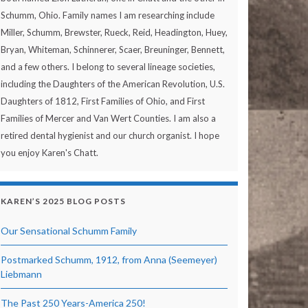
Schumm, Ohio. Family names I am researching include
Miller, Schumm, Brewster, Rueck, Reid, Headington, Huey,
Bryan, Whiteman, Schinnerer, Scaer, Breuninger, Bennett,
and a few others. I belong to several lineage societies,
including the Daughters of the American Revolution, U.S.
Daughters of 1812, First Families of Ohio, and First
Families of Mercer and Van Wert Counties. I am also a
retired dental hygienist and our church organist. I hope
you enjoy Karen's Chatt.
KAREN’S 2025 BLOG POSTS
Our Sensational Schumm Family
Postmarked Schumm, 1912, from Anna (Seemeyer)
Liebmann
The Past 250 Years-America 250!