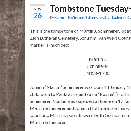
Tombstone Tuesday–
NOV
26
By
Karen
in
Hoffmann
,
Schinnerer
,
Zion Lutheran 
This is the tombstone of Martin J. Schinnerer, loca
Zion Lutheran Cemetery, Schumm, Van Wert County
marker is inscribed:
Martin J.
Schinnerer
1858-1933
Johann “Martin” Schinnerer was born 14 January 18
child born to Pankratius and Anna “Rosina” (Hof
Schinnerer. Martin was baptized at home on 17 Ja
Martin Schinnerer and Johann Hoffmann and his wif
sponsors. Martin’s parents were both German immig
Martin Schinnerer.