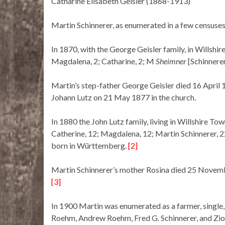
Catharine Elisabeth Geisler (1868-1913)
Martin Schinnerer, as enumerated in a few censuses
In 1870, with the George Geisler family, in Willshir
Magdalena, 2; Catharine, 2; M
Sheimner
[Schinnerer
Martin’s step-father George Geisler died 16 April 
Johann Lutz on 21 May 1877 in the church.
In 1880 the John Lutz family, living in Willshire Tow
Catherine, 12; Magdalena, 12; Martin Schinnerer,
born in Württemberg.
[2]
Martin Schinnerer’s mother Rosina died 25 Novemb
[3]
In 1900 Martin was enumerated as a farmer, single
Roehm, Andrew Roehm, Fred G. Schinnerer, and Zio