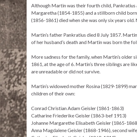
Although Martin was their fourth child, Pankratius 
Margaretha (1854-1855) and a stillborn child bor
(1856-1861) died when she was only six years old. M
Martin’s father Pankratius died 8 July 1857. Marti
of her husband’s death and Martin was born the fol
More sadness for the family, when Martin’s older 
1861, at the age of 6. Martin’s three siblings are 
are unreadable or did not survive.
Martin’s widowed mother Rosina (1829-1899) marr
children of their own:
Conrad Christian Adam Geisler (1861-1863)
Catharine Friederike Geisler (1863-bef 1913)
Johanne Margarethe Elisabeth Geisler (1865-1868
Anna Magdalene Geisler (1868-1946), second wif