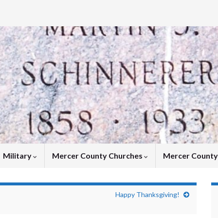
Military
Mercer County Churches
Mercer Count
Happy Thanksgiving!