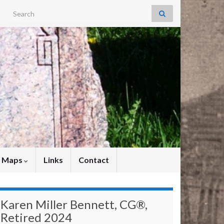
Search for:
y Maps
Links
Contact
Karen Miller Bennett, CG®,
Retired 2024