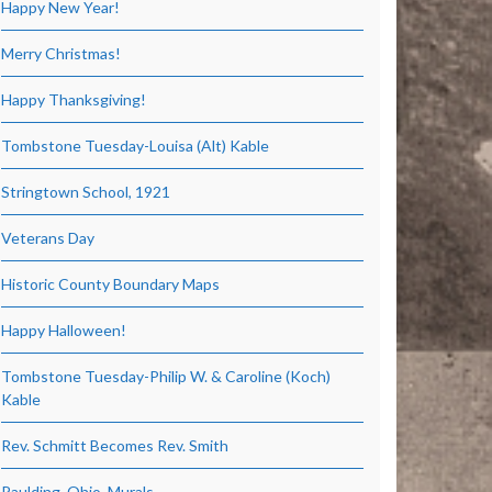
Happy New Year!
Merry Christmas!
Happy Thanksgiving!
Tombstone Tuesday-Louisa (Alt) Kable
Stringtown School, 1921
Veterans Day
Historic County Boundary Maps
Happy Halloween!
Tombstone Tuesday-Philip W. & Caroline (Koch)
Kable
Rev. Schmitt Becomes Rev. Smith
Paulding, Ohio, Murals