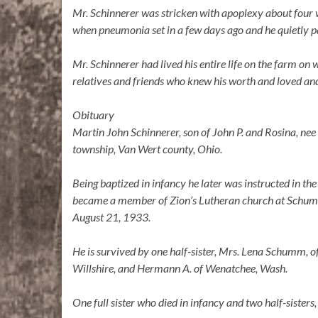
Mr. Schinnerer was stricken with apoplexy about four 
when pneumonia set in a few days ago and he quietly
Mr. Schinnerer had lived his entire life on the farm on 
relatives and friends who knew his worth and loved and
Obituary
Martin John Schinnerer, son of John P. and Rosina, ne
township, Van Wert county, Ohio.
Being baptized in infancy he later was instructed in 
became a member of Zion’s Lutheran church at Schumm.
August 21, 1933.
He is survived by one half-sister, Mrs. Lena Schumm, of
Willshire, and Hermann A. of Wenatchee, Wash.
One full sister who died in infancy and two half-sister