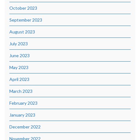
October 2023
September 2023
August 2023
July 2023
June 2023
May 2023
April 2023
March 2023
February 2023
January 2023
December 2022
November 2022