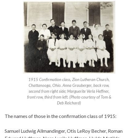
1915 Confirmation class, Zion Lutheran Church,
Chattanooga, Ohio. Anna Grauberger, back row,
second from right side; Marguerite Verla Heffner,
front row, third from left. (Photo courtesy of Tom &
Deb Reichard)
The names of those in the confirmation class of 1915:
Samuel Ludwig Allmandinger, Otis LeRoy Becher, Roman