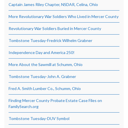
Captain James Riley Chapter, NSDAR, Celina, Ohio
More Revolutionary War Soldiers Who Lived in Mercer County
Revolutionary War Soldiers Buried in Mercer County
Tombstone Tuesday-Fredrick Wilhelm Grabner
Independence Day and America 250!
More About the Sawmill at Schumm, Ohio
Tombstone Tuesday-John A. Grabner
Fred A. Smith Lumber Co., Schumm, Ohio
Finding Mercer County Probate Estate Case Files on
FamilySearch.org
Tombstone Tuesday-DUV Symbol