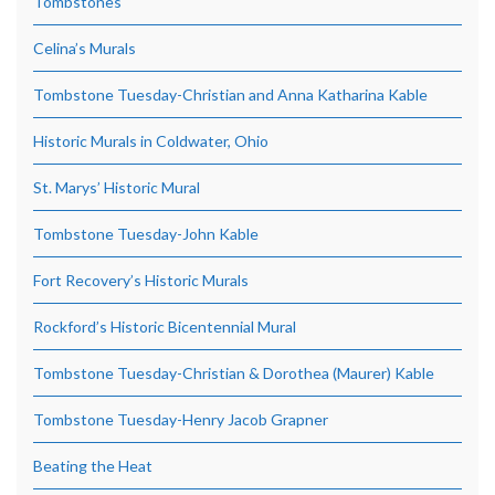
Tombstones
Celina’s Murals
Tombstone Tuesday-Christian and Anna Katharina Kable
Historic Murals in Coldwater, Ohio
St. Marys’ Historic Mural
Tombstone Tuesday-John Kable
Fort Recovery’s Historic Murals
Rockford’s Historic Bicentennial Mural
Tombstone Tuesday-Christian & Dorothea (Maurer) Kable
Tombstone Tuesday-Henry Jacob Grapner
Beating the Heat