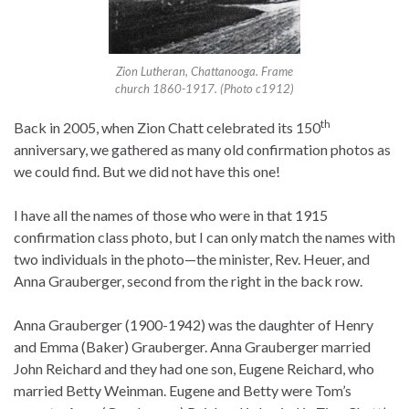
Zion Lutheran, Chattanooga. Frame
church 1860-1917. (Photo c1912)
th
Back in 2005, when Zion Chatt celebrated its 150
anniversary, we gathered as many old confirmation photos as
we could find. But we did not have this one!
I have all the names of those who were in that 1915
confirmation class photo, but I can only match the names with
two individuals in the photo—the minister, Rev. Heuer, and
Anna Grauberger, second from the right in the back row.
Anna Grauberger (1900-1942) was the daughter of Henry
and Emma (Baker) Grauberger. Anna Grauberger married
John Reichard and they had one son, Eugene Reichard, who
married Betty Weinman. Eugene and Betty were Tom’s