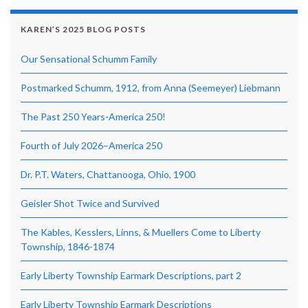
KAREN’S 2025 BLOG POSTS
Our Sensational Schumm Family
Postmarked Schumm, 1912, from Anna (Seemeyer) Liebmann
The Past 250 Years-America 250!
Fourth of July 2026–America 250
Dr. P.T. Waters, Chattanooga, Ohio, 1900
Geisler Shot Twice and Survived
The Kables, Kesslers, Linns, & Muellers Come to Liberty
Township, 1846-1874
Early Liberty Township Earmark Descriptions, part 2
Early Liberty Township Earmark Descriptions