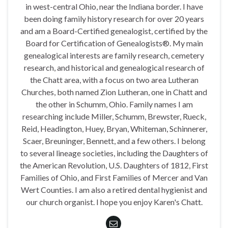
in west-central Ohio, near the Indiana border. I have
been doing family history research for over 20 years
and am a Board-Certified genealogist, certified by the
Board for Certification of Genealogists®. My main
genealogical interests are family research, cemetery
research, and historical and genealogical research of
the Chatt area, with a focus on two area Lutheran
Churches, both named Zion Lutheran, one in Chatt and
the other in Schumm, Ohio. Family names I am
researching include Miller, Schumm, Brewster, Rueck,
Reid, Headington, Huey, Bryan, Whiteman, Schinnerer,
Scaer, Breuninger, Bennett, and a few others. I belong
to several lineage societies, including the Daughters of
the American Revolution, U.S. Daughters of 1812, First
Families of Ohio, and First Families of Mercer and Van
Wert Counties. I am also a retired dental hygienist and
our church organist. I hope you enjoy Karen's Chatt.