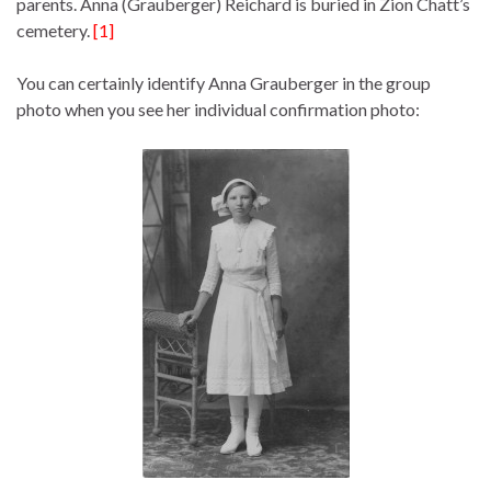
parents. Anna (Grauberger) Reichard is buried in Zion Chatt’s
cemetery.
[1]
You can certainly identify Anna Grauberger in the group
photo when you see her individual confirmation photo: