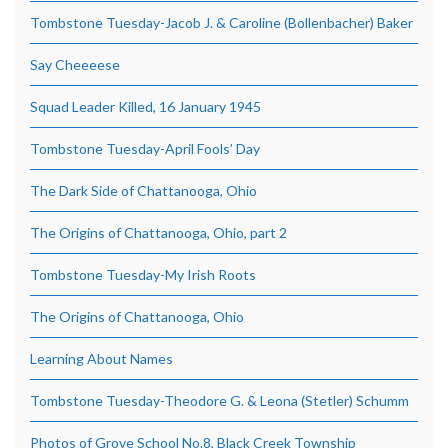
Tombstone Tuesday-Jacob J. & Caroline (Bollenbacher) Baker
Say Cheeeese
Squad Leader Killed, 16 January 1945
Tombstone Tuesday-April Fools’ Day
The Dark Side of Chattanooga, Ohio
The Origins of Chattanooga, Ohio, part 2
Tombstone Tuesday-My Irish Roots
The Origins of Chattanooga, Ohio
Learning About Names
Tombstone Tuesday-Theodore G. & Leona (Stetler) Schumm
Photos of Grove School No.8, Black Creek Township