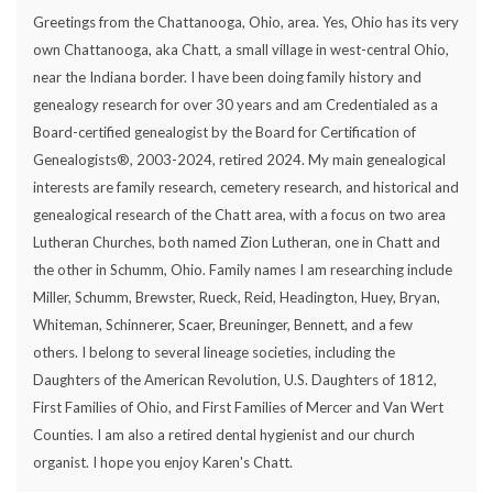
Greetings from the Chattanooga, Ohio, area. Yes, Ohio has its very
own Chattanooga, aka Chatt, a small village in west-central Ohio,
near the Indiana border. I have been doing family history and
genealogy research for over 30 years and am Credentialed as a
Board-certified genealogist by the Board for Certification of
Genealogists®, 2003-2024, retired 2024. My main genealogical
interests are family research, cemetery research, and historical and
genealogical research of the Chatt area, with a focus on two area
Lutheran Churches, both named Zion Lutheran, one in Chatt and
the other in Schumm, Ohio. Family names I am researching include
Miller, Schumm, Brewster, Rueck, Reid, Headington, Huey, Bryan,
Whiteman, Schinnerer, Scaer, Breuninger, Bennett, and a few
others. I belong to several lineage societies, including the
Daughters of the American Revolution, U.S. Daughters of 1812,
First Families of Ohio, and First Families of Mercer and Van Wert
Counties. I am also a retired dental hygienist and our church
organist. I hope you enjoy Karen's Chatt.