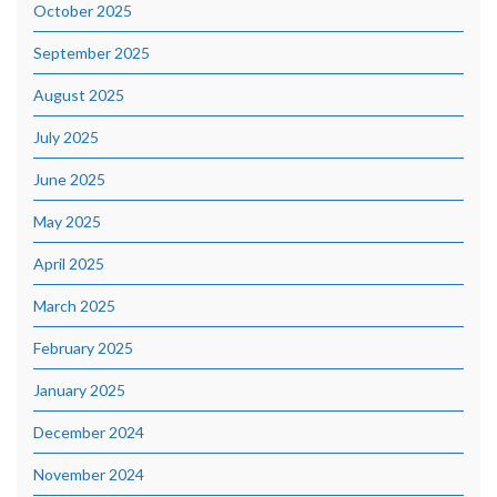
October 2025
September 2025
August 2025
July 2025
June 2025
May 2025
April 2025
March 2025
February 2025
January 2025
December 2024
November 2024