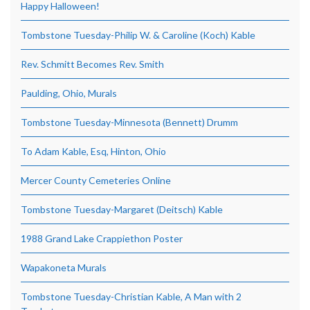
Happy Halloween!
Tombstone Tuesday-Philip W. & Caroline (Koch) Kable
Rev. Schmitt Becomes Rev. Smith
Paulding, Ohio, Murals
Tombstone Tuesday-Minnesota (Bennett) Drumm
To Adam Kable, Esq, Hinton, Ohio
Mercer County Cemeteries Online
Tombstone Tuesday-Margaret (Deitsch) Kable
1988 Grand Lake Crappiethon Poster
Wapakoneta Murals
Tombstone Tuesday-Christian Kable, A Man with 2