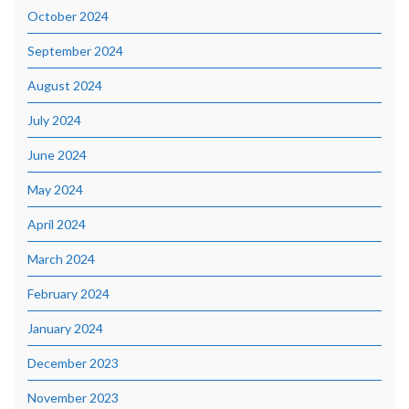
October 2024
September 2024
August 2024
July 2024
June 2024
May 2024
April 2024
March 2024
February 2024
January 2024
December 2023
November 2023