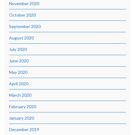
November 2020
October 2020
September 2020
August 2020
July 2020
June 2020
May 2020
April 2020
March 2020
February 2020
January 2020
December 2019