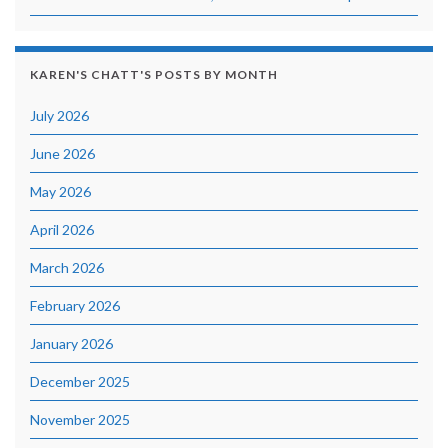
KAREN'S CHATT'S POSTS BY MONTH
July 2026
June 2026
May 2026
April 2026
March 2026
February 2026
January 2026
December 2025
November 2025