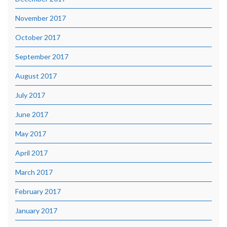
November 2017
October 2017
September 2017
August 2017
July 2017
June 2017
May 2017
April 2017
March 2017
February 2017
January 2017