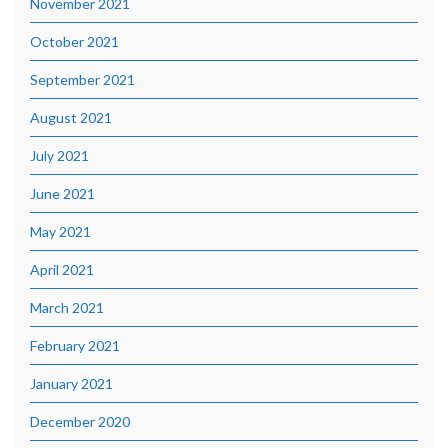
November 2021
October 2021
September 2021
August 2021
July 2021
June 2021
May 2021
April 2021
March 2021
February 2021
January 2021
December 2020