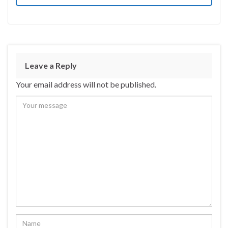
Leave a Reply
Your email address will not be published.