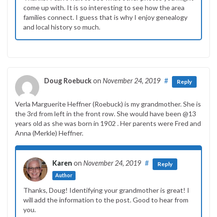
come up with. It is so interesting to see how the area
families connect. I guess that is why I enjoy genealogy
and local history so much.
Doug Roebuck
on
November 24, 2019
#
Reply
Verla Marguerite Heffner (Roebuck) is my grandmother. She is
the 3rd from left in the front row. She would have been @13
years old as she was born in 1902 . Her parents were Fred and
Anna (Merkle) Heffner.
Karen
on
November 24, 2019
#
Reply
Author
Thanks, Doug! Identifying your grandmother is great! I
will add the information to the post. Good to hear from
you.