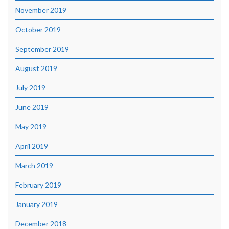
November 2019
October 2019
September 2019
August 2019
July 2019
June 2019
May 2019
April 2019
March 2019
February 2019
January 2019
December 2018