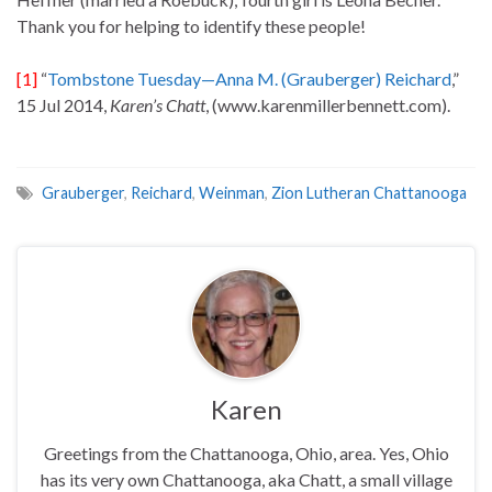
Thank you for helping to identify these people!
[1]
“
Tombstone Tuesday—Anna M. (Grauberger) Reichard
,”
15 Jul 2014,
Karen’s Chatt
, (www.karenmillerbennett.com).
Grauberger
,
Reichard
,
Weinman
,
Zion Lutheran Chattanooga
Karen
Greetings from the Chattanooga, Ohio, area. Yes, Ohio
has its very own Chattanooga, aka Chatt, a small village