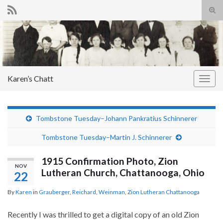
Tog
sear
Search for:
for
Karen’s Chatt
Togg
navig
Tombstone Tuesday–Johann Pankratius Schinnerer
Tombstone Tuesday–Martin J. Schinnerer
1915 Confirmation Photo, Zion
NOV
Lutheran Church, Chattanooga, Ohio
22
By
Karen
in
Grauberger
,
Reichard
,
Weinman
,
Zion Lutheran Chattanooga
Recently I was thrilled to get a digital copy of an old Zion