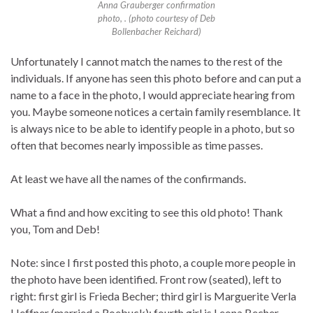
Anna Grauberger confirmation
photo, . (photo courtesy of Deb
Bollenbacher Reichard)
Unfortunately I cannot match the names to the rest of the
individuals. If anyone has seen this photo before and can put a
name to a face in the photo, I would appreciate hearing from
you. Maybe someone notices a certain family resemblance. It
is always nice to be able to identify people in a photo, but so
often that becomes nearly impossible as time passes.
At least we have all the names of the confirmands.
What a find and how exciting to see this old photo! Thank
you, Tom and Deb!
Note: since I first posted this photo, a couple more people in
the photo have been identified. Front row (seated), left to
right: first girl is Frieda Becher; third girl is Marguerite Verla
Heffner (married a Roebuck); fourth girl is Leona Becher.