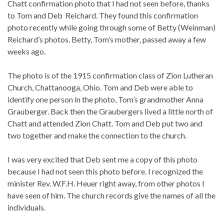
Chatt confirmation photo that I had not seen before, thanks
to Tom and Deb Reichard. They found this confirmation
photo recently while going through some of Betty (Weinman)
Reichard’s photos. Betty, Tom’s mother, passed away a few
weeks ago.
The photo is of the 1915 confirmation class of Zion Lutheran
Church, Chattanooga, Ohio. Tom and Deb were able to
identify one person in the photo, Tom’s grandmother Anna
Grauberger. Back then the Graubergers lived a little north of
Chatt and attended Zion Chatt. Tom and Deb put two and
two together and make the connection to the church.
I was very excited that Deb sent me a copy of this photo
because I had not seen this photo before. I recognized the
minister Rev. W.F.H. Heuer right away, from other photos I
have seen of him. The church records give the names of all the
individuals.