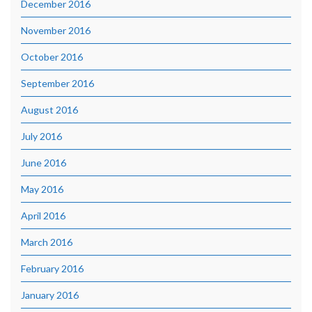
December 2016
November 2016
October 2016
September 2016
August 2016
July 2016
June 2016
May 2016
April 2016
March 2016
February 2016
January 2016