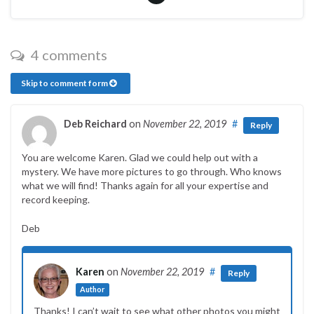
4 comments
Skip to comment form
Deb Reichard
on
November 22, 2019
#
Reply
You are welcome Karen. Glad we could help out with a
mystery. We have more pictures to go through. Who knows
what we will find! Thanks again for all your expertise and
record keeping.
Deb
Karen
on
November 22, 2019
#
Reply
Author
Thanks! I can’t wait to see what other photos you might