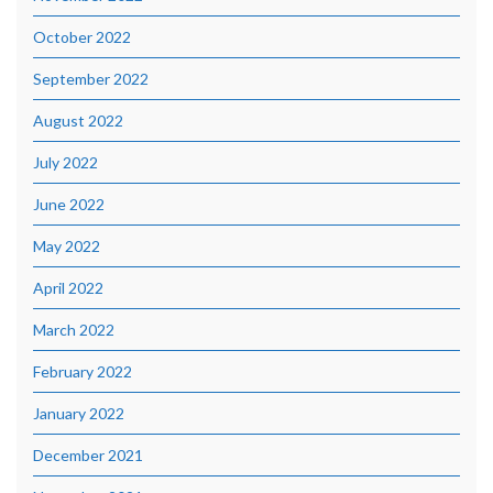
October 2022
September 2022
August 2022
July 2022
June 2022
May 2022
April 2022
March 2022
February 2022
January 2022
December 2021