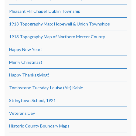
Pleasant Hill Chapel, Dublin Township
1913 Topography Map: Hopewell & Union Townships
1913 Topography Map of Northern Mercer County
Happy New Year!
Merry Christmas!
Happy Thanksgiving!
Tombstone Tuesday-Louisa (Alt) Kable
Stringtown School, 1921
Veterans Day
Historic County Boundary Maps