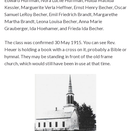
Edward Huffman, Nora Lucile Huffman, Hulda Matilda
Kessler, Marguerite Verla Heffner, Ernst Henry Becher, Oscar
Samuel LeRoy Becher, Emil Friedrich Brandt, Margarethe
Martha Brandt, Leona Louisa Becher, Anna Marie
Grauberger, Ida Hoehamer, and Frieda Ida Becher.
The class was confirmed 30 May 1915. You can see Rev.
Heuer is holding a book with a cross on it, probably a Bible or
hymnal. They may be standing in front of the old frame
church, which would still have been in use at that time.