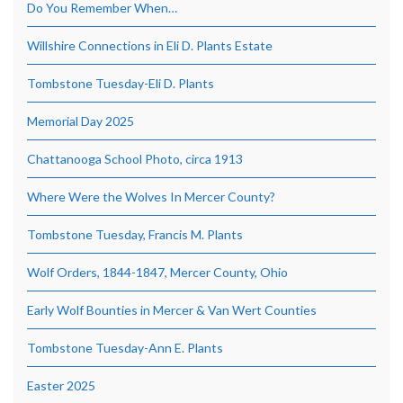
Do You Remember When…
Willshire Connections in Eli D. Plants Estate
Tombstone Tuesday-Eli D. Plants
Memorial Day 2025
Chattanooga School Photo, circa 1913
Where Were the Wolves In Mercer County?
Tombstone Tuesday, Francis M. Plants
Wolf Orders, 1844-1847, Mercer County, Ohio
Early Wolf Bounties in Mercer & Van Wert Counties
Tombstone Tuesday-Ann E. Plants
Easter 2025