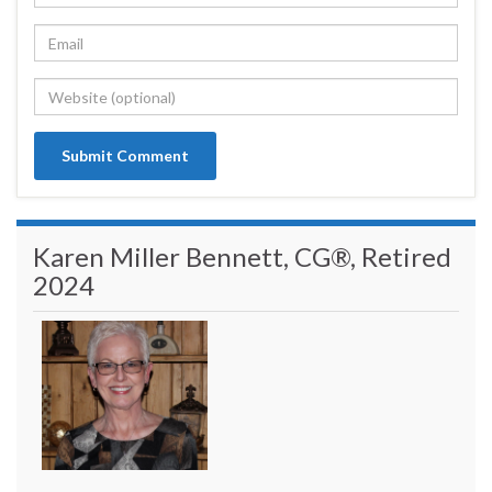
Karen Miller Bennett, CG®, Retired
2024