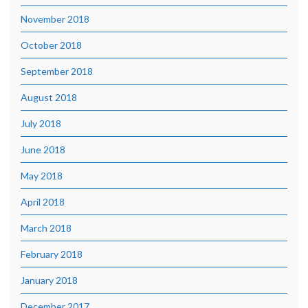
November 2018
October 2018
September 2018
August 2018
July 2018
June 2018
May 2018
April 2018
March 2018
February 2018
January 2018
December 2017