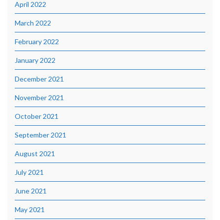
April 2022
March 2022
February 2022
January 2022
December 2021
November 2021
October 2021
September 2021
August 2021
July 2021
June 2021
May 2021