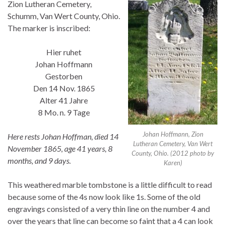
Zion Lutheran Cemetery,
Schumm, Van Wert County, Ohio.
The marker is inscribed:
Hier ruhet
Johan Hoffmann
Gestorben
Den 14 Nov. 1865
Alter 41 Jahre
8 Mo. n. 9 Tage
Johan Hoffmann, Zion
Here rests Johan Hoffman, died 14
Lutheran Cemetery, Van Wert
November 1865, age 41 years, 8
County, Ohio. (2012 photo by
months, and 9 days.
Karen)
This weathered marble tombstone is a little difficult to read
because some of the 4s now look like 1s. Some of the old
engravings consisted of a very thin line on the number 4 and
over the years that line can become so faint that a 4 can look