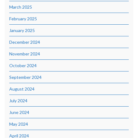
March 2025
February 2025
January 2025
December 2024
November 2024
October 2024
September 2024
August 2024
July 2024
June 2024
May 2024
April 2024