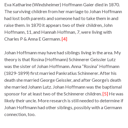
Eva Katharine (Windsheimer) Hoffmann Gaier died in 1870.
The surviving children from her marriage to Johan Hoffmann
had lost both parents and someone had to take them in and
raise them. In 1870 it appears two of their children, John
Hoffmann, 11, and Hannah Hoffman, 7, were living with
Charles P & Anna E Germann.
[4]
Johan Hoffmann may have had siblings living in the area. My
theory is that Rosina (Hoffmann) Schinnerer Geissler Lutz
was the sister of Johan Hoffmann. Anna “Rosina” Hoffmann
(1829-1899) first married Pankratius Schinnerer. After his
death she married George Geissler, and after George’s death
she married Johann Lutz. Johan Hoffmann was the baptismal
sponsor for at least two of the Schinnerer children.
[5]
He was
likely their uncle. More research is still needed to determine if
Johan Hoffmann had other siblings, possibly with a Germann
connection, too.