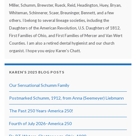
Miller, Schumm, Brewster, Rueck, Reid, Headington, Huey, Bryan,
Whiteman, Schinnerer, Scaer, Breuninger, Bennett, and a few
others. I belong to several lineage societies, including the
Daughters of the American Revolution, U.S. Daughters of 1812,
First Families of Ohio, and First Families of Mercer and Van Wert
Counties. I am also a retired dental hygienist and our church
organist. I hope you enjoy Karen's Chatt.
KAREN’S 2025 BLOG POSTS
Our Sensational Schumm Family
Postmarked Schumm, 1912, from Anna (Seemeyer) Liebmann
The Past 250 Years-America 250!
Fourth of July 2026–America 250