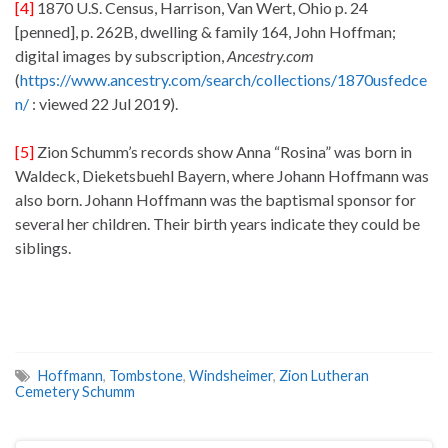
[4]
1870 U.S. Census, Harrison, Van Wert, Ohio p. 24
[penned], p. 262B, dwelling & family 164, John Hoffman;
digital images by subscription,
Ancestry.com
(
https://www.ancestry.com/search/collections/1870usfedce
n/
: viewed 22 Jul 2019).
[5]
Zion Schumm’s records show Anna “Rosina” was born in
Waldeck, Dieketsbuehl Bayern, where Johann Hoffmann was
also born. Johann Hoffmann was the baptismal sponsor for
several her children. Their birth years indicate they could be
siblings.
Hoffmann
,
Tombstone
,
Windsheimer
,
Zion Lutheran
Cemetery Schumm