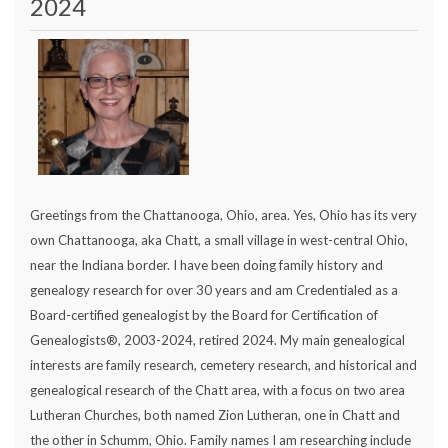
2024
Greetings from the Chattanooga, Ohio, area. Yes, Ohio has its very
own Chattanooga, aka Chatt, a small village in west-central Ohio,
near the Indiana border. I have been doing family history and
genealogy research for over 30 years and am Credentialed as a
Board-certified genealogist by the Board for Certification of
Genealogists®, 2003-2024, retired 2024. My main genealogical
interests are family research, cemetery research, and historical and
genealogical research of the Chatt area, with a focus on two area
Lutheran Churches, both named Zion Lutheran, one in Chatt and
the other in Schumm, Ohio. Family names I am researching include