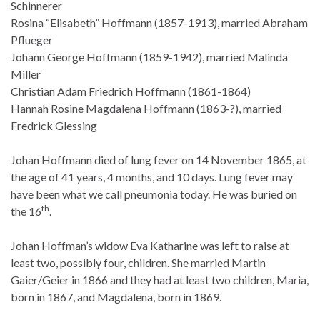
Schinnerer
Rosina “Elisabeth” Hoffmann (1857-1913), married Abraham
Pflueger
Johann George Hoffmann (1859-1942), married Malinda
Miller
Christian Adam Friedrich Hoffmann (1861-1864)
Hannah Rosine Magdalena Hoffmann (1863-?), married
Fredrick Glessing
Johan Hoffmann died of lung fever on 14 November 1865, at
the age of 41 years, 4 months, and 10 days. Lung fever may
have been what we call pneumonia today. He was buried on
th
the 16
.
Johan Hoffman’s widow Eva Katharine was left to raise at
least two, possibly four, children. She married Martin
Gaier/Geier in 1866 and they had at least two children, Maria,
born in 1867, and Magdalena, born in 1869.