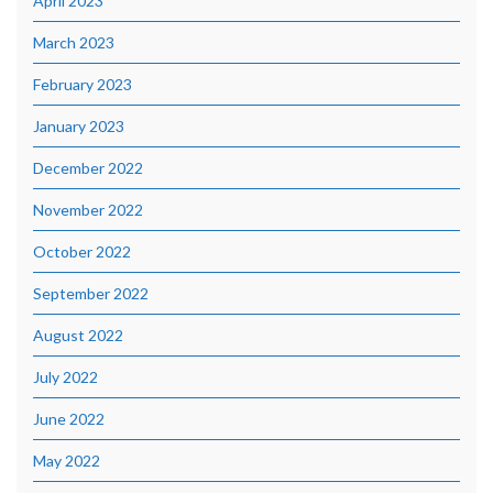
April 2023
March 2023
February 2023
January 2023
December 2022
November 2022
October 2022
September 2022
August 2022
July 2022
June 2022
May 2022