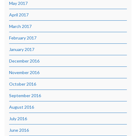
May 2017
April 2017
March 2017
February 2017
January 2017
December 2016
November 2016
October 2016
September 2016
August 2016
July 2016
June 2016