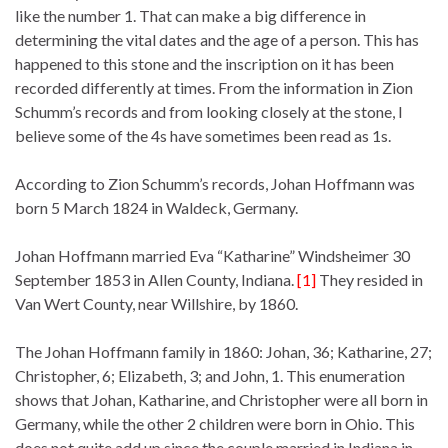
like the number 1. That can make a big difference in
determining the vital dates and the age of a person. This has
happened to this stone and the inscription on it has been
recorded differently at times. From the information in Zion
Schumm’s records and from looking closely at the stone, I
believe some of the 4s have sometimes been read as 1s.
According to Zion Schumm’s records, Johan Hoffmann was
born 5 March 1824 in Waldeck, Germany.
Johan Hoffmann married Eva “Katharine” Windsheimer 30
September 1853 in Allen County, Indiana.
[1]
They resided in
Van Wert County, near Willshire, by 1860.
The Johan Hoffmann family in 1860: Johan, 36; Katharine, 27;
Christopher, 6; Elizabeth, 3; and John, 1. This enumeration
shows that Johan, Katharine, and Christopher were all born in
Germany, while the other 2 children were born in Ohio. This
does not quite add up since the couple married in Indiana in