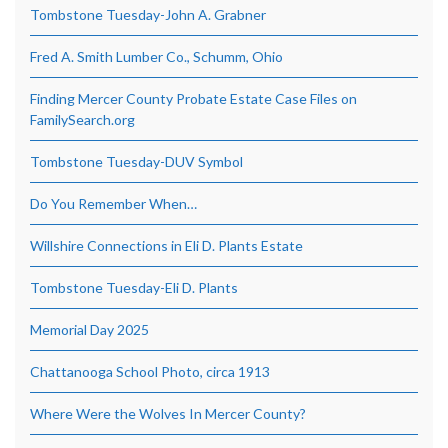
Tombstone Tuesday-John A. Grabner
Fred A. Smith Lumber Co., Schumm, Ohio
Finding Mercer County Probate Estate Case Files on
FamilySearch.org
Tombstone Tuesday-DUV Symbol
Do You Remember When…
Willshire Connections in Eli D. Plants Estate
Tombstone Tuesday-Eli D. Plants
Memorial Day 2025
Chattanooga School Photo, circa 1913
Where Were the Wolves In Mercer County?