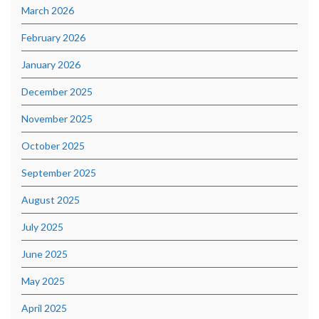
March 2026
February 2026
January 2026
December 2025
November 2025
October 2025
September 2025
August 2025
July 2025
June 2025
May 2025
April 2025