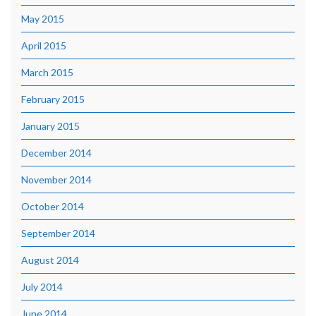
May 2015
April 2015
March 2015
February 2015
January 2015
December 2014
November 2014
October 2014
September 2014
August 2014
July 2014
June 2014