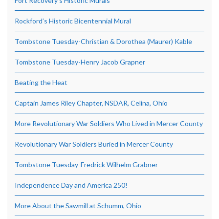
Fort Recovery’s Historic Murals
Rockford’s Historic Bicentennial Mural
Tombstone Tuesday-Christian & Dorothea (Maurer) Kable
Tombstone Tuesday-Henry Jacob Grapner
Beating the Heat
Captain James Riley Chapter, NSDAR, Celina, Ohio
More Revolutionary War Soldiers Who Lived in Mercer County
Revolutionary War Soldiers Buried in Mercer County
Tombstone Tuesday-Fredrick Wilhelm Grabner
Independence Day and America 250!
More About the Sawmill at Schumm, Ohio