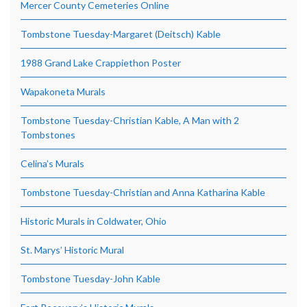
Mercer County Cemeteries Online
Tombstone Tuesday-Margaret (Deitsch) Kable
1988 Grand Lake Crappiethon Poster
Wapakoneta Murals
Tombstone Tuesday-Christian Kable, A Man with 2
Tombstones
Celina’s Murals
Tombstone Tuesday-Christian and Anna Katharina Kable
Historic Murals in Coldwater, Ohio
St. Marys’ Historic Mural
Tombstone Tuesday-John Kable