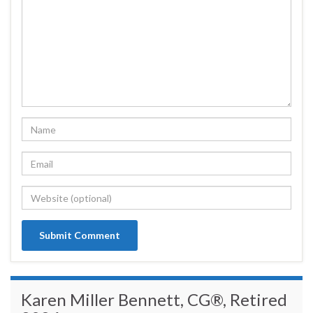
Karen Miller Bennett, CG®, Retired