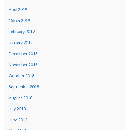
April 2019
March 2019
February 2019
January 2019
December 2018
November 2018
October 2018
September 2018
August 2018
July 2018
June 2018