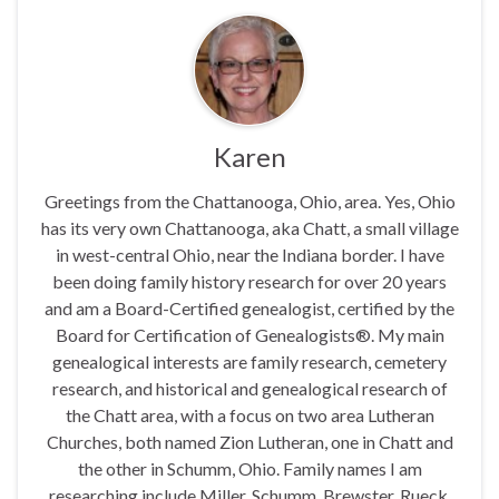
Karen
Greetings from the Chattanooga, Ohio, area. Yes, Ohio
has its very own Chattanooga, aka Chatt, a small village
in west-central Ohio, near the Indiana border. I have
been doing family history research for over 20 years
and am a Board-Certified genealogist, certified by the
Board for Certification of Genealogists®. My main
genealogical interests are family research, cemetery
research, and historical and genealogical research of
the Chatt area, with a focus on two area Lutheran
Churches, both named Zion Lutheran, one in Chatt and
the other in Schumm, Ohio. Family names I am
researching include Miller, Schumm, Brewster, Rueck,