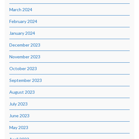
March 2024
February 2024
January 2024
December 2023
November 2023
October 2023
September 2023
August 2023
July 2023
June 2023
May 2023