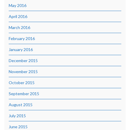
May 2016
April 2016
March 2016
February 2016
January 2016
December 2015
November 2015
October 2015
September 2015
August 2015
July 2015
June 2015