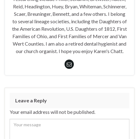
Reid, Headington, Huey, Bryan, Whiteman, Schinnerer,
Scaer, Breuninger, Bennett, and a few others. I belong
to several lineage societies, including the Daughters of
the American Revolution, U.S. Daughters of 1812, First
Families of Ohio, and First Families of Mercer and Van
Wert Counties. I am also a retired dental hygienist and
our church organist. I hope you enjoy Karen's Chatt.
Leave a Reply
Your email address will not be published.