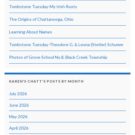
Tombstone Tuesday-My Irish Roots
The Origins of Chattanooga, Ohio
Learning About Names
Tombstone Tuesday-Theodore G. & Leona (Stetler) Schumm
Photos of Grove School No.8, Black Creek Township
KAREN'S CHATT'S POSTS BY MONTH
July 2026
June 2026
May 2026
April 2026