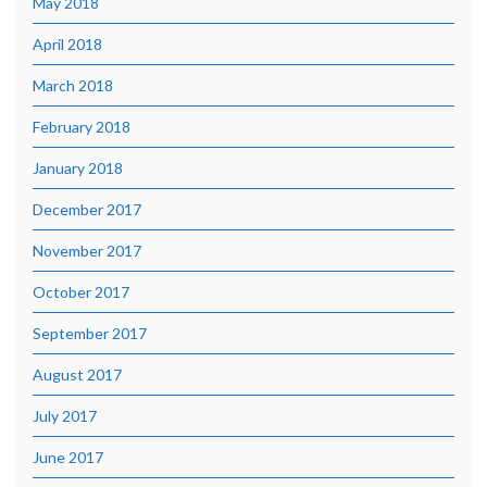
May 2018
April 2018
March 2018
February 2018
January 2018
December 2017
November 2017
October 2017
September 2017
August 2017
July 2017
June 2017