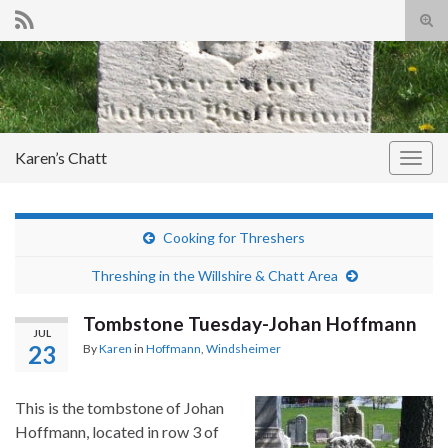
Tog
sear
Search for:
for
Karen’s Chatt
Togg
navig
Cooking for Threshers
Threshing in the Willshire & Chatt Area
Tombstone Tuesday-Johan Hoffmann
JUL
23
By
Karen
in
Hoffmann
,
Windsheimer
This is the tombstone of Johan
Hoffmann, located in row 3 of