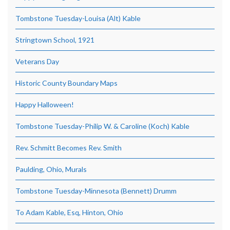
Tombstone Tuesday-Louisa (Alt) Kable
Stringtown School, 1921
Veterans Day
Historic County Boundary Maps
Happy Halloween!
Tombstone Tuesday-Philip W. & Caroline (Koch) Kable
Rev. Schmitt Becomes Rev. Smith
Paulding, Ohio, Murals
Tombstone Tuesday-Minnesota (Bennett) Drumm
To Adam Kable, Esq, Hinton, Ohio