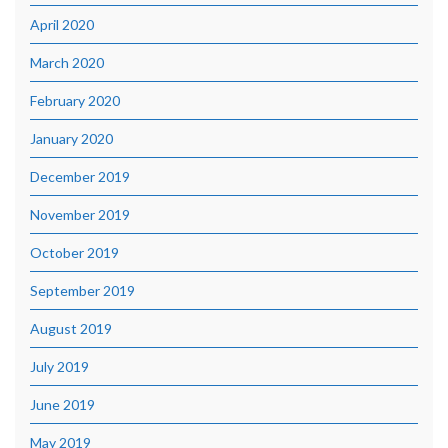
April 2020
March 2020
February 2020
January 2020
December 2019
November 2019
October 2019
September 2019
August 2019
July 2019
June 2019
May 2019