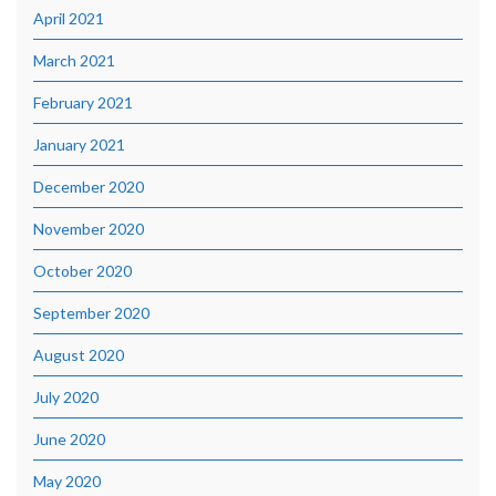
April 2021
March 2021
February 2021
January 2021
December 2020
November 2020
October 2020
September 2020
August 2020
July 2020
June 2020
May 2020