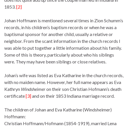
1853.
[2]
Johan Hoffmann is mentioned several times in Zion Schumm’s
records, in his children’s baptism records or when he was a
baptismal sponsor for another child, usually a relative or
neighbor. From the scant information in the church records I
was able to put together a little information about his family.
Some of this is theory, particularly about who his siblings
were. They may have been siblings or close relatives.
Johan’s wife was listed as Eva Katharine in the church records,
with no maiden name. However, her full name appears as Eva
Kathryn
Windsheimer
on their son Christian Hofmann’s death
certificate
[3]
and on their 1853 Indiana marriage record.
The children of Johan and Eva Katharine (Windsheimer)
Hoffmann:
Christian Hoffmann/Hofmann (1854-1919), married Lena