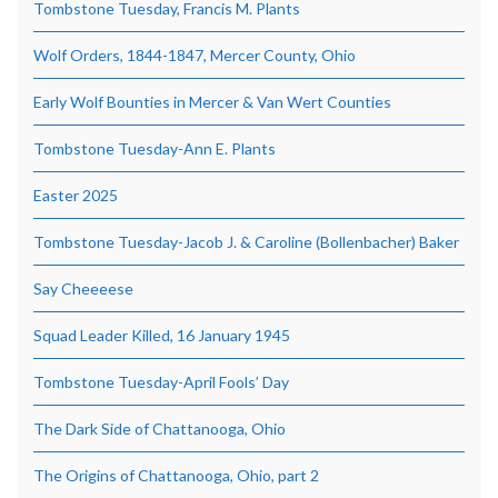
Tombstone Tuesday, Francis M. Plants
Wolf Orders, 1844-1847, Mercer County, Ohio
Early Wolf Bounties in Mercer & Van Wert Counties
Tombstone Tuesday-Ann E. Plants
Easter 2025
Tombstone Tuesday-Jacob J. & Caroline (Bollenbacher) Baker
Say Cheeeese
Squad Leader Killed, 16 January 1945
Tombstone Tuesday-April Fools’ Day
The Dark Side of Chattanooga, Ohio
The Origins of Chattanooga, Ohio, part 2