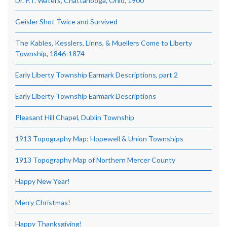
Dr. P.T. Waters, Chattanooga, Ohio, 1900
Geisler Shot Twice and Survived
The Kables, Kesslers, Linns, & Muellers Come to Liberty
Township, 1846-1874
Early Liberty Township Earmark Descriptions, part 2
Early Liberty Township Earmark Descriptions
Pleasant Hill Chapel, Dublin Township
1913 Topography Map: Hopewell & Union Townships
1913 Topography Map of Northern Mercer County
Happy New Year!
Merry Christmas!
Happy Thanksgiving!