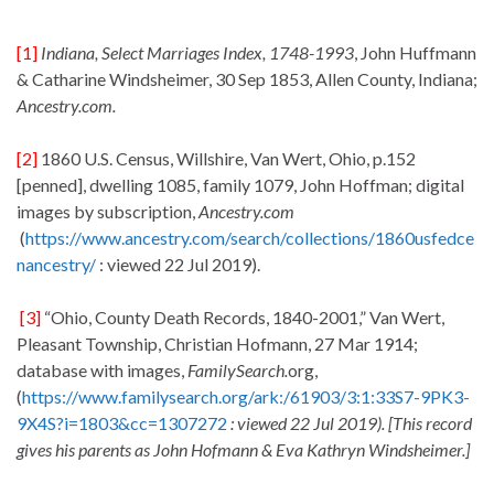
[1]
Indiana, Select Marriages Index, 1748-1993
, John Huffmann
& Catharine Windsheimer, 30 Sep 1853, Allen County, Indiana;
Ancestry.com.
[2]
1860 U.S. Census, Willshire, Van Wert, Ohio, p.152
[penned], dwelling 1085, family 1079, John Hoffman; digital
images by subscription,
Ancestry.com
(
https://www.ancestry.com/search/collections/1860usfedce
nancestry/
: viewed 22 Jul 2019).
[3]
“Ohio, County Death Records, 1840-2001,” Van Wert,
Pleasant Township, Christian Hofmann, 27 Mar 1914;
database with images,
FamilySearch.
org,
(
https://www.familysearch.org/ark:/61903/3:1:33S7-9PK3-
9X4S?i=1803&cc=1307272
: viewed 22 Jul 2019). [This record
gives his parents as John Hofmann & Eva Kathryn Windsheimer.]