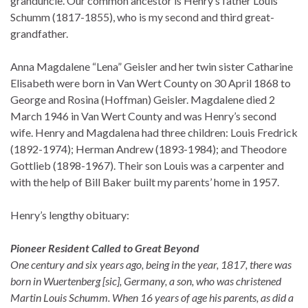
granduncle. Our common ancestor is Henry’s father Louis
Schumm (1817-1855), who is my second and third great-
grandfather.
Anna Magdalene “Lena” Geisler and her twin sister Catharine
Elisabeth were born in Van Wert County on 30 April 1868 to
George and Rosina (Hoffman) Geisler. Magdalene died 2
March 1946 in Van Wert County and was Henry’s second
wife. Henry and Magdalena had three children: Louis Fredrick
(1892-1974); Herman Andrew (1893-1984); and Theodore
Gottlieb (1898-1967). Their son Louis was a carpenter and
with the help of Bill Baker built my parents’ home in 1957.
Henry’s lengthy obituary:
Pioneer Resident Called to Great Beyond
One century and six years ago, being in the year, 1817, there was
born in Wuertenberg [sic], Germany, a son, who was christened
Martin Louis Schumm. When 16 years of age his parents, as did a