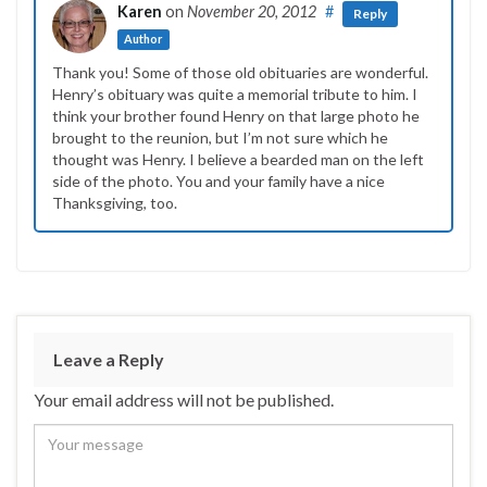
Karen
on
November 20, 2012
#
Reply
Author
Thank you! Some of those old obituaries are wonderful.
Henry’s obituary was quite a memorial tribute to him. I
think your brother found Henry on that large photo he
brought to the reunion, but I’m not sure which he
thought was Henry. I believe a bearded man on the left
side of the photo. You and your family have a nice
Thanksgiving, too.
Leave a Reply
Your email address will not be published.