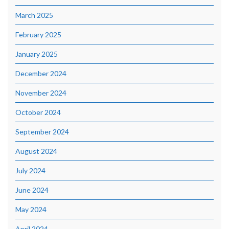
March 2025
February 2025
January 2025
December 2024
November 2024
October 2024
September 2024
August 2024
July 2024
June 2024
May 2024
April 2024