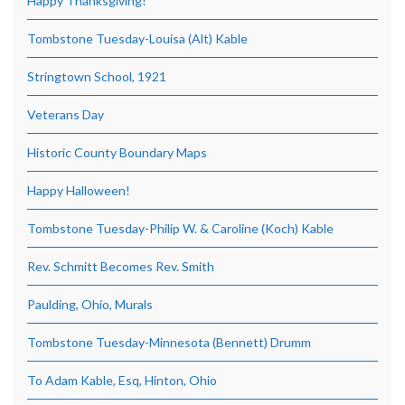
Happy Thanksgiving!
Tombstone Tuesday-Louisa (Alt) Kable
Stringtown School, 1921
Veterans Day
Historic County Boundary Maps
Happy Halloween!
Tombstone Tuesday-Philip W. & Caroline (Koch) Kable
Rev. Schmitt Becomes Rev. Smith
Paulding, Ohio, Murals
Tombstone Tuesday-Minnesota (Bennett) Drumm
To Adam Kable, Esq, Hinton, Ohio