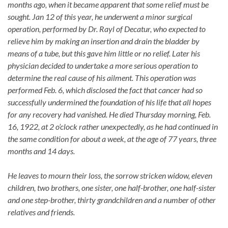
months ago, when it became apparent that some relief must be
sought. Jan 12 of this year, he underwent a minor surgical
operation, performed by Dr. Rayl of Decatur, who expected to
relieve him by making an insertion and drain the bladder by
means of a tube, but this gave him little or no relief. Later his
physician decided to undertake a more serious operation to
determine the real cause of his ailment. This operation was
performed Feb. 6, which disclosed the fact that cancer had so
successfully undermined the foundation of his life that all hopes
for any recovery had vanished. He died Thursday morning, Feb.
16, 1922, at 2 o’clock rather unexpectedly, as he had continued in
the same condition for about a week, at the age of 77 years, three
months and 14 days.
He leaves to mourn their loss, the sorrow stricken widow, eleven
children, two brothers, one sister, one half-brother, one half-sister
and one step-brother, thirty grandchildren and a number of other
relatives and friends.