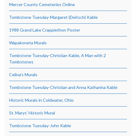
Mercer County Cemeteries Online
Tombstone Tuesday-Margaret (Deitsch) Kable
1988 Grand Lake Crappiethon Poster
Wapakoneta Murals
Tombstone Tuesday-Christian Kable, A Man with 2
Tombstones
Celina’s Murals
Tombstone Tuesday-Christian and Anna Katharina Kable
Historic Murals in Coldwater, Ohio
St. Marys’ Historic Mural
Tombstone Tuesday-John Kable