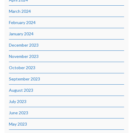
March 2024
February 2024
January 2024
December 2023
November 2023
October 2023
September 2023
August 2023
July 2023
June 2023
May 2023