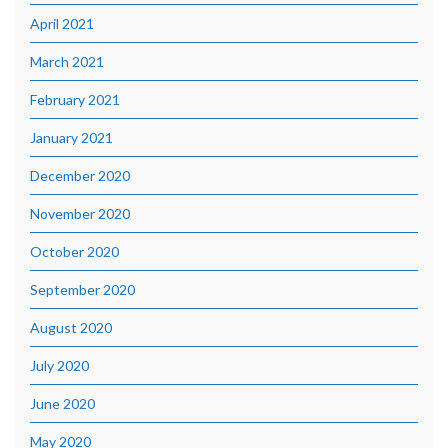
April 2021
March 2021
February 2021
January 2021
December 2020
November 2020
October 2020
September 2020
August 2020
July 2020
June 2020
May 2020