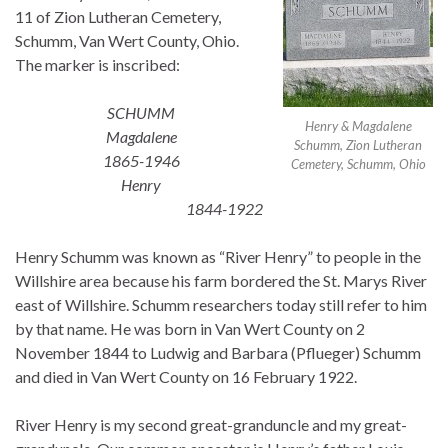
11 of Zion Lutheran Cemetery,
Schumm, Van Wert County, Ohio.
The marker is inscribed:
SCHUMM
Henry & Magdalene
Magdalene
Schumm, Zion Lutheran
1865-1946
Cemetery, Schumm, Ohio
Henry
1844-1922
Henry Schumm was known as “River Henry” to people in the
Willshire area because his farm bordered the St. Marys River
east of Willshire. Schumm researchers today still refer to him
by that name. He was born in Van Wert County on 2
November 1844 to Ludwig and Barbara (Pflueger) Schumm
and died in Van Wert County on 16 February 1922.
River Henry is my second great-granduncle and my great-