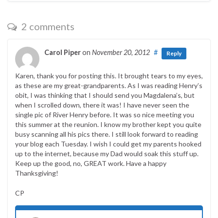
2 comments
Carol Piper
on
November 20, 2012
#
Reply
Karen, thank you for posting this. It brought tears to my eyes,
as these are my great-grandparents. As I was reading Henry’s
obit, I was thinking that I should send you Magdalena’s, but
when I scrolled down, there it was! I have never seen the
single pic of River Henry before. It was so nice meeting you
this summer at the reunion. I know my brother kept you quite
busy scanning all his pics there. I still look forward to reading
your blog each Tuesday. I wish I could get my parents hooked
up to the internet, because my Dad would soak this stuff up.
Keep up the good, no, GREAT work. Have a happy
Thanksgiving!
CP