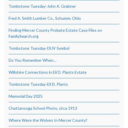
Tombstone Tuesday-John A. Grabner
Fred A. Smith Lumber Co., Schumm, Ohio
Finding Mercer County Probate Estate Case Files on
FamilySearch.org
Tombstone Tuesday-DUV Symbol
Do You Remember When…
Willshire Connections in Eli D. Plants Estate
Tombstone Tuesday-Eli D. Plants
Memorial Day 2025
Chattanooga School Photo, circa 1913
Where Were the Wolves In Mercer County?