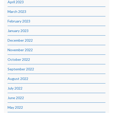
April 2023
March 2023
February 2023
January 2023
December 2022
November 2022
October 2022
September 2022
August 2022
July 2022
June 2022
May 2022