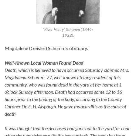
“River Henry” Schumm (1844-
1922).
Magdalene (Geisler) Schumm’s obituary
:
Well-Known Local Woman Found Dead
Death, which is believed to have occurred Saturday claimed Mrs.
Magdalena Schumm, 77, well-known lifelong resident of this
community, who was found dead in the yard at her home at 1
o’clock Sunday afternoon. Death had occurred some 12 to 16
hours prior to the finding of the body, according to the County
Coroner Dr. E. H. Alspaugh. He gave myocarditis as the cause of
death
It was thought that the deceased had gone out to the yard for coal
when she was stricken with the heart attack. The body lay from