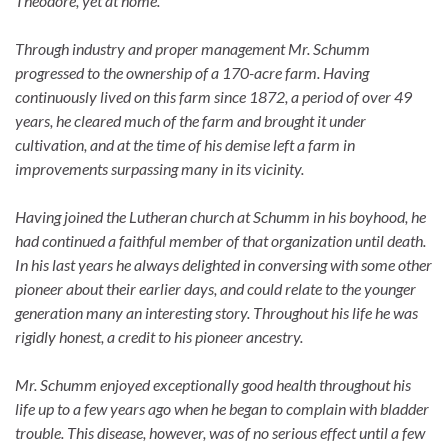
Theodore, yet at home.
Through industry and proper management Mr. Schumm
progressed to the ownership of a 170-acre farm. Having
continuously lived on this farm since 1872, a period of over 49
years, he cleared much of the farm and brought it under
cultivation, and at the time of his demise left a farm in
improvements surpassing many in its vicinity.
Having joined the Lutheran church at Schumm in his boyhood, he
had continued a faithful member of that organization until death.
In his last years he always delighted in conversing with some other
pioneer about their earlier days, and could relate to the younger
generation many an interesting story. Throughout his life he was
rigidly honest, a credit to his pioneer ancestry.
Mr. Schumm enjoyed exceptionally good health throughout his
life up to a few years ago when he began to complain with bladder
trouble. This disease, however, was of no serious effect until a few