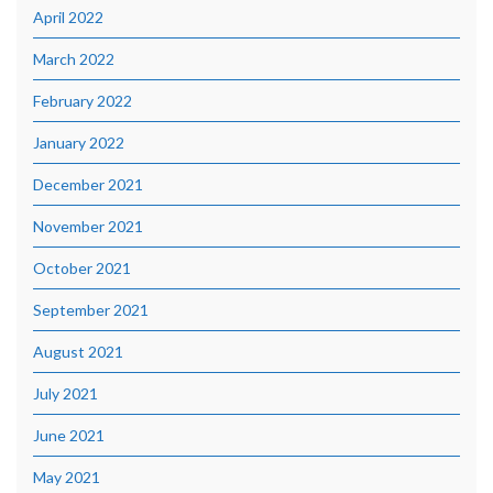
April 2022
March 2022
February 2022
January 2022
December 2021
November 2021
October 2021
September 2021
August 2021
July 2021
June 2021
May 2021