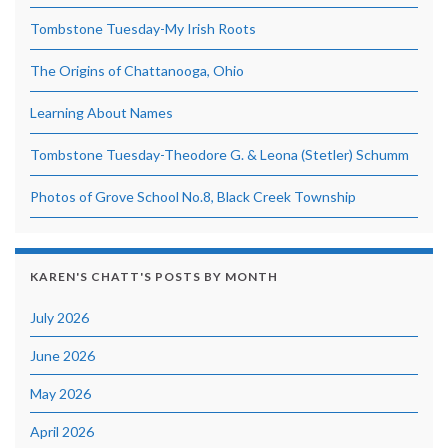
Tombstone Tuesday-My Irish Roots
The Origins of Chattanooga, Ohio
Learning About Names
Tombstone Tuesday-Theodore G. & Leona (Stetler) Schumm
Photos of Grove School No.8, Black Creek Township
KAREN'S CHATT'S POSTS BY MONTH
July 2026
June 2026
May 2026
April 2026