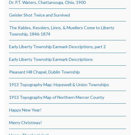
Dr. P.T. Waters, Chattanooga, Ohio, 1900
Geisler Shot Twice and Survived
The Kables, Kesslers, Linns, & Muellers Come to Liberty
Township, 1846-1874
Early Liberty Township Earmark Descriptions, part 2
Early Liberty Township Earmark Descriptions
Pleasant Hill Chapel, Dublin Township
1913 Topography Map: Hopewell & Union Townships
1913 Topography Map of Northern Mercer County
Happy New Year!
Merry Christmas!