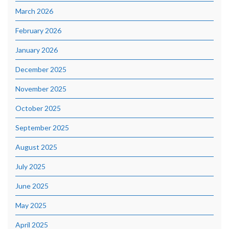
March 2026
February 2026
January 2026
December 2025
November 2025
October 2025
September 2025
August 2025
July 2025
June 2025
May 2025
April 2025