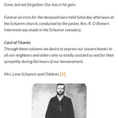
Gone, but not forgotten. Our loss is his gain.
Funeral services for the deceased were held Saturday afternoon at
the Schumm church, conducted by the pastor, Rev. R. O Bienert.
Interment was made in the Schumm cemetery.
Card of Thanks
Through these columns we desire to express our sincere thanks to
all our neighbors and others who so kindly assisted us and for their
sympathy during the hours of our bereavement.
Mrs. Lena Schumm and Children.
[1]