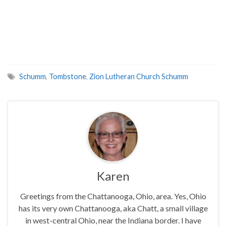
Schumm
,
Tombstone
,
Zion Lutheran Church Schumm
Karen
Greetings from the Chattanooga, Ohio, area. Yes, Ohio
has its very own Chattanooga, aka Chatt, a small village
in west-central Ohio, near the Indiana border. I have