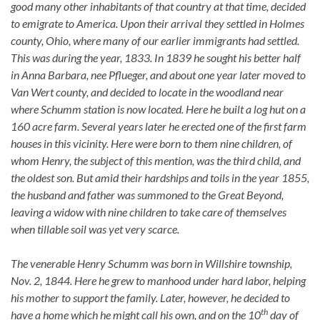
good many other inhabitants of that country at that time, decided
to emigrate to America. Upon their arrival they settled in Holmes
county, Ohio, where many of our earlier immigrants had settled.
This was during the year, 1833. In 1839 he sought his better half
in Anna Barbara, nee Pflueger, and about one year later moved to
Van Wert county, and decided to locate in the woodland near
where Schumm station is now located. Here he built a log hut on a
160 acre farm. Several years later he erected one of the first farm
houses in this vicinity. Here were born to them nine children, of
whom Henry, the subject of this mention, was the third child, and
the oldest son. But amid their hardships and toils in the year 1855,
the husband and father was summoned to the Great Beyond,
leaving a widow with nine children to take care of themselves
when tillable soil was yet very scarce.
The venerable Henry Schumm was born in Willshire township,
Nov. 2, 1844. Here he grew to manhood under hard labor, helping
his mother to support the family. Later, however, he decided to
th
have a home which he might call his own, and on the 10
day of