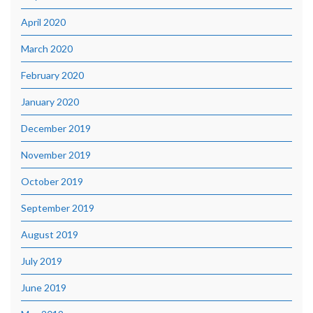
April 2020
March 2020
February 2020
January 2020
December 2019
November 2019
October 2019
September 2019
August 2019
July 2019
June 2019