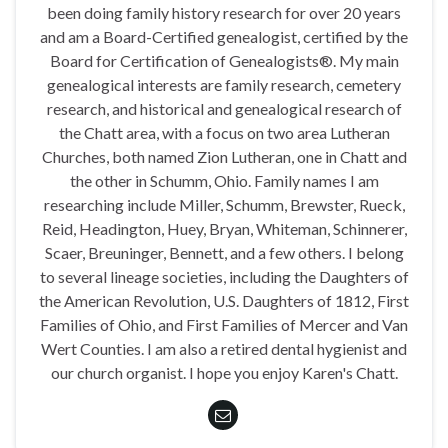
been doing family history research for over 20 years
and am a Board-Certified genealogist, certified by the
Board for Certification of Genealogists®. My main
genealogical interests are family research, cemetery
research, and historical and genealogical research of
the Chatt area, with a focus on two area Lutheran
Churches, both named Zion Lutheran, one in Chatt and
the other in Schumm, Ohio. Family names I am
researching include Miller, Schumm, Brewster, Rueck,
Reid, Headington, Huey, Bryan, Whiteman, Schinnerer,
Scaer, Breuninger, Bennett, and a few others. I belong
to several lineage societies, including the Daughters of
the American Revolution, U.S. Daughters of 1812, First
Families of Ohio, and First Families of Mercer and Van
Wert Counties. I am also a retired dental hygienist and
our church organist. I hope you enjoy Karen's Chatt.