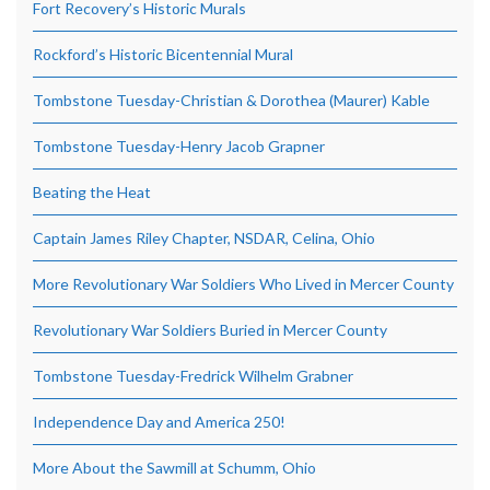
Fort Recovery’s Historic Murals
Rockford’s Historic Bicentennial Mural
Tombstone Tuesday-Christian & Dorothea (Maurer) Kable
Tombstone Tuesday-Henry Jacob Grapner
Beating the Heat
Captain James Riley Chapter, NSDAR, Celina, Ohio
More Revolutionary War Soldiers Who Lived in Mercer County
Revolutionary War Soldiers Buried in Mercer County
Tombstone Tuesday-Fredrick Wilhelm Grabner
Independence Day and America 250!
More About the Sawmill at Schumm, Ohio