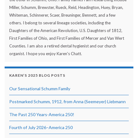
Miller, Schumm, Brewster, Rueck, Reid, Headington, Huey, Bryan,
Whiteman, Schinnerer, Scaer, Breuninger, Bennett, and a few
others. I belong to several lineage societies, including the
Daughters of the American Revolution, U.S. Daughters of 1812,
First Families of Ohio, and First Families of Mercer and Van Wert
Counties. I am also a retired dental hygienist and our church
organist. I hope you enjoy Karen's Chatt.
KAREN’S 2025 BLOG POSTS
Our Sensational Schumm Family
Postmarked Schumm, 1912, from Anna (Seemeyer) Liebmann
The Past 250 Years-America 250!
Fourth of July 2026–America 250