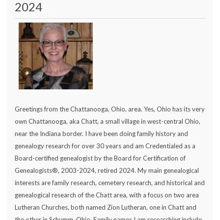
2024
Greetings from the Chattanooga, Ohio, area. Yes, Ohio has its very
own Chattanooga, aka Chatt, a small village in west-central Ohio,
near the Indiana border. I have been doing family history and
genealogy research for over 30 years and am Credentialed as a
Board-certified genealogist by the Board for Certification of
Genealogists®, 2003-2024, retired 2024. My main genealogical
interests are family research, cemetery research, and historical and
genealogical research of the Chatt area, with a focus on two area
Lutheran Churches, both named Zion Lutheran, one in Chatt and
the other in Schumm, Ohio. Family names I am researching include