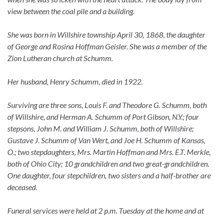
view between the coal pile and a building.
She was born in Willshire township April 30, 1868, the daughter
of George and Rosina Hoffman Geisler. She was a member of the
Zion Lutheran church at Schumm.
Her husband, Henry Schumm, died in 1922.
Surviving are three sons, Louis F. and Theodore G. Schumm, both
of Willshire, and Herman A. Schumm of Port Gibson, N.Y.; four
stepsons, John M. and William J. Schumm, both of Willshire;
Gustave J. Schumm of Van Wert, and Joe H. Schumm of Kansas,
O.; two stepdaughters, Mrs. Martin Hoffman and Mrs. E.T. Merkle,
both of Ohio City; 10 grandchildren and two great-grandchildren.
One daughter, four stepchildren, two sisters and a half-brother are
deceased.
Funeral services were held at 2 p.m. Tuesday at the home and at