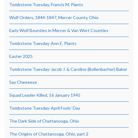
Tombstone Tuesday, Francis M. Plants
Wolf Orders, 1844-1847, Mercer County, Ohio
Early Wolf Bounties in Mercer & Van Wert Counties
Tombstone Tuesday-Ann E. Plants
Easter 2025
Tombstone Tuesday-Jacob J. & Caroline (Bollenbacher) Baker
Say Cheeeese
Squad Leader Killed, 16 January 1945
Tombstone Tuesday-April Fools’ Day
The Dark Side of Chattanooga, Ohio
The Origins of Chattanooga, Ohio, part 2