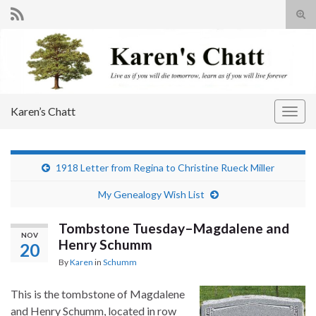
Tog
sear
Search for:
for
Karen’s Chatt
Togg
navig
1918 Letter from Regina to Christine Rueck Miller
My Genealogy Wish List
Tombstone Tuesday–Magdalene and
NOV
Henry Schumm
20
By
Karen
in
Schumm
This is the tombstone of Magdalene
and Henry Schumm, located in row