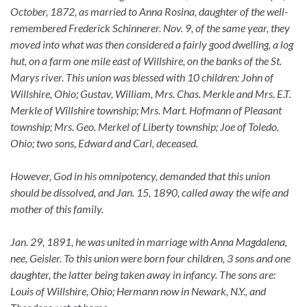
October, 1872, as married to Anna Rosina, daughter of the well-
remembered Frederick Schinnerer. Nov. 9, of the same year, they
moved into what was then considered a fairly good dwelling, a log
hut, on a farm one mile east of Willshire, on the banks of the St.
Marys river. This union was blessed with 10 children: John of
Willshire, Ohio; Gustav, William, Mrs. Chas. Merkle and Mrs. E.T.
Merkle of Willshire township; Mrs. Mart. Hofmann of Pleasant
township; Mrs. Geo. Merkel of Liberty township; Joe of Toledo,
Ohio; two sons, Edward and Carl, deceased.
However, God in his omnipotency, demanded that this union
should be dissolved, and Jan. 15, 1890, called away the wife and
mother of this family.
Jan. 29, 1891, he was united in marriage with Anna Magdalena,
nee, Geisler. To this union were born four children, 3 sons and one
daughter, the latter being taken away in infancy. The sons are:
Louis of Willshire, Ohio; Hermann now in Newark, N.Y., and