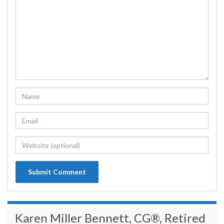
Karen Miller Bennett, CG®, Retired