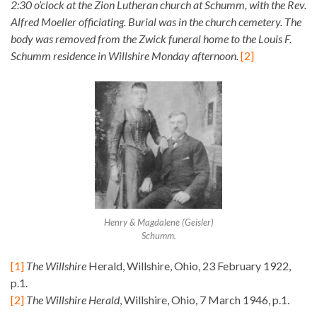
2:30 o’clock at the Zion Lutheran church at Schumm, with the Rev.
Alfred Moeller officiating. Burial was in the church cemetery. The
body was removed from the Zwick funeral home to the Louis F.
Schumm residence in Willshire Monday afternoon.
[2]
Henry & Magdalene (Geisler)
Schumm.
[1]
The Willshire
Herald, Willshire, Ohio, 23 February 1922,
p.1.
[2]
The Willshire Herald
, Willshire, Ohio, 7 March 1946, p.1.