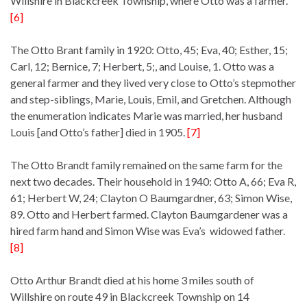
Willshire in Blackcreek Township, where Otto was a farmer.
[6]
The Otto Brant family in 1920: Otto, 45; Eva, 40; Esther, 15;
Carl, 12; Bernice, 7; Herbert, 5;, and Louise, 1. Otto was a
general farmer and they lived very close to Otto’s stepmother
and step-siblings, Marie, Louis, Emil, and Gretchen. Although
the enumeration indicates Marie was married, her husband
Louis [and Otto’s father] died in 1905.
[7]
The Otto Brandt family remained on the same farm for the
next two decades. Their household in 1940: Otto A, 66; Eva R,
61; Herbert W, 24; Clayton O Baumgardner, 63; Simon Wise,
89. Otto and Herbert farmed. Clayton Baumgardener was a
hired farm hand and Simon Wise was Eva’s widowed father.
[8]
Otto Arthur Brandt died at his home 3 miles south of
Willshire on route 49 in Blackcreek Township on 14