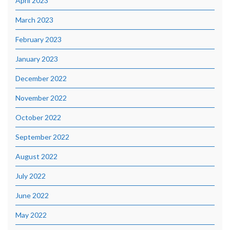
April 2023
March 2023
February 2023
January 2023
December 2022
November 2022
October 2022
September 2022
August 2022
July 2022
June 2022
May 2022