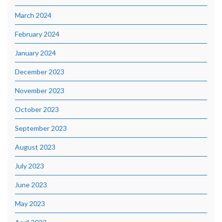
March 2024
February 2024
January 2024
December 2023
November 2023
October 2023
September 2023
August 2023
July 2023
June 2023
May 2023