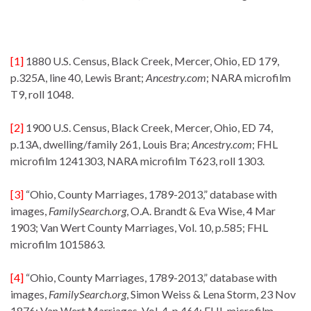
[1]
1880 U.S. Census, Black Creek, Mercer, Ohio, ED 179,
p.325A, line 40, Lewis Brant;
Ancestry.com
; NARA microfilm
T9, roll 1048.
[2]
1900 U.S. Census, Black Creek, Mercer, Ohio, ED 74,
p.13A, dwelling/family 261, Louis Bra;
Ancestry.com
; FHL
microfilm 1241303, NARA microfilm T623, roll 1303.
[3]
“Ohio, County Marriages, 1789-2013,” database with
images,
FamilySearch.org
, O.A. Brandt & Eva Wise, 4 Mar
1903; Van Wert County Marriages, Vol. 10, p.585; FHL
microfilm 1015863.
[4]
“Ohio, County Marriages, 1789-2013,” database with
images,
FamilySearch.org
, Simon Weiss & Lena Storm, 23 Nov
1876; Van Wert Marriages, Vol, 4, p.464; FHL microfilm