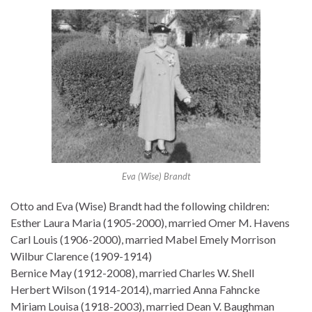
Eva (Wise) Brandt
Otto and Eva (Wise) Brandt had the following children:
Esther Laura Maria (1905-2000), married Omer M. Havens
Carl Louis (1906-2000), married Mabel Emely Morrison
Wilbur Clarence (1909-1914)
Bernice May (1912-2008), married Charles W. Shell
Herbert Wilson (1914-2014), married Anna Fahncke
Miriam Louisa (1918-2003), married Dean V. Baughman