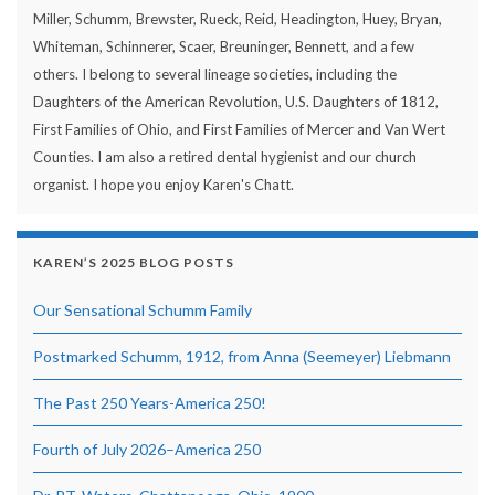
Miller, Schumm, Brewster, Rueck, Reid, Headington, Huey, Bryan,
Whiteman, Schinnerer, Scaer, Breuninger, Bennett, and a few
others. I belong to several lineage societies, including the
Daughters of the American Revolution, U.S. Daughters of 1812,
First Families of Ohio, and First Families of Mercer and Van Wert
Counties. I am also a retired dental hygienist and our church
organist. I hope you enjoy Karen's Chatt.
KAREN’S 2025 BLOG POSTS
Our Sensational Schumm Family
Postmarked Schumm, 1912, from Anna (Seemeyer) Liebmann
The Past 250 Years-America 250!
Fourth of July 2026–America 250