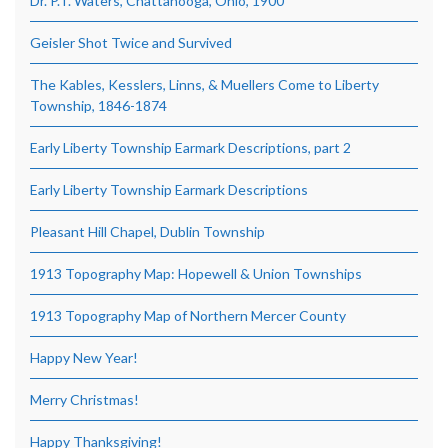
Dr. P.T. Waters, Chattanooga, Ohio, 1900
Geisler Shot Twice and Survived
The Kables, Kesslers, Linns, & Muellers Come to Liberty
Township, 1846-1874
Early Liberty Township Earmark Descriptions, part 2
Early Liberty Township Earmark Descriptions
Pleasant Hill Chapel, Dublin Township
1913 Topography Map: Hopewell & Union Townships
1913 Topography Map of Northern Mercer County
Happy New Year!
Merry Christmas!
Happy Thanksgiving!