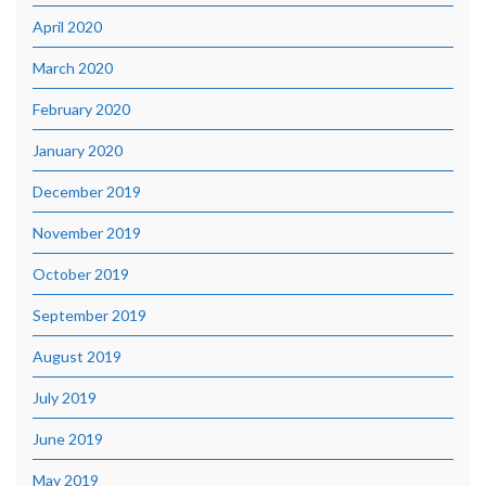
April 2020
March 2020
February 2020
January 2020
December 2019
November 2019
October 2019
September 2019
August 2019
July 2019
June 2019
May 2019