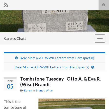
Tog
sear
Search for:
for
Karen’s Chatt
Togg
navig
Dear Mom & All–WWII Letters from Herb (part 8)
Dear Mom & All–WWII Letters from Herb (part 9)
Tombstone Tuesday–Otto A. & Eva R.
DEC
(Wise) Brandt
05
By
Karen
in
Brandt
,
Wise
This is the
tombstone of