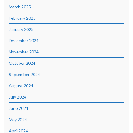
March 2025
February 2025
January 2025
December 2024
November 2024
October 2024
September 2024
August 2024
July 2024
June 2024
May 2024
April 2024