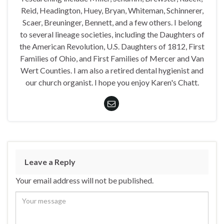
Reid, Headington, Huey, Bryan, Whiteman, Schinnerer,
Scaer, Breuninger, Bennett, and a few others. I belong
to several lineage societies, including the Daughters of
the American Revolution, U.S. Daughters of 1812, First
Families of Ohio, and First Families of Mercer and Van
Wert Counties. I am also a retired dental hygienist and
our church organist. I hope you enjoy Karen's Chatt.
Leave a Reply
Your email address will not be published.