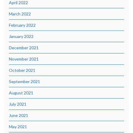
April 2022
March 2022
February 2022
January 2022
December 2021
November 2021
October 2021
September 2021
August 2021
July 2021
June 2021
May 2021