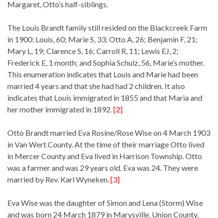
Margaret, Otto’s half-siblings.
The Louis Brandt family still resided on the Blackcreek Farm
in 1900: Louis, 60; Marie S, 33; Otto A, 26; Benjamin F, 21;
Mary L, 19; Clarence S, 16; Carroll R, 11; Lewis EJ, 2;
Frederick E, 1 month; and Sophia Schulz, 56, Marie’s mother.
This enumeration indicates that Louis and Marie had been
married 4 years and that she had had 2 children. It also
indicates that Louis immigrated in 1855 and that Maria and
her mother immigrated in 1892.
[2]
Otto Brandt married Eva Rosine/Rose Wise on 4 March 1903
in Van Wert County. At the time of their marriage Otto lived
in Mercer County and Eva lived in Harrison Township. Otto
was a farmer and was 29 years old. Eva was 24. They were
married by Rev. Karl Wyneken.
[3]
Eva Wise was the daughter of Simon and Lena (Storm) Wise
and was born 24 March 1879 in Marysville, Union County,