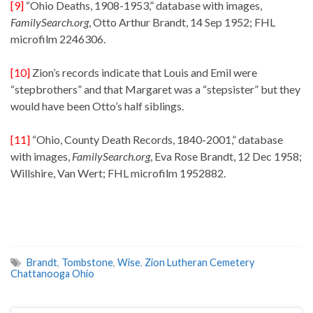
[9]
“Ohio Deaths, 1908-1953,” database with images,
FamilySearch.org
, Otto Arthur Brandt, 14 Sep 1952; FHL
microfilm 2246306.
[10]
Zion’s records indicate that Louis and Emil were
“stepbrothers” and that Margaret was a “stepsister” but they
would have been Otto’s half siblings.
[11]
“Ohio, County Death Records, 1840-2001,” database
with images,
FamilySearch.org
, Eva Rose Brandt, 12 Dec 1958;
Willshire, Van Wert; FHL microfilm 1952882.
Brandt
,
Tombstone
,
Wise
,
Zion Lutheran Cemetery
Chattanooga Ohio