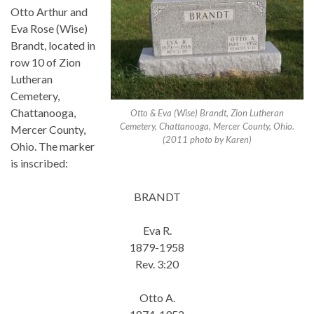
Otto Arthur and
Eva Rose (Wise)
Brandt, located in
row 10 of Zion
Lutheran
Cemetery,
Chattanooga,
Otto & Eva (Wise) Brandt, Zion Lutheran
Cemetery, Chattanooga, Mercer County, Ohio.
Mercer County,
(2011 photo by Karen)
Ohio. The marker
is inscribed:
BRANDT
Eva R.
1879-1958
Rev. 3:20
Otto A.