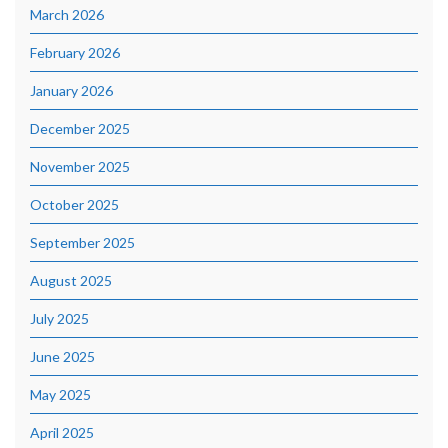
March 2026
February 2026
January 2026
December 2025
November 2025
October 2025
September 2025
August 2025
July 2025
June 2025
May 2025
April 2025