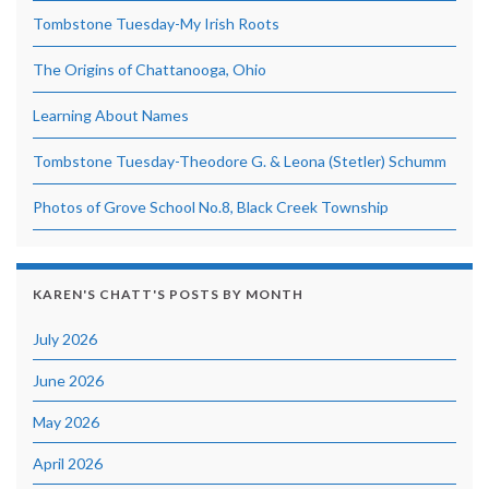
Tombstone Tuesday-My Irish Roots
The Origins of Chattanooga, Ohio
Learning About Names
Tombstone Tuesday-Theodore G. & Leona (Stetler) Schumm
Photos of Grove School No.8, Black Creek Township
KAREN'S CHATT'S POSTS BY MONTH
July 2026
June 2026
May 2026
April 2026