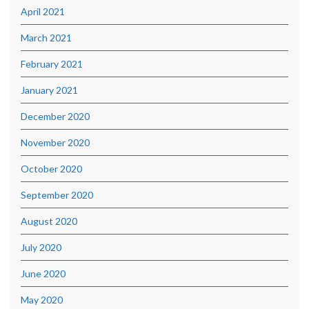
April 2021
March 2021
February 2021
January 2021
December 2020
November 2020
October 2020
September 2020
August 2020
July 2020
June 2020
May 2020