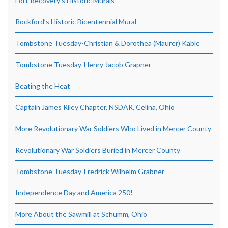
Fort Recovery’s Historic Murals
Rockford’s Historic Bicentennial Mural
Tombstone Tuesday-Christian & Dorothea (Maurer) Kable
Tombstone Tuesday-Henry Jacob Grapner
Beating the Heat
Captain James Riley Chapter, NSDAR, Celina, Ohio
More Revolutionary War Soldiers Who Lived in Mercer County
Revolutionary War Soldiers Buried in Mercer County
Tombstone Tuesday-Fredrick Wilhelm Grabner
Independence Day and America 250!
More About the Sawmill at Schumm, Ohio