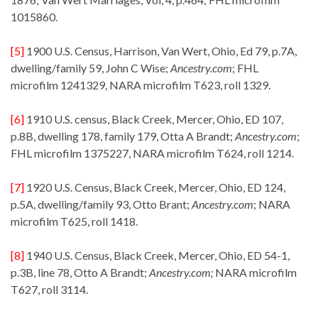
1015860.
[5]
1900 U.S. Census, Harrison, Van Wert, Ohio, Ed 79, p.7A,
dwelling/family 59, John C Wise;
Ancestry.com
; FHL
microfilm 1241329, NARA microfilm T623, roll 1329.
[6]
1910 U.S. census, Black Creek, Mercer, Ohio, ED 107,
p.8B, dwelling 178, family 179, Otta A Brandt;
Ancestry.com
;
FHL microfilm 1375227, NARA microfilm T624, roll 1214.
[7]
1920 U.S. Census, Black Creek, Mercer, Ohio, ED 124,
p.5A, dwelling/family 93, Otto Brant;
Ancestry.com
; NARA
microfilm T625, roll 1418.
[8]
1940 U.S. Census, Black Creek, Mercer, Ohio, ED 54-1,
p.3B, line 78, Otto A Brandt;
Ancestry.com;
NARA microfilm
T627, roll 3114.