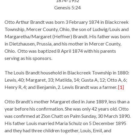
1874-1952
Genesis 5:24
Otto Arthur Brandt was born 3 February 1874 in Blackcreek
Township, Mercer County, Ohio, the son of Ludwig/Louis and
Margaretha/Margaret (Heffner) Brandt. His father was born
in Dietzhausen, Prussia, and his mother in Mercer County,
Ohio. Otto was baptized 8 April 1874 with his parents
serving as his sponsors.
The Louis Brandt household in Blackcreek Township in 1880:
Lewis, 40; Margaret, 33; Matilda, 14; Gusta A, 12; Otto A, 6;
Henry R, 4; and Benjamin, 2. Lewis Brandt was a farmer.
[1]
Otto Brandt’s mother Margaret died in June 1889, less than a
year before his confirmation. She was only 42 years old. Otto
was confirmed at Zion Chatt on Palm Sunday, 30 March 1890.
His father Louis married Maria Schulz on 5 December 1895
and they had three children together, Louis, Emil, and