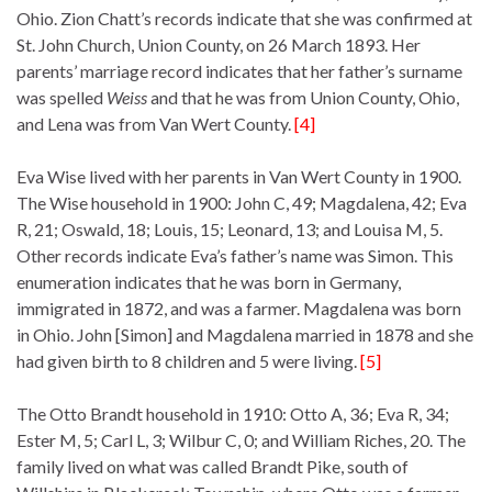
Ohio. Zion Chatt’s records indicate that she was confirmed at
St. John Church, Union County, on 26 March 1893. Her
parents’ marriage record indicates that her father’s surname
was spelled
Weiss
and that he was from Union County, Ohio,
and Lena was from Van Wert County.
[4]
Eva Wise lived with her parents in Van Wert County in 1900.
The Wise household in 1900: John C, 49; Magdalena, 42; Eva
R, 21; Oswald, 18; Louis, 15; Leonard, 13; and Louisa M, 5.
Other records indicate Eva’s father’s name was Simon. This
enumeration indicates that he was born in Germany,
immigrated in 1872, and was a farmer. Magdalena was born
in Ohio. John [Simon] and Magdalena married in 1878 and she
had given birth to 8 children and 5 were living.
[5]
The Otto Brandt household in 1910: Otto A, 36; Eva R, 34;
Ester M, 5; Carl L, 3; Wilbur C, 0; and William Riches, 20. The
family lived on what was called Brandt Pike, south of