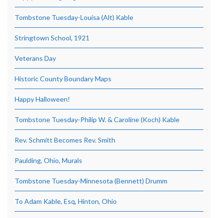
Tombstone Tuesday-Louisa (Alt) Kable
Stringtown School, 1921
Veterans Day
Historic County Boundary Maps
Happy Halloween!
Tombstone Tuesday-Philip W. & Caroline (Koch) Kable
Rev. Schmitt Becomes Rev. Smith
Paulding, Ohio, Murals
Tombstone Tuesday-Minnesota (Bennett) Drumm
To Adam Kable, Esq, Hinton, Ohio