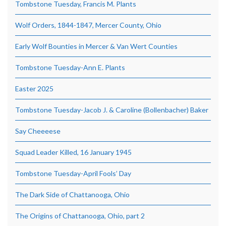
Tombstone Tuesday, Francis M. Plants
Wolf Orders, 1844-1847, Mercer County, Ohio
Early Wolf Bounties in Mercer & Van Wert Counties
Tombstone Tuesday-Ann E. Plants
Easter 2025
Tombstone Tuesday-Jacob J. & Caroline (Bollenbacher) Baker
Say Cheeeese
Squad Leader Killed, 16 January 1945
Tombstone Tuesday-April Fools’ Day
The Dark Side of Chattanooga, Ohio
The Origins of Chattanooga, Ohio, part 2