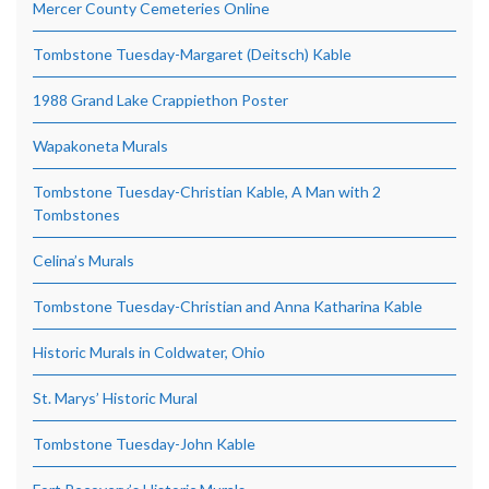
Mercer County Cemeteries Online
Tombstone Tuesday-Margaret (Deitsch) Kable
1988 Grand Lake Crappiethon Poster
Wapakoneta Murals
Tombstone Tuesday-Christian Kable, A Man with 2
Tombstones
Celina’s Murals
Tombstone Tuesday-Christian and Anna Katharina Kable
Historic Murals in Coldwater, Ohio
St. Marys’ Historic Mural
Tombstone Tuesday-John Kable