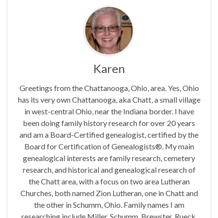
Karen
Greetings from the Chattanooga, Ohio, area. Yes, Ohio
has its very own Chattanooga, aka Chatt, a small village
in west-central Ohio, near the Indiana border. I have
been doing family history research for over 20 years
and am a Board-Certified genealogist, certified by the
Board for Certification of Genealogists®. My main
genealogical interests are family research, cemetery
research, and historical and genealogical research of
the Chatt area, with a focus on two area Lutheran
Churches, both named Zion Lutheran, one in Chatt and
the other in Schumm, Ohio. Family names I am
researching include Miller, Schumm, Brewster, Rueck,