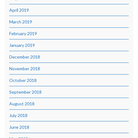
April 2019
March 2019
February 2019
January 2019
December 2018
November 2018
October 2018
September 2018
August 2018
July 2018
June 2018