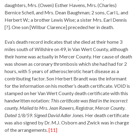
daughters, Mrs. (Owen) Esther Havens, Mrs. (Charles)
Bernice Schell, and Mrs. Dean Baughman; 2 sons, Carl L. and
Herbert W.; a brother Lewis Wise; a sister Mrs. Earl Dennis
[?]. One son [Wilbur Clarence] preceded her in death.
Eva’s death record indicates that she died at their home 3
miles south of Willshire on 49, in Van Wert County, although
their home was actually in Mercer County. Her cause of death
was shown as coronary thrombosis which she had had for 2
hours, with 5 years of atherosclerotic heart disease as a
contributing factor. Son Herbert Brandt was the informant
for the information on his mother’s death certificate.
VOID
is
stamped on her Van Wert County death certificate with this
handwritten notation:
This certificate was filed in the incorrect
county. Mailed to Mrs. Jean Rawers, Registrar, Mercer County.
Dated 1/8/59. Signed David Adler Jones.
Her death certificate
was also signed by Dr. M.J. Osborn and Zwick was in charge
of the arrangements.
[11]