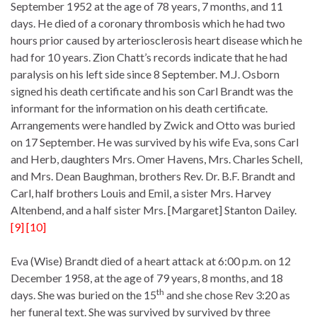
September 1952 at the age of 78 years, 7 months, and 11
days. He died of a coronary thrombosis which he had two
hours prior caused by arteriosclerosis heart disease which he
had for 10 years. Zion Chatt’s records indicate that he had
paralysis on his left side since 8 September. M.J. Osborn
signed his death certificate and his son Carl Brandt was the
informant for the information on his death certificate.
Arrangements were handled by Zwick and Otto was buried
on 17 September. He was survived by his wife Eva, sons Carl
and Herb, daughters Mrs. Omer Havens, Mrs. Charles Schell,
and Mrs. Dean Baughman, brothers Rev. Dr. B.F. Brandt and
Carl, half brothers Louis and Emil, a sister Mrs. Harvey
Altenbend, and a half sister Mrs. [Margaret] Stanton Dailey.
[9] [10]
Eva (Wise) Brandt died of a heart attack at 6:00 p.m. on 12
December 1958, at the age of 79 years, 8 months, and 18
th
days. She was buried on the 15
and she chose Rev 3:20 as
her funeral text. She was survived by survived by three