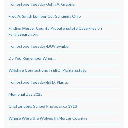
Tombstone Tuesday-John A. Grabner
Fred A. Smith Lumber Co., Schumm, Ohio
Finding Mercer County Probate Estate Case Files on
FamilySearch.org
Tombstone Tuesday-DUV Symbol
Do You Remember When…
Willshire Connections in Eli D. Plants Estate
Tombstone Tuesday-Eli D. Plants
Memorial Day 2025
Chattanooga School Photo, circa 1913
Where Were the Wolves In Mercer County?