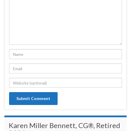
Karen Miller Bennett, CG®, Retired