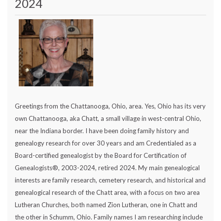
2024
Greetings from the Chattanooga, Ohio, area. Yes, Ohio has its very
own Chattanooga, aka Chatt, a small village in west-central Ohio,
near the Indiana border. I have been doing family history and
genealogy research for over 30 years and am Credentialed as a
Board-certified genealogist by the Board for Certification of
Genealogists®, 2003-2024, retired 2024. My main genealogical
interests are family research, cemetery research, and historical and
genealogical research of the Chatt area, with a focus on two area
Lutheran Churches, both named Zion Lutheran, one in Chatt and
the other in Schumm, Ohio. Family names I am researching include