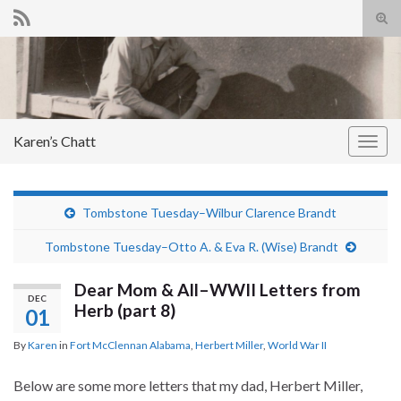
Tog
sear
Search for:
for
Karen’s Chatt
Togg
navig
Tombstone Tuesday–Wilbur Clarence Brandt
Tombstone Tuesday–Otto A. & Eva R. (Wise) Brandt
Dear Mom & All–WWII Letters from
DEC
Herb (part 8)
01
By
Karen
in
Fort McClennan Alabama
,
Herbert Miller
,
World War II
Below are some more letters that my dad, Herbert Miller,