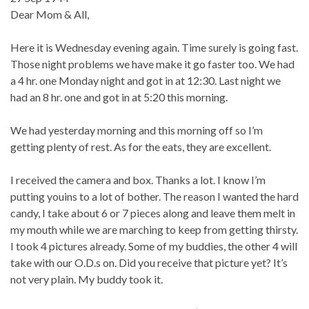
Dear Mom & All,
Here it is Wednesday evening again. Time surely is going fast.
Those night problems we have make it go faster too. We had
a 4 hr. one Monday night and got in at 12:30. Last night we
had an 8 hr. one and got in at 5:20 this morning.
We had yesterday morning and this morning off so I’m
getting plenty of rest. As for the eats, they are excellent.
I received the camera and box. Thanks a lot. I know I’m
putting youins to a lot of bother. The reason I wanted the hard
candy, I take about 6 or 7 pieces along and leave them melt in
my mouth while we are marching to keep from getting thirsty.
I took 4 pictures already. Some of my buddies, the other 4 will
take with our O.D.s on. Did you receive that picture yet? It’s
not very plain. My buddy took it.