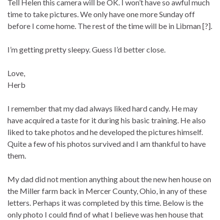
Tell Helen this camera will be OK. I won’t have so awful much
time to take pictures. We only have one more Sunday off
before I come home. The rest of the time will be in Libman [?].
I’m getting pretty sleepy. Guess I’d better close.
Love,
Herb
I remember that my dad always liked hard candy. He may
have acquired a taste for it during his basic training. He also
liked to take photos and he developed the pictures himself.
Quite a few of his photos survived and I am thankful to have
them.
My dad did not mention anything about the new hen house on
the Miller farm back in Mercer County, Ohio, in any of these
letters. Perhaps it was completed by this time. Below is the
only photo I could find of what I believe was hen house that