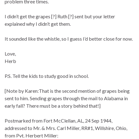
problem three times.
I didn’t get the grapes [?] Ruth [?] sent but your letter
explained why I didn’t get them.
It sounded like the whistle, so I guess I’d better close for now.
Love,
Herb
P.S. Tell the kids to study good in school.
[Note by Karen:That is the second mention of grapes being
sent to him. Sending grapes through the mail to Alabama in
early fall? There must be a story behind that!]
Postmarked from Fort McClellan, AL, 24 Sep 1944,
addressed to Mr. & Mrs. Carl Miller, RR#1, Willshire, Ohio,
from Pvt. Herbert Miller: