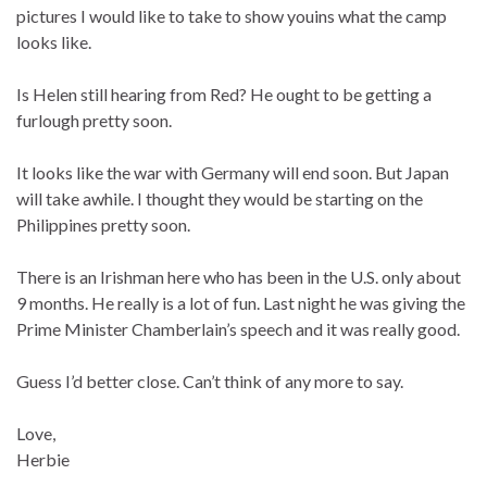
pictures I would like to take to show youins what the camp
looks like.
Is Helen still hearing from Red? He ought to be getting a
furlough pretty soon.
It looks like the war with Germany will end soon. But Japan
will take awhile. I thought they would be starting on the
Philippines pretty soon.
There is an Irishman here who has been in the U.S. only about
9 months. He really is a lot of fun. Last night he was giving the
Prime Minister Chamberlain’s speech and it was really good.
Guess I’d better close. Can’t think of any more to say.
Love,
Herbie