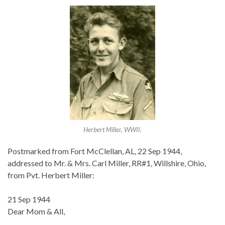
Herbert Miller, WWII.
Postmarked from Fort McClellan, AL, 22 Sep 1944,
addressed to Mr. & Mrs. Carl Miller, RR#1, Willshire, Ohio,
from Pvt. Herbert Miller:
21 Sep 1944
Dear Mom & All,