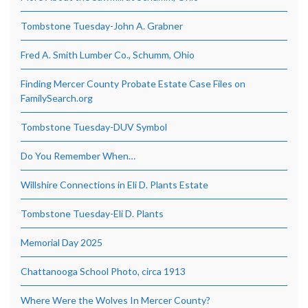
Tombstone Tuesday-John A. Grabner
Fred A. Smith Lumber Co., Schumm, Ohio
Finding Mercer County Probate Estate Case Files on
FamilySearch.org
Tombstone Tuesday-DUV Symbol
Do You Remember When…
Willshire Connections in Eli D. Plants Estate
Tombstone Tuesday-Eli D. Plants
Memorial Day 2025
Chattanooga School Photo, circa 1913
Where Were the Wolves In Mercer County?