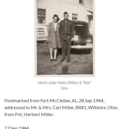
Herb’s sister Helen (Miller) & “Red”
Linn.
Postmarked from Fort McClellan, AL, 28 Sep 1944,
addressed to Mr. & Mrs. Carl Miller, RR#1, Willshire, Ohio,
from Pvt. Herbert Miller:
27 Sep 1944