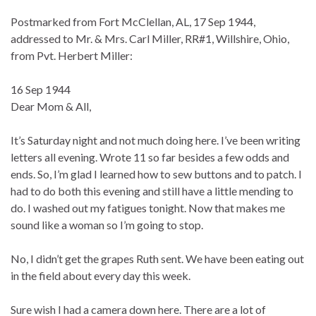
Postmarked from Fort McClellan, AL, 17 Sep 1944,
addressed to Mr. & Mrs. Carl Miller, RR#1, Willshire, Ohio,
from Pvt. Herbert Miller:
16 Sep 1944
Dear Mom & All,
It’s Saturday night and not much doing here. I’ve been writing
letters all evening. Wrote 11 so far besides a few odds and
ends. So, I’m glad I learned how to sew buttons and to patch. I
had to do both this evening and still have a little mending to
do. I washed out my fatigues tonight. Now that makes me
sound like a woman so I’m going to stop.
No, I didn’t get the grapes Ruth sent. We have been eating out
in the field about every day this week.
Sure wish I had a camera down here. There are a lot of