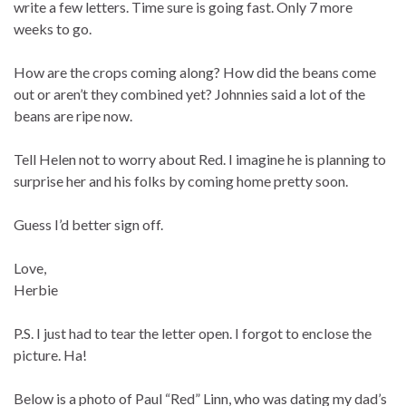
write a few letters. Time sure is going fast. Only 7 more
weeks to go.
How are the crops coming along? How did the beans come
out or aren’t they combined yet? Johnnies said a lot of the
beans are ripe now.
Tell Helen not to worry about Red. I imagine he is planning to
surprise her and his folks by coming home pretty soon.
Guess I’d better sign off.
Love,
Herbie
P.S. I just had to tear the letter open. I forgot to enclose the
picture. Ha!
Below is a photo of Paul “Red” Linn, who was dating my dad’s