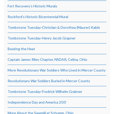
Fort Recovery’s Historic Murals
Rockford’s Historic Bicentennial Mural
Tombstone Tuesday-Christian & Dorothea (Maurer) Kable
Tombstone Tuesday-Henry Jacob Grapner
Beating the Heat
Captain James Riley Chapter, NSDAR, Celina, Ohio
More Revolutionary War Soldiers Who Lived in Mercer County
Revolutionary War Soldiers Buried in Mercer County
Tombstone Tuesday-Fredrick Wilhelm Grabner
Independence Day and America 250!
More About the Sawmill at Schumm, Ohio