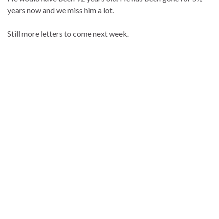
years now and we miss him a lot.
Still more letters to come next week.