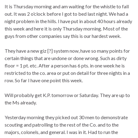
It is Thursday morning and am waiting for the whistle to fall
out. It was 2 o’clock before I got to bed last night. We had a
night problem in the hills. I have put in about 40 hours already
this week and here it is only Thursday morning. Most of the
guys from other companies say this is our hardest week.
They have a new giz [?] system now, have so many points for
certain things that are undone or done wrong. Such as dirty
floor = 1 pt. etc. After a person has 6 pts. in one week he is
restricted to the co. area or put on detail for three nights in a
row. So far I have one point this week.
Will probably get K.P. tomorrow or Saturday. They are up to
the Ms already.
Yesterday morning they picked out 30 men to demonstrate
scouting and patrolling to the rest of the Co. and to the
majors, colonels, and general. I was in it. Had to run the