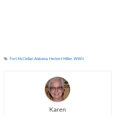
Fort McClellan Alabama
,
Herbert Miller
,
WWII
Karen