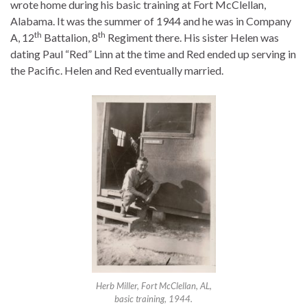
wrote home during his basic training at Fort McClellan,
Alabama. It was the summer of 1944 and he was in Company
th
th
A, 12
Battalion, 8
Regiment there. His sister Helen was
dating Paul “Red” Linn at the time and Red ended up serving in
the Pacific. Helen and Red eventually married.
Herb Miller, Fort McClellan, AL,
basic training, 1944.