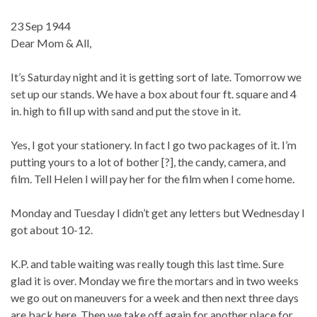
23 Sep 1944
Dear Mom & All,
It’s Saturday night and it is getting sort of late. Tomorrow we
set up our stands. We have a box about four ft. square and 4
in. high to fill up with sand and put the stove in it.
Yes, I got your stationery. In fact I go two packages of it. I’m
putting yours to a lot of bother [?], the candy, camera, and
film. Tell Helen I will pay her for the film when I come home.
Monday and Tuesday I didn’t get any letters but Wednesday I
got about 10-12.
K.P. and table waiting was really tough this last time. Sure
glad it is over. Monday we fire the mortars and in two weeks
we go out on maneuvers for a week and then next three days
are back here. Then we take off again for another place for