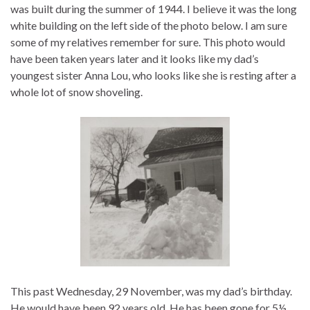
was built during the summer of 1944. I believe it was the long
white building on the left side of the photo below. I am sure
some of my relatives remember for sure. This photo would
have been taken years later and it looks like my dad’s
youngest sister Anna Lou, who looks like she is resting after a
whole lot of snow shoveling.
This past Wednesday, 29 November, was my dad’s birthday.
He would have been 92 years old. He has been gone for 5½