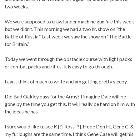
two weeks.
We were supposed to crawl under machine gun fire this week
but we didn’t. This morning we had a two hr. show on “the
Battle of Russia.” Last week we saw the show on “The Battle
for Britain.”
Today we went through the obstacle course with light packs
or combat packs and rifles. It is easy to go through.
I can’t think of much to write and am getting pretty sleepy.
Did Bud Oakley pass for the Army? I imagine Dale will be
gone by the time you get this. It will really be hard on him with
the ideas he has.
I sure would like to see K [?] Ross [?]. Hope Don H., Gene C. &
my furloughs are the same time. I think Gene Case will get his