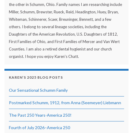
the other in Schumm, Ohio. Family names I am researching include
Miller, Schumm, Brewster, Rueck, Reid, Headington, Huey, Bryan,
Whiteman, Schinnerer, Scaer, Breuninger, Bennett, and a few
others. I belong to several lineage societies, including the
Daughters of the American Revolution, U.S. Daughters of 1812,
First Families of Ohio, and First Families of Mercer and Van Wert
Counties. I am also a retired dental hygienist and our church
organist. I hope you enjoy Karen's Chatt.
KAREN’S 2025 BLOG POSTS
Our Sensational Schumm Family
Postmarked Schumm, 1912, from Anna (Seemeyer) Liebmann
The Past 250 Years-America 250!
Fourth of July 2026–America 250