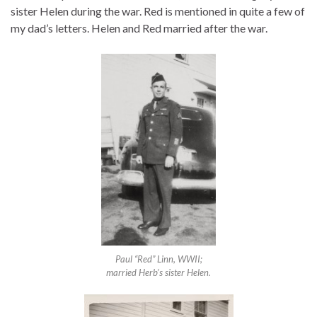
sister Helen during the war. Red is mentioned in quite a few of
my dad’s letters. Helen and Red married after the war.
Paul “Red” Linn, WWII;
married Herb’s sister Helen.