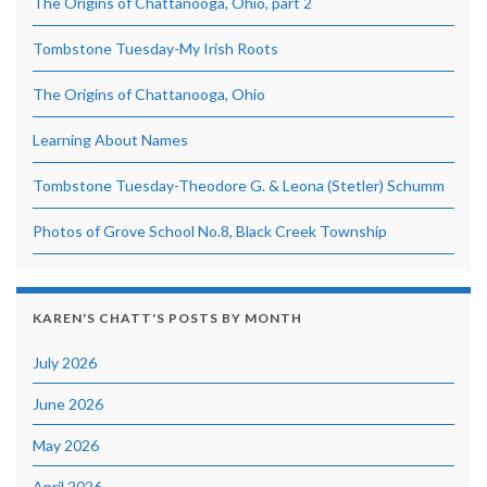
The Origins of Chattanooga, Ohio, part 2
Tombstone Tuesday-My Irish Roots
The Origins of Chattanooga, Ohio
Learning About Names
Tombstone Tuesday-Theodore G. & Leona (Stetler) Schumm
Photos of Grove School No.8, Black Creek Township
KAREN'S CHATT'S POSTS BY MONTH
July 2026
June 2026
May 2026
April 2026