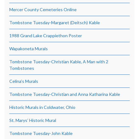
Mercer County Cemeteries Online
Tombstone Tuesday-Margaret (Deitsch) Kable
1988 Grand Lake Crappiethon Poster
Wapakoneta Murals
Tombstone Tuesday-Christian Kable, A Man with 2
Tombstones
Celina’s Murals
Tombstone Tuesday-Christian and Anna Katharina Kable
Historic Murals in Coldwater, Ohio
St. Marys’ Historic Mural
Tombstone Tuesday-John Kable