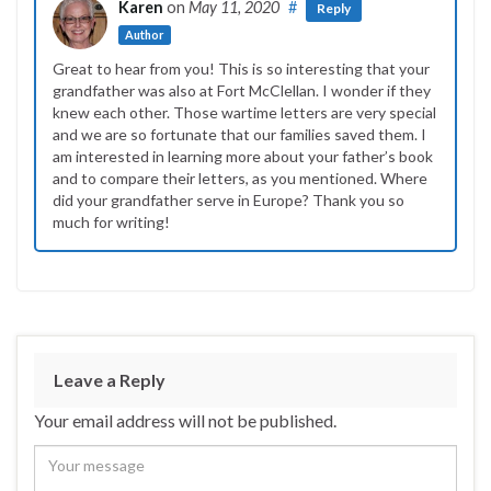
Karen
on
May 11, 2020
#
Reply
Author
Great to hear from you! This is so interesting that your
grandfather was also at Fort McClellan. I wonder if they
knew each other. Those wartime letters are very special
and we are so fortunate that our families saved them. I
am interested in learning more about your father’s book
and to compare their letters, as you mentioned. Where
did your grandfather serve in Europe? Thank you so
much for writing!
Leave a Reply
Your email address will not be published.