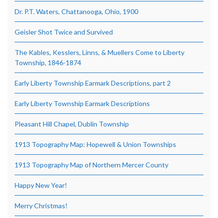
Dr. P.T. Waters, Chattanooga, Ohio, 1900
Geisler Shot Twice and Survived
The Kables, Kesslers, Linns, & Muellers Come to Liberty
Township, 1846-1874
Early Liberty Township Earmark Descriptions, part 2
Early Liberty Township Earmark Descriptions
Pleasant Hill Chapel, Dublin Township
1913 Topography Map: Hopewell & Union Townships
1913 Topography Map of Northern Mercer County
Happy New Year!
Merry Christmas!