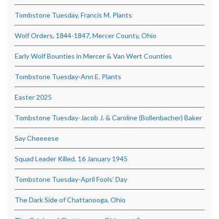
Tombstone Tuesday, Francis M. Plants
Wolf Orders, 1844-1847, Mercer County, Ohio
Early Wolf Bounties in Mercer & Van Wert Counties
Tombstone Tuesday-Ann E. Plants
Easter 2025
Tombstone Tuesday-Jacob J. & Caroline (Bollenbacher) Baker
Say Cheeeese
Squad Leader Killed, 16 January 1945
Tombstone Tuesday-April Fools’ Day
The Dark Side of Chattanooga, Ohio