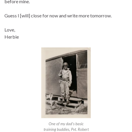
before mine.
Guess I [will] close for now and write more tomorrow.
Love,
Herbie
One of my dad’s basic
training buddies, Pvt. Robert