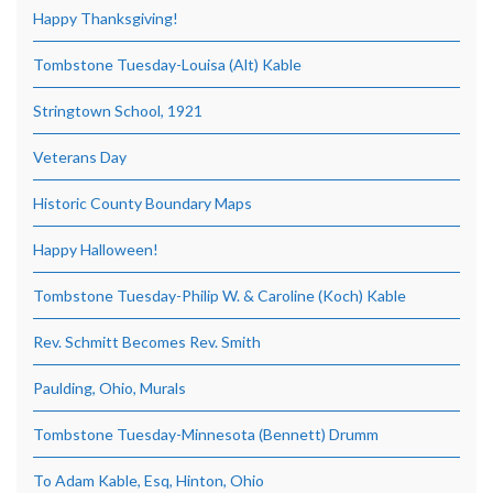
Happy Thanksgiving!
Tombstone Tuesday-Louisa (Alt) Kable
Stringtown School, 1921
Veterans Day
Historic County Boundary Maps
Happy Halloween!
Tombstone Tuesday-Philip W. & Caroline (Koch) Kable
Rev. Schmitt Becomes Rev. Smith
Paulding, Ohio, Murals
Tombstone Tuesday-Minnesota (Bennett) Drumm
To Adam Kable, Esq, Hinton, Ohio