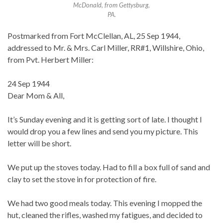
McDonald, from Gettysburg,
PA.
Postmarked from Fort McClellan, AL, 25 Sep 1944,
addressed to Mr. & Mrs. Carl Miller, RR#1, Willshire, Ohio,
from Pvt. Herbert Miller:
24 Sep 1944
Dear Mom & All,
It’s Sunday evening and it is getting sort of late. I thought I
would drop you a few lines and send you my picture. This
letter will be short.
We put up the stoves today. Had to fill a box full of sand and
clay to set the stove in for protection of fire.
We had two good meals today. This evening I mopped the
hut, cleaned the rifles, washed my fatigues, and decided to