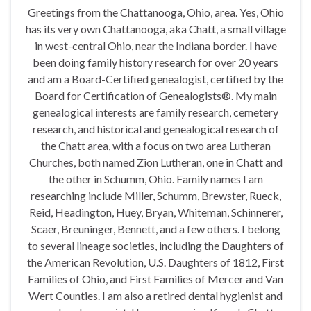
Greetings from the Chattanooga, Ohio, area. Yes, Ohio
has its very own Chattanooga, aka Chatt, a small village
in west-central Ohio, near the Indiana border. I have
been doing family history research for over 20 years
and am a Board-Certified genealogist, certified by the
Board for Certification of Genealogists®. My main
genealogical interests are family research, cemetery
research, and historical and genealogical research of
the Chatt area, with a focus on two area Lutheran
Churches, both named Zion Lutheran, one in Chatt and
the other in Schumm, Ohio. Family names I am
researching include Miller, Schumm, Brewster, Rueck,
Reid, Headington, Huey, Bryan, Whiteman, Schinnerer,
Scaer, Breuninger, Bennett, and a few others. I belong
to several lineage societies, including the Daughters of
the American Revolution, U.S. Daughters of 1812, First
Families of Ohio, and First Families of Mercer and Van
Wert Counties. I am also a retired dental hygienist and