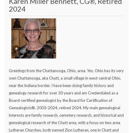
Karen Miller Bennett, CG®, Retired
2024
Greetings from the Chattanooga, Ohio, area. Yes, Ohio has its very
own Chattanooga, aka Chatt, a small village in west-central Ohio,
near the Indiana border. I have been doing family history and
genealogy research for over 30 years and am Credentialed as a
Board-certified genealogist by the Board for Certification of
Genealogists®, 2003-2024, retired 2024. My main genealogical
interests are family research, cemetery research, and historical and
genealogical research of the Chatt area, with a focus on two area
Lutheran Churches, both named Zion Lutheran, one in Chatt and