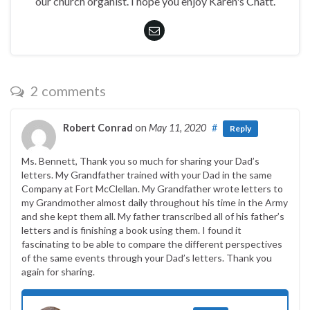
our church organist. I hope you enjoy Karen's Chatt.
2 comments
Robert Conrad
on
May 11, 2020
#
Reply
Ms. Bennett, Thank you so much for sharing your Dad’s
letters. My Grandfather trained with your Dad in the same
Company at Fort McClellan. My Grandfather wrote letters to
my Grandmother almost daily throughout his time in the Army
and she kept them all. My father transcribed all of his father’s
letters and is finishing a book using them. I found it
fascinating to be able to compare the different perspectives
of the same events through your Dad’s letters. Thank you
again for sharing.