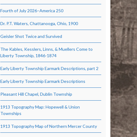
Fourth of July 2026–America 250
Dr. P.T. Waters, Chattanooga, Ohio, 1900
Geisler Shot Twice and Survived
The Kables, Kesslers, Linns, & Muellers Come to
Liberty Township, 1846-1874
Early Liberty Township Earmark Descriptions, part 2
Early Liberty Township Earmark Descriptions
Pleasant Hill Chapel, Dublin Township
1913 Topography Map: Hopewell & Union
Townships
1913 Topography Map of Northern Mercer County