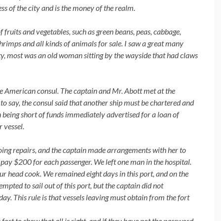
ss of the city and is the money of the realm.
f fruits
and vegetables,
such
as green beans, peas, cabbage,
shrimps and all kinds of animals for sale. I saw a great many
sity, most was an old woman sitting by the wayside that had claws
e American consul. The captain
and Mr. Abott met at the
to say, the consul said that another ship must be chartered and
n being short of funds immediately advertised for a loan of
 vessel.
ing repairs, and the
captain made arrangements with her to
 pay $200 for each passenger. We left one man in the hospital.
ur head cook. We remained eight days in this port, and on the
pted to sail out of this port, but the captain did not
day. This rule is that vessels leaving must obtain from the fort
 fort to show
that
all is right, and
if
they have not the password,