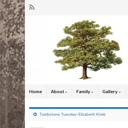
Home
About
Family
Gallery
Tombstone Tuesday–Elisabeth Krieb