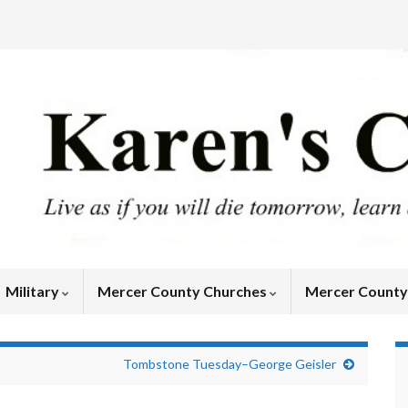
Military
Mercer County Churches
Mercer Count
Tombstone Tuesday–George Geisler