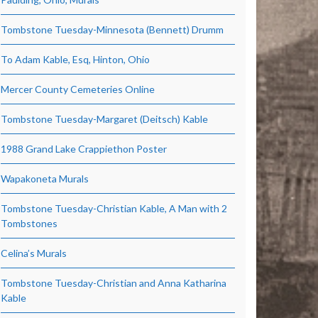
Tombstone Tuesday-Minnesota (Bennett) Drumm
To Adam Kable, Esq, Hinton, Ohio
Mercer County Cemeteries Online
Tombstone Tuesday-Margaret (Deitsch) Kable
1988 Grand Lake Crappiethon Poster
Wapakoneta Murals
Tombstone Tuesday-Christian Kable, A Man with 2
Tombstones
Celina’s Murals
Tombstone Tuesday-Christian and Anna Katharina
Kable