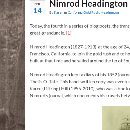
Nimrod Headington J
FEB
14
By
Karen
in
California Gold Rush
,
Headington
Today, the fourth in a series of blog posts, the tr
great-granduncle.
[1]
Nimrod Headington (1827-1913), at the age of 24, 
Francisco, California, to join the gold rush and to
built at that time and he sailed around the tip of 
Nimrod Headington kept a diary of his 1852 journe
Thetis O. Tate. This hand-written copy was event
Karen (Liffring) Hill (1955-2010), who was a book ed
Nimrod’s journal, which documents his travels bet