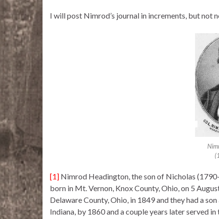
I will post Nimrod’s journal in increments, but not 
Nim
(
[1]
Nimrod Headington, the son of Nicholas (1790-
born in Mt. Vernon, Knox County, Ohio, on 5 Aug
Delaware County, Ohio, in 1849 and they had a son 
Indiana, by 1860 and a couple years later served in