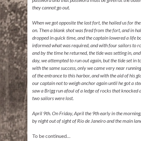
they cannot go out.
When we got opposite the last fort, the hailed us for th
on. Then a blank shot was fired from the fort, and in ha
dropped in quick time, and the captain lowered a life 
informed what was required, and with four sailors to row 
and by the time he returned, the tide was setting in, an
day, we attempted to run out again, but the tide set in t
with the same success, only we came very near running o
of the entrance to this harbor, and with the aid of his g
our captain not to weigh anchor again until he got a st
saw a Brigg run afoul of a ledge of rocks that knocked 
two sailors were lost.
April
9th.
On Friday, April the 9th early in the morning
by night out of sight of Rio de Janeiro and the main lan
To be continued…