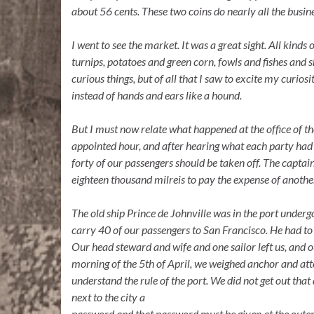
about 56 cents. These two coins do nearly all the busine
I went to see the market. It was a great sight.
All kinds
o
turnips, potatoes and green corn, fowls and fishes and 
curious things, but of all that I saw to excite my curio
instead of hands and ears like a hound.
But
I
must now relate what happened at the office
of
th
appointed hour, and after hearing what each party had 
forty of our passengers should be taken off. The captai
eighteen thousand milreis to pay the expense of another
The old ship Prince de Johnville was
in
the port undergo
carry 40 of our passengers to San Francisco. He had to
Our head steward and wife and one sailor left us, and o
morning of the 5th of April, we weighed anchor and attem
understand the rule of the port. We did not get out that 
next to the city a
password and that password must be given at the outer