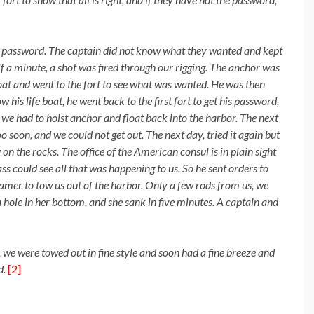
e password. The captain did not
know what they wanted and kept
lf a minute, a shot was fired through our rigging. The anchor was
boat and went to the fort to see what was wanted. He was then
his life boat, he went back to the first fort to get his password,
d we had to hoist anchor and float back into the harbor. The next
oo soon, and we could not get out. The next day, tried it again but
n the rocks. The office of the American consul is in plain sight
lass could see all that was happening to us. So he sent orders to
eamer to tow us out of the harbor. Only a few rods from us, we
a hole in her bottom, and she sank in five minutes. A captain and
, we were towed out in fine style and
soon had a fine breeze and
d.
[2]