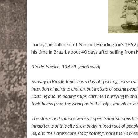
Today’s installment of Nimrod Headington’s 1852 jo
his time in Brazil, about 40 days after sailing from
Rio de Janeiro, BRAZIL [continued]
Sunday in Rio de Janeiro is a day of sporting, horse racin
intention of going to church, but instead of seeing peopl
Loading and unloading ships, cart men hurrying to and 
their heads from the wharf onto the ships, and all on a 
The stores and saloons were all open. Some saloons fil
inhabitants of this city are a badly mixed race of peop
be, and their dress consists of nothing more than a breec