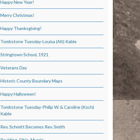
Happy New Year!
Merry Christmas!
Happy Thanksgiving!
Tombstone Tuesday-Louisa (Alt) Kable
Stringtown School, 1921
Veterans Day
Historic County Boundary Maps
Happy Halloween!
Tombstone Tuesday-Philip W. & Caroline (Koch)
Kable
Rev. Schmitt Becomes Rev. Smith
Paulding, Ohio, Murals