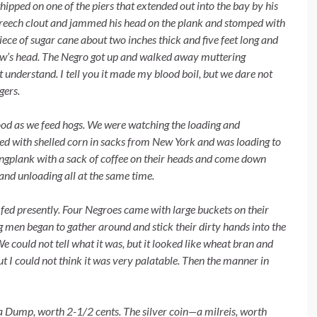
ipped on one of the piers that extended out into the bay by his
breech clout and jammed his head on the plank and stomped with
iece of sugar cane about two inches thick and five feet long and
llow’s head. The Negro got up and walked away muttering
 understand. I tell you it made my blood boil, but we dare not
gers.
ood as we feed hogs. We were
watching the loading and
ded with shelled corn in sacks from New York and was loading to
angplank with a sack of coffee on their heads and come down
 and unloading all at the same time.
fed presently. Four Negroes
came with large buckets on their
 men began to gather around and stick their dirty hands into the
We could not tell what it was, but it looked like wheat bran and
ut I could not think it was very palatable. Then the manner in
l a Dump, worth 2-1/2 cents.
The silver coin—a milreis, worth