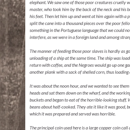
elephant. We saw one of those poor creatures cruelly wh
master, who took him by the back of the neck and his 
his feet. Then let him up and went at him again with a p
split the cane into a thousand pieces over the poor fe
something in the Portuguese language that we could not
interfere, as we were in a foreign land and among stran
The manner of feeding those poor slaves is hardly as g
unloading of a ship at the same time. The ship was loa
return with coffee, and the Negroes would go up one g
another plank with a sack of shelled corn, thus loading
It was about the noon hour, and we wanted to see them 
heads and sat them down on the wharf, and the working
buckets and began to eat of the horrible-looking stuff. 
beans about half-cooked. They ate it like it was good, b
which it was prepared and served was horrible.
The principal coin used here is a large copper coin cal