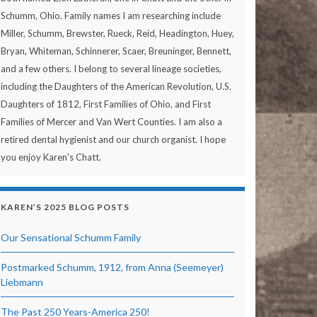
Schumm, Ohio. Family names I am researching include
Miller, Schumm, Brewster, Rueck, Reid, Headington, Huey,
Bryan, Whiteman, Schinnerer, Scaer, Breuninger, Bennett,
and a few others. I belong to several lineage societies,
including the Daughters of the American Revolution, U.S.
Daughters of 1812, First Families of Ohio, and First
Families of Mercer and Van Wert Counties. I am also a
retired dental hygienist and our church organist. I hope
you enjoy Karen's Chatt.
KAREN’S 2025 BLOG POSTS
Our Sensational Schumm Family
Postmarked Schumm, 1912, from Anna (Seemeyer)
Liebmann
The Past 250 Years-America 250!