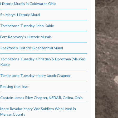
Historic Murals in Coldwater, Ohio
St. Marys’ Historic Mural
Tombstone Tuesday-John Kable
Fort Recovery’s Historic Murals
Rockford’s Historic Bicentennial Mural
Tombstone Tuesday-Christian & Dorothea (Maurer)
Kable
Tombstone Tuesday-Henry Jacob Grapner
Beating the Heat
Captain James Riley Chapter, NSDAR, Celina, Ohio
More Revolutionary War Soldiers Who Lived in
Mercer County