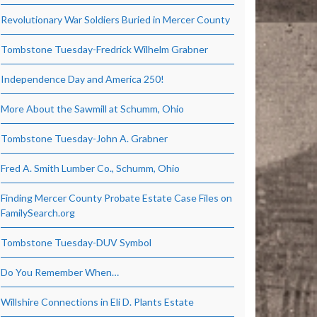
Revolutionary War Soldiers Buried in Mercer County
Tombstone Tuesday-Fredrick Wilhelm Grabner
Independence Day and America 250!
More About the Sawmill at Schumm, Ohio
Tombstone Tuesday-John A. Grabner
Fred A. Smith Lumber Co., Schumm, Ohio
Finding Mercer County Probate Estate Case Files on
FamilySearch.org
Tombstone Tuesday-DUV Symbol
Do You Remember When…
Willshire Connections in Eli D. Plants Estate