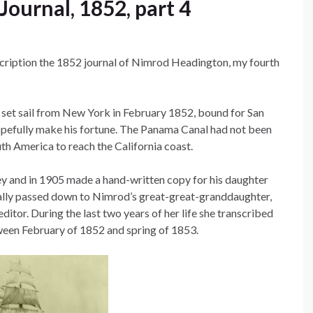
ournal, 1852, part 4
anscription the 1852 journal of Nimrod Headington, my fourth
set sail from New York in February 1852, bound for San
 hopefully make his fortune. The Panama Canal had not been
South America to reach the California coast.
y and in 1905 made a hand-written copy for his daughter
ually passed down to Nimrod’s great-great-granddaughter,
itor. During the last two years of her life she transcribed
ween February of 1852 and spring of 1853.