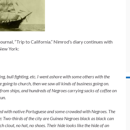
urnal, “Trip to California.” Nimrod’s diary continues with
 New York:
g, bull fighting, etc. I went
ashore with some others with the
e going to church, then we saw all kinds of business going on.
from ships, and hundreds of Negroes carrying sacks of coffee on
run.
led with native Portuguese
and some crowded with Negroes. The
le: Two-thirds of the city are Guinea Negroes black as black can
h clout, no hat, no shoes. Their hide looks like the hide of an