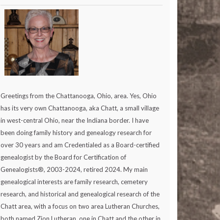
Greetings from the Chattanooga, Ohio, area. Yes, Ohio
has its very own Chattanooga, aka Chatt, a small village
in west-central Ohio, near the Indiana border. I have
been doing family history and genealogy research for
over 30 years and am Credentialed as a Board-certified
genealogist by the Board for Certification of
Genealogists®, 2003-2024, retired 2024. My main
genealogical interests are family research, cemetery
research, and historical and genealogical research of the
Chatt area, with a focus on two area Lutheran Churches,
both named Zion Lutheran, one in Chatt and the other in