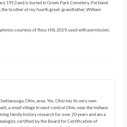
ary 1913 and is buried in Green Park Cemetery, Portland.
the brother of my fourth great-grandfather, William
photos courtesy of Ross Hill, 2019, used with permission.
hattanooga, Ohio, area. Yes, Ohio has its very own
t, a small village in west-central Ohio, near the Indiana
doing family history research for over 20 years and am a
alogist, certified by the Board for Certification of