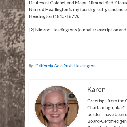
Lieutenant Colonel, and Major. Nimrod died 7 Janu
Nimrod Headington is my fourth great-granduncle, 
Headington (1815-1879).
[2]
Nimrod Headington’s journal, transcription and 
California Gold Rush
,
Headington
Karen
Greetings from the C
Chattanooga, aka Chat
border. I have been 
Board-Certified gene