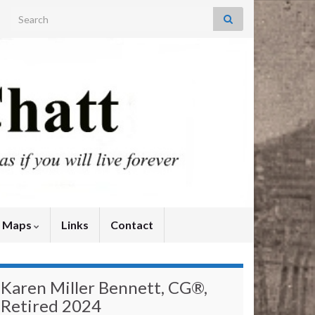
Search for:
y Maps
Links
Contact
Karen Miller Bennett, CG®,
Retired 2024