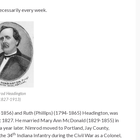
necessarily every week.
rod Headington
1827-1913)
1856) and Ruth (Phillips) (1794-1865) Headington, was
ust 1827. He married Mary Ann McDonald (1829-1855) in
a year later. Nimrod moved to Portland, Jay County,
th
 the 34
Indiana Infantry during the Civil War as a Colonel,