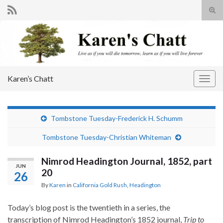
Tog
sear
Search for:
for
Karen’s Chatt
Togg
navig
Tombstone Tuesday-Frederick H. Schumm
Tombstone Tuesday-Christian Whiteman
Nimrod Headington Journal, 1852, part
JUN
20
26
By
Karen
in
California Gold Rush
,
Headington
Today’s blog post is the twentieth in a series, the
transcription of Nimrod Headington’s 1852 journal,
Trip to