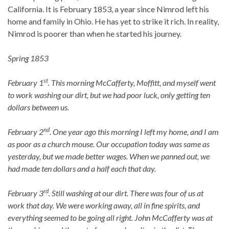
California. It is February 1853, a year since Nimrod left his
home and family in Ohio. He has yet to strike it rich. In reality,
Nimrod is poorer than when he started his journey.
Spring 1853
st
February
1
. This morning McCafferty, Moffitt, and myself went
to work washing our dirt, but we had poor luck, only getting ten
dollars between us.
nd
February 2
. One year ago this morning I left my home, and I am
as poor as a church mouse. Our occupation today was same as
yesterday, but we made better wages. When we panned out, we
had made ten dollars and a half each that day.
rd
February 3
. Still washing at our dirt. There was four of us at
work that day. We were working away, all in fine spirits, and
everything seemed to be going all right. John McCafferty was at