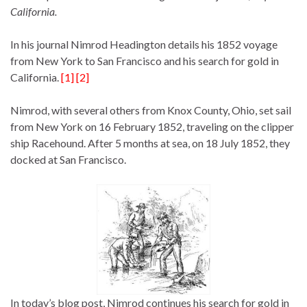
California.
In his journal Nimrod Headington details his 1852 voyage
from New York to San Francisco and his search for gold in
California.
[1] [2]
Nimrod, with several others from Knox County, Ohio, set sail
from New York on 16 February 1852, traveling on the clipper
ship Racehound. After 5 months at sea, on 18 July 1852, they
docked at San Francisco.
In today’s blog post, Nimrod continues his search for gold in