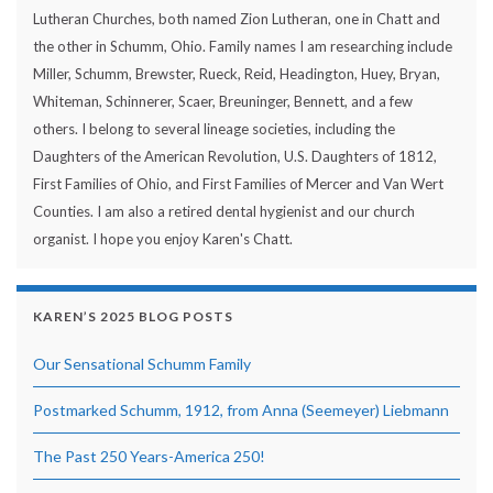
Lutheran Churches, both named Zion Lutheran, one in Chatt and
the other in Schumm, Ohio. Family names I am researching include
Miller, Schumm, Brewster, Rueck, Reid, Headington, Huey, Bryan,
Whiteman, Schinnerer, Scaer, Breuninger, Bennett, and a few
others. I belong to several lineage societies, including the
Daughters of the American Revolution, U.S. Daughters of 1812,
First Families of Ohio, and First Families of Mercer and Van Wert
Counties. I am also a retired dental hygienist and our church
organist. I hope you enjoy Karen's Chatt.
KAREN’S 2025 BLOG POSTS
Our Sensational Schumm Family
Postmarked Schumm, 1912, from Anna (Seemeyer) Liebmann
The Past 250 Years-America 250!