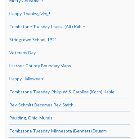
Merry Christmas!
Happy Thanksgiving!
Tombstone Tuesday-Louisa (Alt) Kable
Stringtown School, 1921
Veterans Day
Historic County Boundary Maps
Happy Halloween!
Tombstone Tuesday-Philip W. & Caroline (Koch) Kable
Rev. Schmitt Becomes Rev. Smith
Paulding, Ohio, Murals
Tombstone Tuesday-Minnesota (Bennett) Drumm