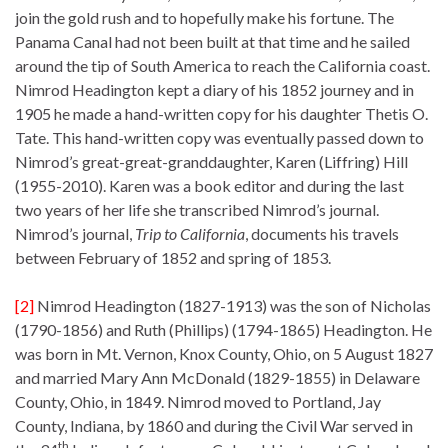
join the gold rush and to hopefully make his fortune. The
Panama Canal had not been built at that time and he sailed
around the tip of South America to reach the California coast.
Nimrod Headington kept a diary of his 1852 journey and in
1905 he made a hand-written copy for his daughter Thetis O.
Tate. This hand-written copy was eventually passed down to
Nimrod’s great-great-granddaughter, Karen (Liffring) Hill
(1955-2010). Karen was a book editor and during the last
two years of her life she transcribed Nimrod’s journal.
Nimrod’s journal,
Trip to California
, documents his travels
between February of 1852 and spring of 1853.
[2]
Nimrod Headington (1827-1913) was the son of Nicholas
(1790-1856) and Ruth (Phillips) (1794-1865) Headington. He
was born in Mt. Vernon, Knox County, Ohio, on 5 August 1827
and married Mary Ann McDonald (1829-1855) in Delaware
County, Ohio, in 1849. Nimrod moved to Portland, Jay
County, Indiana, by 1860 and during the Civil War served in
th