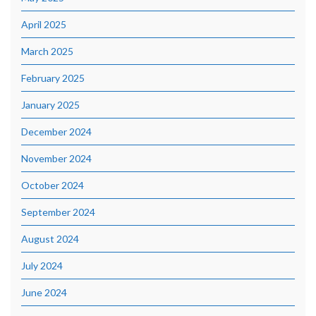
April 2025
March 2025
February 2025
January 2025
December 2024
November 2024
October 2024
September 2024
August 2024
July 2024
June 2024