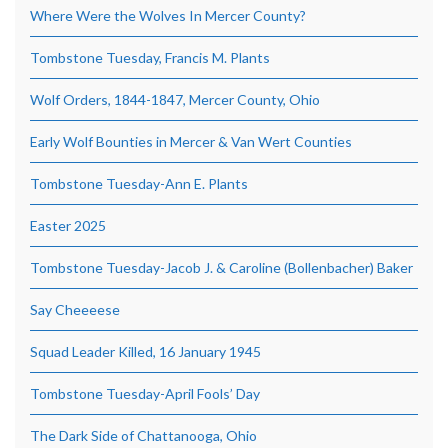
Where Were the Wolves In Mercer County?
Tombstone Tuesday, Francis M. Plants
Wolf Orders, 1844-1847, Mercer County, Ohio
Early Wolf Bounties in Mercer & Van Wert Counties
Tombstone Tuesday-Ann E. Plants
Easter 2025
Tombstone Tuesday-Jacob J. & Caroline (Bollenbacher) Baker
Say Cheeeese
Squad Leader Killed, 16 January 1945
Tombstone Tuesday-April Fools’ Day
The Dark Side of Chattanooga, Ohio