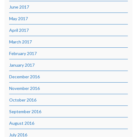
June 2017
May 2017
April 2017
March 2017
February 2017
January 2017
December 2016
November 2016
October 2016
September 2016
August 2016
July 2016