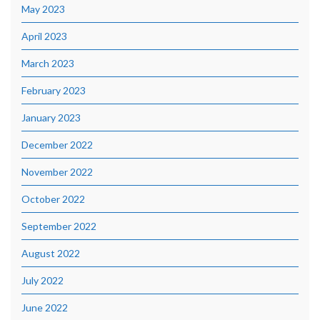
May 2023
April 2023
March 2023
February 2023
January 2023
December 2022
November 2022
October 2022
September 2022
August 2022
July 2022
June 2022