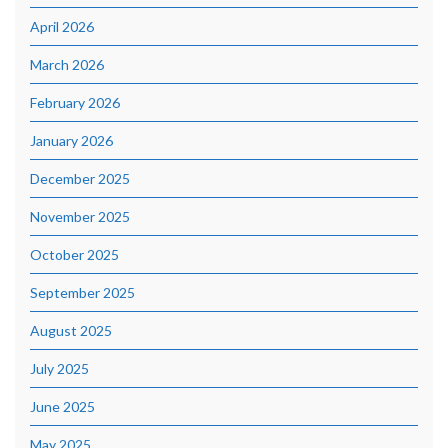
April 2026
March 2026
February 2026
January 2026
December 2025
November 2025
October 2025
September 2025
August 2025
July 2025
June 2025
May 2025