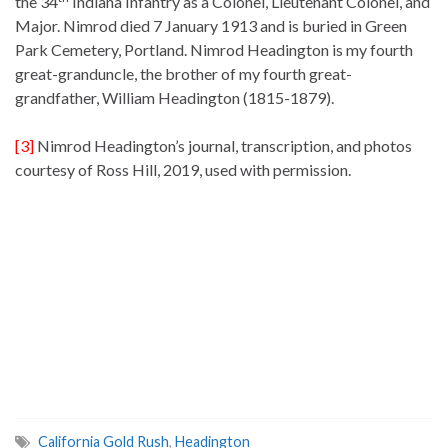
the 34
Indiana Infantry as a Colonel, Lieutenant Colonel, and
Major. Nimrod died 7 January 1913 and is buried in Green
Park Cemetery, Portland. Nimrod Headington is my fourth
great-granduncle, the brother of my fourth great-
grandfather, William Headington (1815-1879).
[3]
Nimrod Headington’s journal, transcription, and photos
courtesy of Ross Hill, 2019, used with permission.
California Gold Rush
,
Headington