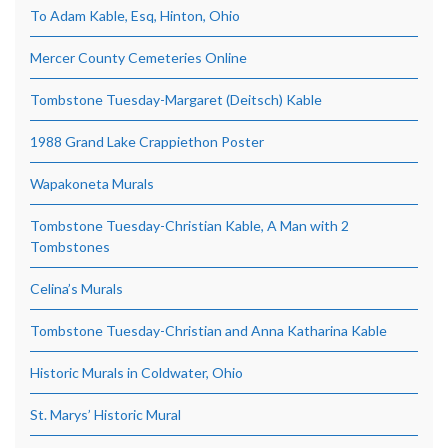
To Adam Kable, Esq, Hinton, Ohio
Mercer County Cemeteries Online
Tombstone Tuesday-Margaret (Deitsch) Kable
1988 Grand Lake Crappiethon Poster
Wapakoneta Murals
Tombstone Tuesday-Christian Kable, A Man with 2
Tombstones
Celina’s Murals
Tombstone Tuesday-Christian and Anna Katharina Kable
Historic Murals in Coldwater, Ohio
St. Marys’ Historic Mural