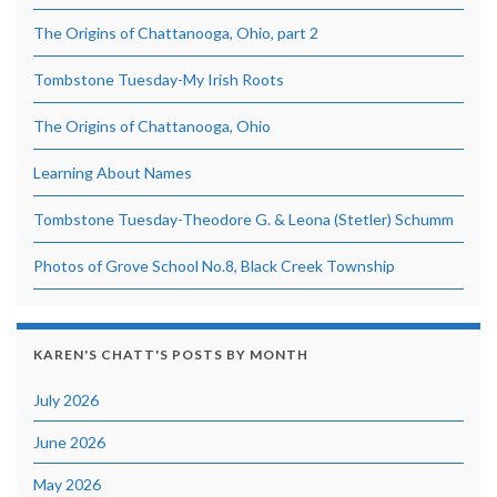
The Origins of Chattanooga, Ohio, part 2
Tombstone Tuesday-My Irish Roots
The Origins of Chattanooga, Ohio
Learning About Names
Tombstone Tuesday-Theodore G. & Leona (Stetler) Schumm
Photos of Grove School No.8, Black Creek Township
KAREN'S CHATT'S POSTS BY MONTH
July 2026
June 2026
May 2026