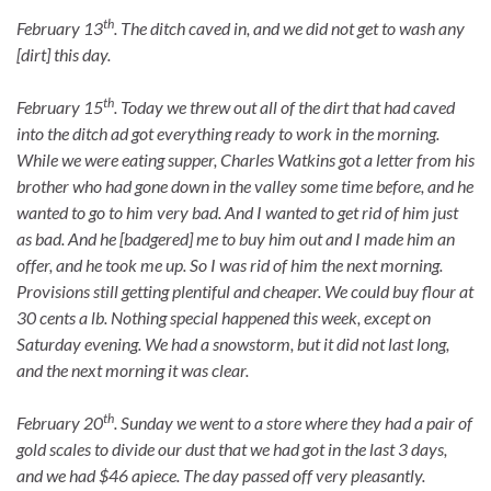
th
February 13
. The ditch caved in, and we did not get to wash any
[dirt] this day.
th
February 15
. Today we threw out all of the dirt that had caved
into the ditch ad got everything ready to work in the morning.
While we were eating supper, Charles Watkins got a letter from his
brother who had gone down in the valley some time before, and he
wanted to go to him very bad. And I wanted to get rid of him just
as bad. And he [badgered] me to buy him out and I made him an
offer, and he took me up. So I was rid of him the next morning.
Provisions still getting plentiful and cheaper. We could buy flour at
30 cents a lb. Nothing special happened this week, except on
Saturday evening. We had a snowstorm, but it did not last long,
and the next morning it was clear.
th
February 20
. Sunday we went to a store where they had a pair of
gold scales to divide our dust that we had got in the last 3 days,
and we had $46 apiece. The day passed off very pleasantly.