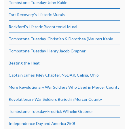
Tombstone Tuesday-John Kable
Fort Recovery’s Historic Murals
Rockford’s Historic Bicentennial Mural
Tombstone Tuesday-Christian & Dorothea (Maurer) Kable
Tombstone Tuesday-Henry Jacob Grapner
Beating the Heat
Captain James Riley Chapter, NSDAR, Celina, Ohio
More Revolutionary War Soldiers Who Lived in Mercer County
Revolutionary War Soldiers Buried in Mercer County
Tombstone Tuesday-Fredrick Wilhelm Grabner
Independence Day and America 250!