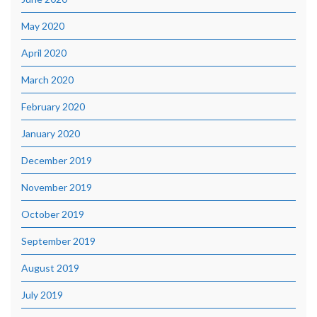
May 2020
April 2020
March 2020
February 2020
January 2020
December 2019
November 2019
October 2019
September 2019
August 2019
July 2019