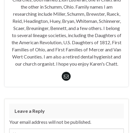
the other in Schumm, Ohio. Family names I am
researching include Miller, Schumm, Brewster, Rueck,
Reid, Headington, Huey, Bryan, Whiteman, Schinnerer,
Scaer, Breuninger, Bennett, and a few others. I belong
to several lineage societies, including the Daughters of
the American Revolution, U.S. Daughters of 1812, First
Families of Ohio, and First Families of Mercer and Van
Wert Counties. I am also a retired dental hygienist and
our church organist. I hope you enjoy Karen's Chatt.
Leave a Reply
Your email address will not be published.