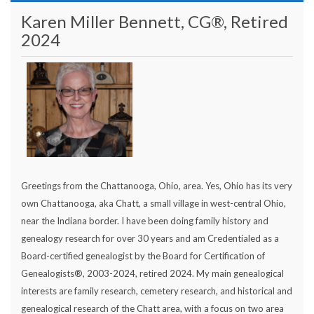
Karen Miller Bennett, CG®, Retired
2024
Greetings from the Chattanooga, Ohio, area. Yes, Ohio has its very
own Chattanooga, aka Chatt, a small village in west-central Ohio,
near the Indiana border. I have been doing family history and
genealogy research for over 30 years and am Credentialed as a
Board-certified genealogist by the Board for Certification of
Genealogists®, 2003-2024, retired 2024. My main genealogical
interests are family research, cemetery research, and historical and
genealogical research of the Chatt area, with a focus on two area