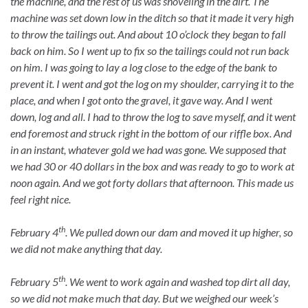
the machine, and the rest of us was shoveling in the dirt. The
machine was set down low in the ditch so that it made it very high
to throw the tailings out. And about 10 o’clock they began to fall
back on him. So I went up to fix so the tailings could not run back
on him. I was going to lay a log close to the edge of the bank to
prevent it. I went and got the log on my shoulder, carrying it to the
place, and when I got onto the gravel, it gave way. And I went
down, log and all. I had to throw the log to save myself, and it went
end foremost and struck right in the bottom of our riffle box. And
in an instant, whatever gold we had was gone. We supposed that
we had 30 or 40 dollars in the box and was ready to go to work at
noon again. And we got forty dollars that afternoon. This made us
feel right nice.
th
February 4
. We pulled down our dam and moved it up higher, so
we did not make anything that day.
th
February 5
. We went to work again and washed top dirt all day,
so we did not make much that day. But we weighed our week’s