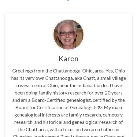
Karen
Greetings from the Chattanooga, Ohio, area. Yes, Ohio
has its very own Chattanooga, aka Chatt, a small village
in west-central Ohio, near the Indiana border. I have
been doing family history research for over 20 years
and am a Board-Certified genealogist, certified by the
Board for Certification of Genealogists®. My main
genealogical interests are family research, cemetery
research, and historical and genealogical research of
the Chatt area, with a focus on two area Lutheran
Churches, both named Zion Lutheran, one in Chatt and