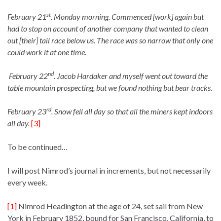
st
February 21
. Monday morning. Commenced [work] again but
had to stop on account of another company that wanted to clean
out [their] tail race below us. The race was so narrow that only one
could work it at one time.
nd
February 22
. Jacob Hardaker and myself went out toward the
table mountain prospecting, but we found nothing but bear tracks.
rd
February 23
. Snow fell all day so that all the miners kept indoors
all day.
[3]
To be continued…
I will post Nimrod’s journal in increments, but not necessarily
every week.
[1]
Nimrod Headington at the age of 24, set sail from New
York in February 1852, bound for San Francisco, California, to