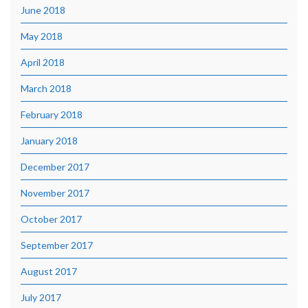
June 2018
May 2018
April 2018
March 2018
February 2018
January 2018
December 2017
November 2017
October 2017
September 2017
August 2017
July 2017