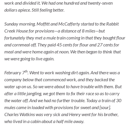
work and divided it. We had one hundred and twenty-seven
dollars apiece. Still feeling better.
Sunday morning. Moffitt and McCafferty started to the Rabbit
Creek House for provisions—a distance of 8 miles—but
fortunately they met a mule train coming in that they bought flour
and cornmeal off. They paid 45 cents for flour and 27 cents for
meal and were home again at noon. We then began to think that
we were going to live again.
th
February 7
. Went to work washing dirt again. And there was a
company below that commenced work, and they backed the
water up on us. So we were about to have trouble with them. But
after a little jangling, we got them to fix their race so as to carry
the water off. And we had no further trouble. Today a train of 30
mules came in loaded with provisions for sweet and [sour].
Charles Watkins was very sick and Henry went for his brother,
who lived in a cabin about a half mile away.