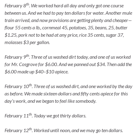
th
February 8
. We worked hard all day and only got one course
between us. And we had to pay ten dollars for water. Another mule
train arrived, and now provisions are getting plenty and cheaper—
flour 55 cents a lb., cornmeal 45, potatoes, 35, beans, 25, butter
$1.25, pork not to be had at any price, rice 35 cents, sugar 37,
molasses $3 per gallon.
th
February 9
. Three of us washed dirt today, and one of us worked
for Mr. Cosgrove for $6.00. And we panned out $34. Then add the
$6.00 made up $40–$10 apiece.
th
February 10
. Three of us washed dirt, and one worked by the day
as before. We made sixteen dollars and fifty cents apiece for this
day’s work, and we began to feel like somebody.
th
February 11
. Today we got thirty dollars.
th
February 12
. Worked until noon, and we may go ten dollars.