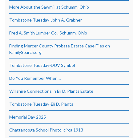
More About the Sawmill at Schumm, Ohio
Tombstone Tuesday-John A. Grabner
Fred A. Smith Lumber Co., Schumm, Ohio
Finding Mercer County Probate Estate Case Files on
FamilySearch.org
Tombstone Tuesday-DUV Symbol
Do You Remember When…
Willshire Connections in Eli D. Plants Estate
Tombstone Tuesday-Eli D. Plants
Memorial Day 2025
Chattanooga School Photo, circa 1913