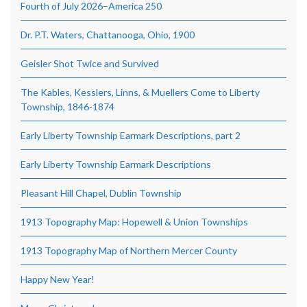
Fourth of July 2026–America 250
Dr. P.T. Waters, Chattanooga, Ohio, 1900
Geisler Shot Twice and Survived
The Kables, Kesslers, Linns, & Muellers Come to Liberty
Township, 1846-1874
Early Liberty Township Earmark Descriptions, part 2
Early Liberty Township Earmark Descriptions
Pleasant Hill Chapel, Dublin Township
1913 Topography Map: Hopewell & Union Townships
1913 Topography Map of Northern Mercer County
Happy New Year!