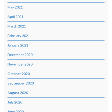
May 2021
April 2021
March 2021
February 2021
January 2021
December 2020
November 2020
October 2020
September 2020
August 2020
July 2020
June 2020