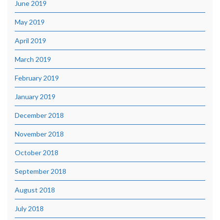
June 2019
May 2019
April 2019
March 2019
February 2019
January 2019
December 2018
November 2018
October 2018
September 2018
August 2018
July 2018