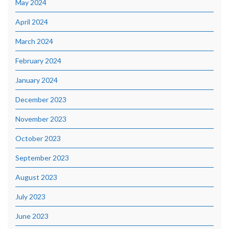
May 2024
April 2024
March 2024
February 2024
January 2024
December 2023
November 2023
October 2023
September 2023
August 2023
July 2023
June 2023