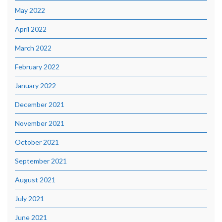
May 2022
April 2022
March 2022
February 2022
January 2022
December 2021
November 2021
October 2021
September 2021
August 2021
July 2021
June 2021