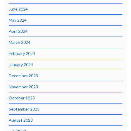
June 2024
May 2024
April 2024
March 2024
February 2024
January 2024
December 2023
November 2023
October 2023
September 2023
August 2023