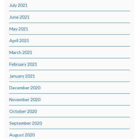
July 2021
June 2021
May 2021
April 2021
March 2021
February 2021
January 2021
December 2020
November 2020
October 2020
September 2020
August 2020