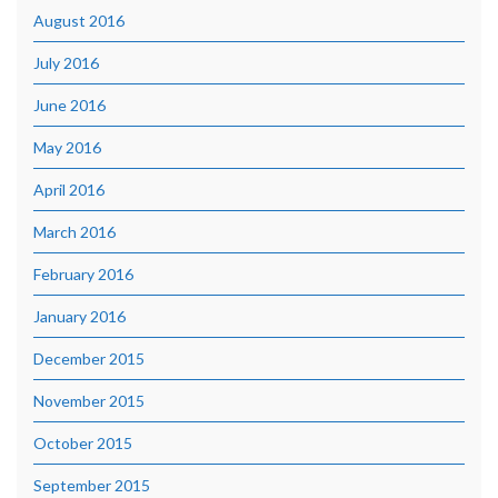
August 2016
July 2016
June 2016
May 2016
April 2016
March 2016
February 2016
January 2016
December 2015
November 2015
October 2015
September 2015