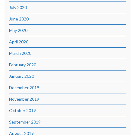
July 2020
June 2020
May 2020
April 2020
March 2020
February 2020
January 2020
December 2019
November 2019
October 2019
September 2019
August 2019