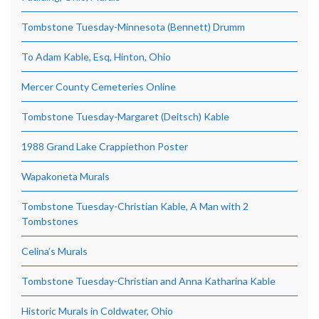
Tombstone Tuesday-Minnesota (Bennett) Drumm
To Adam Kable, Esq, Hinton, Ohio
Mercer County Cemeteries Online
Tombstone Tuesday-Margaret (Deitsch) Kable
1988 Grand Lake Crappiethon Poster
Wapakoneta Murals
Tombstone Tuesday-Christian Kable, A Man with 2
Tombstones
Celina’s Murals
Tombstone Tuesday-Christian and Anna Katharina Kable
Historic Murals in Coldwater, Ohio