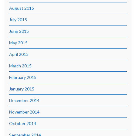
August 2015
July 2015
June 2015
May 2015
April 2015
March 2015
February 2015
January 2015
December 2014
November 2014
October 2014
September 2014