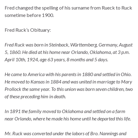
Fred changed the spelling of his surname from Rueck to Ruck
sometime before 1900.
Fred Ruck’s Obituary:
Fred Ruck was born in Steinback, Württemberg, Germany, August
5, 1860. He died at his home near Orlando, Oklahoma, at 3 p.m.
April 10th, 1924, age 63 years, 8 months and 5 days.
He came to America with his parents in 1880 and settled in Ohio.
He moved to Kansas in 1884 and was united in marriage to Mary
Prollock the same year. To this union was born seven children, two
of these preceding him in death.
In 1891 the family moved to Oklahoma and settled on a farm
near Orlando, where he made his home until he departed this life.
Mr. Ruck was converted under the labors of Bro. Nannings and