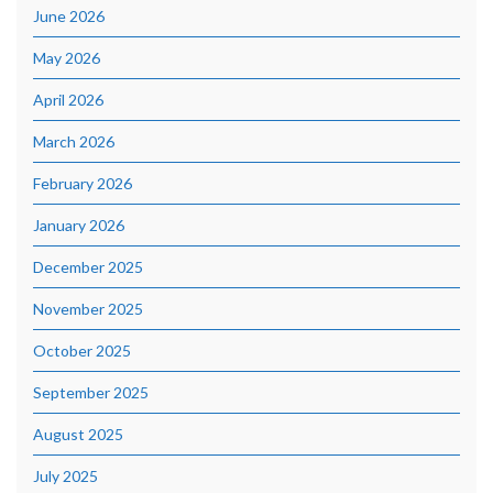
June 2026
May 2026
April 2026
March 2026
February 2026
January 2026
December 2025
November 2025
October 2025
September 2025
August 2025
July 2025