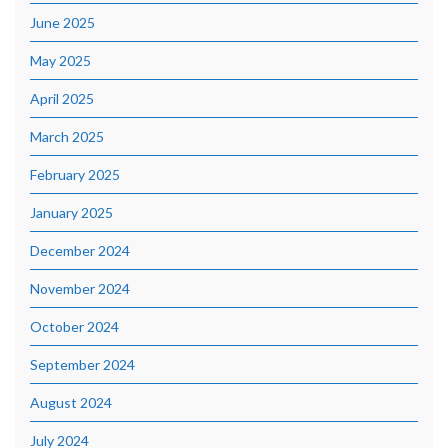
June 2025
May 2025
April 2025
March 2025
February 2025
January 2025
December 2024
November 2024
October 2024
September 2024
August 2024
July 2024