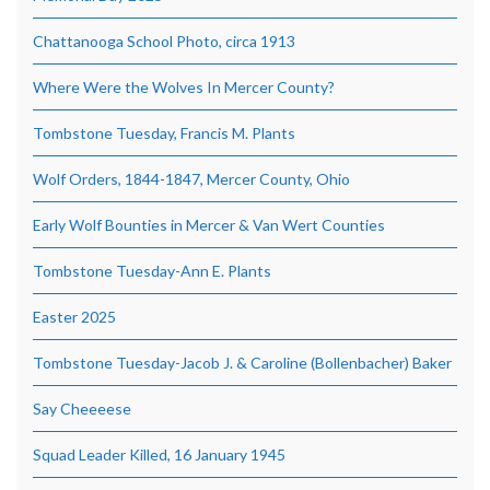
Chattanooga School Photo, circa 1913
Where Were the Wolves In Mercer County?
Tombstone Tuesday, Francis M. Plants
Wolf Orders, 1844-1847, Mercer County, Ohio
Early Wolf Bounties in Mercer & Van Wert Counties
Tombstone Tuesday-Ann E. Plants
Easter 2025
Tombstone Tuesday-Jacob J. & Caroline (Bollenbacher) Baker
Say Cheeeese
Squad Leader Killed, 16 January 1945