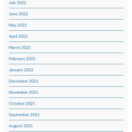
July 2022
June 2022
May 2022
April 2022
March 2022
February 2022
January 2022
December 2021
November 2021
October 2021
September 2021
August 2021