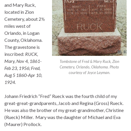
and Mary Ruck,
located in Zion
Cemetery, about 2½
miles west of
Orlando, in Logan
County, Oklahoma.
The gravestone is
inscribed:
RUCK,
Mary, Nov 4, 1861-
Tombstone of Fred & Mary Ruck, Zion
Cemetery, Orlando, Oklahoma. Photo
Feb 23, 1956; Fred,
courtesy of Joyce Layman.
Aug 5 1860-Apr 10,
1924.
Johann Friedrich “Fred” Rueck was the fourth child of my
great-great-grandparents, Jacob and Regina (Gross) Rueck.
He was also the brother of my great-grandmother, Christine
(Rueck) Miller. Mary was the daughter of Michael and Eva
(Maurer) Prollock.