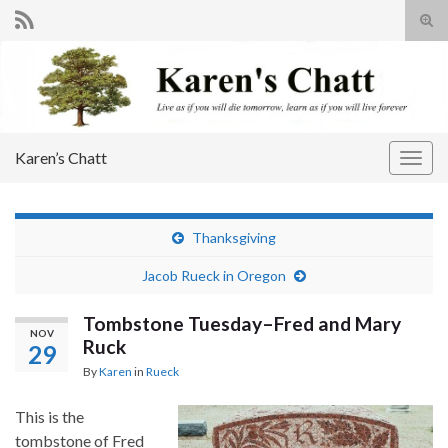
Tog
sear
Search for:
for
Karen’s Chatt
Togg
navig
Thanksgiving
Jacob Rueck in Oregon
Tombstone Tuesday–Fred and Mary
NOV
Ruck
29
By
Karen
in
Rueck
This is the
tombstone of Fred