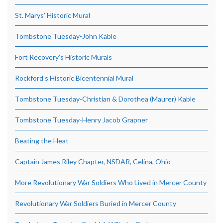
St. Marys’ Historic Mural
Tombstone Tuesday-John Kable
Fort Recovery’s Historic Murals
Rockford’s Historic Bicentennial Mural
Tombstone Tuesday-Christian & Dorothea (Maurer) Kable
Tombstone Tuesday-Henry Jacob Grapner
Beating the Heat
Captain James Riley Chapter, NSDAR, Celina, Ohio
More Revolutionary War Soldiers Who Lived in Mercer County
Revolutionary War Soldiers Buried in Mercer County