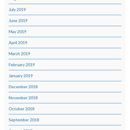
July 2019
June 2019
May 2019
April 2019
March 2019
February 2019
January 2019
December 2018
November 2018
October 2018
September 2018