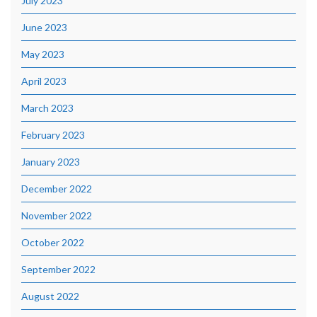
July 2023
June 2023
May 2023
April 2023
March 2023
February 2023
January 2023
December 2022
November 2022
October 2022
September 2022
August 2022