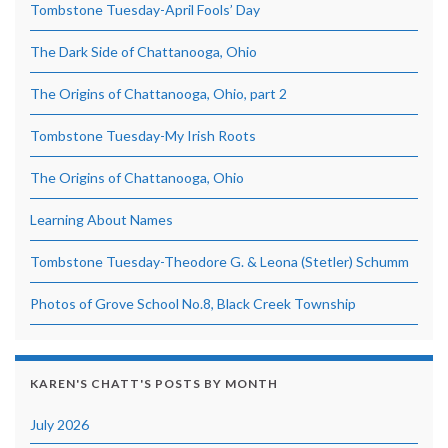
Tombstone Tuesday-April Fools’ Day
The Dark Side of Chattanooga, Ohio
The Origins of Chattanooga, Ohio, part 2
Tombstone Tuesday-My Irish Roots
The Origins of Chattanooga, Ohio
Learning About Names
Tombstone Tuesday-Theodore G. & Leona (Stetler) Schumm
Photos of Grove School No.8, Black Creek Township
KAREN'S CHATT'S POSTS BY MONTH
July 2026