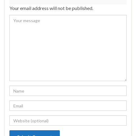
Your email address will not be published.