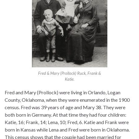
Fred & Mary (Prollock) Ruck, Frank &
Katie.
Fred and Mary (Prollock) were living in Orlando, Logan
County, Oklahoma, when they were enumerated in the 1900
census. Fred was 39 years of age and Mary 38. They were
both born in Germany. At that time they had four children:
Katie, 16; Frank, 14; Lena, 10; Fred, 6. Katie and Frank were
born in Kansas while Lena and Fred were born in Oklahoma.
This census shows that the couple had been married for