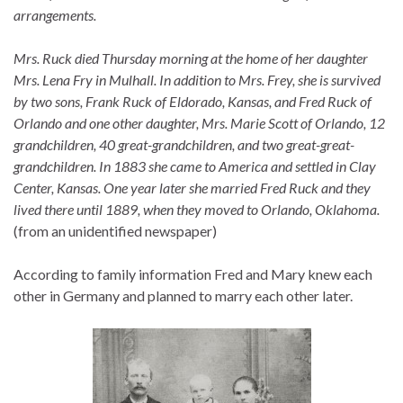
arrangements.
Mrs. Ruck died Thursday morning at the home of her daughter
Mrs. Lena Fry in Mulhall. In addition to Mrs. Frey, she is survived
by two sons, Frank Ruck of Eldorado, Kansas, and Fred Ruck of
Orlando and one other daughter, Mrs. Marie Scott of Orlando, 12
grandchildren, 40 great-grandchildren, and two great-great-
grandchildren. In 1883 she came to America and settled in Clay
Center, Kansas. One year later she married Fred Ruck and they
lived there until 1889, when they moved to Orlando, Oklahoma.
(from an unidentified newspaper)
According to family information Fred and Mary knew each
other in Germany and planned to marry each other later.