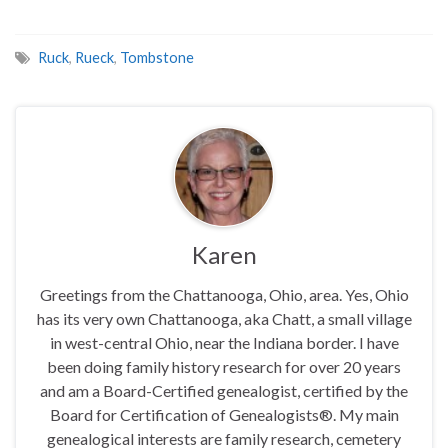
Ruck
,
Rueck
,
Tombstone
Karen
Greetings from the Chattanooga, Ohio, area. Yes, Ohio
has its very own Chattanooga, aka Chatt, a small village
in west-central Ohio, near the Indiana border. I have
been doing family history research for over 20 years
and am a Board-Certified genealogist, certified by the
Board for Certification of Genealogists®. My main
genealogical interests are family research, cemetery