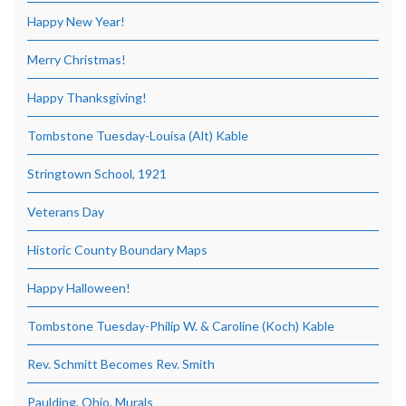
Happy New Year!
Merry Christmas!
Happy Thanksgiving!
Tombstone Tuesday-Louisa (Alt) Kable
Stringtown School, 1921
Veterans Day
Historic County Boundary Maps
Happy Halloween!
Tombstone Tuesday-Philip W. & Caroline (Koch) Kable
Rev. Schmitt Becomes Rev. Smith
Paulding, Ohio, Murals