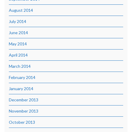
August 2014
July 2014
June 2014
May 2014
April 2014
March 2014
February 2014
January 2014
December 2013
November 2013
October 2013