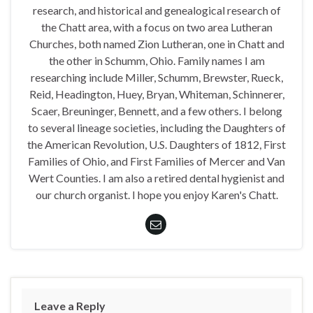
research, and historical and genealogical research of
the Chatt area, with a focus on two area Lutheran
Churches, both named Zion Lutheran, one in Chatt and
the other in Schumm, Ohio. Family names I am
researching include Miller, Schumm, Brewster, Rueck,
Reid, Headington, Huey, Bryan, Whiteman, Schinnerer,
Scaer, Breuninger, Bennett, and a few others. I belong
to several lineage societies, including the Daughters of
the American Revolution, U.S. Daughters of 1812, First
Families of Ohio, and First Families of Mercer and Van
Wert Counties. I am also a retired dental hygienist and
our church organist. I hope you enjoy Karen's Chatt.
Leave a Reply