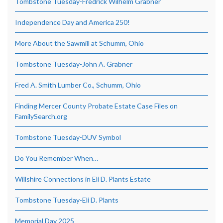
Tombstone Tuesday-Fredrick Wilhelm Grabner
Independence Day and America 250!
More About the Sawmill at Schumm, Ohio
Tombstone Tuesday-John A. Grabner
Fred A. Smith Lumber Co., Schumm, Ohio
Finding Mercer County Probate Estate Case Files on
FamilySearch.org
Tombstone Tuesday-DUV Symbol
Do You Remember When…
Willshire Connections in Eli D. Plants Estate
Tombstone Tuesday-Eli D. Plants
Memorial Day 2025