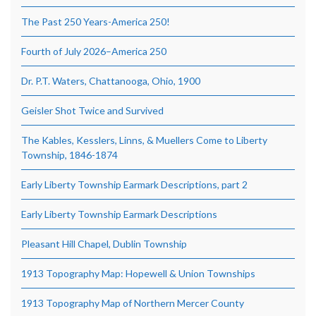
The Past 250 Years-America 250!
Fourth of July 2026–America 250
Dr. P.T. Waters, Chattanooga, Ohio, 1900
Geisler Shot Twice and Survived
The Kables, Kesslers, Linns, & Muellers Come to Liberty
Township, 1846-1874
Early Liberty Township Earmark Descriptions, part 2
Early Liberty Township Earmark Descriptions
Pleasant Hill Chapel, Dublin Township
1913 Topography Map: Hopewell & Union Townships
1913 Topography Map of Northern Mercer County