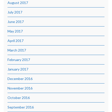
August 2017
July 2017
June 2017
May 2017
April 2017
March 2017
February 2017
January 2017
December 2016
November 2016
October 2016
September 2016