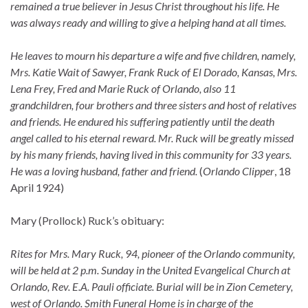
remained a true believer in Jesus Christ throughout his life. He
was always ready and willing to give a helping hand at all times.
He leaves to mourn his departure a wife and five children, namely,
Mrs. Katie Wait of Sawyer, Frank Ruck of El Dorado, Kansas, Mrs.
Lena Frey, Fred and Marie Ruck of Orlando, also 11
grandchildren, four brothers and three sisters and host of relatives
and friends. He endured his suffering patiently until the death
angel called to his eternal reward. Mr. Ruck will be greatly missed
by his many friends, having lived in this community for 33 years.
He was a loving husband, father and friend.
(
Orlando Clipper
, 18
April 1924)
Mary (Prollock) Ruck’s obituary:
Rites for Mrs. Mary Ruck, 94, pioneer of the Orlando community,
will be held at 2 p.m. Sunday in the United Evangelical Church at
Orlando, Rev. E.A. Pauli officiate. Burial will be in Zion Cemetery,
west of Orlando. Smith Funeral Home is in charge of the