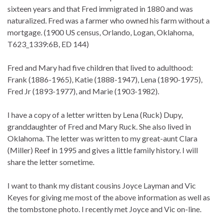
sixteen years and that Fred immigrated in 1880 and was
naturalized. Fred was a farmer who owned his farm without a
mortgage. (1900 US census, Orlando, Logan, Oklahoma,
T623_1339:6B, ED 144)
Fred and Mary had five children that lived to adulthood:
Frank (1886-1965), Katie (1888-1947), Lena (1890-1975),
Fred Jr (1893-1977), and Marie (1903-1982).
I have a copy of a letter written by Lena (Ruck) Dupy,
granddaughter of Fred and Mary Ruck. She also lived in
Oklahoma. The letter was written to my great-aunt Clara
(Miller) Reef in 1995 and gives a little family history. I will
share the letter sometime.
I want to thank my distant cousins Joyce Layman and Vic
Keyes for giving me most of the above information as well as
the tombstone photo. I recently met Joyce and Vic on-line.