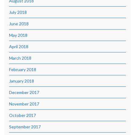
August 2018
July 2018
June 2018
May 2018
April 2018
March 2018
February 2018
January 2018
December 2017
November 2017
October 2017
September 2017