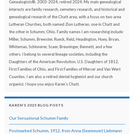
Genealogists®, 2003-2024, retired 2024. My main genealogical
interests are family research, cemetery research, and historical and
genealogical research of the Chatt area, with a focus on two area
Lutheran Churches, both named Zion Lutheran, one in Chatt and
the other in Schumm, Ohio. Family names I am researching include
Miller, Schumm, Brewster, Rueck, Reid, Headington, Huey, Bryan,
Whiteman, Schinnerer, Scaer, Breuninger, Bennett, and a few
others. I belong to several lineage societies, including the
Daughters of the American Revolution, U.S. Daughters of 1812,
First Families of Ohio, and First Families of Mercer and Van Wert
Counties. I am also a retired dental hygienist and our church
organist. I hope you enjoy Karen's Chatt.
KAREN’S 2025 BLOG POSTS
Our Sensational Schumm Family
Postmarked Schumm, 1912, from Anna (Seemeyer) Liebmann