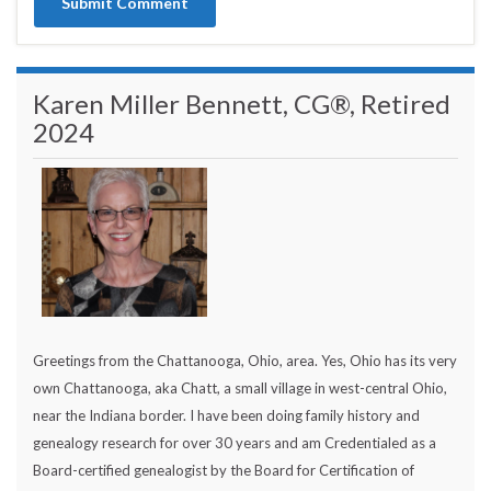
Karen Miller Bennett, CG®, Retired
2024
Greetings from the Chattanooga, Ohio, area. Yes, Ohio has its very
own Chattanooga, aka Chatt, a small village in west-central Ohio,
near the Indiana border. I have been doing family history and
genealogy research for over 30 years and am Credentialed as a
Board-certified genealogist by the Board for Certification of