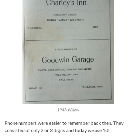
1948 Willow
Phone numbers were easier to remember back then. They
consisted of only 2 or 3 digits and today we use 10!