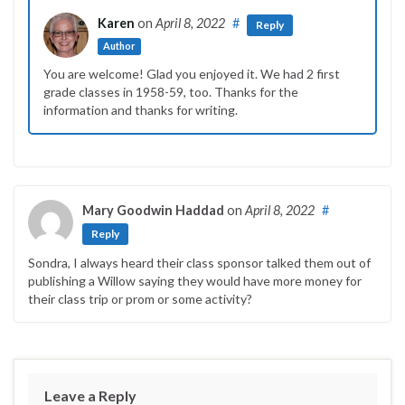
Karen
on
April 8, 2022
#
Reply
Author
You are welcome! Glad you enjoyed it. We had 2 first
grade classes in 1958-59, too. Thanks for the
information and thanks for writing.
Mary Goodwin Haddad
on
April 8, 2022
#
Reply
Sondra, I always heard their class sponsor talked them out of
publishing a Willow saying they would have more money for
their class trip or prom or some activity?
Leave a Reply