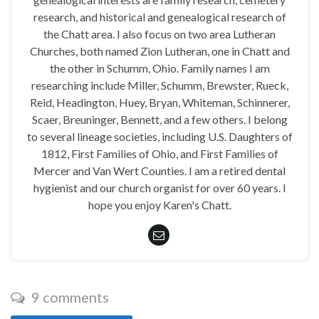
research, and historical and genealogical research of
the Chatt area. I also focus on two area Lutheran
Churches, both named Zion Lutheran, one in Chatt and
the other in Schumm, Ohio. Family names I am
researching include Miller, Schumm, Brewster, Rueck,
Reid, Headington, Huey, Bryan, Whiteman, Schinnerer,
Scaer, Breuninger, Bennett, and a few others. I belong
to several lineage societies, including U.S. Daughters of
1812, First Families of Ohio, and First Families of
Mercer and Van Wert Counties. I am a retired dental
hygienist and our church organist for over 60 years. I
hope you enjoy Karen's Chatt.
9 comments