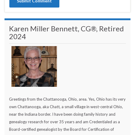
Karen Miller Bennett, CG®, Retired
2024
Greetings from the Chattanooga, Ohio, area. Yes, Ohio has its very
own Chattanooga, aka Chatt, a small village in west-central Ohio,
near the Indiana border. I have been doing family history and
genealogy research for over 35 years and am Credentialed as a
Board-certified genealogist by the Board for Certification of