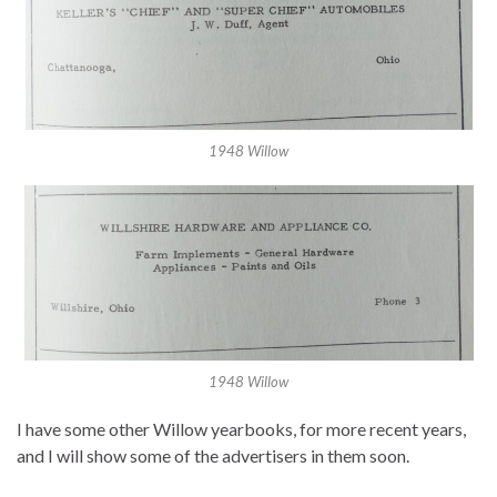
1948 Willow
1948 Willow
I have some other Willow yearbooks, for more recent years,
and I will show some of the advertisers in them soon.