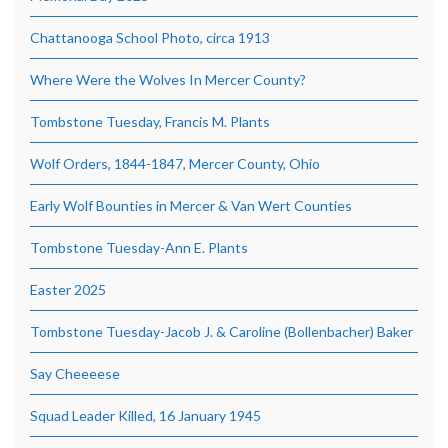
Chattanooga School Photo, circa 1913
Where Were the Wolves In Mercer County?
Tombstone Tuesday, Francis M. Plants
Wolf Orders, 1844-1847, Mercer County, Ohio
Early Wolf Bounties in Mercer & Van Wert Counties
Tombstone Tuesday-Ann E. Plants
Easter 2025
Tombstone Tuesday-Jacob J. & Caroline (Bollenbacher) Baker
Say Cheeeese
Squad Leader Killed, 16 January 1945