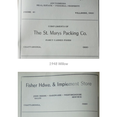
1948 Willow