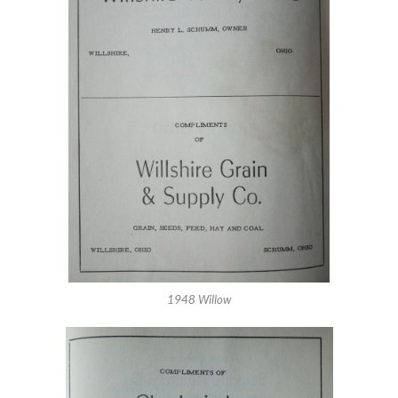
1948 Willow