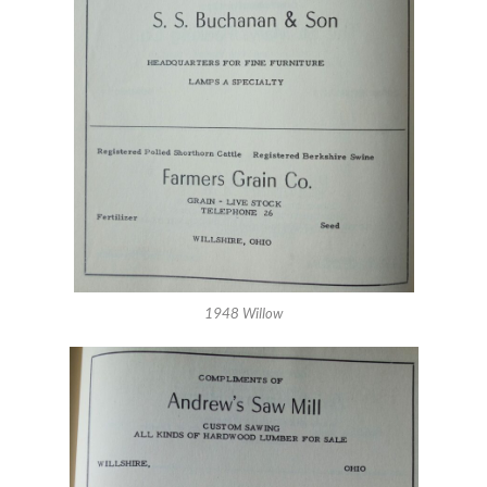
1948 Willow