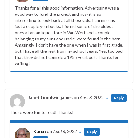
Thanks for all this good information. Advertising was a
good way to fund the project and now it is so
interesting to look back at all those ads. I am missing
just a couple yearbooks. I found some of the oldest
ones at an antique store in Van Wert and a couple,
belonging to my aunt and uncle, were found in the barn.
Amazingly, I don’t have the one when I was in first grade,
but I have all the rest from my school years. Yes, too bad
that they did not compile a 1955 yearbook. Thanks for
writing!
Janet Goodwin james
on
April 8, 2022
#
Reply
Those were fun to read! Thanks!
Karen
on
April 8, 2022
#
Reply