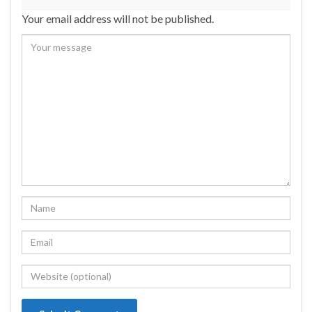
Your email address will not be published.