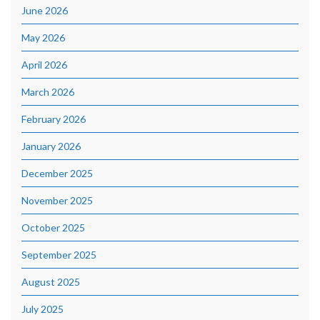
June 2026
May 2026
April 2026
March 2026
February 2026
January 2026
December 2025
November 2025
October 2025
September 2025
August 2025
July 2025