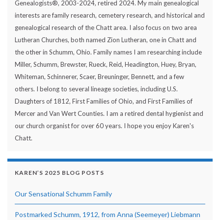
Genealogists®, 2003-2024, retired 2024. My main genealogical
interests are family research, cemetery research, and historical and
genealogical research of the Chatt area. I also focus on two area
Lutheran Churches, both named Zion Lutheran, one in Chatt and
the other in Schumm, Ohio. Family names I am researching include
Miller, Schumm, Brewster, Rueck, Reid, Headington, Huey, Bryan,
Whiteman, Schinnerer, Scaer, Breuninger, Bennett, and a few
others. I belong to several lineage societies, including U.S.
Daughters of 1812, First Families of Ohio, and First Families of
Mercer and Van Wert Counties. I am a retired dental hygienist and
our church organist for over 60 years. I hope you enjoy Karen's
Chatt.
KAREN’S 2025 BLOG POSTS
Our Sensational Schumm Family
Postmarked Schumm, 1912, from Anna (Seemeyer) Liebmann