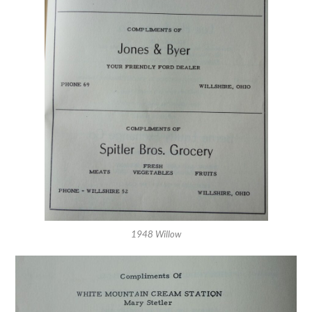
1948 Willow