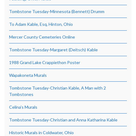
Tombstone Tuesday-Minnesota (Bennett) Drumm
To Adam Kable, Esq, Hinton, Ohio
Mercer County Cemeteries Online
Tombstone Tuesday-Margaret (Deitsch) Kable
1988 Grand Lake Crappiethon Poster
Wapakoneta Murals
Tombstone Tuesday-Christian Kable, A Man with 2
Tombstones
Celina’s Murals
Tombstone Tuesday-Christian and Anna Katharina Kable
Historic Murals in Coldwater, Ohio