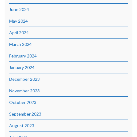
June 2024
May 2024
April 2024
March 2024
February 2024
January 2024
December 2023
November 2023
October 2023
September 2023
August 2023