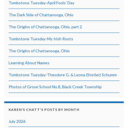
Tombstone Tuesday-April Fools’ Day
The Dark Side of Chattanooga, Ohio
The Origins of Chattanooga, Ohio, part 2
Tombstone Tuesday-My Irish Roots
The Origins of Chattanooga, Ohio
Learning About Names
Tombstone Tuesday-Theodore G. & Leona (Stetler) Schumm
Photos of Grove School No.8, Black Creek Township
KAREN'S CHATT'S POSTS BY MONTH
July 2026