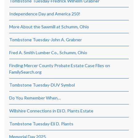
Tombstone Tuesday-Fredrick Wilhelm Grabner
Independence Day and America 250!
More About the Sawmill at Schumm, Ohio
Tombstone Tuesday-John A. Grabner
Fred A. Smith Lumber Co., Schumm, Ohio
Finding Mercer County Probate Estate Case Files on
FamilySearch.org
Tombstone Tuesday-DUV Symbol
Do You Remember When…
Willshire Connections in Eli D. Plants Estate
Tombstone Tuesday-Eli D. Plants
Memorial Day 2025