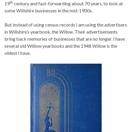
th
19
century and fast-forwarding about 70 years, to look at
some Willshire businesses in the mid-1900s.
But instead of using census records I am using the advertisers
in Willshire’s yearbook, the
Willow
. Their advertisements
bring back memories of businesses that are no longer. I have
several old Willow yearbooks and the 1948
Willow
is the
oldest I have.