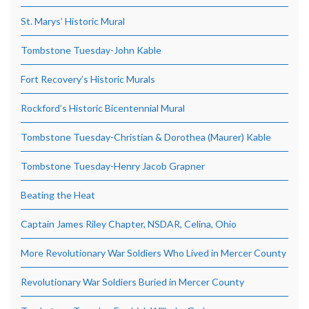
St. Marys’ Historic Mural
Tombstone Tuesday-John Kable
Fort Recovery’s Historic Murals
Rockford’s Historic Bicentennial Mural
Tombstone Tuesday-Christian & Dorothea (Maurer) Kable
Tombstone Tuesday-Henry Jacob Grapner
Beating the Heat
Captain James Riley Chapter, NSDAR, Celina, Ohio
More Revolutionary War Soldiers Who Lived in Mercer County
Revolutionary War Soldiers Buried in Mercer County