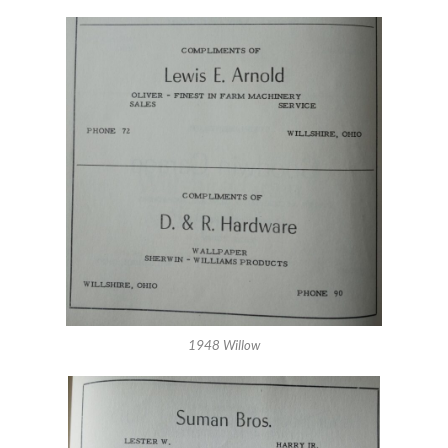
1948 Willow