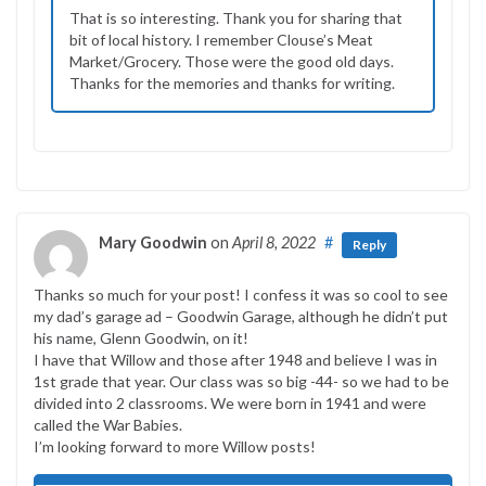
That is so interesting. Thank you for sharing that
bit of local history. I remember Clouse’s Meat
Market/Grocery. Those were the good old days.
Thanks for the memories and thanks for writing.
Mary Goodwin
on
April 8, 2022
#
Reply
Thanks so much for your post! I confess it was so cool to see
my dad’s garage ad – Goodwin Garage, although he didn’t put
his name, Glenn Goodwin, on it!
I have that Willow and those after 1948 and believe I was in
1st grade that year. Our class was so big -44- so we had to be
divided into 2 classrooms. We were born in 1941 and were
called the War Babies.
I’m looking forward to more Willow posts!