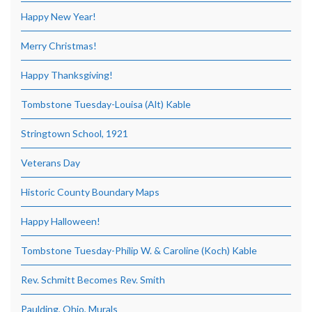
Happy New Year!
Merry Christmas!
Happy Thanksgiving!
Tombstone Tuesday-Louisa (Alt) Kable
Stringtown School, 1921
Veterans Day
Historic County Boundary Maps
Happy Halloween!
Tombstone Tuesday-Philip W. & Caroline (Koch) Kable
Rev. Schmitt Becomes Rev. Smith
Paulding, Ohio, Murals