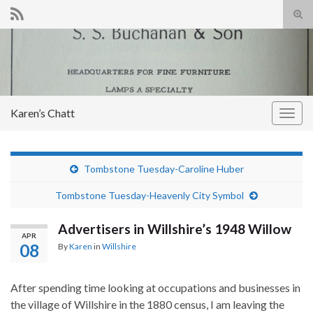
Tog
sear
Search for:
for
Karen’s Chatt
Togg
navig
Tombstone Tuesday-Caroline Huber
Tombstone Tuesday-Heavenly City Symbol
Advertisers in Willshire’s 1948 Willow
APR
08
By
Karen
in
Willshire
After spending time looking at occupations and businesses in
the village of Willshire in the 1880 census, I am leaving the