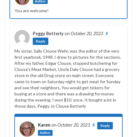
Author
You are welcome!
Peggy Betterly
on
October 20, 2023
#
Reply
My sister, Sally Clouse Wehr, was the editor of the very
first yearbook. 1948. I drew to pictures for the sections.
After my father, Edgar Clouse, stopped butchering for
Clouse’s Meat Market, Uncle Dale Clouse had a grocery
store in the old Drug store on main street. Everyone
came to town on Saturday night to get meat for Sunday
and see their neighbors. You would get tickets for
buying at a store and there was a drawing for money
during the evening. I won $10. once. It bought a lot in
those days. Peggy Jo Clouse Betterly
Karen
on
October 20, 2023
#
Reply
Author