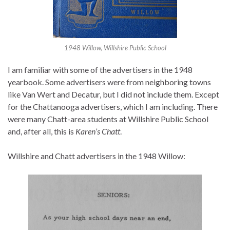
1948 Willow, Willshire Public School
I am familiar with some of the advertisers in the 1948
yearbook. Some advertisers were from neighboring towns
like Van Wert and Decatur, but I did not include them. Except
for the Chattanooga advertisers, which I am including. There
were many Chatt-area students at Willshire Public School
and, after all, this is
Karen’s Chatt
.
Willshire and Chatt advertisers in the 1948 Willow: