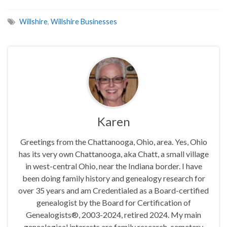
Willshire
,
Willshire Businesses
Karen
Greetings from the Chattanooga, Ohio, area. Yes, Ohio
has its very own Chattanooga, aka Chatt, a small village
in west-central Ohio, near the Indiana border. I have
been doing family history and genealogy research for
over 35 years and am Credentialed as a Board-certified
genealogist by the Board for Certification of
Genealogists®, 2003-2024, retired 2024. My main
genealogical interests are family research, cemetery