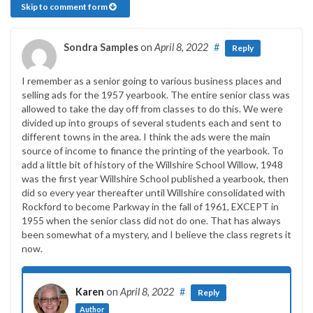
Skip to comment form
Sondra Samples
on
April 8, 2022
#
Reply
I remember as a senior going to various business places and
selling ads for the 1957 yearbook. The entire senior class was
allowed to take the day off from classes to do this. We were
divided up into groups of several students each and sent to
different towns in the area. I think the ads were the main
source of income to finance the printing of the yearbook. To
add a little bit of history of the Willshire School Willow, 1948
was the first year Willshire School published a yearbook, then
did so every year thereafter until Willshire consolidated with
Rockford to become Parkway in the fall of 1961, EXCEPT in
1955 when the senior class did not do one. That has always
been somewhat of a mystery, and I believe the class regrets it
now.
Karen
on
April 8, 2022
#
Reply
Author