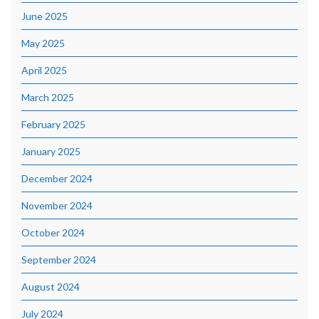
June 2025
May 2025
April 2025
March 2025
February 2025
January 2025
December 2024
November 2024
October 2024
September 2024
August 2024
July 2024