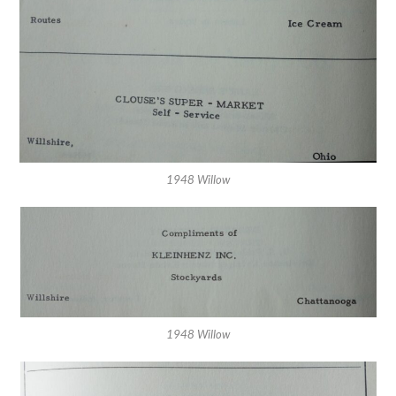
1948 Willow
1948 Willow