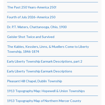
The Past 250 Years-America 250!
Fourth of July 2026–America 250
Dr. P.T. Waters, Chattanooga, Ohio, 1900
Geisler Shot Twice and Survived
The Kables, Kesslers, Linns, & Muellers Come to Liberty
Township, 1846-1874
Early Liberty Township Earmark Descriptions, part 2
Early Liberty Township Earmark Descriptions
Pleasant Hill Chapel, Dublin Township
1913 Topography Map: Hopewell & Union Townships
1913 Topography Map of Northern Mercer County