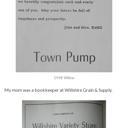
1948 Willow
My mom was a bookkeeper at Willshire Grain & Supply.