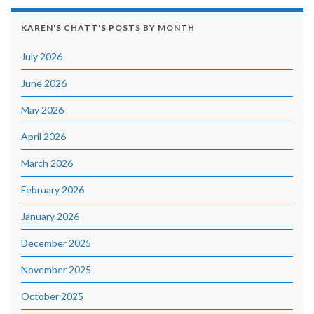
KAREN'S CHATT'S POSTS BY MONTH
July 2026
June 2026
May 2026
April 2026
March 2026
February 2026
January 2026
December 2025
November 2025
October 2025