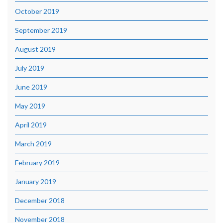
October 2019
September 2019
August 2019
July 2019
June 2019
May 2019
April 2019
March 2019
February 2019
January 2019
December 2018
November 2018