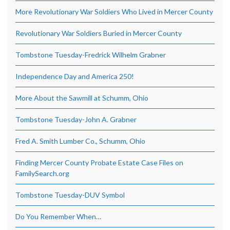
More Revolutionary War Soldiers Who Lived in Mercer County
Revolutionary War Soldiers Buried in Mercer County
Tombstone Tuesday-Fredrick Wilhelm Grabner
Independence Day and America 250!
More About the Sawmill at Schumm, Ohio
Tombstone Tuesday-John A. Grabner
Fred A. Smith Lumber Co., Schumm, Ohio
Finding Mercer County Probate Estate Case Files on
FamilySearch.org
Tombstone Tuesday-DUV Symbol
Do You Remember When…