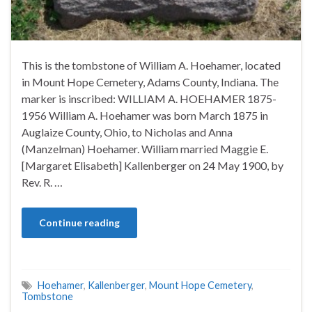
This is the tombstone of William A. Hoehamer, located
in Mount Hope Cemetery, Adams County, Indiana. The
marker is inscribed: WILLIAM A. HOEHAMER 1875-
1956 William A. Hoehamer was born March 1875 in
Auglaize County, Ohio, to Nicholas and Anna
(Manzelman) Hoehamer. William married Maggie E.
[Margaret Elisabeth] Kallenberger on 24 May 1900, by
Rev. R. …
Continue reading
Hoehamer
,
Kallenberger
,
Mount Hope Cemetery
,
Tombstone