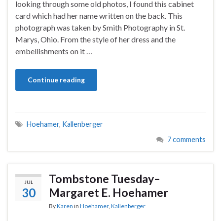
looking through some old photos, I found this cabinet
card which had her name written on the back. This
photograph was taken by Smith Photography in St.
Marys, Ohio. From the style of her dress and the
embellishments on it …
Continue reading
Hoehamer
,
Kallenberger
7 comments
Tombstone Tuesday–
JUL
30
Margaret E. Hoehamer
By
Karen
in
Hoehamer
,
Kallenberger