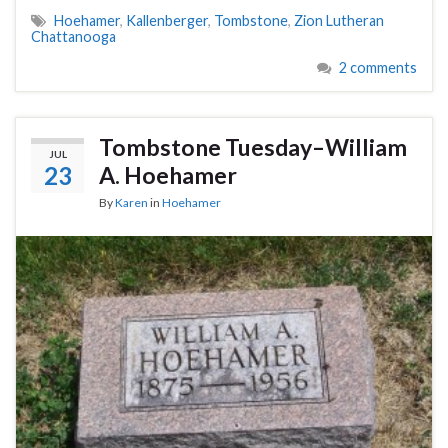
Hoehamer
,
Kallenberger
,
Tombstone
,
Zion Lutheran
Chattanooga
2 comments
Tombstone Tuesday–William
JUL
23
A. Hoehamer
By
Karen
in
Hoehamer