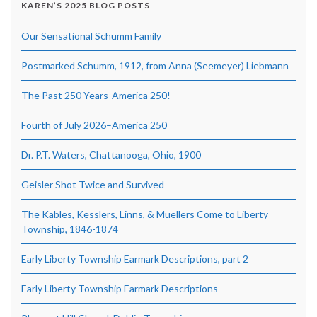
KAREN’S 2025 BLOG POSTS
Our Sensational Schumm Family
Postmarked Schumm, 1912, from Anna (Seemeyer) Liebmann
The Past 250 Years-America 250!
Fourth of July 2026–America 250
Dr. P.T. Waters, Chattanooga, Ohio, 1900
Geisler Shot Twice and Survived
The Kables, Kesslers, Linns, & Muellers Come to Liberty
Township, 1846-1874
Early Liberty Township Earmark Descriptions, part 2
Early Liberty Township Earmark Descriptions