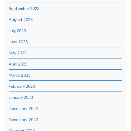
September 2023
August 2023
July 2023
June 2023
May 2023
April 2023
March 2023
February 2023
January 2023
December 2022
November 2022
October 2022