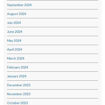
September 2024
August 2024
July 2024
June 2024
May 2024
April 2024
March 2024
February 2024
January 2024
December 2023
November 2023
October 2023