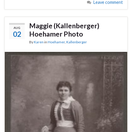
Leave comment
Maggie (Kallenberger)
AUG
02
Hoehamer Photo
By
Karen
in
Hoehamer
,
Kallenberger