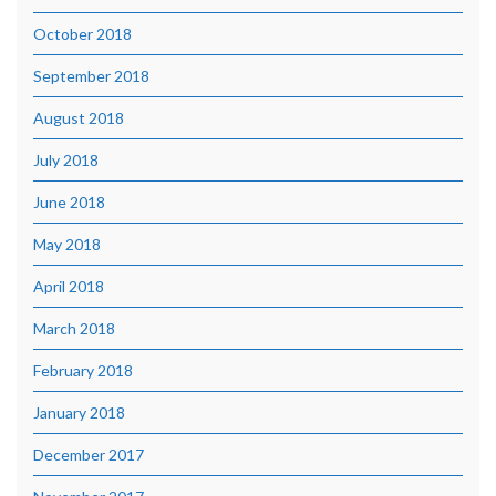
October 2018
September 2018
August 2018
July 2018
June 2018
May 2018
April 2018
March 2018
February 2018
January 2018
December 2017