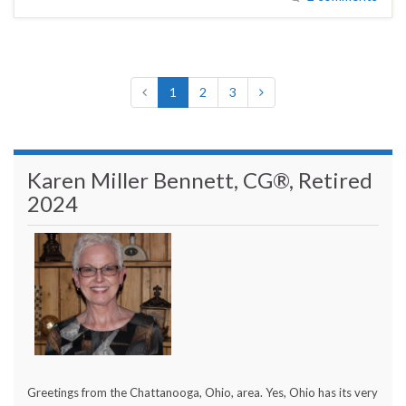
1
2
3
Karen Miller Bennett, CG®, Retired
2024
Greetings from the Chattanooga, Ohio, area. Yes, Ohio has its very