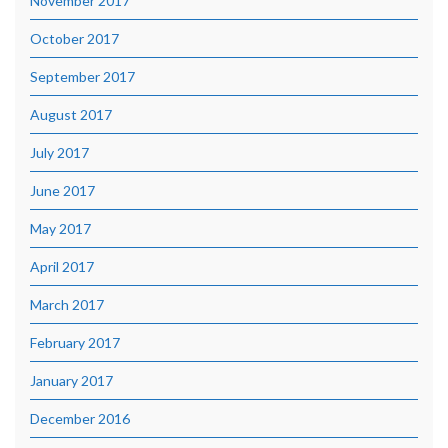
November 2017
October 2017
September 2017
August 2017
July 2017
June 2017
May 2017
April 2017
March 2017
February 2017
January 2017
December 2016