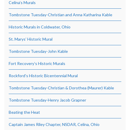
Celina’s Murals
Tombstone Tuesday-Christian and Anna Katharina Kable
Historic Murals in Coldwater, Ohio
St. Marys’ Historic Mural
Tombstone Tuesday-John Kable
Fort Recovery’s Historic Murals
Rockford’s Historic Bicentennial Mural
Tombstone Tuesday-Christian & Dorothea (Maurer) Kable
Tombstone Tuesday-Henry Jacob Grapner
Beating the Heat
Captain James Riley Chapter, NSDAR, Celina, Ohio