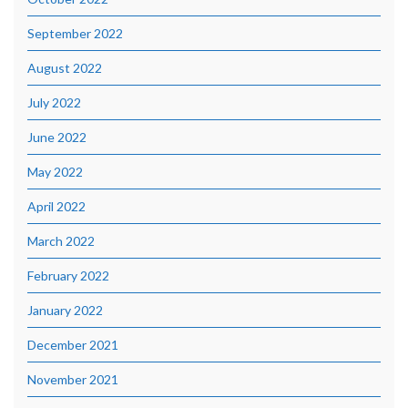
September 2022
August 2022
July 2022
June 2022
May 2022
April 2022
March 2022
February 2022
January 2022
December 2021
November 2021