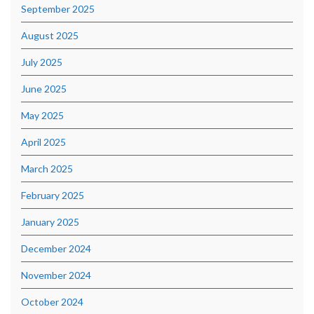
September 2025
August 2025
July 2025
June 2025
May 2025
April 2025
March 2025
February 2025
January 2025
December 2024
November 2024
October 2024