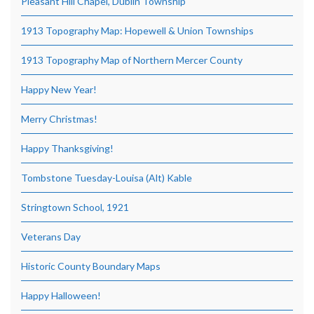
Pleasant Hill Chapel, Dublin Township
1913 Topography Map: Hopewell & Union Townships
1913 Topography Map of Northern Mercer County
Happy New Year!
Merry Christmas!
Happy Thanksgiving!
Tombstone Tuesday-Louisa (Alt) Kable
Stringtown School, 1921
Veterans Day
Historic County Boundary Maps
Happy Halloween!