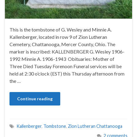
This is the tombstone of G. Wesley and Minnie A.
Kallenberger, located in row 9 of Zion Lutheran
Cemetery, Chattanooga, Mercer County, Ohio. The
marker is inscribed: KALLENBERGER G. Wesley 1906-
1992 Minnie A. 1906-1943 Obituaries: Mother of
Three Died Tuesday Forenoon Funeral services will be
held at 2:30 o’clock (EST) this Thursday afternoon from
the …
Continue reading
Kallenberger
,
Tombstone
,
Zion Lutheran Chattanooga
2 comments