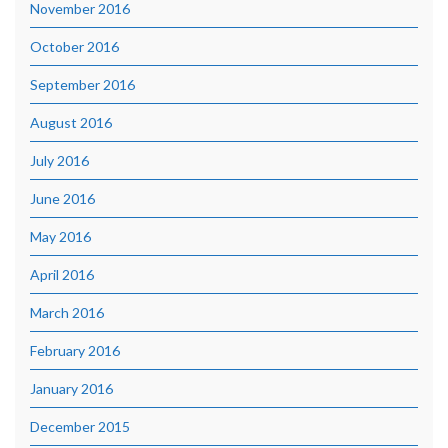
November 2016
October 2016
September 2016
August 2016
July 2016
June 2016
May 2016
April 2016
March 2016
February 2016
January 2016
December 2015