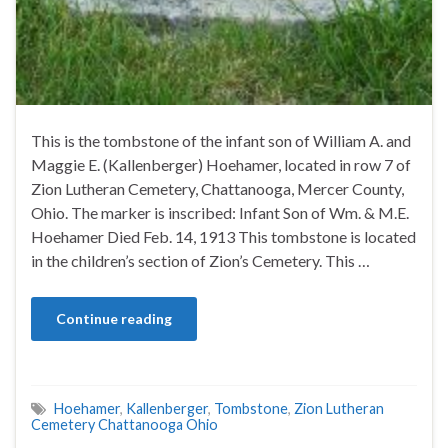
This is the tombstone of the infant son of William A. and
Maggie E. (Kallenberger) Hoehamer, located in row 7 of
Zion Lutheran Cemetery, Chattanooga, Mercer County,
Ohio. The marker is inscribed: Infant Son of Wm. & M.E.
Hoehamer Died Feb. 14, 1913 This tombstone is located
in the children’s section of Zion’s Cemetery. This …
Continue reading
Hoehamer
,
Kallenberger
,
Tombstone
,
Zion Lutheran
Cemetery Chattanooga Ohio