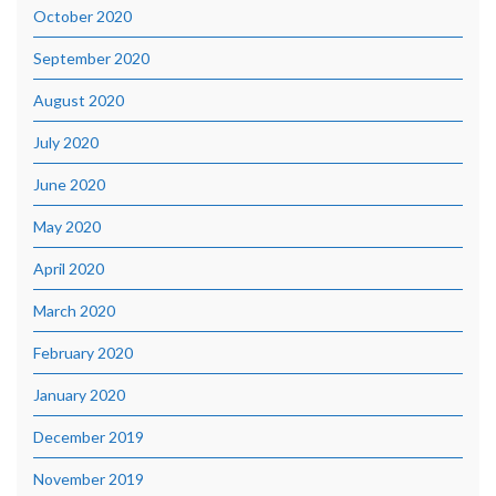
October 2020
September 2020
August 2020
July 2020
June 2020
May 2020
April 2020
March 2020
February 2020
January 2020
December 2019
November 2019