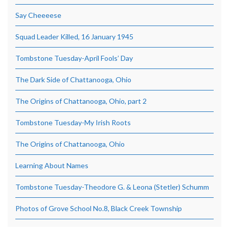
Say Cheeeese
Squad Leader Killed, 16 January 1945
Tombstone Tuesday-April Fools’ Day
The Dark Side of Chattanooga, Ohio
The Origins of Chattanooga, Ohio, part 2
Tombstone Tuesday-My Irish Roots
The Origins of Chattanooga, Ohio
Learning About Names
Tombstone Tuesday-Theodore G. & Leona (Stetler) Schumm
Photos of Grove School No.8, Black Creek Township