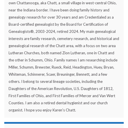
own Chattanooga, aka Chatt, a small village in west-central Ohio,
near the Indiana border. I have been doing family history and
genealogy research for over 30 years and am Credentialed as a
Board-certified genealogist by the Board for Certification of
Genealogists®, 2003-2024, retired 2024. My main genealogical
interests are family research, cemetery research, and historical and
genealogical research of the Chatt area, with a focus on two area
Lutheran Churches, both named Zion Lutheran, one in Chatt and
the other in Schumm, Ohio. Family names I am researching include
Miller, Schumm, Brewster, Rueck, Reid, Headington, Huey, Bryan,
Whiteman, Schinnerer, Scaer, Breuninger, Bennett, and a few
others. I belong to several lineage societies, including the
Daughters of the American Revolution, U.S. Daughters of 1812,
First Families of Ohio, and First Families of Mercer and Van Wert
Counties. I am also a retired dental hygienist and our church
organist. I hope you enjoy Karen's Chatt.