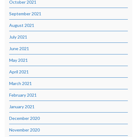
October 2021
September 2021
August 2021
July 2021
June 2021
May 2021
April 2021
March 2021
February 2021
January 2021
December 2020
November 2020