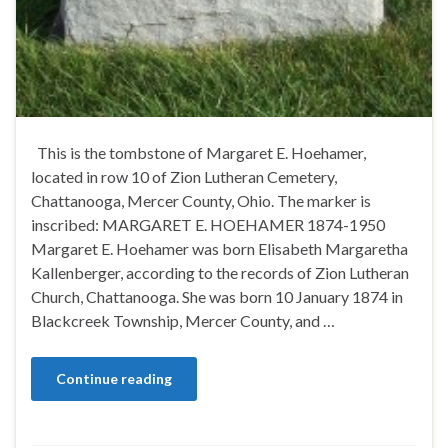
This is the tombstone of Margaret E. Hoehamer,
located in row 10 of Zion Lutheran Cemetery,
Chattanooga, Mercer County, Ohio. The marker is
inscribed: MARGARET E. HOEHAMER 1874-1950
Margaret E. Hoehamer was born Elisabeth Margaretha
Kallenberger, according to the records of Zion Lutheran
Church, Chattanooga. She was born 10 January 1874 in
Blackcreek Township, Mercer County, and …
Continue reading