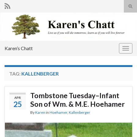
Tog
sear
Search for:
for
Karen’s Chatt
Togg
navig
TAG:
KALLENBERGER
Tombstone Tuesday–Infant
APR
25
Son of Wm. & M.E. Hoehamer
By
Karen
in
Hoehamer
,
Kallenberger