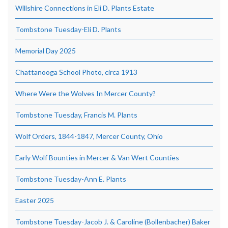
Willshire Connections in Eli D. Plants Estate
Tombstone Tuesday-Eli D. Plants
Memorial Day 2025
Chattanooga School Photo, circa 1913
Where Were the Wolves In Mercer County?
Tombstone Tuesday, Francis M. Plants
Wolf Orders, 1844-1847, Mercer County, Ohio
Early Wolf Bounties in Mercer & Van Wert Counties
Tombstone Tuesday-Ann E. Plants
Easter 2025
Tombstone Tuesday-Jacob J. & Caroline (Bollenbacher) Baker