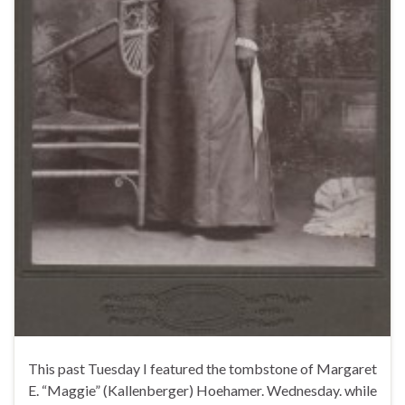
This past Tuesday I featured the tombstone of Margaret
E. “Maggie” (Kallenberger) Hoehamer. Wednesday. while