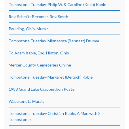
Tombstone Tuesday-Philip W. & Caroline (Koch) Kable
Rev. Schmitt Becomes Rev. Smith
Paulding, Ohio, Murals
Tombstone Tuesday-Minnesota (Bennett) Drumm
To Adam Kable, Esq, Hinton, Ohio
Mercer County Cemeteries Online
Tombstone Tuesday-Margaret (Deitsch) Kable
1988 Grand Lake Crappiethon Poster
Wapakoneta Murals
Tombstone Tuesday-Christian Kable, A Man with 2
Tombstones