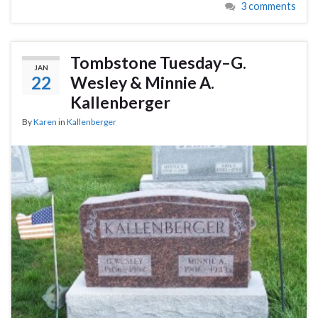
3 comments
Tombstone Tuesday–G.
JAN
22
Wesley & Minnie A.
Kallenberger
By
Karen
in
Kallenberger