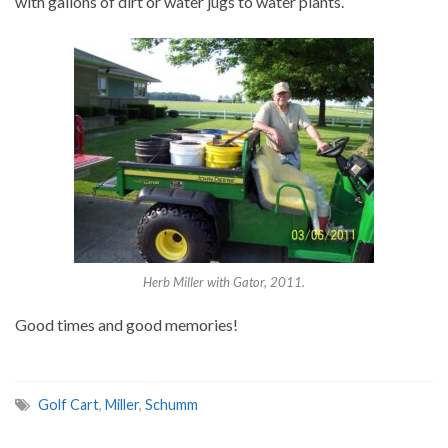
with gallons of dirt or water jugs to water plants.
Herb Miller with Gator, 2011.
Good times and good memories!
Golf Cart
,
Miller
,
Schumm