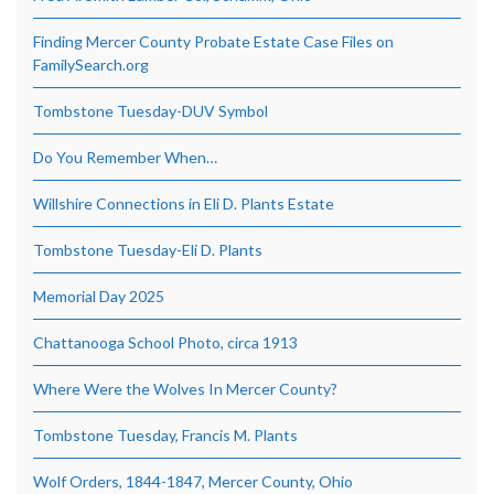
Finding Mercer County Probate Estate Case Files on
FamilySearch.org
Tombstone Tuesday-DUV Symbol
Do You Remember When…
Willshire Connections in Eli D. Plants Estate
Tombstone Tuesday-Eli D. Plants
Memorial Day 2025
Chattanooga School Photo, circa 1913
Where Were the Wolves In Mercer County?
Tombstone Tuesday, Francis M. Plants
Wolf Orders, 1844-1847, Mercer County, Ohio