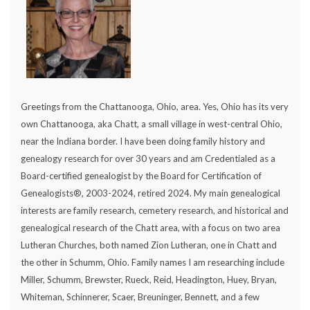
Greetings from the Chattanooga, Ohio, area. Yes, Ohio has its very
own Chattanooga, aka Chatt, a small village in west-central Ohio,
near the Indiana border. I have been doing family history and
genealogy research for over 30 years and am Credentialed as a
Board-certified genealogist by the Board for Certification of
Genealogists®, 2003-2024, retired 2024. My main genealogical
interests are family research, cemetery research, and historical and
genealogical research of the Chatt area, with a focus on two area
Lutheran Churches, both named Zion Lutheran, one in Chatt and
the other in Schumm, Ohio. Family names I am researching include
Miller, Schumm, Brewster, Rueck, Reid, Headington, Huey, Bryan,
Whiteman, Schinnerer, Scaer, Breuninger, Bennett, and a few