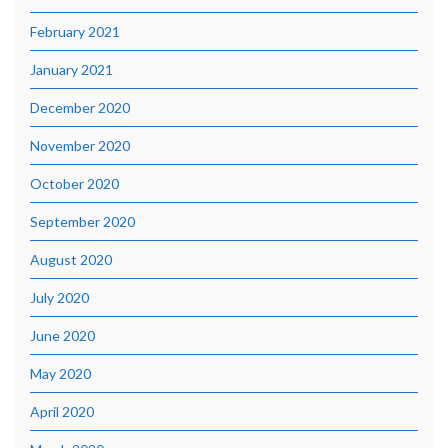
February 2021
January 2021
December 2020
November 2020
October 2020
September 2020
August 2020
July 2020
June 2020
May 2020
April 2020