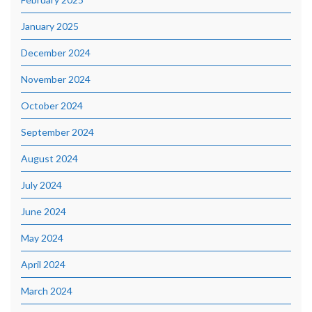
January 2025
December 2024
November 2024
October 2024
September 2024
August 2024
July 2024
June 2024
May 2024
April 2024
March 2024