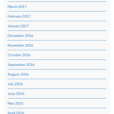
March 2017
February 2017
January 2017
December 2016
November 2016
October 2016
September 2016
August 2016
July 2016
June 2016
May 2016
April 2016