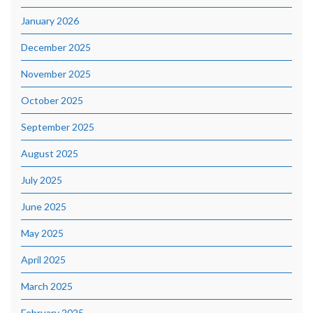
January 2026
December 2025
November 2025
October 2025
September 2025
August 2025
July 2025
June 2025
May 2025
April 2025
March 2025
February 2025