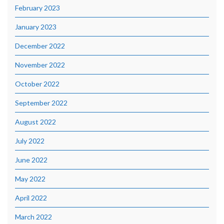
February 2023
January 2023
December 2022
November 2022
October 2022
September 2022
August 2022
July 2022
June 2022
May 2022
April 2022
March 2022