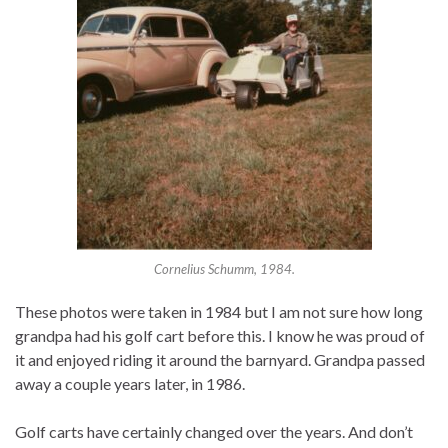
Cornelius Schumm, 1984.
These photos were taken in 1984 but I am not sure how long
grandpa had his golf cart before this. I know he was proud of
it and enjoyed riding it around the barnyard. Grandpa passed
away a couple years later, in 1986.
Golf carts have certainly changed over the years. And don’t