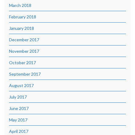
March 2018
February 2018
January 2018
December 2017
November 2017
October 2017
September 2017
August 2017
July 2017
June 2017
May 2017
April 2017