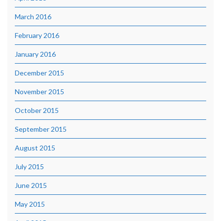
March 2016
February 2016
January 2016
December 2015
November 2015
October 2015
September 2015
August 2015
July 2015
June 2015
May 2015