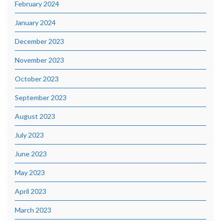
February 2024
January 2024
December 2023
November 2023
October 2023
September 2023
August 2023
July 2023
June 2023
May 2023
April 2023
March 2023