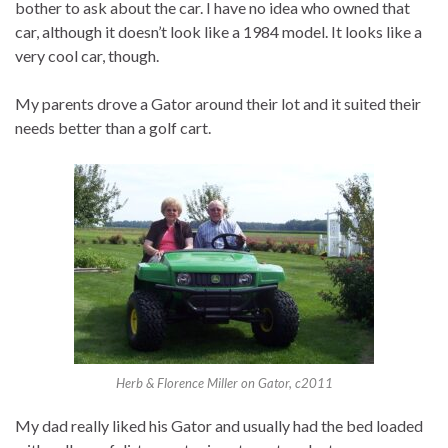
bother to ask about the car. I have no idea who owned that
car, although it doesn’t look like a 1984 model. It looks like a
very cool car, though.
My parents drove a Gator around their lot and it suited their
needs better than a golf cart.
Herb & Florence Miller on Gator, c2011
My dad really liked his Gator and usually had the bed loaded