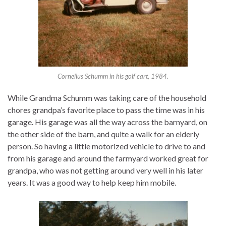
Cornelius Schumm in his golf cart, 1984.
While Grandma Schumm was taking care of the household
chores grandpa’s favorite place to pass the time was in his
garage. His garage was all the way across the barnyard, on
the other side of the barn, and quite a walk for an elderly
person. So having a little motorized vehicle to drive to and
from his garage and around the farmyard worked great for
grandpa, who was not getting around very well in his later
years. It was a good way to help keep him mobile.