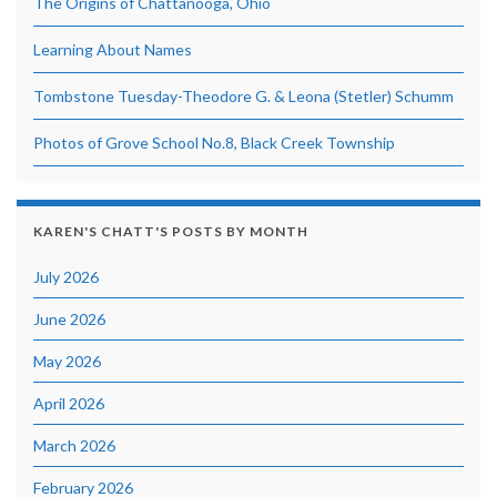
The Origins of Chattanooga, Ohio
Learning About Names
Tombstone Tuesday-Theodore G. & Leona (Stetler) Schumm
Photos of Grove School No.8, Black Creek Township
KAREN'S CHATT'S POSTS BY MONTH
July 2026
June 2026
May 2026
April 2026
March 2026
February 2026