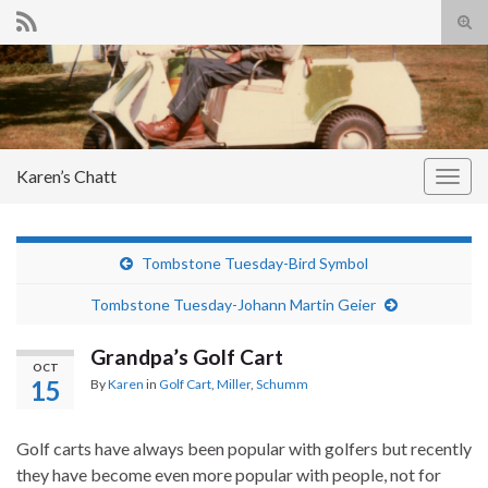
Tog
sear
Search for:
for
Karen’s Chatt
Togg
navig
Tombstone Tuesday-Bird Symbol
Tombstone Tuesday-Johann Martin Geier
Grandpa’s Golf Cart
OCT
15
By
Karen
in
Golf Cart
,
Miller
,
Schumm
Golf carts have always been popular with golfers but recently
they have become even more popular with people, not for