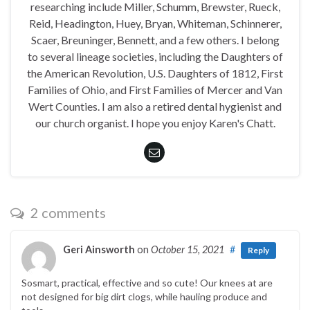
researching include Miller, Schumm, Brewster, Rueck,
Reid, Headington, Huey, Bryan, Whiteman, Schinnerer,
Scaer, Breuninger, Bennett, and a few others. I belong
to several lineage societies, including the Daughters of
the American Revolution, U.S. Daughters of 1812, First
Families of Ohio, and First Families of Mercer and Van
Wert Counties. I am also a retired dental hygienist and
our church organist. I hope you enjoy Karen's Chatt.
2 comments
Geri Ainsworth
on
October 15, 2021
#
Reply
Sosmart, practical, effective and so cute! Our knees at are
not designed for big dirt clogs, while hauling produce and