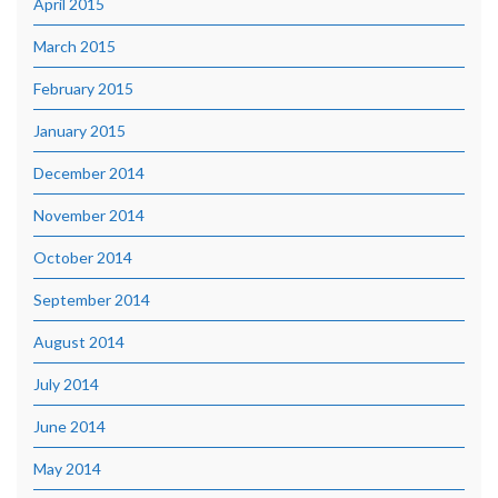
April 2015
March 2015
February 2015
January 2015
December 2014
November 2014
October 2014
September 2014
August 2014
July 2014
June 2014
May 2014