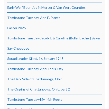
Early Wolf Bounties in Mercer & Van Wert Counties
Tombstone Tuesday-Ann E. Plants
Easter 2025
Tombstone Tuesday-Jacob J. & Caroline (Bollenbacher) Baker
Say Cheeeese
Squad Leader Killed, 16 January 1945
Tombstone Tuesday-April Fools’ Day
The Dark Side of Chattanooga, Ohio
The Origins of Chattanooga, Ohio, part 2
Tombstone Tuesday-My Irish Roots