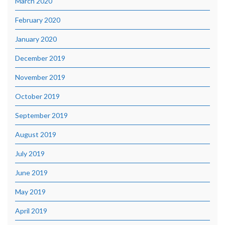
March 2020
February 2020
January 2020
December 2019
November 2019
October 2019
September 2019
August 2019
July 2019
June 2019
May 2019
April 2019