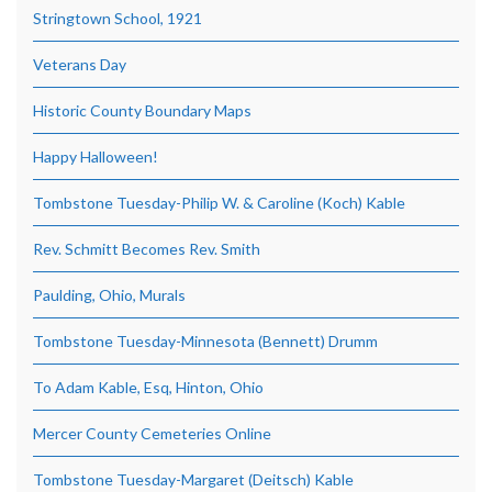
Stringtown School, 1921
Veterans Day
Historic County Boundary Maps
Happy Halloween!
Tombstone Tuesday-Philip W. & Caroline (Koch) Kable
Rev. Schmitt Becomes Rev. Smith
Paulding, Ohio, Murals
Tombstone Tuesday-Minnesota (Bennett) Drumm
To Adam Kable, Esq, Hinton, Ohio
Mercer County Cemeteries Online
Tombstone Tuesday-Margaret (Deitsch) Kable