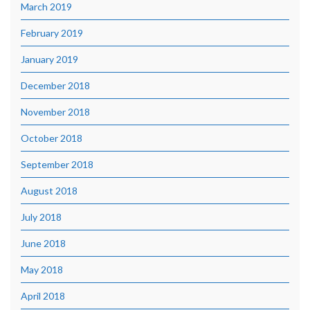
March 2019
February 2019
January 2019
December 2018
November 2018
October 2018
September 2018
August 2018
July 2018
June 2018
May 2018
April 2018