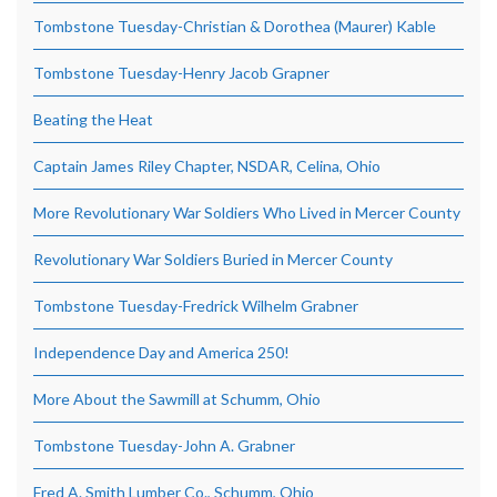
Tombstone Tuesday-Christian & Dorothea (Maurer) Kable
Tombstone Tuesday-Henry Jacob Grapner
Beating the Heat
Captain James Riley Chapter, NSDAR, Celina, Ohio
More Revolutionary War Soldiers Who Lived in Mercer County
Revolutionary War Soldiers Buried in Mercer County
Tombstone Tuesday-Fredrick Wilhelm Grabner
Independence Day and America 250!
More About the Sawmill at Schumm, Ohio
Tombstone Tuesday-John A. Grabner
Fred A. Smith Lumber Co., Schumm, Ohio