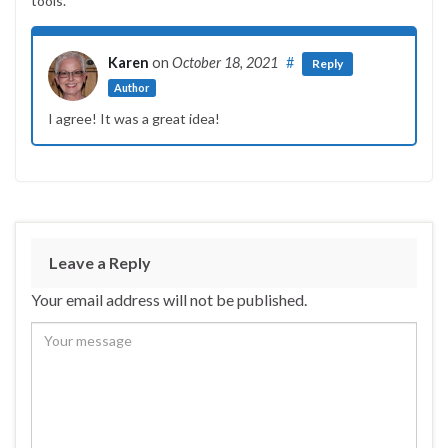
tools.
Karen
on
October 18, 2021
#
Reply
Author
I agree! It was a great idea!
Leave a Reply
Your email address will not be published.