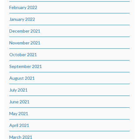
February 2022
January 2022
December 2021
November 2021
October 2021
September 2021
August 2021
July 2021
June 2021
May 2021
April 2021
March 2021