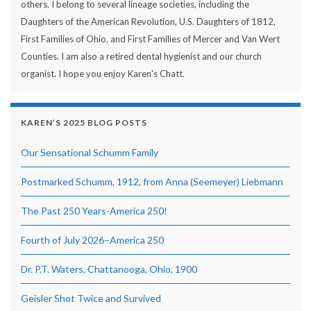
others. I belong to several lineage societies, including the
Daughters of the American Revolution, U.S. Daughters of 1812,
First Families of Ohio, and First Families of Mercer and Van Wert
Counties. I am also a retired dental hygienist and our church
organist. I hope you enjoy Karen's Chatt.
KAREN’S 2025 BLOG POSTS
Our Sensational Schumm Family
Postmarked Schumm, 1912, from Anna (Seemeyer) Liebmann
The Past 250 Years-America 250!
Fourth of July 2026–America 250
Dr. P.T. Waters, Chattanooga, Ohio, 1900
Geisler Shot Twice and Survived