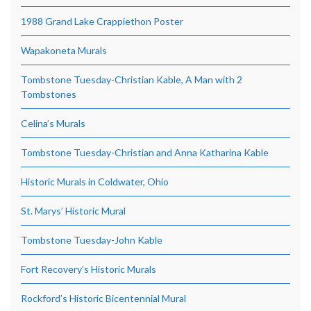
1988 Grand Lake Crappiethon Poster
Wapakoneta Murals
Tombstone Tuesday-Christian Kable, A Man with 2
Tombstones
Celina’s Murals
Tombstone Tuesday-Christian and Anna Katharina Kable
Historic Murals in Coldwater, Ohio
St. Marys’ Historic Mural
Tombstone Tuesday-John Kable
Fort Recovery’s Historic Murals
Rockford’s Historic Bicentennial Mural