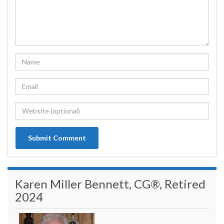
Karen Miller Bennett, CG®, Retired
2024