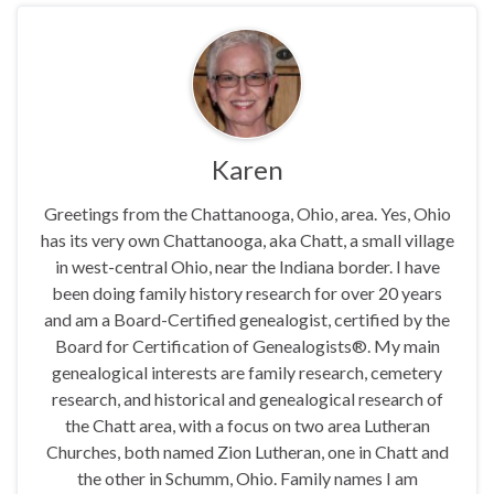
Karen
Greetings from the Chattanooga, Ohio, area. Yes, Ohio
has its very own Chattanooga, aka Chatt, a small village
in west-central Ohio, near the Indiana border. I have
been doing family history research for over 20 years
and am a Board-Certified genealogist, certified by the
Board for Certification of Genealogists®. My main
genealogical interests are family research, cemetery
research, and historical and genealogical research of
the Chatt area, with a focus on two area Lutheran
Churches, both named Zion Lutheran, one in Chatt and
the other in Schumm, Ohio. Family names I am