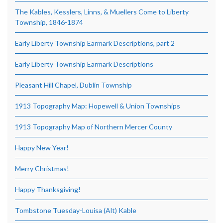
The Kables, Kesslers, Linns, & Muellers Come to Liberty
Township, 1846-1874
Early Liberty Township Earmark Descriptions, part 2
Early Liberty Township Earmark Descriptions
Pleasant Hill Chapel, Dublin Township
1913 Topography Map: Hopewell & Union Townships
1913 Topography Map of Northern Mercer County
Happy New Year!
Merry Christmas!
Happy Thanksgiving!
Tombstone Tuesday-Louisa (Alt) Kable