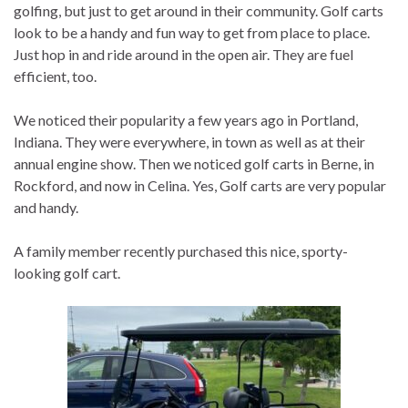
golfing, but just to get around in their community. Golf carts
look to be a handy and fun way to get from place to place.
Just hop in and ride around in the open air. They are fuel
efficient, too.
We noticed their popularity a few years ago in Portland,
Indiana. They were everywhere, in town as well as at their
annual engine show. Then we noticed golf carts in Berne, in
Rockford, and now in Celina. Yes, Golf carts are very popular
and handy.
A family member recently purchased this nice, sporty-
looking golf cart.