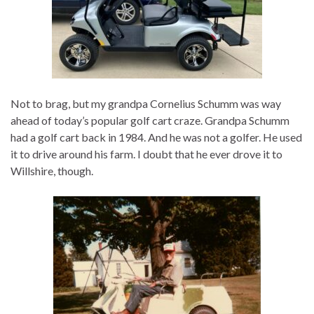
Not to brag, but my grandpa Cornelius Schumm was way
ahead of today’s popular golf cart craze. Grandpa Schumm
had a golf cart back in 1984. And he was not a golfer. He used
it to drive around his farm. I doubt that he ever drove it to
Willshire, though.