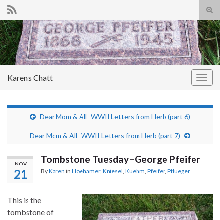
Tog
sear
Search for:
for
Karen’s Chatt
Togg
navig
Dear Mom & All–WWII Letters from Herb (part 6)
Dear Mom & All–WWII Letters from Herb (part 7)
Tombstone Tuesday–George Pfeifer
NOV
21
By
Karen
in
Hoehamer
,
Kniesel
,
Kuehm
,
Pfeifer
,
Pflueger
This is the
tombstone of