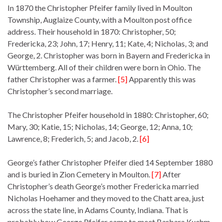
In 1870 the Christopher Pfeifer family lived in Moulton
Township, Auglaize County, with a Moulton post office
address. Their household in 1870: Christopher, 50;
Fredericka, 23; John, 17; Henry, 11; Kate, 4; Nicholas, 3; and
George, 2. Christopher was born in Bayern and Fredericka in
Württemberg. All of their children were born in Ohio. The
father Christopher was a farmer.
[5]
Apparently this was
Christopher’s second marriage.
The Christopher Pfeifer household in 1880: Christopher, 60;
Mary, 30; Katie, 15; Nicholas, 14; George, 12; Anna, 10;
Lawrence, 8; Frederich, 5; and Jacob, 2.
[6]
George’s father Christopher Pfeifer died 14 September 1880
and is buried in Zion Cemetery in Moulton.
[7]
After
Christopher’s death George’s mother Fredericka married
Nicholas Hoehamer and they moved to the Chatt area, just
across the state line, in Adams County, Indiana. That is
probably how George Pfeifer came to meet Barbara Kuehm.