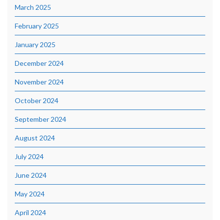
March 2025
February 2025
January 2025
December 2024
November 2024
October 2024
September 2024
August 2024
July 2024
June 2024
May 2024
April 2024