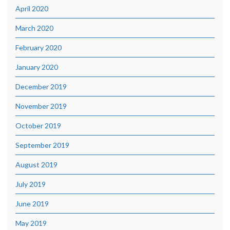
April 2020
March 2020
February 2020
January 2020
December 2019
November 2019
October 2019
September 2019
August 2019
July 2019
June 2019
May 2019