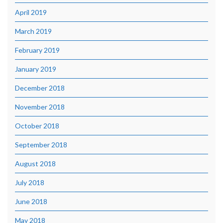
April 2019
March 2019
February 2019
January 2019
December 2018
November 2018
October 2018
September 2018
August 2018
July 2018
June 2018
May 2018