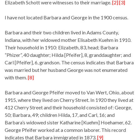
Elizabeth Schott were witnesses to their marriage.
[2] [3]
I have not located Barbara and George in the 1900 census.
Barbara and their two children lived in Adams County,
Indiana, with her widowed mother Elisabeth Kuehm in 1910.
Their household in 1910: Elizabeth, 83, head; Barbara
“Phizer”, 40 daughter; Hilda [Pfeifer], 8, granddaughter; and
Carl [Pfeifer], 6, grandson. The census indicates that Barbara
was married but her husband George was not enumerated
with them.
[8]
Barbara and George Pfeifer moved to Van Wert, Ohio, about
1915, where they lived on Cherry Street. In 1920 they lived at
412 Cherry Street and their household consisted of: George,
50; Barbara, 49; children Hilda, 17, and Carl, 16; and
Barbara’s widowed sister Katharine [Kuehm] Hoehamer, 62.
George Pfeifer worked at a common laborer. This record
indicates that Barbara immigrated in 1873.
[9]