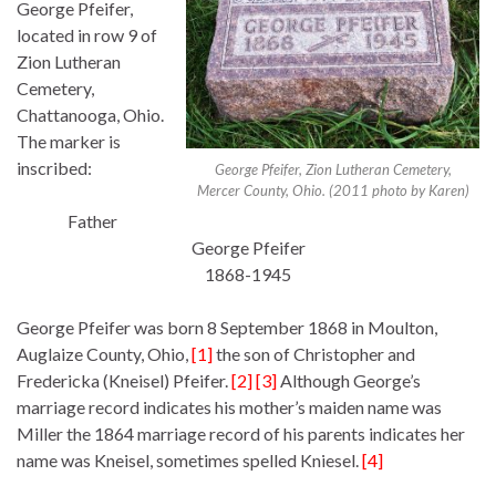
George Pfeifer,
located in row 9 of
Zion Lutheran
Cemetery,
Chattanooga, Ohio.
The marker is
inscribed:
George Pfeifer, Zion Lutheran Cemetery,
Mercer County, Ohio. (2011 photo by Karen)
Father
George Pfeifer
1868-1945
George Pfeifer was born 8 September 1868 in Moulton,
Auglaize County, Ohio,
[1]
the son of Christopher and
Fredericka (Kneisel) Pfeifer.
[2] [3]
Although George’s
marriage record indicates his mother’s maiden name was
Miller the 1864 marriage record of his parents indicates her
name was Kneisel, sometimes spelled Kniesel.
[4]