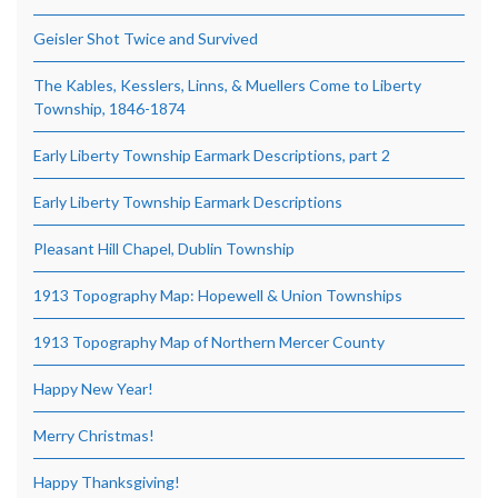
Geisler Shot Twice and Survived
The Kables, Kesslers, Linns, & Muellers Come to Liberty
Township, 1846-1874
Early Liberty Township Earmark Descriptions, part 2
Early Liberty Township Earmark Descriptions
Pleasant Hill Chapel, Dublin Township
1913 Topography Map: Hopewell & Union Townships
1913 Topography Map of Northern Mercer County
Happy New Year!
Merry Christmas!
Happy Thanksgiving!