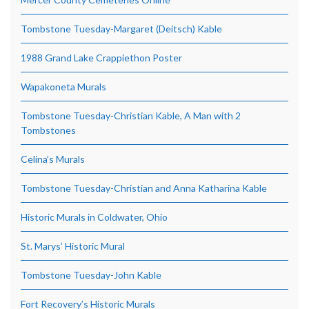
Tombstone Tuesday-Margaret (Deitsch) Kable
1988 Grand Lake Crappiethon Poster
Wapakoneta Murals
Tombstone Tuesday-Christian Kable, A Man with 2
Tombstones
Celina’s Murals
Tombstone Tuesday-Christian and Anna Katharina Kable
Historic Murals in Coldwater, Ohio
St. Marys’ Historic Mural
Tombstone Tuesday-John Kable
Fort Recovery’s Historic Murals