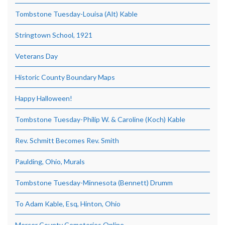
Tombstone Tuesday-Louisa (Alt) Kable
Stringtown School, 1921
Veterans Day
Historic County Boundary Maps
Happy Halloween!
Tombstone Tuesday-Philip W. & Caroline (Koch) Kable
Rev. Schmitt Becomes Rev. Smith
Paulding, Ohio, Murals
Tombstone Tuesday-Minnesota (Bennett) Drumm
To Adam Kable, Esq, Hinton, Ohio
Mercer County Cemeteries Online