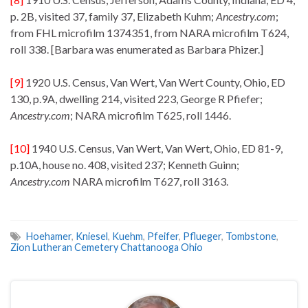
p. 2B, visited 37, family 37, Elizabeth Kuhm;
Ancestry.com
;
from FHL microfilm 1374351, from NARA microfilm T624,
roll 338. [Barbara was enumerated as Barbara Phizer.]
[9]
1920 U.S. Census, Van Wert, Van Wert County, Ohio, ED
130, p.9A, dwelling 214, visited 223, George R Pfiefer;
Ancestry.com
; NARA microfilm T625, roll 1446.
[10]
1940 U.S. Census, Van Wert, Van Wert, Ohio, ED 81-9,
p.10A, house no. 408, visited 237; Kenneth Guinn;
Ancestry.com
NARA microfilm T627, roll 3163.
Hoehamer
,
Kniesel
,
Kuehm
,
Pfeifer
,
Pflueger
,
Tombstone
,
Zion Lutheran Cemetery Chattanooga Ohio