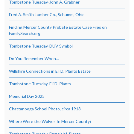
Tombstone Tuesday-John A. Grabner
Fred A. Smith Lumber Co., Schumm, Ohio
Finding Mercer County Probate Estate Case Files on
FamilySearch.org
Tombstone Tuesday-DUV Symbol
Do You Remember When…
Willshire Connections in Eli D. Plants Estate
Tombstone Tuesday-Eli D. Plants
Memorial Day 2025
Chattanooga School Photo, circa 1913
Where Were the Wolves In Mercer County?
Tombstone Tuesday, Francis M. Plants