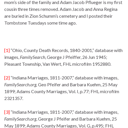
mom’s side of the family and Adam Jacob Pflueger is my first
cousin three times removed. Adam Jacob and Anna Regina
are buried in Zion Schumm’s cemetery and I posted their
Tombstone Tuesdays some time ago.
[1]
“Ohio, County Death Records, 1840-2001,” database with
images,
FamilySearch
, George J Pfeiffer, 26 Jun 1945;
Pleasant Township, Van Wert, FHL microfilm 1952880.
[2]
“Indiana Marriages, 1811-2007,” database with images,
FamilySearch.org,
Geo Pfeifer and Barbara Kuehm, 25 May
1899; Adams County Marriages, Vol. I, p.77; FHL microfilm
2321357.
[3]
“Indiana Marriages, 1811-2007,” database with images,
FamilySearch
.
org
, George J Pfeifer and Barbara Kuehm, 25
May 1899; Adams County Marriages, Vol. G, p.495; FHL