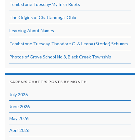
Tombstone Tuesday-My Irish Roots
The Origins of Chattanooga, Ohio
Learning About Names
Tombstone Tuesday-Theodore G. & Leona (Stetler) Schumm
Photos of Grove School No.8, Black Creek Township
KAREN'S CHATT'S POSTS BY MONTH
July 2026
June 2026
May 2026
April 2026