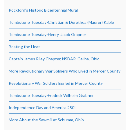
Rockford’s Historic Bicentennial Mural
Tombstone Tuesday-Christian & Dorothea (Maurer) Kable
Tombstone Tuesday-Henry Jacob Grapner
Beating the Heat
Captain James Riley Chapter, NSDAR, Celina, Ohio
More Revolutionary War Soldiers Who Lived in Mercer County
Revolutionary War Soldiers Buried in Mercer County
Tombstone Tuesday-Fredrick Wilhelm Grabner
Independence Day and America 250!
More About the Sawmill at Schumm, Ohio