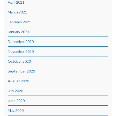
April 2021
March 2021
February 2021
January 2021
December 2020
November 2020
October 2020
September 2020
August 2020
July 2020
June 2020
May 2020