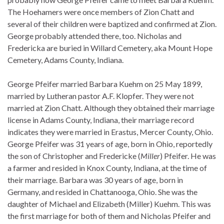
The Hoehamers were once members of Zion Chatt and
several of their children were baptized and confirmed at Zion.
George probably attended there, too. Nicholas and
Fredericka are buried in Willard Cemetery, aka Mount Hope
Cemetery, Adams County, Indiana.
George Pfeifer married Barbara Kuehm on 25 May 1899,
married by Lutheran pastor A.F. Klopfer. They were not
married at Zion Chatt. Although they obtained their marriage
license in Adams County, Indiana, their marriage record
indicates they were married in Erastus, Mercer County, Ohio.
George Pfeifer was 31 years of age, born in Ohio, reportedly
the son of Christopher and Fredericke (
Miller
) Pfeifer. He was
a farmer and resided in Knox County, Indiana, at the time of
their marriage. Barbara was 30 years of age, born in
Germany, and resided in Chattanooga, Ohio. She was the
daughter of Michael and Elizabeth (Miller) Kuehm. This was
the first marriage for both of them and Nicholas Pfeifer and