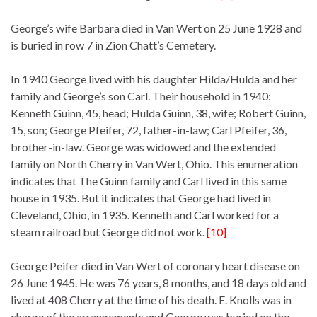
George’s wife Barbara died in Van Wert on 25 June 1928 and
is buried in row 7 in Zion Chatt’s Cemetery.
In 1940 George lived with his daughter Hilda/Hulda and her
family and George’s son Carl. Their household in 1940:
Kenneth Guinn, 45, head; Hulda Guinn, 38, wife; Robert Guinn,
15, son; George Pfeifer, 72, father-in-law; Carl Pfeifer, 36,
brother-in-law. George was widowed and the extended
family on North Cherry in Van Wert, Ohio. This enumeration
indicates that The Guinn family and Carl lived in this same
house in 1935. But it indicates that George had lived in
Cleveland, Ohio, in 1935. Kenneth and Carl worked for a
steam railroad but George did not work.
[10]
George Peifer died in Van Wert of coronary heart disease on
26 June 1945. He was 76 years, 8 months, and 18 days old and
lived at 408 Cherry at the time of his death. E. Knolls was in
charge of the arrangements and George was buried on the