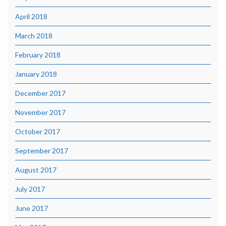
April 2018
March 2018
February 2018
January 2018
December 2017
November 2017
October 2017
September 2017
August 2017
July 2017
June 2017