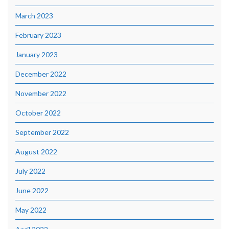
March 2023
February 2023
January 2023
December 2022
November 2022
October 2022
September 2022
August 2022
July 2022
June 2022
May 2022