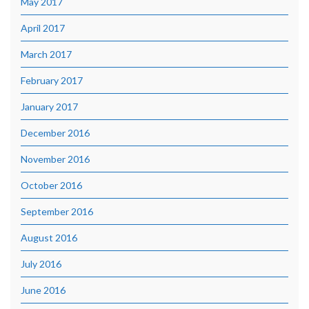
May 2017
April 2017
March 2017
February 2017
January 2017
December 2016
November 2016
October 2016
September 2016
August 2016
July 2016
June 2016