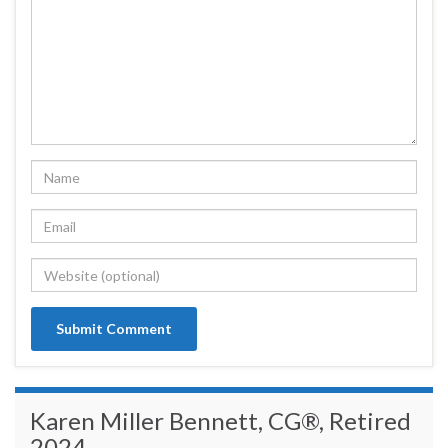
Karen Miller Bennett, CG®, Retired
2024