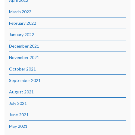
April 2022
March 2022
February 2022
January 2022
December 2021
November 2021
October 2021
September 2021
August 2021
July 2021
June 2021
May 2021