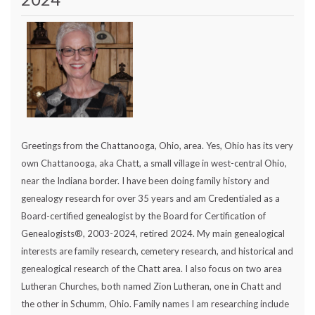
Greetings from the Chattanooga, Ohio, area. Yes, Ohio has its very
own Chattanooga, aka Chatt, a small village in west-central Ohio,
near the Indiana border. I have been doing family history and
genealogy research for over 35 years and am Credentialed as a
Board-certified genealogist by the Board for Certification of
Genealogists®, 2003-2024, retired 2024. My main genealogical
interests are family research, cemetery research, and historical and
genealogical research of the Chatt area. I also focus on two area
Lutheran Churches, both named Zion Lutheran, one in Chatt and
the other in Schumm, Ohio. Family names I am researching include