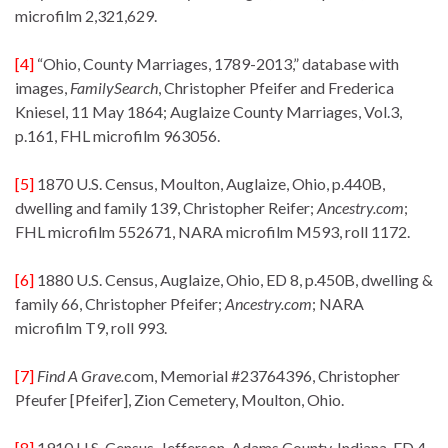
microfilm 2,321,629.
[4]
“Ohio, County Marriages, 1789-2013,” database with
images,
FamilySearch
, Christopher Pfeifer and Frederica
Kniesel, 11 May 1864; Auglaize County Marriages, Vol.3,
p.161, FHL microfilm 963056.
[5]
1870 U.S. Census, Moulton, Auglaize, Ohio, p.440B,
dwelling and family 139, Christopher Reifer;
Ancestry.com
;
FHL microfilm 552671, NARA microfilm M593, roll 1172.
[6]
1880 U.S. Census, Auglaize, Ohio, ED 8, p.450B, dwelling &
family 66, Christopher Pfeifer;
Ancestry.com
; NARA
microfilm T9, roll 993.
[7]
Find A Grave.
com, Memorial #23764396, Christopher
Pfeufer [Pfeifer], Zion Cemetery, Moulton, Ohio.
[8]
1910 U.S. Census, Jefferson, Adams County, Indiana, ED 4,