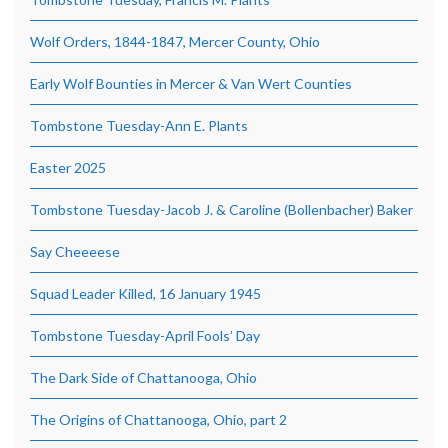
Wolf Orders, 1844-1847, Mercer County, Ohio
Early Wolf Bounties in Mercer & Van Wert Counties
Tombstone Tuesday-Ann E. Plants
Easter 2025
Tombstone Tuesday-Jacob J. & Caroline (Bollenbacher) Baker
Say Cheeeese
Squad Leader Killed, 16 January 1945
Tombstone Tuesday-April Fools’ Day
The Dark Side of Chattanooga, Ohio
The Origins of Chattanooga, Ohio, part 2