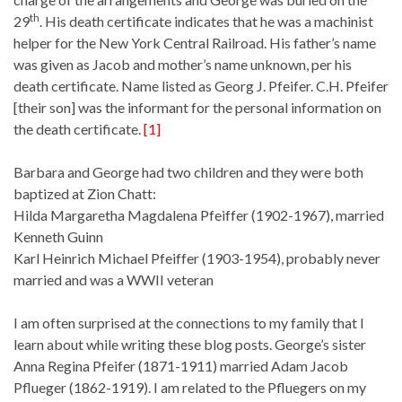
th
29
. His death certificate indicates that he was a machinist
helper for the New York Central Railroad. His father’s name
was given as Jacob and mother’s name unknown, per his
death certificate. Name listed as Georg J. Pfeifer. C.H. Pfeifer
[their son] was the informant for the personal information on
the death certificate.
[1]
Barbara and George had two children and they were both
baptized at Zion Chatt:
Hilda Margaretha Magdalena Pfeiffer (1902-1967), married
Kenneth Guinn
Karl Heinrich Michael Pfeiffer (1903-1954), probably never
married and was a WWII veteran
I am often surprised at the connections to my family that I
learn about while writing these blog posts. George’s sister
Anna Regina Pfeifer (1871-1911) married Adam Jacob
Pflueger (1862-1919). I am related to the Pfluegers on my