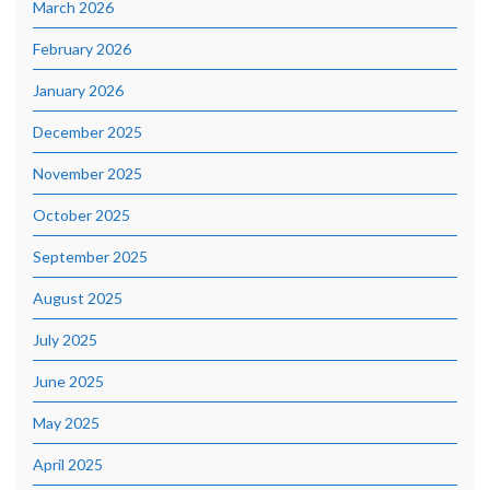
March 2026
February 2026
January 2026
December 2025
November 2025
October 2025
September 2025
August 2025
July 2025
June 2025
May 2025
April 2025