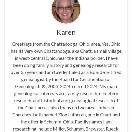
Karen
Greetings from the Chattanooga, Ohio, area. Yes, Ohio
has its very own Chattanooga, aka Chatt, a small village
in west-central Ohio, near the Indiana border. I have
been doing family history and genealogy research for
over 35 years and am Credentialed as a Board-certified
genealogist by the Board for Certification of
Genealogists®, 2003-2024, retired 2024. My main
genealogical interests are family research, cemetery
research, and historical and genealogical research of
the Chatt area. I also focus on two area Lutheran
Churches, both named Zion Lutheran, one in Chatt and
the other in Schumm, Ohio. Family names I am
researching include Miller, Schumm, Brewster, Rueck,