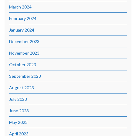
March 2024
February 2024
January 2024
December 2023
November 2023
October 2023
September 2023
August 2023
July 2023
June 2023
May 2023
April 2023