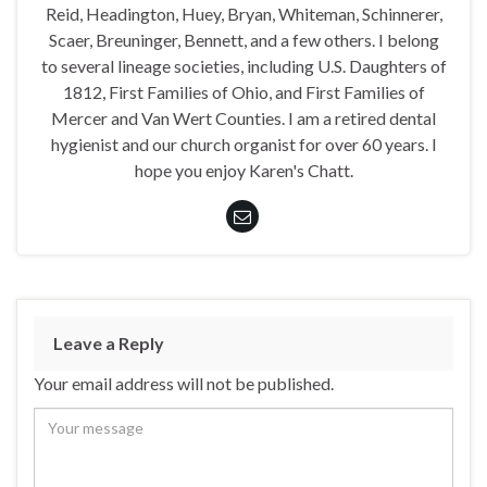
Reid, Headington, Huey, Bryan, Whiteman, Schinnerer,
Scaer, Breuninger, Bennett, and a few others. I belong
to several lineage societies, including U.S. Daughters of
1812, First Families of Ohio, and First Families of
Mercer and Van Wert Counties. I am a retired dental
hygienist and our church organist for over 60 years. I
hope you enjoy Karen's Chatt.
Leave a Reply
Your email address will not be published.