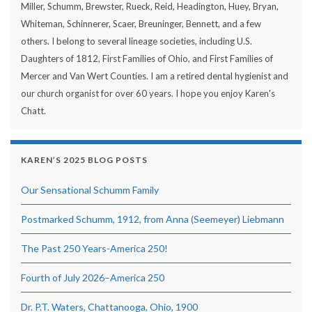
Miller, Schumm, Brewster, Rueck, Reid, Headington, Huey, Bryan,
Whiteman, Schinnerer, Scaer, Breuninger, Bennett, and a few
others. I belong to several lineage societies, including U.S.
Daughters of 1812, First Families of Ohio, and First Families of
Mercer and Van Wert Counties. I am a retired dental hygienist and
our church organist for over 60 years. I hope you enjoy Karen's
Chatt.
KAREN’S 2025 BLOG POSTS
Our Sensational Schumm Family
Postmarked Schumm, 1912, from Anna (Seemeyer) Liebmann
The Past 250 Years-America 250!
Fourth of July 2026–America 250
Dr. P.T. Waters, Chattanooga, Ohio, 1900